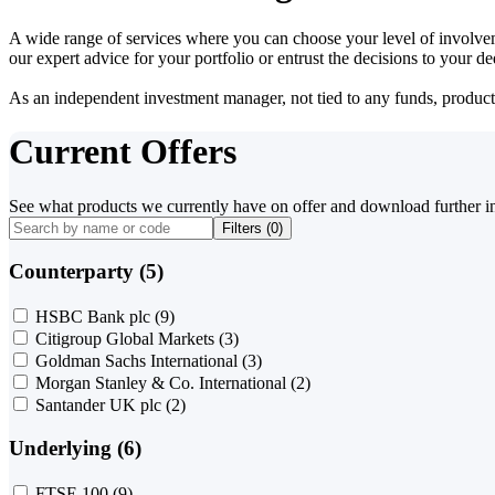
A wide range of services where you can choose your level of involvem
our expert advice for your portfolio or entrust the decisions to your 
As an independent investment manager, not tied to any funds, products o
Current Offers
See what products we currently have on offer and download further i
Filters (
0
)
Counterparty (5)
HSBC Bank plc
(9)
Citigroup Global Markets
(3)
Goldman Sachs International
(3)
Morgan Stanley & Co. International
(2)
Santander UK plc
(2)
Underlying (6)
FTSE 100
(9)