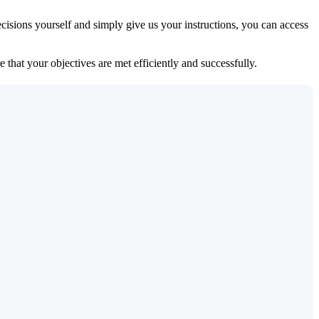
isions yourself and simply give us your instructions, you can access
 that your objectives are met efficiently and successfully.