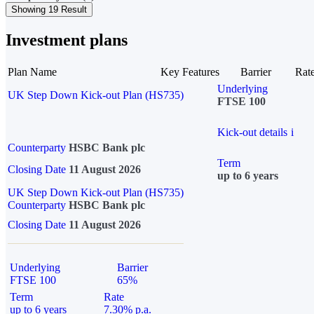
Showing 19 Result
Investment plans
Plan Name
Key Features
Barrier
Rat
Underlying
UK Step Down Kick-out Plan (HS735)
FTSE 100
Kick-out details
i
Counterparty
HSBC Bank plc
Term
Closing Date
11 August 2026
up to 6 years
UK Step Down Kick-out Plan (HS735)
Counterparty
HSBC Bank plc
Closing Date
11 August 2026
Underlying
Barrier
FTSE 100
65%
Term
Rate
up to 6 years
7.30% p.a.