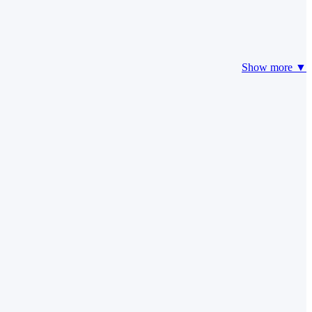
Show more ▼