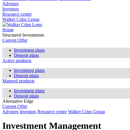
Advisers
Investors
Resource centre
Walker Crips Group
Home
Structured Investments
Current Offer
Investment plans
Deposit plans
Active products
Investment plans
Deposit plans
Matured products
Investment plans
Deposit plans
Alternative Edge
Current Offer
Advisers
Investors
Resource centre
Walker Crips Group
Investment Management