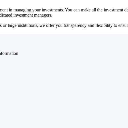
ent in managing your investments. You can make all the investment dec
dedicated investment managers.
r large institutions, we offer you transparency and flexibility to ensure
nformation