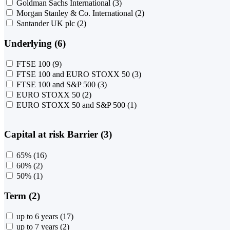
Goldman Sachs International
(3)
Morgan Stanley & Co. International
(2)
Santander UK plc
(2)
Underlying (6)
FTSE 100
(9)
FTSE 100 and EURO STOXX 50
(3)
FTSE 100 and S&P 500
(3)
EURO STOXX 50
(2)
EURO STOXX 50 and S&P 500
(1)
Capital at risk Barrier (3)
65%
(16)
60%
(2)
50%
(1)
Term (2)
up to 6 years
(17)
up to 7 years
(2)