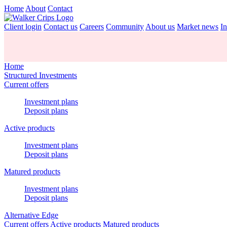
Home
About
Contact
Client login
Contact us
Careers
Community
About us
Market news
In
Home
Structured Investments
Current offers
Investment plans
Deposit plans
Active products
Investment plans
Deposit plans
Matured products
Investment plans
Deposit plans
Alternative Edge
Current offers
Active products
Matured products