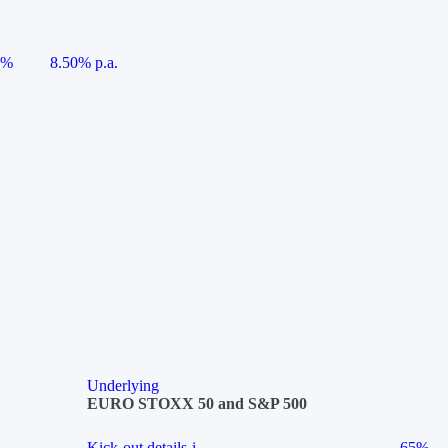
5%
8.50% p.a.
Underlying
EURO STOXX 50 and S&P 500
Kick-out details
i
65%