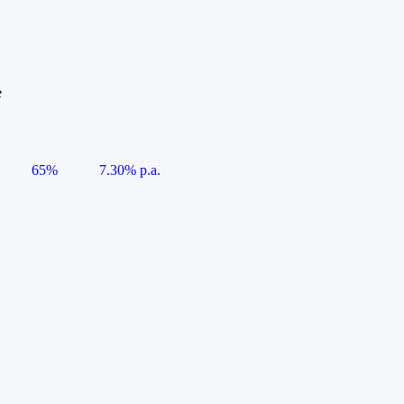
e
65%
7.30% p.a.