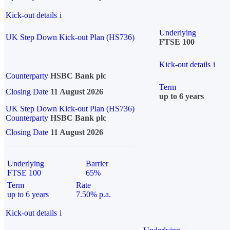
Kick-out details
i
Underlying
UK Step Down Kick-out Plan (HS736)
FTSE 100
Kick-out details
i
Counterparty
HSBC Bank plc
Term
Closing Date
11 August 2026
up to 6 years
UK Step Down Kick-out Plan (HS736)
Counterparty
HSBC Bank plc
Closing Date
11 August 2026
Underlying
Barrier
FTSE 100
65%
Term
Rate
up to 6 years
7.50% p.a.
Kick-out details
i