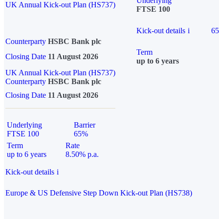
Underlying
UK Annual Kick-out Plan (HS737)
FTSE 100
Kick-out details
i
6
Counterparty
HSBC Bank plc
Term
Closing Date
11 August 2026
up to 6 years
UK Annual Kick-out Plan (HS737)
Counterparty
HSBC Bank plc
Closing Date
11 August 2026
Underlying
Barrier
FTSE 100
65%
Term
Rate
up to 6 years
8.50% p.a.
Kick-out details
i
Europe & US Defensive Step Down Kick-out Plan (HS738)