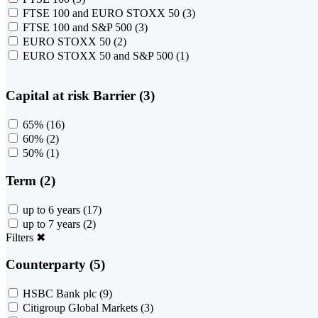
FTSE 100 and EURO STOXX 50
(3)
FTSE 100 and S&P 500
(3)
EURO STOXX 50
(2)
EURO STOXX 50 and S&P 500
(1)
Capital at risk Barrier (3)
65%
(16)
60%
(2)
50%
(1)
Term (2)
up to 6 years
(17)
up to 7 years
(2)
Filters
✖
Counterparty (5)
HSBC Bank plc
(9)
Citigroup Global Markets
(3)