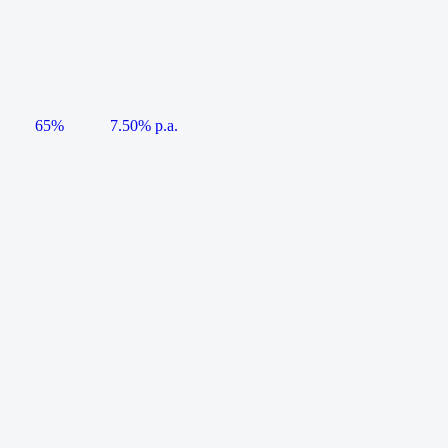
65%
7.50% p.a.