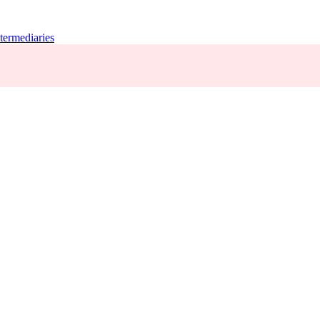
termediaries