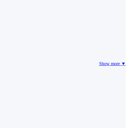
Show more ▼