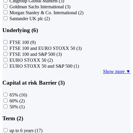
Citigroup Global Markets
(3)
Goldman Sachs International
(3)
Morgan Stanley & Co. International
(2)
Santander UK plc
(2)
Underlying (6)
FTSE 100
(9)
FTSE 100 and EURO STOXX 50
(3)
FTSE 100 and S&P 500
(3)
EURO STOXX 50
(2)
EURO STOXX 50 and S&P 500
(1)
Show more ▼
Capital at risk Barrier (3)
65%
(16)
60%
(2)
50%
(1)
Term (2)
up to 6 years
(17)