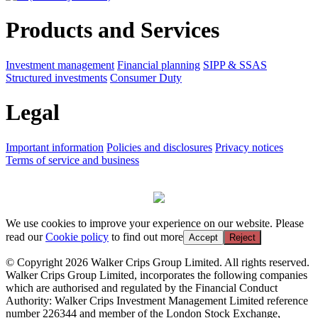
Products and Services
Investment management
Financial planning
SIPP & SSAS
Structured investments
Consumer Duty
Legal
Important information
Policies and disclosures
Privacy notices
Terms of service and business
We use cookies to improve your experience on our website. Please
read our
Cookie policy
to find out more
Accept
Reject
© Copyright 2026 Walker Crips Group Limited. All rights reserved.
Walker Crips Group Limited, incorporates the following companies
which are authorised and regulated by the Financial Conduct
Authority: Walker Crips Investment Management Limited reference
number 226344 and member of the London Stock Exchange,