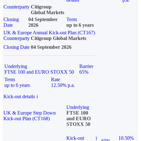
Counterparty
Citigroup
Global Markets
Closing
04 September
Term
Date
2026
up to 6 years
UK & Europe Annual Kick-out Plan (CT167)
Counterparty
Citigroup Global Markets
Closing Date
04 September 2026
Underlying
Barrier
FTSE 100 and EURO STOXX 50
65%
Term
Rate
up to 6 years
12.50% p.a.
Kick-out details
i
Underlying
UK & Europe Step Down
FTSE 100
Kick-out Plan (CT168)
and EURO
STOXX 50
Kick-out
i
10.50%
65%