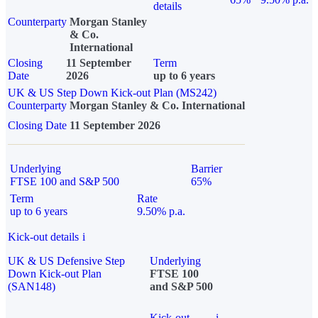
details
Counterparty
Morgan Stanley
& Co.
International
Closing
11 September
Term
Date
2026
up to 6 years
UK & US Step Down Kick-out Plan (MS242)
Counterparty
Morgan Stanley & Co. International
Closing Date
11 September 2026
Underlying
Barrier
FTSE 100 and S&P 500
65%
Term
Rate
up to 6 years
9.50% p.a.
Kick-out details
i
UK & US Defensive Step
Underlying
Down Kick-out Plan
FTSE 100
(SAN148)
and S&P 500
Kick-out
i