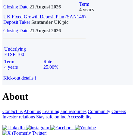
Term
Closing Date
21 August 2026
4 years
UK Fixed Growth Deposit Plan (SAN146)
Deposit Taker
Santander UK plc
Closing Date
21 August 2026
Underlying
FTSE 100
Term
Rate
4 years
25.00%
Kick-out details
i
About
Contact us
About us
Learning and resources
Community
Careers
Investor relations
Stay safe online
Accessibility