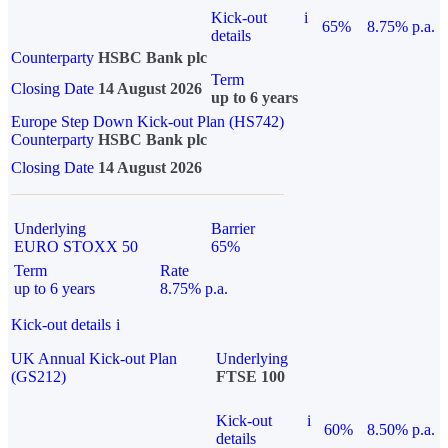
Kick-out
i
65%
8.75% p.a.
details
Counterparty
HSBC Bank plc
Term
Closing Date
14 August 2026
up to 6 years
Europe Step Down Kick-out Plan (HS742)
Counterparty
HSBC Bank plc
Closing Date
14 August 2026
Underlying
Barrier
EURO STOXX 50
65%
Term
Rate
up to 6 years
8.75% p.a.
Kick-out details
i
UK Annual Kick-out Plan
Underlying
(GS212)
FTSE 100
Kick-out
i
60%
8.50% p.a.
details