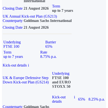
International
Term
Closing Date
21 August 2026
up to 7 years
UK Annual Kick-out Plan (GS213)
Counterparty
Goldman Sachs International
Closing Date
21 August 2026
Underlying
Barrier
FTSE 100
65%
Term
Rate
up to 7 years
8.75% p.a.
Kick-out details
i
Underlying
UK & Europe Defensive Step
FTSE 100
Down Kick-out Plan (GS214)
and EURO
STOXX 50
Kick-out
i
65%
8.25% p.a.
details
Counterparty
Goldman Sachs