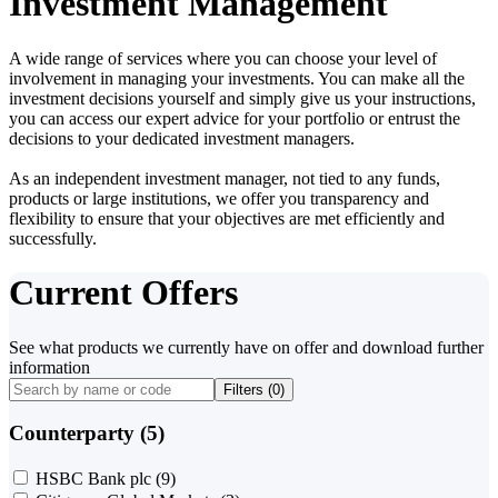
Investment Management
A wide range of services where you can choose your level of
involvement in managing your investments. You can make all the
investment decisions yourself and simply give us your instructions,
you can access our expert advice for your portfolio or entrust the
decisions to your dedicated investment managers.
As an independent investment manager, not tied to any funds,
products or large institutions, we offer you transparency and
flexibility to ensure that your objectives are met efficiently and
successfully.
Current Offers
See what products we currently have on offer and download further
information
Filters (
0
)
Counterparty (5)
HSBC Bank plc
(9)