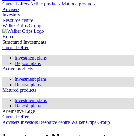
Current offers
Active products
Matured products
Advisers
Investors
Resource centre
Walker Crips Group
Home
Structured Investments
Current Offer
Investment plans
Deposit plans
Active products
Investment plans
Deposit plans
Matured products
Investment plans
Deposit plans
Alternative Edge
Current Offer
Advisers
Investors
Resource centre
Walker Crips Group