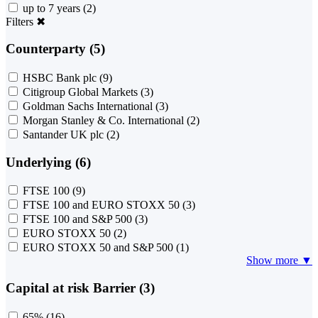
up to 7 years
(2)
Filters
✖
Counterparty (5)
HSBC Bank plc
(9)
Citigroup Global Markets
(3)
Goldman Sachs International
(3)
Morgan Stanley & Co. International
(2)
Santander UK plc
(2)
Underlying (6)
FTSE 100
(9)
FTSE 100 and EURO STOXX 50
(3)
FTSE 100 and S&P 500
(3)
EURO STOXX 50
(2)
EURO STOXX 50 and S&P 500
(1)
Show more ▼
Capital at risk Barrier (3)
65%
(16)