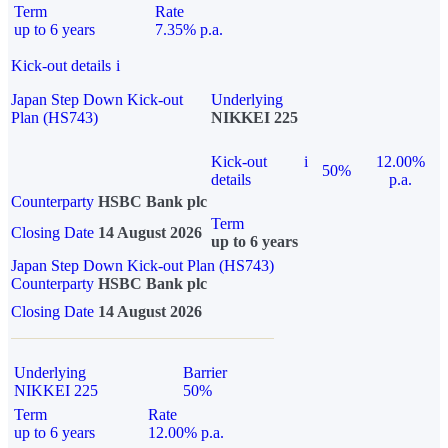
Term
Rate
up to 6 years
7.35% p.a.
Kick-out details
i
Japan Step Down Kick-out
Underlying
Plan (HS743)
NIKKEI 225
Kick-out
i
12.00%
50%
details
p.a.
Counterparty
HSBC Bank plc
Term
Closing Date
14 August 2026
up to 6 years
Japan Step Down Kick-out Plan (HS743)
Counterparty
HSBC Bank plc
Closing Date
14 August 2026
Underlying
Barrier
NIKKEI 225
50%
Term
Rate
up to 6 years
12.00% p.a.