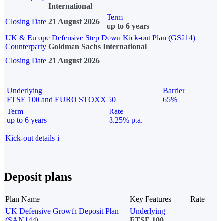
International
Term
Closing Date
21 August 2026
up to 6 years
UK & Europe Defensive Step Down Kick-out Plan (GS214)
Counterparty
Goldman Sachs International
Closing Date
21 August 2026
Underlying
Barrier
FTSE 100 and EURO STOXX 50
65%
Term
Rate
up to 6 years
8.25% p.a.
Kick-out details
i
Deposit plans
Plan Name
Key Features
Rate
UK Defensive Growth Deposit Plan
Underlying
(SAN144)
FTSE 100