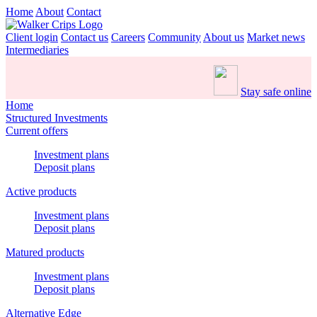
Home
About
Contact
Client login
Contact us
Careers
Community
About us
Market news
Intermediaries
Stay safe online
Home
Structured Investments
Current offers
Investment plans
Deposit plans
Active products
Investment plans
Deposit plans
Matured products
Investment plans
Deposit plans
Alternative Edge