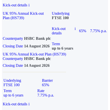
Kick-out details
i
UK 95% Annual Kick-out
Underlying
Plan (HS739)
FTSE 100
Kick-out
i
65%
7.75% p.a.
details
Counterparty
HSBC Bank plc
Term
Closing Date
14 August 2026
up to 6 years
UK 95% Annual Kick-out Plan (HS739)
Counterparty
HSBC Bank plc
Closing Date
14 August 2026
Underlying
Barrier
FTSE 100
65%
Term
Rate
up to 6 years
7.75% p.a.
Kick-out details
i