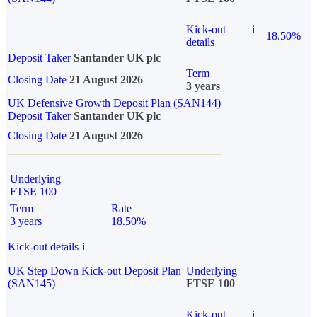
Kick-out
i
18.50%
details
Deposit Taker
Santander UK plc
Term
Closing Date
21 August 2026
3 years
UK Defensive Growth Deposit Plan (SAN144)
Deposit Taker
Santander UK plc
Closing Date
21 August 2026
Underlying
FTSE 100
Term
Rate
3 years
18.50%
Kick-out details
i
UK Step Down Kick-out Deposit Plan
Underlying
(SAN145)
FTSE 100
Kick-out
i