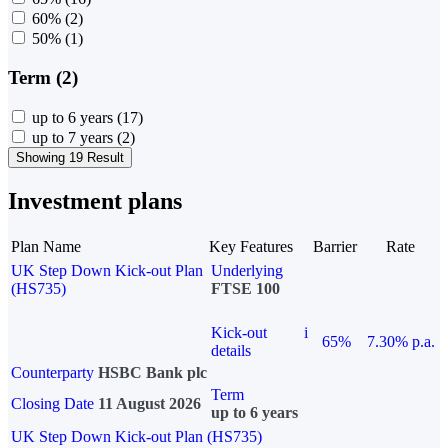
60%
(2)
50%
(1)
Term (2)
up to 6 years
(17)
up to 7 years
(2)
Showing 19 Result
Investment plans
Plan Name
Key Features
Barrier
Rate
UK Step Down Kick-out Plan
Underlying
(HS735)
FTSE 100
Kick-out
i
65%
7.30% p.a.
details
Counterparty
HSBC Bank plc
Term
Closing Date
11 August 2026
up to 6 years
UK Step Down Kick-out Plan (HS735)