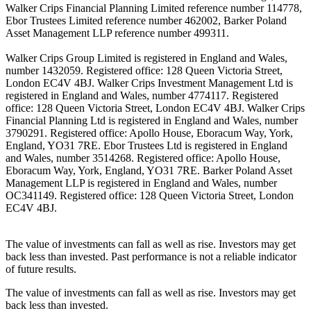
Walker Crips Financial Planning Limited reference number 114778,
Ebor Trustees Limited reference number 462002, Barker Poland
Asset Management LLP reference number 499311.
Walker Crips Group Limited is registered in England and Wales,
number 1432059. Registered office: 128 Queen Victoria Street,
London EC4V 4BJ. Walker Crips Investment Management Ltd is
registered in England and Wales, number 4774117. Registered
office: 128 Queen Victoria Street, London EC4V 4BJ. Walker Crips
Financial Planning Ltd is registered in England and Wales, number
3790291. Registered office: Apollo House, Eboracum Way, York,
England, YO31 7RE. Ebor Trustees Ltd is registered in England
and Wales, number 3514268. Registered office: Apollo House,
Eboracum Way, York, England, YO31 7RE. Barker Poland Asset
Management LLP is registered in England and Wales, number
OC341149. Registered office: 128 Queen Victoria Street, London
EC4V 4BJ.
The value of investments can fall as well as rise. Investors may get
back less than invested. Past performance is not a reliable indicator
of future results.
The value of investments can fall as well as rise. Investors may get
back less than invested.