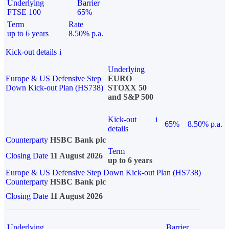
Underlying
Barrier
FTSE 100
65%
Term
Rate
up to 6 years
8.50% p.a.
Kick-out details
i
Underlying
Europe & US Defensive Step
EURO
Down Kick-out Plan (HS738)
STOXX 50
and S&P 500
Kick-out
i
65%
8.50% p.a.
details
Counterparty
HSBC Bank plc
Term
Closing Date
11 August 2026
up to 6 years
Europe & US Defensive Step Down Kick-out Plan (HS738)
Counterparty
HSBC Bank plc
Closing Date
11 August 2026
Underlying
Barrier