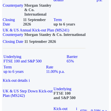
Counterparty
Morgan Stanley
& Co.
International
Closing
11 September
Term
Date
2026
up to 6 years
UK & US Annual Kick-out Plan (MS241)
Counterparty
Morgan Stanley & Co. International
Closing Date
11 September 2026
Underlying
Barrier
FTSE 100 and S&P 500
65%
Term
Rate
up to 6 years
11.00% p.a.
Kick-out details
i
Underlying
UK & US Step Down Kick-out
FTSE 100
Plan (MS242)
and S&P 500
Kick-out
i
65%
9.50% p.a.