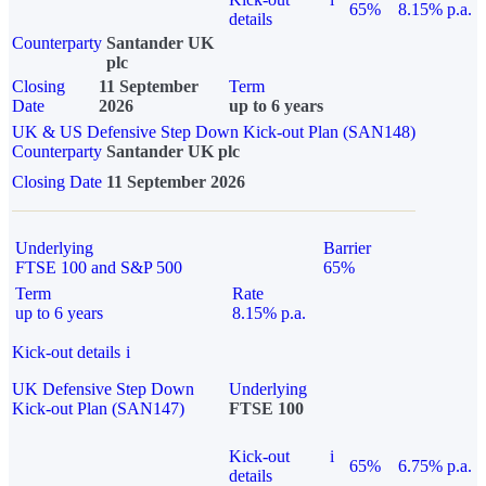
65%
8.15% p.a.
details
Counterparty
Santander UK
plc
Closing
11 September
Term
Date
2026
up to 6 years
UK & US Defensive Step Down Kick-out Plan (SAN148)
Counterparty
Santander UK plc
Closing Date
11 September 2026
Underlying
Barrier
FTSE 100 and S&P 500
65%
Term
Rate
up to 6 years
8.15% p.a.
Kick-out details
i
UK Defensive Step Down
Underlying
Kick-out Plan (SAN147)
FTSE 100
Kick-out
i
65%
6.75% p.a.
details