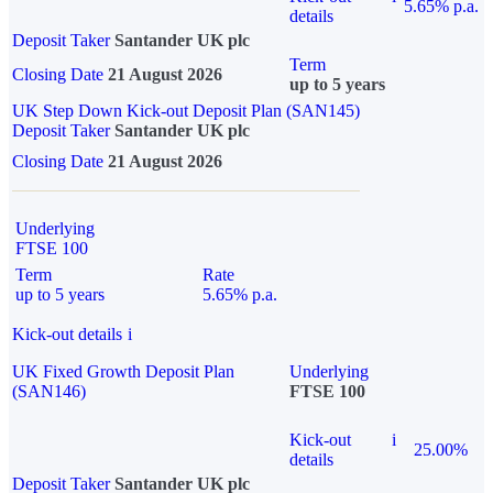
5.65% p.a.
details
Deposit Taker
Santander UK plc
Term
Closing Date
21 August 2026
up to 5 years
UK Step Down Kick-out Deposit Plan (SAN145)
Deposit Taker
Santander UK plc
Closing Date
21 August 2026
Underlying
FTSE 100
Term
Rate
up to 5 years
5.65% p.a.
Kick-out details
i
UK Fixed Growth Deposit Plan
Underlying
(SAN146)
FTSE 100
Kick-out
i
25.00%
details
Deposit Taker
Santander UK plc