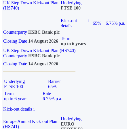
UK Step Down Kick-out Plan
Underlying
(HS740)
FTSE 100
Kick-out
i
65%
6.75% p.a.
details
Counterparty
HSBC Bank plc
Term
Closing Date
14 August 2026
up to 6 years
UK Step Down Kick-out Plan (HS740)
Counterparty
HSBC Bank plc
Closing Date
14 August 2026
Underlying
Barrier
FTSE 100
65%
Term
Rate
up to 6 years
6.75% p.a.
Kick-out details
i
Underlying
Europe Annual Kick-out Plan
EURO
(HS741)