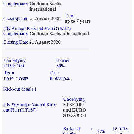
Counterparty
Goldman Sachs
International
Term
Closing Date
21 August 2026
up to 7 years
UK Annual Kick-out Plan (GS212)
Counterparty
Goldman Sachs International
Closing Date
21 August 2026
Underlying
Barrier
FTSE 100
60%
Term
Rate
up to 7 years
8.50% p.a.
Kick-out details
i
Underlying
UK & Europe Annual Kick-
FTSE 100
out Plan (CT167)
and EURO
STOXX 50
Kick-out
i
12.50%
65%
details
p.a.