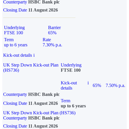
Counterparty
HSBC Bank plc
Closing Date
11 August 2026
Underlying
Barrier
FTSE 100
65%
Term
Rate
up to 6 years
7.30% p.a.
Kick-out details
i
UK Step Down Kick-out Plan
Underlying
(HS736)
FTSE 100
Kick-out
i
65%
7.50% p.a.
details
Counterparty
HSBC Bank plc
Term
Closing Date
11 August 2026
up to 6 years
UK Step Down Kick-out Plan (HS736)
Counterparty
HSBC Bank plc
Closing Date
11 August 2026