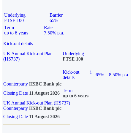
Underlying
Barrier
FTSE 100
65%
Term
Rate
up to 6 years
7.50% p.a.
Kick-out details
i
UK Annual Kick-out Plan
Underlying
(HS737)
FTSE 100
Kick-out
i
65%
8.50% p.a.
details
Counterparty
HSBC Bank plc
Term
Closing Date
11 August 2026
up to 6 years
UK Annual Kick-out Plan (HS737)
Counterparty
HSBC Bank plc
Closing Date
11 August 2026