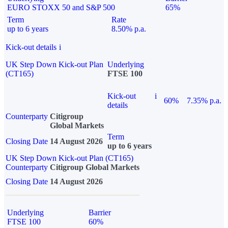
EURO STOXX 50 and S&P 500
65%
Term
Rate
up to 6 years
8.50% p.a.
Kick-out details
i
UK Step Down Kick-out Plan
Underlying
(CT165)
FTSE 100
Kick-out
i
60%
7.35% p.a.
details
Counterparty
Citigroup
Global Markets
Term
Closing Date
14 August 2026
up to 6 years
UK Step Down Kick-out Plan (CT165)
Counterparty
Citigroup Global Markets
Closing Date
14 August 2026
Underlying
Barrier
FTSE 100
60%