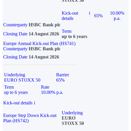
STOXX 50
Kick-out
i
10.00%
65%
details
p.a.
Counterparty
HSBC Bank plc
Term
Closing Date
14 August 2026
up to 6 years
Europe Annual Kick-out Plan (HS741)
Counterparty
HSBC Bank plc
Closing Date
14 August 2026
Underlying
Barrier
EURO STOXX 50
65%
Term
Rate
up to 6 years
10.00% p.a.
Kick-out details
i
Underlying
Europe Step Down Kick-out
EURO
Plan (HS742)
STOXX 50