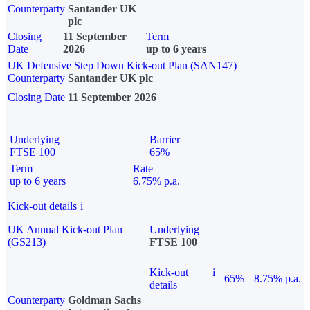
Counterparty
Santander UK
plc
Closing
11 September
Term
Date
2026
up to 6 years
UK Defensive Step Down Kick-out Plan (SAN147)
Counterparty
Santander UK plc
Closing Date
11 September 2026
Underlying
Barrier
FTSE 100
65%
Term
Rate
up to 6 years
6.75% p.a.
Kick-out details
i
UK Annual Kick-out Plan
Underlying
(GS213)
FTSE 100
Kick-out
i
65%
8.75% p.a.
details
Counterparty
Goldman Sachs