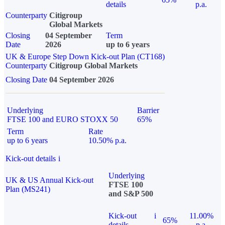
details
p.a.
Counterparty
Citigroup
Global Markets
Closing
04 September
Term
Date
2026
up to 6 years
UK & Europe Step Down Kick-out Plan (CT168)
Counterparty
Citigroup Global Markets
Closing Date
04 September 2026
Underlying
Barrier
FTSE 100 and EURO STOXX 50
65%
Term
Rate
up to 6 years
10.50% p.a.
Kick-out details
i
Underlying
UK & US Annual Kick-out
FTSE 100
Plan (MS241)
and S&P 500
Kick-out
i
11.00%
65%
details
p.a.