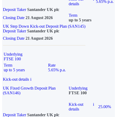
5.65% p.a.
details
Deposit Taker
Santander UK plc
Term
Closing Date
21 August 2026
up to 5 years
UK Step Down Kick-out Deposit Plan (SAN145)
Deposit Taker
Santander UK plc
Closing Date
21 August 2026
Underlying
FTSE 100
Term
Rate
up to 5 years
5.65% p.a.
Kick-out details
i
UK Fixed Growth Deposit Plan
Underlying
(SAN146)
FTSE 100
Kick-out
i
25.00%
details
Deposit Taker
Santander UK plc