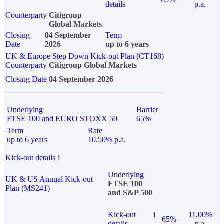
details
p.a.
Counterparty
Citigroup
Global Markets
Closing
04 September
Term
Date
2026
up to 6 years
UK & Europe Step Down Kick-out Plan (CT168)
Counterparty
Citigroup Global Markets
Closing Date
04 September 2026
Underlying
Barrier
FTSE 100 and EURO STOXX 50
65%
Term
Rate
up to 6 years
10.50% p.a.
Kick-out details
i
Underlying
UK & US Annual Kick-out
FTSE 100
Plan (MS241)
and S&P 500
Kick-out
i
11.00%
65%
details
p.a.