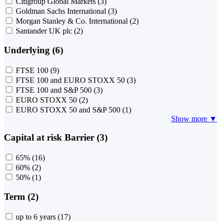
Citigroup Global Markets
(3)
Goldman Sachs International
(3)
Morgan Stanley & Co. International
(2)
Santander UK plc
(2)
Underlying (6)
FTSE 100
(9)
FTSE 100 and EURO STOXX 50
(3)
FTSE 100 and S&P 500
(3)
EURO STOXX 50
(2)
EURO STOXX 50 and S&P 500
(1)
Show more ▼
Capital at risk Barrier (3)
65%
(16)
60%
(2)
50%
(1)
Term (2)
up to 6 years
(17)