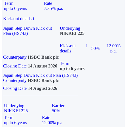
Term
Rate
up to 6 years
7.35% p.a.
Kick-out details
i
Japan Step Down Kick-out
Underlying
Plan (HS743)
NIKKEI 225
Kick-out
i
12.00%
50%
details
p.a.
Counterparty
HSBC Bank plc
Term
Closing Date
14 August 2026
up to 6 years
Japan Step Down Kick-out Plan (HS743)
Counterparty
HSBC Bank plc
Closing Date
14 August 2026
Underlying
Barrier
NIKKEI 225
50%
Term
Rate
up to 6 years
12.00% p.a.