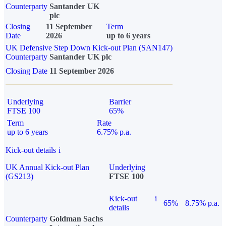
Counterparty
Santander UK
plc
Closing
11 September
Term
Date
2026
up to 6 years
UK Defensive Step Down Kick-out Plan (SAN147)
Counterparty
Santander UK plc
Closing Date
11 September 2026
Underlying
Barrier
FTSE 100
65%
Term
Rate
up to 6 years
6.75% p.a.
Kick-out details
i
UK Annual Kick-out Plan
Underlying
(GS213)
FTSE 100
Kick-out
i
65%
8.75% p.a.
details
Counterparty
Goldman Sachs