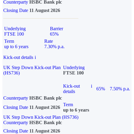
Counterparty
HSBC Bank plc
Closing Date
11 August 2026
Underlying
Barrier
FTSE 100
65%
Term
Rate
up to 6 years
7.30% p.a.
Kick-out details
i
UK Step Down Kick-out Plan
Underlying
(HS736)
FTSE 100
Kick-out
i
65%
7.50% p.a.
details
Counterparty
HSBC Bank plc
Term
Closing Date
11 August 2026
up to 6 years
UK Step Down Kick-out Plan (HS736)
Counterparty
HSBC Bank plc
Closing Date
11 August 2026