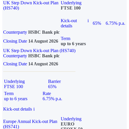
UK Step Down Kick-out Plan
Underlying
(HS740)
FTSE 100
Kick-out
i
65%
6.75% p.a.
details
Counterparty
HSBC Bank plc
Term
Closing Date
14 August 2026
up to 6 years
UK Step Down Kick-out Plan (HS740)
Counterparty
HSBC Bank plc
Closing Date
14 August 2026
Underlying
Barrier
FTSE 100
65%
Term
Rate
up to 6 years
6.75% p.a.
Kick-out details
i
Underlying
Europe Annual Kick-out Plan
EURO
(HS741)