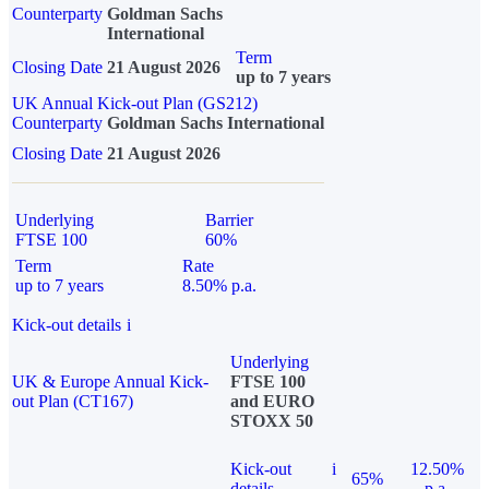
Counterparty
Goldman Sachs
International
Term
Closing Date
21 August 2026
up to 7 years
UK Annual Kick-out Plan (GS212)
Counterparty
Goldman Sachs International
Closing Date
21 August 2026
Underlying
Barrier
FTSE 100
60%
Term
Rate
up to 7 years
8.50% p.a.
Kick-out details
i
Underlying
UK & Europe Annual Kick-
FTSE 100
out Plan (CT167)
and EURO
STOXX 50
Kick-out
i
12.50%
65%
details
p.a.