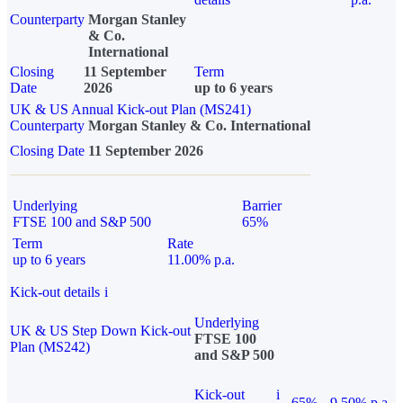
Counterparty
Morgan Stanley
& Co.
International
Closing
11 September
Term
Date
2026
up to 6 years
UK & US Annual Kick-out Plan (MS241)
Counterparty
Morgan Stanley & Co. International
Closing Date
11 September 2026
Underlying
Barrier
FTSE 100 and S&P 500
65%
Term
Rate
up to 6 years
11.00% p.a.
Kick-out details
i
Underlying
UK & US Step Down Kick-out
FTSE 100
Plan (MS242)
and S&P 500
Kick-out
i
65%
9.50% p.a.