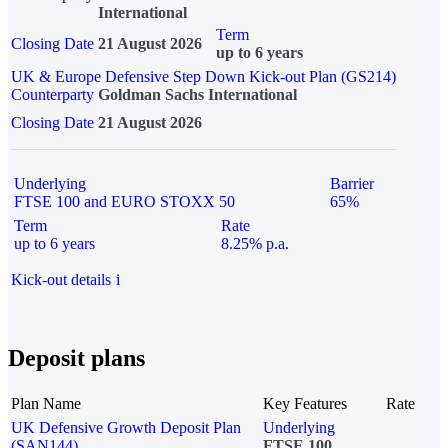
International
Term
Closing Date
21 August 2026
up to 6 years
UK & Europe Defensive Step Down Kick-out Plan (GS214)
Counterparty
Goldman Sachs International
Closing Date
21 August 2026
Underlying
Barrier
FTSE 100 and EURO STOXX 50
65%
Term
Rate
up to 6 years
8.25% p.a.
Kick-out details
i
Deposit plans
Plan Name
Key Features
Rate
UK Defensive Growth Deposit Plan
Underlying
(SAN144)
FTSE 100