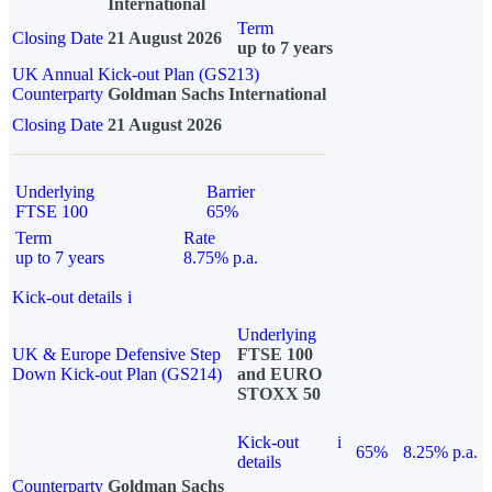
International
Term
Closing Date
21 August 2026
up to 7 years
UK Annual Kick-out Plan (GS213)
Counterparty
Goldman Sachs International
Closing Date
21 August 2026
Underlying
Barrier
FTSE 100
65%
Term
Rate
up to 7 years
8.75% p.a.
Kick-out details
i
Underlying
UK & Europe Defensive Step
FTSE 100
Down Kick-out Plan (GS214)
and EURO
STOXX 50
Kick-out
i
65%
8.25% p.a.
details
Counterparty
Goldman Sachs