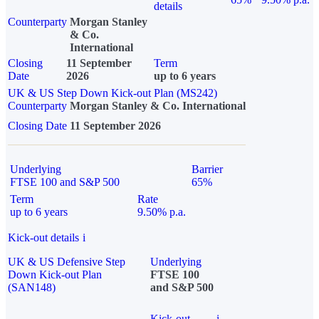
details
Counterparty
Morgan Stanley
& Co.
International
Closing
11 September
Term
Date
2026
up to 6 years
UK & US Step Down Kick-out Plan (MS242)
Counterparty
Morgan Stanley & Co. International
Closing Date
11 September 2026
Underlying
Barrier
FTSE 100 and S&P 500
65%
Term
Rate
up to 6 years
9.50% p.a.
Kick-out details
i
UK & US Defensive Step
Underlying
Down Kick-out Plan
FTSE 100
(SAN148)
and S&P 500
Kick-out
i