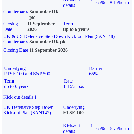
65%
8.15% p.a.
details
Counterparty
Santander UK
plc
Closing
11 September
Term
Date
2026
up to 6 years
UK & US Defensive Step Down Kick-out Plan (SAN148)
Counterparty
Santander UK plc
Closing Date
11 September 2026
Underlying
Barrier
FTSE 100 and S&P 500
65%
Term
Rate
up to 6 years
8.15% p.a.
Kick-out details
i
UK Defensive Step Down
Underlying
Kick-out Plan (SAN147)
FTSE 100
Kick-out
i
65%
6.75% p.a.
details