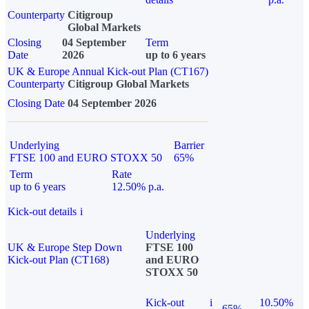
Counterparty
Citigroup
Global Markets
Closing
04 September
Term
Date
2026
up to 6 years
UK & Europe Annual Kick-out Plan (CT167)
Counterparty
Citigroup Global Markets
Closing Date
04 September 2026
Underlying
Barrier
FTSE 100 and EURO STOXX 50
65%
Term
Rate
up to 6 years
12.50% p.a.
Kick-out details
i
Underlying
UK & Europe Step Down
FTSE 100
Kick-out Plan (CT168)
and EURO
STOXX 50
Kick-out
i
10.50%
65%