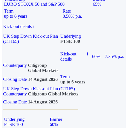
EURO STOXX 50 and S&P 500
65%
Term
Rate
up to 6 years
8.50% p.a.
Kick-out details
i
UK Step Down Kick-out Plan
Underlying
(CT165)
FTSE 100
Kick-out
i
60%
7.35% p.a.
details
Counterparty
Citigroup
Global Markets
Term
Closing Date
14 August 2026
up to 6 years
UK Step Down Kick-out Plan (CT165)
Counterparty
Citigroup Global Markets
Closing Date
14 August 2026
Underlying
Barrier
FTSE 100
60%