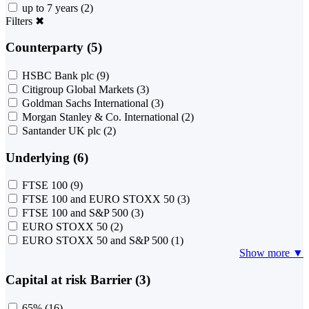
up to 7 years
(2)
Filters
✖
Counterparty (5)
HSBC Bank plc
(9)
Citigroup Global Markets
(3)
Goldman Sachs International
(3)
Morgan Stanley & Co. International
(2)
Santander UK plc
(2)
Underlying (6)
FTSE 100
(9)
FTSE 100 and EURO STOXX 50
(3)
FTSE 100 and S&P 500
(3)
EURO STOXX 50
(2)
EURO STOXX 50 and S&P 500
(1)
Show more ▼
Capital at risk Barrier (3)
65%
(16)