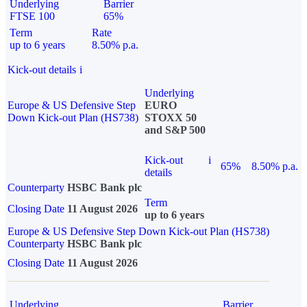
Underlying
Barrier
FTSE 100
65%
Term
Rate
up to 6 years
8.50% p.a.
Kick-out details
i
Underlying
Europe & US Defensive Step
EURO
Down Kick-out Plan (HS738)
STOXX 50
and S&P 500
Kick-out
i
65%
8.50% p.a.
details
Counterparty
HSBC Bank plc
Term
Closing Date
11 August 2026
up to 6 years
Europe & US Defensive Step Down Kick-out Plan (HS738)
Counterparty
HSBC Bank plc
Closing Date
11 August 2026
Underlying
Barrier