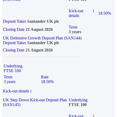
Kick-out
i
18.50%
details
Deposit Taker
Santander UK plc
Term
Closing Date
21 August 2026
3 years
UK Defensive Growth Deposit Plan (SAN144)
Deposit Taker
Santander UK plc
Closing Date
21 August 2026
Underlying
FTSE 100
Term
Rate
3 years
18.50%
Kick-out details
i
UK Step Down Kick-out Deposit Plan
Underlying
(SAN145)
FTSE 100
Kick-out
i