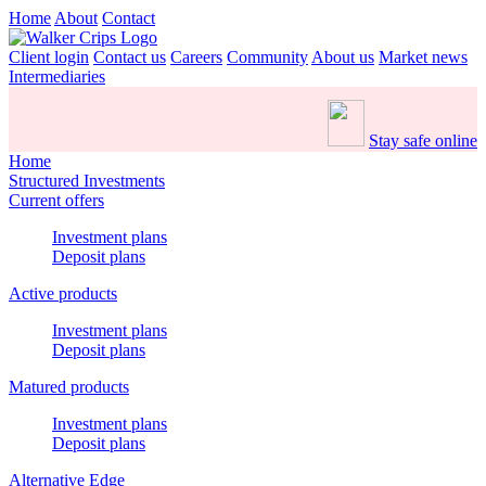
Home
About
Contact
Client login
Contact us
Careers
Community
About us
Market news
Intermediaries
Stay safe online
Home
Structured Investments
Current offers
Investment plans
Deposit plans
Active products
Investment plans
Deposit plans
Matured products
Investment plans
Deposit plans
Alternative Edge