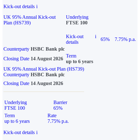
Kick-out details
i
UK 95% Annual Kick-out
Underlying
Plan (HS739)
FTSE 100
Kick-out
i
65%
7.75% p.a.
details
Counterparty
HSBC Bank plc
Term
Closing Date
14 August 2026
up to 6 years
UK 95% Annual Kick-out Plan (HS739)
Counterparty
HSBC Bank plc
Closing Date
14 August 2026
Underlying
Barrier
FTSE 100
65%
Term
Rate
up to 6 years
7.75% p.a.
Kick-out details
i