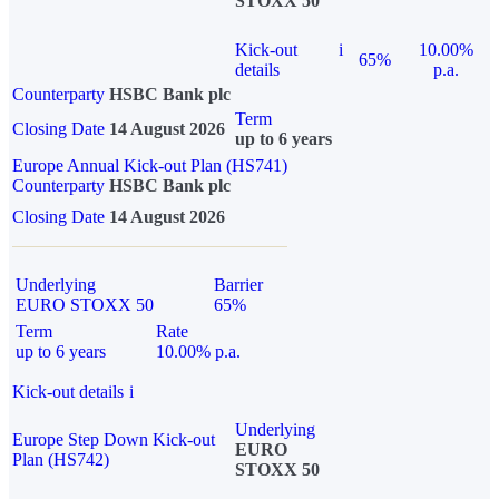
STOXX 50
Kick-out
i
10.00%
65%
details
p.a.
Counterparty
HSBC Bank plc
Term
Closing Date
14 August 2026
up to 6 years
Europe Annual Kick-out Plan (HS741)
Counterparty
HSBC Bank plc
Closing Date
14 August 2026
Underlying
Barrier
EURO STOXX 50
65%
Term
Rate
up to 6 years
10.00% p.a.
Kick-out details
i
Underlying
Europe Step Down Kick-out
EURO
Plan (HS742)
STOXX 50