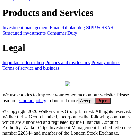
Products and Services
Investment management
Financial planning
SIPP & SSAS
Structured investments
Consumer Duty
Legal
Important information
Policies and disclosures
Privacy notices
Terms of service and business
We use cookies to improve your experience on our website. Please
read our
Cookie policy
to find out more
Accept
Reject
© Copyright 2026 Walker Crips Group Limited. All rights reserved.
Walker Crips Group Limited, incorporates the following companies
which are authorised and regulated by the Financial Conduct
Authority: Walker Crips Investment Management Limited reference
number 226344 and member of the London Stock Exchange,