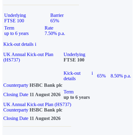
Underlying
Barrier
FTSE 100
65%
Term
Rate
up to 6 years
7.50% p.a.
Kick-out details
i
UK Annual Kick-out Plan
Underlying
(HS737)
FTSE 100
Kick-out
i
65%
8.50% p.a.
details
Counterparty
HSBC Bank plc
Term
Closing Date
11 August 2026
up to 6 years
UK Annual Kick-out Plan (HS737)
Counterparty
HSBC Bank plc
Closing Date
11 August 2026