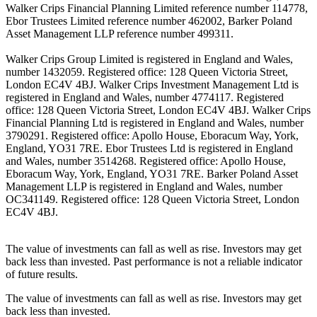
Walker Crips Financial Planning Limited reference number 114778,
Ebor Trustees Limited reference number 462002, Barker Poland
Asset Management LLP reference number 499311.
Walker Crips Group Limited is registered in England and Wales,
number 1432059. Registered office: 128 Queen Victoria Street,
London EC4V 4BJ. Walker Crips Investment Management Ltd is
registered in England and Wales, number 4774117. Registered
office: 128 Queen Victoria Street, London EC4V 4BJ. Walker Crips
Financial Planning Ltd is registered in England and Wales, number
3790291. Registered office: Apollo House, Eboracum Way, York,
England, YO31 7RE. Ebor Trustees Ltd is registered in England
and Wales, number 3514268. Registered office: Apollo House,
Eboracum Way, York, England, YO31 7RE. Barker Poland Asset
Management LLP is registered in England and Wales, number
OC341149. Registered office: 128 Queen Victoria Street, London
EC4V 4BJ.
The value of investments can fall as well as rise. Investors may get
back less than invested. Past performance is not a reliable indicator
of future results.
The value of investments can fall as well as rise. Investors may get
back less than invested.