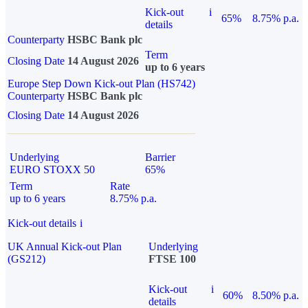
Kick-out
i
65%
8.75% p.a.
details
Counterparty
HSBC Bank plc
Term
Closing Date
14 August 2026
up to 6 years
Europe Step Down Kick-out Plan (HS742)
Counterparty
HSBC Bank plc
Closing Date
14 August 2026
Underlying
Barrier
EURO STOXX 50
65%
Term
Rate
up to 6 years
8.75% p.a.
Kick-out details
i
UK Annual Kick-out Plan
Underlying
(GS212)
FTSE 100
Kick-out
i
60%
8.50% p.a.
details