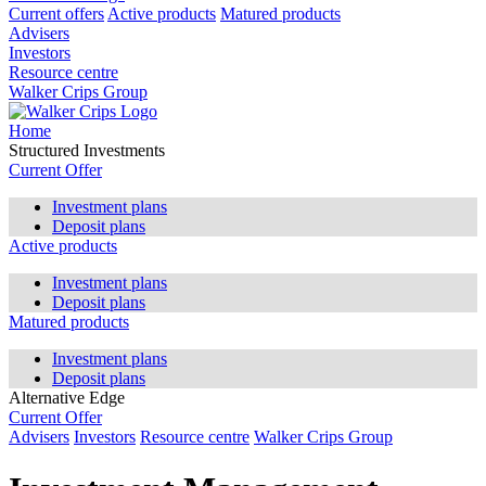
Current offers
Active products
Matured products
Advisers
Investors
Resource centre
Walker Crips Group
Home
Structured Investments
Current Offer
Investment plans
Deposit plans
Active products
Investment plans
Deposit plans
Matured products
Investment plans
Deposit plans
Alternative Edge
Current Offer
Advisers
Investors
Resource centre
Walker Crips Group