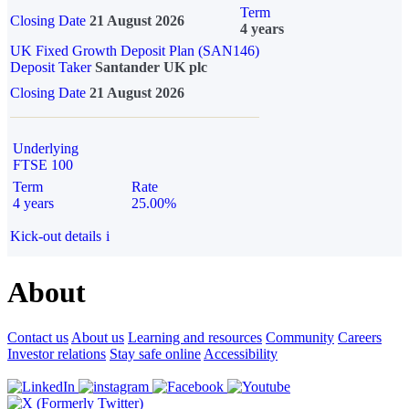
Term
Closing Date
21 August 2026
4 years
UK Fixed Growth Deposit Plan (SAN146)
Deposit Taker
Santander UK plc
Closing Date
21 August 2026
Underlying
FTSE 100
Term
Rate
4 years
25.00%
Kick-out details
i
About
Contact us
About us
Learning and resources
Community
Careers
Investor relations
Stay safe online
Accessibility