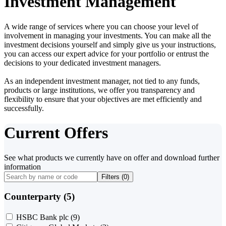
Investment Management
A wide range of services where you can choose your level of
involvement in managing your investments. You can make all the
investment decisions yourself and simply give us your instructions,
you can access our expert advice for your portfolio or entrust the
decisions to your dedicated investment managers.
As an independent investment manager, not tied to any funds,
products or large institutions, we offer you transparency and
flexibility to ensure that your objectives are met efficiently and
successfully.
Current Offers
See what products we currently have on offer and download further
information
Filters (
0
)
Counterparty (5)
HSBC Bank plc
(9)