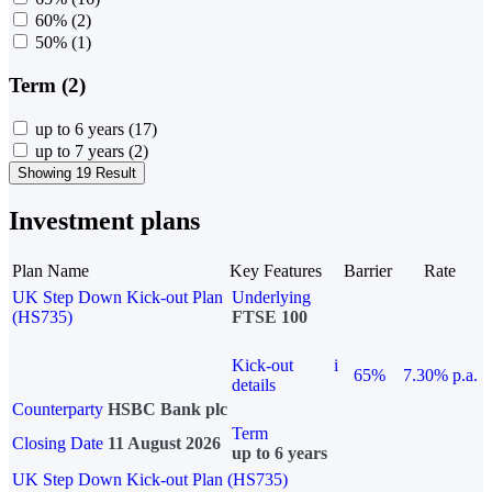
60%
(2)
50%
(1)
Term (2)
up to 6 years
(17)
up to 7 years
(2)
Showing 19 Result
Investment plans
Plan Name
Key Features
Barrier
Rate
UK Step Down Kick-out Plan
Underlying
(HS735)
FTSE 100
Kick-out
i
65%
7.30% p.a.
details
Counterparty
HSBC Bank plc
Term
Closing Date
11 August 2026
up to 6 years
UK Step Down Kick-out Plan (HS735)