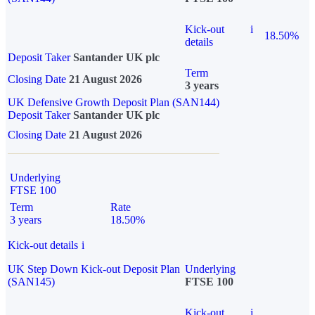
Kick-out
i
18.50%
details
Deposit Taker
Santander UK plc
Term
Closing Date
21 August 2026
3 years
UK Defensive Growth Deposit Plan (SAN144)
Deposit Taker
Santander UK plc
Closing Date
21 August 2026
Underlying
FTSE 100
Term
Rate
3 years
18.50%
Kick-out details
i
UK Step Down Kick-out Deposit Plan
Underlying
(SAN145)
FTSE 100
Kick-out
i