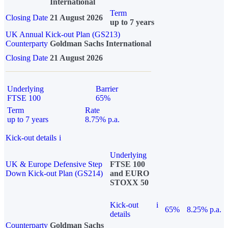
International
Term
Closing Date
21 August 2026
up to 7 years
UK Annual Kick-out Plan (GS213)
Counterparty
Goldman Sachs International
Closing Date
21 August 2026
Underlying
Barrier
FTSE 100
65%
Term
Rate
up to 7 years
8.75% p.a.
Kick-out details
i
Underlying
UK & Europe Defensive Step
FTSE 100
Down Kick-out Plan (GS214)
and EURO
STOXX 50
Kick-out
i
65%
8.25% p.a.
details
Counterparty
Goldman Sachs