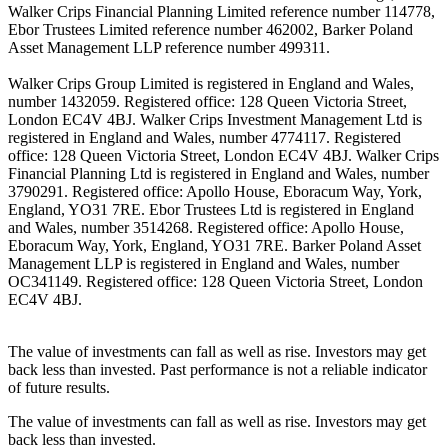
Walker Crips Financial Planning Limited reference number 114778,
Ebor Trustees Limited reference number 462002, Barker Poland
Asset Management LLP reference number 499311.
Walker Crips Group Limited is registered in England and Wales,
number 1432059. Registered office: 128 Queen Victoria Street,
London EC4V 4BJ. Walker Crips Investment Management Ltd is
registered in England and Wales, number 4774117. Registered
office: 128 Queen Victoria Street, London EC4V 4BJ. Walker Crips
Financial Planning Ltd is registered in England and Wales, number
3790291. Registered office: Apollo House, Eboracum Way, York,
England, YO31 7RE. Ebor Trustees Ltd is registered in England
and Wales, number 3514268. Registered office: Apollo House,
Eboracum Way, York, England, YO31 7RE. Barker Poland Asset
Management LLP is registered in England and Wales, number
OC341149. Registered office: 128 Queen Victoria Street, London
EC4V 4BJ.
The value of investments can fall as well as rise. Investors may get
back less than invested. Past performance is not a reliable indicator
of future results.
The value of investments can fall as well as rise. Investors may get
back less than invested.