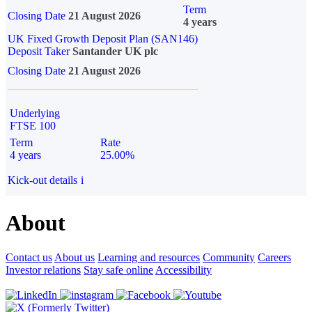
Term
Closing Date
21 August 2026
4 years
UK Fixed Growth Deposit Plan (SAN146)
Deposit Taker
Santander UK plc
Closing Date
21 August 2026
Underlying
FTSE 100
Term
Rate
4 years
25.00%
Kick-out details
i
About
Contact us
About us
Learning and resources
Community
Careers
Investor relations
Stay safe online
Accessibility