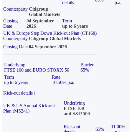
details
p.a.
Counterparty
Citigroup
Global Markets
Closing
04 September
Term
Date
2026
up to 6 years
UK & Europe Step Down Kick-out Plan (CT168)
Counterparty
Citigroup Global Markets
Closing Date
04 September 2026
Underlying
Barrier
FTSE 100 and EURO STOXX 50
65%
Term
Rate
up to 6 years
10.50% p.a.
Kick-out details
i
Underlying
UK & US Annual Kick-out
FTSE 100
Plan (MS241)
and S&P 500
Kick-out
i
11.00%
65%
details
p.a.