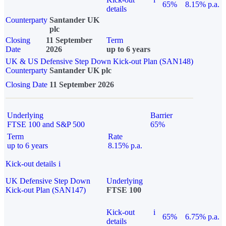
65%
8.15% p.a.
details
Counterparty
Santander UK
plc
Closing
11 September
Term
Date
2026
up to 6 years
UK & US Defensive Step Down Kick-out Plan (SAN148)
Counterparty
Santander UK plc
Closing Date
11 September 2026
Underlying
Barrier
FTSE 100 and S&P 500
65%
Term
Rate
up to 6 years
8.15% p.a.
Kick-out details
i
UK Defensive Step Down
Underlying
Kick-out Plan (SAN147)
FTSE 100
Kick-out
i
65%
6.75% p.a.
details