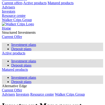
Current offers
Active products
Matured products
Advisers
Investors
Resource centre
Walker Crips Group
Home
Structured Investments
Current Offer
Investment plans
Deposit plans
Active products
Investment plans
Deposit plans
Matured products
Investment plans
Deposit plans
Alternative Edge
Current Offer
Advisers
Investors
Resource centre
Walker Crips Group