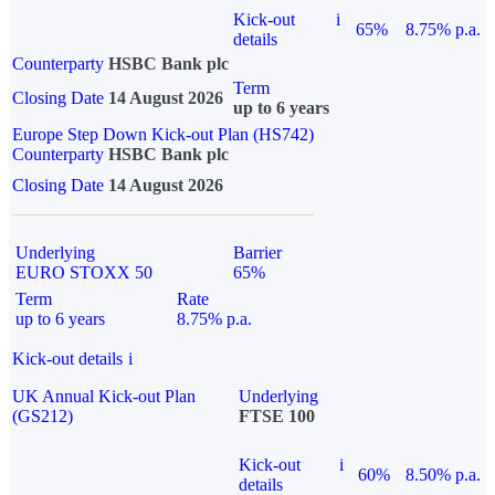
Kick-out
i
65%
8.75% p.a.
details
Counterparty
HSBC Bank plc
Term
Closing Date
14 August 2026
up to 6 years
Europe Step Down Kick-out Plan (HS742)
Counterparty
HSBC Bank plc
Closing Date
14 August 2026
Underlying
Barrier
EURO STOXX 50
65%
Term
Rate
up to 6 years
8.75% p.a.
Kick-out details
i
UK Annual Kick-out Plan
Underlying
(GS212)
FTSE 100
Kick-out
i
60%
8.50% p.a.
details