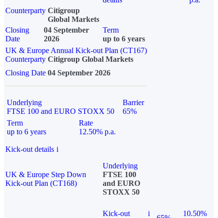
Counterparty
Citigroup
Global Markets
Closing
04 September
Term
Date
2026
up to 6 years
UK & Europe Annual Kick-out Plan (CT167)
Counterparty
Citigroup Global Markets
Closing Date
04 September 2026
Underlying
Barrier
FTSE 100 and EURO STOXX 50
65%
Term
Rate
up to 6 years
12.50% p.a.
Kick-out details
i
Underlying
UK & Europe Step Down
FTSE 100
Kick-out Plan (CT168)
and EURO
STOXX 50
Kick-out
i
10.50%
65%