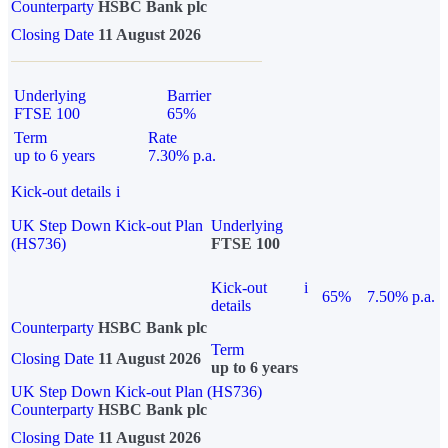
Counterparty
HSBC Bank plc
Closing Date
11 August 2026
Underlying
Barrier
FTSE 100
65%
Term
Rate
up to 6 years
7.30% p.a.
Kick-out details
i
UK Step Down Kick-out Plan
Underlying
(HS736)
FTSE 100
Kick-out
i
65%
7.50% p.a.
details
Counterparty
HSBC Bank plc
Term
Closing Date
11 August 2026
up to 6 years
UK Step Down Kick-out Plan (HS736)
Counterparty
HSBC Bank plc
Closing Date
11 August 2026