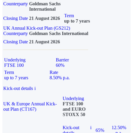
Counterparty
Goldman Sachs
International
Term
Closing Date
21 August 2026
up to 7 years
UK Annual Kick-out Plan (GS212)
Counterparty
Goldman Sachs International
Closing Date
21 August 2026
Underlying
Barrier
FTSE 100
60%
Term
Rate
up to 7 years
8.50% p.a.
Kick-out details
i
Underlying
UK & Europe Annual Kick-
FTSE 100
out Plan (CT167)
and EURO
STOXX 50
Kick-out
i
12.50%
65%
details
p.a.