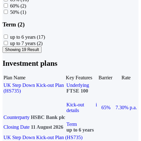
60%
(2)
50%
(1)
Term (2)
up to 6 years
(17)
up to 7 years
(2)
Showing 19 Result
Investment plans
Plan Name
Key Features
Barrier
Rate
UK Step Down Kick-out Plan
Underlying
(HS735)
FTSE 100
Kick-out
i
65%
7.30% p.a.
details
Counterparty
HSBC Bank plc
Term
Closing Date
11 August 2026
up to 6 years
UK Step Down Kick-out Plan (HS735)