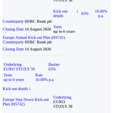
STOXX 50
Kick-out
i
10.00%
65%
details
p.a.
Counterparty
HSBC Bank plc
Term
Closing Date
14 August 2026
up to 6 years
Europe Annual Kick-out Plan (HS741)
Counterparty
HSBC Bank plc
Closing Date
14 August 2026
Underlying
Barrier
EURO STOXX 50
65%
Term
Rate
up to 6 years
10.00% p.a.
Kick-out details
i
Underlying
Europe Step Down Kick-out
EURO
Plan (HS742)
STOXX 50