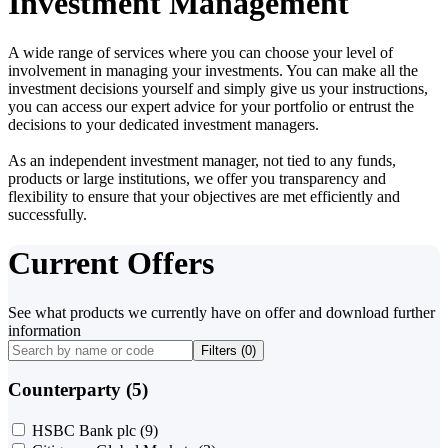
Investment Management
A wide range of services where you can choose your level of
involvement in managing your investments. You can make all the
investment decisions yourself and simply give us your instructions,
you can access our expert advice for your portfolio or entrust the
decisions to your dedicated investment managers.
As an independent investment manager, not tied to any funds,
products or large institutions, we offer you transparency and
flexibility to ensure that your objectives are met efficiently and
successfully.
Current Offers
See what products we currently have on offer and download further
information
Filters (
0
)
Counterparty (5)
HSBC Bank plc
(9)