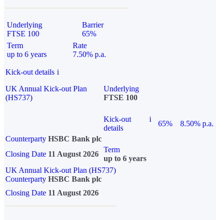
Underlying
Barrier
FTSE 100
65%
Term
Rate
up to 6 years
7.50% p.a.
Kick-out details
i
UK Annual Kick-out Plan
Underlying
(HS737)
FTSE 100
Kick-out
i
65%
8.50% p.a.
details
Counterparty
HSBC Bank plc
Term
Closing Date
11 August 2026
up to 6 years
UK Annual Kick-out Plan (HS737)
Counterparty
HSBC Bank plc
Closing Date
11 August 2026