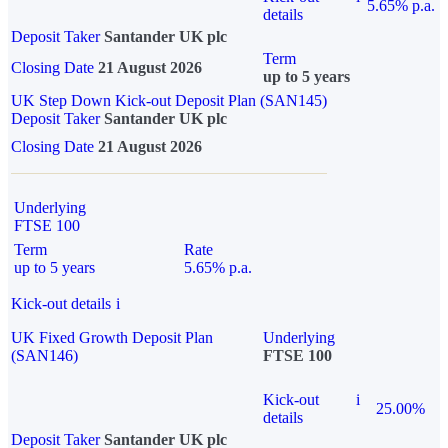
5.65% p.a.
details
Deposit Taker
Santander UK plc
Term
Closing Date
21 August 2026
up to 5 years
UK Step Down Kick-out Deposit Plan (SAN145)
Deposit Taker
Santander UK plc
Closing Date
21 August 2026
Underlying
FTSE 100
Term
Rate
up to 5 years
5.65% p.a.
Kick-out details
i
UK Fixed Growth Deposit Plan
Underlying
(SAN146)
FTSE 100
Kick-out
i
25.00%
details
Deposit Taker
Santander UK plc