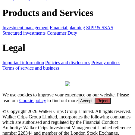
Products and Services
Investment management
Financial planning
SIPP & SSAS
Structured investments
Consumer Duty
Legal
Important information
Policies and disclosures
Privacy notices
Terms of service and business
We use cookies to improve your experience on our website. Please
read our
Cookie policy
to find out more
Accept
Reject
© Copyright 2026 Walker Crips Group Limited. All rights reserved.
Walker Crips Group Limited, incorporates the following companies
which are authorised and regulated by the Financial Conduct
Authority: Walker Crips Investment Management Limited reference
number 226344 and member of the London Stock Exchange,