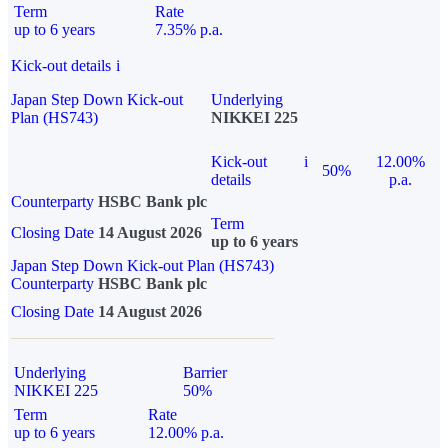
Term
Rate
up to 6 years
7.35% p.a.
Kick-out details
i
Japan Step Down Kick-out
Underlying
Plan (HS743)
NIKKEI 225
Kick-out
i
12.00%
50%
details
p.a.
Counterparty
HSBC Bank plc
Term
Closing Date
14 August 2026
up to 6 years
Japan Step Down Kick-out Plan (HS743)
Counterparty
HSBC Bank plc
Closing Date
14 August 2026
Underlying
Barrier
NIKKEI 225
50%
Term
Rate
up to 6 years
12.00% p.a.