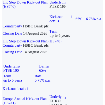
UK Step Down Kick-out Plan
Underlying
(HS740)
FTSE 100
Kick-out
i
65%
6.75% p.a.
details
Counterparty
HSBC Bank plc
Term
Closing Date
14 August 2026
up to 6 years
UK Step Down Kick-out Plan (HS740)
Counterparty
HSBC Bank plc
Closing Date
14 August 2026
Underlying
Barrier
FTSE 100
65%
Term
Rate
up to 6 years
6.75% p.a.
Kick-out details
i
Underlying
Europe Annual Kick-out Plan
EURO
(HS741)