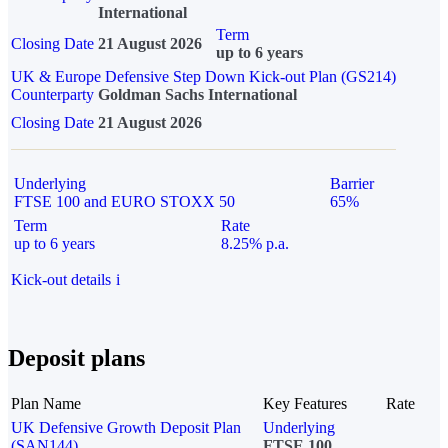
International
Term
Closing Date
21 August 2026
up to 6 years
UK & Europe Defensive Step Down Kick-out Plan (GS214)
Counterparty
Goldman Sachs International
Closing Date
21 August 2026
Underlying
Barrier
FTSE 100 and EURO STOXX 50
65%
Term
Rate
up to 6 years
8.25% p.a.
Kick-out details
i
Deposit plans
Plan Name
Key Features
Rate
UK Defensive Growth Deposit Plan
Underlying
(SAN144)
FTSE 100