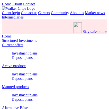
Home
About
Contact
Client login
Contact us
Careers
Community
About us
Market news
Intermediaries
Stay safe online
Home
Structured Investments
Current offers
Investment plans
Deposit plans
Active products
Investment plans
Deposit plans
Matured products
Investment plans
Deposit plans
Alternative Edge