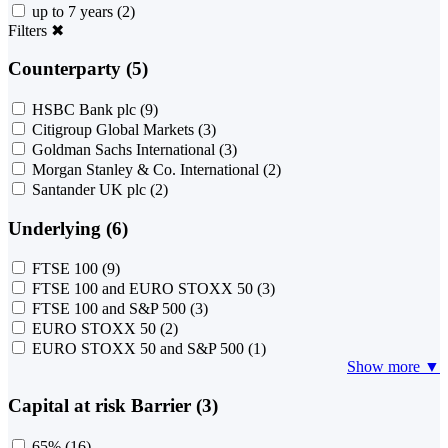
up to 7 years
(2)
Filters
✖
Counterparty (5)
HSBC Bank plc
(9)
Citigroup Global Markets
(3)
Goldman Sachs International
(3)
Morgan Stanley & Co. International
(2)
Santander UK plc
(2)
Underlying (6)
FTSE 100
(9)
FTSE 100 and EURO STOXX 50
(3)
FTSE 100 and S&P 500
(3)
EURO STOXX 50
(2)
EURO STOXX 50 and S&P 500
(1)
Show more ▼
Capital at risk Barrier (3)
65%
(16)