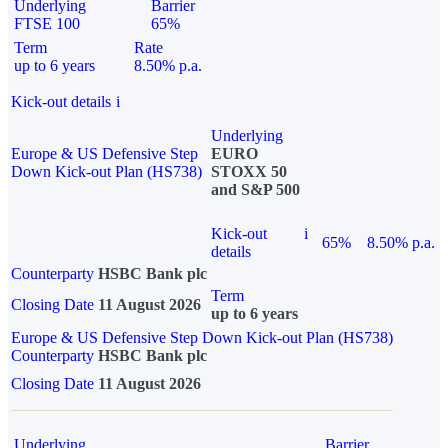
Underlying
Barrier
FTSE 100
65%
Term
Rate
up to 6 years
8.50% p.a.
Kick-out details
i
Underlying
Europe & US Defensive Step
EURO
Down Kick-out Plan (HS738)
STOXX 50
and S&P 500
Kick-out
i
65%
8.50% p.a.
details
Counterparty
HSBC Bank plc
Term
Closing Date
11 August 2026
up to 6 years
Europe & US Defensive Step Down Kick-out Plan (HS738)
Counterparty
HSBC Bank plc
Closing Date
11 August 2026
Underlying
Barrier