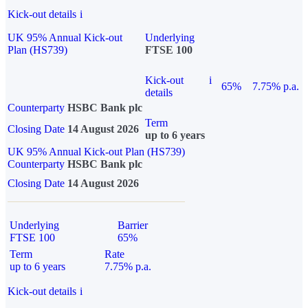
Kick-out details
i
UK 95% Annual Kick-out
Underlying
Plan (HS739)
FTSE 100
Kick-out
i
65%
7.75% p.a.
details
Counterparty
HSBC Bank plc
Term
Closing Date
14 August 2026
up to 6 years
UK 95% Annual Kick-out Plan (HS739)
Counterparty
HSBC Bank plc
Closing Date
14 August 2026
Underlying
Barrier
FTSE 100
65%
Term
Rate
up to 6 years
7.75% p.a.
Kick-out details
i