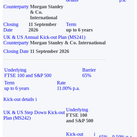
Counterparty
Morgan Stanley
& Co.
International
Closing
11 September
Term
Date
2026
up to 6 years
UK & US Annual Kick-out Plan (MS241)
Counterparty
Morgan Stanley & Co. International
Closing Date
11 September 2026
Underlying
Barrier
FTSE 100 and S&P 500
65%
Term
Rate
up to 6 years
11.00% p.a.
Kick-out details
i
Underlying
UK & US Step Down Kick-out
FTSE 100
Plan (MS242)
and S&P 500
Kick-out
i
65%
9.50% p.a.