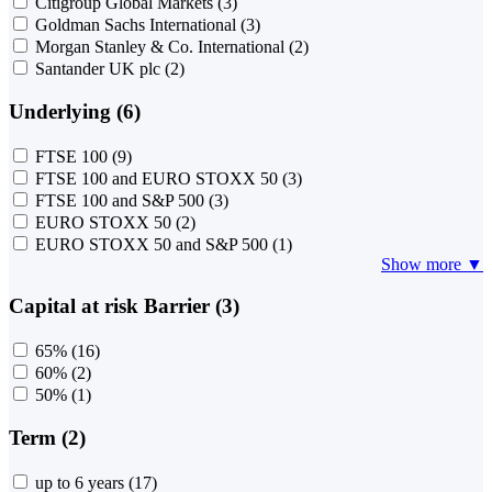
Citigroup Global Markets
(3)
Goldman Sachs International
(3)
Morgan Stanley & Co. International
(2)
Santander UK plc
(2)
Underlying (6)
FTSE 100
(9)
FTSE 100 and EURO STOXX 50
(3)
FTSE 100 and S&P 500
(3)
EURO STOXX 50
(2)
EURO STOXX 50 and S&P 500
(1)
Show more ▼
Capital at risk Barrier (3)
65%
(16)
60%
(2)
50%
(1)
Term (2)
up to 6 years
(17)