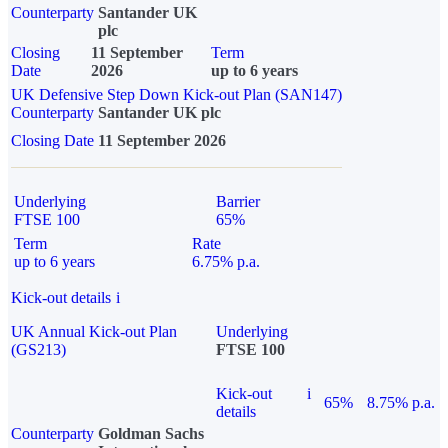
Counterparty
Santander UK
plc
Closing
11 September
Term
Date
2026
up to 6 years
UK Defensive Step Down Kick-out Plan (SAN147)
Counterparty
Santander UK plc
Closing Date
11 September 2026
Underlying
Barrier
FTSE 100
65%
Term
Rate
up to 6 years
6.75% p.a.
Kick-out details
i
UK Annual Kick-out Plan
Underlying
(GS213)
FTSE 100
Kick-out
i
65%
8.75% p.a.
details
Counterparty
Goldman Sachs