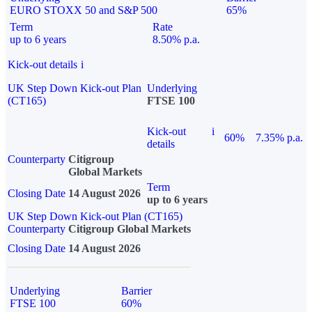
EURO STOXX 50 and S&P 500
65%
Term
Rate
up to 6 years
8.50% p.a.
Kick-out details
i
UK Step Down Kick-out Plan
Underlying
(CT165)
FTSE 100
Kick-out
i
60%
7.35% p.a.
details
Counterparty
Citigroup
Global Markets
Term
Closing Date
14 August 2026
up to 6 years
UK Step Down Kick-out Plan (CT165)
Counterparty
Citigroup Global Markets
Closing Date
14 August 2026
Underlying
Barrier
FTSE 100
60%