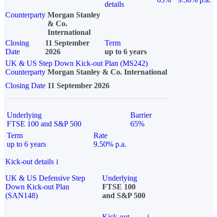
details
Counterparty
Morgan Stanley
& Co.
International
Closing
11 September
Term
Date
2026
up to 6 years
UK & US Step Down Kick-out Plan (MS242)
Counterparty
Morgan Stanley & Co. International
Closing Date
11 September 2026
Underlying
Barrier
FTSE 100 and S&P 500
65%
Term
Rate
up to 6 years
9.50% p.a.
Kick-out details
i
UK & US Defensive Step
Underlying
Down Kick-out Plan
FTSE 100
(SAN148)
and S&P 500
Kick-out
i