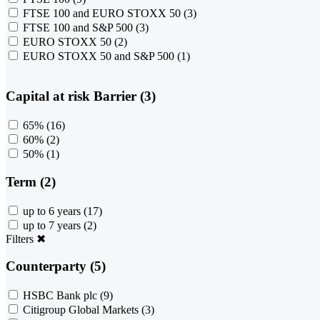
FTSE 100 and EURO STOXX 50
(3)
FTSE 100 and S&P 500
(3)
EURO STOXX 50
(2)
EURO STOXX 50 and S&P 500
(1)
Capital at risk Barrier (3)
65%
(16)
60%
(2)
50%
(1)
Term (2)
up to 6 years
(17)
up to 7 years
(2)
Filters
✖
Counterparty (5)
HSBC Bank plc
(9)
Citigroup Global Markets
(3)