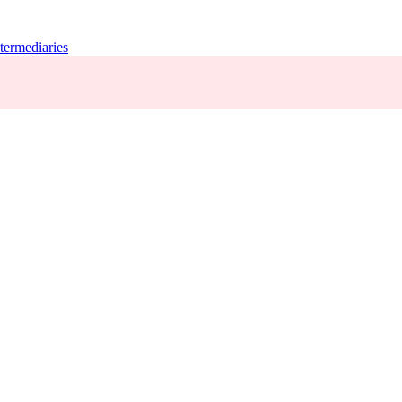
termediaries