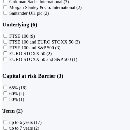
Goldman Sachs International
(3)
Morgan Stanley & Co. International
(2)
Santander UK plc
(2)
Underlying (6)
FTSE 100
(9)
FTSE 100 and EURO STOXX 50
(3)
FTSE 100 and S&P 500
(3)
EURO STOXX 50
(2)
EURO STOXX 50 and S&P 500
(1)
Capital at risk Barrier (3)
65%
(16)
60%
(2)
50%
(1)
Term (2)
up to 6 years
(17)
up to 7 years
(2)