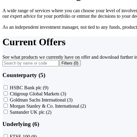
A wide range of services where you can choose your level of involvem
our expert advice for your portfolio or entrust the decisions to your 
As an independent investment manager, not tied to any funds, products o
Current Offers
See what products we currently have on offer and download further i
Filters (
0
)
Counterparty (5)
HSBC Bank plc
(9)
Citigroup Global Markets
(3)
Goldman Sachs International
(3)
Morgan Stanley & Co. International
(2)
Santander UK plc
(2)
Underlying (6)
FTSE 100
(9)