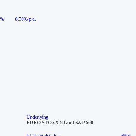
5%
8.50% p.a.
Underlying
EURO STOXX 50 and S&P 500
Kick-out details
i
65%