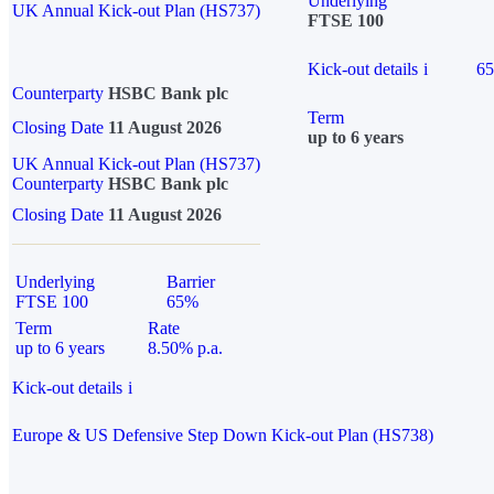
Underlying
UK Annual Kick-out Plan (HS737)
FTSE 100
Kick-out details
i
6
Counterparty
HSBC Bank plc
Term
Closing Date
11 August 2026
up to 6 years
UK Annual Kick-out Plan (HS737)
Counterparty
HSBC Bank plc
Closing Date
11 August 2026
Underlying
Barrier
FTSE 100
65%
Term
Rate
up to 6 years
8.50% p.a.
Kick-out details
i
Europe & US Defensive Step Down Kick-out Plan (HS738)