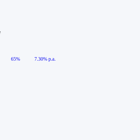
e
65%
7.30% p.a.