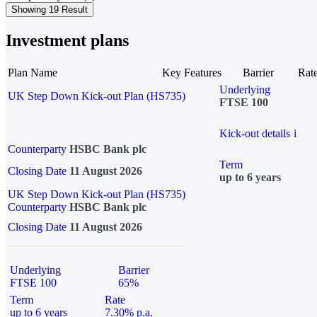
Showing 19 Result
Investment plans
Plan Name
Key Features
Barrier
Rat
Underlying
UK Step Down Kick-out Plan (HS735)
FTSE 100
Kick-out details
i
Counterparty
HSBC Bank plc
Term
Closing Date
11 August 2026
up to 6 years
UK Step Down Kick-out Plan (HS735)
Counterparty
HSBC Bank plc
Closing Date
11 August 2026
Underlying
Barrier
FTSE 100
65%
Term
Rate
up to 6 years
7.30% p.a.