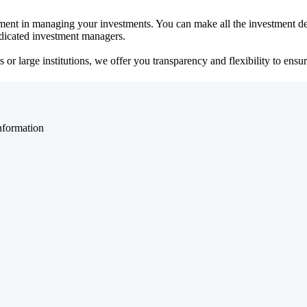
ent in managing your investments. You can make all the investment dec
dedicated investment managers.
r large institutions, we offer you transparency and flexibility to ensure
nformation