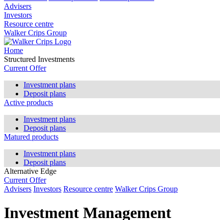
Advisers
Investors
Resource centre
Walker Crips Group
Home
Structured Investments
Current Offer
Investment plans
Deposit plans
Active products
Investment plans
Deposit plans
Matured products
Investment plans
Deposit plans
Alternative Edge
Current Offer
Advisers
Investors
Resource centre
Walker Crips Group
Investment Management