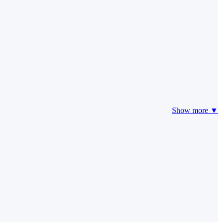
Show more ▼