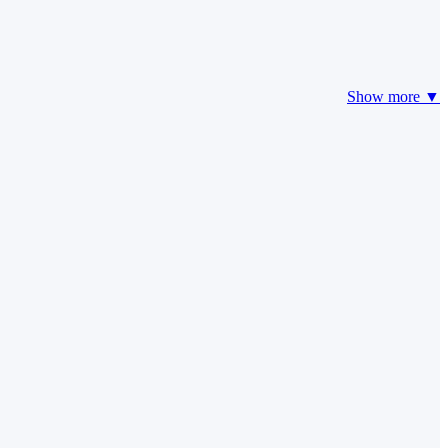
Show more ▼