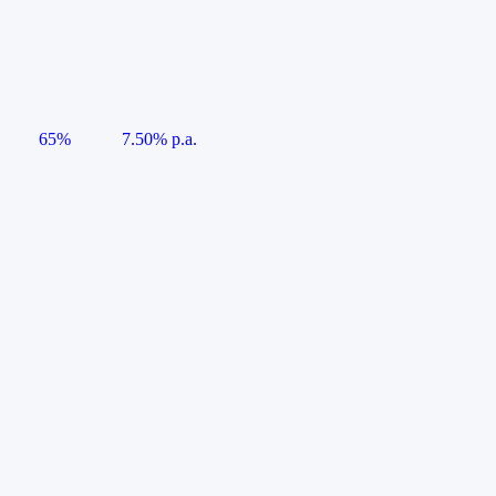
65%
7.50% p.a.