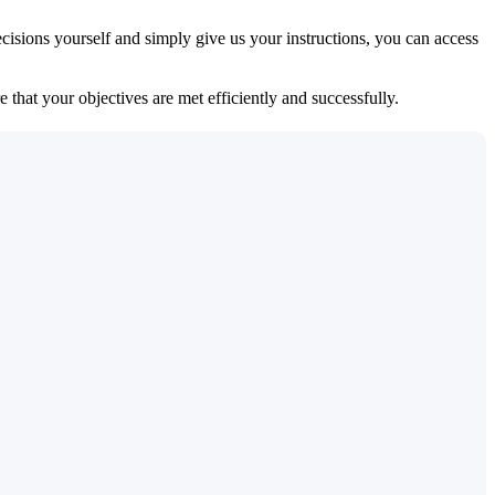
isions yourself and simply give us your instructions, you can access
 that your objectives are met efficiently and successfully.