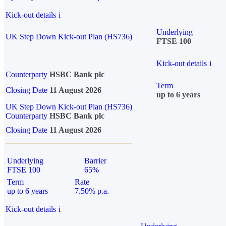
Kick-out details
i
Underlying
UK Step Down Kick-out Plan (HS736)
FTSE 100
Kick-out details
i
Counterparty
HSBC Bank plc
Term
Closing Date
11 August 2026
up to 6 years
UK Step Down Kick-out Plan (HS736)
Counterparty
HSBC Bank plc
Closing Date
11 August 2026
Underlying
Barrier
FTSE 100
65%
Term
Rate
up to 6 years
7.50% p.a.
Kick-out details
i