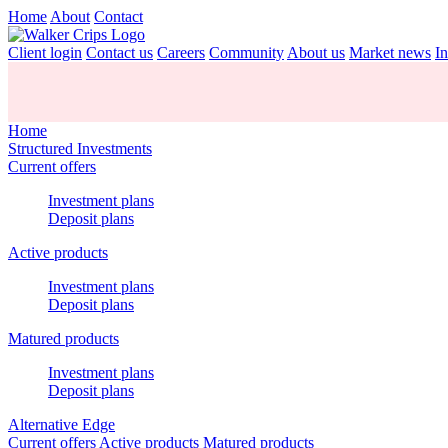
Home
About
Contact
Client login
Contact us
Careers
Community
About us
Market news
In
Home
Structured Investments
Current offers
Investment plans
Deposit plans
Active products
Investment plans
Deposit plans
Matured products
Investment plans
Deposit plans
Alternative Edge
Current offers
Active products
Matured products