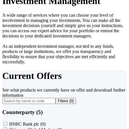
Investment Management
A wide range of services where you can choose your level of
involvement in managing your investments. You can make all the
investment decisions yourself and simply give us your instructions,
you can access our expert advice for your portfolio or entrust the
decisions to your dedicated investment managers.
As an independent investment manager, not tied to any funds,
products or large institutions, we offer you transparency and
flexibility to ensure that your objectives are met efficiently and
successfully.
Current Offers
See what products we currently have on offer and download further
information
Filters (
0
)
Counterparty (5)
HSBC Bank plc
(9)