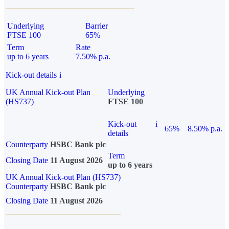
Underlying
Barrier
FTSE 100
65%
Term
Rate
up to 6 years
7.50% p.a.
Kick-out details
i
UK Annual Kick-out Plan
Underlying
(HS737)
FTSE 100
Kick-out
i
65%
8.50% p.a.
details
Counterparty
HSBC Bank plc
Term
Closing Date
11 August 2026
up to 6 years
UK Annual Kick-out Plan (HS737)
Counterparty
HSBC Bank plc
Closing Date
11 August 2026