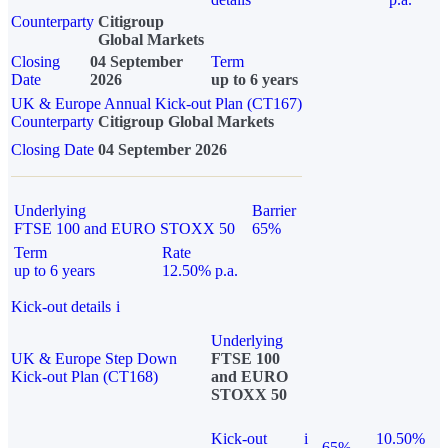
Counterparty
Citigroup
Global Markets
Closing
04 September
Term
Date
2026
up to 6 years
UK & Europe Annual Kick-out Plan (CT167)
Counterparty
Citigroup Global Markets
Closing Date
04 September 2026
Underlying
Barrier
FTSE 100 and EURO STOXX 50
65%
Term
Rate
up to 6 years
12.50% p.a.
Kick-out details
i
Underlying
UK & Europe Step Down
FTSE 100
Kick-out Plan (CT168)
and EURO
STOXX 50
Kick-out
i
10.50%
65%