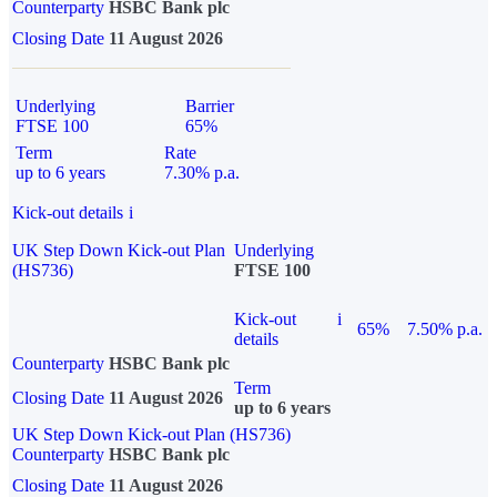
Counterparty
HSBC Bank plc
Closing Date
11 August 2026
Underlying
Barrier
FTSE 100
65%
Term
Rate
up to 6 years
7.30% p.a.
Kick-out details
i
UK Step Down Kick-out Plan
Underlying
(HS736)
FTSE 100
Kick-out
i
65%
7.50% p.a.
details
Counterparty
HSBC Bank plc
Term
Closing Date
11 August 2026
up to 6 years
UK Step Down Kick-out Plan (HS736)
Counterparty
HSBC Bank plc
Closing Date
11 August 2026