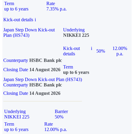
Term
Rate
up to 6 years
7.35% p.a.
Kick-out details
i
Japan Step Down Kick-out
Underlying
Plan (HS743)
NIKKEI 225
Kick-out
i
12.00%
50%
details
p.a.
Counterparty
HSBC Bank plc
Term
Closing Date
14 August 2026
up to 6 years
Japan Step Down Kick-out Plan (HS743)
Counterparty
HSBC Bank plc
Closing Date
14 August 2026
Underlying
Barrier
NIKKEI 225
50%
Term
Rate
up to 6 years
12.00% p.a.