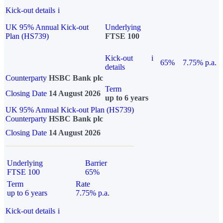
Kick-out details
i
UK 95% Annual Kick-out
Underlying
Plan (HS739)
FTSE 100
Kick-out
i
65%
7.75% p.a.
details
Counterparty
HSBC Bank plc
Term
Closing Date
14 August 2026
up to 6 years
UK 95% Annual Kick-out Plan (HS739)
Counterparty
HSBC Bank plc
Closing Date
14 August 2026
Underlying
Barrier
FTSE 100
65%
Term
Rate
up to 6 years
7.75% p.a.
Kick-out details
i