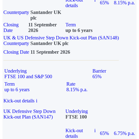
65%
8.15% p.a.
details
Counterparty
Santander UK
plc
Closing
11 September
Term
Date
2026
up to 6 years
UK & US Defensive Step Down Kick-out Plan (SAN148)
Counterparty
Santander UK plc
Closing Date
11 September 2026
Underlying
Barrier
FTSE 100 and S&P 500
65%
Term
Rate
up to 6 years
8.15% p.a.
Kick-out details
i
UK Defensive Step Down
Underlying
Kick-out Plan (SAN147)
FTSE 100
Kick-out
i
65%
6.75% p.a.
details