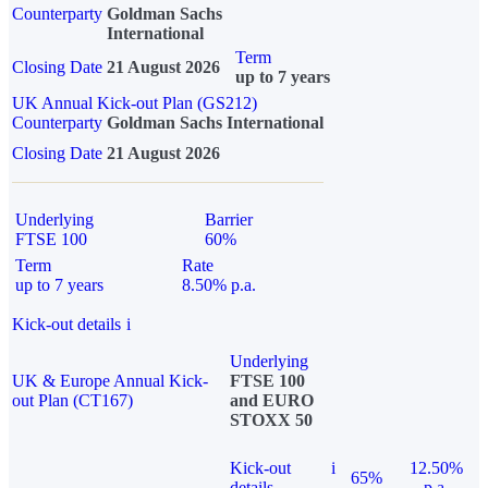
Counterparty
Goldman Sachs
International
Term
Closing Date
21 August 2026
up to 7 years
UK Annual Kick-out Plan (GS212)
Counterparty
Goldman Sachs International
Closing Date
21 August 2026
Underlying
Barrier
FTSE 100
60%
Term
Rate
up to 7 years
8.50% p.a.
Kick-out details
i
Underlying
UK & Europe Annual Kick-
FTSE 100
out Plan (CT167)
and EURO
STOXX 50
Kick-out
i
12.50%
65%
details
p.a.