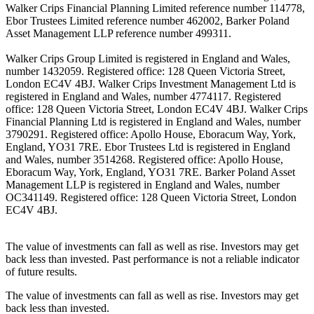
Walker Crips Financial Planning Limited reference number 114778,
Ebor Trustees Limited reference number 462002, Barker Poland
Asset Management LLP reference number 499311.
Walker Crips Group Limited is registered in England and Wales,
number 1432059. Registered office: 128 Queen Victoria Street,
London EC4V 4BJ. Walker Crips Investment Management Ltd is
registered in England and Wales, number 4774117. Registered
office: 128 Queen Victoria Street, London EC4V 4BJ. Walker Crips
Financial Planning Ltd is registered in England and Wales, number
3790291. Registered office: Apollo House, Eboracum Way, York,
England, YO31 7RE. Ebor Trustees Ltd is registered in England
and Wales, number 3514268. Registered office: Apollo House,
Eboracum Way, York, England, YO31 7RE. Barker Poland Asset
Management LLP is registered in England and Wales, number
OC341149. Registered office: 128 Queen Victoria Street, London
EC4V 4BJ.
The value of investments can fall as well as rise. Investors may get
back less than invested. Past performance is not a reliable indicator
of future results.
The value of investments can fall as well as rise. Investors may get
back less than invested.