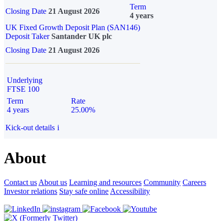
Term
Closing Date
21 August 2026
4 years
UK Fixed Growth Deposit Plan (SAN146)
Deposit Taker
Santander UK plc
Closing Date
21 August 2026
Underlying
FTSE 100
Term
Rate
4 years
25.00%
Kick-out details
i
About
Contact us
About us
Learning and resources
Community
Careers
Investor relations
Stay safe online
Accessibility