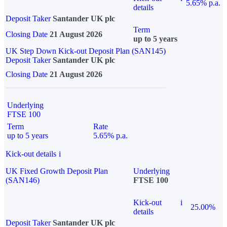
5.65% p.a.
details
Deposit Taker
Santander UK plc
Term
Closing Date
21 August 2026
up to 5 years
UK Step Down Kick-out Deposit Plan (SAN145)
Deposit Taker
Santander UK plc
Closing Date
21 August 2026
Underlying
FTSE 100
Term
Rate
up to 5 years
5.65% p.a.
Kick-out details
i
UK Fixed Growth Deposit Plan
Underlying
(SAN146)
FTSE 100
Kick-out
i
25.00%
details
Deposit Taker
Santander UK plc