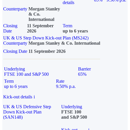
details
Counterparty
Morgan Stanley
& Co.
International
Closing
11 September
Term
Date
2026
up to 6 years
UK & US Step Down Kick-out Plan (MS242)
Counterparty
Morgan Stanley & Co. International
Closing Date
11 September 2026
Underlying
Barrier
FTSE 100 and S&P 500
65%
Term
Rate
up to 6 years
9.50% p.a.
Kick-out details
i
UK & US Defensive Step
Underlying
Down Kick-out Plan
FTSE 100
(SAN148)
and S&P 500
Kick-out
i