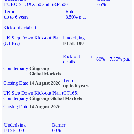
EURO STOXX 50 and S&P 500
65%
Term
Rate
up to 6 years
8.50% p.a.
Kick-out details
i
UK Step Down Kick-out Plan
Underlying
(CT165)
FTSE 100
Kick-out
i
60%
7.35% p.a.
details
Counterparty
Citigroup
Global Markets
Term
Closing Date
14 August 2026
up to 6 years
UK Step Down Kick-out Plan (CT165)
Counterparty
Citigroup Global Markets
Closing Date
14 August 2026
Underlying
Barrier
FTSE 100
60%