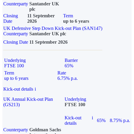
Counterparty
Santander UK
plc
Closing
11 September
Term
Date
2026
up to 6 years
UK Defensive Step Down Kick-out Plan (SAN147)
Counterparty
Santander UK plc
Closing Date
11 September 2026
Underlying
Barrier
FTSE 100
65%
Term
Rate
up to 6 years
6.75% p.a.
Kick-out details
i
UK Annual Kick-out Plan
Underlying
(GS213)
FTSE 100
Kick-out
i
65%
8.75% p.a.
details
Counterparty
Goldman Sachs