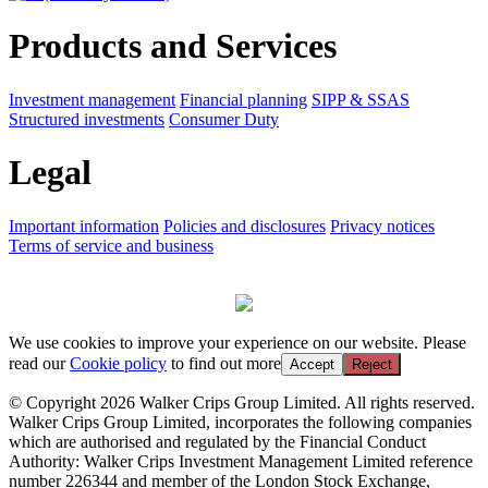
Products and Services
Investment management
Financial planning
SIPP & SSAS
Structured investments
Consumer Duty
Legal
Important information
Policies and disclosures
Privacy notices
Terms of service and business
We use cookies to improve your experience on our website. Please
read our
Cookie policy
to find out more
Accept
Reject
© Copyright 2026 Walker Crips Group Limited. All rights reserved.
Walker Crips Group Limited, incorporates the following companies
which are authorised and regulated by the Financial Conduct
Authority: Walker Crips Investment Management Limited reference
number 226344 and member of the London Stock Exchange,