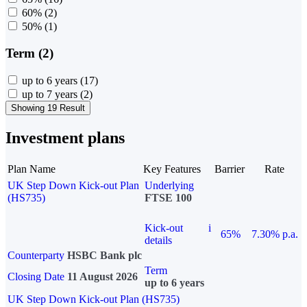
60%
(2)
50%
(1)
Term (2)
up to 6 years
(17)
up to 7 years
(2)
Showing 19 Result
Investment plans
Plan Name
Key Features
Barrier
Rate
UK Step Down Kick-out Plan
Underlying
(HS735)
FTSE 100
Kick-out
i
65%
7.30% p.a.
details
Counterparty
HSBC Bank plc
Term
Closing Date
11 August 2026
up to 6 years
UK Step Down Kick-out Plan (HS735)