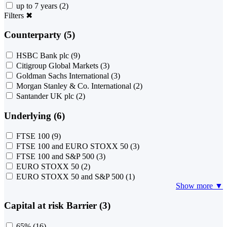
up to 7 years
(2)
Filters
✖
Counterparty (5)
HSBC Bank plc
(9)
Citigroup Global Markets
(3)
Goldman Sachs International
(3)
Morgan Stanley & Co. International
(2)
Santander UK plc
(2)
Underlying (6)
FTSE 100
(9)
FTSE 100 and EURO STOXX 50
(3)
FTSE 100 and S&P 500
(3)
EURO STOXX 50
(2)
EURO STOXX 50 and S&P 500
(1)
Show more ▼
Capital at risk Barrier (3)
65%
(16)