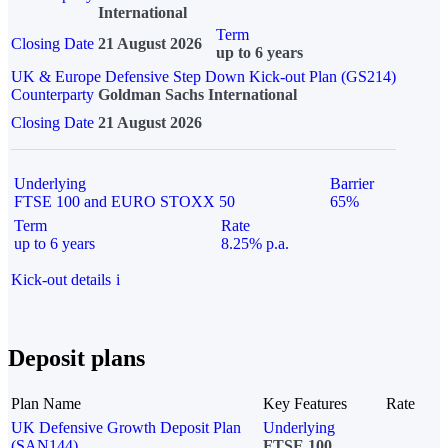
International
Term
Closing Date
21 August 2026
up to 6 years
UK & Europe Defensive Step Down Kick-out Plan (GS214)
Counterparty
Goldman Sachs International
Closing Date
21 August 2026
Underlying
Barrier
FTSE 100 and EURO STOXX 50
65%
Term
Rate
up to 6 years
8.25% p.a.
Kick-out details
i
Deposit plans
Plan Name
Key Features
Rate
UK Defensive Growth Deposit Plan
Underlying
(SAN144)
FTSE 100