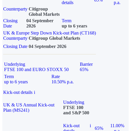
details
p.a.
Counterparty
Citigroup
Global Markets
Closing
04 September
Term
Date
2026
up to 6 years
UK & Europe Step Down Kick-out Plan (CT168)
Counterparty
Citigroup Global Markets
Closing Date
04 September 2026
Underlying
Barrier
FTSE 100 and EURO STOXX 50
65%
Term
Rate
up to 6 years
10.50% p.a.
Kick-out details
i
Underlying
UK & US Annual Kick-out
FTSE 100
Plan (MS241)
and S&P 500
Kick-out
i
11.00%
65%
details
p.a.