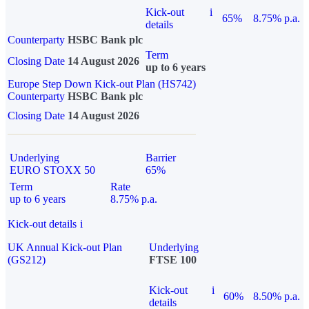
Kick-out
i
65%
8.75% p.a.
details
Counterparty
HSBC Bank plc
Term
Closing Date
14 August 2026
up to 6 years
Europe Step Down Kick-out Plan (HS742)
Counterparty
HSBC Bank plc
Closing Date
14 August 2026
Underlying
Barrier
EURO STOXX 50
65%
Term
Rate
up to 6 years
8.75% p.a.
Kick-out details
i
UK Annual Kick-out Plan
Underlying
(GS212)
FTSE 100
Kick-out
i
60%
8.50% p.a.
details