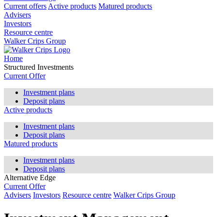
Current offers
Active products
Matured products
Advisers
Investors
Resource centre
Walker Crips Group
Home
Structured Investments
Current Offer
Investment plans
Deposit plans
Active products
Investment plans
Deposit plans
Matured products
Investment plans
Deposit plans
Alternative Edge
Current Offer
Advisers
Investors
Resource centre
Walker Crips Group