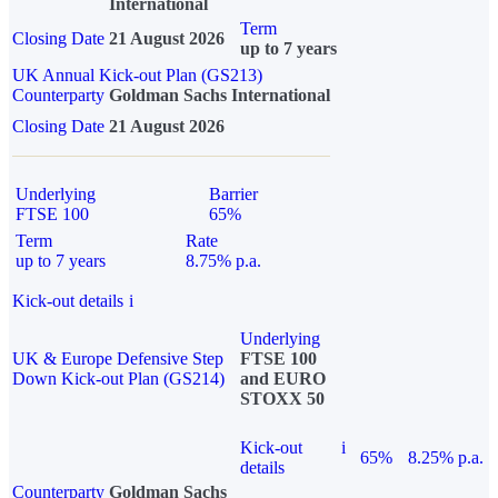
International
Term
Closing Date
21 August 2026
up to 7 years
UK Annual Kick-out Plan (GS213)
Counterparty
Goldman Sachs International
Closing Date
21 August 2026
Underlying
Barrier
FTSE 100
65%
Term
Rate
up to 7 years
8.75% p.a.
Kick-out details
i
Underlying
UK & Europe Defensive Step
FTSE 100
Down Kick-out Plan (GS214)
and EURO
STOXX 50
Kick-out
i
65%
8.25% p.a.
details
Counterparty
Goldman Sachs