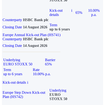
STOXX 50
Kick-out
i
10.00%
65%
details
p.a.
Counterparty
HSBC Bank plc
Term
Closing Date
14 August 2026
up to 6 years
Europe Annual Kick-out Plan (HS741)
Counterparty
HSBC Bank plc
Closing Date
14 August 2026
Underlying
Barrier
EURO STOXX 50
65%
Term
Rate
up to 6 years
10.00% p.a.
Kick-out details
i
Underlying
Europe Step Down Kick-out
EURO
Plan (HS742)
STOXX 50