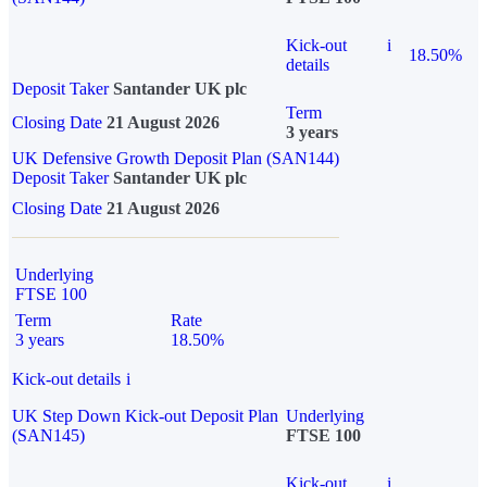
Kick-out
i
18.50%
details
Deposit Taker
Santander UK plc
Term
Closing Date
21 August 2026
3 years
UK Defensive Growth Deposit Plan (SAN144)
Deposit Taker
Santander UK plc
Closing Date
21 August 2026
Underlying
FTSE 100
Term
Rate
3 years
18.50%
Kick-out details
i
UK Step Down Kick-out Deposit Plan
Underlying
(SAN145)
FTSE 100
Kick-out
i