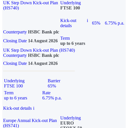
UK Step Down Kick-out Plan
Underlying
(HS740)
FTSE 100
Kick-out
i
65%
6.75% p.a.
details
Counterparty
HSBC Bank plc
Term
Closing Date
14 August 2026
up to 6 years
UK Step Down Kick-out Plan (HS740)
Counterparty
HSBC Bank plc
Closing Date
14 August 2026
Underlying
Barrier
FTSE 100
65%
Term
Rate
up to 6 years
6.75% p.a.
Kick-out details
i
Underlying
Europe Annual Kick-out Plan
EURO
(HS741)