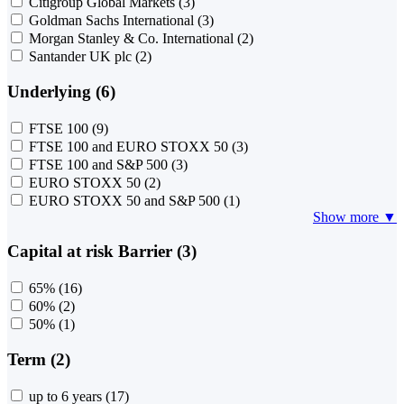
Citigroup Global Markets
(3)
Goldman Sachs International
(3)
Morgan Stanley & Co. International
(2)
Santander UK plc
(2)
Underlying (6)
FTSE 100
(9)
FTSE 100 and EURO STOXX 50
(3)
FTSE 100 and S&P 500
(3)
EURO STOXX 50
(2)
EURO STOXX 50 and S&P 500
(1)
Show more ▼
Capital at risk Barrier (3)
65%
(16)
60%
(2)
50%
(1)
Term (2)
up to 6 years
(17)