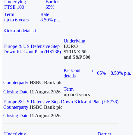
Underlying
Barrier
FTSE 100
65%
Term
Rate
up to 6 years
8.50% p.a.
Kick-out details
i
Underlying
Europe & US Defensive Step
EURO
Down Kick-out Plan (HS738)
STOXX 50
and S&P 500
Kick-out
i
65%
8.50% p.a.
details
Counterparty
HSBC Bank plc
Term
Closing Date
11 August 2026
up to 6 years
Europe & US Defensive Step Down Kick-out Plan (HS738)
Counterparty
HSBC Bank plc
Closing Date
11 August 2026
Underlying
Barrier