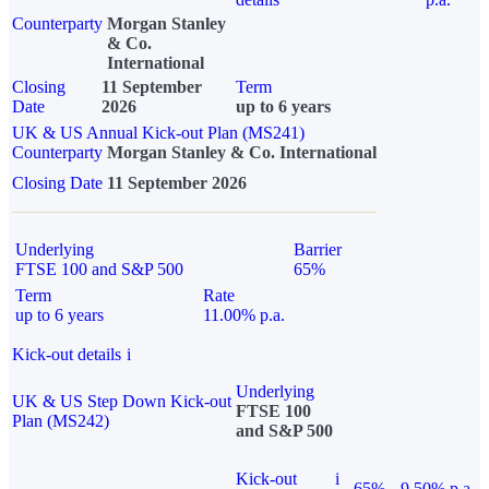
Counterparty
Morgan Stanley
& Co.
International
Closing
11 September
Term
Date
2026
up to 6 years
UK & US Annual Kick-out Plan (MS241)
Counterparty
Morgan Stanley & Co. International
Closing Date
11 September 2026
Underlying
Barrier
FTSE 100 and S&P 500
65%
Term
Rate
up to 6 years
11.00% p.a.
Kick-out details
i
Underlying
UK & US Step Down Kick-out
FTSE 100
Plan (MS242)
and S&P 500
Kick-out
i
65%
9.50% p.a.