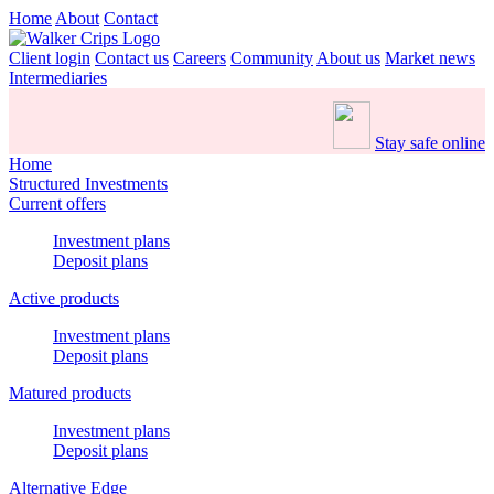
Home
About
Contact
Client login
Contact us
Careers
Community
About us
Market news
Intermediaries
Stay safe online
Home
Structured Investments
Current offers
Investment plans
Deposit plans
Active products
Investment plans
Deposit plans
Matured products
Investment plans
Deposit plans
Alternative Edge