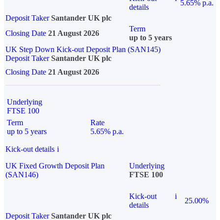
5.65% p.a.
details
Deposit Taker
Santander UK plc
Term
Closing Date
21 August 2026
up to 5 years
UK Step Down Kick-out Deposit Plan (SAN145)
Deposit Taker
Santander UK plc
Closing Date
21 August 2026
Underlying
FTSE 100
Term
Rate
up to 5 years
5.65% p.a.
Kick-out details
i
UK Fixed Growth Deposit Plan
Underlying
(SAN146)
FTSE 100
Kick-out
i
25.00%
details
Deposit Taker
Santander UK plc