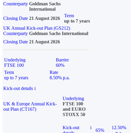
Counterparty
Goldman Sachs
International
Term
Closing Date
21 August 2026
up to 7 years
UK Annual Kick-out Plan (GS212)
Counterparty
Goldman Sachs International
Closing Date
21 August 2026
Underlying
Barrier
FTSE 100
60%
Term
Rate
up to 7 years
8.50% p.a.
Kick-out details
i
Underlying
UK & Europe Annual Kick-
FTSE 100
out Plan (CT167)
and EURO
STOXX 50
Kick-out
i
12.50%
65%
details
p.a.