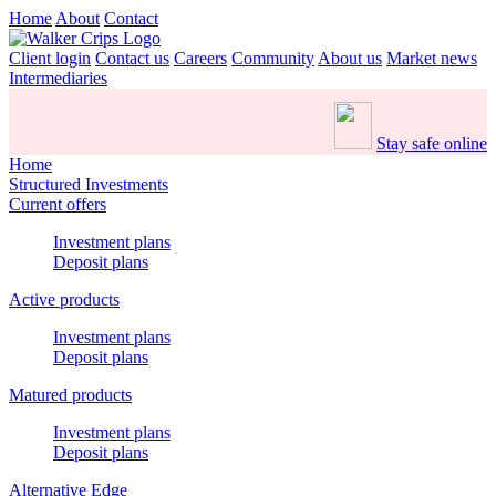
Home
About
Contact
Client login
Contact us
Careers
Community
About us
Market news
Intermediaries
Stay safe online
Home
Structured Investments
Current offers
Investment plans
Deposit plans
Active products
Investment plans
Deposit plans
Matured products
Investment plans
Deposit plans
Alternative Edge