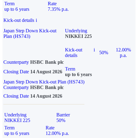
Term
Rate
up to 6 years
7.35% p.a.
Kick-out details
i
Japan Step Down Kick-out
Underlying
Plan (HS743)
NIKKEI 225
Kick-out
i
12.00%
50%
details
p.a.
Counterparty
HSBC Bank plc
Term
Closing Date
14 August 2026
up to 6 years
Japan Step Down Kick-out Plan (HS743)
Counterparty
HSBC Bank plc
Closing Date
14 August 2026
Underlying
Barrier
NIKKEI 225
50%
Term
Rate
up to 6 years
12.00% p.a.