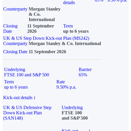
details
Counterparty
Morgan Stanley
& Co.
International
Closing
11 September
Term
Date
2026
up to 6 years
UK & US Step Down Kick-out Plan (MS242)
Counterparty
Morgan Stanley & Co. International
Closing Date
11 September 2026
Underlying
Barrier
FTSE 100 and S&P 500
65%
Term
Rate
up to 6 years
9.50% p.a.
Kick-out details
i
UK & US Defensive Step
Underlying
Down Kick-out Plan
FTSE 100
(SAN148)
and S&P 500
Kick-out
i