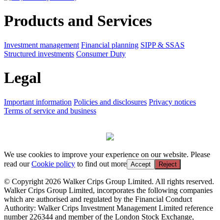
Products and Services
Investment management
Financial planning
SIPP & SSAS
Structured investments
Consumer Duty
Legal
Important information
Policies and disclosures
Privacy notices
Terms of service and business
We use cookies to improve your experience on our website. Please
read our
Cookie policy
to find out more
Accept
Reject
© Copyright 2026 Walker Crips Group Limited. All rights reserved.
Walker Crips Group Limited, incorporates the following companies
which are authorised and regulated by the Financial Conduct
Authority: Walker Crips Investment Management Limited reference
number 226344 and member of the London Stock Exchange,