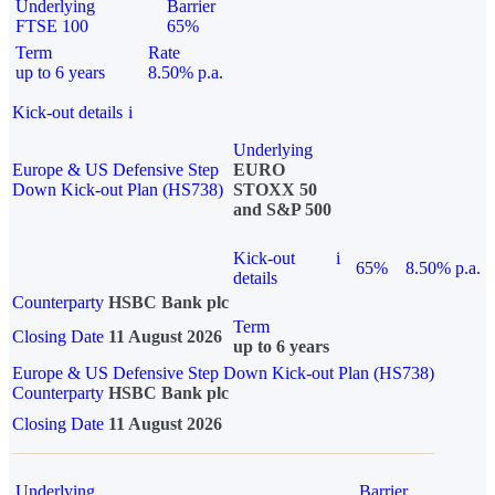
Underlying
Barrier
FTSE 100
65%
Term
Rate
up to 6 years
8.50% p.a.
Kick-out details
i
Underlying
Europe & US Defensive Step
EURO
Down Kick-out Plan (HS738)
STOXX 50
and S&P 500
Kick-out
i
65%
8.50% p.a.
details
Counterparty
HSBC Bank plc
Term
Closing Date
11 August 2026
up to 6 years
Europe & US Defensive Step Down Kick-out Plan (HS738)
Counterparty
HSBC Bank plc
Closing Date
11 August 2026
Underlying
Barrier