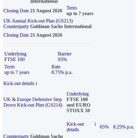
International
Term
Closing Date
21 August 2026
up to 7 years
UK Annual Kick-out Plan (GS213)
Counterparty
Goldman Sachs International
Closing Date
21 August 2026
Underlying
Barrier
FTSE 100
65%
Term
Rate
up to 7 years
8.75% p.a.
Kick-out details
i
Underlying
UK & Europe Defensive Step
FTSE 100
Down Kick-out Plan (GS214)
and EURO
STOXX 50
Kick-out
i
65%
8.25% p.a.
details
Counterparty
Goldman Sachs