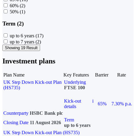
60%
(2)
50%
(1)
Term (2)
up to 6 years
(17)
up to 7 years
(2)
Showing 19 Result
Investment plans
Plan Name
Key Features
Barrier
Rate
UK Step Down Kick-out Plan
Underlying
(HS735)
FTSE 100
Kick-out
i
65%
7.30% p.a.
details
Counterparty
HSBC Bank plc
Term
Closing Date
11 August 2026
up to 6 years
UK Step Down Kick-out Plan (HS735)