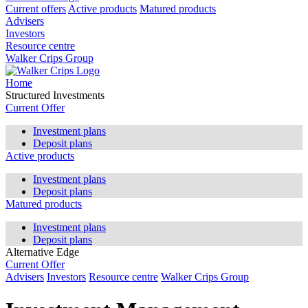
Current offers
Active products
Matured products
Advisers
Investors
Resource centre
Walker Crips Group
Home
Structured Investments
Current Offer
Investment plans
Deposit plans
Active products
Investment plans
Deposit plans
Matured products
Investment plans
Deposit plans
Alternative Edge
Current Offer
Advisers
Investors
Resource centre
Walker Crips Group