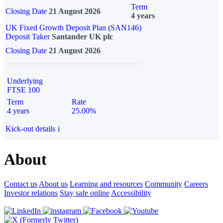
Term
Closing Date
21 August 2026
4 years
UK Fixed Growth Deposit Plan (SAN146)
Deposit Taker
Santander UK plc
Closing Date
21 August 2026
Underlying
FTSE 100
Term
Rate
4 years
25.00%
Kick-out details
i
About
Contact us
About us
Learning and resources
Community
Careers
Investor relations
Stay safe online
Accessibility