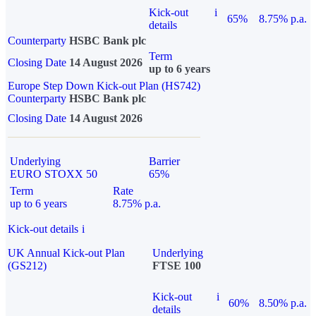
Kick-out
i
65%
8.75% p.a.
details
Counterparty
HSBC Bank plc
Term
Closing Date
14 August 2026
up to 6 years
Europe Step Down Kick-out Plan (HS742)
Counterparty
HSBC Bank plc
Closing Date
14 August 2026
Underlying
Barrier
EURO STOXX 50
65%
Term
Rate
up to 6 years
8.75% p.a.
Kick-out details
i
UK Annual Kick-out Plan
Underlying
(GS212)
FTSE 100
Kick-out
i
60%
8.50% p.a.
details