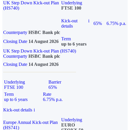
UK Step Down Kick-out Plan
Underlying
(HS740)
FTSE 100
Kick-out
i
65%
6.75% p.a.
details
Counterparty
HSBC Bank plc
Term
Closing Date
14 August 2026
up to 6 years
UK Step Down Kick-out Plan (HS740)
Counterparty
HSBC Bank plc
Closing Date
14 August 2026
Underlying
Barrier
FTSE 100
65%
Term
Rate
up to 6 years
6.75% p.a.
Kick-out details
i
Underlying
Europe Annual Kick-out Plan
EURO
(HS741)