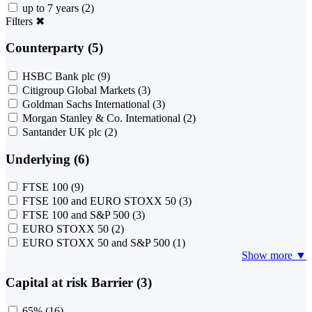
up to 7 years
(2)
Filters
✖
Counterparty (5)
HSBC Bank plc
(9)
Citigroup Global Markets
(3)
Goldman Sachs International
(3)
Morgan Stanley & Co. International
(2)
Santander UK plc
(2)
Underlying (6)
FTSE 100
(9)
FTSE 100 and EURO STOXX 50
(3)
FTSE 100 and S&P 500
(3)
EURO STOXX 50
(2)
EURO STOXX 50 and S&P 500
(1)
Show more ▼
Capital at risk Barrier (3)
65%
(16)