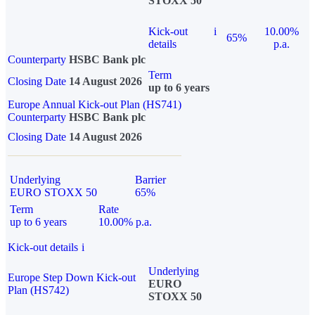
STOXX 50
Kick-out
i
10.00%
65%
details
p.a.
Counterparty
HSBC Bank plc
Term
Closing Date
14 August 2026
up to 6 years
Europe Annual Kick-out Plan (HS741)
Counterparty
HSBC Bank plc
Closing Date
14 August 2026
Underlying
Barrier
EURO STOXX 50
65%
Term
Rate
up to 6 years
10.00% p.a.
Kick-out details
i
Underlying
Europe Step Down Kick-out
EURO
Plan (HS742)
STOXX 50