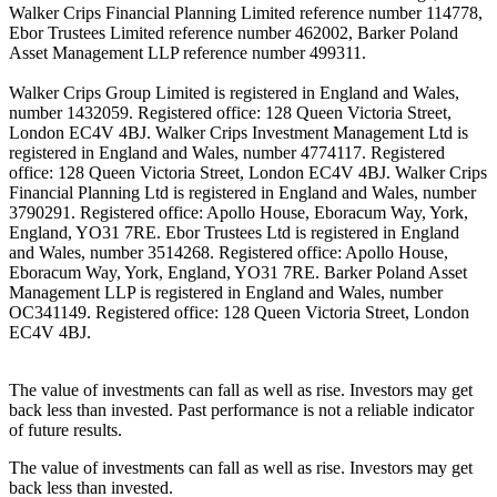
Walker Crips Financial Planning Limited reference number 114778,
Ebor Trustees Limited reference number 462002, Barker Poland
Asset Management LLP reference number 499311.
Walker Crips Group Limited is registered in England and Wales,
number 1432059. Registered office: 128 Queen Victoria Street,
London EC4V 4BJ. Walker Crips Investment Management Ltd is
registered in England and Wales, number 4774117. Registered
office: 128 Queen Victoria Street, London EC4V 4BJ. Walker Crips
Financial Planning Ltd is registered in England and Wales, number
3790291. Registered office: Apollo House, Eboracum Way, York,
England, YO31 7RE. Ebor Trustees Ltd is registered in England
and Wales, number 3514268. Registered office: Apollo House,
Eboracum Way, York, England, YO31 7RE. Barker Poland Asset
Management LLP is registered in England and Wales, number
OC341149. Registered office: 128 Queen Victoria Street, London
EC4V 4BJ.
The value of investments can fall as well as rise. Investors may get
back less than invested. Past performance is not a reliable indicator
of future results.
The value of investments can fall as well as rise. Investors may get
back less than invested.