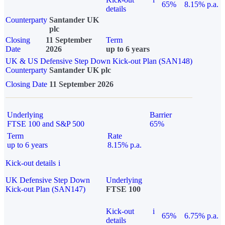
65%
8.15% p.a.
details
Counterparty
Santander UK
plc
Closing
11 September
Term
Date
2026
up to 6 years
UK & US Defensive Step Down Kick-out Plan (SAN148)
Counterparty
Santander UK plc
Closing Date
11 September 2026
Underlying
Barrier
FTSE 100 and S&P 500
65%
Term
Rate
up to 6 years
8.15% p.a.
Kick-out details
i
UK Defensive Step Down
Underlying
Kick-out Plan (SAN147)
FTSE 100
Kick-out
i
65%
6.75% p.a.
details