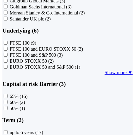
Citigroup Global Markets
(3)
Goldman Sachs International
(3)
Morgan Stanley & Co. International
(2)
Santander UK plc
(2)
Underlying (6)
FTSE 100
(9)
FTSE 100 and EURO STOXX 50
(3)
FTSE 100 and S&P 500
(3)
EURO STOXX 50
(2)
EURO STOXX 50 and S&P 500
(1)
Show more ▼
Capital at risk Barrier (3)
65%
(16)
60%
(2)
50%
(1)
Term (2)
up to 6 years
(17)