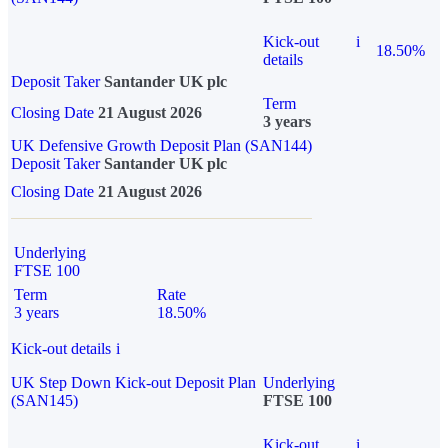
Kick-out
i
18.50%
details
Deposit Taker
Santander UK plc
Term
Closing Date
21 August 2026
3 years
UK Defensive Growth Deposit Plan (SAN144)
Deposit Taker
Santander UK plc
Closing Date
21 August 2026
Underlying
FTSE 100
Term
Rate
3 years
18.50%
Kick-out details
i
UK Step Down Kick-out Deposit Plan
Underlying
(SAN145)
FTSE 100
Kick-out
i