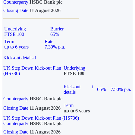
Counterparty
HSBC Bank plc
Closing Date
11 August 2026
Underlying
Barrier
FTSE 100
65%
Term
Rate
up to 6 years
7.30% p.a.
Kick-out details
i
UK Step Down Kick-out Plan
Underlying
(HS736)
FTSE 100
Kick-out
i
65%
7.50% p.a.
details
Counterparty
HSBC Bank plc
Term
Closing Date
11 August 2026
up to 6 years
UK Step Down Kick-out Plan (HS736)
Counterparty
HSBC Bank plc
Closing Date
11 August 2026