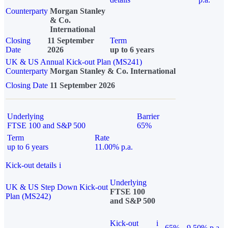
Counterparty
Morgan Stanley
& Co.
International
Closing
11 September
Term
Date
2026
up to 6 years
UK & US Annual Kick-out Plan (MS241)
Counterparty
Morgan Stanley & Co. International
Closing Date
11 September 2026
Underlying
Barrier
FTSE 100 and S&P 500
65%
Term
Rate
up to 6 years
11.00% p.a.
Kick-out details
i
Underlying
UK & US Step Down Kick-out
FTSE 100
Plan (MS242)
and S&P 500
Kick-out
i
65%
9.50% p.a.