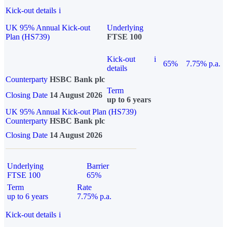
Kick-out details
i
UK 95% Annual Kick-out
Underlying
Plan (HS739)
FTSE 100
Kick-out
i
65%
7.75% p.a.
details
Counterparty
HSBC Bank plc
Term
Closing Date
14 August 2026
up to 6 years
UK 95% Annual Kick-out Plan (HS739)
Counterparty
HSBC Bank plc
Closing Date
14 August 2026
Underlying
Barrier
FTSE 100
65%
Term
Rate
up to 6 years
7.75% p.a.
Kick-out details
i