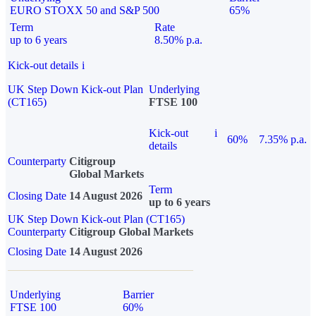
EURO STOXX 50 and S&P 500
65%
Term
Rate
up to 6 years
8.50% p.a.
Kick-out details
i
UK Step Down Kick-out Plan
Underlying
(CT165)
FTSE 100
Kick-out
i
60%
7.35% p.a.
details
Counterparty
Citigroup
Global Markets
Term
Closing Date
14 August 2026
up to 6 years
UK Step Down Kick-out Plan (CT165)
Counterparty
Citigroup Global Markets
Closing Date
14 August 2026
Underlying
Barrier
FTSE 100
60%