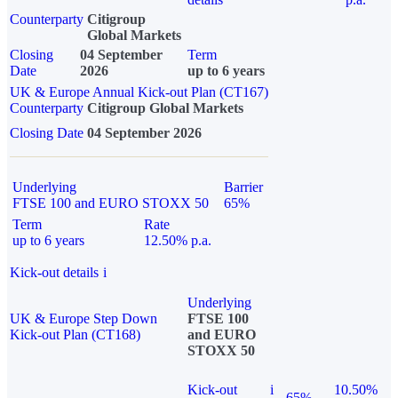
Counterparty
Citigroup
Global Markets
Closing
04 September
Term
Date
2026
up to 6 years
UK & Europe Annual Kick-out Plan (CT167)
Counterparty
Citigroup Global Markets
Closing Date
04 September 2026
Underlying
Barrier
FTSE 100 and EURO STOXX 50
65%
Term
Rate
up to 6 years
12.50% p.a.
Kick-out details
i
Underlying
UK & Europe Step Down
FTSE 100
Kick-out Plan (CT168)
and EURO
STOXX 50
Kick-out
i
10.50%
65%