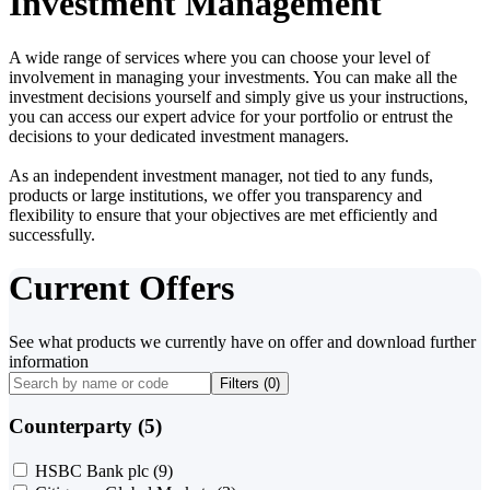
Investment Management
A wide range of services where you can choose your level of
involvement in managing your investments. You can make all the
investment decisions yourself and simply give us your instructions,
you can access our expert advice for your portfolio or entrust the
decisions to your dedicated investment managers.
As an independent investment manager, not tied to any funds,
products or large institutions, we offer you transparency and
flexibility to ensure that your objectives are met efficiently and
successfully.
Current Offers
See what products we currently have on offer and download further
information
Filters (
0
)
Counterparty (5)
HSBC Bank plc
(9)