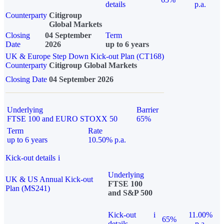
details
p.a.
Counterparty
Citigroup
Global Markets
Closing
04 September
Term
Date
2026
up to 6 years
UK & Europe Step Down Kick-out Plan (CT168)
Counterparty
Citigroup Global Markets
Closing Date
04 September 2026
Underlying
Barrier
FTSE 100 and EURO STOXX 50
65%
Term
Rate
up to 6 years
10.50% p.a.
Kick-out details
i
Underlying
UK & US Annual Kick-out
FTSE 100
Plan (MS241)
and S&P 500
Kick-out
i
11.00%
65%
details
p.a.