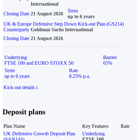
International
Term
Closing Date
21 August 2026
up to 6 years
UK & Europe Defensive Step Down Kick-out Plan (GS214)
Counterparty
Goldman Sachs International
Closing Date
21 August 2026
Underlying
Barrier
FTSE 100 and EURO STOXX 50
65%
Term
Rate
up to 6 years
8.25% p.a.
Kick-out details
i
Deposit plans
Plan Name
Key Features
Rate
UK Defensive Growth Deposit Plan
Underlying
(SAN144)
FTSE 100