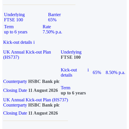
Underlying
Barrier
FTSE 100
65%
Term
Rate
up to 6 years
7.50% p.a.
Kick-out details
i
UK Annual Kick-out Plan
Underlying
(HS737)
FTSE 100
Kick-out
i
65%
8.50% p.a.
details
Counterparty
HSBC Bank plc
Term
Closing Date
11 August 2026
up to 6 years
UK Annual Kick-out Plan (HS737)
Counterparty
HSBC Bank plc
Closing Date
11 August 2026