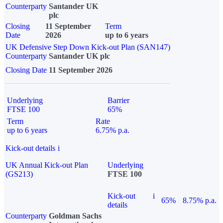
Counterparty
Santander UK
plc
Closing
11 September
Term
Date
2026
up to 6 years
UK Defensive Step Down Kick-out Plan (SAN147)
Counterparty
Santander UK plc
Closing Date
11 September 2026
Underlying
Barrier
FTSE 100
65%
Term
Rate
up to 6 years
6.75% p.a.
Kick-out details
i
UK Annual Kick-out Plan
Underlying
(GS213)
FTSE 100
Kick-out
i
65%
8.75% p.a.
details
Counterparty
Goldman Sachs