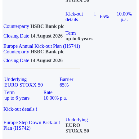
STOXX 50
Kick-out
i
10.00%
65%
details
p.a.
Counterparty
HSBC Bank plc
Term
Closing Date
14 August 2026
up to 6 years
Europe Annual Kick-out Plan (HS741)
Counterparty
HSBC Bank plc
Closing Date
14 August 2026
Underlying
Barrier
EURO STOXX 50
65%
Term
Rate
up to 6 years
10.00% p.a.
Kick-out details
i
Underlying
Europe Step Down Kick-out
EURO
Plan (HS742)
STOXX 50