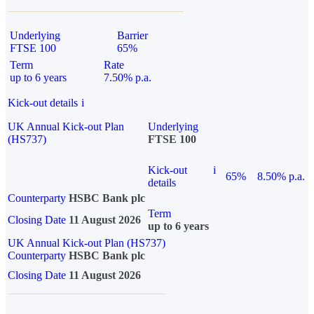
Underlying
Barrier
FTSE 100
65%
Term
Rate
up to 6 years
7.50% p.a.
Kick-out details
i
UK Annual Kick-out Plan
Underlying
(HS737)
FTSE 100
Kick-out
i
65%
8.50% p.a.
details
Counterparty
HSBC Bank plc
Term
Closing Date
11 August 2026
up to 6 years
UK Annual Kick-out Plan (HS737)
Counterparty
HSBC Bank plc
Closing Date
11 August 2026