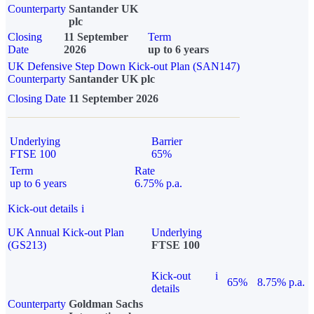
Counterparty
Santander UK
plc
Closing
11 September
Term
Date
2026
up to 6 years
UK Defensive Step Down Kick-out Plan (SAN147)
Counterparty
Santander UK plc
Closing Date
11 September 2026
Underlying
Barrier
FTSE 100
65%
Term
Rate
up to 6 years
6.75% p.a.
Kick-out details
i
UK Annual Kick-out Plan
Underlying
(GS213)
FTSE 100
Kick-out
i
65%
8.75% p.a.
details
Counterparty
Goldman Sachs