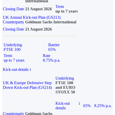
International
Term
Closing Date
21 August 2026
up to 7 years
UK Annual Kick-out Plan (GS213)
Counterparty
Goldman Sachs International
Closing Date
21 August 2026
Underlying
Barrier
FTSE 100
65%
Term
Rate
up to 7 years
8.75% p.a.
Kick-out details
i
Underlying
UK & Europe Defensive Step
FTSE 100
Down Kick-out Plan (GS214)
and EURO
STOXX 50
Kick-out
i
65%
8.25% p.a.
details
Counterparty
Goldman Sachs