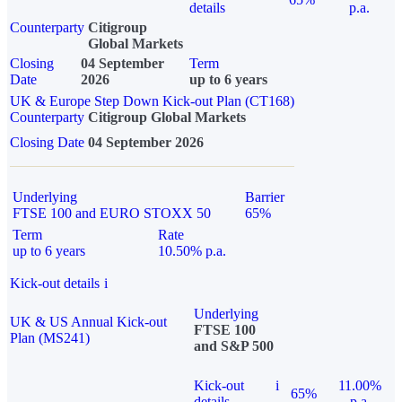
details
p.a.
Counterparty
Citigroup
Global Markets
Closing
04 September
Term
Date
2026
up to 6 years
UK & Europe Step Down Kick-out Plan (CT168)
Counterparty
Citigroup Global Markets
Closing Date
04 September 2026
Underlying
Barrier
FTSE 100 and EURO STOXX 50
65%
Term
Rate
up to 6 years
10.50% p.a.
Kick-out details
i
Underlying
UK & US Annual Kick-out
FTSE 100
Plan (MS241)
and S&P 500
Kick-out
i
11.00%
65%
details
p.a.