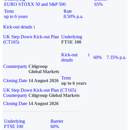
EURO STOXX 50 and S&P 500
65%
Term
Rate
up to 6 years
8.50% p.a.
Kick-out details
i
UK Step Down Kick-out Plan
Underlying
(CT165)
FTSE 100
Kick-out
i
60%
7.35% p.a.
details
Counterparty
Citigroup
Global Markets
Term
Closing Date
14 August 2026
up to 6 years
UK Step Down Kick-out Plan (CT165)
Counterparty
Citigroup Global Markets
Closing Date
14 August 2026
Underlying
Barrier
FTSE 100
60%