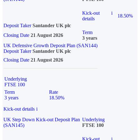
Kick-out
i
18.50%
details
Deposit Taker
Santander UK plc
Term
Closing Date
21 August 2026
3 years
UK Defensive Growth Deposit Plan (SAN144)
Deposit Taker
Santander UK plc
Closing Date
21 August 2026
Underlying
FTSE 100
Term
Rate
3 years
18.50%
Kick-out details
i
UK Step Down Kick-out Deposit Plan
Underlying
(SAN145)
FTSE 100
Kick-out
i