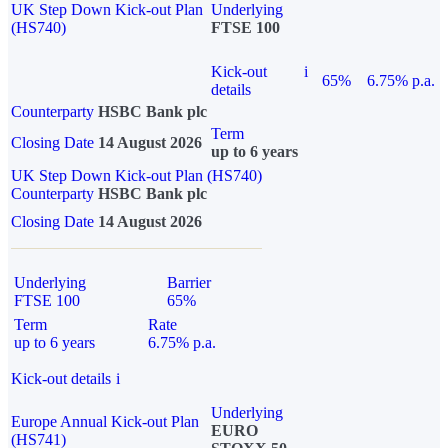
UK Step Down Kick-out Plan
Underlying
(HS740)
FTSE 100
Kick-out
i
65%
6.75% p.a.
details
Counterparty
HSBC Bank plc
Term
Closing Date
14 August 2026
up to 6 years
UK Step Down Kick-out Plan (HS740)
Counterparty
HSBC Bank plc
Closing Date
14 August 2026
Underlying
Barrier
FTSE 100
65%
Term
Rate
up to 6 years
6.75% p.a.
Kick-out details
i
Underlying
Europe Annual Kick-out Plan
EURO
(HS741)