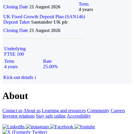
Term
Closing Date
21 August 2026
4 years
UK Fixed Growth Deposit Plan (SAN146)
Deposit Taker
Santander UK plc
Closing Date
21 August 2026
Underlying
FTSE 100
Term
Rate
4 years
25.00%
Kick-out details
i
About
Contact us
About us
Learning and resources
Community
Careers
Investor relations
Stay safe online
Accessibility