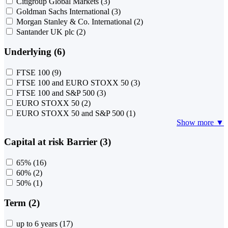
Citigroup Global Markets
(3)
Goldman Sachs International
(3)
Morgan Stanley & Co. International
(2)
Santander UK plc
(2)
Underlying (6)
FTSE 100
(9)
FTSE 100 and EURO STOXX 50
(3)
FTSE 100 and S&P 500
(3)
EURO STOXX 50
(2)
EURO STOXX 50 and S&P 500
(1)
Show more ▼
Capital at risk Barrier (3)
65%
(16)
60%
(2)
50%
(1)
Term (2)
up to 6 years
(17)