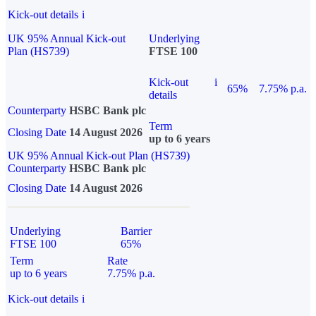
Kick-out details
i
UK 95% Annual Kick-out
Underlying
Plan (HS739)
FTSE 100
Kick-out
i
65%
7.75% p.a.
details
Counterparty
HSBC Bank plc
Term
Closing Date
14 August 2026
up to 6 years
UK 95% Annual Kick-out Plan (HS739)
Counterparty
HSBC Bank plc
Closing Date
14 August 2026
Underlying
Barrier
FTSE 100
65%
Term
Rate
up to 6 years
7.75% p.a.
Kick-out details
i