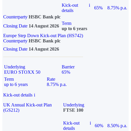
Kick-out
i
65%
8.75% p.a.
details
Counterparty
HSBC Bank plc
Term
Closing Date
14 August 2026
up to 6 years
Europe Step Down Kick-out Plan (HS742)
Counterparty
HSBC Bank plc
Closing Date
14 August 2026
Underlying
Barrier
EURO STOXX 50
65%
Term
Rate
up to 6 years
8.75% p.a.
Kick-out details
i
UK Annual Kick-out Plan
Underlying
(GS212)
FTSE 100
Kick-out
i
60%
8.50% p.a.
details