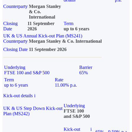
Counterparty
Morgan Stanley
& Co.
International
Closing
11 September
Term
Date
2026
up to 6 years
UK & US Annual Kick-out Plan (MS241)
Counterparty
Morgan Stanley & Co. International
Closing Date
11 September 2026
Underlying
Barrier
FTSE 100 and S&P 500
65%
Term
Rate
up to 6 years
11.00% p.a.
Kick-out details
i
Underlying
UK & US Step Down Kick-out
FTSE 100
Plan (MS242)
and S&P 500
Kick-out
i
65%
9.50% p.a.