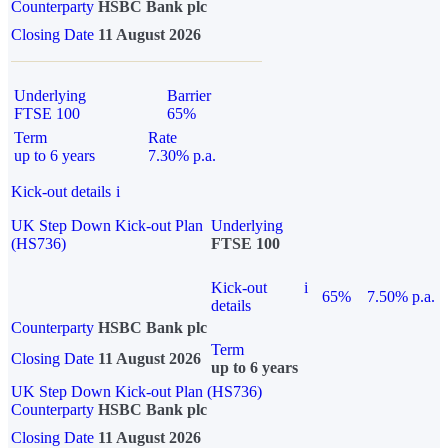
Counterparty
HSBC Bank plc
Closing Date
11 August 2026
Underlying
Barrier
FTSE 100
65%
Term
Rate
up to 6 years
7.30% p.a.
Kick-out details
i
UK Step Down Kick-out Plan
Underlying
(HS736)
FTSE 100
Kick-out
i
65%
7.50% p.a.
details
Counterparty
HSBC Bank plc
Term
Closing Date
11 August 2026
up to 6 years
UK Step Down Kick-out Plan (HS736)
Counterparty
HSBC Bank plc
Closing Date
11 August 2026