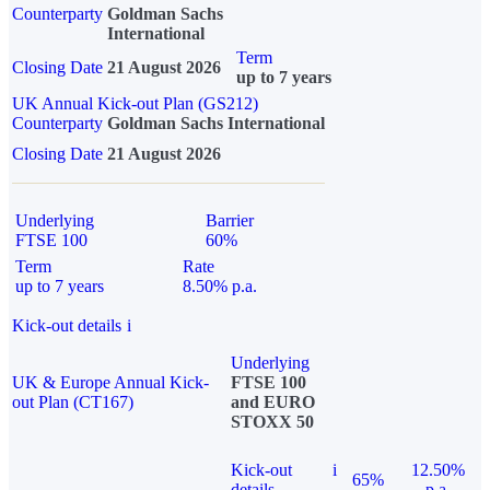
Counterparty
Goldman Sachs
International
Term
Closing Date
21 August 2026
up to 7 years
UK Annual Kick-out Plan (GS212)
Counterparty
Goldman Sachs International
Closing Date
21 August 2026
Underlying
Barrier
FTSE 100
60%
Term
Rate
up to 7 years
8.50% p.a.
Kick-out details
i
Underlying
UK & Europe Annual Kick-
FTSE 100
out Plan (CT167)
and EURO
STOXX 50
Kick-out
i
12.50%
65%
details
p.a.