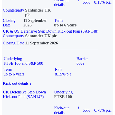
65%
8.15% p.a.
details
Counterparty
Santander UK
plc
Closing
11 September
Term
Date
2026
up to 6 years
UK & US Defensive Step Down Kick-out Plan (SAN148)
Counterparty
Santander UK plc
Closing Date
11 September 2026
Underlying
Barrier
FTSE 100 and S&P 500
65%
Term
Rate
up to 6 years
8.15% p.a.
Kick-out details
i
UK Defensive Step Down
Underlying
Kick-out Plan (SAN147)
FTSE 100
Kick-out
i
65%
6.75% p.a.
details