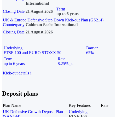
International
Term
Closing Date
21 August 2026
up to 6 years
UK & Europe Defensive Step Down Kick-out Plan (GS214)
Counterparty
Goldman Sachs International
Closing Date
21 August 2026
Underlying
Barrier
FTSE 100 and EURO STOXX 50
65%
Term
Rate
up to 6 years
8.25% p.a.
Kick-out details
i
Deposit plans
Plan Name
Key Features
Rate
UK Defensive Growth Deposit Plan
Underlying
(SAN144)
FTSE 100