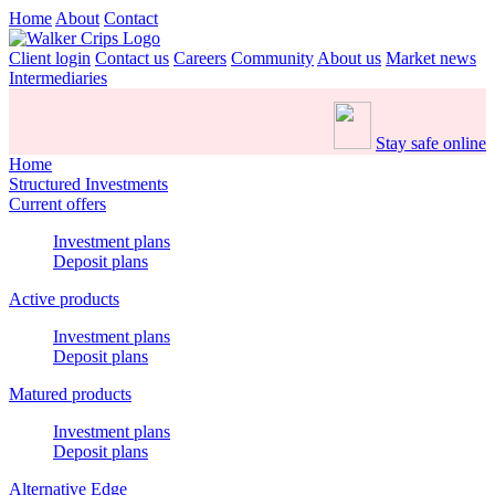
Home
About
Contact
Client login
Contact us
Careers
Community
About us
Market news
Intermediaries
Stay safe online
Home
Structured Investments
Current offers
Investment plans
Deposit plans
Active products
Investment plans
Deposit plans
Matured products
Investment plans
Deposit plans
Alternative Edge