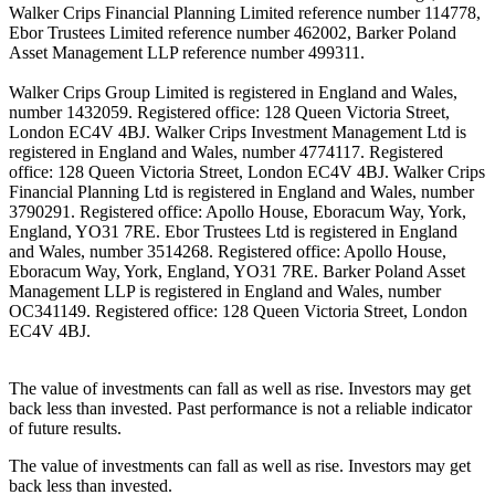
Walker Crips Financial Planning Limited reference number 114778,
Ebor Trustees Limited reference number 462002, Barker Poland
Asset Management LLP reference number 499311.
Walker Crips Group Limited is registered in England and Wales,
number 1432059. Registered office: 128 Queen Victoria Street,
London EC4V 4BJ. Walker Crips Investment Management Ltd is
registered in England and Wales, number 4774117. Registered
office: 128 Queen Victoria Street, London EC4V 4BJ. Walker Crips
Financial Planning Ltd is registered in England and Wales, number
3790291. Registered office: Apollo House, Eboracum Way, York,
England, YO31 7RE. Ebor Trustees Ltd is registered in England
and Wales, number 3514268. Registered office: Apollo House,
Eboracum Way, York, England, YO31 7RE. Barker Poland Asset
Management LLP is registered in England and Wales, number
OC341149. Registered office: 128 Queen Victoria Street, London
EC4V 4BJ.
The value of investments can fall as well as rise. Investors may get
back less than invested. Past performance is not a reliable indicator
of future results.
The value of investments can fall as well as rise. Investors may get
back less than invested.