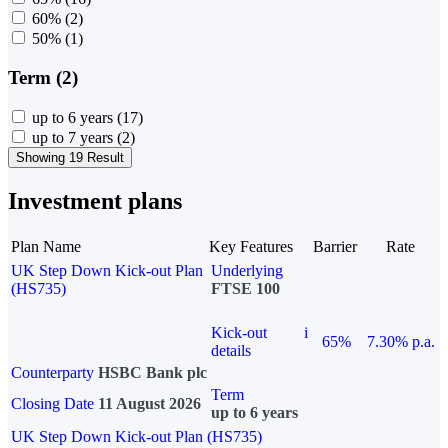
60%
(2)
50%
(1)
Term (2)
up to 6 years
(17)
up to 7 years
(2)
Showing 19 Result
Investment plans
Plan Name
Key Features
Barrier
Rate
UK Step Down Kick-out Plan
Underlying
(HS735)
FTSE 100
Kick-out
i
65%
7.30% p.a.
details
Counterparty
HSBC Bank plc
Term
Closing Date
11 August 2026
up to 6 years
UK Step Down Kick-out Plan (HS735)