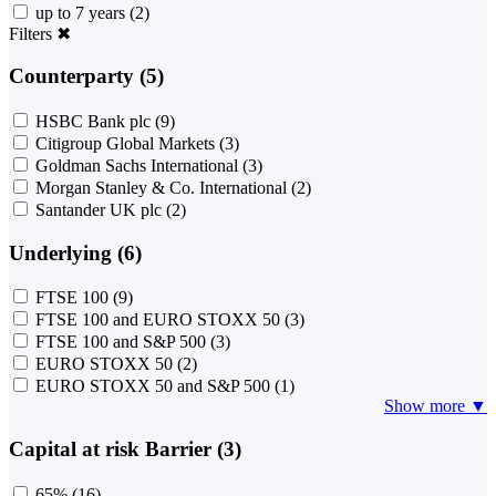
up to 7 years
(2)
Filters
✖
Counterparty (5)
HSBC Bank plc
(9)
Citigroup Global Markets
(3)
Goldman Sachs International
(3)
Morgan Stanley & Co. International
(2)
Santander UK plc
(2)
Underlying (6)
FTSE 100
(9)
FTSE 100 and EURO STOXX 50
(3)
FTSE 100 and S&P 500
(3)
EURO STOXX 50
(2)
EURO STOXX 50 and S&P 500
(1)
Show more ▼
Capital at risk Barrier (3)
65%
(16)