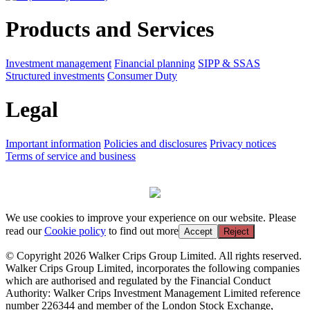
Products and Services
Investment management
Financial planning
SIPP & SSAS
Structured investments
Consumer Duty
Legal
Important information
Policies and disclosures
Privacy notices
Terms of service and business
We use cookies to improve your experience on our website. Please
read our
Cookie policy
to find out more
Accept
Reject
© Copyright 2026 Walker Crips Group Limited. All rights reserved.
Walker Crips Group Limited, incorporates the following companies
which are authorised and regulated by the Financial Conduct
Authority: Walker Crips Investment Management Limited reference
number 226344 and member of the London Stock Exchange,