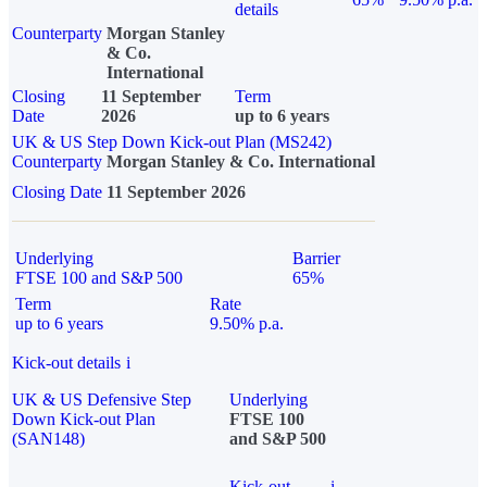
details
Counterparty
Morgan Stanley
& Co.
International
Closing
11 September
Term
Date
2026
up to 6 years
UK & US Step Down Kick-out Plan (MS242)
Counterparty
Morgan Stanley & Co. International
Closing Date
11 September 2026
Underlying
Barrier
FTSE 100 and S&P 500
65%
Term
Rate
up to 6 years
9.50% p.a.
Kick-out details
i
UK & US Defensive Step
Underlying
Down Kick-out Plan
FTSE 100
(SAN148)
and S&P 500
Kick-out
i