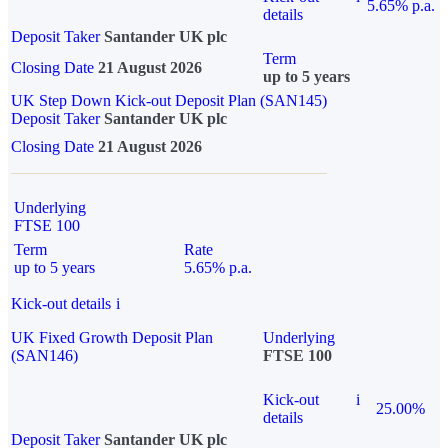
5.65% p.a.
details
Deposit Taker
Santander UK plc
Term
Closing Date
21 August 2026
up to 5 years
UK Step Down Kick-out Deposit Plan (SAN145)
Deposit Taker
Santander UK plc
Closing Date
21 August 2026
Underlying
FTSE 100
Term
Rate
up to 5 years
5.65% p.a.
Kick-out details
i
UK Fixed Growth Deposit Plan
Underlying
(SAN146)
FTSE 100
Kick-out
i
25.00%
details
Deposit Taker
Santander UK plc