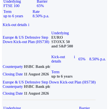
Underlying
Barrier
FTSE 100
65%
Term
Rate
up to 6 years
8.50% p.a.
Kick-out details
i
Underlying
Europe & US Defensive Step
EURO
Down Kick-out Plan (HS738)
STOXX 50
and S&P 500
Kick-out
i
65%
8.50% p.a.
details
Counterparty
HSBC Bank plc
Term
Closing Date
11 August 2026
up to 6 years
Europe & US Defensive Step Down Kick-out Plan (HS738)
Counterparty
HSBC Bank plc
Closing Date
11 August 2026
Underlying
Barrier