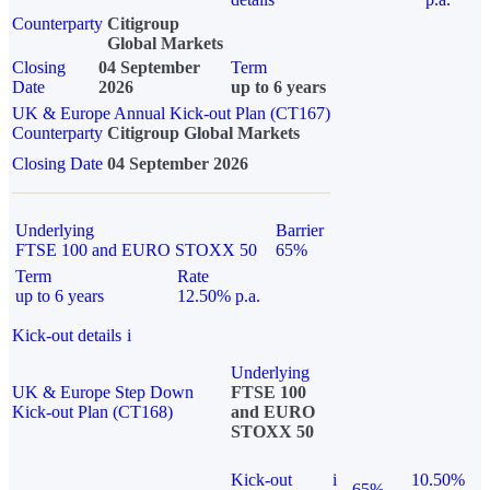
Counterparty
Citigroup
Global Markets
Closing
04 September
Term
Date
2026
up to 6 years
UK & Europe Annual Kick-out Plan (CT167)
Counterparty
Citigroup Global Markets
Closing Date
04 September 2026
Underlying
Barrier
FTSE 100 and EURO STOXX 50
65%
Term
Rate
up to 6 years
12.50% p.a.
Kick-out details
i
Underlying
UK & Europe Step Down
FTSE 100
Kick-out Plan (CT168)
and EURO
STOXX 50
Kick-out
i
10.50%
65%