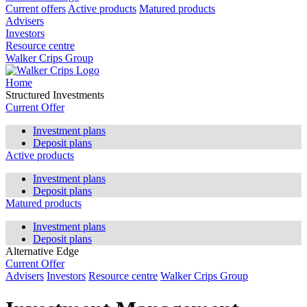
Current offers
Active products
Matured products
Advisers
Investors
Resource centre
Walker Crips Group
Home
Structured Investments
Current Offer
Investment plans
Deposit plans
Active products
Investment plans
Deposit plans
Matured products
Investment plans
Deposit plans
Alternative Edge
Current Offer
Advisers
Investors
Resource centre
Walker Crips Group