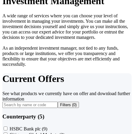
Investment Management
A wide range of services where you can choose your level of
involvement in managing your investments. You can make all the
investment decisions yourself and simply give us your instructions,
you can access our expert advice for your portfolio or entrust the
decisions to your dedicated investment managers.
As an independent investment manager, not tied to any funds,
products or large institutions, we offer you transparency and
flexibility to ensure that your objectives are met efficiently and
successfully.
Current Offers
See what products we currently have on offer and download further
information
Filters (
0
)
Counterparty (5)
HSBC Bank plc
(9)