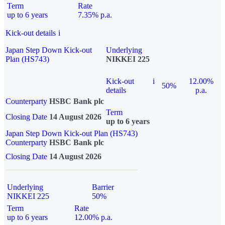
Term
Rate
up to 6 years
7.35% p.a.
Kick-out details
i
Japan Step Down Kick-out
Underlying
Plan (HS743)
NIKKEI 225
Kick-out
i
12.00%
50%
details
p.a.
Counterparty
HSBC Bank plc
Term
Closing Date
14 August 2026
up to 6 years
Japan Step Down Kick-out Plan (HS743)
Counterparty
HSBC Bank plc
Closing Date
14 August 2026
Underlying
Barrier
NIKKEI 225
50%
Term
Rate
up to 6 years
12.00% p.a.