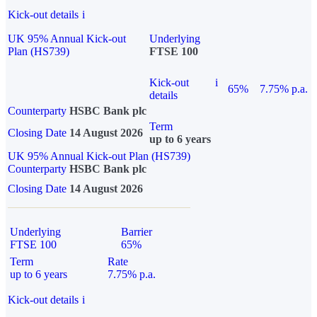
Kick-out details
i
UK 95% Annual Kick-out
Underlying
Plan (HS739)
FTSE 100
Kick-out
i
65%
7.75% p.a.
details
Counterparty
HSBC Bank plc
Term
Closing Date
14 August 2026
up to 6 years
UK 95% Annual Kick-out Plan (HS739)
Counterparty
HSBC Bank plc
Closing Date
14 August 2026
Underlying
Barrier
FTSE 100
65%
Term
Rate
up to 6 years
7.75% p.a.
Kick-out details
i