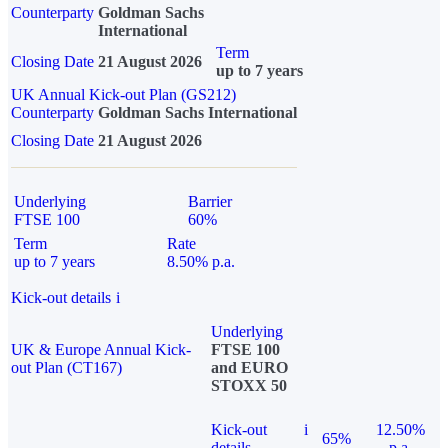
Counterparty
Goldman Sachs
International
Term
Closing Date
21 August 2026
up to 7 years
UK Annual Kick-out Plan (GS212)
Counterparty
Goldman Sachs International
Closing Date
21 August 2026
Underlying
Barrier
FTSE 100
60%
Term
Rate
up to 7 years
8.50% p.a.
Kick-out details
i
Underlying
UK & Europe Annual Kick-
FTSE 100
out Plan (CT167)
and EURO
STOXX 50
Kick-out
i
12.50%
65%
details
p.a.