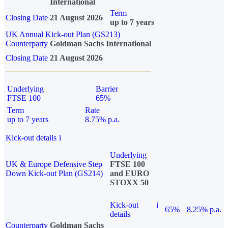
International
Term
Closing Date
21 August 2026
up to 7 years
UK Annual Kick-out Plan (GS213)
Counterparty
Goldman Sachs International
Closing Date
21 August 2026
Underlying
Barrier
FTSE 100
65%
Term
Rate
up to 7 years
8.75% p.a.
Kick-out details
i
Underlying
UK & Europe Defensive Step
FTSE 100
Down Kick-out Plan (GS214)
and EURO
STOXX 50
Kick-out
i
65%
8.25% p.a.
details
Counterparty
Goldman Sachs