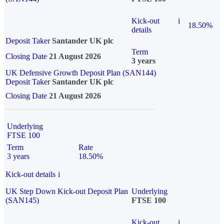
Kick-out
i
18.50%
details
Deposit Taker
Santander UK plc
Term
Closing Date
21 August 2026
3 years
UK Defensive Growth Deposit Plan (SAN144)
Deposit Taker
Santander UK plc
Closing Date
21 August 2026
Underlying
FTSE 100
Term
Rate
3 years
18.50%
Kick-out details
i
UK Step Down Kick-out Deposit Plan
Underlying
(SAN145)
FTSE 100
Kick-out
i