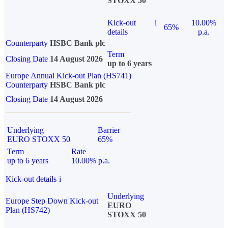
STOXX 50
Kick-out
i
10.00%
65%
details
p.a.
Counterparty
HSBC Bank plc
Term
Closing Date
14 August 2026
up to 6 years
Europe Annual Kick-out Plan (HS741)
Counterparty
HSBC Bank plc
Closing Date
14 August 2026
Underlying
Barrier
EURO STOXX 50
65%
Term
Rate
up to 6 years
10.00% p.a.
Kick-out details
i
Underlying
Europe Step Down Kick-out
EURO
Plan (HS742)
STOXX 50