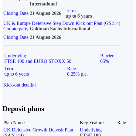
International
Term
Closing Date
21 August 2026
up to 6 years
UK & Europe Defensive Step Down Kick-out Plan (GS214)
Counterparty
Goldman Sachs International
Closing Date
21 August 2026
Underlying
Barrier
FTSE 100 and EURO STOXX 50
65%
Term
Rate
up to 6 years
8.25% p.a.
Kick-out details
i
Deposit plans
Plan Name
Key Features
Rate
UK Defensive Growth Deposit Plan
Underlying
(SAN144)
FTSE 100