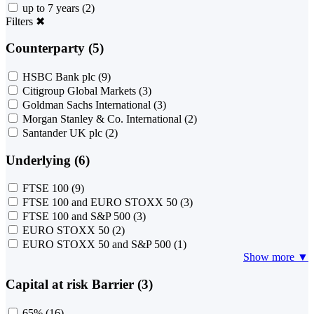
up to 7 years
(2)
Filters
✖
Counterparty (5)
HSBC Bank plc
(9)
Citigroup Global Markets
(3)
Goldman Sachs International
(3)
Morgan Stanley & Co. International
(2)
Santander UK plc
(2)
Underlying (6)
FTSE 100
(9)
FTSE 100 and EURO STOXX 50
(3)
FTSE 100 and S&P 500
(3)
EURO STOXX 50
(2)
EURO STOXX 50 and S&P 500
(1)
Show more ▼
Capital at risk Barrier (3)
65%
(16)