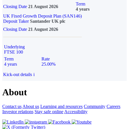
Term
Closing Date
21 August 2026
4 years
UK Fixed Growth Deposit Plan (SAN146)
Deposit Taker
Santander UK plc
Closing Date
21 August 2026
Underlying
FTSE 100
Term
Rate
4 years
25.00%
Kick-out details
i
About
Contact us
About us
Learning and resources
Community
Careers
Investor relations
Stay safe online
Accessibility