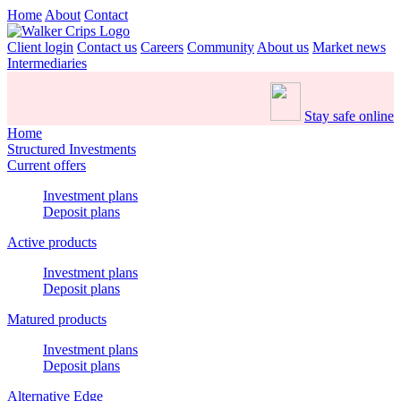
Home
About
Contact
Client login
Contact us
Careers
Community
About us
Market news
Intermediaries
Stay safe online
Home
Structured Investments
Current offers
Investment plans
Deposit plans
Active products
Investment plans
Deposit plans
Matured products
Investment plans
Deposit plans
Alternative Edge