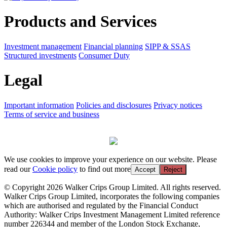
Products and Services
Investment management
Financial planning
SIPP & SSAS
Structured investments
Consumer Duty
Legal
Important information
Policies and disclosures
Privacy notices
Terms of service and business
We use cookies to improve your experience on our website. Please
read our
Cookie policy
to find out more
Accept
Reject
© Copyright 2026 Walker Crips Group Limited. All rights reserved.
Walker Crips Group Limited, incorporates the following companies
which are authorised and regulated by the Financial Conduct
Authority: Walker Crips Investment Management Limited reference
number 226344 and member of the London Stock Exchange,