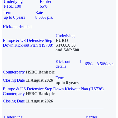
Underlying
Barrier
FTSE 100
65%
Term
Rate
up to 6 years
8.50% p.a.
Kick-out details
i
Underlying
Europe & US Defensive Step
EURO
Down Kick-out Plan (HS738)
STOXX 50
and S&P 500
Kick-out
i
65%
8.50% p.a.
details
Counterparty
HSBC Bank plc
Term
Closing Date
11 August 2026
up to 6 years
Europe & US Defensive Step Down Kick-out Plan (HS738)
Counterparty
HSBC Bank plc
Closing Date
11 August 2026
Underlying
Barrier