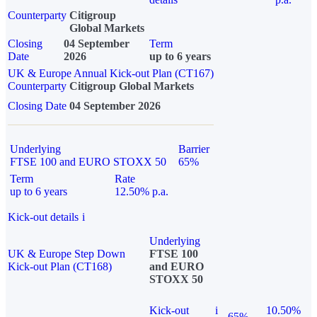
Counterparty
Citigroup
Global Markets
Closing
04 September
Term
Date
2026
up to 6 years
UK & Europe Annual Kick-out Plan (CT167)
Counterparty
Citigroup Global Markets
Closing Date
04 September 2026
Underlying
Barrier
FTSE 100 and EURO STOXX 50
65%
Term
Rate
up to 6 years
12.50% p.a.
Kick-out details
i
Underlying
UK & Europe Step Down
FTSE 100
Kick-out Plan (CT168)
and EURO
STOXX 50
Kick-out
i
10.50%
65%