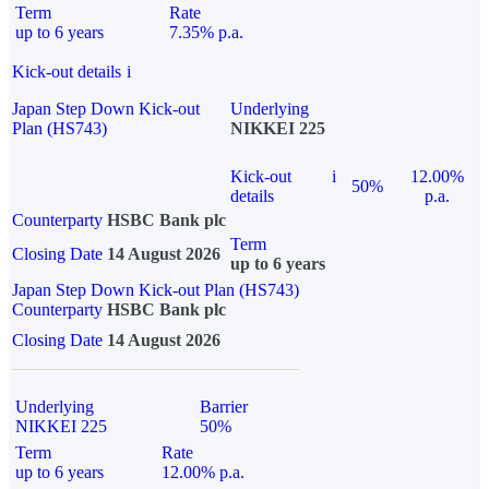
Term
Rate
up to 6 years
7.35% p.a.
Kick-out details
i
Japan Step Down Kick-out
Underlying
Plan (HS743)
NIKKEI 225
Kick-out
i
12.00%
50%
details
p.a.
Counterparty
HSBC Bank plc
Term
Closing Date
14 August 2026
up to 6 years
Japan Step Down Kick-out Plan (HS743)
Counterparty
HSBC Bank plc
Closing Date
14 August 2026
Underlying
Barrier
NIKKEI 225
50%
Term
Rate
up to 6 years
12.00% p.a.