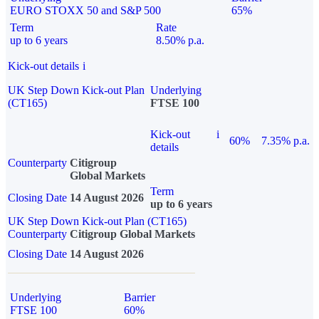
EURO STOXX 50 and S&P 500
65%
Term
Rate
up to 6 years
8.50% p.a.
Kick-out details
i
UK Step Down Kick-out Plan
Underlying
(CT165)
FTSE 100
Kick-out
i
60%
7.35% p.a.
details
Counterparty
Citigroup
Global Markets
Term
Closing Date
14 August 2026
up to 6 years
UK Step Down Kick-out Plan (CT165)
Counterparty
Citigroup Global Markets
Closing Date
14 August 2026
Underlying
Barrier
FTSE 100
60%