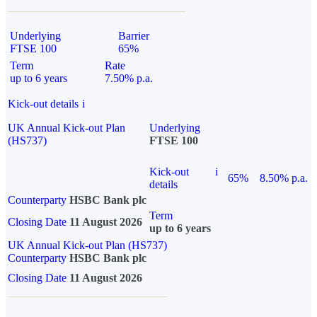
Underlying
Barrier
FTSE 100
65%
Term
Rate
up to 6 years
7.50% p.a.
Kick-out details
i
UK Annual Kick-out Plan
Underlying
(HS737)
FTSE 100
Kick-out
i
65%
8.50% p.a.
details
Counterparty
HSBC Bank plc
Term
Closing Date
11 August 2026
up to 6 years
UK Annual Kick-out Plan (HS737)
Counterparty
HSBC Bank plc
Closing Date
11 August 2026