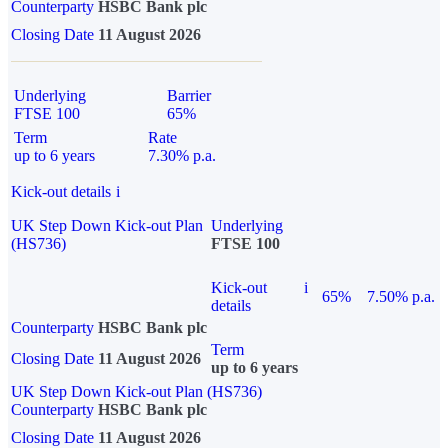
Counterparty
HSBC Bank plc
Closing Date
11 August 2026
Underlying
Barrier
FTSE 100
65%
Term
Rate
up to 6 years
7.30% p.a.
Kick-out details
i
UK Step Down Kick-out Plan
Underlying
(HS736)
FTSE 100
Kick-out
i
65%
7.50% p.a.
details
Counterparty
HSBC Bank plc
Term
Closing Date
11 August 2026
up to 6 years
UK Step Down Kick-out Plan (HS736)
Counterparty
HSBC Bank plc
Closing Date
11 August 2026