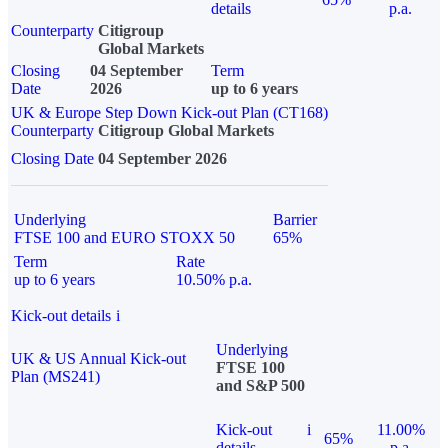
details
p.a.
Counterparty
Citigroup
Global Markets
Closing
04 September
Term
Date
2026
up to 6 years
UK & Europe Step Down Kick-out Plan (CT168)
Counterparty
Citigroup Global Markets
Closing Date
04 September 2026
Underlying
Barrier
FTSE 100 and EURO STOXX 50
65%
Term
Rate
up to 6 years
10.50% p.a.
Kick-out details
i
Underlying
UK & US Annual Kick-out
FTSE 100
Plan (MS241)
and S&P 500
Kick-out
i
11.00%
65%
details
p.a.