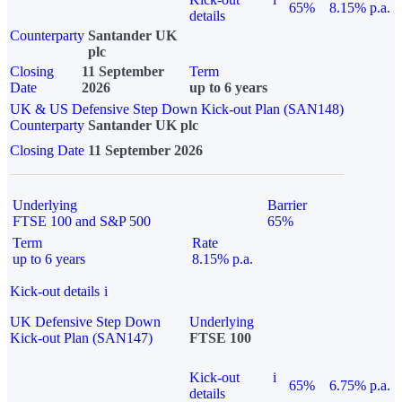
65%
8.15% p.a.
details
Counterparty
Santander UK
plc
Closing
11 September
Term
Date
2026
up to 6 years
UK & US Defensive Step Down Kick-out Plan (SAN148)
Counterparty
Santander UK plc
Closing Date
11 September 2026
Underlying
Barrier
FTSE 100 and S&P 500
65%
Term
Rate
up to 6 years
8.15% p.a.
Kick-out details
i
UK Defensive Step Down
Underlying
Kick-out Plan (SAN147)
FTSE 100
Kick-out
i
65%
6.75% p.a.
details