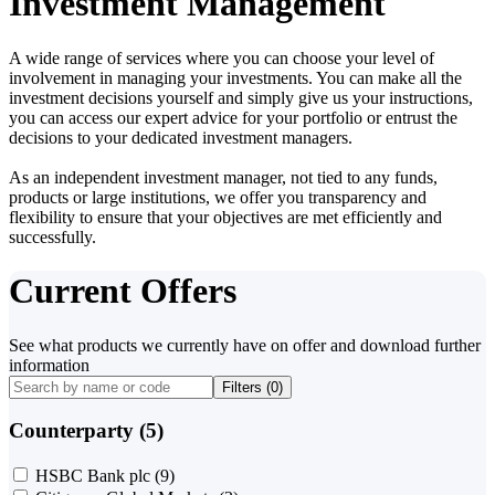
Investment Management
A wide range of services where you can choose your level of
involvement in managing your investments. You can make all the
investment decisions yourself and simply give us your instructions,
you can access our expert advice for your portfolio or entrust the
decisions to your dedicated investment managers.
As an independent investment manager, not tied to any funds,
products or large institutions, we offer you transparency and
flexibility to ensure that your objectives are met efficiently and
successfully.
Current Offers
See what products we currently have on offer and download further
information
Filters (
0
)
Counterparty (5)
HSBC Bank plc
(9)