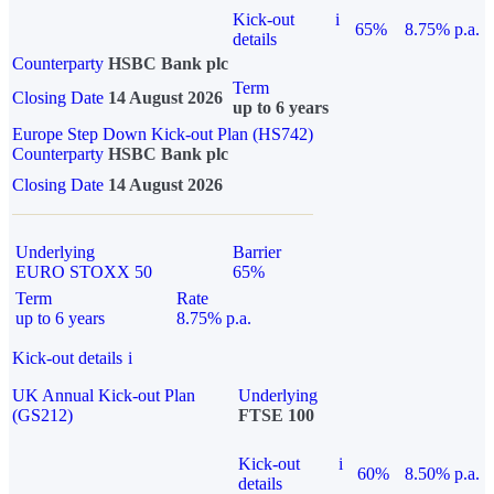
Kick-out
i
65%
8.75% p.a.
details
Counterparty
HSBC Bank plc
Term
Closing Date
14 August 2026
up to 6 years
Europe Step Down Kick-out Plan (HS742)
Counterparty
HSBC Bank plc
Closing Date
14 August 2026
Underlying
Barrier
EURO STOXX 50
65%
Term
Rate
up to 6 years
8.75% p.a.
Kick-out details
i
UK Annual Kick-out Plan
Underlying
(GS212)
FTSE 100
Kick-out
i
60%
8.50% p.a.
details