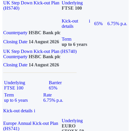
UK Step Down Kick-out Plan
Underlying
(HS740)
FTSE 100
Kick-out
i
65%
6.75% p.a.
details
Counterparty
HSBC Bank plc
Term
Closing Date
14 August 2026
up to 6 years
UK Step Down Kick-out Plan (HS740)
Counterparty
HSBC Bank plc
Closing Date
14 August 2026
Underlying
Barrier
FTSE 100
65%
Term
Rate
up to 6 years
6.75% p.a.
Kick-out details
i
Underlying
Europe Annual Kick-out Plan
EURO
(HS741)