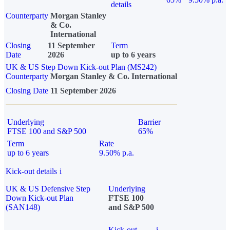
details
Counterparty
Morgan Stanley
& Co.
International
Closing
11 September
Term
Date
2026
up to 6 years
UK & US Step Down Kick-out Plan (MS242)
Counterparty
Morgan Stanley & Co. International
Closing Date
11 September 2026
Underlying
Barrier
FTSE 100 and S&P 500
65%
Term
Rate
up to 6 years
9.50% p.a.
Kick-out details
i
UK & US Defensive Step
Underlying
Down Kick-out Plan
FTSE 100
(SAN148)
and S&P 500
Kick-out
i