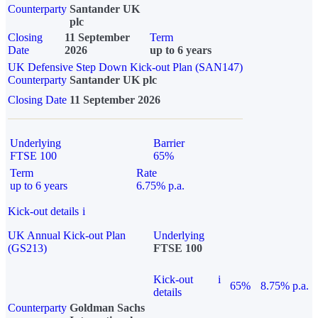
Counterparty
Santander UK
plc
Closing
11 September
Term
Date
2026
up to 6 years
UK Defensive Step Down Kick-out Plan (SAN147)
Counterparty
Santander UK plc
Closing Date
11 September 2026
Underlying
Barrier
FTSE 100
65%
Term
Rate
up to 6 years
6.75% p.a.
Kick-out details
i
UK Annual Kick-out Plan
Underlying
(GS213)
FTSE 100
Kick-out
i
65%
8.75% p.a.
details
Counterparty
Goldman Sachs