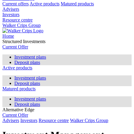
Current offers
Active products
Matured products
Advisers
Investors
Resource centre
Walker Crips Group
Home
Structured Investments
Current Offer
Investment plans
Deposit plans
Active products
Investment plans
Deposit plans
Matured products
Investment plans
Deposit plans
Alternative Edge
Current Offer
Advisers
Investors
Resource centre
Walker Crips Group