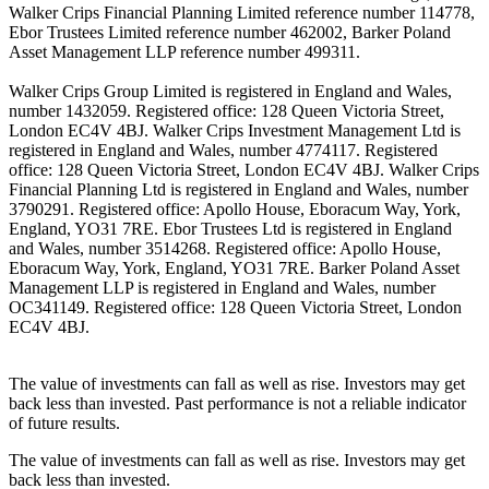
Walker Crips Financial Planning Limited reference number 114778,
Ebor Trustees Limited reference number 462002, Barker Poland
Asset Management LLP reference number 499311.
Walker Crips Group Limited is registered in England and Wales,
number 1432059. Registered office: 128 Queen Victoria Street,
London EC4V 4BJ. Walker Crips Investment Management Ltd is
registered in England and Wales, number 4774117. Registered
office: 128 Queen Victoria Street, London EC4V 4BJ. Walker Crips
Financial Planning Ltd is registered in England and Wales, number
3790291. Registered office: Apollo House, Eboracum Way, York,
England, YO31 7RE. Ebor Trustees Ltd is registered in England
and Wales, number 3514268. Registered office: Apollo House,
Eboracum Way, York, England, YO31 7RE. Barker Poland Asset
Management LLP is registered in England and Wales, number
OC341149. Registered office: 128 Queen Victoria Street, London
EC4V 4BJ.
The value of investments can fall as well as rise. Investors may get
back less than invested. Past performance is not a reliable indicator
of future results.
The value of investments can fall as well as rise. Investors may get
back less than invested.