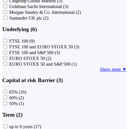
Citigroup Global Markets
(3)
Goldman Sachs International
(3)
Morgan Stanley & Co. International
(2)
Santander UK plc
(2)
Underlying (6)
FTSE 100
(9)
FTSE 100 and EURO STOXX 50
(3)
FTSE 100 and S&P 500
(3)
EURO STOXX 50
(2)
EURO STOXX 50 and S&P 500
(1)
Show more ▼
Capital at risk Barrier (3)
65%
(16)
60%
(2)
50%
(1)
Term (2)
up to 6 years
(17)