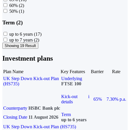
60%
(2)
50%
(1)
Term (2)
up to 6 years
(17)
up to 7 years
(2)
Showing 19 Result
Investment plans
Plan Name
Key Features
Barrier
Rate
UK Step Down Kick-out Plan
Underlying
(HS735)
FTSE 100
Kick-out
i
65%
7.30% p.a.
details
Counterparty
HSBC Bank plc
Term
Closing Date
11 August 2026
up to 6 years
UK Step Down Kick-out Plan (HS735)