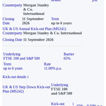
Counterparty
Morgan Stanley
& Co.
International
Closing
11 September
Term
Date
2026
up to 6 years
UK & US Annual Kick-out Plan (MS241)
Counterparty
Morgan Stanley & Co. International
Closing Date
11 September 2026
Underlying
Barrier
FTSE 100 and S&P 500
65%
Term
Rate
up to 6 years
11.00% p.a.
Kick-out details
i
Underlying
UK & US Step Down Kick-out
FTSE 100
Plan (MS242)
and S&P 500
Kick-out
i
65%
9.50% p.a.