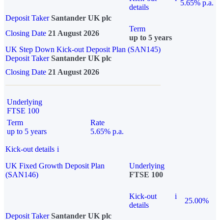
5.65% p.a.
details
Deposit Taker
Santander UK plc
Term
Closing Date
21 August 2026
up to 5 years
UK Step Down Kick-out Deposit Plan (SAN145)
Deposit Taker
Santander UK plc
Closing Date
21 August 2026
Underlying
FTSE 100
Term
Rate
up to 5 years
5.65% p.a.
Kick-out details
i
UK Fixed Growth Deposit Plan
Underlying
(SAN146)
FTSE 100
Kick-out
i
25.00%
details
Deposit Taker
Santander UK plc