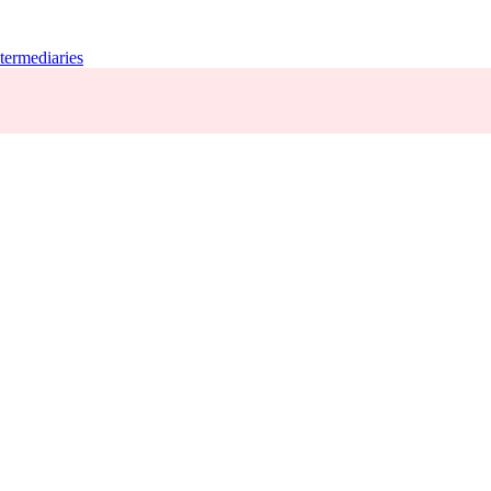
termediaries