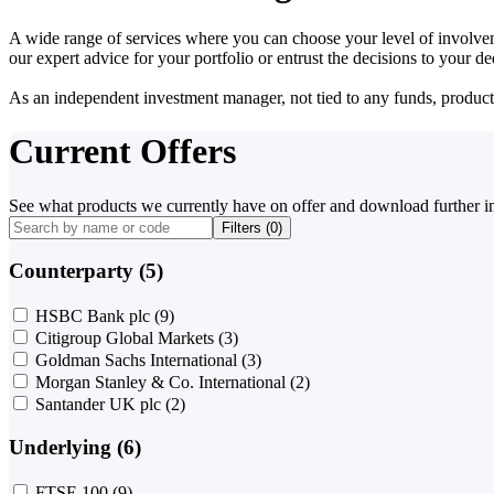
A wide range of services where you can choose your level of involvem
our expert advice for your portfolio or entrust the decisions to your 
As an independent investment manager, not tied to any funds, products o
Current Offers
See what products we currently have on offer and download further i
Filters (
0
)
Counterparty (5)
HSBC Bank plc
(9)
Citigroup Global Markets
(3)
Goldman Sachs International
(3)
Morgan Stanley & Co. International
(2)
Santander UK plc
(2)
Underlying (6)
FTSE 100
(9)