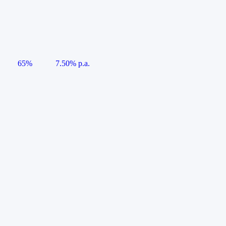
65%
7.50% p.a.