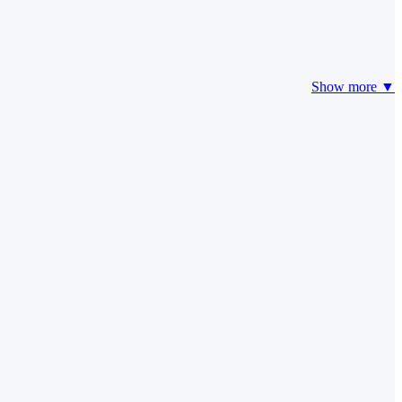
Show more ▼