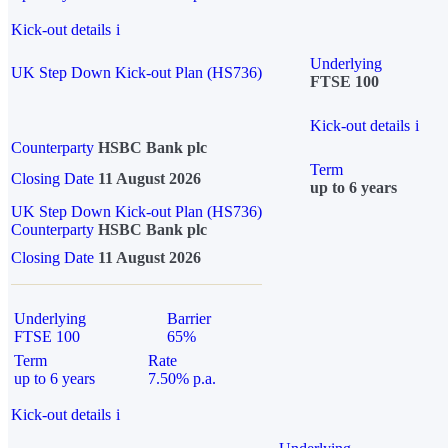
Kick-out details
i
Underlying
UK Step Down Kick-out Plan (HS736)
FTSE 100
Kick-out details
i
Counterparty
HSBC Bank plc
Term
Closing Date
11 August 2026
up to 6 years
UK Step Down Kick-out Plan (HS736)
Counterparty
HSBC Bank plc
Closing Date
11 August 2026
Underlying
Barrier
FTSE 100
65%
Term
Rate
up to 6 years
7.50% p.a.
Kick-out details
i