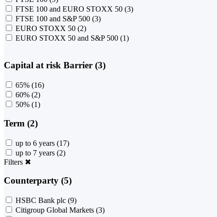
FTSE 100 and EURO STOXX 50
(3)
FTSE 100 and S&P 500
(3)
EURO STOXX 50
(2)
EURO STOXX 50 and S&P 500
(1)
Capital at risk Barrier (3)
65%
(16)
60%
(2)
50%
(1)
Term (2)
up to 6 years
(17)
up to 7 years
(2)
Filters
✖
Counterparty (5)
HSBC Bank plc
(9)
Citigroup Global Markets
(3)