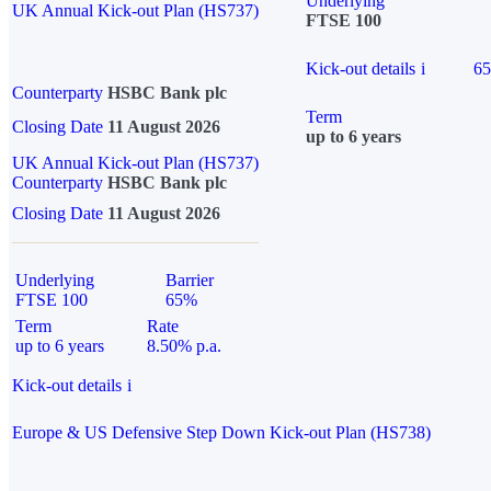
Underlying
UK Annual Kick-out Plan (HS737)
FTSE 100
Kick-out details
i
6
Counterparty
HSBC Bank plc
Term
Closing Date
11 August 2026
up to 6 years
UK Annual Kick-out Plan (HS737)
Counterparty
HSBC Bank plc
Closing Date
11 August 2026
Underlying
Barrier
FTSE 100
65%
Term
Rate
up to 6 years
8.50% p.a.
Kick-out details
i
Europe & US Defensive Step Down Kick-out Plan (HS738)