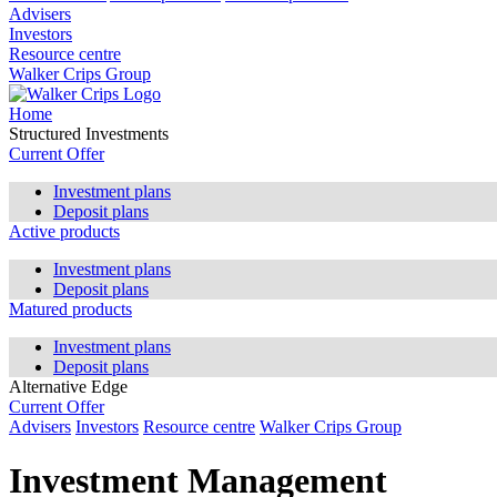
Advisers
Investors
Resource centre
Walker Crips Group
Home
Structured Investments
Current Offer
Investment plans
Deposit plans
Active products
Investment plans
Deposit plans
Matured products
Investment plans
Deposit plans
Alternative Edge
Current Offer
Advisers
Investors
Resource centre
Walker Crips Group
Investment Management