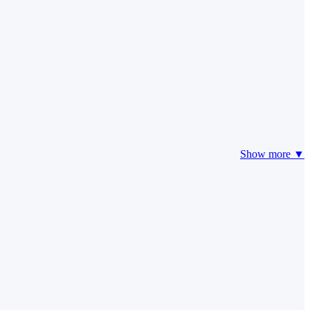
Show more ▼