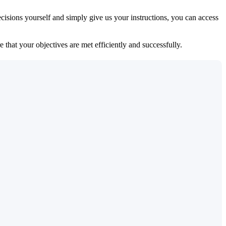
isions yourself and simply give us your instructions, you can access
 that your objectives are met efficiently and successfully.