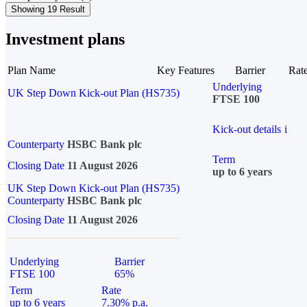
Showing 19 Result
Investment plans
Plan Name
Key Features
Barrier
Rat
Underlying
UK Step Down Kick-out Plan (HS735)
FTSE 100
Kick-out details
i
Counterparty
HSBC Bank plc
Term
Closing Date
11 August 2026
up to 6 years
UK Step Down Kick-out Plan (HS735)
Counterparty
HSBC Bank plc
Closing Date
11 August 2026
Underlying
Barrier
FTSE 100
65%
Term
Rate
up to 6 years
7.30% p.a.