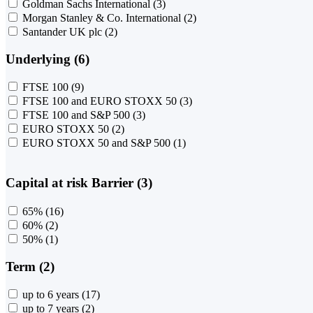
Goldman Sachs International
(3)
Morgan Stanley & Co. International
(2)
Santander UK plc
(2)
Underlying (6)
FTSE 100
(9)
FTSE 100 and EURO STOXX 50
(3)
FTSE 100 and S&P 500
(3)
EURO STOXX 50
(2)
EURO STOXX 50 and S&P 500
(1)
Capital at risk Barrier (3)
65%
(16)
60%
(2)
50%
(1)
Term (2)
up to 6 years
(17)
up to 7 years
(2)