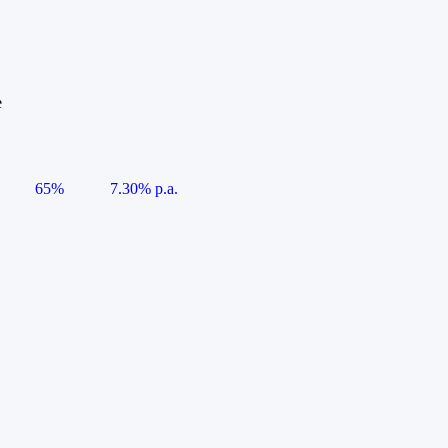
e
65%
7.30% p.a.