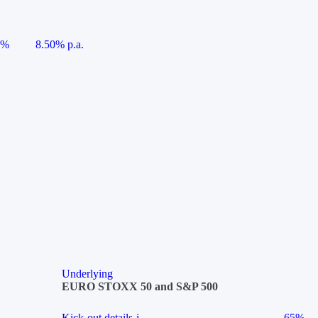
5%
8.50% p.a.
Underlying
EURO STOXX 50 and S&P 500
Kick-out details
i
65%