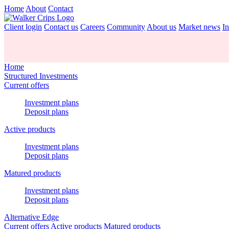
Home
About
Contact
Client login
Contact us
Careers
Community
About us
Market news
In
Home
Structured Investments
Current offers
Investment plans
Deposit plans
Active products
Investment plans
Deposit plans
Matured products
Investment plans
Deposit plans
Alternative Edge
Current offers
Active products
Matured products