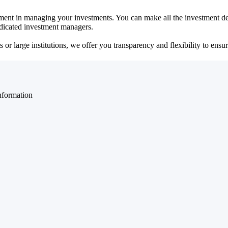
ent in managing your investments. You can make all the investment dec
dedicated investment managers.
r large institutions, we offer you transparency and flexibility to ensure
nformation