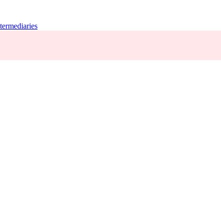
termediaries