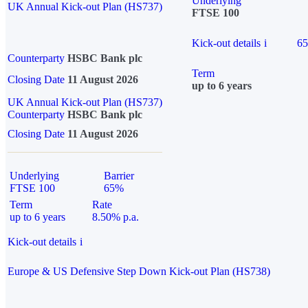
Underlying
UK Annual Kick-out Plan (HS737)
FTSE 100
Kick-out details
i
6
Counterparty
HSBC Bank plc
Term
Closing Date
11 August 2026
up to 6 years
UK Annual Kick-out Plan (HS737)
Counterparty
HSBC Bank plc
Closing Date
11 August 2026
Underlying
Barrier
FTSE 100
65%
Term
Rate
up to 6 years
8.50% p.a.
Kick-out details
i
Europe & US Defensive Step Down Kick-out Plan (HS738)