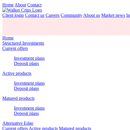
Home
About
Contact
Client login
Contact us
Careers
Community
About us
Market news
In
Home
Structured Investments
Current offers
Investment plans
Deposit plans
Active products
Investment plans
Deposit plans
Matured products
Investment plans
Deposit plans
Alternative Edge
Current offers
Active products
Matured products