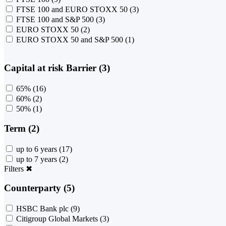
FTSE 100 and EURO STOXX 50
(3)
FTSE 100 and S&P 500
(3)
EURO STOXX 50
(2)
EURO STOXX 50 and S&P 500
(1)
Capital at risk Barrier (3)
65%
(16)
60%
(2)
50%
(1)
Term (2)
up to 6 years
(17)
up to 7 years
(2)
Filters
✖
Counterparty (5)
HSBC Bank plc
(9)
Citigroup Global Markets
(3)