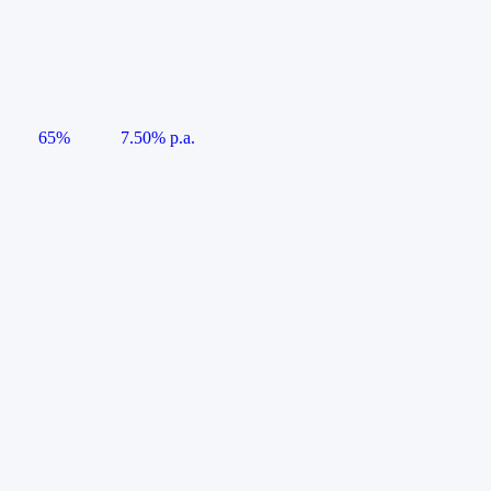
65%
7.50% p.a.