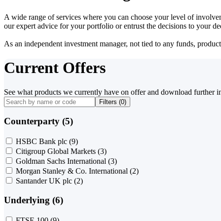
A wide range of services where you can choose your level of involvem
our expert advice for your portfolio or entrust the decisions to your 
As an independent investment manager, not tied to any funds, products o
Current Offers
See what products we currently have on offer and download further i
Filters (
0
)
Counterparty (5)
HSBC Bank plc
(9)
Citigroup Global Markets
(3)
Goldman Sachs International
(3)
Morgan Stanley & Co. International
(2)
Santander UK plc
(2)
Underlying (6)
FTSE 100
(9)