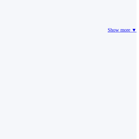
Show more ▼