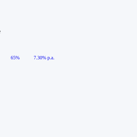
e
65%
7.30% p.a.