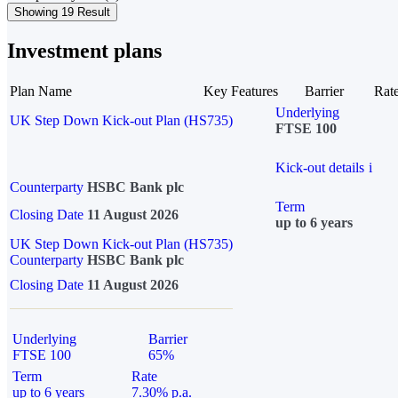
Showing 19 Result
Investment plans
Plan Name
Key Features
Barrier
Rat
Underlying
UK Step Down Kick-out Plan (HS735)
FTSE 100
Kick-out details
i
Counterparty
HSBC Bank plc
Term
Closing Date
11 August 2026
up to 6 years
UK Step Down Kick-out Plan (HS735)
Counterparty
HSBC Bank plc
Closing Date
11 August 2026
Underlying
Barrier
FTSE 100
65%
Term
Rate
up to 6 years
7.30% p.a.