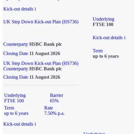
Kick-out details
i
Underlying
UK Step Down Kick-out Plan (HS736)
FTSE 100
Kick-out details
i
Counterparty
HSBC Bank plc
Term
Closing Date
11 August 2026
up to 6 years
UK Step Down Kick-out Plan (HS736)
Counterparty
HSBC Bank plc
Closing Date
11 August 2026
Underlying
Barrier
FTSE 100
65%
Term
Rate
up to 6 years
7.50% p.a.
Kick-out details
i