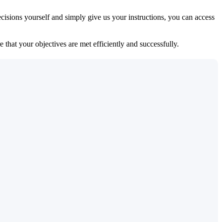
isions yourself and simply give us your instructions, you can access
 that your objectives are met efficiently and successfully.