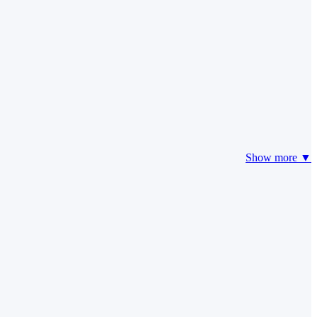
Show more ▼