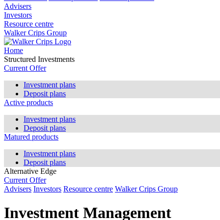
Advisers
Investors
Resource centre
Walker Crips Group
Home
Structured Investments
Current Offer
Investment plans
Deposit plans
Active products
Investment plans
Deposit plans
Matured products
Investment plans
Deposit plans
Alternative Edge
Current Offer
Advisers
Investors
Resource centre
Walker Crips Group
Investment Management