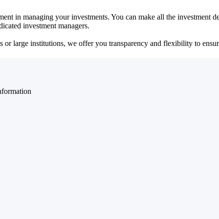
ent in managing your investments. You can make all the investment dec
dedicated investment managers.
r large institutions, we offer you transparency and flexibility to ensure
nformation