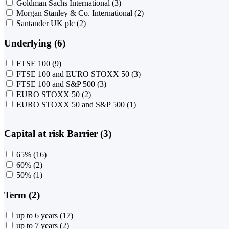
Goldman Sachs International
(3)
Morgan Stanley & Co. International
(2)
Santander UK plc
(2)
Underlying (6)
FTSE 100
(9)
FTSE 100 and EURO STOXX 50
(3)
FTSE 100 and S&P 500
(3)
EURO STOXX 50
(2)
EURO STOXX 50 and S&P 500
(1)
Capital at risk Barrier (3)
65%
(16)
60%
(2)
50%
(1)
Term (2)
up to 6 years
(17)
up to 7 years
(2)