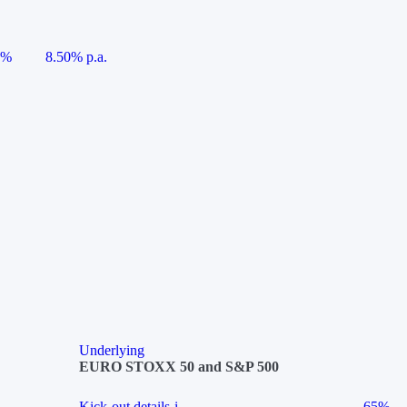
5%
8.50% p.a.
Underlying
EURO STOXX 50 and S&P 500
Kick-out details
i
65%