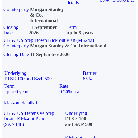
details
Counterparty
Morgan Stanley
& Co.
International
Closing
11 September
Term
Date
2026
up to 6 years
UK & US Step Down Kick-out Plan (MS242)
Counterparty
Morgan Stanley & Co. International
Closing Date
11 September 2026
Underlying
Barrier
FTSE 100 and S&P 500
65%
Term
Rate
up to 6 years
9.50% p.a.
Kick-out details
i
UK & US Defensive Step
Underlying
Down Kick-out Plan
FTSE 100
(SAN148)
and S&P 500
Kick-out
i