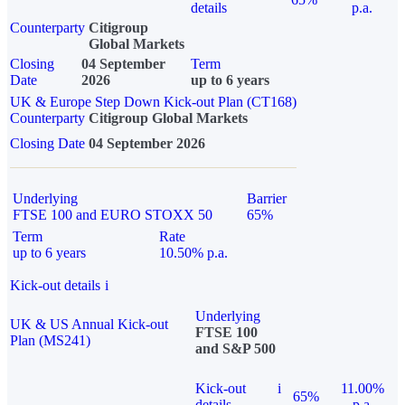
details
p.a.
Counterparty
Citigroup
Global Markets
Closing
04 September
Term
Date
2026
up to 6 years
UK & Europe Step Down Kick-out Plan (CT168)
Counterparty
Citigroup Global Markets
Closing Date
04 September 2026
Underlying
Barrier
FTSE 100 and EURO STOXX 50
65%
Term
Rate
up to 6 years
10.50% p.a.
Kick-out details
i
Underlying
UK & US Annual Kick-out
FTSE 100
Plan (MS241)
and S&P 500
Kick-out
i
11.00%
65%
details
p.a.