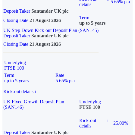
5.65% p.a.
details
Deposit Taker
Santander UK plc
Term
Closing Date
21 August 2026
up to 5 years
UK Step Down Kick-out Deposit Plan (SAN145)
Deposit Taker
Santander UK plc
Closing Date
21 August 2026
Underlying
FTSE 100
Term
Rate
up to 5 years
5.65% p.a.
Kick-out details
i
UK Fixed Growth Deposit Plan
Underlying
(SAN146)
FTSE 100
Kick-out
i
25.00%
details
Deposit Taker
Santander UK plc