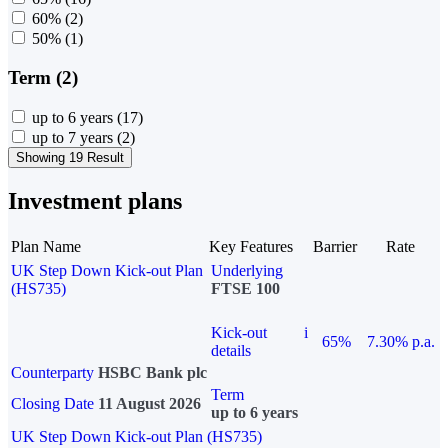
60%
(2)
50%
(1)
Term (2)
up to 6 years
(17)
up to 7 years
(2)
Showing 19 Result
Investment plans
Plan Name
Key Features
Barrier
Rate
UK Step Down Kick-out Plan
Underlying
(HS735)
FTSE 100
Kick-out
i
65%
7.30% p.a.
details
Counterparty
HSBC Bank plc
Term
Closing Date
11 August 2026
up to 6 years
UK Step Down Kick-out Plan (HS735)