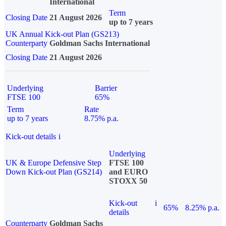
International
Term
Closing Date
21 August 2026
up to 7 years
UK Annual Kick-out Plan (GS213)
Counterparty
Goldman Sachs International
Closing Date
21 August 2026
Underlying
Barrier
FTSE 100
65%
Term
Rate
up to 7 years
8.75% p.a.
Kick-out details
i
Underlying
UK & Europe Defensive Step
FTSE 100
Down Kick-out Plan (GS214)
and EURO
STOXX 50
Kick-out
i
65%
8.25% p.a.
details
Counterparty
Goldman Sachs