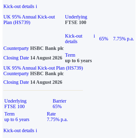
Kick-out details
i
UK 95% Annual Kick-out
Underlying
Plan (HS739)
FTSE 100
Kick-out
i
65%
7.75% p.a.
details
Counterparty
HSBC Bank plc
Term
Closing Date
14 August 2026
up to 6 years
UK 95% Annual Kick-out Plan (HS739)
Counterparty
HSBC Bank plc
Closing Date
14 August 2026
Underlying
Barrier
FTSE 100
65%
Term
Rate
up to 6 years
7.75% p.a.
Kick-out details
i