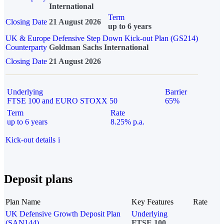
International
Term
Closing Date
21 August 2026
up to 6 years
UK & Europe Defensive Step Down Kick-out Plan (GS214)
Counterparty
Goldman Sachs International
Closing Date
21 August 2026
Underlying
Barrier
FTSE 100 and EURO STOXX 50
65%
Term
Rate
up to 6 years
8.25% p.a.
Kick-out details
i
Deposit plans
Plan Name
Key Features
Rate
UK Defensive Growth Deposit Plan
Underlying
(SAN144)
FTSE 100