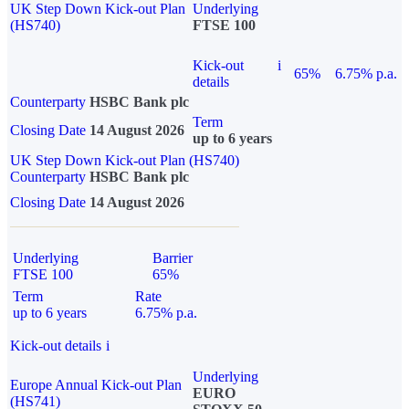
UK Step Down Kick-out Plan
Underlying
(HS740)
FTSE 100
Kick-out
i
65%
6.75% p.a.
details
Counterparty
HSBC Bank plc
Term
Closing Date
14 August 2026
up to 6 years
UK Step Down Kick-out Plan (HS740)
Counterparty
HSBC Bank plc
Closing Date
14 August 2026
Underlying
Barrier
FTSE 100
65%
Term
Rate
up to 6 years
6.75% p.a.
Kick-out details
i
Underlying
Europe Annual Kick-out Plan
EURO
(HS741)