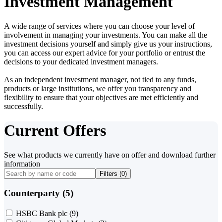
Investment Management
A wide range of services where you can choose your level of
involvement in managing your investments. You can make all the
investment decisions yourself and simply give us your instructions,
you can access our expert advice for your portfolio or entrust the
decisions to your dedicated investment managers.
As an independent investment manager, not tied to any funds,
products or large institutions, we offer you transparency and
flexibility to ensure that your objectives are met efficiently and
successfully.
Current Offers
See what products we currently have on offer and download further
information
Filters (
0
)
Counterparty (5)
HSBC Bank plc
(9)