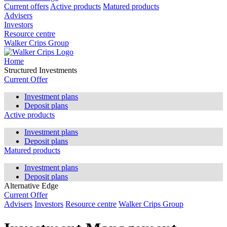
Current offers
Active products
Matured products
Advisers
Investors
Resource centre
Walker Crips Group
Home
Structured Investments
Current Offer
Investment plans
Deposit plans
Active products
Investment plans
Deposit plans
Matured products
Investment plans
Deposit plans
Alternative Edge
Current Offer
Advisers
Investors
Resource centre
Walker Crips Group