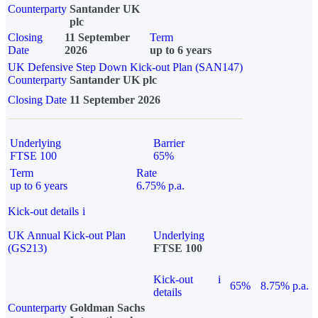
Counterparty
Santander UK
plc
Closing
11 September
Term
Date
2026
up to 6 years
UK Defensive Step Down Kick-out Plan (SAN147)
Counterparty
Santander UK plc
Closing Date
11 September 2026
Underlying
Barrier
FTSE 100
65%
Term
Rate
up to 6 years
6.75% p.a.
Kick-out details
i
UK Annual Kick-out Plan
Underlying
(GS213)
FTSE 100
Kick-out
i
65%
8.75% p.a.
details
Counterparty
Goldman Sachs