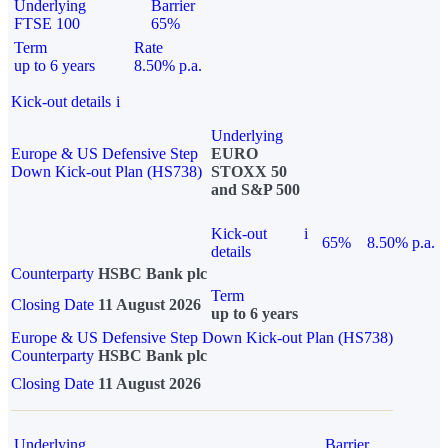
Underlying
Barrier
FTSE 100
65%
Term
Rate
up to 6 years
8.50% p.a.
Kick-out details
i
Underlying
Europe & US Defensive Step
EURO
Down Kick-out Plan (HS738)
STOXX 50
and S&P 500
Kick-out
i
65%
8.50% p.a.
details
Counterparty
HSBC Bank plc
Term
Closing Date
11 August 2026
up to 6 years
Europe & US Defensive Step Down Kick-out Plan (HS738)
Counterparty
HSBC Bank plc
Closing Date
11 August 2026
Underlying
Barrier