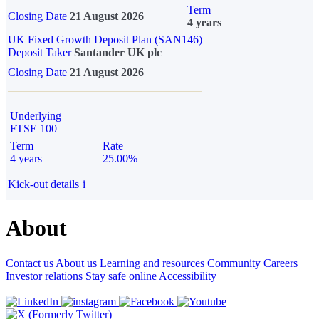
Term
Closing Date
21 August 2026
4 years
UK Fixed Growth Deposit Plan (SAN146)
Deposit Taker
Santander UK plc
Closing Date
21 August 2026
Underlying
FTSE 100
Term
Rate
4 years
25.00%
Kick-out details
i
About
Contact us
About us
Learning and resources
Community
Careers
Investor relations
Stay safe online
Accessibility