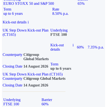
EURO STOXX 50 and S&P 500
65%
Term
Rate
up to 6 years
8.50% p.a.
Kick-out details
i
UK Step Down Kick-out Plan
Underlying
(CT165)
FTSE 100
Kick-out
i
60%
7.35% p.a.
details
Counterparty
Citigroup
Global Markets
Term
Closing Date
14 August 2026
up to 6 years
UK Step Down Kick-out Plan (CT165)
Counterparty
Citigroup Global Markets
Closing Date
14 August 2026
Underlying
Barrier
FTSE 100
60%