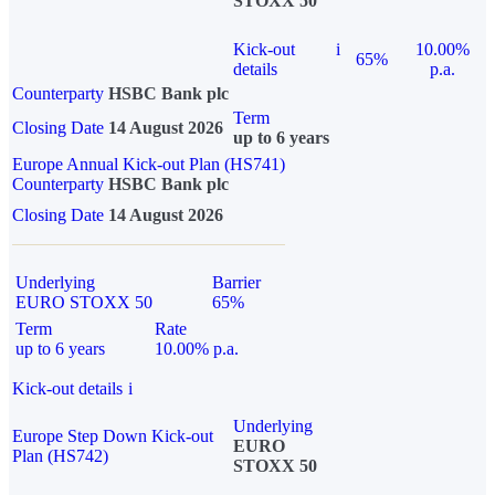
STOXX 50
Kick-out
i
10.00%
65%
details
p.a.
Counterparty
HSBC Bank plc
Term
Closing Date
14 August 2026
up to 6 years
Europe Annual Kick-out Plan (HS741)
Counterparty
HSBC Bank plc
Closing Date
14 August 2026
Underlying
Barrier
EURO STOXX 50
65%
Term
Rate
up to 6 years
10.00% p.a.
Kick-out details
i
Underlying
Europe Step Down Kick-out
EURO
Plan (HS742)
STOXX 50