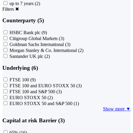
up to 7 years
(2)
Filters
✖
Counterparty (5)
HSBC Bank plc
(9)
Citigroup Global Markets
(3)
Goldman Sachs International
(3)
Morgan Stanley & Co. International
(2)
Santander UK plc
(2)
Underlying (6)
FTSE 100
(9)
FTSE 100 and EURO STOXX 50
(3)
FTSE 100 and S&P 500
(3)
EURO STOXX 50
(2)
EURO STOXX 50 and S&P 500
(1)
Show more ▼
Capital at risk Barrier (3)
65%
(16)