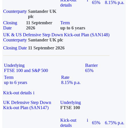
65%
8.15% p.a.
details
Counterparty
Santander UK
plc
Closing
11 September
Term
Date
2026
up to 6 years
UK & US Defensive Step Down Kick-out Plan (SAN148)
Counterparty
Santander UK plc
Closing Date
11 September 2026
Underlying
Barrier
FTSE 100 and S&P 500
65%
Term
Rate
up to 6 years
8.15% p.a.
Kick-out details
i
UK Defensive Step Down
Underlying
Kick-out Plan (SAN147)
FTSE 100
Kick-out
i
65%
6.75% p.a.
details