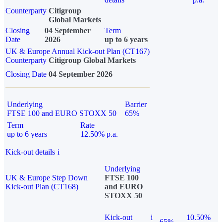
Counterparty
Citigroup
Global Markets
Closing
04 September
Term
Date
2026
up to 6 years
UK & Europe Annual Kick-out Plan (CT167)
Counterparty
Citigroup Global Markets
Closing Date
04 September 2026
Underlying
Barrier
FTSE 100 and EURO STOXX 50
65%
Term
Rate
up to 6 years
12.50% p.a.
Kick-out details
i
Underlying
UK & Europe Step Down
FTSE 100
Kick-out Plan (CT168)
and EURO
STOXX 50
Kick-out
i
10.50%
65%