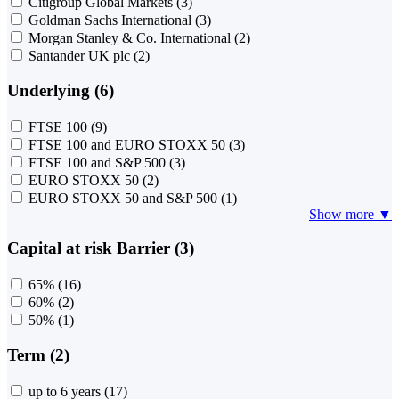
Citigroup Global Markets
(3)
Goldman Sachs International
(3)
Morgan Stanley & Co. International
(2)
Santander UK plc
(2)
Underlying (6)
FTSE 100
(9)
FTSE 100 and EURO STOXX 50
(3)
FTSE 100 and S&P 500
(3)
EURO STOXX 50
(2)
EURO STOXX 50 and S&P 500
(1)
Show more ▼
Capital at risk Barrier (3)
65%
(16)
60%
(2)
50%
(1)
Term (2)
up to 6 years
(17)