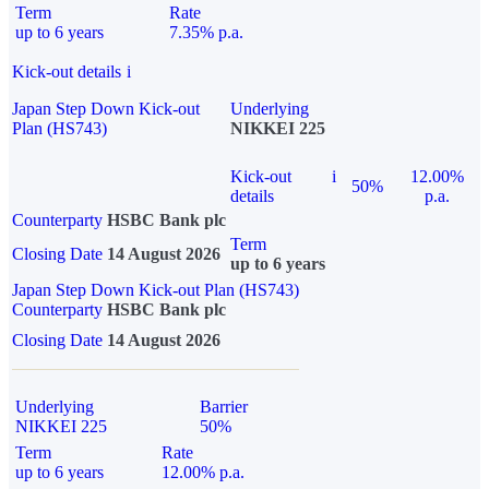
Term
Rate
up to 6 years
7.35% p.a.
Kick-out details
i
Japan Step Down Kick-out
Underlying
Plan (HS743)
NIKKEI 225
Kick-out
i
12.00%
50%
details
p.a.
Counterparty
HSBC Bank plc
Term
Closing Date
14 August 2026
up to 6 years
Japan Step Down Kick-out Plan (HS743)
Counterparty
HSBC Bank plc
Closing Date
14 August 2026
Underlying
Barrier
NIKKEI 225
50%
Term
Rate
up to 6 years
12.00% p.a.