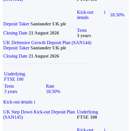
Kick-out
i
18.50%
details
Deposit Taker
Santander UK plc
Term
Closing Date
21 August 2026
3 years
UK Defensive Growth Deposit Plan (SAN144)
Deposit Taker
Santander UK plc
Closing Date
21 August 2026
Underlying
FTSE 100
Term
Rate
3 years
18.50%
Kick-out details
i
UK Step Down Kick-out Deposit Plan
Underlying
(SAN145)
FTSE 100
Kick-out
i