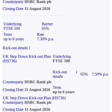
Counterparty
HSBC Bank plc
Closing Date
11 August 2026
Underlying
Barrier
FTSE 100
65%
Term
Rate
up to 6 years
7.30% p.a.
Kick-out details
i
UK Step Down Kick-out Plan
Underlying
(HS736)
FTSE 100
Kick-out
i
65%
7.50% p.a.
details
Counterparty
HSBC Bank plc
Term
Closing Date
11 August 2026
up to 6 years
UK Step Down Kick-out Plan (HS736)
Counterparty
HSBC Bank plc
Closing Date
11 August 2026