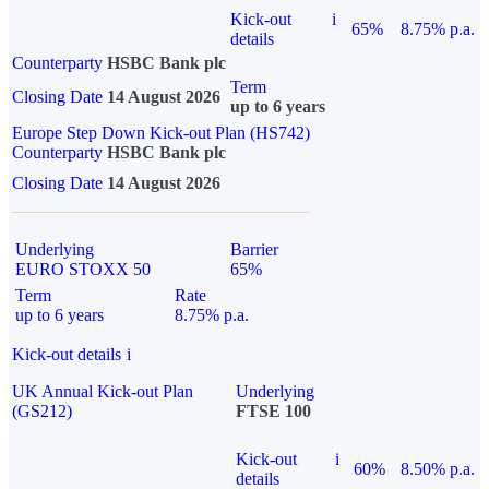
Kick-out
i
65%
8.75% p.a.
details
Counterparty
HSBC Bank plc
Term
Closing Date
14 August 2026
up to 6 years
Europe Step Down Kick-out Plan (HS742)
Counterparty
HSBC Bank plc
Closing Date
14 August 2026
Underlying
Barrier
EURO STOXX 50
65%
Term
Rate
up to 6 years
8.75% p.a.
Kick-out details
i
UK Annual Kick-out Plan
Underlying
(GS212)
FTSE 100
Kick-out
i
60%
8.50% p.a.
details