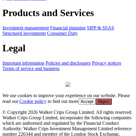
Products and Services
Investment management
Financial planning
SIPP & SSAS
Structured investments
Consumer Duty
Legal
Important information
Policies and disclosures
Privacy notices
Terms of service and business
We use cookies to improve your experience on our website. Please
read our
Cookie policy
to find out more
Accept
Reject
© Copyright 2026 Walker Crips Group Limited. All rights reserved.
Walker Crips Group Limited, incorporates the following companies
which are authorised and regulated by the Financial Conduct
Authority: Walker Crips Investment Management Limited reference
number 226344 and member of the London Stock Exchange,