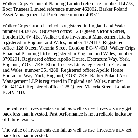
Walker Crips Financial Planning Limited reference number 114778,
Ebor Trustees Limited reference number 462002, Barker Poland
Asset Management LLP reference number 499311.
Walker Crips Group Limited is registered in England and Wales,
number 1432059. Registered office: 128 Queen Victoria Street,
London EC4V 4BJ. Walker Crips Investment Management Ltd is
registered in England and Wales, number 4774117. Registered
office: 128 Queen Victoria Street, London EC4V 4BJ. Walker Crips
Financial Planning Ltd is registered in England and Wales, number
3790291. Registered office: Apollo House, Eboracum Way, York,
England, YO31 7RE. Ebor Trustees Ltd is registered in England
and Wales, number 3514268. Registered office: Apollo House,
Eboracum Way, York, England, YO31 7RE. Barker Poland Asset
Management LLP is registered in England and Wales, number
OC341149. Registered office: 128 Queen Victoria Street, London
EC4V 4BJ.
The value of investments can fall as well as rise. Investors may get
back less than invested. Past performance is not a reliable indicator
of future results.
The value of investments can fall as well as rise. Investors may get
back less than invested.