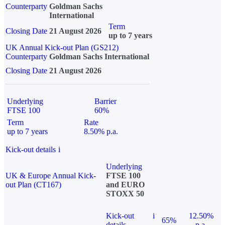
Counterparty
Goldman Sachs
International
Term
Closing Date
21 August 2026
up to 7 years
UK Annual Kick-out Plan (GS212)
Counterparty
Goldman Sachs International
Closing Date
21 August 2026
Underlying
Barrier
FTSE 100
60%
Term
Rate
up to 7 years
8.50% p.a.
Kick-out details
i
Underlying
UK & Europe Annual Kick-
FTSE 100
out Plan (CT167)
and EURO
STOXX 50
Kick-out
i
12.50%
65%
details
p.a.