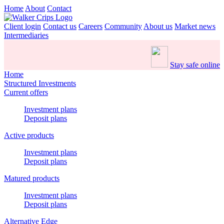
Home
About
Contact
Client login
Contact us
Careers
Community
About us
Market news
Intermediaries
Stay safe online
Home
Structured Investments
Current offers
Investment plans
Deposit plans
Active products
Investment plans
Deposit plans
Matured products
Investment plans
Deposit plans
Alternative Edge