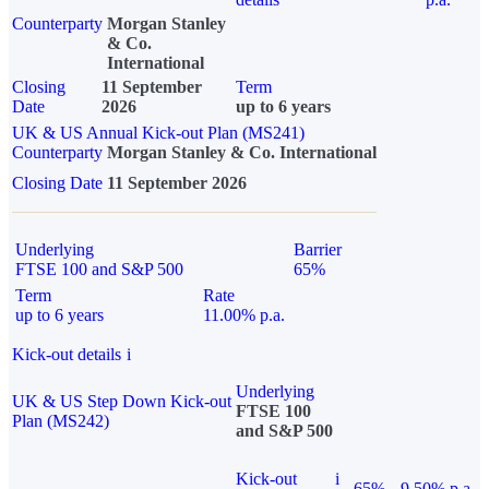
Counterparty
Morgan Stanley
& Co.
International
Closing
11 September
Term
Date
2026
up to 6 years
UK & US Annual Kick-out Plan (MS241)
Counterparty
Morgan Stanley & Co. International
Closing Date
11 September 2026
Underlying
Barrier
FTSE 100 and S&P 500
65%
Term
Rate
up to 6 years
11.00% p.a.
Kick-out details
i
Underlying
UK & US Step Down Kick-out
FTSE 100
Plan (MS242)
and S&P 500
Kick-out
i
65%
9.50% p.a.