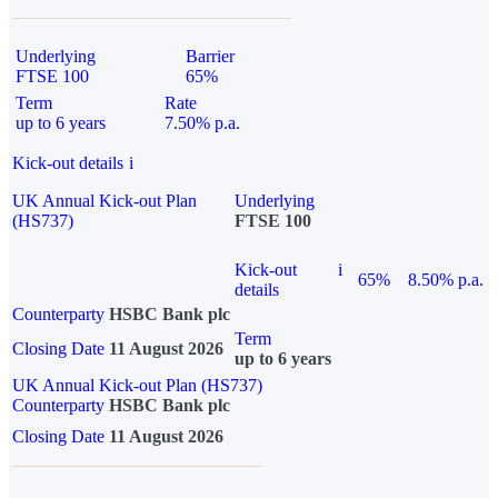
Underlying
Barrier
FTSE 100
65%
Term
Rate
up to 6 years
7.50% p.a.
Kick-out details
i
UK Annual Kick-out Plan
Underlying
(HS737)
FTSE 100
Kick-out
i
65%
8.50% p.a.
details
Counterparty
HSBC Bank plc
Term
Closing Date
11 August 2026
up to 6 years
UK Annual Kick-out Plan (HS737)
Counterparty
HSBC Bank plc
Closing Date
11 August 2026