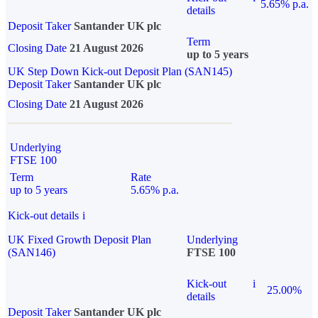
5.65% p.a.
details
Deposit Taker
Santander UK plc
Term
Closing Date
21 August 2026
up to 5 years
UK Step Down Kick-out Deposit Plan (SAN145)
Deposit Taker
Santander UK plc
Closing Date
21 August 2026
Underlying
FTSE 100
Term
Rate
up to 5 years
5.65% p.a.
Kick-out details
i
UK Fixed Growth Deposit Plan
Underlying
(SAN146)
FTSE 100
Kick-out
i
25.00%
details
Deposit Taker
Santander UK plc