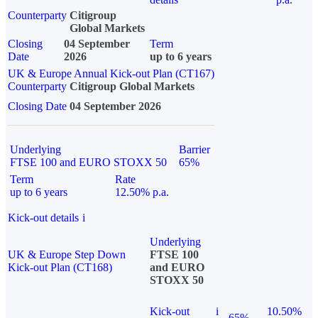
Counterparty
Citigroup
Global Markets
Closing
04 September
Term
Date
2026
up to 6 years
UK & Europe Annual Kick-out Plan (CT167)
Counterparty
Citigroup Global Markets
Closing Date
04 September 2026
Underlying
Barrier
FTSE 100 and EURO STOXX 50
65%
Term
Rate
up to 6 years
12.50% p.a.
Kick-out details
i
Underlying
UK & Europe Step Down
FTSE 100
Kick-out Plan (CT168)
and EURO
STOXX 50
Kick-out
i
10.50%
65%