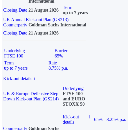
International
Term
Closing Date
21 August 2026
up to 7 years
UK Annual Kick-out Plan (GS213)
Counterparty
Goldman Sachs International
Closing Date
21 August 2026
Underlying
Barrier
FTSE 100
65%
Term
Rate
up to 7 years
8.75% p.a.
Kick-out details
i
Underlying
UK & Europe Defensive Step
FTSE 100
Down Kick-out Plan (GS214)
and EURO
STOXX 50
Kick-out
i
65%
8.25% p.a.
details
Counterparty
Goldman Sachs