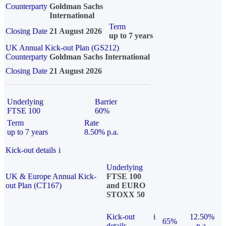
Counterparty
Goldman Sachs
International
Term
Closing Date
21 August 2026
up to 7 years
UK Annual Kick-out Plan (GS212)
Counterparty
Goldman Sachs International
Closing Date
21 August 2026
Underlying
Barrier
FTSE 100
60%
Term
Rate
up to 7 years
8.50% p.a.
Kick-out details
i
Underlying
UK & Europe Annual Kick-
FTSE 100
out Plan (CT167)
and EURO
STOXX 50
Kick-out
i
12.50%
65%
details
p.a.