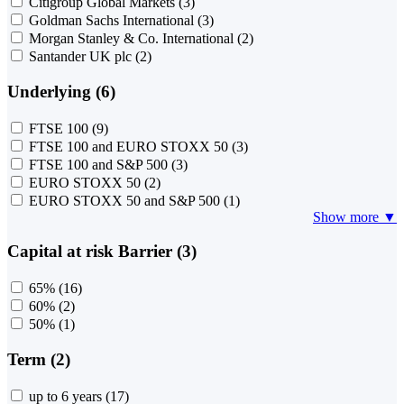
Citigroup Global Markets
(3)
Goldman Sachs International
(3)
Morgan Stanley & Co. International
(2)
Santander UK plc
(2)
Underlying (6)
FTSE 100
(9)
FTSE 100 and EURO STOXX 50
(3)
FTSE 100 and S&P 500
(3)
EURO STOXX 50
(2)
EURO STOXX 50 and S&P 500
(1)
Show more ▼
Capital at risk Barrier (3)
65%
(16)
60%
(2)
50%
(1)
Term (2)
up to 6 years
(17)