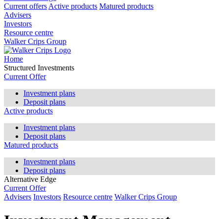
Current offers
Active products
Matured products
Advisers
Investors
Resource centre
Walker Crips Group
Home
Structured Investments
Current Offer
Investment plans
Deposit plans
Active products
Investment plans
Deposit plans
Matured products
Investment plans
Deposit plans
Alternative Edge
Current Offer
Advisers
Investors
Resource centre
Walker Crips Group