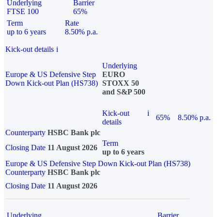
Underlying
Barrier
FTSE 100
65%
Term
Rate
up to 6 years
8.50% p.a.
Kick-out details
i
Underlying
Europe & US Defensive Step
EURO
Down Kick-out Plan (HS738)
STOXX 50
and S&P 500
Kick-out
i
65%
8.50% p.a.
details
Counterparty
HSBC Bank plc
Term
Closing Date
11 August 2026
up to 6 years
Europe & US Defensive Step Down Kick-out Plan (HS738)
Counterparty
HSBC Bank plc
Closing Date
11 August 2026
Underlying
Barrier