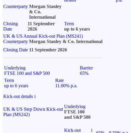
Counterparty
Morgan Stanley
& Co.
International
Closing
11 September
Term
Date
2026
up to 6 years
UK & US Annual Kick-out Plan (MS241)
Counterparty
Morgan Stanley & Co. International
Closing Date
11 September 2026
Underlying
Barrier
FTSE 100 and S&P 500
65%
Term
Rate
up to 6 years
11.00% p.a.
Kick-out details
i
Underlying
UK & US Step Down Kick-out
FTSE 100
Plan (MS242)
and S&P 500
Kick-out
i
65%
9.50% p.a.