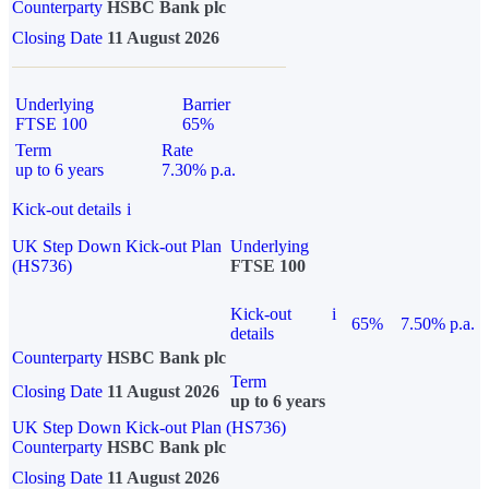
Counterparty
HSBC Bank plc
Closing Date
11 August 2026
Underlying
Barrier
FTSE 100
65%
Term
Rate
up to 6 years
7.30% p.a.
Kick-out details
i
UK Step Down Kick-out Plan
Underlying
(HS736)
FTSE 100
Kick-out
i
65%
7.50% p.a.
details
Counterparty
HSBC Bank plc
Term
Closing Date
11 August 2026
up to 6 years
UK Step Down Kick-out Plan (HS736)
Counterparty
HSBC Bank plc
Closing Date
11 August 2026