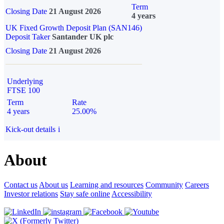
Term
Closing Date
21 August 2026
4 years
UK Fixed Growth Deposit Plan (SAN146)
Deposit Taker
Santander UK plc
Closing Date
21 August 2026
Underlying
FTSE 100
Term
Rate
4 years
25.00%
Kick-out details
i
About
Contact us
About us
Learning and resources
Community
Careers
Investor relations
Stay safe online
Accessibility