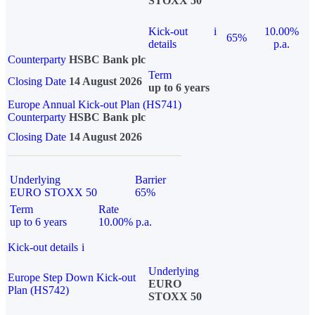
STOXX 50
Kick-out
i
10.00%
65%
details
p.a.
Counterparty
HSBC Bank plc
Term
Closing Date
14 August 2026
up to 6 years
Europe Annual Kick-out Plan (HS741)
Counterparty
HSBC Bank plc
Closing Date
14 August 2026
Underlying
Barrier
EURO STOXX 50
65%
Term
Rate
up to 6 years
10.00% p.a.
Kick-out details
i
Underlying
Europe Step Down Kick-out
EURO
Plan (HS742)
STOXX 50