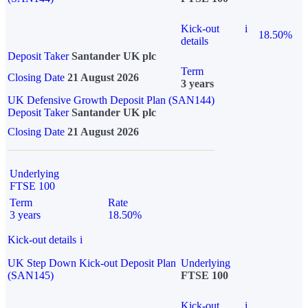
Kick-out
i
18.50%
details
Deposit Taker
Santander UK plc
Term
Closing Date
21 August 2026
3 years
UK Defensive Growth Deposit Plan (SAN144)
Deposit Taker
Santander UK plc
Closing Date
21 August 2026
Underlying
FTSE 100
Term
Rate
3 years
18.50%
Kick-out details
i
UK Step Down Kick-out Deposit Plan
Underlying
(SAN145)
FTSE 100
Kick-out
i