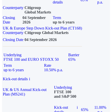
details
p.a.
Counterparty
Citigroup
Global Markets
Closing
04 September
Term
Date
2026
up to 6 years
UK & Europe Step Down Kick-out Plan (CT168)
Counterparty
Citigroup Global Markets
Closing Date
04 September 2026
Underlying
Barrier
FTSE 100 and EURO STOXX 50
65%
Term
Rate
up to 6 years
10.50% p.a.
Kick-out details
i
Underlying
UK & US Annual Kick-out
FTSE 100
Plan (MS241)
and S&P 500
Kick-out
i
11.00%
65%
details
p.a.