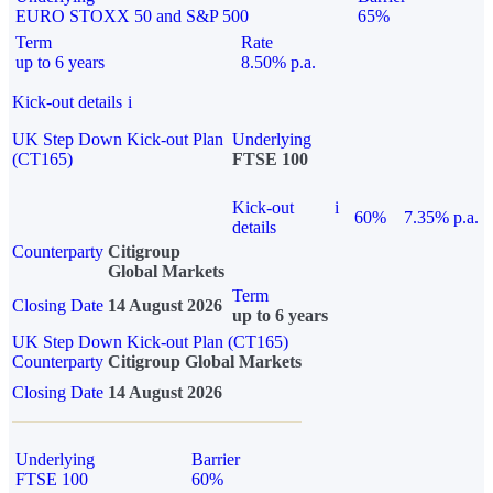
EURO STOXX 50 and S&P 500
65%
Term
Rate
up to 6 years
8.50% p.a.
Kick-out details
i
UK Step Down Kick-out Plan
Underlying
(CT165)
FTSE 100
Kick-out
i
60%
7.35% p.a.
details
Counterparty
Citigroup
Global Markets
Term
Closing Date
14 August 2026
up to 6 years
UK Step Down Kick-out Plan (CT165)
Counterparty
Citigroup Global Markets
Closing Date
14 August 2026
Underlying
Barrier
FTSE 100
60%