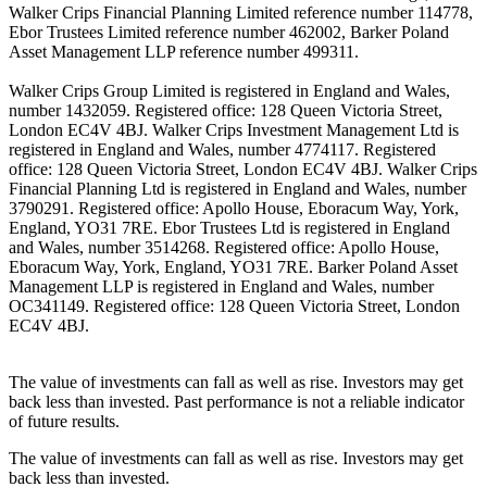
Walker Crips Financial Planning Limited reference number 114778,
Ebor Trustees Limited reference number 462002, Barker Poland
Asset Management LLP reference number 499311.
Walker Crips Group Limited is registered in England and Wales,
number 1432059. Registered office: 128 Queen Victoria Street,
London EC4V 4BJ. Walker Crips Investment Management Ltd is
registered in England and Wales, number 4774117. Registered
office: 128 Queen Victoria Street, London EC4V 4BJ. Walker Crips
Financial Planning Ltd is registered in England and Wales, number
3790291. Registered office: Apollo House, Eboracum Way, York,
England, YO31 7RE. Ebor Trustees Ltd is registered in England
and Wales, number 3514268. Registered office: Apollo House,
Eboracum Way, York, England, YO31 7RE. Barker Poland Asset
Management LLP is registered in England and Wales, number
OC341149. Registered office: 128 Queen Victoria Street, London
EC4V 4BJ.
The value of investments can fall as well as rise. Investors may get
back less than invested. Past performance is not a reliable indicator
of future results.
The value of investments can fall as well as rise. Investors may get
back less than invested.