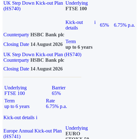
UK Step Down Kick-out Plan
Underlying
(HS740)
FTSE 100
Kick-out
i
65%
6.75% p.a.
details
Counterparty
HSBC Bank plc
Term
Closing Date
14 August 2026
up to 6 years
UK Step Down Kick-out Plan (HS740)
Counterparty
HSBC Bank plc
Closing Date
14 August 2026
Underlying
Barrier
FTSE 100
65%
Term
Rate
up to 6 years
6.75% p.a.
Kick-out details
i
Underlying
Europe Annual Kick-out Plan
EURO
(HS741)