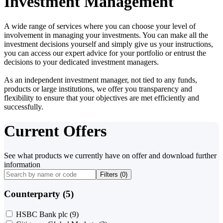
Investment Management
A wide range of services where you can choose your level of
involvement in managing your investments. You can make all the
investment decisions yourself and simply give us your instructions,
you can access our expert advice for your portfolio or entrust the
decisions to your dedicated investment managers.
As an independent investment manager, not tied to any funds,
products or large institutions, we offer you transparency and
flexibility to ensure that your objectives are met efficiently and
successfully.
Current Offers
See what products we currently have on offer and download further
information
Filters (
0
)
Counterparty (5)
HSBC Bank plc
(9)