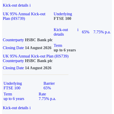
Kick-out details
i
UK 95% Annual Kick-out
Underlying
Plan (HS739)
FTSE 100
Kick-out
i
65%
7.75% p.a.
details
Counterparty
HSBC Bank plc
Term
Closing Date
14 August 2026
up to 6 years
UK 95% Annual Kick-out Plan (HS739)
Counterparty
HSBC Bank plc
Closing Date
14 August 2026
Underlying
Barrier
FTSE 100
65%
Term
Rate
up to 6 years
7.75% p.a.
Kick-out details
i