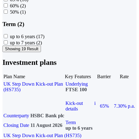
60%
(2)
50%
(1)
Term (2)
up to 6 years
(17)
up to 7 years
(2)
Showing 19 Result
Investment plans
Plan Name
Key Features
Barrier
Rate
UK Step Down Kick-out Plan
Underlying
(HS735)
FTSE 100
Kick-out
i
65%
7.30% p.a.
details
Counterparty
HSBC Bank plc
Term
Closing Date
11 August 2026
up to 6 years
UK Step Down Kick-out Plan (HS735)