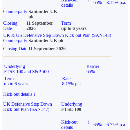
65%
8.15% p.a.
details
Counterparty
Santander UK
plc
Closing
11 September
Term
Date
2026
up to 6 years
UK & US Defensive Step Down Kick-out Plan (SAN148)
Counterparty
Santander UK plc
Closing Date
11 September 2026
Underlying
Barrier
FTSE 100 and S&P 500
65%
Term
Rate
up to 6 years
8.15% p.a.
Kick-out details
i
UK Defensive Step Down
Underlying
Kick-out Plan (SAN147)
FTSE 100
Kick-out
i
65%
6.75% p.a.
details