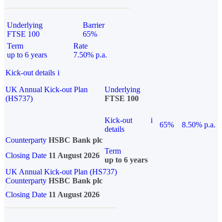
Underlying
Barrier
FTSE 100
65%
Term
Rate
up to 6 years
7.50% p.a.
Kick-out details
i
UK Annual Kick-out Plan
Underlying
(HS737)
FTSE 100
Kick-out
i
65%
8.50% p.a.
details
Counterparty
HSBC Bank plc
Term
Closing Date
11 August 2026
up to 6 years
UK Annual Kick-out Plan (HS737)
Counterparty
HSBC Bank plc
Closing Date
11 August 2026