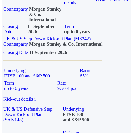
details
Counterparty
Morgan Stanley
& Co.
International
Closing
11 September
Term
Date
2026
up to 6 years
UK & US Step Down Kick-out Plan (MS242)
Counterparty
Morgan Stanley & Co. International
Closing Date
11 September 2026
Underlying
Barrier
FTSE 100 and S&P 500
65%
Term
Rate
up to 6 years
9.50% p.a.
Kick-out details
i
UK & US Defensive Step
Underlying
Down Kick-out Plan
FTSE 100
(SAN148)
and S&P 500
Kick-out
i