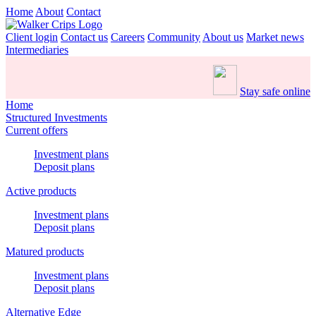
Home
About
Contact
Client login
Contact us
Careers
Community
About us
Market news
Intermediaries
Stay safe online
Home
Structured Investments
Current offers
Investment plans
Deposit plans
Active products
Investment plans
Deposit plans
Matured products
Investment plans
Deposit plans
Alternative Edge