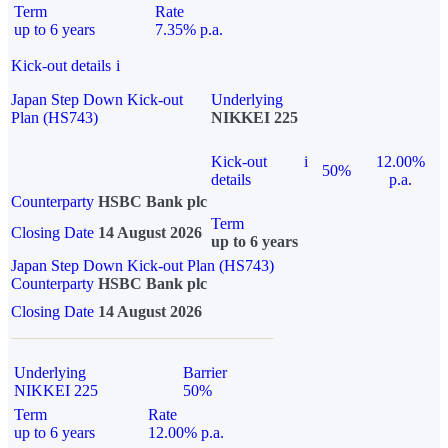
Term
Rate
up to 6 years
7.35% p.a.
Kick-out details
i
Japan Step Down Kick-out
Underlying
Plan (HS743)
NIKKEI 225
Kick-out
i
12.00%
50%
details
p.a.
Counterparty
HSBC Bank plc
Term
Closing Date
14 August 2026
up to 6 years
Japan Step Down Kick-out Plan (HS743)
Counterparty
HSBC Bank plc
Closing Date
14 August 2026
Underlying
Barrier
NIKKEI 225
50%
Term
Rate
up to 6 years
12.00% p.a.