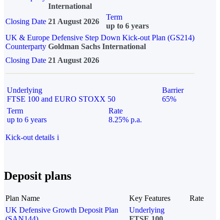
International
Term
Closing Date
21 August 2026
up to 6 years
UK & Europe Defensive Step Down Kick-out Plan (GS214)
Counterparty
Goldman Sachs International
Closing Date
21 August 2026
Underlying
Barrier
FTSE 100 and EURO STOXX 50
65%
Term
Rate
up to 6 years
8.25% p.a.
Kick-out details
i
Deposit plans
Plan Name
Key Features
Rate
UK Defensive Growth Deposit Plan
Underlying
(SAN144)
FTSE 100