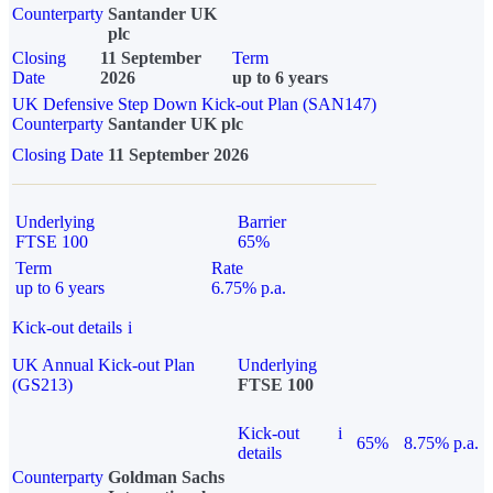
Counterparty
Santander UK
plc
Closing
11 September
Term
Date
2026
up to 6 years
UK Defensive Step Down Kick-out Plan (SAN147)
Counterparty
Santander UK plc
Closing Date
11 September 2026
Underlying
Barrier
FTSE 100
65%
Term
Rate
up to 6 years
6.75% p.a.
Kick-out details
i
UK Annual Kick-out Plan
Underlying
(GS213)
FTSE 100
Kick-out
i
65%
8.75% p.a.
details
Counterparty
Goldman Sachs