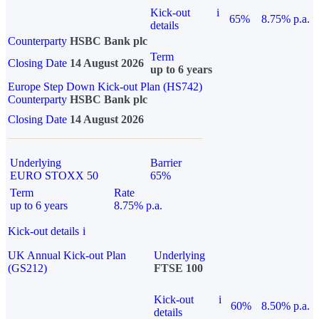
Kick-out
i
65%
8.75% p.a.
details
Counterparty
HSBC Bank plc
Term
Closing Date
14 August 2026
up to 6 years
Europe Step Down Kick-out Plan (HS742)
Counterparty
HSBC Bank plc
Closing Date
14 August 2026
Underlying
Barrier
EURO STOXX 50
65%
Term
Rate
up to 6 years
8.75% p.a.
Kick-out details
i
UK Annual Kick-out Plan
Underlying
(GS212)
FTSE 100
Kick-out
i
60%
8.50% p.a.
details