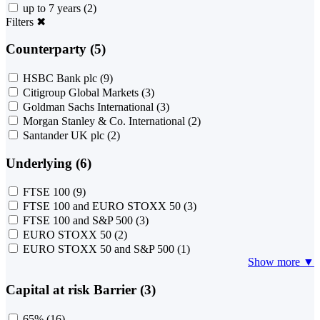
up to 7 years
(2)
Filters
✖
Counterparty (5)
HSBC Bank plc
(9)
Citigroup Global Markets
(3)
Goldman Sachs International
(3)
Morgan Stanley & Co. International
(2)
Santander UK plc
(2)
Underlying (6)
FTSE 100
(9)
FTSE 100 and EURO STOXX 50
(3)
FTSE 100 and S&P 500
(3)
EURO STOXX 50
(2)
EURO STOXX 50 and S&P 500
(1)
Show more ▼
Capital at risk Barrier (3)
65%
(16)