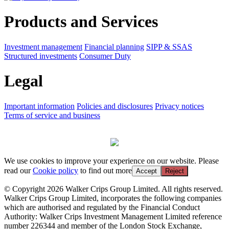
Products and Services
Investment management
Financial planning
SIPP & SSAS
Structured investments
Consumer Duty
Legal
Important information
Policies and disclosures
Privacy notices
Terms of service and business
We use cookies to improve your experience on our website. Please
read our
Cookie policy
to find out more
Accept
Reject
© Copyright 2026 Walker Crips Group Limited. All rights reserved.
Walker Crips Group Limited, incorporates the following companies
which are authorised and regulated by the Financial Conduct
Authority: Walker Crips Investment Management Limited reference
number 226344 and member of the London Stock Exchange,