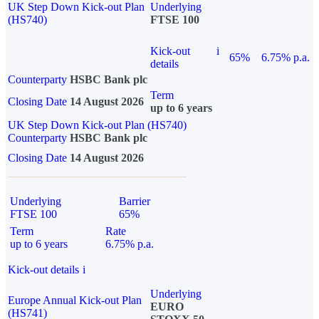
UK Step Down Kick-out Plan
Underlying
(HS740)
FTSE 100
Kick-out
i
65%
6.75% p.a.
details
Counterparty
HSBC Bank plc
Term
Closing Date
14 August 2026
up to 6 years
UK Step Down Kick-out Plan (HS740)
Counterparty
HSBC Bank plc
Closing Date
14 August 2026
Underlying
Barrier
FTSE 100
65%
Term
Rate
up to 6 years
6.75% p.a.
Kick-out details
i
Underlying
Europe Annual Kick-out Plan
EURO
(HS741)