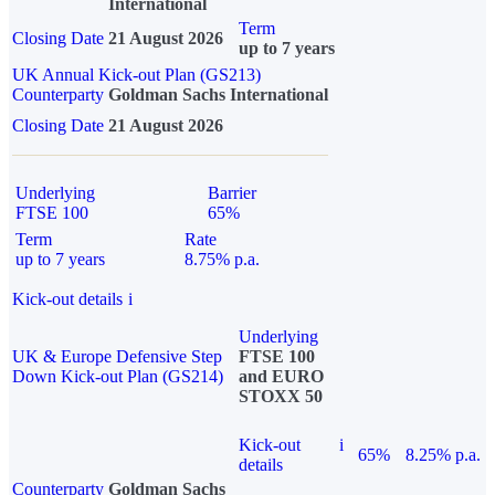
International
Term
Closing Date
21 August 2026
up to 7 years
UK Annual Kick-out Plan (GS213)
Counterparty
Goldman Sachs International
Closing Date
21 August 2026
Underlying
Barrier
FTSE 100
65%
Term
Rate
up to 7 years
8.75% p.a.
Kick-out details
i
Underlying
UK & Europe Defensive Step
FTSE 100
Down Kick-out Plan (GS214)
and EURO
STOXX 50
Kick-out
i
65%
8.25% p.a.
details
Counterparty
Goldman Sachs