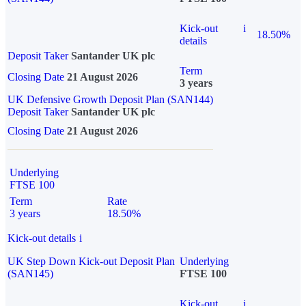
Kick-out
i
18.50%
details
Deposit Taker
Santander UK plc
Term
Closing Date
21 August 2026
3 years
UK Defensive Growth Deposit Plan (SAN144)
Deposit Taker
Santander UK plc
Closing Date
21 August 2026
Underlying
FTSE 100
Term
Rate
3 years
18.50%
Kick-out details
i
UK Step Down Kick-out Deposit Plan
Underlying
(SAN145)
FTSE 100
Kick-out
i