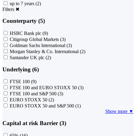
up to 7 years
(2)
Filters
✖
Counterparty (5)
HSBC Bank plc
(9)
Citigroup Global Markets
(3)
Goldman Sachs International
(3)
Morgan Stanley & Co. International
(2)
Santander UK plc
(2)
Underlying (6)
FTSE 100
(9)
FTSE 100 and EURO STOXX 50
(3)
FTSE 100 and S&P 500
(3)
EURO STOXX 50
(2)
EURO STOXX 50 and S&P 500
(1)
Show more ▼
Capital at risk Barrier (3)
65%
(16)