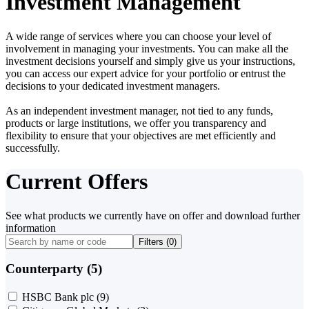
Investment Management
A wide range of services where you can choose your level of
involvement in managing your investments. You can make all the
investment decisions yourself and simply give us your instructions,
you can access our expert advice for your portfolio or entrust the
decisions to your dedicated investment managers.
As an independent investment manager, not tied to any funds,
products or large institutions, we offer you transparency and
flexibility to ensure that your objectives are met efficiently and
successfully.
Current Offers
See what products we currently have on offer and download further
information
Filters (
0
)
Counterparty (5)
HSBC Bank plc
(9)