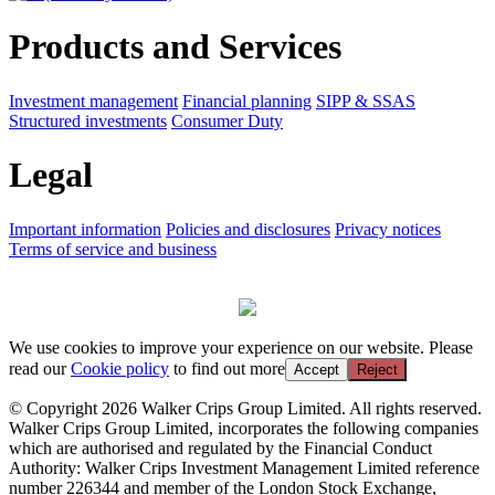
Products and Services
Investment management
Financial planning
SIPP & SSAS
Structured investments
Consumer Duty
Legal
Important information
Policies and disclosures
Privacy notices
Terms of service and business
We use cookies to improve your experience on our website. Please
read our
Cookie policy
to find out more
Accept
Reject
© Copyright 2026 Walker Crips Group Limited. All rights reserved.
Walker Crips Group Limited, incorporates the following companies
which are authorised and regulated by the Financial Conduct
Authority: Walker Crips Investment Management Limited reference
number 226344 and member of the London Stock Exchange,