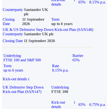
65%
8.15% p.a.
details
Counterparty
Santander UK
plc
Closing
11 September
Term
Date
2026
up to 6 years
UK & US Defensive Step Down Kick-out Plan (SAN148)
Counterparty
Santander UK plc
Closing Date
11 September 2026
Underlying
Barrier
FTSE 100 and S&P 500
65%
Term
Rate
up to 6 years
8.15% p.a.
Kick-out details
i
UK Defensive Step Down
Underlying
Kick-out Plan (SAN147)
FTSE 100
Kick-out
i
65%
6.75% p.a.
details