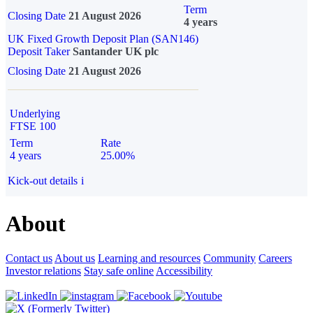
Term
Closing Date
21 August 2026
4 years
UK Fixed Growth Deposit Plan (SAN146)
Deposit Taker
Santander UK plc
Closing Date
21 August 2026
Underlying
FTSE 100
Term
Rate
4 years
25.00%
Kick-out details
i
About
Contact us
About us
Learning and resources
Community
Careers
Investor relations
Stay safe online
Accessibility