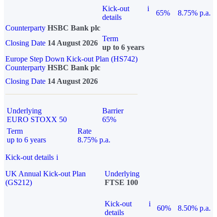
Kick-out
i
65%
8.75% p.a.
details
Counterparty
HSBC Bank plc
Term
Closing Date
14 August 2026
up to 6 years
Europe Step Down Kick-out Plan (HS742)
Counterparty
HSBC Bank plc
Closing Date
14 August 2026
Underlying
Barrier
EURO STOXX 50
65%
Term
Rate
up to 6 years
8.75% p.a.
Kick-out details
i
UK Annual Kick-out Plan
Underlying
(GS212)
FTSE 100
Kick-out
i
60%
8.50% p.a.
details