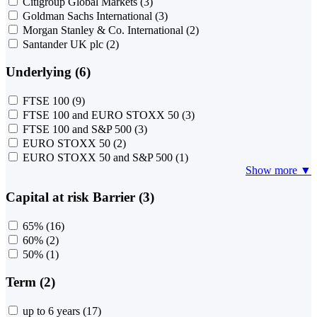
Citigroup Global Markets
(3)
Goldman Sachs International
(3)
Morgan Stanley & Co. International
(2)
Santander UK plc
(2)
Underlying (6)
FTSE 100
(9)
FTSE 100 and EURO STOXX 50
(3)
FTSE 100 and S&P 500
(3)
EURO STOXX 50
(2)
EURO STOXX 50 and S&P 500
(1)
Show more ▼
Capital at risk Barrier (3)
65%
(16)
60%
(2)
50%
(1)
Term (2)
up to 6 years
(17)