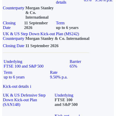
details
Counterparty
Morgan Stanley
& Co.
International
Closing
11 September
Term
Date
2026
up to 6 years
UK & US Step Down Kick-out Plan (MS242)
Counterparty
Morgan Stanley & Co. International
Closing Date
11 September 2026
Underlying
Barrier
FTSE 100 and S&P 500
65%
Term
Rate
up to 6 years
9.50% p.a.
Kick-out details
i
UK & US Defensive Step
Underlying
Down Kick-out Plan
FTSE 100
(SAN148)
and S&P 500
Kick-out
i