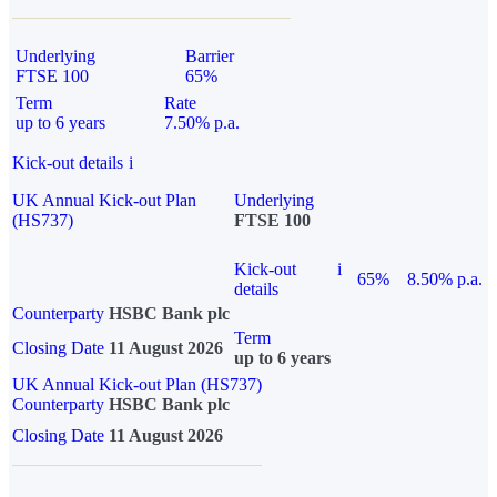
Underlying
Barrier
FTSE 100
65%
Term
Rate
up to 6 years
7.50% p.a.
Kick-out details
i
UK Annual Kick-out Plan
Underlying
(HS737)
FTSE 100
Kick-out
i
65%
8.50% p.a.
details
Counterparty
HSBC Bank plc
Term
Closing Date
11 August 2026
up to 6 years
UK Annual Kick-out Plan (HS737)
Counterparty
HSBC Bank plc
Closing Date
11 August 2026