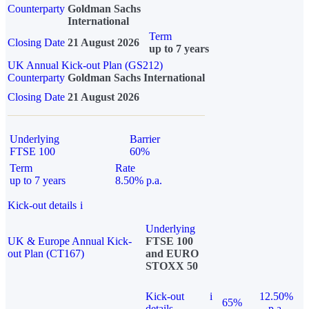
Counterparty
Goldman Sachs
International
Term
Closing Date
21 August 2026
up to 7 years
UK Annual Kick-out Plan (GS212)
Counterparty
Goldman Sachs International
Closing Date
21 August 2026
Underlying
Barrier
FTSE 100
60%
Term
Rate
up to 7 years
8.50% p.a.
Kick-out details
i
Underlying
UK & Europe Annual Kick-
FTSE 100
out Plan (CT167)
and EURO
STOXX 50
Kick-out
i
12.50%
65%
details
p.a.