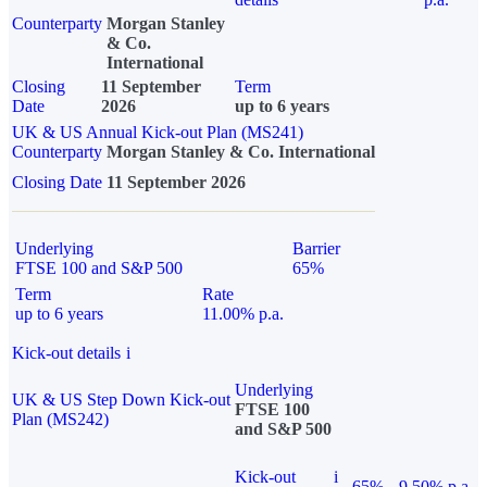
Counterparty
Morgan Stanley
& Co.
International
Closing
11 September
Term
Date
2026
up to 6 years
UK & US Annual Kick-out Plan (MS241)
Counterparty
Morgan Stanley & Co. International
Closing Date
11 September 2026
Underlying
Barrier
FTSE 100 and S&P 500
65%
Term
Rate
up to 6 years
11.00% p.a.
Kick-out details
i
Underlying
UK & US Step Down Kick-out
FTSE 100
Plan (MS242)
and S&P 500
Kick-out
i
65%
9.50% p.a.