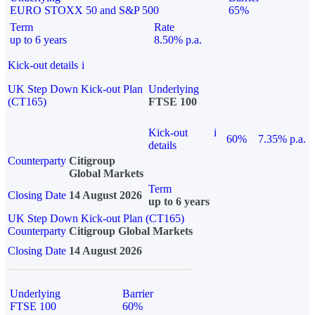
EURO STOXX 50 and S&P 500
65%
Term
Rate
up to 6 years
8.50% p.a.
Kick-out details
i
UK Step Down Kick-out Plan
Underlying
(CT165)
FTSE 100
Kick-out
i
60%
7.35% p.a.
details
Counterparty
Citigroup
Global Markets
Term
Closing Date
14 August 2026
up to 6 years
UK Step Down Kick-out Plan (CT165)
Counterparty
Citigroup Global Markets
Closing Date
14 August 2026
Underlying
Barrier
FTSE 100
60%