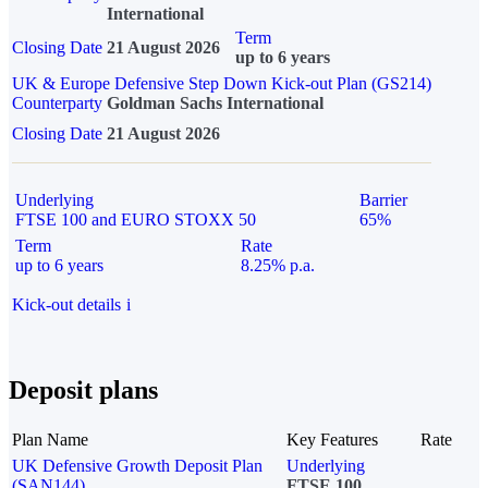
International
Term
Closing Date
21 August 2026
up to 6 years
UK & Europe Defensive Step Down Kick-out Plan (GS214)
Counterparty
Goldman Sachs International
Closing Date
21 August 2026
Underlying
Barrier
FTSE 100 and EURO STOXX 50
65%
Term
Rate
up to 6 years
8.25% p.a.
Kick-out details
i
Deposit plans
Plan Name
Key Features
Rate
UK Defensive Growth Deposit Plan
Underlying
(SAN144)
FTSE 100