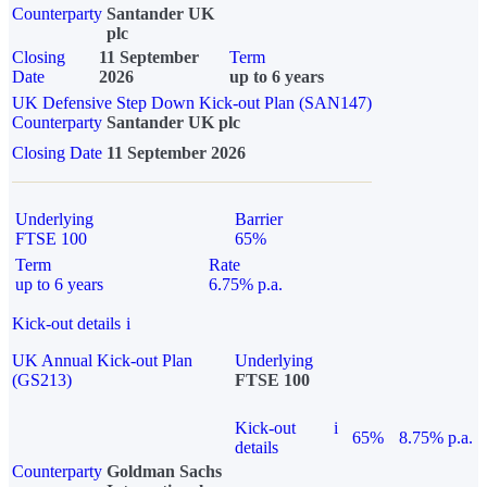
Counterparty
Santander UK
plc
Closing
11 September
Term
Date
2026
up to 6 years
UK Defensive Step Down Kick-out Plan (SAN147)
Counterparty
Santander UK plc
Closing Date
11 September 2026
Underlying
Barrier
FTSE 100
65%
Term
Rate
up to 6 years
6.75% p.a.
Kick-out details
i
UK Annual Kick-out Plan
Underlying
(GS213)
FTSE 100
Kick-out
i
65%
8.75% p.a.
details
Counterparty
Goldman Sachs