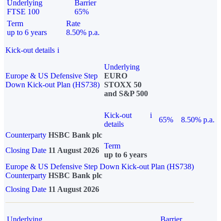
Underlying
Barrier
FTSE 100
65%
Term
Rate
up to 6 years
8.50% p.a.
Kick-out details
i
Underlying
Europe & US Defensive Step
EURO
Down Kick-out Plan (HS738)
STOXX 50
and S&P 500
Kick-out
i
65%
8.50% p.a.
details
Counterparty
HSBC Bank plc
Term
Closing Date
11 August 2026
up to 6 years
Europe & US Defensive Step Down Kick-out Plan (HS738)
Counterparty
HSBC Bank plc
Closing Date
11 August 2026
Underlying
Barrier