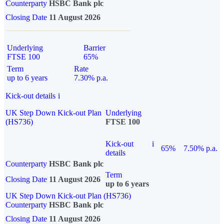
Counterparty
HSBC Bank plc
Closing Date
11 August 2026
Underlying
Barrier
FTSE 100
65%
Term
Rate
up to 6 years
7.30% p.a.
Kick-out details
i
UK Step Down Kick-out Plan
Underlying
(HS736)
FTSE 100
Kick-out
i
65%
7.50% p.a.
details
Counterparty
HSBC Bank plc
Term
Closing Date
11 August 2026
up to 6 years
UK Step Down Kick-out Plan (HS736)
Counterparty
HSBC Bank plc
Closing Date
11 August 2026