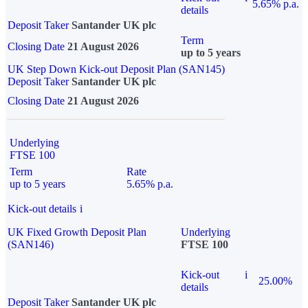
5.65% p.a.
details
Deposit Taker
Santander UK plc
Term
Closing Date
21 August 2026
up to 5 years
UK Step Down Kick-out Deposit Plan (SAN145)
Deposit Taker
Santander UK plc
Closing Date
21 August 2026
Underlying
FTSE 100
Term
Rate
up to 5 years
5.65% p.a.
Kick-out details
i
UK Fixed Growth Deposit Plan
Underlying
(SAN146)
FTSE 100
Kick-out
i
25.00%
details
Deposit Taker
Santander UK plc