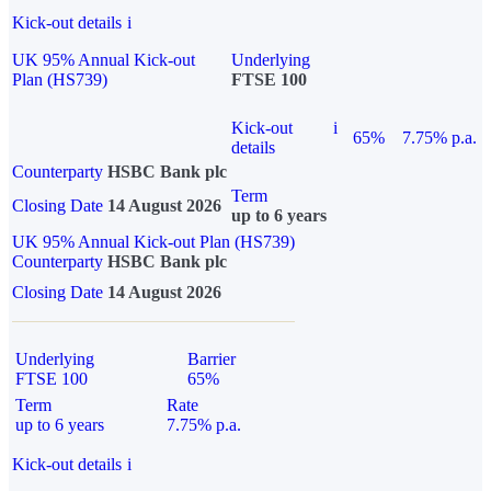
Kick-out details
i
UK 95% Annual Kick-out
Underlying
Plan (HS739)
FTSE 100
Kick-out
i
65%
7.75% p.a.
details
Counterparty
HSBC Bank plc
Term
Closing Date
14 August 2026
up to 6 years
UK 95% Annual Kick-out Plan (HS739)
Counterparty
HSBC Bank plc
Closing Date
14 August 2026
Underlying
Barrier
FTSE 100
65%
Term
Rate
up to 6 years
7.75% p.a.
Kick-out details
i