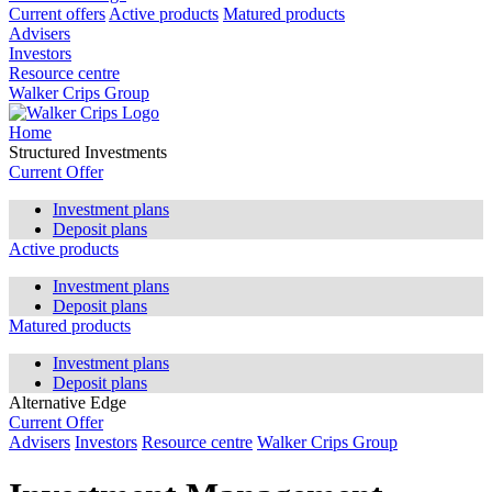
Current offers
Active products
Matured products
Advisers
Investors
Resource centre
Walker Crips Group
Home
Structured Investments
Current Offer
Investment plans
Deposit plans
Active products
Investment plans
Deposit plans
Matured products
Investment plans
Deposit plans
Alternative Edge
Current Offer
Advisers
Investors
Resource centre
Walker Crips Group