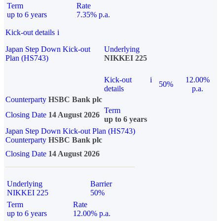
Term
Rate
up to 6 years
7.35% p.a.
Kick-out details
i
Japan Step Down Kick-out
Underlying
Plan (HS743)
NIKKEI 225
Kick-out
i
12.00%
50%
details
p.a.
Counterparty
HSBC Bank plc
Term
Closing Date
14 August 2026
up to 6 years
Japan Step Down Kick-out Plan (HS743)
Counterparty
HSBC Bank plc
Closing Date
14 August 2026
Underlying
Barrier
NIKKEI 225
50%
Term
Rate
up to 6 years
12.00% p.a.