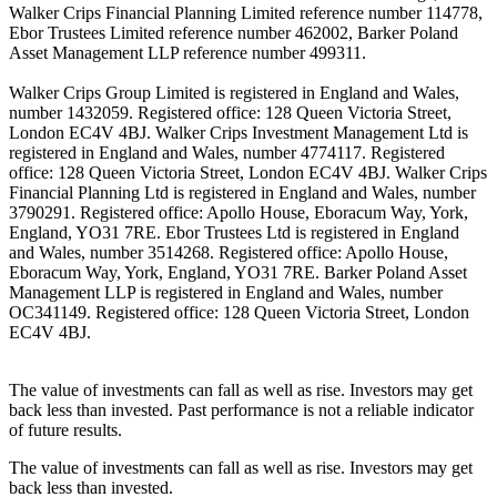
Walker Crips Financial Planning Limited reference number 114778,
Ebor Trustees Limited reference number 462002, Barker Poland
Asset Management LLP reference number 499311.
Walker Crips Group Limited is registered in England and Wales,
number 1432059. Registered office: 128 Queen Victoria Street,
London EC4V 4BJ. Walker Crips Investment Management Ltd is
registered in England and Wales, number 4774117. Registered
office: 128 Queen Victoria Street, London EC4V 4BJ. Walker Crips
Financial Planning Ltd is registered in England and Wales, number
3790291. Registered office: Apollo House, Eboracum Way, York,
England, YO31 7RE. Ebor Trustees Ltd is registered in England
and Wales, number 3514268. Registered office: Apollo House,
Eboracum Way, York, England, YO31 7RE. Barker Poland Asset
Management LLP is registered in England and Wales, number
OC341149. Registered office: 128 Queen Victoria Street, London
EC4V 4BJ.
The value of investments can fall as well as rise. Investors may get
back less than invested. Past performance is not a reliable indicator
of future results.
The value of investments can fall as well as rise. Investors may get
back less than invested.