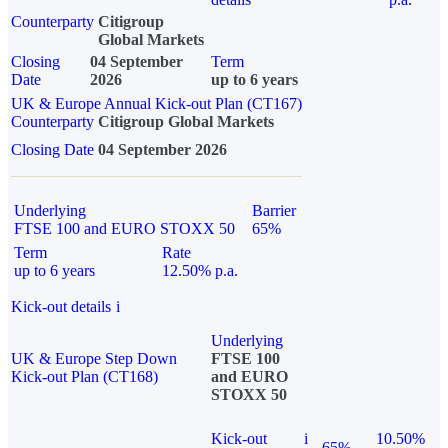
Counterparty
Citigroup
Global Markets
Closing
04 September
Term
Date
2026
up to 6 years
UK & Europe Annual Kick-out Plan (CT167)
Counterparty
Citigroup Global Markets
Closing Date
04 September 2026
Underlying
Barrier
FTSE 100 and EURO STOXX 50
65%
Term
Rate
up to 6 years
12.50% p.a.
Kick-out details
i
Underlying
UK & Europe Step Down
FTSE 100
Kick-out Plan (CT168)
and EURO
STOXX 50
Kick-out
i
10.50%
65%