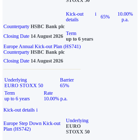
STOXX 50
Kick-out
i
10.00%
65%
details
p.a.
Counterparty
HSBC Bank plc
Term
Closing Date
14 August 2026
up to 6 years
Europe Annual Kick-out Plan (HS741)
Counterparty
HSBC Bank plc
Closing Date
14 August 2026
Underlying
Barrier
EURO STOXX 50
65%
Term
Rate
up to 6 years
10.00% p.a.
Kick-out details
i
Underlying
Europe Step Down Kick-out
EURO
Plan (HS742)
STOXX 50