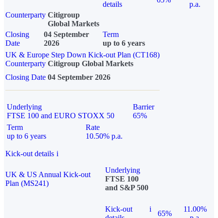
details
p.a.
Counterparty
Citigroup
Global Markets
Closing
04 September
Term
Date
2026
up to 6 years
UK & Europe Step Down Kick-out Plan (CT168)
Counterparty
Citigroup Global Markets
Closing Date
04 September 2026
Underlying
Barrier
FTSE 100 and EURO STOXX 50
65%
Term
Rate
up to 6 years
10.50% p.a.
Kick-out details
i
Underlying
UK & US Annual Kick-out
FTSE 100
Plan (MS241)
and S&P 500
Kick-out
i
11.00%
65%
details
p.a.