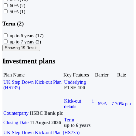
60%
(2)
50%
(1)
Term (2)
up to 6 years
(17)
up to 7 years
(2)
Showing 19 Result
Investment plans
Plan Name
Key Features
Barrier
Rate
UK Step Down Kick-out Plan
Underlying
(HS735)
FTSE 100
Kick-out
i
65%
7.30% p.a.
details
Counterparty
HSBC Bank plc
Term
Closing Date
11 August 2026
up to 6 years
UK Step Down Kick-out Plan (HS735)