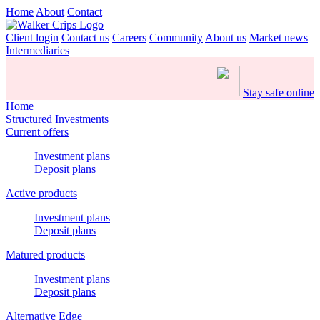
Home
About
Contact
Client login
Contact us
Careers
Community
About us
Market news
Intermediaries
Stay safe online
Home
Structured Investments
Current offers
Investment plans
Deposit plans
Active products
Investment plans
Deposit plans
Matured products
Investment plans
Deposit plans
Alternative Edge