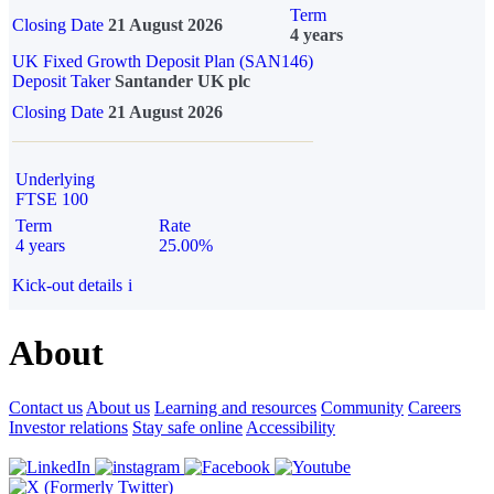
Term
Closing Date
21 August 2026
4 years
UK Fixed Growth Deposit Plan (SAN146)
Deposit Taker
Santander UK plc
Closing Date
21 August 2026
Underlying
FTSE 100
Term
Rate
4 years
25.00%
Kick-out details
i
About
Contact us
About us
Learning and resources
Community
Careers
Investor relations
Stay safe online
Accessibility