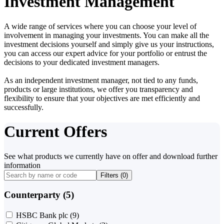
Investment Management
A wide range of services where you can choose your level of
involvement in managing your investments. You can make all the
investment decisions yourself and simply give us your instructions,
you can access our expert advice for your portfolio or entrust the
decisions to your dedicated investment managers.
As an independent investment manager, not tied to any funds,
products or large institutions, we offer you transparency and
flexibility to ensure that your objectives are met efficiently and
successfully.
Current Offers
See what products we currently have on offer and download further
information
Filters (
0
)
Counterparty (5)
HSBC Bank plc
(9)