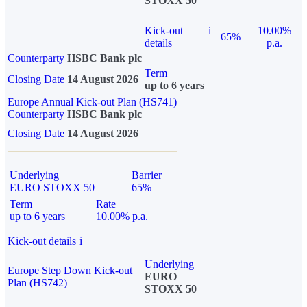
STOXX 50
Kick-out
i
10.00%
65%
details
p.a.
Counterparty
HSBC Bank plc
Term
Closing Date
14 August 2026
up to 6 years
Europe Annual Kick-out Plan (HS741)
Counterparty
HSBC Bank plc
Closing Date
14 August 2026
Underlying
Barrier
EURO STOXX 50
65%
Term
Rate
up to 6 years
10.00% p.a.
Kick-out details
i
Underlying
Europe Step Down Kick-out
EURO
Plan (HS742)
STOXX 50