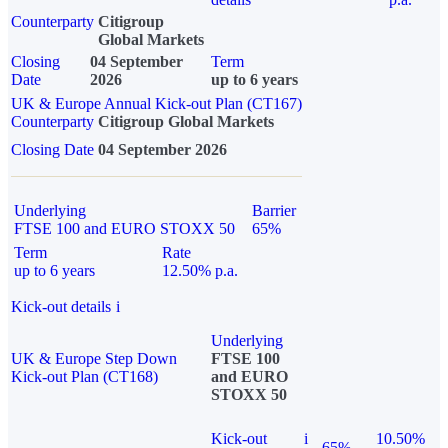
Counterparty
Citigroup
Global Markets
Closing
04 September
Term
Date
2026
up to 6 years
UK & Europe Annual Kick-out Plan (CT167)
Counterparty
Citigroup Global Markets
Closing Date
04 September 2026
Underlying
Barrier
FTSE 100 and EURO STOXX 50
65%
Term
Rate
up to 6 years
12.50% p.a.
Kick-out details
i
Underlying
UK & Europe Step Down
FTSE 100
Kick-out Plan (CT168)
and EURO
STOXX 50
Kick-out
i
10.50%
65%