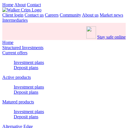
Home
About
Contact
Client login
Contact us
Careers
Community
About us
Market news
Intermediaries
Stay safe online
Home
Structured Investments
Current offers
Investment plans
Deposit plans
Active products
Investment plans
Deposit plans
Matured products
Investment plans
Deposit plans
Alternative Edge