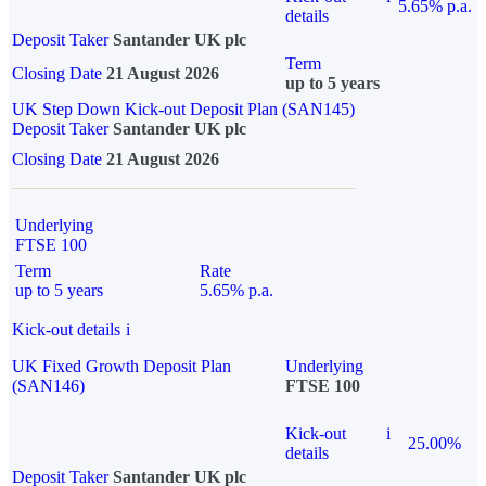
5.65% p.a.
details
Deposit Taker
Santander UK plc
Term
Closing Date
21 August 2026
up to 5 years
UK Step Down Kick-out Deposit Plan (SAN145)
Deposit Taker
Santander UK plc
Closing Date
21 August 2026
Underlying
FTSE 100
Term
Rate
up to 5 years
5.65% p.a.
Kick-out details
i
UK Fixed Growth Deposit Plan
Underlying
(SAN146)
FTSE 100
Kick-out
i
25.00%
details
Deposit Taker
Santander UK plc