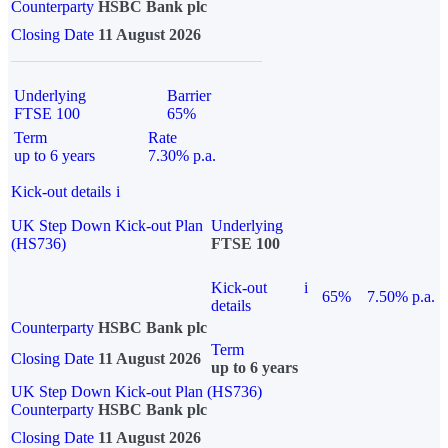
Counterparty
HSBC Bank plc
Closing Date
11 August 2026
Underlying
Barrier
FTSE 100
65%
Term
Rate
up to 6 years
7.30% p.a.
Kick-out details
i
UK Step Down Kick-out Plan
Underlying
(HS736)
FTSE 100
Kick-out
i
65%
7.50% p.a.
details
Counterparty
HSBC Bank plc
Term
Closing Date
11 August 2026
up to 6 years
UK Step Down Kick-out Plan (HS736)
Counterparty
HSBC Bank plc
Closing Date
11 August 2026