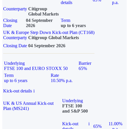
details
p.a.
Counterparty
Citigroup
Global Markets
Closing
04 September
Term
Date
2026
up to 6 years
UK & Europe Step Down Kick-out Plan (CT168)
Counterparty
Citigroup Global Markets
Closing Date
04 September 2026
Underlying
Barrier
FTSE 100 and EURO STOXX 50
65%
Term
Rate
up to 6 years
10.50% p.a.
Kick-out details
i
Underlying
UK & US Annual Kick-out
FTSE 100
Plan (MS241)
and S&P 500
Kick-out
i
11.00%
65%
details
p.a.