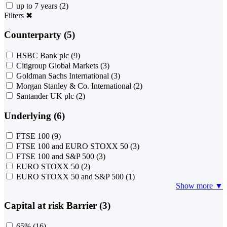
up to 7 years
(2)
Filters
✖
Counterparty (5)
HSBC Bank plc
(9)
Citigroup Global Markets
(3)
Goldman Sachs International
(3)
Morgan Stanley & Co. International
(2)
Santander UK plc
(2)
Underlying (6)
FTSE 100
(9)
FTSE 100 and EURO STOXX 50
(3)
FTSE 100 and S&P 500
(3)
EURO STOXX 50
(2)
EURO STOXX 50 and S&P 500
(1)
Show more ▼
Capital at risk Barrier (3)
65%
(16)