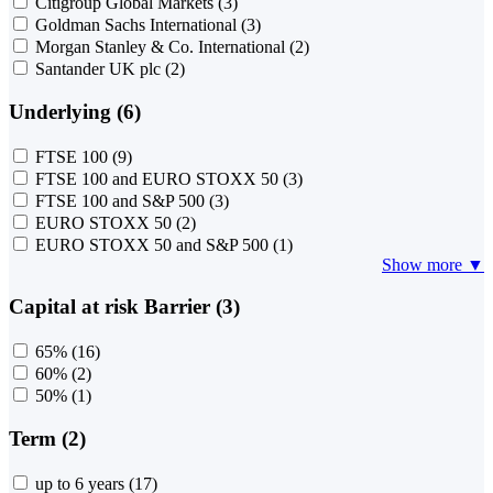
Citigroup Global Markets
(3)
Goldman Sachs International
(3)
Morgan Stanley & Co. International
(2)
Santander UK plc
(2)
Underlying (6)
FTSE 100
(9)
FTSE 100 and EURO STOXX 50
(3)
FTSE 100 and S&P 500
(3)
EURO STOXX 50
(2)
EURO STOXX 50 and S&P 500
(1)
Show more ▼
Capital at risk Barrier (3)
65%
(16)
60%
(2)
50%
(1)
Term (2)
up to 6 years
(17)