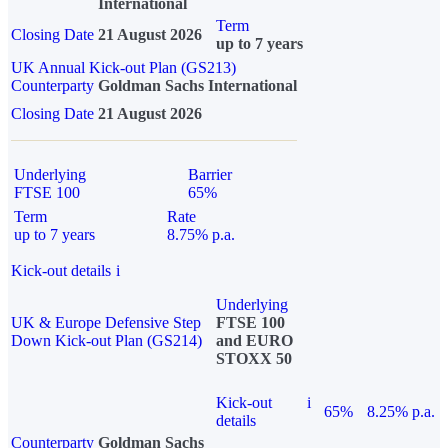
International
Term
Closing Date
21 August 2026
up to 7 years
UK Annual Kick-out Plan (GS213)
Counterparty
Goldman Sachs International
Closing Date
21 August 2026
Underlying
Barrier
FTSE 100
65%
Term
Rate
up to 7 years
8.75% p.a.
Kick-out details
i
Underlying
UK & Europe Defensive Step
FTSE 100
Down Kick-out Plan (GS214)
and EURO
STOXX 50
Kick-out
i
65%
8.25% p.a.
details
Counterparty
Goldman Sachs