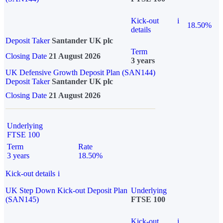
Kick-out
i
18.50%
details
Deposit Taker
Santander UK plc
Term
Closing Date
21 August 2026
3 years
UK Defensive Growth Deposit Plan (SAN144)
Deposit Taker
Santander UK plc
Closing Date
21 August 2026
Underlying
FTSE 100
Term
Rate
3 years
18.50%
Kick-out details
i
UK Step Down Kick-out Deposit Plan
Underlying
(SAN145)
FTSE 100
Kick-out
i