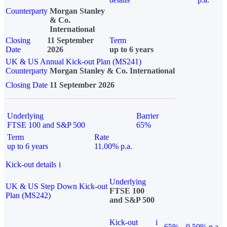
Counterparty
Morgan Stanley
& Co.
International
Closing
11 September
Term
Date
2026
up to 6 years
UK & US Annual Kick-out Plan (MS241)
Counterparty
Morgan Stanley & Co. International
Closing Date
11 September 2026
Underlying
Barrier
FTSE 100 and S&P 500
65%
Term
Rate
up to 6 years
11.00% p.a.
Kick-out details
i
Underlying
UK & US Step Down Kick-out
FTSE 100
Plan (MS242)
and S&P 500
Kick-out
i
65%
9.50% p.a.