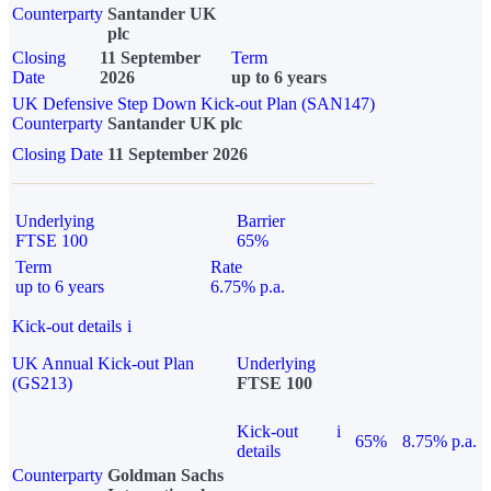
Counterparty
Santander UK
plc
Closing
11 September
Term
Date
2026
up to 6 years
UK Defensive Step Down Kick-out Plan (SAN147)
Counterparty
Santander UK plc
Closing Date
11 September 2026
Underlying
Barrier
FTSE 100
65%
Term
Rate
up to 6 years
6.75% p.a.
Kick-out details
i
UK Annual Kick-out Plan
Underlying
(GS213)
FTSE 100
Kick-out
i
65%
8.75% p.a.
details
Counterparty
Goldman Sachs