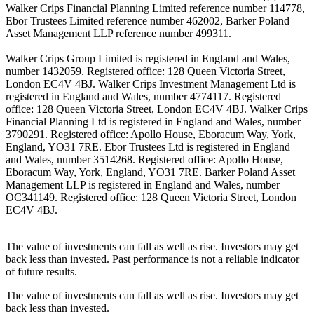
Walker Crips Financial Planning Limited reference number 114778,
Ebor Trustees Limited reference number 462002, Barker Poland
Asset Management LLP reference number 499311.
Walker Crips Group Limited is registered in England and Wales,
number 1432059. Registered office: 128 Queen Victoria Street,
London EC4V 4BJ. Walker Crips Investment Management Ltd is
registered in England and Wales, number 4774117. Registered
office: 128 Queen Victoria Street, London EC4V 4BJ. Walker Crips
Financial Planning Ltd is registered in England and Wales, number
3790291. Registered office: Apollo House, Eboracum Way, York,
England, YO31 7RE. Ebor Trustees Ltd is registered in England
and Wales, number 3514268. Registered office: Apollo House,
Eboracum Way, York, England, YO31 7RE. Barker Poland Asset
Management LLP is registered in England and Wales, number
OC341149. Registered office: 128 Queen Victoria Street, London
EC4V 4BJ.
The value of investments can fall as well as rise. Investors may get
back less than invested. Past performance is not a reliable indicator
of future results.
The value of investments can fall as well as rise. Investors may get
back less than invested.