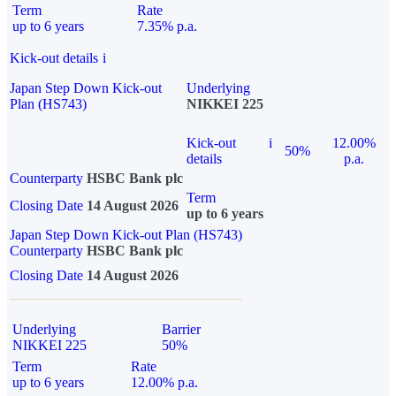
Term
Rate
up to 6 years
7.35% p.a.
Kick-out details
i
Japan Step Down Kick-out
Underlying
Plan (HS743)
NIKKEI 225
Kick-out
i
12.00%
50%
details
p.a.
Counterparty
HSBC Bank plc
Term
Closing Date
14 August 2026
up to 6 years
Japan Step Down Kick-out Plan (HS743)
Counterparty
HSBC Bank plc
Closing Date
14 August 2026
Underlying
Barrier
NIKKEI 225
50%
Term
Rate
up to 6 years
12.00% p.a.