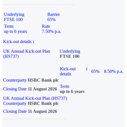
Underlying
Barrier
FTSE 100
65%
Term
Rate
up to 6 years
7.50% p.a.
Kick-out details
i
UK Annual Kick-out Plan
Underlying
(HS737)
FTSE 100
Kick-out
i
65%
8.50% p.a.
details
Counterparty
HSBC Bank plc
Term
Closing Date
11 August 2026
up to 6 years
UK Annual Kick-out Plan (HS737)
Counterparty
HSBC Bank plc
Closing Date
11 August 2026