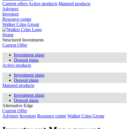
Current offers
Active products
Matured products
Advisers
Investors
Resource centre
Walker Crips Group
Home
Structured Investments
Current Offer
Investment plans
Deposit plans
Active products
Investment plans
Deposit plans
Matured products
Investment plans
Deposit plans
Alternative Edge
Current Offer
Advisers
Investors
Resource centre
Walker Crips Group