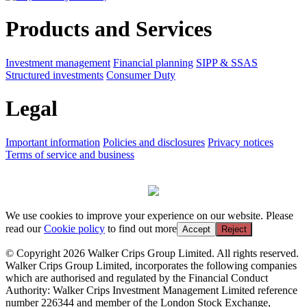
Products and Services
Investment management
Financial planning
SIPP & SSAS
Structured investments
Consumer Duty
Legal
Important information
Policies and disclosures
Privacy notices
Terms of service and business
We use cookies to improve your experience on our website. Please
read our
Cookie policy
to find out more
Accept
Reject
© Copyright 2026 Walker Crips Group Limited. All rights reserved.
Walker Crips Group Limited, incorporates the following companies
which are authorised and regulated by the Financial Conduct
Authority: Walker Crips Investment Management Limited reference
number 226344 and member of the London Stock Exchange,