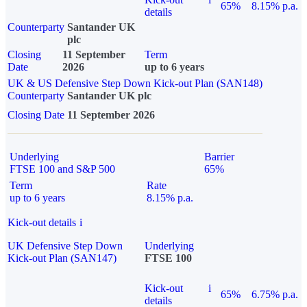
65%
8.15% p.a.
details
Counterparty
Santander UK
plc
Closing
11 September
Term
Date
2026
up to 6 years
UK & US Defensive Step Down Kick-out Plan (SAN148)
Counterparty
Santander UK plc
Closing Date
11 September 2026
Underlying
Barrier
FTSE 100 and S&P 500
65%
Term
Rate
up to 6 years
8.15% p.a.
Kick-out details
i
UK Defensive Step Down
Underlying
Kick-out Plan (SAN147)
FTSE 100
Kick-out
i
65%
6.75% p.a.
details