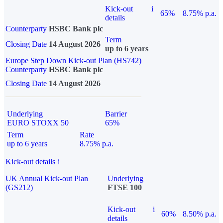
Kick-out
i
65%
8.75% p.a.
details
Counterparty
HSBC Bank plc
Term
Closing Date
14 August 2026
up to 6 years
Europe Step Down Kick-out Plan (HS742)
Counterparty
HSBC Bank plc
Closing Date
14 August 2026
Underlying
Barrier
EURO STOXX 50
65%
Term
Rate
up to 6 years
8.75% p.a.
Kick-out details
i
UK Annual Kick-out Plan
Underlying
(GS212)
FTSE 100
Kick-out
i
60%
8.50% p.a.
details