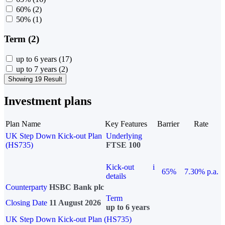
60%
(2)
50%
(1)
Term (2)
up to 6 years
(17)
up to 7 years
(2)
Showing 19 Result
Investment plans
Plan Name
Key Features
Barrier
Rate
UK Step Down Kick-out Plan
Underlying
(HS735)
FTSE 100
Kick-out
i
65%
7.30% p.a.
details
Counterparty
HSBC Bank plc
Term
Closing Date
11 August 2026
up to 6 years
UK Step Down Kick-out Plan (HS735)