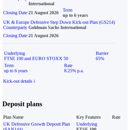
International
Term
Closing Date
21 August 2026
up to 6 years
UK & Europe Defensive Step Down Kick-out Plan (GS214)
Counterparty
Goldman Sachs International
Closing Date
21 August 2026
Underlying
Barrier
FTSE 100 and EURO STOXX 50
65%
Term
Rate
up to 6 years
8.25% p.a.
Kick-out details
i
Deposit plans
Plan Name
Key Features
Rate
UK Defensive Growth Deposit Plan
Underlying
(SAN144)
FTSE 100