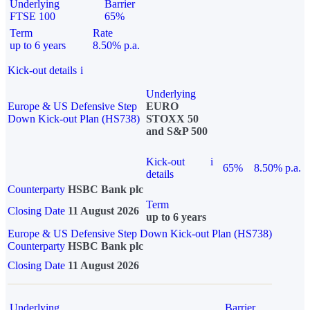
Underlying
Barrier
FTSE 100
65%
Term
Rate
up to 6 years
8.50% p.a.
Kick-out details
i
Underlying
Europe & US Defensive Step
EURO
Down Kick-out Plan (HS738)
STOXX 50
and S&P 500
Kick-out
i
65%
8.50% p.a.
details
Counterparty
HSBC Bank plc
Term
Closing Date
11 August 2026
up to 6 years
Europe & US Defensive Step Down Kick-out Plan (HS738)
Counterparty
HSBC Bank plc
Closing Date
11 August 2026
Underlying
Barrier