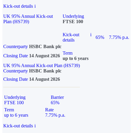
Kick-out details
i
UK 95% Annual Kick-out
Underlying
Plan (HS739)
FTSE 100
Kick-out
i
65%
7.75% p.a.
details
Counterparty
HSBC Bank plc
Term
Closing Date
14 August 2026
up to 6 years
UK 95% Annual Kick-out Plan (HS739)
Counterparty
HSBC Bank plc
Closing Date
14 August 2026
Underlying
Barrier
FTSE 100
65%
Term
Rate
up to 6 years
7.75% p.a.
Kick-out details
i