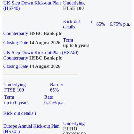
UK Step Down Kick-out Plan
Underlying
(HS740)
FTSE 100
Kick-out
i
65%
6.75% p.a.
details
Counterparty
HSBC Bank plc
Term
Closing Date
14 August 2026
up to 6 years
UK Step Down Kick-out Plan (HS740)
Counterparty
HSBC Bank plc
Closing Date
14 August 2026
Underlying
Barrier
FTSE 100
65%
Term
Rate
up to 6 years
6.75% p.a.
Kick-out details
i
Underlying
Europe Annual Kick-out Plan
EURO
(HS741)