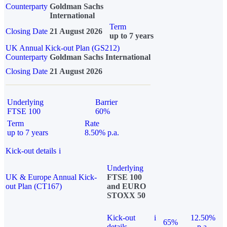
Counterparty
Goldman Sachs
International
Term
Closing Date
21 August 2026
up to 7 years
UK Annual Kick-out Plan (GS212)
Counterparty
Goldman Sachs International
Closing Date
21 August 2026
Underlying
Barrier
FTSE 100
60%
Term
Rate
up to 7 years
8.50% p.a.
Kick-out details
i
Underlying
UK & Europe Annual Kick-
FTSE 100
out Plan (CT167)
and EURO
STOXX 50
Kick-out
i
12.50%
65%
details
p.a.