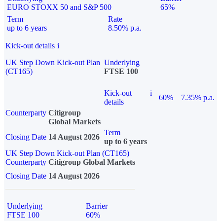
EURO STOXX 50 and S&P 500
65%
Term
Rate
up to 6 years
8.50% p.a.
Kick-out details
i
UK Step Down Kick-out Plan
Underlying
(CT165)
FTSE 100
Kick-out
i
60%
7.35% p.a.
details
Counterparty
Citigroup
Global Markets
Term
Closing Date
14 August 2026
up to 6 years
UK Step Down Kick-out Plan (CT165)
Counterparty
Citigroup Global Markets
Closing Date
14 August 2026
Underlying
Barrier
FTSE 100
60%