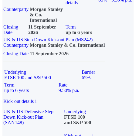
details
Counterparty
Morgan Stanley
& Co.
International
Closing
11 September
Term
Date
2026
up to 6 years
UK & US Step Down Kick-out Plan (MS242)
Counterparty
Morgan Stanley & Co. International
Closing Date
11 September 2026
Underlying
Barrier
FTSE 100 and S&P 500
65%
Term
Rate
up to 6 years
9.50% p.a.
Kick-out details
i
UK & US Defensive Step
Underlying
Down Kick-out Plan
FTSE 100
(SAN148)
and S&P 500
Kick-out
i