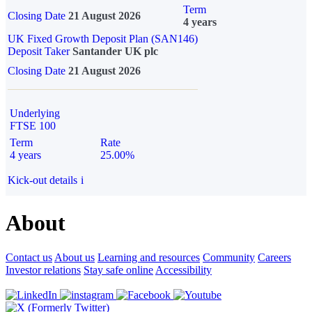
Term
Closing Date
21 August 2026
4 years
UK Fixed Growth Deposit Plan (SAN146)
Deposit Taker
Santander UK plc
Closing Date
21 August 2026
Underlying
FTSE 100
Term
Rate
4 years
25.00%
Kick-out details
i
About
Contact us
About us
Learning and resources
Community
Careers
Investor relations
Stay safe online
Accessibility