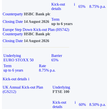
Kick-out
i
65%
8.75% p.a.
details
Counterparty
HSBC Bank plc
Term
Closing Date
14 August 2026
up to 6 years
Europe Step Down Kick-out Plan (HS742)
Counterparty
HSBC Bank plc
Closing Date
14 August 2026
Underlying
Barrier
EURO STOXX 50
65%
Term
Rate
up to 6 years
8.75% p.a.
Kick-out details
i
UK Annual Kick-out Plan
Underlying
(GS212)
FTSE 100
Kick-out
i
60%
8.50% p.a.
details