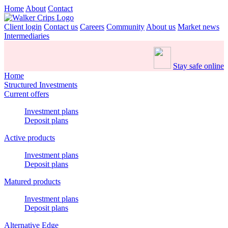
Home
About
Contact
Client login
Contact us
Careers
Community
About us
Market news
Intermediaries
Stay safe online
Home
Structured Investments
Current offers
Investment plans
Deposit plans
Active products
Investment plans
Deposit plans
Matured products
Investment plans
Deposit plans
Alternative Edge