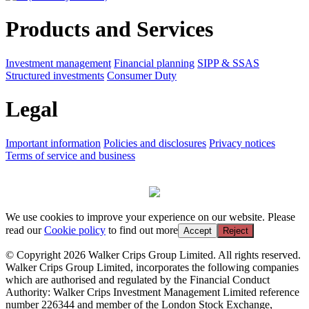
Products and Services
Investment management
Financial planning
SIPP & SSAS
Structured investments
Consumer Duty
Legal
Important information
Policies and disclosures
Privacy notices
Terms of service and business
We use cookies to improve your experience on our website. Please
read our
Cookie policy
to find out more
Accept
Reject
© Copyright 2026 Walker Crips Group Limited. All rights reserved.
Walker Crips Group Limited, incorporates the following companies
which are authorised and regulated by the Financial Conduct
Authority: Walker Crips Investment Management Limited reference
number 226344 and member of the London Stock Exchange,