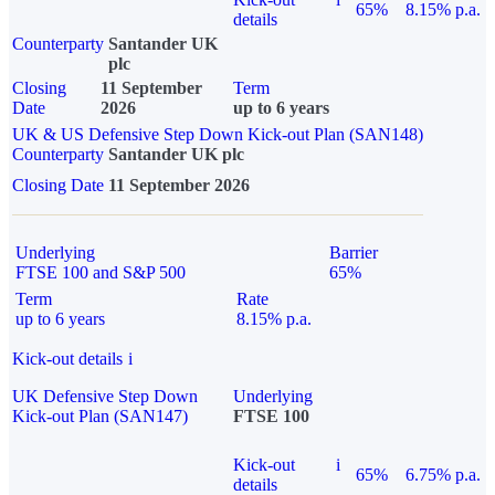
65%
8.15% p.a.
details
Counterparty
Santander UK
plc
Closing
11 September
Term
Date
2026
up to 6 years
UK & US Defensive Step Down Kick-out Plan (SAN148)
Counterparty
Santander UK plc
Closing Date
11 September 2026
Underlying
Barrier
FTSE 100 and S&P 500
65%
Term
Rate
up to 6 years
8.15% p.a.
Kick-out details
i
UK Defensive Step Down
Underlying
Kick-out Plan (SAN147)
FTSE 100
Kick-out
i
65%
6.75% p.a.
details