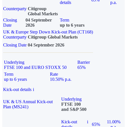
details
p.a.
Counterparty
Citigroup
Global Markets
Closing
04 September
Term
Date
2026
up to 6 years
UK & Europe Step Down Kick-out Plan (CT168)
Counterparty
Citigroup Global Markets
Closing Date
04 September 2026
Underlying
Barrier
FTSE 100 and EURO STOXX 50
65%
Term
Rate
up to 6 years
10.50% p.a.
Kick-out details
i
Underlying
UK & US Annual Kick-out
FTSE 100
Plan (MS241)
and S&P 500
Kick-out
i
11.00%
65%
details
p.a.