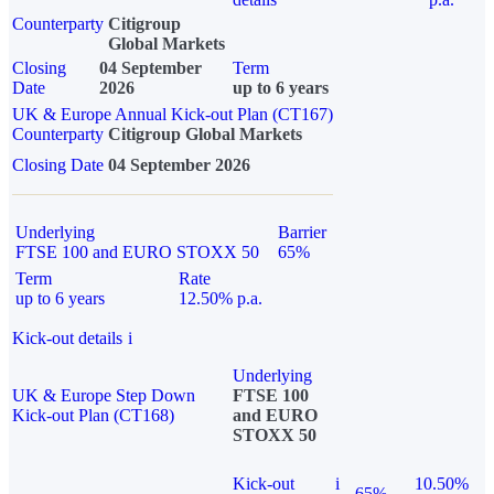
Counterparty
Citigroup
Global Markets
Closing
04 September
Term
Date
2026
up to 6 years
UK & Europe Annual Kick-out Plan (CT167)
Counterparty
Citigroup Global Markets
Closing Date
04 September 2026
Underlying
Barrier
FTSE 100 and EURO STOXX 50
65%
Term
Rate
up to 6 years
12.50% p.a.
Kick-out details
i
Underlying
UK & Europe Step Down
FTSE 100
Kick-out Plan (CT168)
and EURO
STOXX 50
Kick-out
i
10.50%
65%