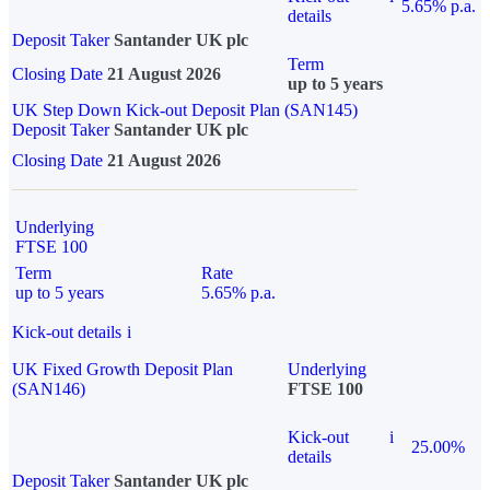
5.65% p.a.
details
Deposit Taker
Santander UK plc
Term
Closing Date
21 August 2026
up to 5 years
UK Step Down Kick-out Deposit Plan (SAN145)
Deposit Taker
Santander UK plc
Closing Date
21 August 2026
Underlying
FTSE 100
Term
Rate
up to 5 years
5.65% p.a.
Kick-out details
i
UK Fixed Growth Deposit Plan
Underlying
(SAN146)
FTSE 100
Kick-out
i
25.00%
details
Deposit Taker
Santander UK plc