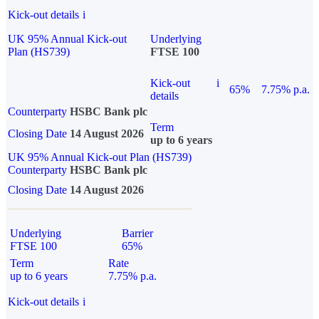
Kick-out details
i
UK 95% Annual Kick-out
Underlying
Plan (HS739)
FTSE 100
Kick-out
i
65%
7.75% p.a.
details
Counterparty
HSBC Bank plc
Term
Closing Date
14 August 2026
up to 6 years
UK 95% Annual Kick-out Plan (HS739)
Counterparty
HSBC Bank plc
Closing Date
14 August 2026
Underlying
Barrier
FTSE 100
65%
Term
Rate
up to 6 years
7.75% p.a.
Kick-out details
i