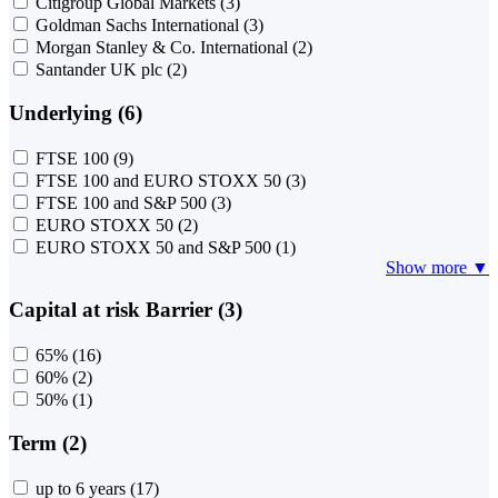
Citigroup Global Markets
(3)
Goldman Sachs International
(3)
Morgan Stanley & Co. International
(2)
Santander UK plc
(2)
Underlying (6)
FTSE 100
(9)
FTSE 100 and EURO STOXX 50
(3)
FTSE 100 and S&P 500
(3)
EURO STOXX 50
(2)
EURO STOXX 50 and S&P 500
(1)
Show more ▼
Capital at risk Barrier (3)
65%
(16)
60%
(2)
50%
(1)
Term (2)
up to 6 years
(17)