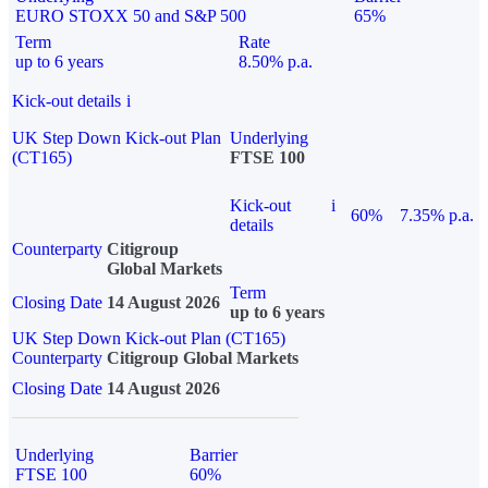
EURO STOXX 50 and S&P 500
65%
Term
Rate
up to 6 years
8.50% p.a.
Kick-out details
i
UK Step Down Kick-out Plan
Underlying
(CT165)
FTSE 100
Kick-out
i
60%
7.35% p.a.
details
Counterparty
Citigroup
Global Markets
Term
Closing Date
14 August 2026
up to 6 years
UK Step Down Kick-out Plan (CT165)
Counterparty
Citigroup Global Markets
Closing Date
14 August 2026
Underlying
Barrier
FTSE 100
60%