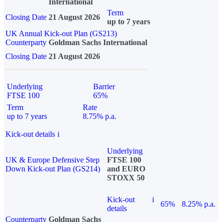
International
Term
Closing Date
21 August 2026
up to 7 years
UK Annual Kick-out Plan (GS213)
Counterparty
Goldman Sachs International
Closing Date
21 August 2026
Underlying
Barrier
FTSE 100
65%
Term
Rate
up to 7 years
8.75% p.a.
Kick-out details
i
Underlying
UK & Europe Defensive Step
FTSE 100
Down Kick-out Plan (GS214)
and EURO
STOXX 50
Kick-out
i
65%
8.25% p.a.
details
Counterparty
Goldman Sachs