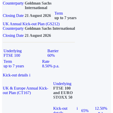
Counterparty
Goldman Sachs
International
Term
Closing Date
21 August 2026
up to 7 years
UK Annual Kick-out Plan (GS212)
Counterparty
Goldman Sachs International
Closing Date
21 August 2026
Underlying
Barrier
FTSE 100
60%
Term
Rate
up to 7 years
8.50% p.a.
Kick-out details
i
Underlying
UK & Europe Annual Kick-
FTSE 100
out Plan (CT167)
and EURO
STOXX 50
Kick-out
i
12.50%
65%
details
p.a.