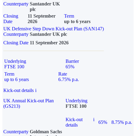
Counterparty
Santander UK
plc
Closing
11 September
Term
Date
2026
up to 6 years
UK Defensive Step Down Kick-out Plan (SAN147)
Counterparty
Santander UK plc
Closing Date
11 September 2026
Underlying
Barrier
FTSE 100
65%
Term
Rate
up to 6 years
6.75% p.a.
Kick-out details
i
UK Annual Kick-out Plan
Underlying
(GS213)
FTSE 100
Kick-out
i
65%
8.75% p.a.
details
Counterparty
Goldman Sachs