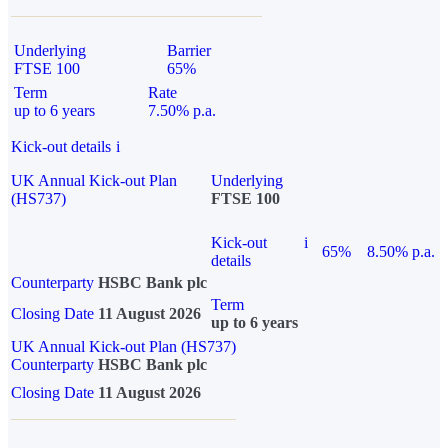
Underlying
Barrier
FTSE 100
65%
Term
Rate
up to 6 years
7.50% p.a.
Kick-out details
i
UK Annual Kick-out Plan
Underlying
(HS737)
FTSE 100
Kick-out
i
65%
8.50% p.a.
details
Counterparty
HSBC Bank plc
Term
Closing Date
11 August 2026
up to 6 years
UK Annual Kick-out Plan (HS737)
Counterparty
HSBC Bank plc
Closing Date
11 August 2026