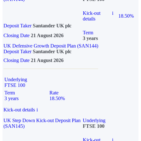
Kick-out
i
18.50%
details
Deposit Taker
Santander UK plc
Term
Closing Date
21 August 2026
3 years
UK Defensive Growth Deposit Plan (SAN144)
Deposit Taker
Santander UK plc
Closing Date
21 August 2026
Underlying
FTSE 100
Term
Rate
3 years
18.50%
Kick-out details
i
UK Step Down Kick-out Deposit Plan
Underlying
(SAN145)
FTSE 100
Kick-out
i