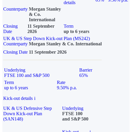
details
Counterparty
Morgan Stanley
& Co.
International
Closing
11 September
Term
Date
2026
up to 6 years
UK & US Step Down Kick-out Plan (MS242)
Counterparty
Morgan Stanley & Co. International
Closing Date
11 September 2026
Underlying
Barrier
FTSE 100 and S&P 500
65%
Term
Rate
up to 6 years
9.50% p.a.
Kick-out details
i
UK & US Defensive Step
Underlying
Down Kick-out Plan
FTSE 100
(SAN148)
and S&P 500
Kick-out
i