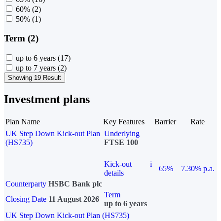
60%
(2)
50%
(1)
Term (2)
up to 6 years
(17)
up to 7 years
(2)
Showing 19 Result
Investment plans
Plan Name
Key Features
Barrier
Rate
UK Step Down Kick-out Plan
Underlying
(HS735)
FTSE 100
Kick-out
i
65%
7.30% p.a.
details
Counterparty
HSBC Bank plc
Term
Closing Date
11 August 2026
up to 6 years
UK Step Down Kick-out Plan (HS735)