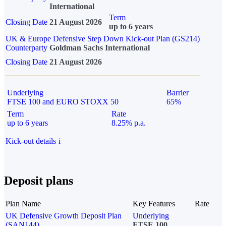
International
Term
Closing Date
21 August 2026
up to 6 years
UK & Europe Defensive Step Down Kick-out Plan (GS214)
Counterparty
Goldman Sachs International
Closing Date
21 August 2026
Underlying
Barrier
FTSE 100 and EURO STOXX 50
65%
Term
Rate
up to 6 years
8.25% p.a.
Kick-out details
i
Deposit plans
Plan Name
Key Features
Rate
UK Defensive Growth Deposit Plan
Underlying
(SAN144)
FTSE 100