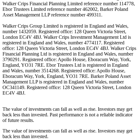
Walker Crips Financial Planning Limited reference number 114778,
Ebor Trustees Limited reference number 462002, Barker Poland
Asset Management LLP reference number 499311.
Walker Crips Group Limited is registered in England and Wales,
number 1432059. Registered office: 128 Queen Victoria Street,
London EC4V 4BJ. Walker Crips Investment Management Ltd is
registered in England and Wales, number 4774117. Registered
office: 128 Queen Victoria Street, London EC4V 4BJ. Walker Crips
Financial Planning Ltd is registered in England and Wales, number
3790291. Registered office: Apollo House, Eboracum Way, York,
England, YO31 7RE. Ebor Trustees Ltd is registered in England
and Wales, number 3514268. Registered office: Apollo House,
Eboracum Way, York, England, YO31 7RE. Barker Poland Asset
Management LLP is registered in England and Wales, number
OC341149. Registered office: 128 Queen Victoria Street, London
EC4V 4BJ.
The value of investments can fall as well as rise. Investors may get
back less than invested. Past performance is not a reliable indicator
of future results.
The value of investments can fall as well as rise. Investors may get
back less than invested.