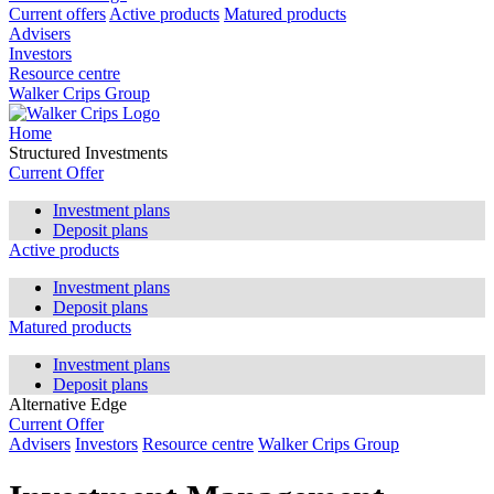
Current offers
Active products
Matured products
Advisers
Investors
Resource centre
Walker Crips Group
Home
Structured Investments
Current Offer
Investment plans
Deposit plans
Active products
Investment plans
Deposit plans
Matured products
Investment plans
Deposit plans
Alternative Edge
Current Offer
Advisers
Investors
Resource centre
Walker Crips Group