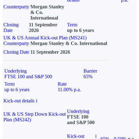
Counterparty
Morgan Stanley
& Co.
International
Closing
11 September
Term
Date
2026
up to 6 years
UK & US Annual Kick-out Plan (MS241)
Counterparty
Morgan Stanley & Co. International
Closing Date
11 September 2026
Underlying
Barrier
FTSE 100 and S&P 500
65%
Term
Rate
up to 6 years
11.00% p.a.
Kick-out details
i
Underlying
UK & US Step Down Kick-out
FTSE 100
Plan (MS242)
and S&P 500
Kick-out
i
65%
9.50% p.a.