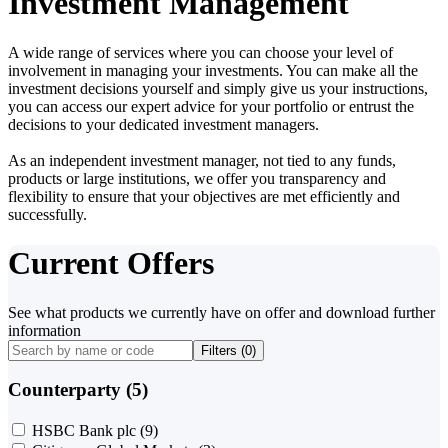
Investment Management
A wide range of services where you can choose your level of
involvement in managing your investments. You can make all the
investment decisions yourself and simply give us your instructions,
you can access our expert advice for your portfolio or entrust the
decisions to your dedicated investment managers.
As an independent investment manager, not tied to any funds,
products or large institutions, we offer you transparency and
flexibility to ensure that your objectives are met efficiently and
successfully.
Current Offers
See what products we currently have on offer and download further
information
Filters (
0
)
Counterparty (5)
HSBC Bank plc
(9)