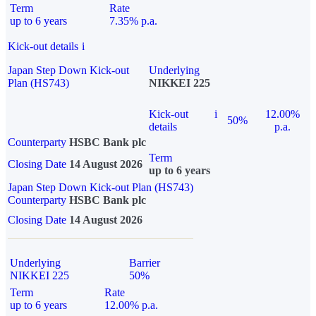
Term
Rate
up to 6 years
7.35% p.a.
Kick-out details
i
Japan Step Down Kick-out
Underlying
Plan (HS743)
NIKKEI 225
Kick-out
i
12.00%
50%
details
p.a.
Counterparty
HSBC Bank plc
Term
Closing Date
14 August 2026
up to 6 years
Japan Step Down Kick-out Plan (HS743)
Counterparty
HSBC Bank plc
Closing Date
14 August 2026
Underlying
Barrier
NIKKEI 225
50%
Term
Rate
up to 6 years
12.00% p.a.