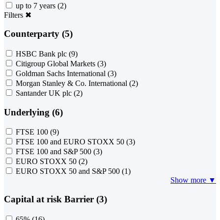
up to 7 years
(2)
Filters
✖
Counterparty (5)
HSBC Bank plc
(9)
Citigroup Global Markets
(3)
Goldman Sachs International
(3)
Morgan Stanley & Co. International
(2)
Santander UK plc
(2)
Underlying (6)
FTSE 100
(9)
FTSE 100 and EURO STOXX 50
(3)
FTSE 100 and S&P 500
(3)
EURO STOXX 50
(2)
EURO STOXX 50 and S&P 500
(1)
Show more ▼
Capital at risk Barrier (3)
65%
(16)