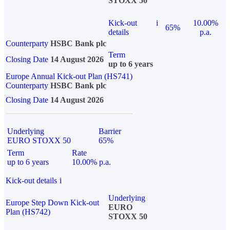
STOXX 50
Kick-out
i
10.00%
65%
details
p.a.
Counterparty
HSBC Bank plc
Term
Closing Date
14 August 2026
up to 6 years
Europe Annual Kick-out Plan (HS741)
Counterparty
HSBC Bank plc
Closing Date
14 August 2026
Underlying
Barrier
EURO STOXX 50
65%
Term
Rate
up to 6 years
10.00% p.a.
Kick-out details
i
Underlying
Europe Step Down Kick-out
EURO
Plan (HS742)
STOXX 50