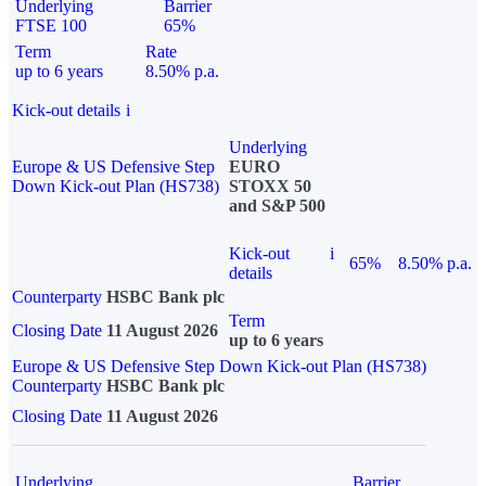
Underlying
Barrier
FTSE 100
65%
Term
Rate
up to 6 years
8.50% p.a.
Kick-out details
i
Underlying
Europe & US Defensive Step
EURO
Down Kick-out Plan (HS738)
STOXX 50
and S&P 500
Kick-out
i
65%
8.50% p.a.
details
Counterparty
HSBC Bank plc
Term
Closing Date
11 August 2026
up to 6 years
Europe & US Defensive Step Down Kick-out Plan (HS738)
Counterparty
HSBC Bank plc
Closing Date
11 August 2026
Underlying
Barrier