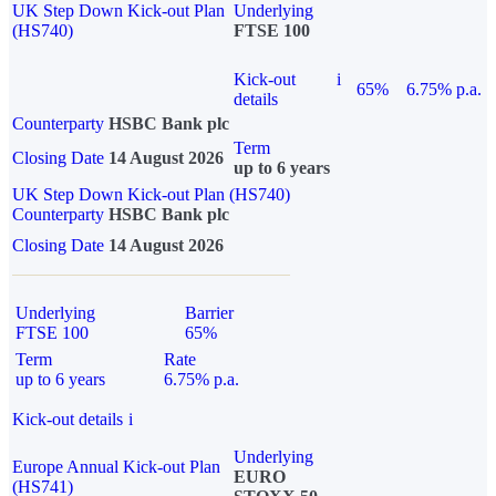
UK Step Down Kick-out Plan
Underlying
(HS740)
FTSE 100
Kick-out
i
65%
6.75% p.a.
details
Counterparty
HSBC Bank plc
Term
Closing Date
14 August 2026
up to 6 years
UK Step Down Kick-out Plan (HS740)
Counterparty
HSBC Bank plc
Closing Date
14 August 2026
Underlying
Barrier
FTSE 100
65%
Term
Rate
up to 6 years
6.75% p.a.
Kick-out details
i
Underlying
Europe Annual Kick-out Plan
EURO
(HS741)