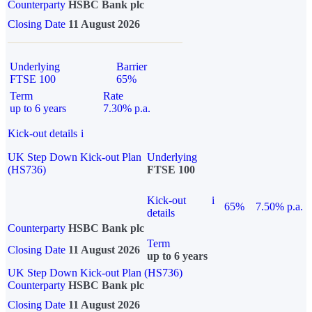
Counterparty
HSBC Bank plc
Closing Date
11 August 2026
Underlying
Barrier
FTSE 100
65%
Term
Rate
up to 6 years
7.30% p.a.
Kick-out details
i
UK Step Down Kick-out Plan
Underlying
(HS736)
FTSE 100
Kick-out
i
65%
7.50% p.a.
details
Counterparty
HSBC Bank plc
Term
Closing Date
11 August 2026
up to 6 years
UK Step Down Kick-out Plan (HS736)
Counterparty
HSBC Bank plc
Closing Date
11 August 2026