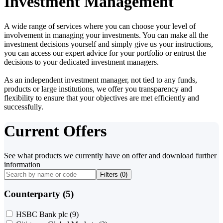
Investment Management
A wide range of services where you can choose your level of
involvement in managing your investments. You can make all the
investment decisions yourself and simply give us your instructions,
you can access our expert advice for your portfolio or entrust the
decisions to your dedicated investment managers.
As an independent investment manager, not tied to any funds,
products or large institutions, we offer you transparency and
flexibility to ensure that your objectives are met efficiently and
successfully.
Current Offers
See what products we currently have on offer and download further
information
Filters (
0
)
Counterparty (5)
HSBC Bank plc
(9)