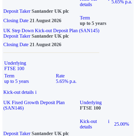
5.65% p.a.
details
Deposit Taker
Santander UK plc
Term
Closing Date
21 August 2026
up to 5 years
UK Step Down Kick-out Deposit Plan (SAN145)
Deposit Taker
Santander UK plc
Closing Date
21 August 2026
Underlying
FTSE 100
Term
Rate
up to 5 years
5.65% p.a.
Kick-out details
i
UK Fixed Growth Deposit Plan
Underlying
(SAN146)
FTSE 100
Kick-out
i
25.00%
details
Deposit Taker
Santander UK plc