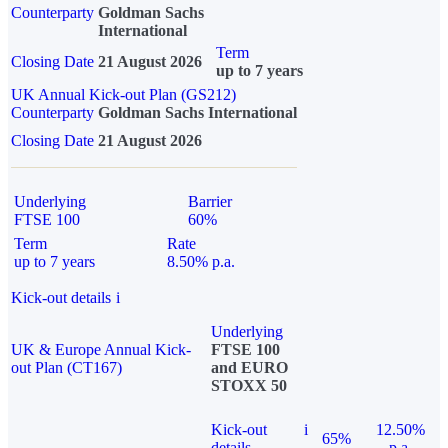
Counterparty
Goldman Sachs
International
Term
Closing Date
21 August 2026
up to 7 years
UK Annual Kick-out Plan (GS212)
Counterparty
Goldman Sachs International
Closing Date
21 August 2026
Underlying
Barrier
FTSE 100
60%
Term
Rate
up to 7 years
8.50% p.a.
Kick-out details
i
Underlying
UK & Europe Annual Kick-
FTSE 100
out Plan (CT167)
and EURO
STOXX 50
Kick-out
i
12.50%
65%
details
p.a.