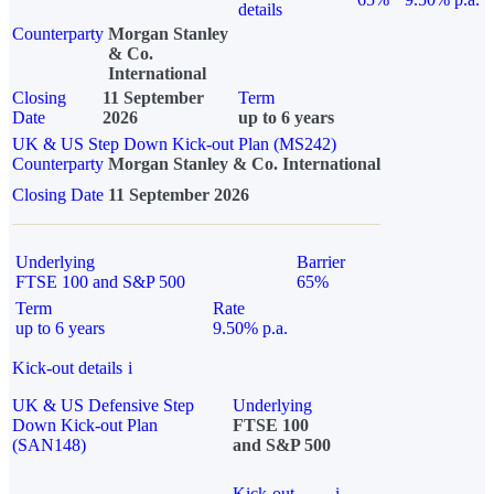
details
Counterparty
Morgan Stanley
& Co.
International
Closing
11 September
Term
Date
2026
up to 6 years
UK & US Step Down Kick-out Plan (MS242)
Counterparty
Morgan Stanley & Co. International
Closing Date
11 September 2026
Underlying
Barrier
FTSE 100 and S&P 500
65%
Term
Rate
up to 6 years
9.50% p.a.
Kick-out details
i
UK & US Defensive Step
Underlying
Down Kick-out Plan
FTSE 100
(SAN148)
and S&P 500
Kick-out
i