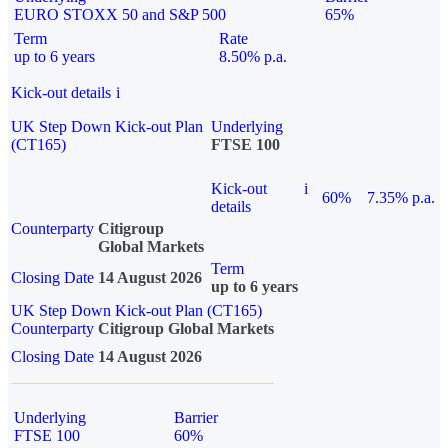
EURO STOXX 50 and S&P 500
65%
Term
Rate
up to 6 years
8.50% p.a.
Kick-out details
i
UK Step Down Kick-out Plan
Underlying
(CT165)
FTSE 100
Kick-out
i
60%
7.35% p.a.
details
Counterparty
Citigroup
Global Markets
Term
Closing Date
14 August 2026
up to 6 years
UK Step Down Kick-out Plan (CT165)
Counterparty
Citigroup Global Markets
Closing Date
14 August 2026
Underlying
Barrier
FTSE 100
60%