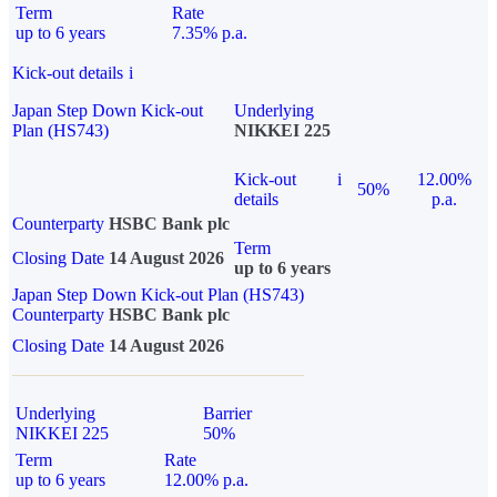
Term
Rate
up to 6 years
7.35% p.a.
Kick-out details
i
Japan Step Down Kick-out
Underlying
Plan (HS743)
NIKKEI 225
Kick-out
i
12.00%
50%
details
p.a.
Counterparty
HSBC Bank plc
Term
Closing Date
14 August 2026
up to 6 years
Japan Step Down Kick-out Plan (HS743)
Counterparty
HSBC Bank plc
Closing Date
14 August 2026
Underlying
Barrier
NIKKEI 225
50%
Term
Rate
up to 6 years
12.00% p.a.