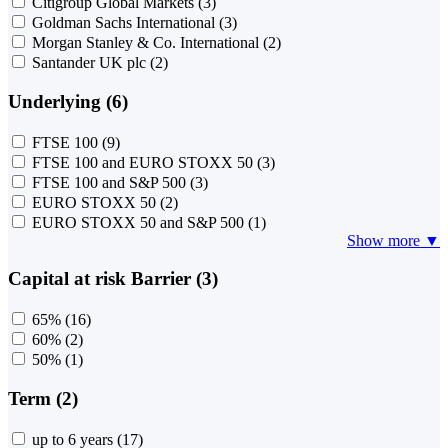
Citigroup Global Markets
(3)
Goldman Sachs International
(3)
Morgan Stanley & Co. International
(2)
Santander UK plc
(2)
Underlying (6)
FTSE 100
(9)
FTSE 100 and EURO STOXX 50
(3)
FTSE 100 and S&P 500
(3)
EURO STOXX 50
(2)
EURO STOXX 50 and S&P 500
(1)
Show more ▼
Capital at risk Barrier (3)
65%
(16)
60%
(2)
50%
(1)
Term (2)
up to 6 years
(17)