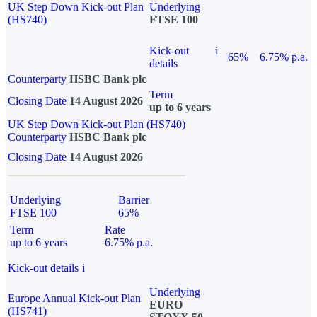
UK Step Down Kick-out Plan
Underlying
(HS740)
FTSE 100
Kick-out
i
65%
6.75% p.a.
details
Counterparty
HSBC Bank plc
Term
Closing Date
14 August 2026
up to 6 years
UK Step Down Kick-out Plan (HS740)
Counterparty
HSBC Bank plc
Closing Date
14 August 2026
Underlying
Barrier
FTSE 100
65%
Term
Rate
up to 6 years
6.75% p.a.
Kick-out details
i
Underlying
Europe Annual Kick-out Plan
EURO
(HS741)