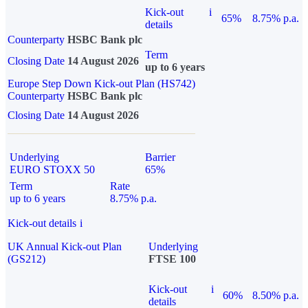
Kick-out
i
65%
8.75% p.a.
details
Counterparty
HSBC Bank plc
Term
Closing Date
14 August 2026
up to 6 years
Europe Step Down Kick-out Plan (HS742)
Counterparty
HSBC Bank plc
Closing Date
14 August 2026
Underlying
Barrier
EURO STOXX 50
65%
Term
Rate
up to 6 years
8.75% p.a.
Kick-out details
i
UK Annual Kick-out Plan
Underlying
(GS212)
FTSE 100
Kick-out
i
60%
8.50% p.a.
details