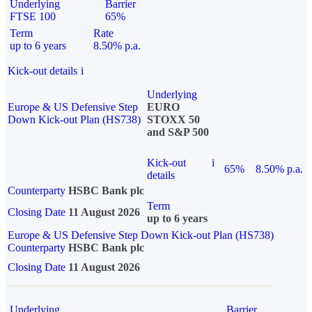
Underlying
Barrier
FTSE 100
65%
Term
Rate
up to 6 years
8.50% p.a.
Kick-out details
i
Underlying
Europe & US Defensive Step
EURO
Down Kick-out Plan (HS738)
STOXX 50
and S&P 500
Kick-out
i
65%
8.50% p.a.
details
Counterparty
HSBC Bank plc
Term
Closing Date
11 August 2026
up to 6 years
Europe & US Defensive Step Down Kick-out Plan (HS738)
Counterparty
HSBC Bank plc
Closing Date
11 August 2026
Underlying
Barrier