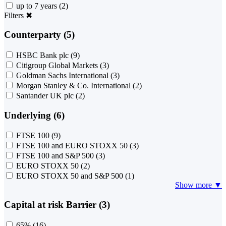
up to 7 years
(2)
Filters
✖
Counterparty (5)
HSBC Bank plc
(9)
Citigroup Global Markets
(3)
Goldman Sachs International
(3)
Morgan Stanley & Co. International
(2)
Santander UK plc
(2)
Underlying (6)
FTSE 100
(9)
FTSE 100 and EURO STOXX 50
(3)
FTSE 100 and S&P 500
(3)
EURO STOXX 50
(2)
EURO STOXX 50 and S&P 500
(1)
Show more ▼
Capital at risk Barrier (3)
65%
(16)