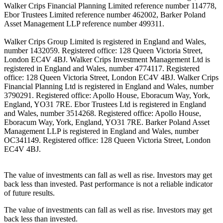
Walker Crips Financial Planning Limited reference number 114778,
Ebor Trustees Limited reference number 462002, Barker Poland
Asset Management LLP reference number 499311.
Walker Crips Group Limited is registered in England and Wales,
number 1432059. Registered office: 128 Queen Victoria Street,
London EC4V 4BJ. Walker Crips Investment Management Ltd is
registered in England and Wales, number 4774117. Registered
office: 128 Queen Victoria Street, London EC4V 4BJ. Walker Crips
Financial Planning Ltd is registered in England and Wales, number
3790291. Registered office: Apollo House, Eboracum Way, York,
England, YO31 7RE. Ebor Trustees Ltd is registered in England
and Wales, number 3514268. Registered office: Apollo House,
Eboracum Way, York, England, YO31 7RE. Barker Poland Asset
Management LLP is registered in England and Wales, number
OC341149. Registered office: 128 Queen Victoria Street, London
EC4V 4BJ.
The value of investments can fall as well as rise. Investors may get
back less than invested. Past performance is not a reliable indicator
of future results.
The value of investments can fall as well as rise. Investors may get
back less than invested.