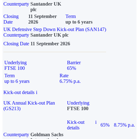
Counterparty
Santander UK
plc
Closing
11 September
Term
Date
2026
up to 6 years
UK Defensive Step Down Kick-out Plan (SAN147)
Counterparty
Santander UK plc
Closing Date
11 September 2026
Underlying
Barrier
FTSE 100
65%
Term
Rate
up to 6 years
6.75% p.a.
Kick-out details
i
UK Annual Kick-out Plan
Underlying
(GS213)
FTSE 100
Kick-out
i
65%
8.75% p.a.
details
Counterparty
Goldman Sachs