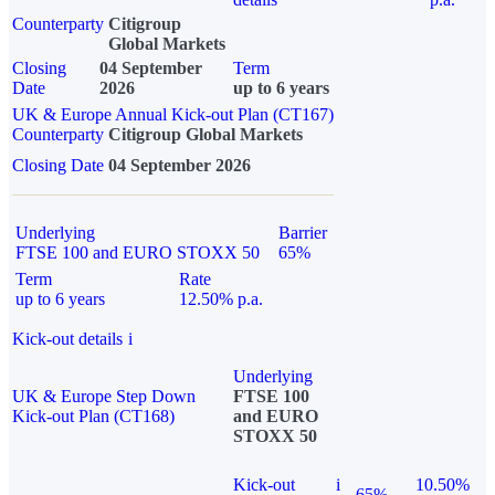
Counterparty
Citigroup
Global Markets
Closing
04 September
Term
Date
2026
up to 6 years
UK & Europe Annual Kick-out Plan (CT167)
Counterparty
Citigroup Global Markets
Closing Date
04 September 2026
Underlying
Barrier
FTSE 100 and EURO STOXX 50
65%
Term
Rate
up to 6 years
12.50% p.a.
Kick-out details
i
Underlying
UK & Europe Step Down
FTSE 100
Kick-out Plan (CT168)
and EURO
STOXX 50
Kick-out
i
10.50%
65%