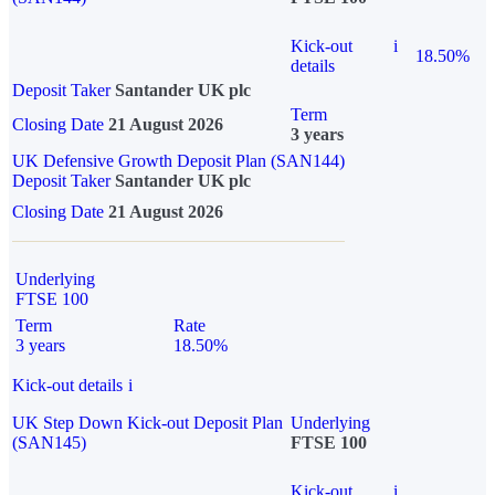
Kick-out
i
18.50%
details
Deposit Taker
Santander UK plc
Term
Closing Date
21 August 2026
3 years
UK Defensive Growth Deposit Plan (SAN144)
Deposit Taker
Santander UK plc
Closing Date
21 August 2026
Underlying
FTSE 100
Term
Rate
3 years
18.50%
Kick-out details
i
UK Step Down Kick-out Deposit Plan
Underlying
(SAN145)
FTSE 100
Kick-out
i