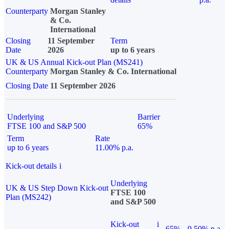
Counterparty
Morgan Stanley
& Co.
International
Closing
11 September
Term
Date
2026
up to 6 years
UK & US Annual Kick-out Plan (MS241)
Counterparty
Morgan Stanley & Co. International
Closing Date
11 September 2026
Underlying
Barrier
FTSE 100 and S&P 500
65%
Term
Rate
up to 6 years
11.00% p.a.
Kick-out details
i
Underlying
UK & US Step Down Kick-out
FTSE 100
Plan (MS242)
and S&P 500
Kick-out
i
65%
9.50% p.a.