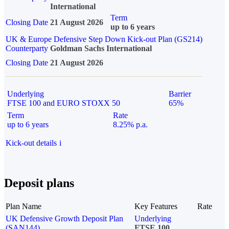
International
Term
Closing Date
21 August 2026
up to 6 years
UK & Europe Defensive Step Down Kick-out Plan (GS214)
Counterparty
Goldman Sachs International
Closing Date
21 August 2026
Underlying
Barrier
FTSE 100 and EURO STOXX 50
65%
Term
Rate
up to 6 years
8.25% p.a.
Kick-out details
i
Deposit plans
Plan Name
Key Features
Rate
UK Defensive Growth Deposit Plan
Underlying
(SAN144)
FTSE 100