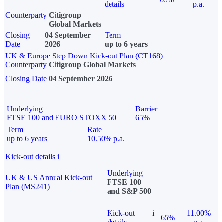
details
p.a.
Counterparty
Citigroup
Global Markets
Closing
04 September
Term
Date
2026
up to 6 years
UK & Europe Step Down Kick-out Plan (CT168)
Counterparty
Citigroup Global Markets
Closing Date
04 September 2026
Underlying
Barrier
FTSE 100 and EURO STOXX 50
65%
Term
Rate
up to 6 years
10.50% p.a.
Kick-out details
i
Underlying
UK & US Annual Kick-out
FTSE 100
Plan (MS241)
and S&P 500
Kick-out
i
11.00%
65%
details
p.a.