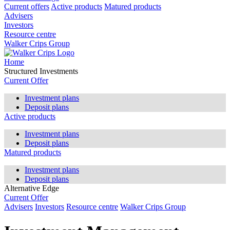
Current offers
Active products
Matured products
Advisers
Investors
Resource centre
Walker Crips Group
Home
Structured Investments
Current Offer
Investment plans
Deposit plans
Active products
Investment plans
Deposit plans
Matured products
Investment plans
Deposit plans
Alternative Edge
Current Offer
Advisers
Investors
Resource centre
Walker Crips Group