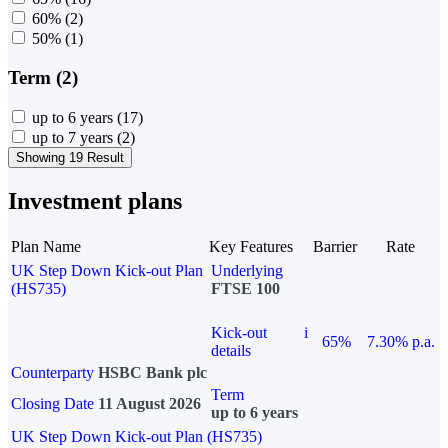
60%
(2)
50%
(1)
Term (2)
up to 6 years
(17)
up to 7 years
(2)
Showing 19 Result
Investment plans
Plan Name
Key Features
Barrier
Rate
UK Step Down Kick-out Plan
Underlying
(HS735)
FTSE 100
Kick-out
i
65%
7.30% p.a.
details
Counterparty
HSBC Bank plc
Term
Closing Date
11 August 2026
up to 6 years
UK Step Down Kick-out Plan (HS735)