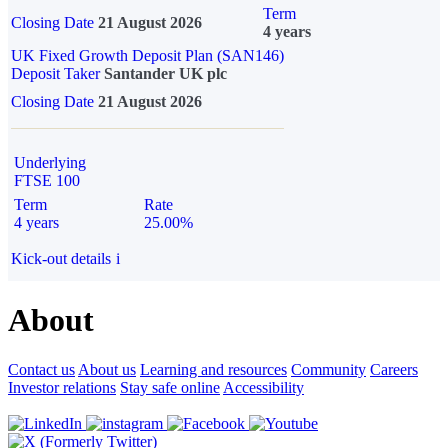
Term
Closing Date
21 August 2026
4 years
UK Fixed Growth Deposit Plan (SAN146)
Deposit Taker
Santander UK plc
Closing Date
21 August 2026
Underlying
FTSE 100
Term
Rate
4 years
25.00%
Kick-out details
i
About
Contact us
About us
Learning and resources
Community
Careers
Investor relations
Stay safe online
Accessibility