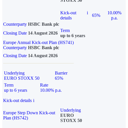
STOXX 50
Kick-out
i
10.00%
65%
details
p.a.
Counterparty
HSBC Bank plc
Term
Closing Date
14 August 2026
up to 6 years
Europe Annual Kick-out Plan (HS741)
Counterparty
HSBC Bank plc
Closing Date
14 August 2026
Underlying
Barrier
EURO STOXX 50
65%
Term
Rate
up to 6 years
10.00% p.a.
Kick-out details
i
Underlying
Europe Step Down Kick-out
EURO
Plan (HS742)
STOXX 50