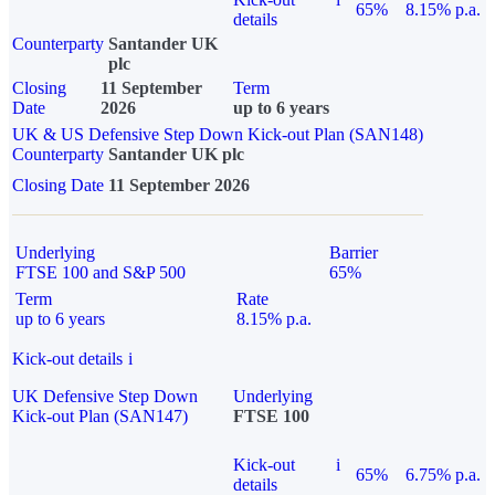
65%
8.15% p.a.
details
Counterparty
Santander UK
plc
Closing
11 September
Term
Date
2026
up to 6 years
UK & US Defensive Step Down Kick-out Plan (SAN148)
Counterparty
Santander UK plc
Closing Date
11 September 2026
Underlying
Barrier
FTSE 100 and S&P 500
65%
Term
Rate
up to 6 years
8.15% p.a.
Kick-out details
i
UK Defensive Step Down
Underlying
Kick-out Plan (SAN147)
FTSE 100
Kick-out
i
65%
6.75% p.a.
details