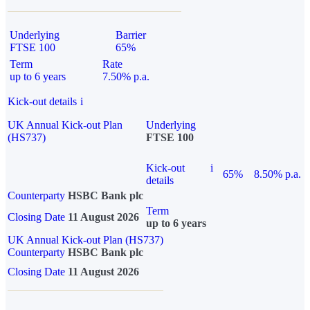
Underlying
Barrier
FTSE 100
65%
Term
Rate
up to 6 years
7.50% p.a.
Kick-out details
i
UK Annual Kick-out Plan
Underlying
(HS737)
FTSE 100
Kick-out
i
65%
8.50% p.a.
details
Counterparty
HSBC Bank plc
Term
Closing Date
11 August 2026
up to 6 years
UK Annual Kick-out Plan (HS737)
Counterparty
HSBC Bank plc
Closing Date
11 August 2026