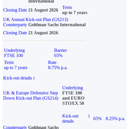
International
Term
Closing Date
21 August 2026
up to 7 years
UK Annual Kick-out Plan (GS213)
Counterparty
Goldman Sachs International
Closing Date
21 August 2026
Underlying
Barrier
FTSE 100
65%
Term
Rate
up to 7 years
8.75% p.a.
Kick-out details
i
Underlying
UK & Europe Defensive Step
FTSE 100
Down Kick-out Plan (GS214)
and EURO
STOXX 50
Kick-out
i
65%
8.25% p.a.
details
Counterparty
Goldman Sachs