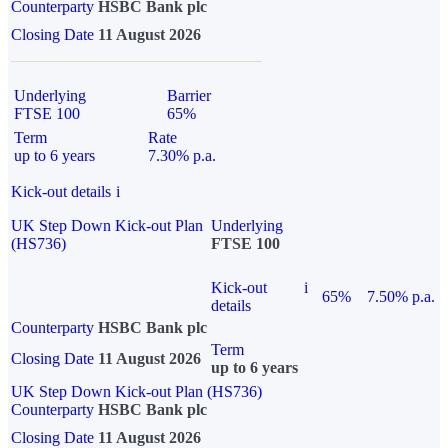
Counterparty
HSBC Bank plc
Closing Date
11 August 2026
Underlying
Barrier
FTSE 100
65%
Term
Rate
up to 6 years
7.30% p.a.
Kick-out details
i
UK Step Down Kick-out Plan
Underlying
(HS736)
FTSE 100
Kick-out
i
65%
7.50% p.a.
details
Counterparty
HSBC Bank plc
Term
Closing Date
11 August 2026
up to 6 years
UK Step Down Kick-out Plan (HS736)
Counterparty
HSBC Bank plc
Closing Date
11 August 2026