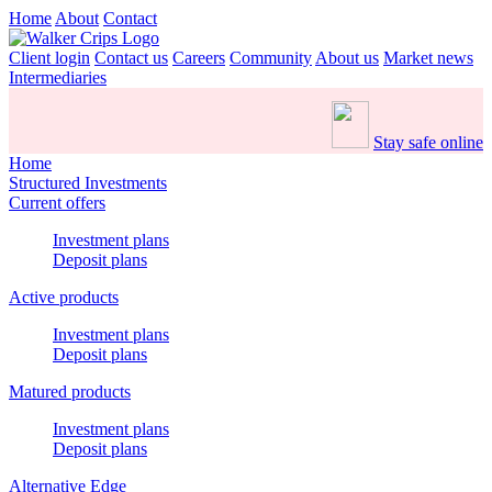
Home
About
Contact
Client login
Contact us
Careers
Community
About us
Market news
Intermediaries
Stay safe online
Home
Structured Investments
Current offers
Investment plans
Deposit plans
Active products
Investment plans
Deposit plans
Matured products
Investment plans
Deposit plans
Alternative Edge