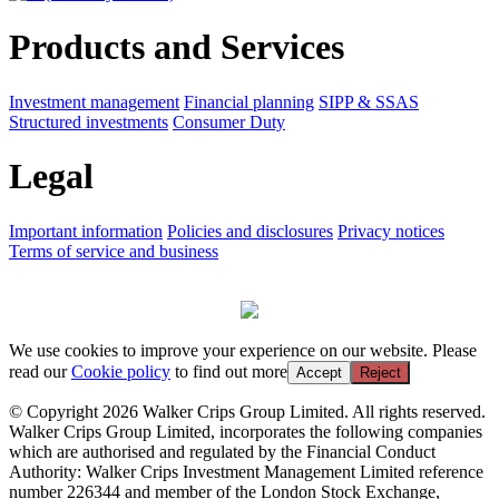
Products and Services
Investment management
Financial planning
SIPP & SSAS
Structured investments
Consumer Duty
Legal
Important information
Policies and disclosures
Privacy notices
Terms of service and business
We use cookies to improve your experience on our website. Please
read our
Cookie policy
to find out more
Accept
Reject
© Copyright 2026 Walker Crips Group Limited. All rights reserved.
Walker Crips Group Limited, incorporates the following companies
which are authorised and regulated by the Financial Conduct
Authority: Walker Crips Investment Management Limited reference
number 226344 and member of the London Stock Exchange,