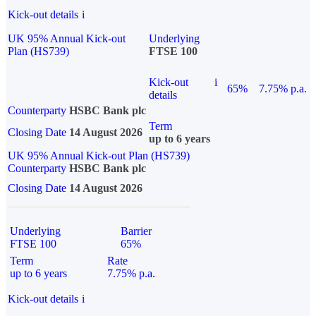
Kick-out details
i
UK 95% Annual Kick-out
Underlying
Plan (HS739)
FTSE 100
Kick-out
i
65%
7.75% p.a.
details
Counterparty
HSBC Bank plc
Term
Closing Date
14 August 2026
up to 6 years
UK 95% Annual Kick-out Plan (HS739)
Counterparty
HSBC Bank plc
Closing Date
14 August 2026
Underlying
Barrier
FTSE 100
65%
Term
Rate
up to 6 years
7.75% p.a.
Kick-out details
i