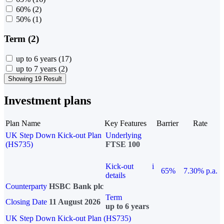
60%
(2)
50%
(1)
Term (2)
up to 6 years
(17)
up to 7 years
(2)
Showing 19 Result
Investment plans
Plan Name
Key Features
Barrier
Rate
UK Step Down Kick-out Plan
Underlying
(HS735)
FTSE 100
Kick-out
i
65%
7.30% p.a.
details
Counterparty
HSBC Bank plc
Term
Closing Date
11 August 2026
up to 6 years
UK Step Down Kick-out Plan (HS735)