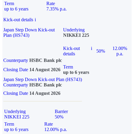
Term
Rate
up to 6 years
7.35% p.a.
Kick-out details
i
Japan Step Down Kick-out
Underlying
Plan (HS743)
NIKKEI 225
Kick-out
i
12.00%
50%
details
p.a.
Counterparty
HSBC Bank plc
Term
Closing Date
14 August 2026
up to 6 years
Japan Step Down Kick-out Plan (HS743)
Counterparty
HSBC Bank plc
Closing Date
14 August 2026
Underlying
Barrier
NIKKEI 225
50%
Term
Rate
up to 6 years
12.00% p.a.