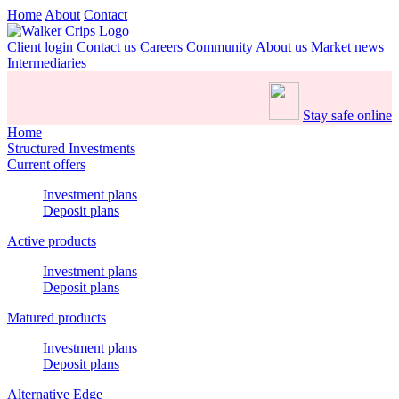
Home
About
Contact
Client login
Contact us
Careers
Community
About us
Market news
Intermediaries
Stay safe online
Home
Structured Investments
Current offers
Investment plans
Deposit plans
Active products
Investment plans
Deposit plans
Matured products
Investment plans
Deposit plans
Alternative Edge