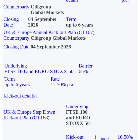
Counterparty
Citigroup
Global Markets
Closing
04 September
Term
Date
2026
up to 6 years
UK & Europe Annual Kick-out Plan (CT167)
Counterparty
Citigroup Global Markets
Closing Date
04 September 2026
Underlying
Barrier
FTSE 100 and EURO STOXX 50
65%
Term
Rate
up to 6 years
12.50% p.a.
Kick-out details
i
Underlying
UK & Europe Step Down
FTSE 100
Kick-out Plan (CT168)
and EURO
STOXX 50
Kick-out
i
10.50%
65%