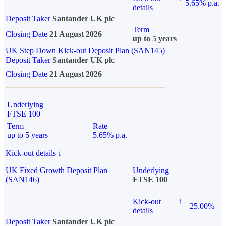
5.65% p.a.
details
Deposit Taker
Santander UK plc
Term
Closing Date
21 August 2026
up to 5 years
UK Step Down Kick-out Deposit Plan (SAN145)
Deposit Taker
Santander UK plc
Closing Date
21 August 2026
Underlying
FTSE 100
Term
Rate
up to 5 years
5.65% p.a.
Kick-out details
i
UK Fixed Growth Deposit Plan
Underlying
(SAN146)
FTSE 100
Kick-out
i
25.00%
details
Deposit Taker
Santander UK plc