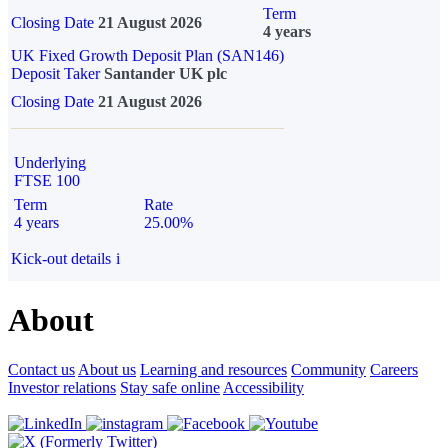
Term
Closing Date
21 August 2026
4 years
UK Fixed Growth Deposit Plan (SAN146)
Deposit Taker
Santander UK plc
Closing Date
21 August 2026
Underlying
FTSE 100
Term
Rate
4 years
25.00%
Kick-out details
i
About
Contact us
About us
Learning and resources
Community
Careers
Investor relations
Stay safe online
Accessibility