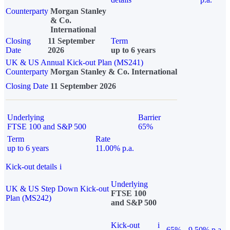
Counterparty
Morgan Stanley
& Co.
International
Closing
11 September
Term
Date
2026
up to 6 years
UK & US Annual Kick-out Plan (MS241)
Counterparty
Morgan Stanley & Co. International
Closing Date
11 September 2026
Underlying
Barrier
FTSE 100 and S&P 500
65%
Term
Rate
up to 6 years
11.00% p.a.
Kick-out details
i
Underlying
UK & US Step Down Kick-out
FTSE 100
Plan (MS242)
and S&P 500
Kick-out
i
65%
9.50% p.a.