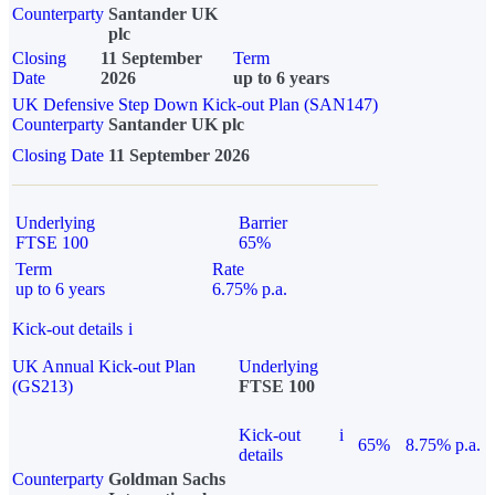
Counterparty
Santander UK
plc
Closing
11 September
Term
Date
2026
up to 6 years
UK Defensive Step Down Kick-out Plan (SAN147)
Counterparty
Santander UK plc
Closing Date
11 September 2026
Underlying
Barrier
FTSE 100
65%
Term
Rate
up to 6 years
6.75% p.a.
Kick-out details
i
UK Annual Kick-out Plan
Underlying
(GS213)
FTSE 100
Kick-out
i
65%
8.75% p.a.
details
Counterparty
Goldman Sachs