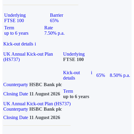
Underlying
Barrier
FTSE 100
65%
Term
Rate
up to 6 years
7.50% p.a.
Kick-out details
i
UK Annual Kick-out Plan
Underlying
(HS737)
FTSE 100
Kick-out
i
65%
8.50% p.a.
details
Counterparty
HSBC Bank plc
Term
Closing Date
11 August 2026
up to 6 years
UK Annual Kick-out Plan (HS737)
Counterparty
HSBC Bank plc
Closing Date
11 August 2026