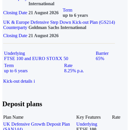
International
Term
Closing Date
21 August 2026
up to 6 years
UK & Europe Defensive Step Down Kick-out Plan (GS214)
Counterparty
Goldman Sachs International
Closing Date
21 August 2026
Underlying
Barrier
FTSE 100 and EURO STOXX 50
65%
Term
Rate
up to 6 years
8.25% p.a.
Kick-out details
i
Deposit plans
Plan Name
Key Features
Rate
UK Defensive Growth Deposit Plan
Underlying
(SAN144)
FTSE 100