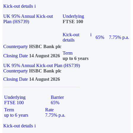
Kick-out details
i
UK 95% Annual Kick-out
Underlying
Plan (HS739)
FTSE 100
Kick-out
i
65%
7.75% p.a.
details
Counterparty
HSBC Bank plc
Term
Closing Date
14 August 2026
up to 6 years
UK 95% Annual Kick-out Plan (HS739)
Counterparty
HSBC Bank plc
Closing Date
14 August 2026
Underlying
Barrier
FTSE 100
65%
Term
Rate
up to 6 years
7.75% p.a.
Kick-out details
i