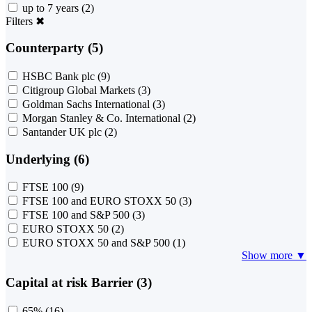
up to 7 years
(2)
Filters
✖
Counterparty (5)
HSBC Bank plc
(9)
Citigroup Global Markets
(3)
Goldman Sachs International
(3)
Morgan Stanley & Co. International
(2)
Santander UK plc
(2)
Underlying (6)
FTSE 100
(9)
FTSE 100 and EURO STOXX 50
(3)
FTSE 100 and S&P 500
(3)
EURO STOXX 50
(2)
EURO STOXX 50 and S&P 500
(1)
Show more ▼
Capital at risk Barrier (3)
65%
(16)