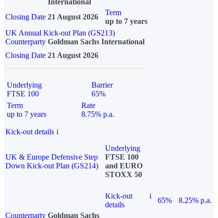
International
Term
Closing Date
21 August 2026
up to 7 years
UK Annual Kick-out Plan (GS213)
Counterparty
Goldman Sachs International
Closing Date
21 August 2026
Underlying
Barrier
FTSE 100
65%
Term
Rate
up to 7 years
8.75% p.a.
Kick-out details
i
Underlying
UK & Europe Defensive Step
FTSE 100
Down Kick-out Plan (GS214)
and EURO
STOXX 50
Kick-out
i
65%
8.25% p.a.
details
Counterparty
Goldman Sachs