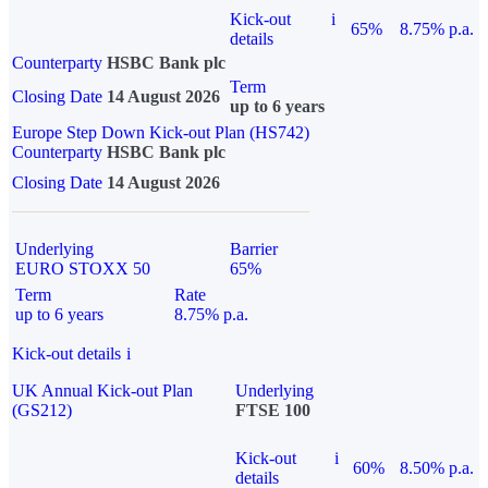
Kick-out
i
65%
8.75% p.a.
details
Counterparty
HSBC Bank plc
Term
Closing Date
14 August 2026
up to 6 years
Europe Step Down Kick-out Plan (HS742)
Counterparty
HSBC Bank plc
Closing Date
14 August 2026
Underlying
Barrier
EURO STOXX 50
65%
Term
Rate
up to 6 years
8.75% p.a.
Kick-out details
i
UK Annual Kick-out Plan
Underlying
(GS212)
FTSE 100
Kick-out
i
60%
8.50% p.a.
details