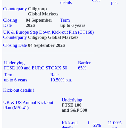
details
p.a.
Counterparty
Citigroup
Global Markets
Closing
04 September
Term
Date
2026
up to 6 years
UK & Europe Step Down Kick-out Plan (CT168)
Counterparty
Citigroup Global Markets
Closing Date
04 September 2026
Underlying
Barrier
FTSE 100 and EURO STOXX 50
65%
Term
Rate
up to 6 years
10.50% p.a.
Kick-out details
i
Underlying
UK & US Annual Kick-out
FTSE 100
Plan (MS241)
and S&P 500
Kick-out
i
11.00%
65%
details
p.a.