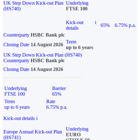
UK Step Down Kick-out Plan
Underlying
(HS740)
FTSE 100
Kick-out
i
65%
6.75% p.a.
details
Counterparty
HSBC Bank plc
Term
Closing Date
14 August 2026
up to 6 years
UK Step Down Kick-out Plan (HS740)
Counterparty
HSBC Bank plc
Closing Date
14 August 2026
Underlying
Barrier
FTSE 100
65%
Term
Rate
up to 6 years
6.75% p.a.
Kick-out details
i
Underlying
Europe Annual Kick-out Plan
EURO
(HS741)