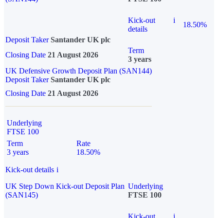
Kick-out
i
18.50%
details
Deposit Taker
Santander UK plc
Term
Closing Date
21 August 2026
3 years
UK Defensive Growth Deposit Plan (SAN144)
Deposit Taker
Santander UK plc
Closing Date
21 August 2026
Underlying
FTSE 100
Term
Rate
3 years
18.50%
Kick-out details
i
UK Step Down Kick-out Deposit Plan
Underlying
(SAN145)
FTSE 100
Kick-out
i