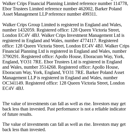
Walker Crips Financial Planning Limited reference number 114778,
Ebor Trustees Limited reference number 462002, Barker Poland
Asset Management LLP reference number 499311.
Walker Crips Group Limited is registered in England and Wales,
number 1432059. Registered office: 128 Queen Victoria Street,
London EC4V 4BJ. Walker Crips Investment Management Ltd is
registered in England and Wales, number 4774117. Registered
office: 128 Queen Victoria Street, London EC4V 4BJ. Walker Crips
Financial Planning Ltd is registered in England and Wales, number
3790291. Registered office: Apollo House, Eboracum Way, York,
England, YO31 7RE. Ebor Trustees Ltd is registered in England
and Wales, number 3514268. Registered office: Apollo House,
Eboracum Way, York, England, YO31 7RE. Barker Poland Asset
Management LLP is registered in England and Wales, number
OC341149. Registered office: 128 Queen Victoria Street, London
EC4V 4BJ.
The value of investments can fall as well as rise. Investors may get
back less than invested. Past performance is not a reliable indicator
of future results.
The value of investments can fall as well as rise. Investors may get
back less than invested.