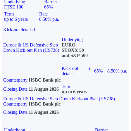
Underlying
Barrier
FTSE 100
65%
Term
Rate
up to 6 years
8.50% p.a.
Kick-out details
i
Underlying
Europe & US Defensive Step
EURO
Down Kick-out Plan (HS738)
STOXX 50
and S&P 500
Kick-out
i
65%
8.50% p.a.
details
Counterparty
HSBC Bank plc
Term
Closing Date
11 August 2026
up to 6 years
Europe & US Defensive Step Down Kick-out Plan (HS738)
Counterparty
HSBC Bank plc
Closing Date
11 August 2026
Underlying
Barrier