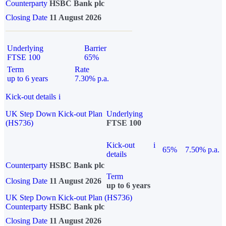
Counterparty
HSBC Bank plc
Closing Date
11 August 2026
Underlying
Barrier
FTSE 100
65%
Term
Rate
up to 6 years
7.30% p.a.
Kick-out details
i
UK Step Down Kick-out Plan
Underlying
(HS736)
FTSE 100
Kick-out
i
65%
7.50% p.a.
details
Counterparty
HSBC Bank plc
Term
Closing Date
11 August 2026
up to 6 years
UK Step Down Kick-out Plan (HS736)
Counterparty
HSBC Bank plc
Closing Date
11 August 2026