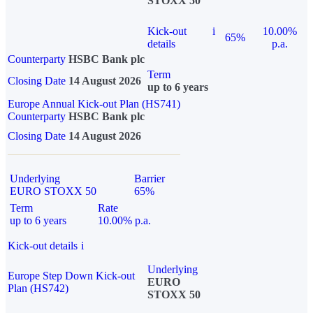
STOXX 50
Kick-out
i
10.00%
65%
details
p.a.
Counterparty
HSBC Bank plc
Term
Closing Date
14 August 2026
up to 6 years
Europe Annual Kick-out Plan (HS741)
Counterparty
HSBC Bank plc
Closing Date
14 August 2026
Underlying
Barrier
EURO STOXX 50
65%
Term
Rate
up to 6 years
10.00% p.a.
Kick-out details
i
Underlying
Europe Step Down Kick-out
EURO
Plan (HS742)
STOXX 50