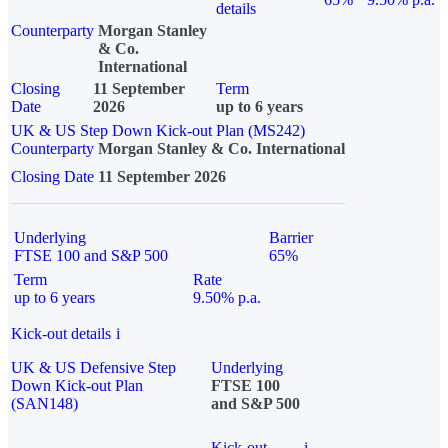
details
Counterparty
Morgan Stanley
& Co.
International
Closing
11 September
Term
Date
2026
up to 6 years
UK & US Step Down Kick-out Plan (MS242)
Counterparty
Morgan Stanley & Co. International
Closing Date
11 September 2026
Underlying
Barrier
FTSE 100 and S&P 500
65%
Term
Rate
up to 6 years
9.50% p.a.
Kick-out details
i
UK & US Defensive Step
Underlying
Down Kick-out Plan
FTSE 100
(SAN148)
and S&P 500
Kick-out
i