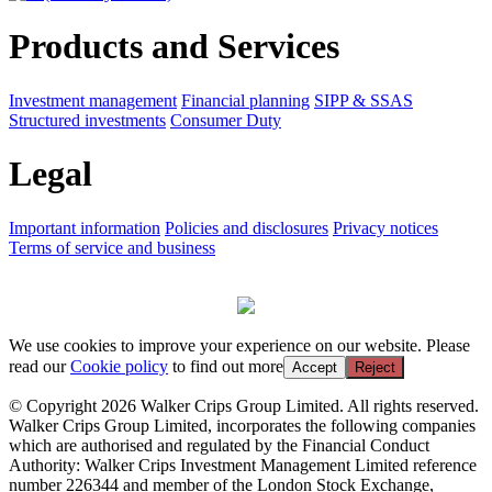
Products and Services
Investment management
Financial planning
SIPP & SSAS
Structured investments
Consumer Duty
Legal
Important information
Policies and disclosures
Privacy notices
Terms of service and business
We use cookies to improve your experience on our website. Please
read our
Cookie policy
to find out more
Accept
Reject
© Copyright 2026 Walker Crips Group Limited. All rights reserved.
Walker Crips Group Limited, incorporates the following companies
which are authorised and regulated by the Financial Conduct
Authority: Walker Crips Investment Management Limited reference
number 226344 and member of the London Stock Exchange,