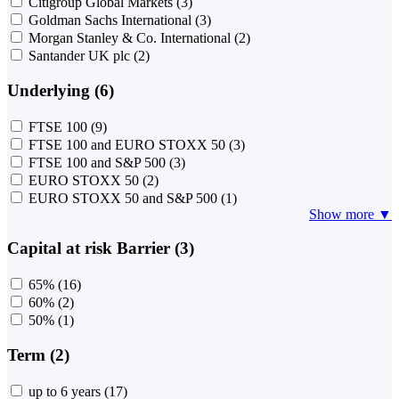
Citigroup Global Markets
(3)
Goldman Sachs International
(3)
Morgan Stanley & Co. International
(2)
Santander UK plc
(2)
Underlying (6)
FTSE 100
(9)
FTSE 100 and EURO STOXX 50
(3)
FTSE 100 and S&P 500
(3)
EURO STOXX 50
(2)
EURO STOXX 50 and S&P 500
(1)
Show more ▼
Capital at risk Barrier (3)
65%
(16)
60%
(2)
50%
(1)
Term (2)
up to 6 years
(17)