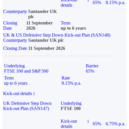
65%
8.15% p.a.
details
Counterparty
Santander UK
plc
Closing
11 September
Term
Date
2026
up to 6 years
UK & US Defensive Step Down Kick-out Plan (SAN148)
Counterparty
Santander UK plc
Closing Date
11 September 2026
Underlying
Barrier
FTSE 100 and S&P 500
65%
Term
Rate
up to 6 years
8.15% p.a.
Kick-out details
i
UK Defensive Step Down
Underlying
Kick-out Plan (SAN147)
FTSE 100
Kick-out
i
65%
6.75% p.a.
details