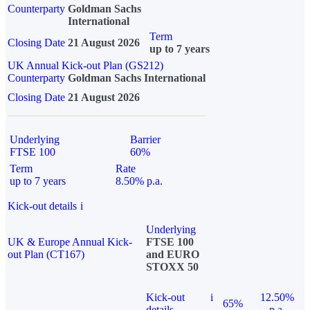
Counterparty
Goldman Sachs
International
Term
Closing Date
21 August 2026
up to 7 years
UK Annual Kick-out Plan (GS212)
Counterparty
Goldman Sachs International
Closing Date
21 August 2026
Underlying
Barrier
FTSE 100
60%
Term
Rate
up to 7 years
8.50% p.a.
Kick-out details
i
Underlying
UK & Europe Annual Kick-
FTSE 100
out Plan (CT167)
and EURO
STOXX 50
Kick-out
i
12.50%
65%
details
p.a.