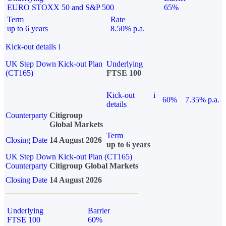
EURO STOXX 50 and S&P 500
65%
Term
Rate
up to 6 years
8.50% p.a.
Kick-out details
i
UK Step Down Kick-out Plan
Underlying
(CT165)
FTSE 100
Kick-out
i
60%
7.35% p.a.
details
Counterparty
Citigroup
Global Markets
Term
Closing Date
14 August 2026
up to 6 years
UK Step Down Kick-out Plan (CT165)
Counterparty
Citigroup Global Markets
Closing Date
14 August 2026
Underlying
Barrier
FTSE 100
60%