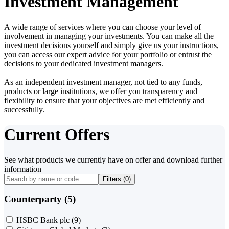
Investment Management
A wide range of services where you can choose your level of
involvement in managing your investments. You can make all the
investment decisions yourself and simply give us your instructions,
you can access our expert advice for your portfolio or entrust the
decisions to your dedicated investment managers.
As an independent investment manager, not tied to any funds,
products or large institutions, we offer you transparency and
flexibility to ensure that your objectives are met efficiently and
successfully.
Current Offers
See what products we currently have on offer and download further
information
Filters (
0
)
Counterparty (5)
HSBC Bank plc
(9)