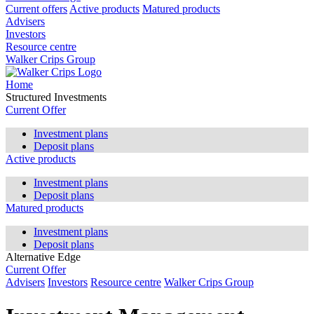
Current offers
Active products
Matured products
Advisers
Investors
Resource centre
Walker Crips Group
Home
Structured Investments
Current Offer
Investment plans
Deposit plans
Active products
Investment plans
Deposit plans
Matured products
Investment plans
Deposit plans
Alternative Edge
Current Offer
Advisers
Investors
Resource centre
Walker Crips Group