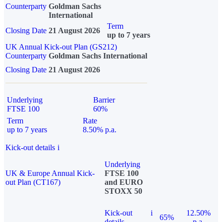
Counterparty
Goldman Sachs
International
Term
Closing Date
21 August 2026
up to 7 years
UK Annual Kick-out Plan (GS212)
Counterparty
Goldman Sachs International
Closing Date
21 August 2026
Underlying
Barrier
FTSE 100
60%
Term
Rate
up to 7 years
8.50% p.a.
Kick-out details
i
Underlying
UK & Europe Annual Kick-
FTSE 100
out Plan (CT167)
and EURO
STOXX 50
Kick-out
i
12.50%
65%
details
p.a.