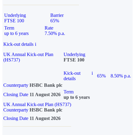
Underlying
Barrier
FTSE 100
65%
Term
Rate
up to 6 years
7.50% p.a.
Kick-out details
i
UK Annual Kick-out Plan
Underlying
(HS737)
FTSE 100
Kick-out
i
65%
8.50% p.a.
details
Counterparty
HSBC Bank plc
Term
Closing Date
11 August 2026
up to 6 years
UK Annual Kick-out Plan (HS737)
Counterparty
HSBC Bank plc
Closing Date
11 August 2026