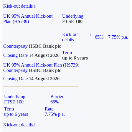
Kick-out details
i
UK 95% Annual Kick-out
Underlying
Plan (HS739)
FTSE 100
Kick-out
i
65%
7.75% p.a.
details
Counterparty
HSBC Bank plc
Term
Closing Date
14 August 2026
up to 6 years
UK 95% Annual Kick-out Plan (HS739)
Counterparty
HSBC Bank plc
Closing Date
14 August 2026
Underlying
Barrier
FTSE 100
65%
Term
Rate
up to 6 years
7.75% p.a.
Kick-out details
i