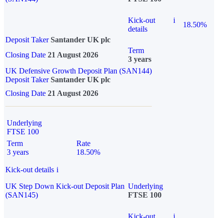
Kick-out
i
18.50%
details
Deposit Taker
Santander UK plc
Term
Closing Date
21 August 2026
3 years
UK Defensive Growth Deposit Plan (SAN144)
Deposit Taker
Santander UK plc
Closing Date
21 August 2026
Underlying
FTSE 100
Term
Rate
3 years
18.50%
Kick-out details
i
UK Step Down Kick-out Deposit Plan
Underlying
(SAN145)
FTSE 100
Kick-out
i