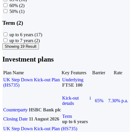
60%
(2)
50%
(1)
Term (2)
up to 6 years
(17)
up to 7 years
(2)
Showing 19 Result
Investment plans
Plan Name
Key Features
Barrier
Rate
UK Step Down Kick-out Plan
Underlying
(HS735)
FTSE 100
Kick-out
i
65%
7.30% p.a.
details
Counterparty
HSBC Bank plc
Term
Closing Date
11 August 2026
up to 6 years
UK Step Down Kick-out Plan (HS735)