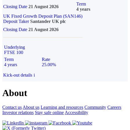
Term
Closing Date
21 August 2026
4 years
UK Fixed Growth Deposit Plan (SAN146)
Deposit Taker
Santander UK plc
Closing Date
21 August 2026
Underlying
FTSE 100
Term
Rate
4 years
25.00%
Kick-out details
i
About
Contact us
About us
Learning and resources
Community
Careers
Investor relations
Stay safe online
Accessibility