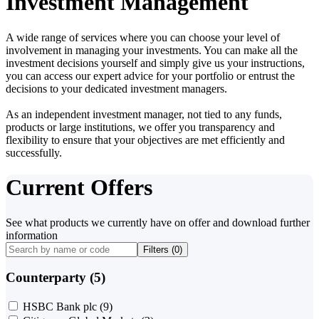
Investment Management
A wide range of services where you can choose your level of
involvement in managing your investments. You can make all the
investment decisions yourself and simply give us your instructions,
you can access our expert advice for your portfolio or entrust the
decisions to your dedicated investment managers.
As an independent investment manager, not tied to any funds,
products or large institutions, we offer you transparency and
flexibility to ensure that your objectives are met efficiently and
successfully.
Current Offers
See what products we currently have on offer and download further
information
Filters (
0
)
Counterparty (5)
HSBC Bank plc
(9)