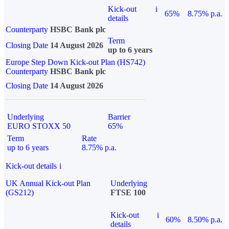
Kick-out
i
65%
8.75% p.a.
details
Counterparty
HSBC Bank plc
Term
Closing Date
14 August 2026
up to 6 years
Europe Step Down Kick-out Plan (HS742)
Counterparty
HSBC Bank plc
Closing Date
14 August 2026
Underlying
Barrier
EURO STOXX 50
65%
Term
Rate
up to 6 years
8.75% p.a.
Kick-out details
i
UK Annual Kick-out Plan
Underlying
(GS212)
FTSE 100
Kick-out
i
60%
8.50% p.a.
details