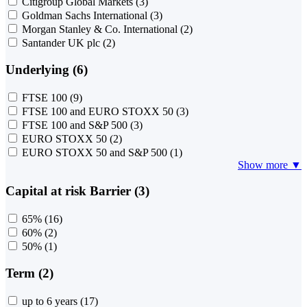
Citigroup Global Markets
(3)
Goldman Sachs International
(3)
Morgan Stanley & Co. International
(2)
Santander UK plc
(2)
Underlying (6)
FTSE 100
(9)
FTSE 100 and EURO STOXX 50
(3)
FTSE 100 and S&P 500
(3)
EURO STOXX 50
(2)
EURO STOXX 50 and S&P 500
(1)
Show more ▼
Capital at risk Barrier (3)
65%
(16)
60%
(2)
50%
(1)
Term (2)
up to 6 years
(17)