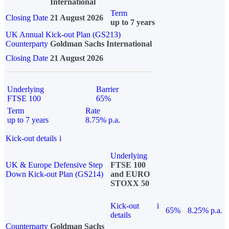
International
Term
Closing Date
21 August 2026
up to 7 years
UK Annual Kick-out Plan (GS213)
Counterparty
Goldman Sachs International
Closing Date
21 August 2026
Underlying
Barrier
FTSE 100
65%
Term
Rate
up to 7 years
8.75% p.a.
Kick-out details
i
Underlying
UK & Europe Defensive Step
FTSE 100
Down Kick-out Plan (GS214)
and EURO
STOXX 50
Kick-out
i
65%
8.25% p.a.
details
Counterparty
Goldman Sachs