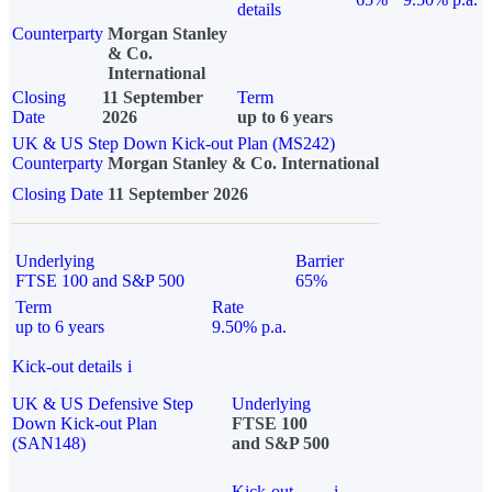
details
Counterparty
Morgan Stanley
& Co.
International
Closing
11 September
Term
Date
2026
up to 6 years
UK & US Step Down Kick-out Plan (MS242)
Counterparty
Morgan Stanley & Co. International
Closing Date
11 September 2026
Underlying
Barrier
FTSE 100 and S&P 500
65%
Term
Rate
up to 6 years
9.50% p.a.
Kick-out details
i
UK & US Defensive Step
Underlying
Down Kick-out Plan
FTSE 100
(SAN148)
and S&P 500
Kick-out
i