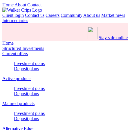
Home
About
Contact
Client login
Contact us
Careers
Community
About us
Market news
Intermediaries
Stay safe online
Home
Structured Investments
Current offers
Investment plans
Deposit plans
Active products
Investment plans
Deposit plans
Matured products
Investment plans
Deposit plans
Alternative Edge