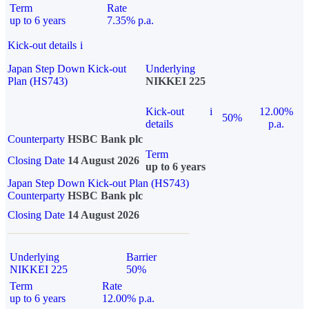
Term
Rate
up to 6 years
7.35% p.a.
Kick-out details
i
Japan Step Down Kick-out
Underlying
Plan (HS743)
NIKKEI 225
Kick-out
i
12.00%
50%
details
p.a.
Counterparty
HSBC Bank plc
Term
Closing Date
14 August 2026
up to 6 years
Japan Step Down Kick-out Plan (HS743)
Counterparty
HSBC Bank plc
Closing Date
14 August 2026
Underlying
Barrier
NIKKEI 225
50%
Term
Rate
up to 6 years
12.00% p.a.