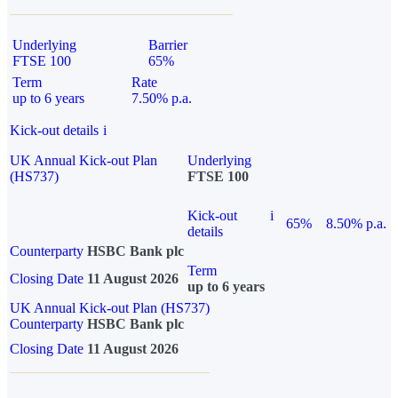
Underlying
Barrier
FTSE 100
65%
Term
Rate
up to 6 years
7.50% p.a.
Kick-out details
i
UK Annual Kick-out Plan
Underlying
(HS737)
FTSE 100
Kick-out
i
65%
8.50% p.a.
details
Counterparty
HSBC Bank plc
Term
Closing Date
11 August 2026
up to 6 years
UK Annual Kick-out Plan (HS737)
Counterparty
HSBC Bank plc
Closing Date
11 August 2026