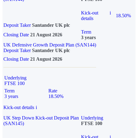
Kick-out
i
18.50%
details
Deposit Taker
Santander UK plc
Term
Closing Date
21 August 2026
3 years
UK Defensive Growth Deposit Plan (SAN144)
Deposit Taker
Santander UK plc
Closing Date
21 August 2026
Underlying
FTSE 100
Term
Rate
3 years
18.50%
Kick-out details
i
UK Step Down Kick-out Deposit Plan
Underlying
(SAN145)
FTSE 100
Kick-out
i