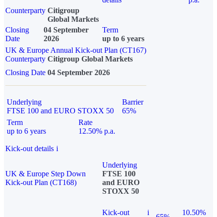
Counterparty
Citigroup
Global Markets
Closing
04 September
Term
Date
2026
up to 6 years
UK & Europe Annual Kick-out Plan (CT167)
Counterparty
Citigroup Global Markets
Closing Date
04 September 2026
Underlying
Barrier
FTSE 100 and EURO STOXX 50
65%
Term
Rate
up to 6 years
12.50% p.a.
Kick-out details
i
Underlying
UK & Europe Step Down
FTSE 100
Kick-out Plan (CT168)
and EURO
STOXX 50
Kick-out
i
10.50%
65%