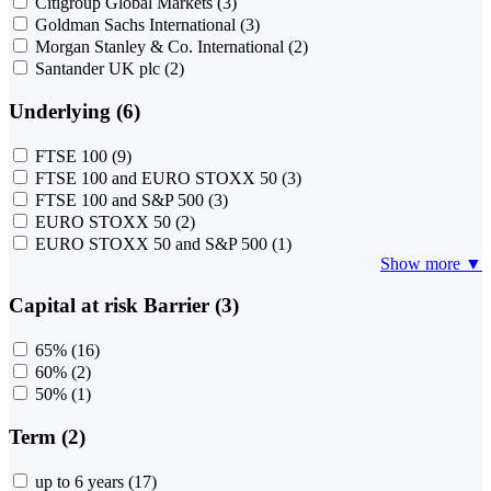
Citigroup Global Markets
(3)
Goldman Sachs International
(3)
Morgan Stanley & Co. International
(2)
Santander UK plc
(2)
Underlying (6)
FTSE 100
(9)
FTSE 100 and EURO STOXX 50
(3)
FTSE 100 and S&P 500
(3)
EURO STOXX 50
(2)
EURO STOXX 50 and S&P 500
(1)
Show more ▼
Capital at risk Barrier (3)
65%
(16)
60%
(2)
50%
(1)
Term (2)
up to 6 years
(17)