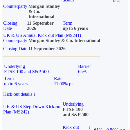
Counterparty
Morgan Stanley
& Co.
International
Closing
11 September
Term
Date
2026
up to 6 years
UK & US Annual Kick-out Plan (MS241)
Counterparty
Morgan Stanley & Co. International
Closing Date
11 September 2026
Underlying
Barrier
FTSE 100 and S&P 500
65%
Term
Rate
up to 6 years
11.00% p.a.
Kick-out details
i
Underlying
UK & US Step Down Kick-out
FTSE 100
Plan (MS242)
and S&P 500
Kick-out
i
65%
9.50% p.a.