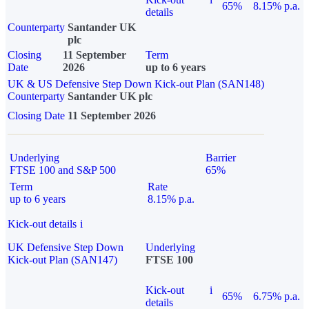
65%
8.15% p.a.
details
Counterparty
Santander UK
plc
Closing
11 September
Term
Date
2026
up to 6 years
UK & US Defensive Step Down Kick-out Plan (SAN148)
Counterparty
Santander UK plc
Closing Date
11 September 2026
Underlying
Barrier
FTSE 100 and S&P 500
65%
Term
Rate
up to 6 years
8.15% p.a.
Kick-out details
i
UK Defensive Step Down
Underlying
Kick-out Plan (SAN147)
FTSE 100
Kick-out
i
65%
6.75% p.a.
details