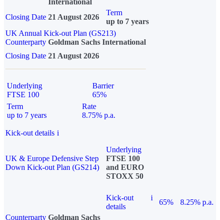
International
Term
Closing Date
21 August 2026
up to 7 years
UK Annual Kick-out Plan (GS213)
Counterparty
Goldman Sachs International
Closing Date
21 August 2026
Underlying
Barrier
FTSE 100
65%
Term
Rate
up to 7 years
8.75% p.a.
Kick-out details
i
Underlying
UK & Europe Defensive Step
FTSE 100
Down Kick-out Plan (GS214)
and EURO
STOXX 50
Kick-out
i
65%
8.25% p.a.
details
Counterparty
Goldman Sachs