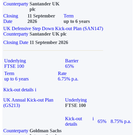
Counterparty
Santander UK
plc
Closing
11 September
Term
Date
2026
up to 6 years
UK Defensive Step Down Kick-out Plan (SAN147)
Counterparty
Santander UK plc
Closing Date
11 September 2026
Underlying
Barrier
FTSE 100
65%
Term
Rate
up to 6 years
6.75% p.a.
Kick-out details
i
UK Annual Kick-out Plan
Underlying
(GS213)
FTSE 100
Kick-out
i
65%
8.75% p.a.
details
Counterparty
Goldman Sachs