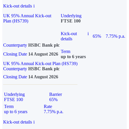
Kick-out details
i
UK 95% Annual Kick-out
Underlying
Plan (HS739)
FTSE 100
Kick-out
i
65%
7.75% p.a.
details
Counterparty
HSBC Bank plc
Term
Closing Date
14 August 2026
up to 6 years
UK 95% Annual Kick-out Plan (HS739)
Counterparty
HSBC Bank plc
Closing Date
14 August 2026
Underlying
Barrier
FTSE 100
65%
Term
Rate
up to 6 years
7.75% p.a.
Kick-out details
i