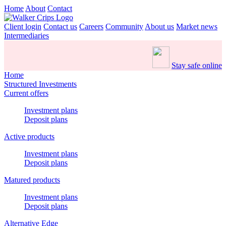
Home
About
Contact
Client login
Contact us
Careers
Community
About us
Market news
Intermediaries
Stay safe online
Home
Structured Investments
Current offers
Investment plans
Deposit plans
Active products
Investment plans
Deposit plans
Matured products
Investment plans
Deposit plans
Alternative Edge