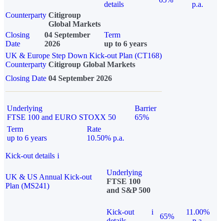
details
p.a.
Counterparty
Citigroup
Global Markets
Closing
04 September
Term
Date
2026
up to 6 years
UK & Europe Step Down Kick-out Plan (CT168)
Counterparty
Citigroup Global Markets
Closing Date
04 September 2026
Underlying
Barrier
FTSE 100 and EURO STOXX 50
65%
Term
Rate
up to 6 years
10.50% p.a.
Kick-out details
i
Underlying
UK & US Annual Kick-out
FTSE 100
Plan (MS241)
and S&P 500
Kick-out
i
11.00%
65%
details
p.a.