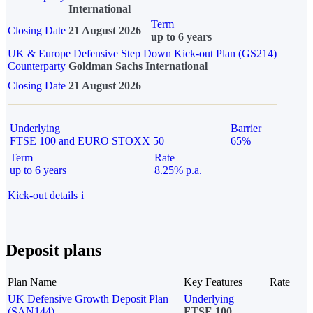
International
Term
Closing Date
21 August 2026
up to 6 years
UK & Europe Defensive Step Down Kick-out Plan (GS214)
Counterparty
Goldman Sachs International
Closing Date
21 August 2026
Underlying
Barrier
FTSE 100 and EURO STOXX 50
65%
Term
Rate
up to 6 years
8.25% p.a.
Kick-out details
i
Deposit plans
Plan Name
Key Features
Rate
UK Defensive Growth Deposit Plan
Underlying
(SAN144)
FTSE 100