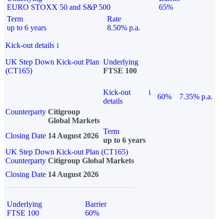
EURO STOXX 50 and S&P 500
65%
Term
Rate
up to 6 years
8.50% p.a.
Kick-out details
i
UK Step Down Kick-out Plan
Underlying
(CT165)
FTSE 100
Kick-out
i
60%
7.35% p.a.
details
Counterparty
Citigroup
Global Markets
Term
Closing Date
14 August 2026
up to 6 years
UK Step Down Kick-out Plan (CT165)
Counterparty
Citigroup Global Markets
Closing Date
14 August 2026
Underlying
Barrier
FTSE 100
60%