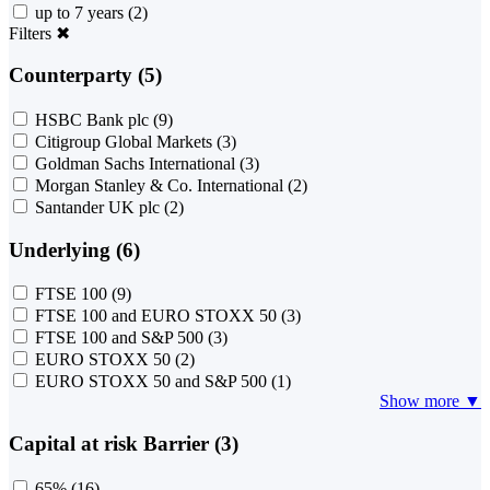
up to 7 years
(2)
Filters
✖
Counterparty (5)
HSBC Bank plc
(9)
Citigroup Global Markets
(3)
Goldman Sachs International
(3)
Morgan Stanley & Co. International
(2)
Santander UK plc
(2)
Underlying (6)
FTSE 100
(9)
FTSE 100 and EURO STOXX 50
(3)
FTSE 100 and S&P 500
(3)
EURO STOXX 50
(2)
EURO STOXX 50 and S&P 500
(1)
Show more ▼
Capital at risk Barrier (3)
65%
(16)