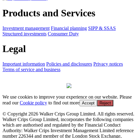
Products and Services
Investment management
Financial planning
SIPP & SSAS
Structured investments
Consumer Duty
Legal
Important information
Policies and disclosures
Privacy notices
Terms of service and business
We use cookies to improve your experience on our website. Please
read our
Cookie policy
to find out more
Accept
Reject
© Copyright 2026 Walker Crips Group Limited. All rights reserved.
Walker Crips Group Limited, incorporates the following companies
which are authorised and regulated by the Financial Conduct
Authority: Walker Crips Investment Management Limited reference
number 226344 and member of the London Stock Exchange,