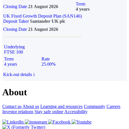
Term
Closing Date
21 August 2026
4 years
UK Fixed Growth Deposit Plan (SAN146)
Deposit Taker
Santander UK plc
Closing Date
21 August 2026
Underlying
FTSE 100
Term
Rate
4 years
25.00%
Kick-out details
i
About
Contact us
About us
Learning and resources
Community
Careers
Investor relations
Stay safe online
Accessibility