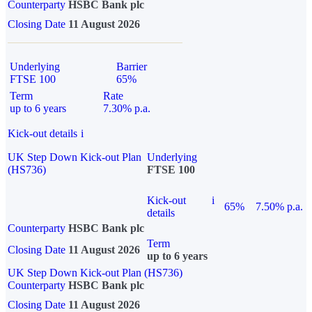
Counterparty
HSBC Bank plc
Closing Date
11 August 2026
Underlying
Barrier
FTSE 100
65%
Term
Rate
up to 6 years
7.30% p.a.
Kick-out details
i
UK Step Down Kick-out Plan
Underlying
(HS736)
FTSE 100
Kick-out
i
65%
7.50% p.a.
details
Counterparty
HSBC Bank plc
Term
Closing Date
11 August 2026
up to 6 years
UK Step Down Kick-out Plan (HS736)
Counterparty
HSBC Bank plc
Closing Date
11 August 2026