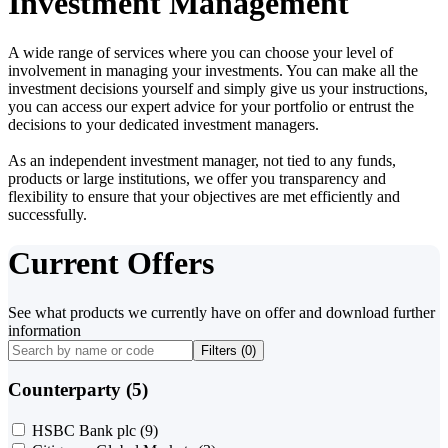
Investment Management
A wide range of services where you can choose your level of
involvement in managing your investments. You can make all the
investment decisions yourself and simply give us your instructions,
you can access our expert advice for your portfolio or entrust the
decisions to your dedicated investment managers.
As an independent investment manager, not tied to any funds,
products or large institutions, we offer you transparency and
flexibility to ensure that your objectives are met efficiently and
successfully.
Current Offers
See what products we currently have on offer and download further
information
Filters (
0
)
Counterparty (5)
HSBC Bank plc
(9)