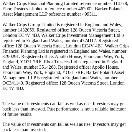
Walker Crips Financial Planning Limited reference number 114778,
Ebor Trustees Limited reference number 462002, Barker Poland
Asset Management LLP reference number 499311.
Walker Crips Group Limited is registered in England and Wales,
number 1432059. Registered office: 128 Queen Victoria Street,
London EC4V 4BJ. Walker Crips Investment Management Ltd is
registered in England and Wales, number 4774117. Registered
office: 128 Queen Victoria Street, London EC4V 4BJ. Walker Crips
Financial Planning Ltd is registered in England and Wales, number
3790291. Registered office: Apollo House, Eboracum Way, York,
England, YO31 7RE. Ebor Trustees Ltd is registered in England
and Wales, number 3514268. Registered office: Apollo House,
Eboracum Way, York, England, YO31 7RE. Barker Poland Asset
Management LLP is registered in England and Wales, number
OC341149. Registered office: 128 Queen Victoria Street, London
EC4V 4BJ.
The value of investments can fall as well as rise. Investors may get
back less than invested. Past performance is not a reliable indicator
of future results.
The value of investments can fall as well as rise. Investors may get
back less than invested.