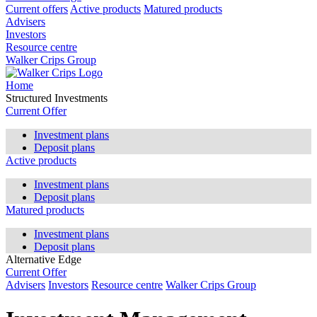
Current offers
Active products
Matured products
Advisers
Investors
Resource centre
Walker Crips Group
Home
Structured Investments
Current Offer
Investment plans
Deposit plans
Active products
Investment plans
Deposit plans
Matured products
Investment plans
Deposit plans
Alternative Edge
Current Offer
Advisers
Investors
Resource centre
Walker Crips Group