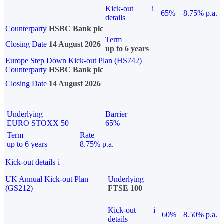
Kick-out
i
65%
8.75% p.a.
details
Counterparty
HSBC Bank plc
Term
Closing Date
14 August 2026
up to 6 years
Europe Step Down Kick-out Plan (HS742)
Counterparty
HSBC Bank plc
Closing Date
14 August 2026
Underlying
Barrier
EURO STOXX 50
65%
Term
Rate
up to 6 years
8.75% p.a.
Kick-out details
i
UK Annual Kick-out Plan
Underlying
(GS212)
FTSE 100
Kick-out
i
60%
8.50% p.a.
details