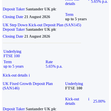
5.65% p.a.
details
Deposit Taker
Santander UK plc
Term
Closing Date
21 August 2026
up to 5 years
UK Step Down Kick-out Deposit Plan (SAN145)
Deposit Taker
Santander UK plc
Closing Date
21 August 2026
Underlying
FTSE 100
Term
Rate
up to 5 years
5.65% p.a.
Kick-out details
i
UK Fixed Growth Deposit Plan
Underlying
(SAN146)
FTSE 100
Kick-out
i
25.00%
details
Deposit Taker
Santander UK plc