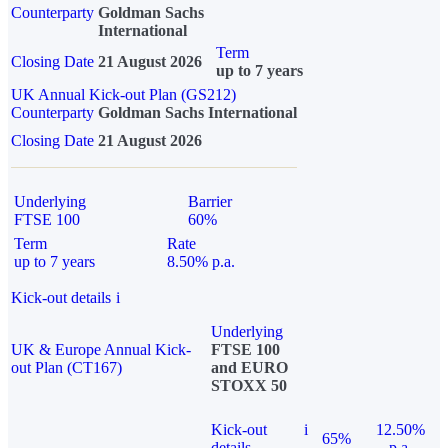
Counterparty
Goldman Sachs
International
Term
Closing Date
21 August 2026
up to 7 years
UK Annual Kick-out Plan (GS212)
Counterparty
Goldman Sachs International
Closing Date
21 August 2026
Underlying
Barrier
FTSE 100
60%
Term
Rate
up to 7 years
8.50% p.a.
Kick-out details
i
Underlying
UK & Europe Annual Kick-
FTSE 100
out Plan (CT167)
and EURO
STOXX 50
Kick-out
i
12.50%
65%
details
p.a.