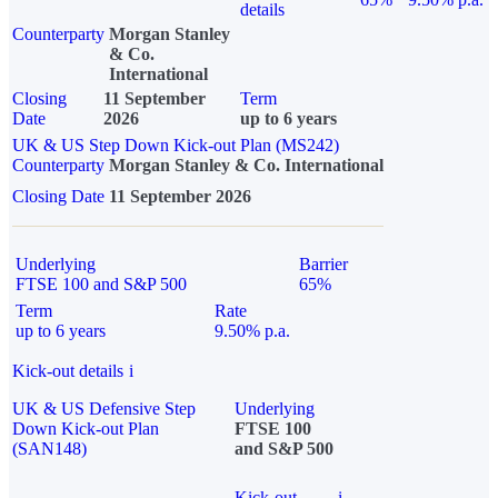
details
Counterparty
Morgan Stanley
& Co.
International
Closing
11 September
Term
Date
2026
up to 6 years
UK & US Step Down Kick-out Plan (MS242)
Counterparty
Morgan Stanley & Co. International
Closing Date
11 September 2026
Underlying
Barrier
FTSE 100 and S&P 500
65%
Term
Rate
up to 6 years
9.50% p.a.
Kick-out details
i
UK & US Defensive Step
Underlying
Down Kick-out Plan
FTSE 100
(SAN148)
and S&P 500
Kick-out
i