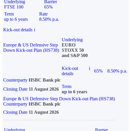
Underlying
Barrier
FTSE 100
65%
Term
Rate
up to 6 years
8.50% p.a.
Kick-out details
i
Underlying
Europe & US Defensive Step
EURO
Down Kick-out Plan (HS738)
STOXX 50
and S&P 500
Kick-out
i
65%
8.50% p.a.
details
Counterparty
HSBC Bank plc
Term
Closing Date
11 August 2026
up to 6 years
Europe & US Defensive Step Down Kick-out Plan (HS738)
Counterparty
HSBC Bank plc
Closing Date
11 August 2026
Underlying
Barrier