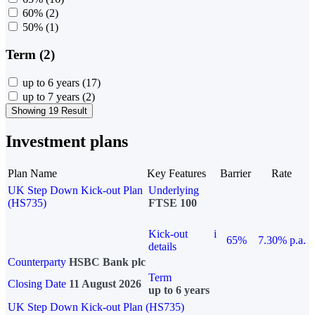
60%
(2)
50%
(1)
Term (2)
up to 6 years
(17)
up to 7 years
(2)
Showing 19 Result
Investment plans
Plan Name
Key Features
Barrier
Rate
UK Step Down Kick-out Plan
Underlying
(HS735)
FTSE 100
Kick-out
i
65%
7.30% p.a.
details
Counterparty
HSBC Bank plc
Term
Closing Date
11 August 2026
up to 6 years
UK Step Down Kick-out Plan (HS735)