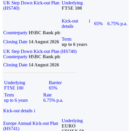
UK Step Down Kick-out Plan
Underlying
(HS740)
FTSE 100
Kick-out
i
65%
6.75% p.a.
details
Counterparty
HSBC Bank plc
Term
Closing Date
14 August 2026
up to 6 years
UK Step Down Kick-out Plan (HS740)
Counterparty
HSBC Bank plc
Closing Date
14 August 2026
Underlying
Barrier
FTSE 100
65%
Term
Rate
up to 6 years
6.75% p.a.
Kick-out details
i
Underlying
Europe Annual Kick-out Plan
EURO
(HS741)