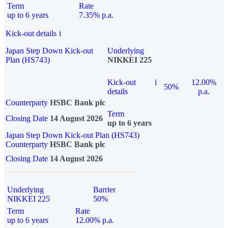
Term
Rate
up to 6 years
7.35% p.a.
Kick-out details
i
Japan Step Down Kick-out
Underlying
Plan (HS743)
NIKKEI 225
Kick-out
i
12.00%
50%
details
p.a.
Counterparty
HSBC Bank plc
Term
Closing Date
14 August 2026
up to 6 years
Japan Step Down Kick-out Plan (HS743)
Counterparty
HSBC Bank plc
Closing Date
14 August 2026
Underlying
Barrier
NIKKEI 225
50%
Term
Rate
up to 6 years
12.00% p.a.