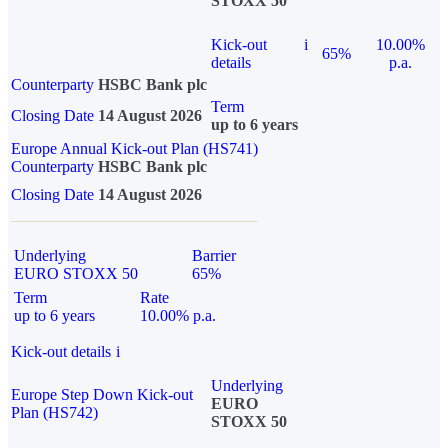
STOXX 50
Kick-out
i
10.00%
65%
details
p.a.
Counterparty
HSBC Bank plc
Term
Closing Date
14 August 2026
up to 6 years
Europe Annual Kick-out Plan (HS741)
Counterparty
HSBC Bank plc
Closing Date
14 August 2026
Underlying
Barrier
EURO STOXX 50
65%
Term
Rate
up to 6 years
10.00% p.a.
Kick-out details
i
Underlying
Europe Step Down Kick-out
EURO
Plan (HS742)
STOXX 50