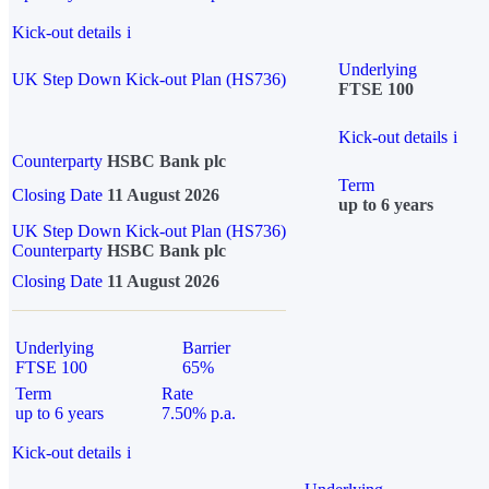
Kick-out details
i
Underlying
UK Step Down Kick-out Plan (HS736)
FTSE 100
Kick-out details
i
Counterparty
HSBC Bank plc
Term
Closing Date
11 August 2026
up to 6 years
UK Step Down Kick-out Plan (HS736)
Counterparty
HSBC Bank plc
Closing Date
11 August 2026
Underlying
Barrier
FTSE 100
65%
Term
Rate
up to 6 years
7.50% p.a.
Kick-out details
i