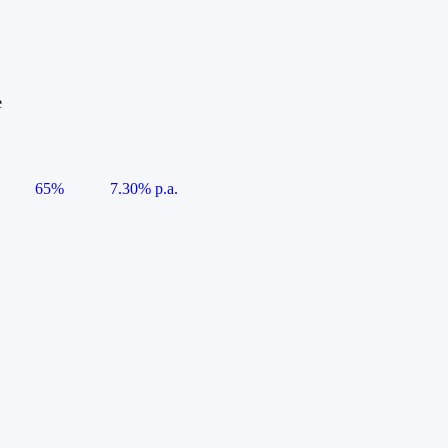
e
65%
7.30% p.a.