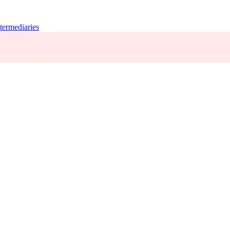
termediaries