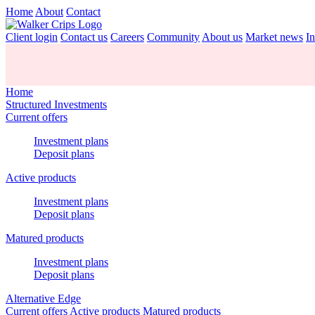
Home
About
Contact
Client login
Contact us
Careers
Community
About us
Market news
In
Home
Structured Investments
Current offers
Investment plans
Deposit plans
Active products
Investment plans
Deposit plans
Matured products
Investment plans
Deposit plans
Alternative Edge
Current offers
Active products
Matured products