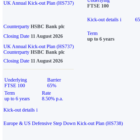
Underlying
UK Annual Kick-out Plan (HS737)
FTSE 100
Kick-out details
i
6
Counterparty
HSBC Bank plc
Term
Closing Date
11 August 2026
up to 6 years
UK Annual Kick-out Plan (HS737)
Counterparty
HSBC Bank plc
Closing Date
11 August 2026
Underlying
Barrier
FTSE 100
65%
Term
Rate
up to 6 years
8.50% p.a.
Kick-out details
i
Europe & US Defensive Step Down Kick-out Plan (HS738)