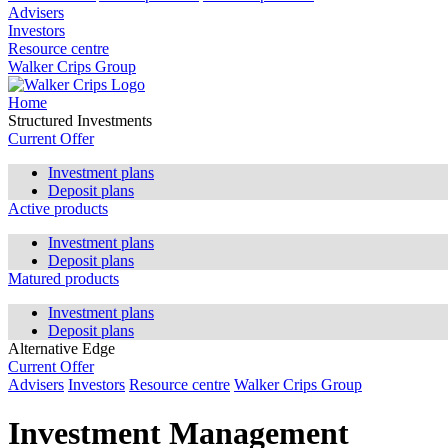
Advisers
Investors
Resource centre
Walker Crips Group
Home
Structured Investments
Current Offer
Investment plans
Deposit plans
Active products
Investment plans
Deposit plans
Matured products
Investment plans
Deposit plans
Alternative Edge
Current Offer
Advisers
Investors
Resource centre
Walker Crips Group
Investment Management