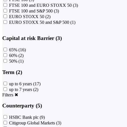
FTSE 100 and EURO STOXX 50
(3)
FTSE 100 and S&P 500
(3)
EURO STOXX 50
(2)
EURO STOXX 50 and S&P 500
(1)
Capital at risk Barrier (3)
65%
(16)
60%
(2)
50%
(1)
Term (2)
up to 6 years
(17)
up to 7 years
(2)
Filters
✖
Counterparty (5)
HSBC Bank plc
(9)
Citigroup Global Markets
(3)