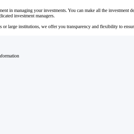
ent in managing your investments. You can make all the investment dec
dedicated investment managers.
r large institutions, we offer you transparency and flexibility to ensure
nformation