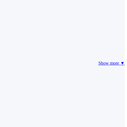
Show more ▼