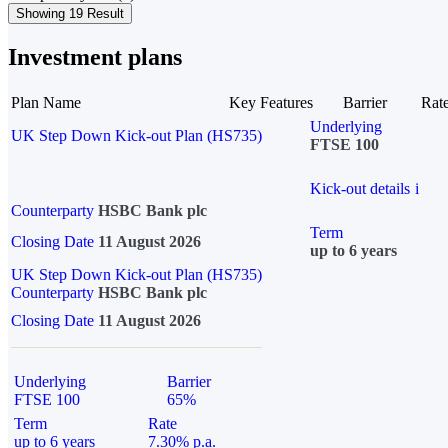
Showing 19 Result
Investment plans
Plan Name
Key Features
Barrier
Rat
Underlying
UK Step Down Kick-out Plan (HS735)
FTSE 100
Kick-out details
i
Counterparty
HSBC Bank plc
Term
Closing Date
11 August 2026
up to 6 years
UK Step Down Kick-out Plan (HS735)
Counterparty
HSBC Bank plc
Closing Date
11 August 2026
Underlying
Barrier
FTSE 100
65%
Term
Rate
up to 6 years
7.30% p.a.