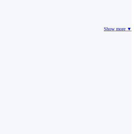
Show more ▼