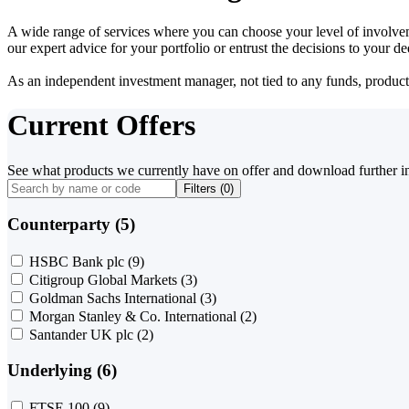
A wide range of services where you can choose your level of involvem
our expert advice for your portfolio or entrust the decisions to your 
As an independent investment manager, not tied to any funds, products o
Current Offers
See what products we currently have on offer and download further i
Filters (
0
)
Counterparty (5)
HSBC Bank plc
(9)
Citigroup Global Markets
(3)
Goldman Sachs International
(3)
Morgan Stanley & Co. International
(2)
Santander UK plc
(2)
Underlying (6)
FTSE 100
(9)