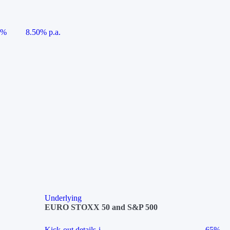
5%
8.50% p.a.
Underlying
EURO STOXX 50 and S&P 500
Kick-out details
i
65%