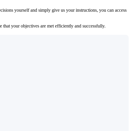
isions yourself and simply give us your instructions, you can access
 that your objectives are met efficiently and successfully.