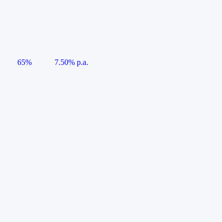
65%
7.50% p.a.