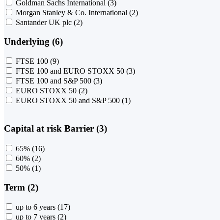
Goldman Sachs International
(3)
Morgan Stanley & Co. International
(2)
Santander UK plc
(2)
Underlying (6)
FTSE 100
(9)
FTSE 100 and EURO STOXX 50
(3)
FTSE 100 and S&P 500
(3)
EURO STOXX 50
(2)
EURO STOXX 50 and S&P 500
(1)
Capital at risk Barrier (3)
65%
(16)
60%
(2)
50%
(1)
Term (2)
up to 6 years
(17)
up to 7 years
(2)