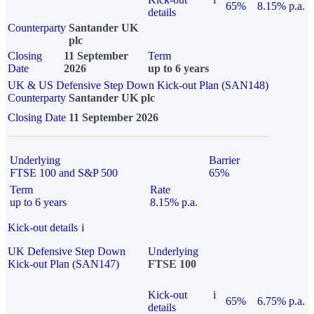
65%
8.15% p.a.
details
Counterparty
Santander UK
plc
Closing
11 September
Term
Date
2026
up to 6 years
UK & US Defensive Step Down Kick-out Plan (SAN148)
Counterparty
Santander UK plc
Closing Date
11 September 2026
Underlying
Barrier
FTSE 100 and S&P 500
65%
Term
Rate
up to 6 years
8.15% p.a.
Kick-out details
i
UK Defensive Step Down
Underlying
Kick-out Plan (SAN147)
FTSE 100
Kick-out
i
65%
6.75% p.a.
details