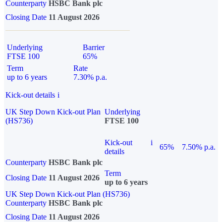
Counterparty
HSBC Bank plc
Closing Date
11 August 2026
Underlying
Barrier
FTSE 100
65%
Term
Rate
up to 6 years
7.30% p.a.
Kick-out details
i
UK Step Down Kick-out Plan
Underlying
(HS736)
FTSE 100
Kick-out
i
65%
7.50% p.a.
details
Counterparty
HSBC Bank plc
Term
Closing Date
11 August 2026
up to 6 years
UK Step Down Kick-out Plan (HS736)
Counterparty
HSBC Bank plc
Closing Date
11 August 2026