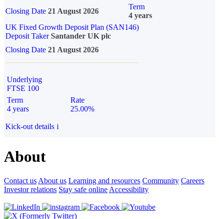
Term
Closing Date
21 August 2026
4 years
UK Fixed Growth Deposit Plan (SAN146)
Deposit Taker
Santander UK plc
Closing Date
21 August 2026
Underlying
FTSE 100
Term
Rate
4 years
25.00%
Kick-out details
i
About
Contact us
About us
Learning and resources
Community
Careers
Investor relations
Stay safe online
Accessibility