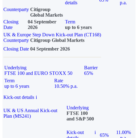
details
p.a.
Counterparty
Citigroup
Global Markets
Closing
04 September
Term
Date
2026
up to 6 years
UK & Europe Step Down Kick-out Plan (CT168)
Counterparty
Citigroup Global Markets
Closing Date
04 September 2026
Underlying
Barrier
FTSE 100 and EURO STOXX 50
65%
Term
Rate
up to 6 years
10.50% p.a.
Kick-out details
i
Underlying
UK & US Annual Kick-out
FTSE 100
Plan (MS241)
and S&P 500
Kick-out
i
11.00%
65%
details
p.a.