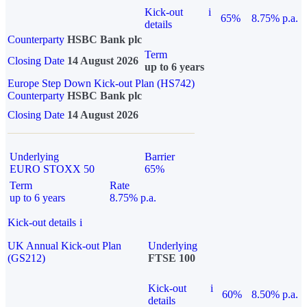
Kick-out
i
65%
8.75% p.a.
details
Counterparty
HSBC Bank plc
Term
Closing Date
14 August 2026
up to 6 years
Europe Step Down Kick-out Plan (HS742)
Counterparty
HSBC Bank plc
Closing Date
14 August 2026
Underlying
Barrier
EURO STOXX 50
65%
Term
Rate
up to 6 years
8.75% p.a.
Kick-out details
i
UK Annual Kick-out Plan
Underlying
(GS212)
FTSE 100
Kick-out
i
60%
8.50% p.a.
details