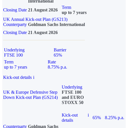
International
Term
Closing Date
21 August 2026
up to 7 years
UK Annual Kick-out Plan (GS213)
Counterparty
Goldman Sachs International
Closing Date
21 August 2026
Underlying
Barrier
FTSE 100
65%
Term
Rate
up to 7 years
8.75% p.a.
Kick-out details
i
Underlying
UK & Europe Defensive Step
FTSE 100
Down Kick-out Plan (GS214)
and EURO
STOXX 50
Kick-out
i
65%
8.25% p.a.
details
Counterparty
Goldman Sachs