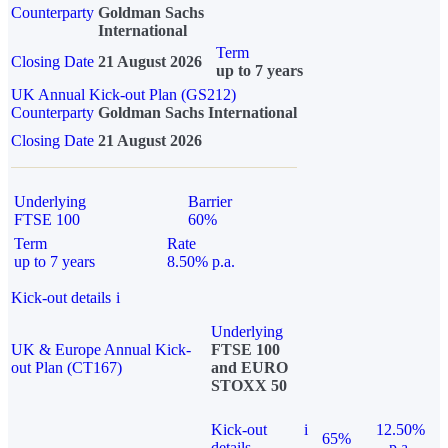
Counterparty
Goldman Sachs
International
Term
Closing Date
21 August 2026
up to 7 years
UK Annual Kick-out Plan (GS212)
Counterparty
Goldman Sachs International
Closing Date
21 August 2026
Underlying
Barrier
FTSE 100
60%
Term
Rate
up to 7 years
8.50% p.a.
Kick-out details
i
Underlying
UK & Europe Annual Kick-
FTSE 100
out Plan (CT167)
and EURO
STOXX 50
Kick-out
i
12.50%
65%
details
p.a.