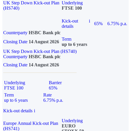
UK Step Down Kick-out Plan
Underlying
(HS740)
FTSE 100
Kick-out
i
65%
6.75% p.a.
details
Counterparty
HSBC Bank plc
Term
Closing Date
14 August 2026
up to 6 years
UK Step Down Kick-out Plan (HS740)
Counterparty
HSBC Bank plc
Closing Date
14 August 2026
Underlying
Barrier
FTSE 100
65%
Term
Rate
up to 6 years
6.75% p.a.
Kick-out details
i
Underlying
Europe Annual Kick-out Plan
EURO
(HS741)