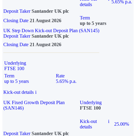
5.65% p.a.
details
Deposit Taker
Santander UK plc
Term
Closing Date
21 August 2026
up to 5 years
UK Step Down Kick-out Deposit Plan (SAN145)
Deposit Taker
Santander UK plc
Closing Date
21 August 2026
Underlying
FTSE 100
Term
Rate
up to 5 years
5.65% p.a.
Kick-out details
i
UK Fixed Growth Deposit Plan
Underlying
(SAN146)
FTSE 100
Kick-out
i
25.00%
details
Deposit Taker
Santander UK plc