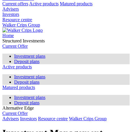
Current offers
Active products
Matured products
Advisers
Investors
Resource centre
Walker Crips Group
Home
Structured Investments
Current Offer
Investment plans
Deposit plans
Active products
Investment plans
Deposit plans
Matured products
Investment plans
Deposit plans
Alternative Edge
Current Offer
Advisers
Investors
Resource centre
Walker Crips Group