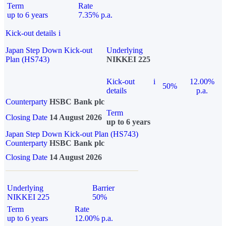
Term
Rate
up to 6 years
7.35% p.a.
Kick-out details
i
Japan Step Down Kick-out
Underlying
Plan (HS743)
NIKKEI 225
Kick-out
i
12.00%
50%
details
p.a.
Counterparty
HSBC Bank plc
Term
Closing Date
14 August 2026
up to 6 years
Japan Step Down Kick-out Plan (HS743)
Counterparty
HSBC Bank plc
Closing Date
14 August 2026
Underlying
Barrier
NIKKEI 225
50%
Term
Rate
up to 6 years
12.00% p.a.