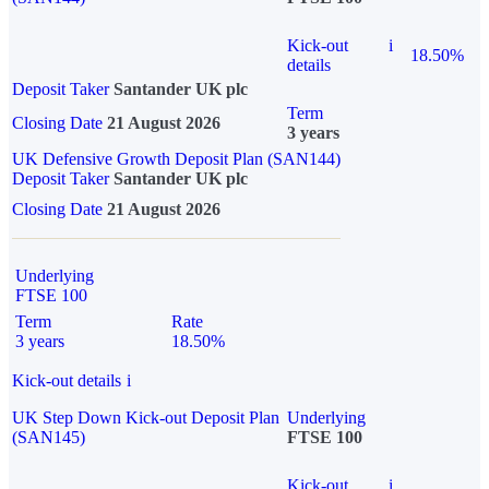
Kick-out
i
18.50%
details
Deposit Taker
Santander UK plc
Term
Closing Date
21 August 2026
3 years
UK Defensive Growth Deposit Plan (SAN144)
Deposit Taker
Santander UK plc
Closing Date
21 August 2026
Underlying
FTSE 100
Term
Rate
3 years
18.50%
Kick-out details
i
UK Step Down Kick-out Deposit Plan
Underlying
(SAN145)
FTSE 100
Kick-out
i