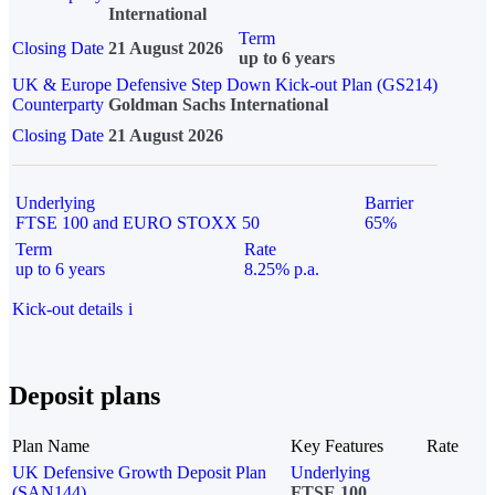
International
Term
Closing Date
21 August 2026
up to 6 years
UK & Europe Defensive Step Down Kick-out Plan (GS214)
Counterparty
Goldman Sachs International
Closing Date
21 August 2026
Underlying
Barrier
FTSE 100 and EURO STOXX 50
65%
Term
Rate
up to 6 years
8.25% p.a.
Kick-out details
i
Deposit plans
Plan Name
Key Features
Rate
UK Defensive Growth Deposit Plan
Underlying
(SAN144)
FTSE 100