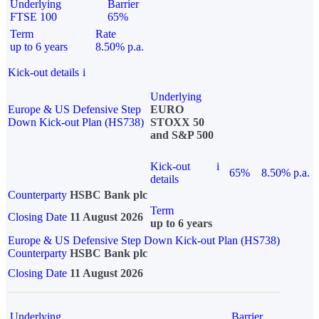
Underlying
Barrier
FTSE 100
65%
Term
Rate
up to 6 years
8.50% p.a.
Kick-out details
i
Underlying
Europe & US Defensive Step
EURO
Down Kick-out Plan (HS738)
STOXX 50
and S&P 500
Kick-out
i
65%
8.50% p.a.
details
Counterparty
HSBC Bank plc
Term
Closing Date
11 August 2026
up to 6 years
Europe & US Defensive Step Down Kick-out Plan (HS738)
Counterparty
HSBC Bank plc
Closing Date
11 August 2026
Underlying
Barrier