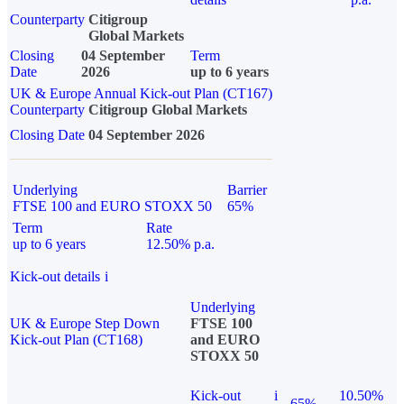
Counterparty
Citigroup
Global Markets
Closing
04 September
Term
Date
2026
up to 6 years
UK & Europe Annual Kick-out Plan (CT167)
Counterparty
Citigroup Global Markets
Closing Date
04 September 2026
Underlying
Barrier
FTSE 100 and EURO STOXX 50
65%
Term
Rate
up to 6 years
12.50% p.a.
Kick-out details
i
Underlying
UK & Europe Step Down
FTSE 100
Kick-out Plan (CT168)
and EURO
STOXX 50
Kick-out
i
10.50%
65%