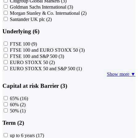
Citigroup Global Markets
(3)
Goldman Sachs International
(3)
Morgan Stanley & Co. International
(2)
Santander UK plc
(2)
Underlying (6)
FTSE 100
(9)
FTSE 100 and EURO STOXX 50
(3)
FTSE 100 and S&P 500
(3)
EURO STOXX 50
(2)
EURO STOXX 50 and S&P 500
(1)
Show more ▼
Capital at risk Barrier (3)
65%
(16)
60%
(2)
50%
(1)
Term (2)
up to 6 years
(17)