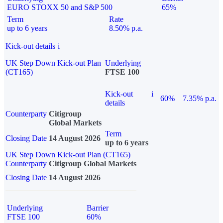
EURO STOXX 50 and S&P 500
65%
Term
Rate
up to 6 years
8.50% p.a.
Kick-out details
i
UK Step Down Kick-out Plan
Underlying
(CT165)
FTSE 100
Kick-out
i
60%
7.35% p.a.
details
Counterparty
Citigroup
Global Markets
Term
Closing Date
14 August 2026
up to 6 years
UK Step Down Kick-out Plan (CT165)
Counterparty
Citigroup Global Markets
Closing Date
14 August 2026
Underlying
Barrier
FTSE 100
60%