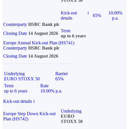
STOXX 50
Kick-out
i
10.00%
65%
details
p.a.
Counterparty
HSBC Bank plc
Term
Closing Date
14 August 2026
up to 6 years
Europe Annual Kick-out Plan (HS741)
Counterparty
HSBC Bank plc
Closing Date
14 August 2026
Underlying
Barrier
EURO STOXX 50
65%
Term
Rate
up to 6 years
10.00% p.a.
Kick-out details
i
Underlying
Europe Step Down Kick-out
EURO
Plan (HS742)
STOXX 50