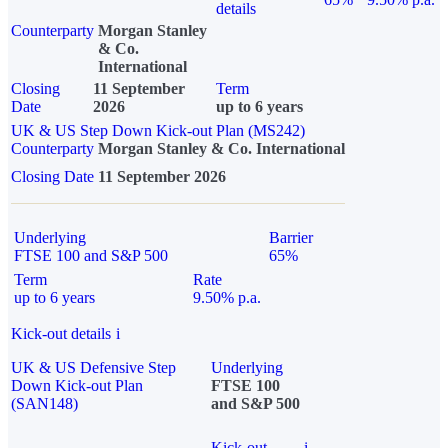
details
Counterparty
Morgan Stanley
& Co.
International
Closing
11 September
Term
Date
2026
up to 6 years
UK & US Step Down Kick-out Plan (MS242)
Counterparty
Morgan Stanley & Co. International
Closing Date
11 September 2026
Underlying
Barrier
FTSE 100 and S&P 500
65%
Term
Rate
up to 6 years
9.50% p.a.
Kick-out details
i
UK & US Defensive Step
Underlying
Down Kick-out Plan
FTSE 100
(SAN148)
and S&P 500
Kick-out
i