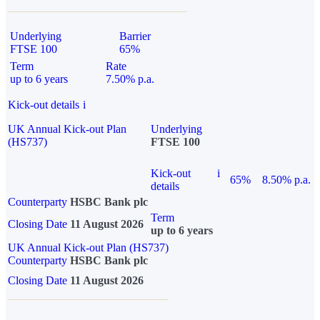
Underlying
Barrier
FTSE 100
65%
Term
Rate
up to 6 years
7.50% p.a.
Kick-out details
i
UK Annual Kick-out Plan
Underlying
(HS737)
FTSE 100
Kick-out
i
65%
8.50% p.a.
details
Counterparty
HSBC Bank plc
Term
Closing Date
11 August 2026
up to 6 years
UK Annual Kick-out Plan (HS737)
Counterparty
HSBC Bank plc
Closing Date
11 August 2026