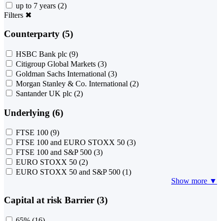
up to 7 years
(2)
Filters
✖
Counterparty (5)
HSBC Bank plc
(9)
Citigroup Global Markets
(3)
Goldman Sachs International
(3)
Morgan Stanley & Co. International
(2)
Santander UK plc
(2)
Underlying (6)
FTSE 100
(9)
FTSE 100 and EURO STOXX 50
(3)
FTSE 100 and S&P 500
(3)
EURO STOXX 50
(2)
EURO STOXX 50 and S&P 500
(1)
Show more ▼
Capital at risk Barrier (3)
65%
(16)