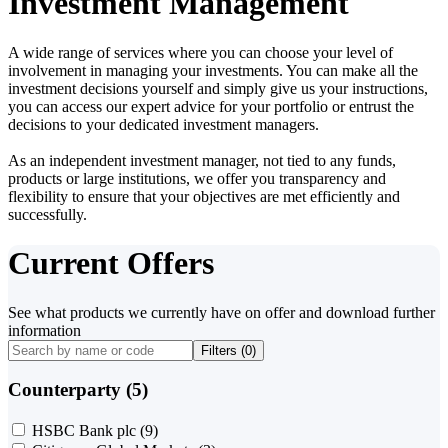
Investment Management
A wide range of services where you can choose your level of
involvement in managing your investments. You can make all the
investment decisions yourself and simply give us your instructions,
you can access our expert advice for your portfolio or entrust the
decisions to your dedicated investment managers.
As an independent investment manager, not tied to any funds,
products or large institutions, we offer you transparency and
flexibility to ensure that your objectives are met efficiently and
successfully.
Current Offers
See what products we currently have on offer and download further
information
Filters (
0
)
Counterparty (5)
HSBC Bank plc
(9)