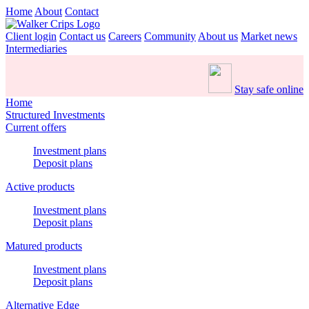
Home
About
Contact
Client login
Contact us
Careers
Community
About us
Market news
Intermediaries
Stay safe online
Home
Structured Investments
Current offers
Investment plans
Deposit plans
Active products
Investment plans
Deposit plans
Matured products
Investment plans
Deposit plans
Alternative Edge