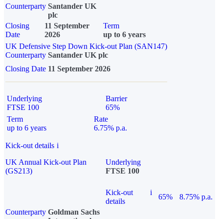
Counterparty
Santander UK
plc
Closing
11 September
Term
Date
2026
up to 6 years
UK Defensive Step Down Kick-out Plan (SAN147)
Counterparty
Santander UK plc
Closing Date
11 September 2026
Underlying
Barrier
FTSE 100
65%
Term
Rate
up to 6 years
6.75% p.a.
Kick-out details
i
UK Annual Kick-out Plan
Underlying
(GS213)
FTSE 100
Kick-out
i
65%
8.75% p.a.
details
Counterparty
Goldman Sachs