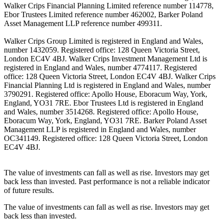
Walker Crips Financial Planning Limited reference number 114778,
Ebor Trustees Limited reference number 462002, Barker Poland
Asset Management LLP reference number 499311.
Walker Crips Group Limited is registered in England and Wales,
number 1432059. Registered office: 128 Queen Victoria Street,
London EC4V 4BJ. Walker Crips Investment Management Ltd is
registered in England and Wales, number 4774117. Registered
office: 128 Queen Victoria Street, London EC4V 4BJ. Walker Crips
Financial Planning Ltd is registered in England and Wales, number
3790291. Registered office: Apollo House, Eboracum Way, York,
England, YO31 7RE. Ebor Trustees Ltd is registered in England
and Wales, number 3514268. Registered office: Apollo House,
Eboracum Way, York, England, YO31 7RE. Barker Poland Asset
Management LLP is registered in England and Wales, number
OC341149. Registered office: 128 Queen Victoria Street, London
EC4V 4BJ.
The value of investments can fall as well as rise. Investors may get
back less than invested. Past performance is not a reliable indicator
of future results.
The value of investments can fall as well as rise. Investors may get
back less than invested.