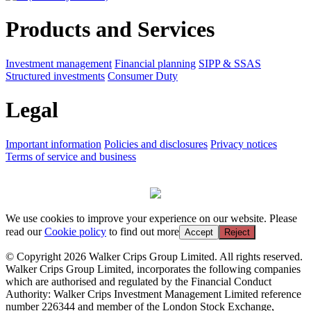
Products and Services
Investment management
Financial planning
SIPP & SSAS
Structured investments
Consumer Duty
Legal
Important information
Policies and disclosures
Privacy notices
Terms of service and business
We use cookies to improve your experience on our website. Please
read our
Cookie policy
to find out more
Accept
Reject
© Copyright 2026 Walker Crips Group Limited. All rights reserved.
Walker Crips Group Limited, incorporates the following companies
which are authorised and regulated by the Financial Conduct
Authority: Walker Crips Investment Management Limited reference
number 226344 and member of the London Stock Exchange,