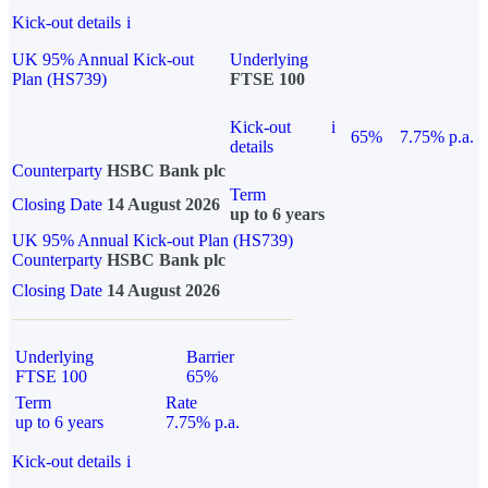
Kick-out details
i
UK 95% Annual Kick-out
Underlying
Plan (HS739)
FTSE 100
Kick-out
i
65%
7.75% p.a.
details
Counterparty
HSBC Bank plc
Term
Closing Date
14 August 2026
up to 6 years
UK 95% Annual Kick-out Plan (HS739)
Counterparty
HSBC Bank plc
Closing Date
14 August 2026
Underlying
Barrier
FTSE 100
65%
Term
Rate
up to 6 years
7.75% p.a.
Kick-out details
i