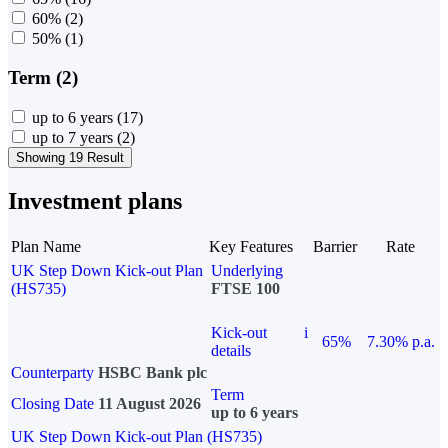
60%
(2)
50%
(1)
Term (2)
up to 6 years
(17)
up to 7 years
(2)
Showing 19 Result
Investment plans
Plan Name
Key Features
Barrier
Rate
UK Step Down Kick-out Plan
Underlying
(HS735)
FTSE 100
Kick-out
i
65%
7.30% p.a.
details
Counterparty
HSBC Bank plc
Term
Closing Date
11 August 2026
up to 6 years
UK Step Down Kick-out Plan (HS735)