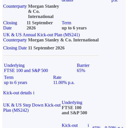
Counterparty
Morgan Stanley
& Co.
International
Closing
11 September
Term
Date
2026
up to 6 years
UK & US Annual Kick-out Plan (MS241)
Counterparty
Morgan Stanley & Co. International
Closing Date
11 September 2026
Underlying
Barrier
FTSE 100 and S&P 500
65%
Term
Rate
up to 6 years
11.00% p.a.
Kick-out details
i
Underlying
UK & US Step Down Kick-out
FTSE 100
Plan (MS242)
and S&P 500
Kick-out
i
65%
9.50% p.a.