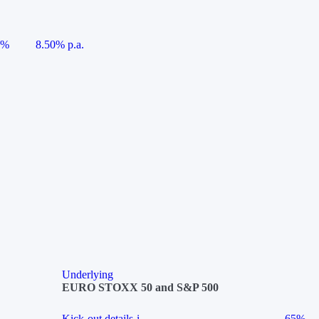
5%
8.50% p.a.
Underlying
EURO STOXX 50 and S&P 500
Kick-out details
i
65%