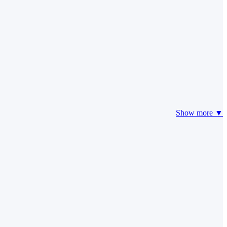
Show more ▼