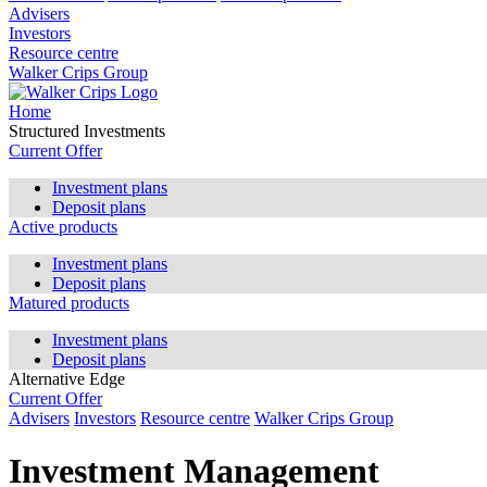
Advisers
Investors
Resource centre
Walker Crips Group
Home
Structured Investments
Current Offer
Investment plans
Deposit plans
Active products
Investment plans
Deposit plans
Matured products
Investment plans
Deposit plans
Alternative Edge
Current Offer
Advisers
Investors
Resource centre
Walker Crips Group
Investment Management