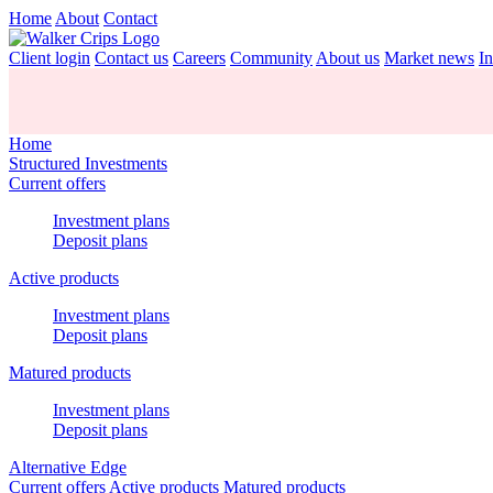
Home
About
Contact
Client login
Contact us
Careers
Community
About us
Market news
In
Home
Structured Investments
Current offers
Investment plans
Deposit plans
Active products
Investment plans
Deposit plans
Matured products
Investment plans
Deposit plans
Alternative Edge
Current offers
Active products
Matured products