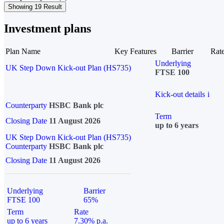
Showing 19 Result
Investment plans
Plan Name
Key Features
Barrier
Rat
Underlying
UK Step Down Kick-out Plan (HS735)
FTSE 100
Kick-out details
i
Counterparty
HSBC Bank plc
Term
Closing Date
11 August 2026
up to 6 years
UK Step Down Kick-out Plan (HS735)
Counterparty
HSBC Bank plc
Closing Date
11 August 2026
Underlying
Barrier
FTSE 100
65%
Term
Rate
up to 6 years
7.30% p.a.