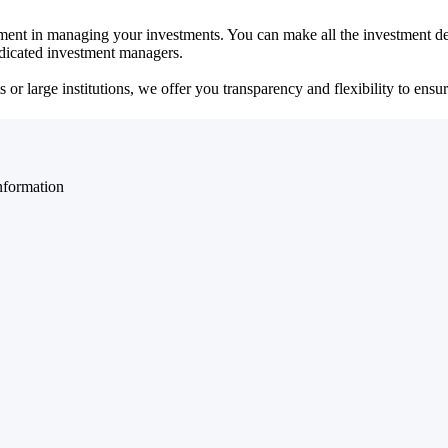
ent in managing your investments. You can make all the investment dec
dedicated investment managers.
r large institutions, we offer you transparency and flexibility to ensure
nformation