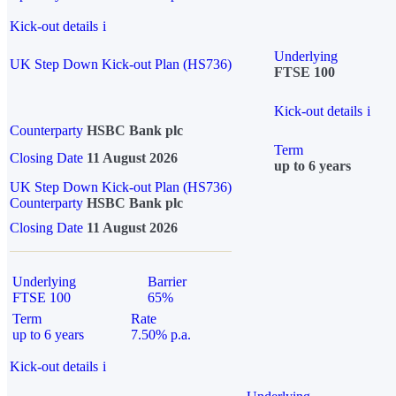
Kick-out details
i
Underlying
UK Step Down Kick-out Plan (HS736)
FTSE 100
Kick-out details
i
Counterparty
HSBC Bank plc
Term
Closing Date
11 August 2026
up to 6 years
UK Step Down Kick-out Plan (HS736)
Counterparty
HSBC Bank plc
Closing Date
11 August 2026
Underlying
Barrier
FTSE 100
65%
Term
Rate
up to 6 years
7.50% p.a.
Kick-out details
i