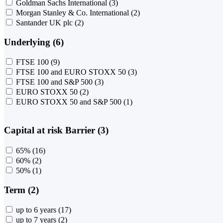
Goldman Sachs International
(3)
Morgan Stanley & Co. International
(2)
Santander UK plc
(2)
Underlying (6)
FTSE 100
(9)
FTSE 100 and EURO STOXX 50
(3)
FTSE 100 and S&P 500
(3)
EURO STOXX 50
(2)
EURO STOXX 50 and S&P 500
(1)
Capital at risk Barrier (3)
65%
(16)
60%
(2)
50%
(1)
Term (2)
up to 6 years
(17)
up to 7 years
(2)