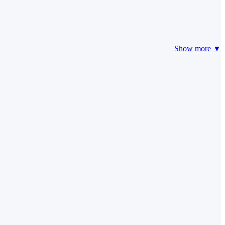
Show more ▼