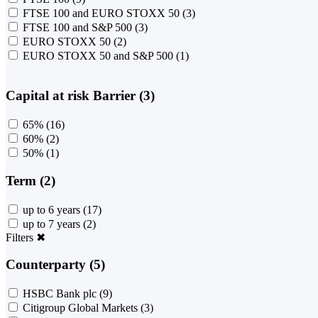
FTSE 100 and EURO STOXX 50
(3)
FTSE 100 and S&P 500
(3)
EURO STOXX 50
(2)
EURO STOXX 50 and S&P 500
(1)
Capital at risk Barrier (3)
65%
(16)
60%
(2)
50%
(1)
Term (2)
up to 6 years
(17)
up to 7 years
(2)
Filters
✖
Counterparty (5)
HSBC Bank plc
(9)
Citigroup Global Markets
(3)