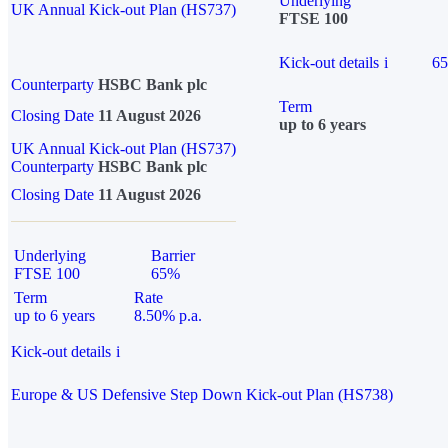
Underlying
UK Annual Kick-out Plan (HS737)
FTSE 100
Kick-out details
i
6
Counterparty
HSBC Bank plc
Term
Closing Date
11 August 2026
up to 6 years
UK Annual Kick-out Plan (HS737)
Counterparty
HSBC Bank plc
Closing Date
11 August 2026
Underlying
Barrier
FTSE 100
65%
Term
Rate
up to 6 years
8.50% p.a.
Kick-out details
i
Europe & US Defensive Step Down Kick-out Plan (HS738)