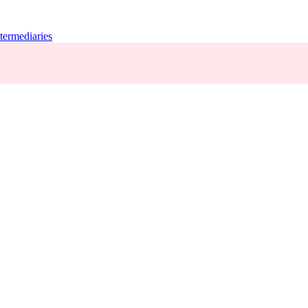
termediaries