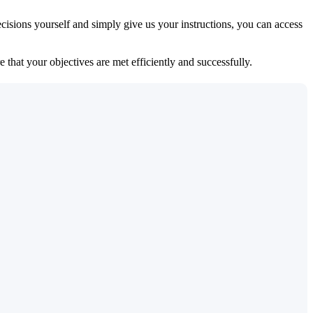
isions yourself and simply give us your instructions, you can access
 that your objectives are met efficiently and successfully.