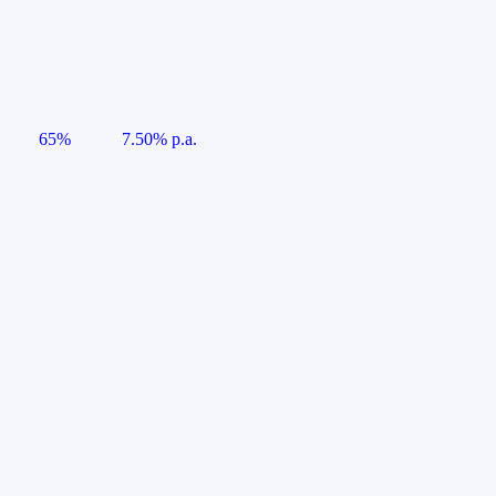
65%
7.50% p.a.