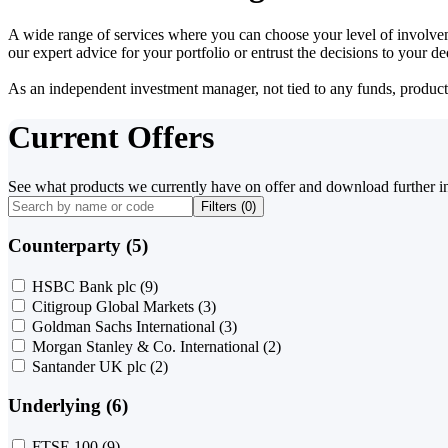
A wide range of services where you can choose your level of involvem
our expert advice for your portfolio or entrust the decisions to your 
As an independent investment manager, not tied to any funds, products o
Current Offers
See what products we currently have on offer and download further i
Filters (
0
)
Counterparty (5)
HSBC Bank plc
(9)
Citigroup Global Markets
(3)
Goldman Sachs International
(3)
Morgan Stanley & Co. International
(2)
Santander UK plc
(2)
Underlying (6)
FTSE 100
(9)