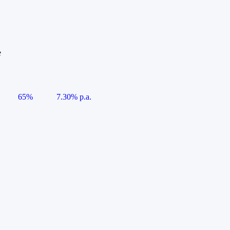
e
65%
7.30% p.a.