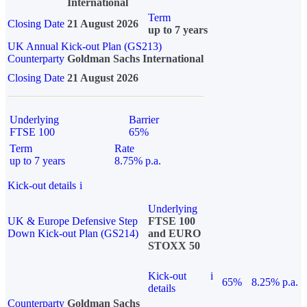
International
Term
Closing Date
21 August 2026
up to 7 years
UK Annual Kick-out Plan (GS213)
Counterparty
Goldman Sachs International
Closing Date
21 August 2026
Underlying
Barrier
FTSE 100
65%
Term
Rate
up to 7 years
8.75% p.a.
Kick-out details
i
Underlying
UK & Europe Defensive Step
FTSE 100
Down Kick-out Plan (GS214)
and EURO
STOXX 50
Kick-out
i
65%
8.25% p.a.
details
Counterparty
Goldman Sachs