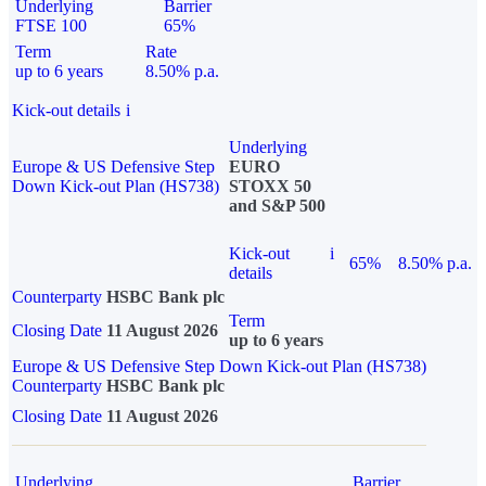
Underlying
Barrier
FTSE 100
65%
Term
Rate
up to 6 years
8.50% p.a.
Kick-out details
i
Underlying
Europe & US Defensive Step
EURO
Down Kick-out Plan (HS738)
STOXX 50
and S&P 500
Kick-out
i
65%
8.50% p.a.
details
Counterparty
HSBC Bank plc
Term
Closing Date
11 August 2026
up to 6 years
Europe & US Defensive Step Down Kick-out Plan (HS738)
Counterparty
HSBC Bank plc
Closing Date
11 August 2026
Underlying
Barrier