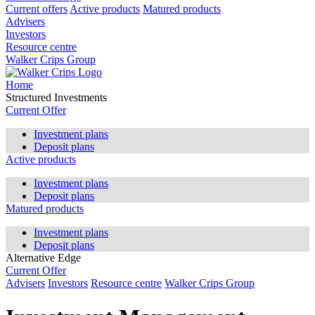
Current offers
Active products
Matured products
Advisers
Investors
Resource centre
Walker Crips Group
Home
Structured Investments
Current Offer
Investment plans
Deposit plans
Active products
Investment plans
Deposit plans
Matured products
Investment plans
Deposit plans
Alternative Edge
Current Offer
Advisers
Investors
Resource centre
Walker Crips Group