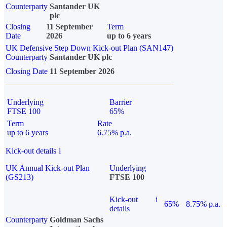
Counterparty
Santander UK
plc
Closing
11 September
Term
Date
2026
up to 6 years
UK Defensive Step Down Kick-out Plan (SAN147)
Counterparty
Santander UK plc
Closing Date
11 September 2026
Underlying
Barrier
FTSE 100
65%
Term
Rate
up to 6 years
6.75% p.a.
Kick-out details
i
UK Annual Kick-out Plan
Underlying
(GS213)
FTSE 100
Kick-out
i
65%
8.75% p.a.
details
Counterparty
Goldman Sachs