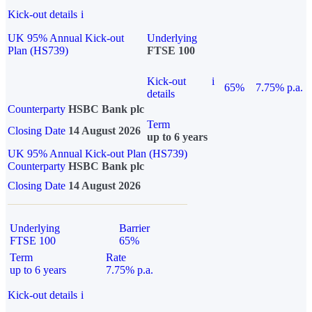
Kick-out details
i
UK 95% Annual Kick-out
Underlying
Plan (HS739)
FTSE 100
Kick-out
i
65%
7.75% p.a.
details
Counterparty
HSBC Bank plc
Term
Closing Date
14 August 2026
up to 6 years
UK 95% Annual Kick-out Plan (HS739)
Counterparty
HSBC Bank plc
Closing Date
14 August 2026
Underlying
Barrier
FTSE 100
65%
Term
Rate
up to 6 years
7.75% p.a.
Kick-out details
i