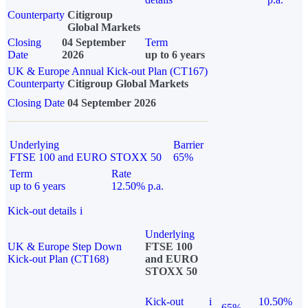
Counterparty
Citigroup
Global Markets
Closing
04 September
Term
Date
2026
up to 6 years
UK & Europe Annual Kick-out Plan (CT167)
Counterparty
Citigroup Global Markets
Closing Date
04 September 2026
Underlying
Barrier
FTSE 100 and EURO STOXX 50
65%
Term
Rate
up to 6 years
12.50% p.a.
Kick-out details
i
Underlying
UK & Europe Step Down
FTSE 100
Kick-out Plan (CT168)
and EURO
STOXX 50
Kick-out
i
10.50%
65%