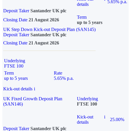
5.65% p.a.
details
Deposit Taker
Santander UK plc
Term
Closing Date
21 August 2026
up to 5 years
UK Step Down Kick-out Deposit Plan (SAN145)
Deposit Taker
Santander UK plc
Closing Date
21 August 2026
Underlying
FTSE 100
Term
Rate
up to 5 years
5.65% p.a.
Kick-out details
i
UK Fixed Growth Deposit Plan
Underlying
(SAN146)
FTSE 100
Kick-out
i
25.00%
details
Deposit Taker
Santander UK plc