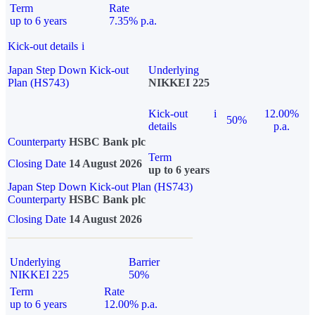
Term
Rate
up to 6 years
7.35% p.a.
Kick-out details
i
Japan Step Down Kick-out
Underlying
Plan (HS743)
NIKKEI 225
Kick-out
i
12.00%
50%
details
p.a.
Counterparty
HSBC Bank plc
Term
Closing Date
14 August 2026
up to 6 years
Japan Step Down Kick-out Plan (HS743)
Counterparty
HSBC Bank plc
Closing Date
14 August 2026
Underlying
Barrier
NIKKEI 225
50%
Term
Rate
up to 6 years
12.00% p.a.