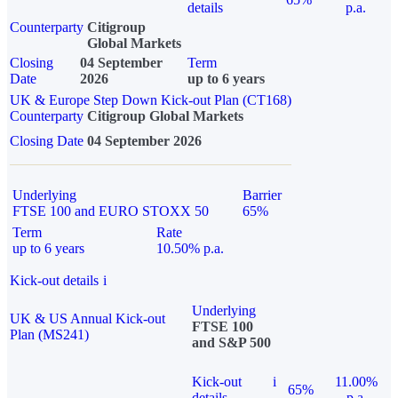
details
p.a.
Counterparty
Citigroup
Global Markets
Closing
04 September
Term
Date
2026
up to 6 years
UK & Europe Step Down Kick-out Plan (CT168)
Counterparty
Citigroup Global Markets
Closing Date
04 September 2026
Underlying
Barrier
FTSE 100 and EURO STOXX 50
65%
Term
Rate
up to 6 years
10.50% p.a.
Kick-out details
i
Underlying
UK & US Annual Kick-out
FTSE 100
Plan (MS241)
and S&P 500
Kick-out
i
11.00%
65%
details
p.a.