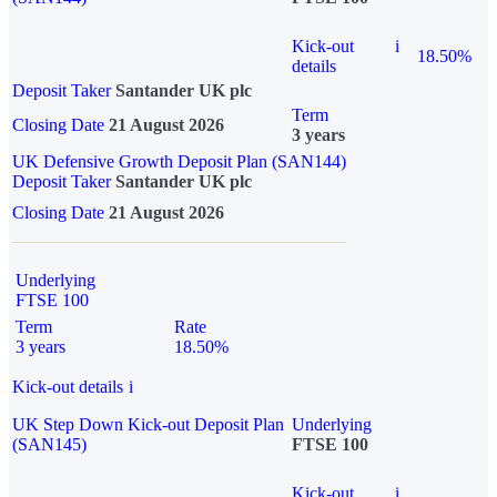
Kick-out
i
18.50%
details
Deposit Taker
Santander UK plc
Term
Closing Date
21 August 2026
3 years
UK Defensive Growth Deposit Plan (SAN144)
Deposit Taker
Santander UK plc
Closing Date
21 August 2026
Underlying
FTSE 100
Term
Rate
3 years
18.50%
Kick-out details
i
UK Step Down Kick-out Deposit Plan
Underlying
(SAN145)
FTSE 100
Kick-out
i