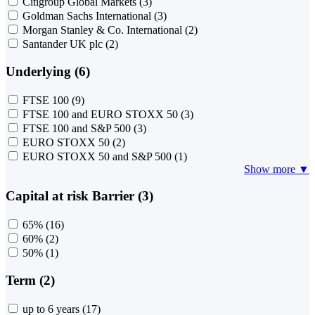
Citigroup Global Markets
(3)
Goldman Sachs International
(3)
Morgan Stanley & Co. International
(2)
Santander UK plc
(2)
Underlying (6)
FTSE 100
(9)
FTSE 100 and EURO STOXX 50
(3)
FTSE 100 and S&P 500
(3)
EURO STOXX 50
(2)
EURO STOXX 50 and S&P 500
(1)
Show more ▼
Capital at risk Barrier (3)
65%
(16)
60%
(2)
50%
(1)
Term (2)
up to 6 years
(17)