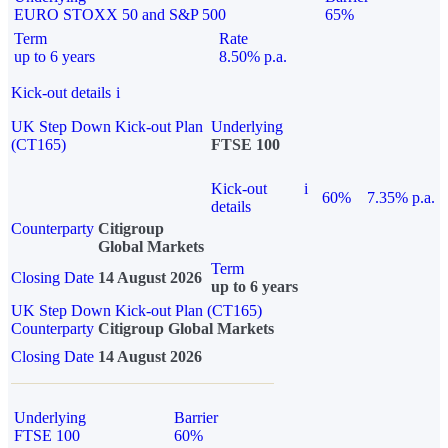
EURO STOXX 50 and S&P 500
65%
Term
Rate
up to 6 years
8.50% p.a.
Kick-out details
i
UK Step Down Kick-out Plan
Underlying
(CT165)
FTSE 100
Kick-out
i
60%
7.35% p.a.
details
Counterparty
Citigroup
Global Markets
Term
Closing Date
14 August 2026
up to 6 years
UK Step Down Kick-out Plan (CT165)
Counterparty
Citigroup Global Markets
Closing Date
14 August 2026
Underlying
Barrier
FTSE 100
60%