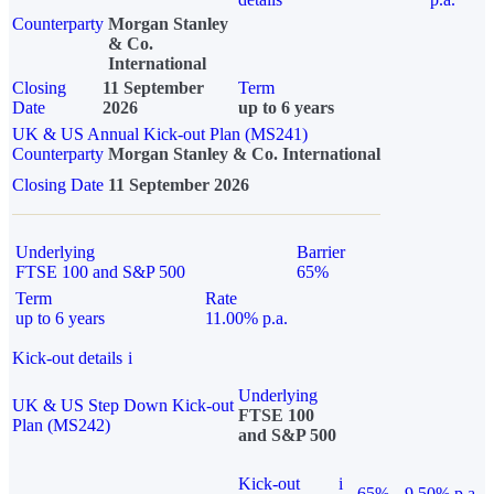
Counterparty
Morgan Stanley
& Co.
International
Closing
11 September
Term
Date
2026
up to 6 years
UK & US Annual Kick-out Plan (MS241)
Counterparty
Morgan Stanley & Co. International
Closing Date
11 September 2026
Underlying
Barrier
FTSE 100 and S&P 500
65%
Term
Rate
up to 6 years
11.00% p.a.
Kick-out details
i
Underlying
UK & US Step Down Kick-out
FTSE 100
Plan (MS242)
and S&P 500
Kick-out
i
65%
9.50% p.a.