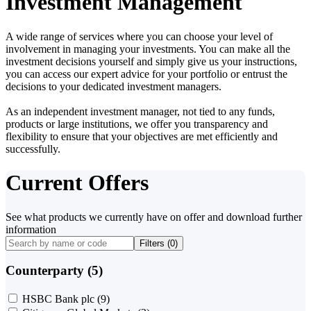
Investment Management
A wide range of services where you can choose your level of
involvement in managing your investments. You can make all the
investment decisions yourself and simply give us your instructions,
you can access our expert advice for your portfolio or entrust the
decisions to your dedicated investment managers.
As an independent investment manager, not tied to any funds,
products or large institutions, we offer you transparency and
flexibility to ensure that your objectives are met efficiently and
successfully.
Current Offers
See what products we currently have on offer and download further
information
Filters (
0
)
Counterparty (5)
HSBC Bank plc
(9)