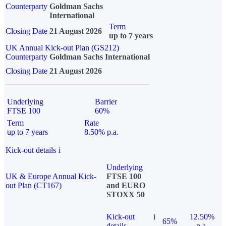
Counterparty
Goldman Sachs
International
Term
Closing Date
21 August 2026
up to 7 years
UK Annual Kick-out Plan (GS212)
Counterparty
Goldman Sachs International
Closing Date
21 August 2026
Underlying
Barrier
FTSE 100
60%
Term
Rate
up to 7 years
8.50% p.a.
Kick-out details
i
Underlying
UK & Europe Annual Kick-
FTSE 100
out Plan (CT167)
and EURO
STOXX 50
Kick-out
i
12.50%
65%
details
p.a.