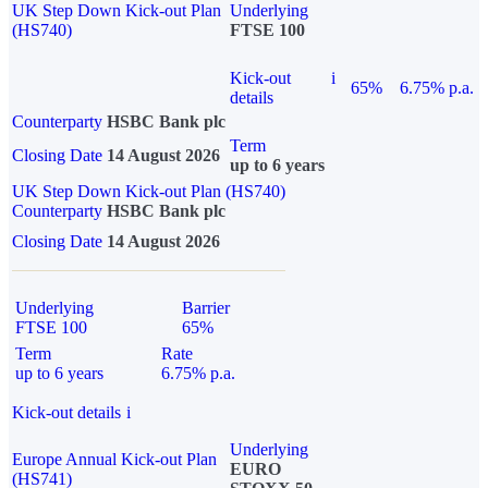
UK Step Down Kick-out Plan
Underlying
(HS740)
FTSE 100
Kick-out
i
65%
6.75% p.a.
details
Counterparty
HSBC Bank plc
Term
Closing Date
14 August 2026
up to 6 years
UK Step Down Kick-out Plan (HS740)
Counterparty
HSBC Bank plc
Closing Date
14 August 2026
Underlying
Barrier
FTSE 100
65%
Term
Rate
up to 6 years
6.75% p.a.
Kick-out details
i
Underlying
Europe Annual Kick-out Plan
EURO
(HS741)