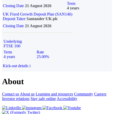
Term
Closing Date
21 August 2026
4 years
UK Fixed Growth Deposit Plan (SAN146)
Deposit Taker
Santander UK plc
Closing Date
21 August 2026
Underlying
FTSE 100
Term
Rate
4 years
25.00%
Kick-out details
i
About
Contact us
About us
Learning and resources
Community
Careers
Investor relations
Stay safe online
Accessibility