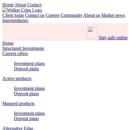
Home
About
Contact
Client login
Contact us
Careers
Community
About us
Market news
Intermediaries
Stay safe online
Home
Structured Investments
Current offers
Investment plans
Deposit plans
Active products
Investment plans
Deposit plans
Matured products
Investment plans
Deposit plans
Alternative Edge