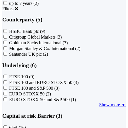
up to 7 years
(2)
Filters
✖
Counterparty (5)
HSBC Bank plc
(9)
Citigroup Global Markets
(3)
Goldman Sachs International
(3)
Morgan Stanley & Co. International
(2)
Santander UK plc
(2)
Underlying (6)
FTSE 100
(9)
FTSE 100 and EURO STOXX 50
(3)
FTSE 100 and S&P 500
(3)
EURO STOXX 50
(2)
EURO STOXX 50 and S&P 500
(1)
Show more ▼
Capital at risk Barrier (3)
65%
(16)