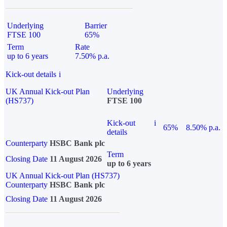
Underlying
Barrier
FTSE 100
65%
Term
Rate
up to 6 years
7.50% p.a.
Kick-out details
i
UK Annual Kick-out Plan
Underlying
(HS737)
FTSE 100
Kick-out
i
65%
8.50% p.a.
details
Counterparty
HSBC Bank plc
Term
Closing Date
11 August 2026
up to 6 years
UK Annual Kick-out Plan (HS737)
Counterparty
HSBC Bank plc
Closing Date
11 August 2026