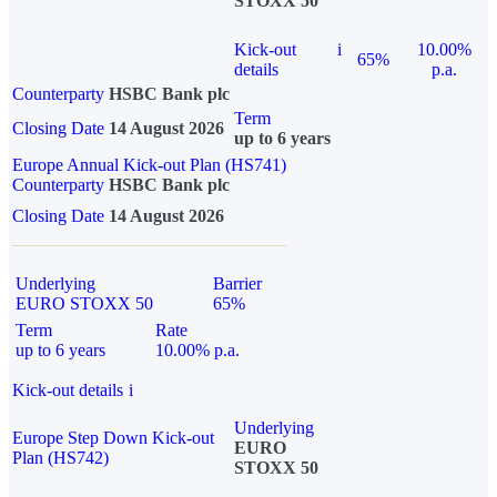
STOXX 50
Kick-out
i
10.00%
65%
details
p.a.
Counterparty
HSBC Bank plc
Term
Closing Date
14 August 2026
up to 6 years
Europe Annual Kick-out Plan (HS741)
Counterparty
HSBC Bank plc
Closing Date
14 August 2026
Underlying
Barrier
EURO STOXX 50
65%
Term
Rate
up to 6 years
10.00% p.a.
Kick-out details
i
Underlying
Europe Step Down Kick-out
EURO
Plan (HS742)
STOXX 50