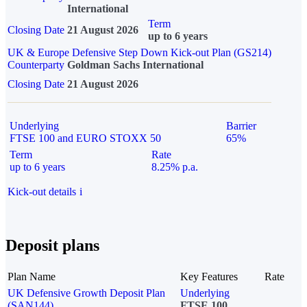
International
Term
Closing Date
21 August 2026
up to 6 years
UK & Europe Defensive Step Down Kick-out Plan (GS214)
Counterparty
Goldman Sachs International
Closing Date
21 August 2026
Underlying
Barrier
FTSE 100 and EURO STOXX 50
65%
Term
Rate
up to 6 years
8.25% p.a.
Kick-out details
i
Deposit plans
Plan Name
Key Features
Rate
UK Defensive Growth Deposit Plan
Underlying
(SAN144)
FTSE 100