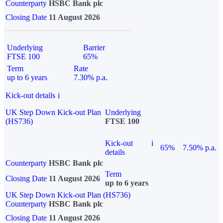
Counterparty
HSBC Bank plc
Closing Date
11 August 2026
Underlying
Barrier
FTSE 100
65%
Term
Rate
up to 6 years
7.30% p.a.
Kick-out details
i
UK Step Down Kick-out Plan
Underlying
(HS736)
FTSE 100
Kick-out
i
65%
7.50% p.a.
details
Counterparty
HSBC Bank plc
Term
Closing Date
11 August 2026
up to 6 years
UK Step Down Kick-out Plan (HS736)
Counterparty
HSBC Bank plc
Closing Date
11 August 2026