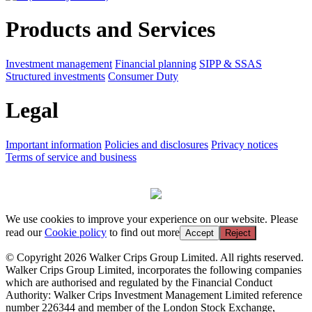
Products and Services
Investment management
Financial planning
SIPP & SSAS
Structured investments
Consumer Duty
Legal
Important information
Policies and disclosures
Privacy notices
Terms of service and business
We use cookies to improve your experience on our website. Please
read our
Cookie policy
to find out more
Accept
Reject
© Copyright 2026 Walker Crips Group Limited. All rights reserved.
Walker Crips Group Limited, incorporates the following companies
which are authorised and regulated by the Financial Conduct
Authority: Walker Crips Investment Management Limited reference
number 226344 and member of the London Stock Exchange,