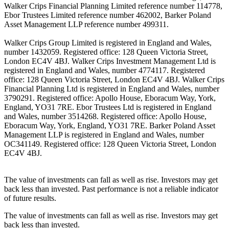
Walker Crips Financial Planning Limited reference number 114778,
Ebor Trustees Limited reference number 462002, Barker Poland
Asset Management LLP reference number 499311.
Walker Crips Group Limited is registered in England and Wales,
number 1432059. Registered office: 128 Queen Victoria Street,
London EC4V 4BJ. Walker Crips Investment Management Ltd is
registered in England and Wales, number 4774117. Registered
office: 128 Queen Victoria Street, London EC4V 4BJ. Walker Crips
Financial Planning Ltd is registered in England and Wales, number
3790291. Registered office: Apollo House, Eboracum Way, York,
England, YO31 7RE. Ebor Trustees Ltd is registered in England
and Wales, number 3514268. Registered office: Apollo House,
Eboracum Way, York, England, YO31 7RE. Barker Poland Asset
Management LLP is registered in England and Wales, number
OC341149. Registered office: 128 Queen Victoria Street, London
EC4V 4BJ.
The value of investments can fall as well as rise. Investors may get
back less than invested. Past performance is not a reliable indicator
of future results.
The value of investments can fall as well as rise. Investors may get
back less than invested.