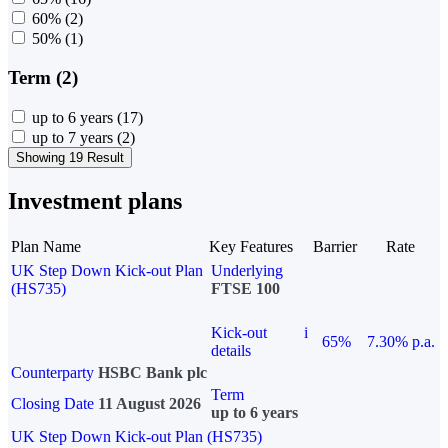
60%
(2)
50%
(1)
Term (2)
up to 6 years
(17)
up to 7 years
(2)
Showing 19 Result
Investment plans
Plan Name
Key Features
Barrier
Rate
UK Step Down Kick-out Plan
Underlying
(HS735)
FTSE 100
Kick-out
i
65%
7.30% p.a.
details
Counterparty
HSBC Bank plc
Term
Closing Date
11 August 2026
up to 6 years
UK Step Down Kick-out Plan (HS735)