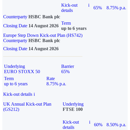
Kick-out
i
65%
8.75% p.a.
details
Counterparty
HSBC Bank plc
Term
Closing Date
14 August 2026
up to 6 years
Europe Step Down Kick-out Plan (HS742)
Counterparty
HSBC Bank plc
Closing Date
14 August 2026
Underlying
Barrier
EURO STOXX 50
65%
Term
Rate
up to 6 years
8.75% p.a.
Kick-out details
i
UK Annual Kick-out Plan
Underlying
(GS212)
FTSE 100
Kick-out
i
60%
8.50% p.a.
details