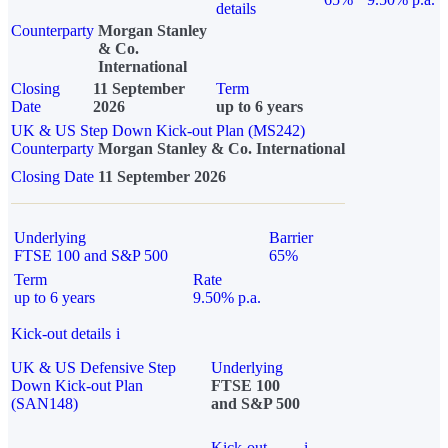
details
Counterparty
Morgan Stanley
& Co.
International
Closing
11 September
Term
Date
2026
up to 6 years
UK & US Step Down Kick-out Plan (MS242)
Counterparty
Morgan Stanley & Co. International
Closing Date
11 September 2026
Underlying
Barrier
FTSE 100 and S&P 500
65%
Term
Rate
up to 6 years
9.50% p.a.
Kick-out details
i
UK & US Defensive Step
Underlying
Down Kick-out Plan
FTSE 100
(SAN148)
and S&P 500
Kick-out
i