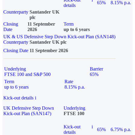
65%
8.15% p.a.
details
Counterparty
Santander UK
plc
Closing
11 September
Term
Date
2026
up to 6 years
UK & US Defensive Step Down Kick-out Plan (SAN148)
Counterparty
Santander UK plc
Closing Date
11 September 2026
Underlying
Barrier
FTSE 100 and S&P 500
65%
Term
Rate
up to 6 years
8.15% p.a.
Kick-out details
i
UK Defensive Step Down
Underlying
Kick-out Plan (SAN147)
FTSE 100
Kick-out
i
65%
6.75% p.a.
details