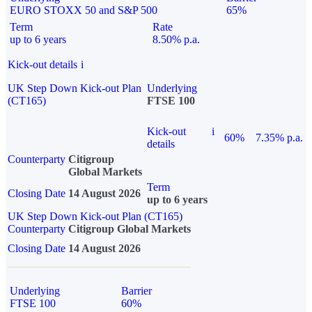
EURO STOXX 50 and S&P 500
65%
Term
Rate
up to 6 years
8.50% p.a.
Kick-out details
i
UK Step Down Kick-out Plan
Underlying
(CT165)
FTSE 100
Kick-out
i
60%
7.35% p.a.
details
Counterparty
Citigroup
Global Markets
Term
Closing Date
14 August 2026
up to 6 years
UK Step Down Kick-out Plan (CT165)
Counterparty
Citigroup Global Markets
Closing Date
14 August 2026
Underlying
Barrier
FTSE 100
60%