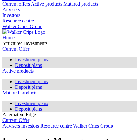
Current offers
Active products
Matured products
Advisers
Investors
Resource centre
Walker Crips Group
Home
Structured Investments
Current Offer
Investment plans
Deposit plans
Active products
Investment plans
Deposit plans
Matured products
Investment plans
Deposit plans
Alternative Edge
Current Offer
Advisers
Investors
Resource centre
Walker Crips Group