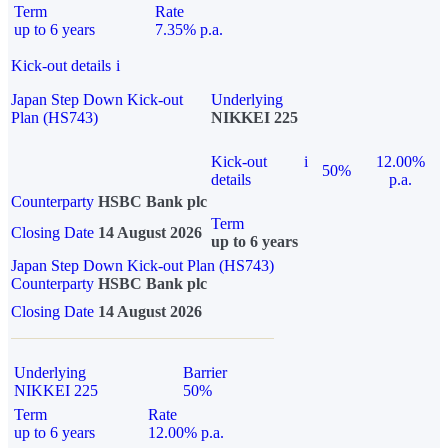
Term
Rate
up to 6 years
7.35% p.a.
Kick-out details
i
Japan Step Down Kick-out
Underlying
Plan (HS743)
NIKKEI 225
Kick-out
i
12.00%
50%
details
p.a.
Counterparty
HSBC Bank plc
Term
Closing Date
14 August 2026
up to 6 years
Japan Step Down Kick-out Plan (HS743)
Counterparty
HSBC Bank plc
Closing Date
14 August 2026
Underlying
Barrier
NIKKEI 225
50%
Term
Rate
up to 6 years
12.00% p.a.