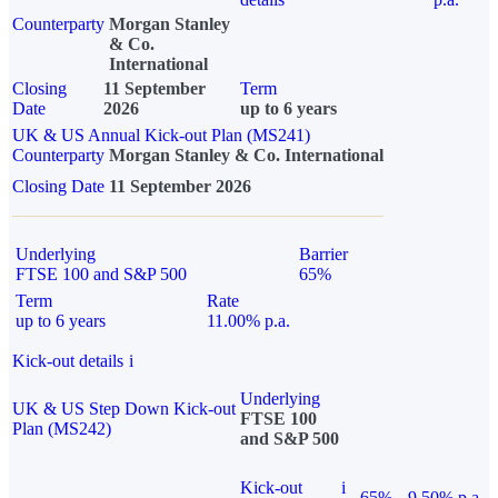
Counterparty
Morgan Stanley
& Co.
International
Closing
11 September
Term
Date
2026
up to 6 years
UK & US Annual Kick-out Plan (MS241)
Counterparty
Morgan Stanley & Co. International
Closing Date
11 September 2026
Underlying
Barrier
FTSE 100 and S&P 500
65%
Term
Rate
up to 6 years
11.00% p.a.
Kick-out details
i
Underlying
UK & US Step Down Kick-out
FTSE 100
Plan (MS242)
and S&P 500
Kick-out
i
65%
9.50% p.a.