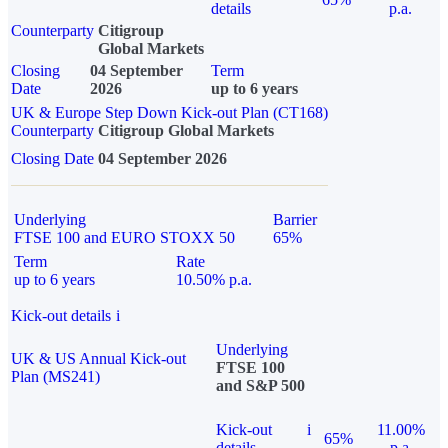
details
p.a.
Counterparty
Citigroup
Global Markets
Closing
04 September
Term
Date
2026
up to 6 years
UK & Europe Step Down Kick-out Plan (CT168)
Counterparty
Citigroup Global Markets
Closing Date
04 September 2026
Underlying
Barrier
FTSE 100 and EURO STOXX 50
65%
Term
Rate
up to 6 years
10.50% p.a.
Kick-out details
i
Underlying
UK & US Annual Kick-out
FTSE 100
Plan (MS241)
and S&P 500
Kick-out
i
11.00%
65%
details
p.a.