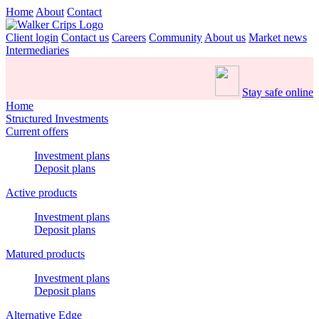
Home
About
Contact
Client login
Contact us
Careers
Community
About us
Market news
Intermediaries
Stay safe online
Home
Structured Investments
Current offers
Investment plans
Deposit plans
Active products
Investment plans
Deposit plans
Matured products
Investment plans
Deposit plans
Alternative Edge