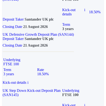
Kick-out
i
18.50%
details
Deposit Taker
Santander UK plc
Term
Closing Date
21 August 2026
3 years
UK Defensive Growth Deposit Plan (SAN144)
Deposit Taker
Santander UK plc
Closing Date
21 August 2026
Underlying
FTSE 100
Term
Rate
3 years
18.50%
Kick-out details
i
UK Step Down Kick-out Deposit Plan
Underlying
(SAN145)
FTSE 100
Kick-out
i