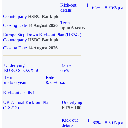
Kick-out
i
65%
8.75% p.a.
details
Counterparty
HSBC Bank plc
Term
Closing Date
14 August 2026
up to 6 years
Europe Step Down Kick-out Plan (HS742)
Counterparty
HSBC Bank plc
Closing Date
14 August 2026
Underlying
Barrier
EURO STOXX 50
65%
Term
Rate
up to 6 years
8.75% p.a.
Kick-out details
i
UK Annual Kick-out Plan
Underlying
(GS212)
FTSE 100
Kick-out
i
60%
8.50% p.a.
details