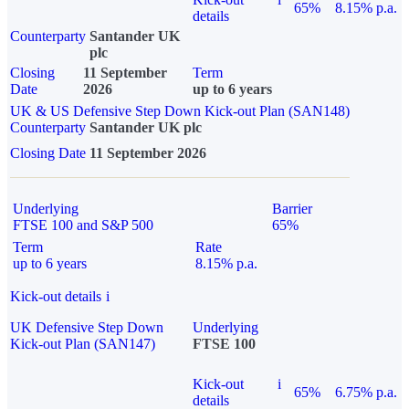
65%
8.15% p.a.
details
Counterparty
Santander UK
plc
Closing
11 September
Term
Date
2026
up to 6 years
UK & US Defensive Step Down Kick-out Plan (SAN148)
Counterparty
Santander UK plc
Closing Date
11 September 2026
Underlying
Barrier
FTSE 100 and S&P 500
65%
Term
Rate
up to 6 years
8.15% p.a.
Kick-out details
i
UK Defensive Step Down
Underlying
Kick-out Plan (SAN147)
FTSE 100
Kick-out
i
65%
6.75% p.a.
details