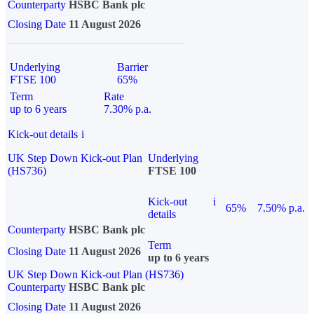
Counterparty
HSBC Bank plc
Closing Date
11 August 2026
Underlying
Barrier
FTSE 100
65%
Term
Rate
up to 6 years
7.30% p.a.
Kick-out details
i
UK Step Down Kick-out Plan
Underlying
(HS736)
FTSE 100
Kick-out
i
65%
7.50% p.a.
details
Counterparty
HSBC Bank plc
Term
Closing Date
11 August 2026
up to 6 years
UK Step Down Kick-out Plan (HS736)
Counterparty
HSBC Bank plc
Closing Date
11 August 2026