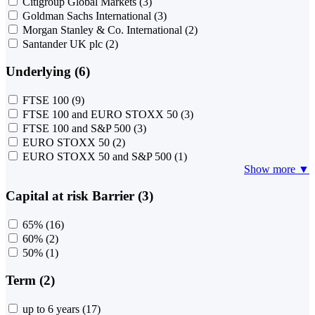
Citigroup Global Markets
(3)
Goldman Sachs International
(3)
Morgan Stanley & Co. International
(2)
Santander UK plc
(2)
Underlying (6)
FTSE 100
(9)
FTSE 100 and EURO STOXX 50
(3)
FTSE 100 and S&P 500
(3)
EURO STOXX 50
(2)
EURO STOXX 50 and S&P 500
(1)
Show more ▼
Capital at risk Barrier (3)
65%
(16)
60%
(2)
50%
(1)
Term (2)
up to 6 years
(17)