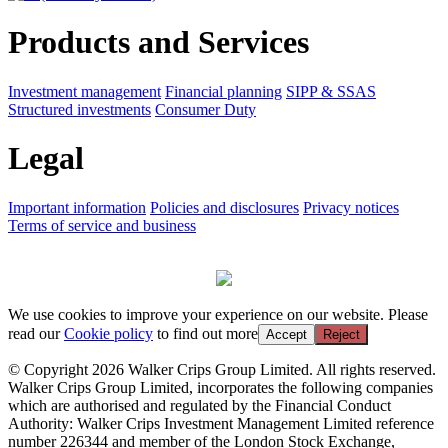
Products and Services
Investment management
Financial planning
SIPP & SSAS
Structured investments
Consumer Duty
Legal
Important information
Policies and disclosures
Privacy notices
Terms of service and business
We use cookies to improve your experience on our website. Please
read our
Cookie policy
to find out more
Accept
Reject
© Copyright 2026 Walker Crips Group Limited. All rights reserved.
Walker Crips Group Limited, incorporates the following companies
which are authorised and regulated by the Financial Conduct
Authority: Walker Crips Investment Management Limited reference
number 226344 and member of the London Stock Exchange,