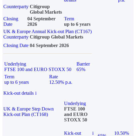
Counterparty
Citigroup
Global Markets
Closing
04 September
Term
Date
2026
up to 6 years
UK & Europe Annual Kick-out Plan (CT167)
Counterparty
Citigroup Global Markets
Closing Date
04 September 2026
Underlying
Barrier
FTSE 100 and EURO STOXX 50
65%
Term
Rate
up to 6 years
12.50% p.a.
Kick-out details
i
Underlying
UK & Europe Step Down
FTSE 100
Kick-out Plan (CT168)
and EURO
STOXX 50
Kick-out
i
10.50%
65%