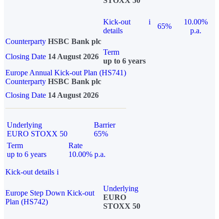
STOXX 50
Kick-out
i
10.00%
65%
details
p.a.
Counterparty
HSBC Bank plc
Term
Closing Date
14 August 2026
up to 6 years
Europe Annual Kick-out Plan (HS741)
Counterparty
HSBC Bank plc
Closing Date
14 August 2026
Underlying
Barrier
EURO STOXX 50
65%
Term
Rate
up to 6 years
10.00% p.a.
Kick-out details
i
Underlying
Europe Step Down Kick-out
EURO
Plan (HS742)
STOXX 50