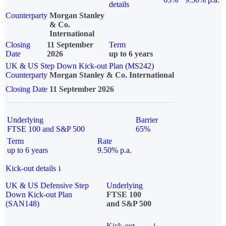
details
Counterparty
Morgan Stanley
& Co.
International
Closing
11 September
Term
Date
2026
up to 6 years
UK & US Step Down Kick-out Plan (MS242)
Counterparty
Morgan Stanley & Co. International
Closing Date
11 September 2026
Underlying
Barrier
FTSE 100 and S&P 500
65%
Term
Rate
up to 6 years
9.50% p.a.
Kick-out details
i
UK & US Defensive Step
Underlying
Down Kick-out Plan
FTSE 100
(SAN148)
and S&P 500
Kick-out
i