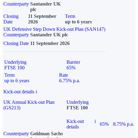
Counterparty
Santander UK
plc
Closing
11 September
Term
Date
2026
up to 6 years
UK Defensive Step Down Kick-out Plan (SAN147)
Counterparty
Santander UK plc
Closing Date
11 September 2026
Underlying
Barrier
FTSE 100
65%
Term
Rate
up to 6 years
6.75% p.a.
Kick-out details
i
UK Annual Kick-out Plan
Underlying
(GS213)
FTSE 100
Kick-out
i
65%
8.75% p.a.
details
Counterparty
Goldman Sachs