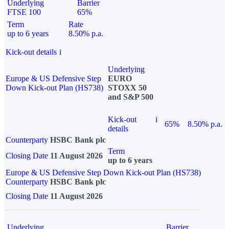
Underlying
Barrier
FTSE 100
65%
Term
Rate
up to 6 years
8.50% p.a.
Kick-out details
i
Underlying
Europe & US Defensive Step
EURO
Down Kick-out Plan (HS738)
STOXX 50
and S&P 500
Kick-out
i
65%
8.50% p.a.
details
Counterparty
HSBC Bank plc
Term
Closing Date
11 August 2026
up to 6 years
Europe & US Defensive Step Down Kick-out Plan (HS738)
Counterparty
HSBC Bank plc
Closing Date
11 August 2026
Underlying
Barrier