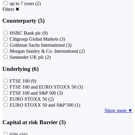
up to 7 years
(2)
Filters
✖
Counterparty (5)
HSBC Bank plc
(9)
Citigroup Global Markets
(3)
Goldman Sachs International
(3)
Morgan Stanley & Co. International
(2)
Santander UK plc
(2)
Underlying (6)
FTSE 100
(9)
FTSE 100 and EURO STOXX 50
(3)
FTSE 100 and S&P 500
(3)
EURO STOXX 50
(2)
EURO STOXX 50 and S&P 500
(1)
Show more ▼
Capital at risk Barrier (3)
65%
(16)