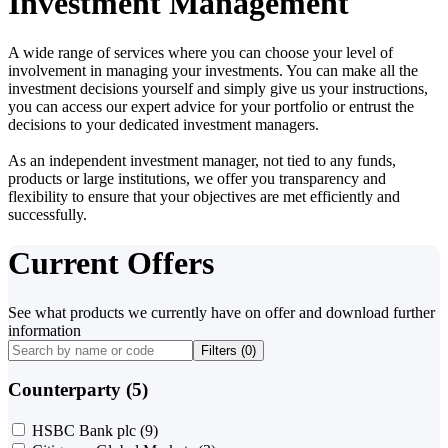
Investment Management
A wide range of services where you can choose your level of
involvement in managing your investments. You can make all the
investment decisions yourself and simply give us your instructions,
you can access our expert advice for your portfolio or entrust the
decisions to your dedicated investment managers.
As an independent investment manager, not tied to any funds,
products or large institutions, we offer you transparency and
flexibility to ensure that your objectives are met efficiently and
successfully.
Current Offers
See what products we currently have on offer and download further
information
Filters (
0
)
Counterparty (5)
HSBC Bank plc
(9)