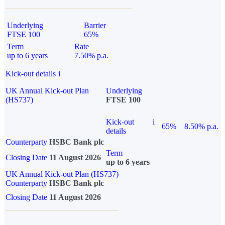
Underlying
Barrier
FTSE 100
65%
Term
Rate
up to 6 years
7.50% p.a.
Kick-out details
i
UK Annual Kick-out Plan
Underlying
(HS737)
FTSE 100
Kick-out
i
65%
8.50% p.a.
details
Counterparty
HSBC Bank plc
Term
Closing Date
11 August 2026
up to 6 years
UK Annual Kick-out Plan (HS737)
Counterparty
HSBC Bank plc
Closing Date
11 August 2026