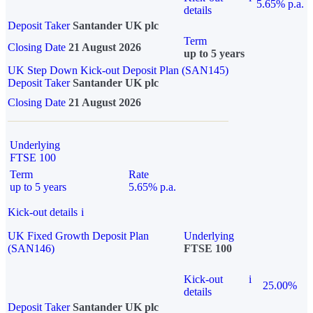
5.65% p.a.
details
Deposit Taker
Santander UK plc
Term
Closing Date
21 August 2026
up to 5 years
UK Step Down Kick-out Deposit Plan (SAN145)
Deposit Taker
Santander UK plc
Closing Date
21 August 2026
Underlying
FTSE 100
Term
Rate
up to 5 years
5.65% p.a.
Kick-out details
i
UK Fixed Growth Deposit Plan
Underlying
(SAN146)
FTSE 100
Kick-out
i
25.00%
details
Deposit Taker
Santander UK plc