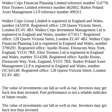
Walker Crips Financial Planning Limited reference number 114778,
Ebor Trustees Limited reference number 462002, Barker Poland
Asset Management LLP reference number 499311.
Walker Crips Group Limited is registered in England and Wales,
number 1432059. Registered office: 128 Queen Victoria Street,
London EC4V 4BJ. Walker Crips Investment Management Ltd is
registered in England and Wales, number 4774117. Registered
office: 128 Queen Victoria Street, London EC4V 4BJ. Walker Crips
Financial Planning Ltd is registered in England and Wales, number
3790291. Registered office: Apollo House, Eboracum Way, York,
England, YO31 7RE. Ebor Trustees Ltd is registered in England
and Wales, number 3514268. Registered office: Apollo House,
Eboracum Way, York, England, YO31 7RE. Barker Poland Asset
Management LLP is registered in England and Wales, number
OC341149. Registered office: 128 Queen Victoria Street, London
EC4V 4BJ.
The value of investments can fall as well as rise. Investors may get
back less than invested. Past performance is not a reliable indicator
of future results.
The value of investments can fall as well as rise. Investors may get
back less than invested.