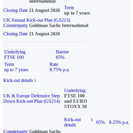
International
Term
Closing Date
21 August 2026
up to 7 years
UK Annual Kick-out Plan (GS213)
Counterparty
Goldman Sachs International
Closing Date
21 August 2026
Underlying
Barrier
FTSE 100
65%
Term
Rate
up to 7 years
8.75% p.a.
Kick-out details
i
Underlying
UK & Europe Defensive Step
FTSE 100
Down Kick-out Plan (GS214)
and EURO
STOXX 50
Kick-out
i
65%
8.25% p.a.
details
Counterparty
Goldman Sachs