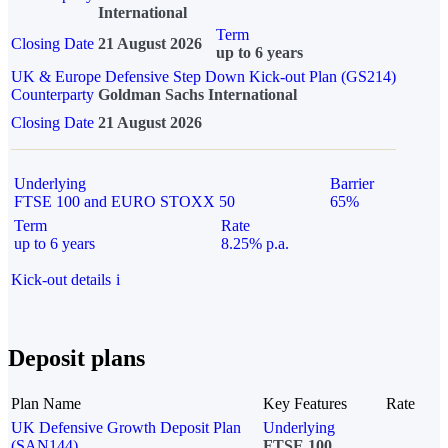
International
Term
Closing Date
21 August 2026
up to 6 years
UK & Europe Defensive Step Down Kick-out Plan (GS214)
Counterparty
Goldman Sachs International
Closing Date
21 August 2026
Underlying
Barrier
FTSE 100 and EURO STOXX 50
65%
Term
Rate
up to 6 years
8.25% p.a.
Kick-out details
i
Deposit plans
Plan Name
Key Features
Rate
UK Defensive Growth Deposit Plan
Underlying
(SAN144)
FTSE 100