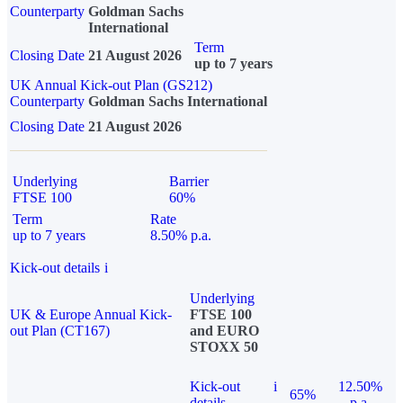
Counterparty
Goldman Sachs
International
Term
Closing Date
21 August 2026
up to 7 years
UK Annual Kick-out Plan (GS212)
Counterparty
Goldman Sachs International
Closing Date
21 August 2026
Underlying
Barrier
FTSE 100
60%
Term
Rate
up to 7 years
8.50% p.a.
Kick-out details
i
Underlying
UK & Europe Annual Kick-
FTSE 100
out Plan (CT167)
and EURO
STOXX 50
Kick-out
i
12.50%
65%
details
p.a.