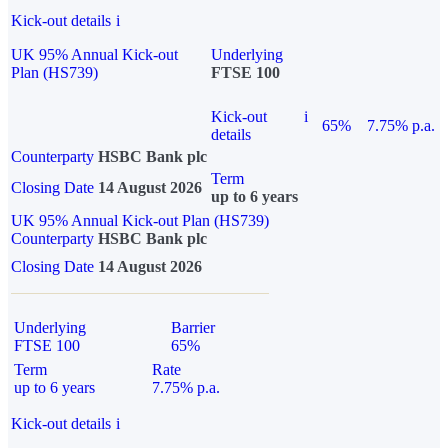
Kick-out details
i
UK 95% Annual Kick-out
Underlying
Plan (HS739)
FTSE 100
Kick-out
i
65%
7.75% p.a.
details
Counterparty
HSBC Bank plc
Term
Closing Date
14 August 2026
up to 6 years
UK 95% Annual Kick-out Plan (HS739)
Counterparty
HSBC Bank plc
Closing Date
14 August 2026
Underlying
Barrier
FTSE 100
65%
Term
Rate
up to 6 years
7.75% p.a.
Kick-out details
i