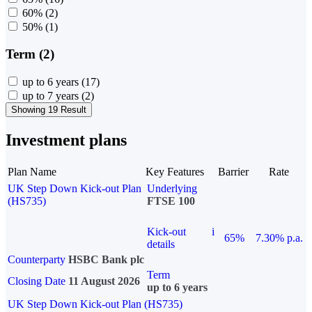
60%
(2)
50%
(1)
Term (2)
up to 6 years
(17)
up to 7 years
(2)
Showing 19 Result
Investment plans
Plan Name
Key Features
Barrier
Rate
UK Step Down Kick-out Plan
Underlying
(HS735)
FTSE 100
Kick-out
i
65%
7.30% p.a.
details
Counterparty
HSBC Bank plc
Term
Closing Date
11 August 2026
up to 6 years
UK Step Down Kick-out Plan (HS735)