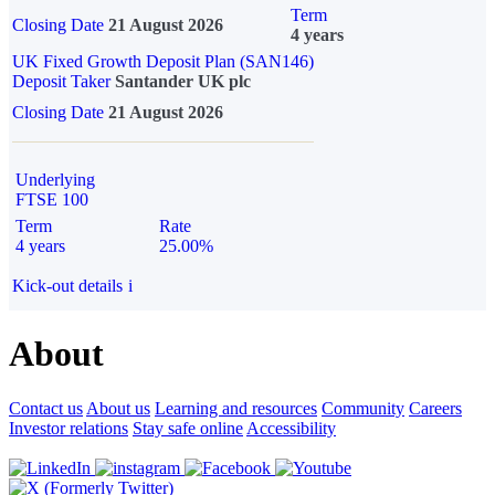
Term
Closing Date
21 August 2026
4 years
UK Fixed Growth Deposit Plan (SAN146)
Deposit Taker
Santander UK plc
Closing Date
21 August 2026
Underlying
FTSE 100
Term
Rate
4 years
25.00%
Kick-out details
i
About
Contact us
About us
Learning and resources
Community
Careers
Investor relations
Stay safe online
Accessibility