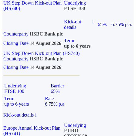
UK Step Down Kick-out Plan
Underlying
(HS740)
FTSE 100
Kick-out
i
65%
6.75% p.a.
details
Counterparty
HSBC Bank plc
Term
Closing Date
14 August 2026
up to 6 years
UK Step Down Kick-out Plan (HS740)
Counterparty
HSBC Bank plc
Closing Date
14 August 2026
Underlying
Barrier
FTSE 100
65%
Term
Rate
up to 6 years
6.75% p.a.
Kick-out details
i
Underlying
Europe Annual Kick-out Plan
EURO
(HS741)