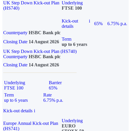
UK Step Down Kick-out Plan
Underlying
(HS740)
FTSE 100
Kick-out
i
65%
6.75% p.a.
details
Counterparty
HSBC Bank plc
Term
Closing Date
14 August 2026
up to 6 years
UK Step Down Kick-out Plan (HS740)
Counterparty
HSBC Bank plc
Closing Date
14 August 2026
Underlying
Barrier
FTSE 100
65%
Term
Rate
up to 6 years
6.75% p.a.
Kick-out details
i
Underlying
Europe Annual Kick-out Plan
EURO
(HS741)