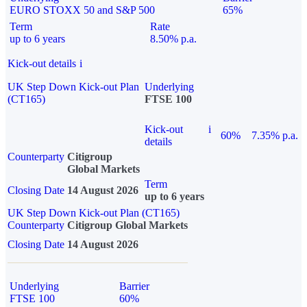
EURO STOXX 50 and S&P 500
65%
Term
Rate
up to 6 years
8.50% p.a.
Kick-out details
i
UK Step Down Kick-out Plan
Underlying
(CT165)
FTSE 100
Kick-out
i
60%
7.35% p.a.
details
Counterparty
Citigroup
Global Markets
Term
Closing Date
14 August 2026
up to 6 years
UK Step Down Kick-out Plan (CT165)
Counterparty
Citigroup Global Markets
Closing Date
14 August 2026
Underlying
Barrier
FTSE 100
60%