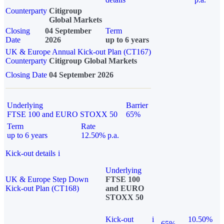
Counterparty
Citigroup
Global Markets
Closing
04 September
Term
Date
2026
up to 6 years
UK & Europe Annual Kick-out Plan (CT167)
Counterparty
Citigroup Global Markets
Closing Date
04 September 2026
Underlying
Barrier
FTSE 100 and EURO STOXX 50
65%
Term
Rate
up to 6 years
12.50% p.a.
Kick-out details
i
Underlying
UK & Europe Step Down
FTSE 100
Kick-out Plan (CT168)
and EURO
STOXX 50
Kick-out
i
10.50%
65%