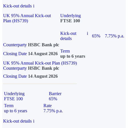
Kick-out details
i
UK 95% Annual Kick-out
Underlying
Plan (HS739)
FTSE 100
Kick-out
i
65%
7.75% p.a.
details
Counterparty
HSBC Bank plc
Term
Closing Date
14 August 2026
up to 6 years
UK 95% Annual Kick-out Plan (HS739)
Counterparty
HSBC Bank plc
Closing Date
14 August 2026
Underlying
Barrier
FTSE 100
65%
Term
Rate
up to 6 years
7.75% p.a.
Kick-out details
i