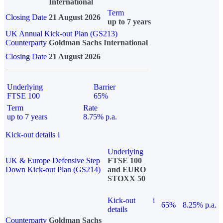
International
Term
Closing Date
21 August 2026
up to 7 years
UK Annual Kick-out Plan (GS213)
Counterparty
Goldman Sachs International
Closing Date
21 August 2026
Underlying
Barrier
FTSE 100
65%
Term
Rate
up to 7 years
8.75% p.a.
Kick-out details
i
Underlying
UK & Europe Defensive Step
FTSE 100
Down Kick-out Plan (GS214)
and EURO
STOXX 50
Kick-out
i
65%
8.25% p.a.
details
Counterparty
Goldman Sachs