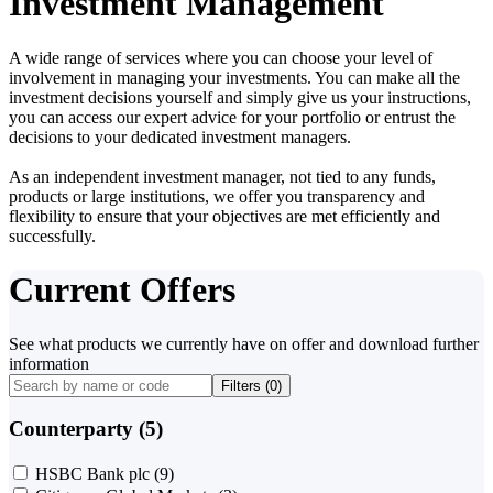
Investment Management
A wide range of services where you can choose your level of
involvement in managing your investments. You can make all the
investment decisions yourself and simply give us your instructions,
you can access our expert advice for your portfolio or entrust the
decisions to your dedicated investment managers.
As an independent investment manager, not tied to any funds,
products or large institutions, we offer you transparency and
flexibility to ensure that your objectives are met efficiently and
successfully.
Current Offers
See what products we currently have on offer and download further
information
Filters (
0
)
Counterparty (5)
HSBC Bank plc
(9)