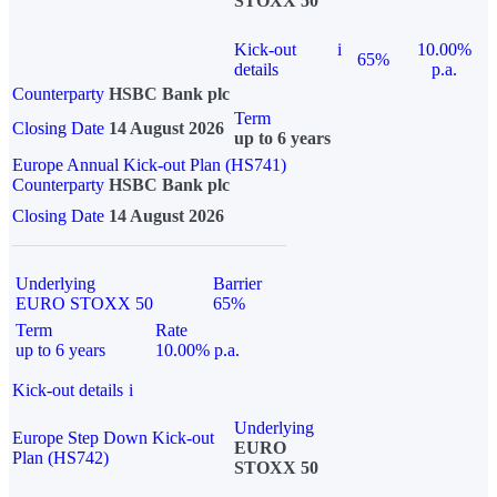
STOXX 50
Kick-out
i
10.00%
65%
details
p.a.
Counterparty
HSBC Bank plc
Term
Closing Date
14 August 2026
up to 6 years
Europe Annual Kick-out Plan (HS741)
Counterparty
HSBC Bank plc
Closing Date
14 August 2026
Underlying
Barrier
EURO STOXX 50
65%
Term
Rate
up to 6 years
10.00% p.a.
Kick-out details
i
Underlying
Europe Step Down Kick-out
EURO
Plan (HS742)
STOXX 50