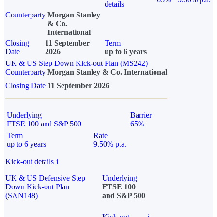
details
Counterparty
Morgan Stanley
& Co.
International
Closing
11 September
Term
Date
2026
up to 6 years
UK & US Step Down Kick-out Plan (MS242)
Counterparty
Morgan Stanley & Co. International
Closing Date
11 September 2026
Underlying
Barrier
FTSE 100 and S&P 500
65%
Term
Rate
up to 6 years
9.50% p.a.
Kick-out details
i
UK & US Defensive Step
Underlying
Down Kick-out Plan
FTSE 100
(SAN148)
and S&P 500
Kick-out
i