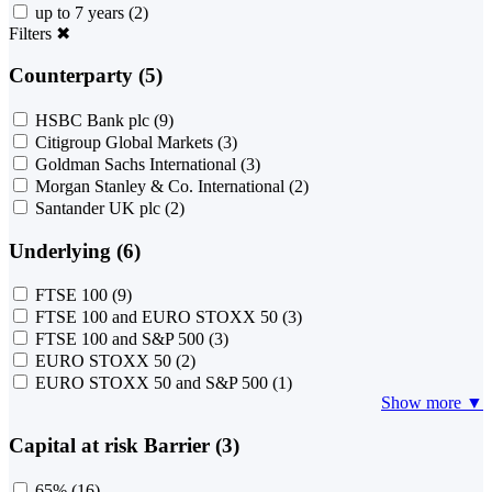
up to 7 years
(2)
Filters
✖
Counterparty (5)
HSBC Bank plc
(9)
Citigroup Global Markets
(3)
Goldman Sachs International
(3)
Morgan Stanley & Co. International
(2)
Santander UK plc
(2)
Underlying (6)
FTSE 100
(9)
FTSE 100 and EURO STOXX 50
(3)
FTSE 100 and S&P 500
(3)
EURO STOXX 50
(2)
EURO STOXX 50 and S&P 500
(1)
Show more ▼
Capital at risk Barrier (3)
65%
(16)