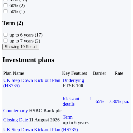
60%
(2)
50%
(1)
Term (2)
up to 6 years
(17)
up to 7 years
(2)
Showing 19 Result
Investment plans
Plan Name
Key Features
Barrier
Rate
UK Step Down Kick-out Plan
Underlying
(HS735)
FTSE 100
Kick-out
i
65%
7.30% p.a.
details
Counterparty
HSBC Bank plc
Term
Closing Date
11 August 2026
up to 6 years
UK Step Down Kick-out Plan (HS735)