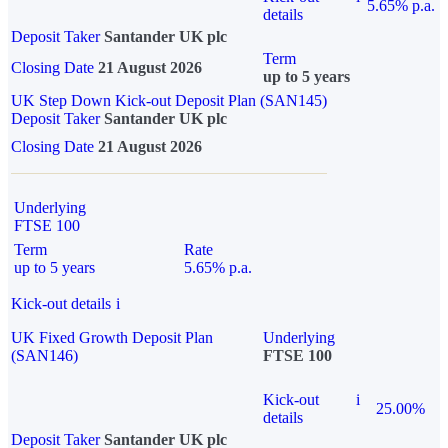
5.65% p.a.
details
Deposit Taker
Santander UK plc
Term
Closing Date
21 August 2026
up to 5 years
UK Step Down Kick-out Deposit Plan (SAN145)
Deposit Taker
Santander UK plc
Closing Date
21 August 2026
Underlying
FTSE 100
Term
Rate
up to 5 years
5.65% p.a.
Kick-out details
i
UK Fixed Growth Deposit Plan
Underlying
(SAN146)
FTSE 100
Kick-out
i
25.00%
details
Deposit Taker
Santander UK plc