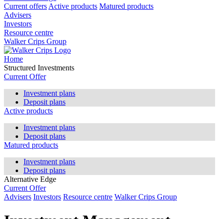
Current offers
Active products
Matured products
Advisers
Investors
Resource centre
Walker Crips Group
Home
Structured Investments
Current Offer
Investment plans
Deposit plans
Active products
Investment plans
Deposit plans
Matured products
Investment plans
Deposit plans
Alternative Edge
Current Offer
Advisers
Investors
Resource centre
Walker Crips Group