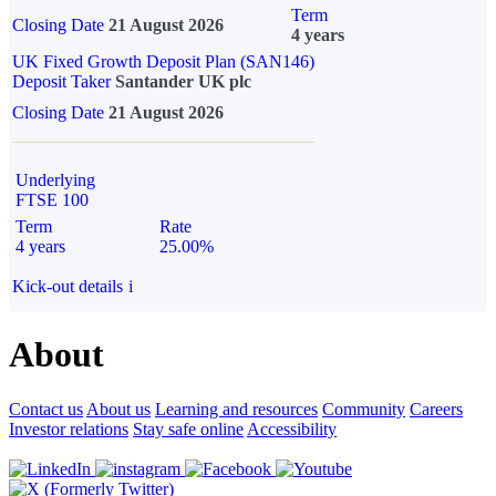
Term
Closing Date
21 August 2026
4 years
UK Fixed Growth Deposit Plan (SAN146)
Deposit Taker
Santander UK plc
Closing Date
21 August 2026
Underlying
FTSE 100
Term
Rate
4 years
25.00%
Kick-out details
i
About
Contact us
About us
Learning and resources
Community
Careers
Investor relations
Stay safe online
Accessibility