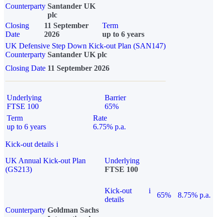
Counterparty
Santander UK
plc
Closing
11 September
Term
Date
2026
up to 6 years
UK Defensive Step Down Kick-out Plan (SAN147)
Counterparty
Santander UK plc
Closing Date
11 September 2026
Underlying
Barrier
FTSE 100
65%
Term
Rate
up to 6 years
6.75% p.a.
Kick-out details
i
UK Annual Kick-out Plan
Underlying
(GS213)
FTSE 100
Kick-out
i
65%
8.75% p.a.
details
Counterparty
Goldman Sachs