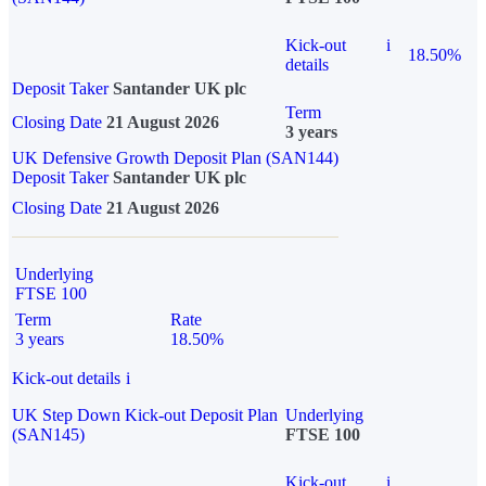
Kick-out
i
18.50%
details
Deposit Taker
Santander UK plc
Term
Closing Date
21 August 2026
3 years
UK Defensive Growth Deposit Plan (SAN144)
Deposit Taker
Santander UK plc
Closing Date
21 August 2026
Underlying
FTSE 100
Term
Rate
3 years
18.50%
Kick-out details
i
UK Step Down Kick-out Deposit Plan
Underlying
(SAN145)
FTSE 100
Kick-out
i