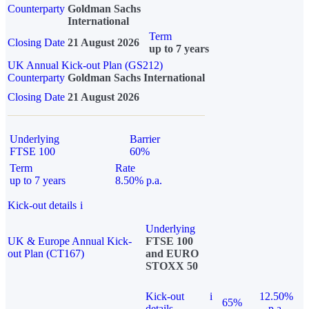
Counterparty
Goldman Sachs
International
Term
Closing Date
21 August 2026
up to 7 years
UK Annual Kick-out Plan (GS212)
Counterparty
Goldman Sachs International
Closing Date
21 August 2026
Underlying
Barrier
FTSE 100
60%
Term
Rate
up to 7 years
8.50% p.a.
Kick-out details
i
Underlying
UK & Europe Annual Kick-
FTSE 100
out Plan (CT167)
and EURO
STOXX 50
Kick-out
i
12.50%
65%
details
p.a.