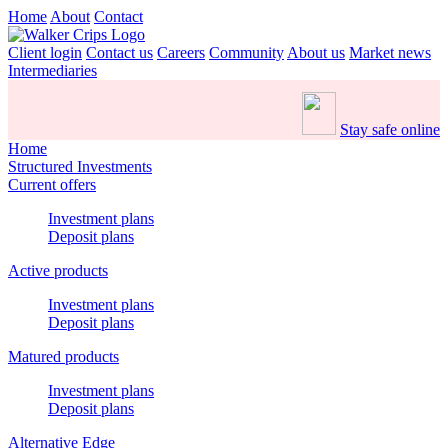
Home
About
Contact
Client login
Contact us
Careers
Community
About us
Market news
Intermediaries
Stay safe online
Home
Structured Investments
Current offers
Investment plans
Deposit plans
Active products
Investment plans
Deposit plans
Matured products
Investment plans
Deposit plans
Alternative Edge