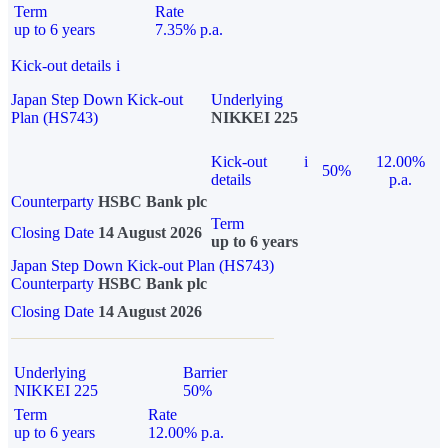
Term
Rate
up to 6 years
7.35% p.a.
Kick-out details
i
Japan Step Down Kick-out
Underlying
Plan (HS743)
NIKKEI 225
Kick-out
i
12.00%
50%
details
p.a.
Counterparty
HSBC Bank plc
Term
Closing Date
14 August 2026
up to 6 years
Japan Step Down Kick-out Plan (HS743)
Counterparty
HSBC Bank plc
Closing Date
14 August 2026
Underlying
Barrier
NIKKEI 225
50%
Term
Rate
up to 6 years
12.00% p.a.