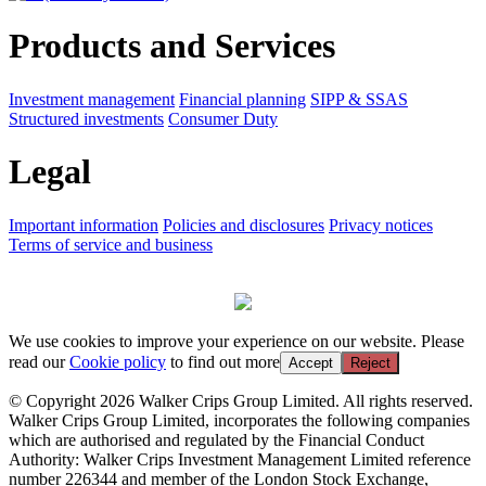
Products and Services
Investment management
Financial planning
SIPP & SSAS
Structured investments
Consumer Duty
Legal
Important information
Policies and disclosures
Privacy notices
Terms of service and business
We use cookies to improve your experience on our website. Please
read our
Cookie policy
to find out more
Accept
Reject
© Copyright 2026 Walker Crips Group Limited. All rights reserved.
Walker Crips Group Limited, incorporates the following companies
which are authorised and regulated by the Financial Conduct
Authority: Walker Crips Investment Management Limited reference
number 226344 and member of the London Stock Exchange,