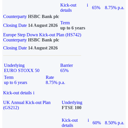
Kick-out
i
65%
8.75% p.a.
details
Counterparty
HSBC Bank plc
Term
Closing Date
14 August 2026
up to 6 years
Europe Step Down Kick-out Plan (HS742)
Counterparty
HSBC Bank plc
Closing Date
14 August 2026
Underlying
Barrier
EURO STOXX 50
65%
Term
Rate
up to 6 years
8.75% p.a.
Kick-out details
i
UK Annual Kick-out Plan
Underlying
(GS212)
FTSE 100
Kick-out
i
60%
8.50% p.a.
details