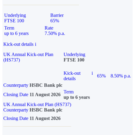
Underlying
Barrier
FTSE 100
65%
Term
Rate
up to 6 years
7.50% p.a.
Kick-out details
i
UK Annual Kick-out Plan
Underlying
(HS737)
FTSE 100
Kick-out
i
65%
8.50% p.a.
details
Counterparty
HSBC Bank plc
Term
Closing Date
11 August 2026
up to 6 years
UK Annual Kick-out Plan (HS737)
Counterparty
HSBC Bank plc
Closing Date
11 August 2026