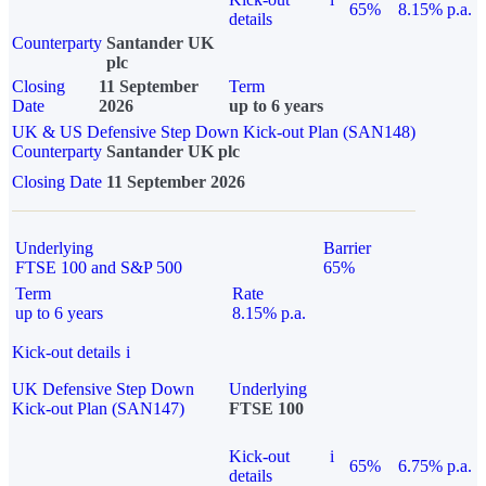
65%
8.15% p.a.
details
Counterparty
Santander UK
plc
Closing
11 September
Term
Date
2026
up to 6 years
UK & US Defensive Step Down Kick-out Plan (SAN148)
Counterparty
Santander UK plc
Closing Date
11 September 2026
Underlying
Barrier
FTSE 100 and S&P 500
65%
Term
Rate
up to 6 years
8.15% p.a.
Kick-out details
i
UK Defensive Step Down
Underlying
Kick-out Plan (SAN147)
FTSE 100
Kick-out
i
65%
6.75% p.a.
details