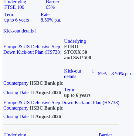
Underlying
Barrier
FTSE 100
65%
Term
Rate
up to 6 years
8.50% p.a.
Kick-out details
i
Underlying
Europe & US Defensive Step
EURO
Down Kick-out Plan (HS738)
STOXX 50
and S&P 500
Kick-out
i
65%
8.50% p.a.
details
Counterparty
HSBC Bank plc
Term
Closing Date
11 August 2026
up to 6 years
Europe & US Defensive Step Down Kick-out Plan (HS738)
Counterparty
HSBC Bank plc
Closing Date
11 August 2026
Underlying
Barrier