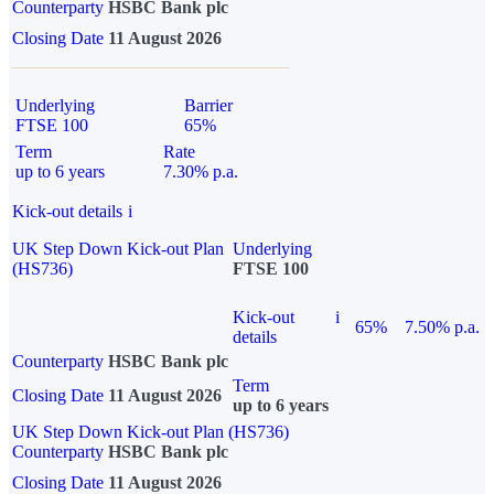
Counterparty
HSBC Bank plc
Closing Date
11 August 2026
Underlying
Barrier
FTSE 100
65%
Term
Rate
up to 6 years
7.30% p.a.
Kick-out details
i
UK Step Down Kick-out Plan
Underlying
(HS736)
FTSE 100
Kick-out
i
65%
7.50% p.a.
details
Counterparty
HSBC Bank plc
Term
Closing Date
11 August 2026
up to 6 years
UK Step Down Kick-out Plan (HS736)
Counterparty
HSBC Bank plc
Closing Date
11 August 2026