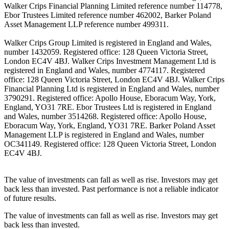
Walker Crips Financial Planning Limited reference number 114778,
Ebor Trustees Limited reference number 462002, Barker Poland
Asset Management LLP reference number 499311.
Walker Crips Group Limited is registered in England and Wales,
number 1432059. Registered office: 128 Queen Victoria Street,
London EC4V 4BJ. Walker Crips Investment Management Ltd is
registered in England and Wales, number 4774117. Registered
office: 128 Queen Victoria Street, London EC4V 4BJ. Walker Crips
Financial Planning Ltd is registered in England and Wales, number
3790291. Registered office: Apollo House, Eboracum Way, York,
England, YO31 7RE. Ebor Trustees Ltd is registered in England
and Wales, number 3514268. Registered office: Apollo House,
Eboracum Way, York, England, YO31 7RE. Barker Poland Asset
Management LLP is registered in England and Wales, number
OC341149. Registered office: 128 Queen Victoria Street, London
EC4V 4BJ.
The value of investments can fall as well as rise. Investors may get
back less than invested. Past performance is not a reliable indicator
of future results.
The value of investments can fall as well as rise. Investors may get
back less than invested.