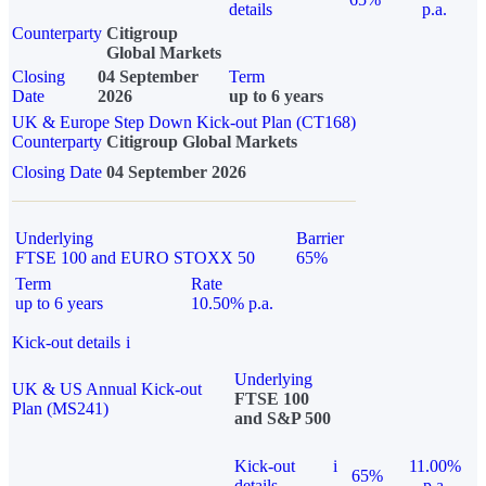
details
p.a.
Counterparty
Citigroup
Global Markets
Closing
04 September
Term
Date
2026
up to 6 years
UK & Europe Step Down Kick-out Plan (CT168)
Counterparty
Citigroup Global Markets
Closing Date
04 September 2026
Underlying
Barrier
FTSE 100 and EURO STOXX 50
65%
Term
Rate
up to 6 years
10.50% p.a.
Kick-out details
i
Underlying
UK & US Annual Kick-out
FTSE 100
Plan (MS241)
and S&P 500
Kick-out
i
11.00%
65%
details
p.a.