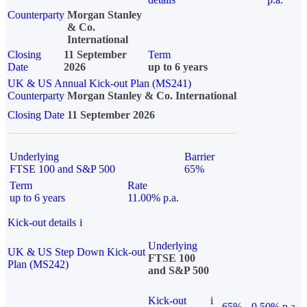
Counterparty
Morgan Stanley
& Co.
International
Closing
11 September
Term
Date
2026
up to 6 years
UK & US Annual Kick-out Plan (MS241)
Counterparty
Morgan Stanley & Co. International
Closing Date
11 September 2026
Underlying
Barrier
FTSE 100 and S&P 500
65%
Term
Rate
up to 6 years
11.00% p.a.
Kick-out details
i
Underlying
UK & US Step Down Kick-out
FTSE 100
Plan (MS242)
and S&P 500
Kick-out
i
65%
9.50% p.a.