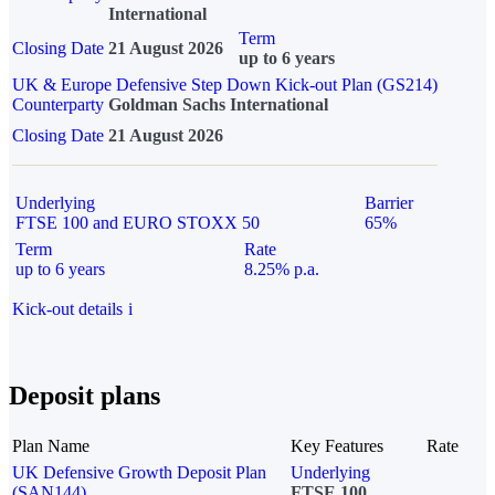
International
Term
Closing Date
21 August 2026
up to 6 years
UK & Europe Defensive Step Down Kick-out Plan (GS214)
Counterparty
Goldman Sachs International
Closing Date
21 August 2026
Underlying
Barrier
FTSE 100 and EURO STOXX 50
65%
Term
Rate
up to 6 years
8.25% p.a.
Kick-out details
i
Deposit plans
Plan Name
Key Features
Rate
UK Defensive Growth Deposit Plan
Underlying
(SAN144)
FTSE 100