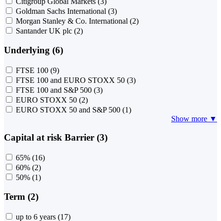
Citigroup Global Markets
(3)
Goldman Sachs International
(3)
Morgan Stanley & Co. International
(2)
Santander UK plc
(2)
Underlying (6)
FTSE 100
(9)
FTSE 100 and EURO STOXX 50
(3)
FTSE 100 and S&P 500
(3)
EURO STOXX 50
(2)
EURO STOXX 50 and S&P 500
(1)
Show more ▼
Capital at risk Barrier (3)
65%
(16)
60%
(2)
50%
(1)
Term (2)
up to 6 years
(17)