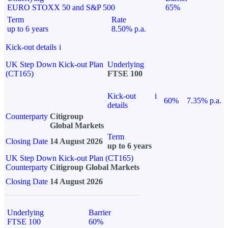
EURO STOXX 50 and S&P 500
65%
Term
Rate
up to 6 years
8.50% p.a.
Kick-out details
i
UK Step Down Kick-out Plan
Underlying
(CT165)
FTSE 100
Kick-out
i
60%
7.35% p.a.
details
Counterparty
Citigroup
Global Markets
Term
Closing Date
14 August 2026
up to 6 years
UK Step Down Kick-out Plan (CT165)
Counterparty
Citigroup Global Markets
Closing Date
14 August 2026
Underlying
Barrier
FTSE 100
60%