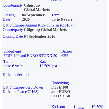
Counterparty
Citigroup
Global Markets
Closing
04 September
Term
Date
2026
up to 6 years
UK & Europe Annual Kick-out Plan (CT167)
Counterparty
Citigroup Global Markets
Closing Date
04 September 2026
Underlying
Barrier
FTSE 100 and EURO STOXX 50
65%
Term
Rate
up to 6 years
12.50% p.a.
Kick-out details
i
Underlying
UK & Europe Step Down
FTSE 100
Kick-out Plan (CT168)
and EURO
STOXX 50
Kick-out
i
10.50%
65%