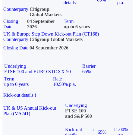
details
p.a.
Counterparty
Citigroup
Global Markets
Closing
04 September
Term
Date
2026
up to 6 years
UK & Europe Step Down Kick-out Plan (CT168)
Counterparty
Citigroup Global Markets
Closing Date
04 September 2026
Underlying
Barrier
FTSE 100 and EURO STOXX 50
65%
Term
Rate
up to 6 years
10.50% p.a.
Kick-out details
i
Underlying
UK & US Annual Kick-out
FTSE 100
Plan (MS241)
and S&P 500
Kick-out
i
11.00%
65%
details
p.a.