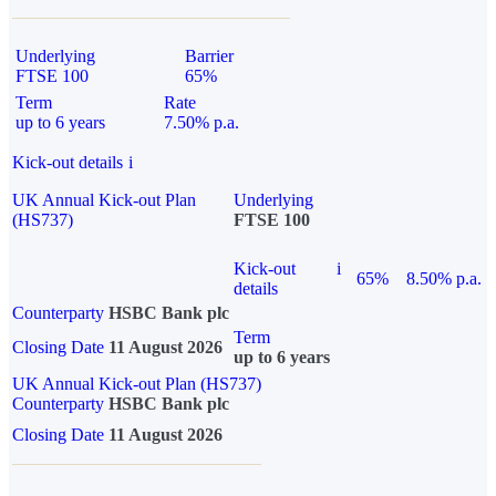
Underlying
Barrier
FTSE 100
65%
Term
Rate
up to 6 years
7.50% p.a.
Kick-out details
i
UK Annual Kick-out Plan
Underlying
(HS737)
FTSE 100
Kick-out
i
65%
8.50% p.a.
details
Counterparty
HSBC Bank plc
Term
Closing Date
11 August 2026
up to 6 years
UK Annual Kick-out Plan (HS737)
Counterparty
HSBC Bank plc
Closing Date
11 August 2026