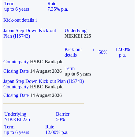
Term
Rate
up to 6 years
7.35% p.a.
Kick-out details
i
Japan Step Down Kick-out
Underlying
Plan (HS743)
NIKKEI 225
Kick-out
i
12.00%
50%
details
p.a.
Counterparty
HSBC Bank plc
Term
Closing Date
14 August 2026
up to 6 years
Japan Step Down Kick-out Plan (HS743)
Counterparty
HSBC Bank plc
Closing Date
14 August 2026
Underlying
Barrier
NIKKEI 225
50%
Term
Rate
up to 6 years
12.00% p.a.