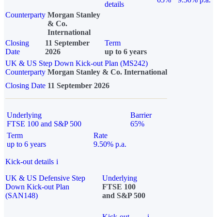
details
Counterparty
Morgan Stanley
& Co.
International
Closing
11 September
Term
Date
2026
up to 6 years
UK & US Step Down Kick-out Plan (MS242)
Counterparty
Morgan Stanley & Co. International
Closing Date
11 September 2026
Underlying
Barrier
FTSE 100 and S&P 500
65%
Term
Rate
up to 6 years
9.50% p.a.
Kick-out details
i
UK & US Defensive Step
Underlying
Down Kick-out Plan
FTSE 100
(SAN148)
and S&P 500
Kick-out
i