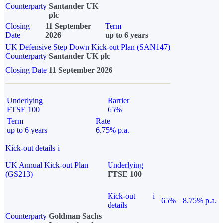
Counterparty
Santander UK
plc
Closing
11 September
Term
Date
2026
up to 6 years
UK Defensive Step Down Kick-out Plan (SAN147)
Counterparty
Santander UK plc
Closing Date
11 September 2026
Underlying
Barrier
FTSE 100
65%
Term
Rate
up to 6 years
6.75% p.a.
Kick-out details
i
UK Annual Kick-out Plan
Underlying
(GS213)
FTSE 100
Kick-out
i
65%
8.75% p.a.
details
Counterparty
Goldman Sachs