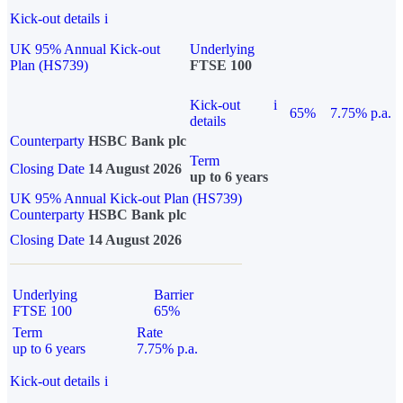
Kick-out details
i
UK 95% Annual Kick-out
Underlying
Plan (HS739)
FTSE 100
Kick-out
i
65%
7.75% p.a.
details
Counterparty
HSBC Bank plc
Term
Closing Date
14 August 2026
up to 6 years
UK 95% Annual Kick-out Plan (HS739)
Counterparty
HSBC Bank plc
Closing Date
14 August 2026
Underlying
Barrier
FTSE 100
65%
Term
Rate
up to 6 years
7.75% p.a.
Kick-out details
i