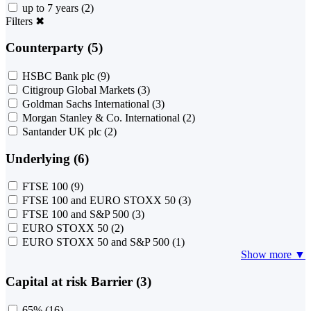
up to 7 years
(2)
Filters
✖
Counterparty (5)
HSBC Bank plc
(9)
Citigroup Global Markets
(3)
Goldman Sachs International
(3)
Morgan Stanley & Co. International
(2)
Santander UK plc
(2)
Underlying (6)
FTSE 100
(9)
FTSE 100 and EURO STOXX 50
(3)
FTSE 100 and S&P 500
(3)
EURO STOXX 50
(2)
EURO STOXX 50 and S&P 500
(1)
Show more ▼
Capital at risk Barrier (3)
65%
(16)