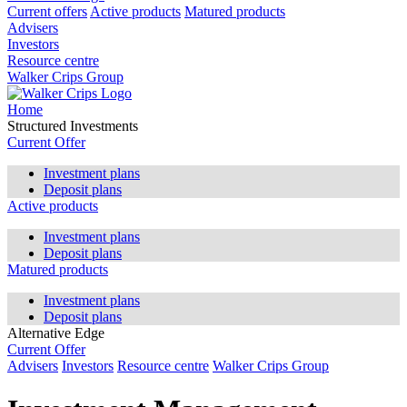
Current offers
Active products
Matured products
Advisers
Investors
Resource centre
Walker Crips Group
Home
Structured Investments
Current Offer
Investment plans
Deposit plans
Active products
Investment plans
Deposit plans
Matured products
Investment plans
Deposit plans
Alternative Edge
Current Offer
Advisers
Investors
Resource centre
Walker Crips Group