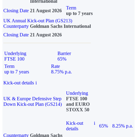
International
Term
Closing Date
21 August 2026
up to 7 years
UK Annual Kick-out Plan (GS213)
Counterparty
Goldman Sachs International
Closing Date
21 August 2026
Underlying
Barrier
FTSE 100
65%
Term
Rate
up to 7 years
8.75% p.a.
Kick-out details
i
Underlying
UK & Europe Defensive Step
FTSE 100
Down Kick-out Plan (GS214)
and EURO
STOXX 50
Kick-out
i
65%
8.25% p.a.
details
Counterparty
Goldman Sachs