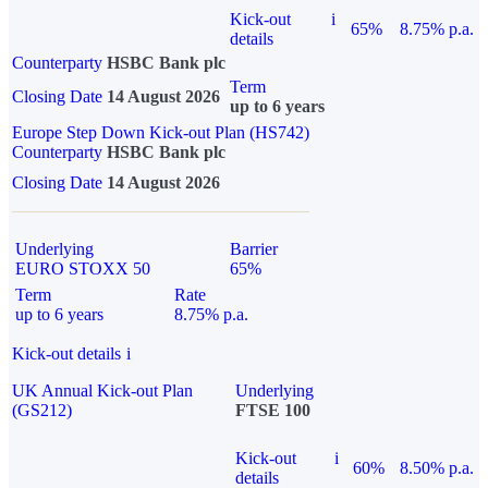
Kick-out
i
65%
8.75% p.a.
details
Counterparty
HSBC Bank plc
Term
Closing Date
14 August 2026
up to 6 years
Europe Step Down Kick-out Plan (HS742)
Counterparty
HSBC Bank plc
Closing Date
14 August 2026
Underlying
Barrier
EURO STOXX 50
65%
Term
Rate
up to 6 years
8.75% p.a.
Kick-out details
i
UK Annual Kick-out Plan
Underlying
(GS212)
FTSE 100
Kick-out
i
60%
8.50% p.a.
details