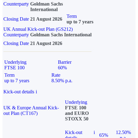
Counterparty
Goldman Sachs
International
Term
Closing Date
21 August 2026
up to 7 years
UK Annual Kick-out Plan (GS212)
Counterparty
Goldman Sachs International
Closing Date
21 August 2026
Underlying
Barrier
FTSE 100
60%
Term
Rate
up to 7 years
8.50% p.a.
Kick-out details
i
Underlying
UK & Europe Annual Kick-
FTSE 100
out Plan (CT167)
and EURO
STOXX 50
Kick-out
i
12.50%
65%
details
p.a.