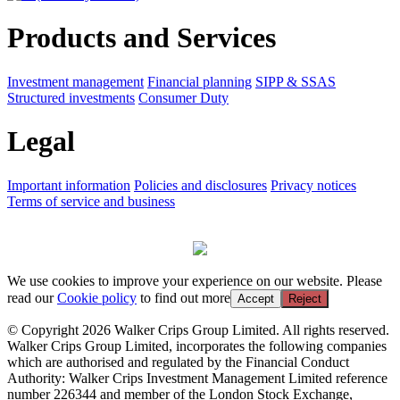
Products and Services
Investment management
Financial planning
SIPP & SSAS
Structured investments
Consumer Duty
Legal
Important information
Policies and disclosures
Privacy notices
Terms of service and business
We use cookies to improve your experience on our website. Please
read our
Cookie policy
to find out more
Accept
Reject
© Copyright 2026 Walker Crips Group Limited. All rights reserved.
Walker Crips Group Limited, incorporates the following companies
which are authorised and regulated by the Financial Conduct
Authority: Walker Crips Investment Management Limited reference
number 226344 and member of the London Stock Exchange,