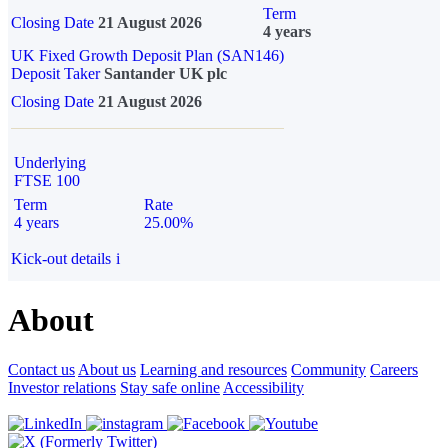
Term
Closing Date
21 August 2026
4 years
UK Fixed Growth Deposit Plan (SAN146)
Deposit Taker
Santander UK plc
Closing Date
21 August 2026
Underlying
FTSE 100
Term
Rate
4 years
25.00%
Kick-out details
i
About
Contact us
About us
Learning and resources
Community
Careers
Investor relations
Stay safe online
Accessibility