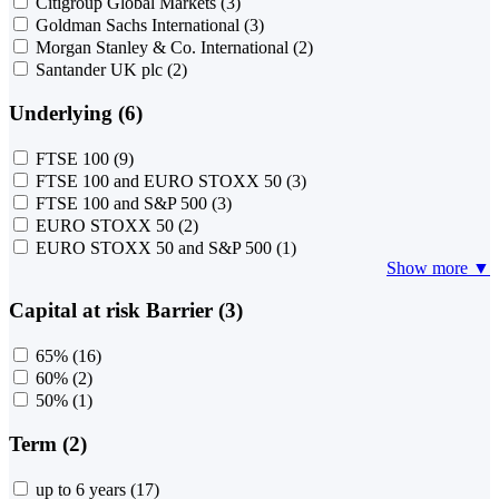
Citigroup Global Markets
(3)
Goldman Sachs International
(3)
Morgan Stanley & Co. International
(2)
Santander UK plc
(2)
Underlying (6)
FTSE 100
(9)
FTSE 100 and EURO STOXX 50
(3)
FTSE 100 and S&P 500
(3)
EURO STOXX 50
(2)
EURO STOXX 50 and S&P 500
(1)
Show more ▼
Capital at risk Barrier (3)
65%
(16)
60%
(2)
50%
(1)
Term (2)
up to 6 years
(17)