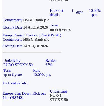
STOXX 50
Kick-out
i
10.00%
65%
details
p.a.
Counterparty
HSBC Bank plc
Term
Closing Date
14 August 2026
up to 6 years
Europe Annual Kick-out Plan (HS741)
Counterparty
HSBC Bank plc
Closing Date
14 August 2026
Underlying
Barrier
EURO STOXX 50
65%
Term
Rate
up to 6 years
10.00% p.a.
Kick-out details
i
Underlying
Europe Step Down Kick-out
EURO
Plan (HS742)
STOXX 50