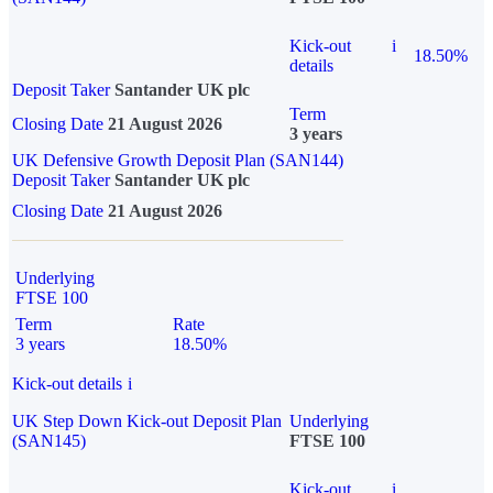
Kick-out
i
18.50%
details
Deposit Taker
Santander UK plc
Term
Closing Date
21 August 2026
3 years
UK Defensive Growth Deposit Plan (SAN144)
Deposit Taker
Santander UK plc
Closing Date
21 August 2026
Underlying
FTSE 100
Term
Rate
3 years
18.50%
Kick-out details
i
UK Step Down Kick-out Deposit Plan
Underlying
(SAN145)
FTSE 100
Kick-out
i