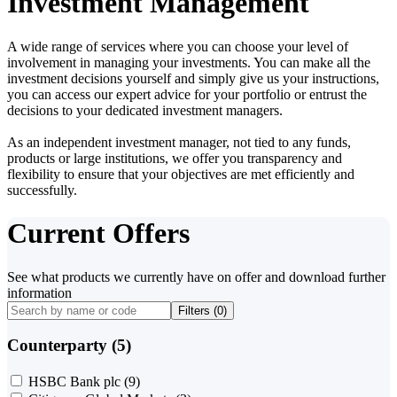
Investment Management
A wide range of services where you can choose your level of
involvement in managing your investments. You can make all the
investment decisions yourself and simply give us your instructions,
you can access our expert advice for your portfolio or entrust the
decisions to your dedicated investment managers.
As an independent investment manager, not tied to any funds,
products or large institutions, we offer you transparency and
flexibility to ensure that your objectives are met efficiently and
successfully.
Current Offers
See what products we currently have on offer and download further
information
Filters (
0
)
Counterparty (5)
HSBC Bank plc
(9)