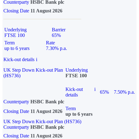
Counterparty
HSBC Bank plc
Closing Date
11 August 2026
Underlying
Barrier
FTSE 100
65%
Term
Rate
up to 6 years
7.30% p.a.
Kick-out details
i
UK Step Down Kick-out Plan
Underlying
(HS736)
FTSE 100
Kick-out
i
65%
7.50% p.a.
details
Counterparty
HSBC Bank plc
Term
Closing Date
11 August 2026
up to 6 years
UK Step Down Kick-out Plan (HS736)
Counterparty
HSBC Bank plc
Closing Date
11 August 2026