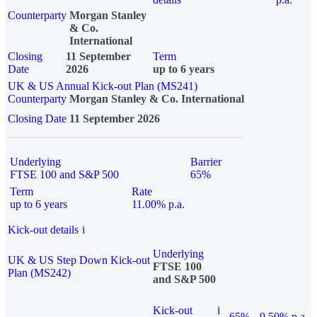
Counterparty
Morgan Stanley
& Co.
International
Closing
11 September
Term
Date
2026
up to 6 years
UK & US Annual Kick-out Plan (MS241)
Counterparty
Morgan Stanley & Co. International
Closing Date
11 September 2026
Underlying
Barrier
FTSE 100 and S&P 500
65%
Term
Rate
up to 6 years
11.00% p.a.
Kick-out details
i
Underlying
UK & US Step Down Kick-out
FTSE 100
Plan (MS242)
and S&P 500
Kick-out
i
65%
9.50% p.a.