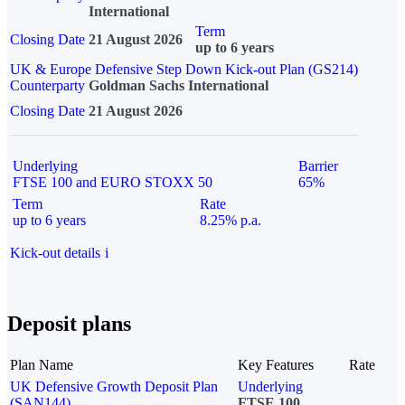
International
Term
Closing Date
21 August 2026
up to 6 years
UK & Europe Defensive Step Down Kick-out Plan (GS214)
Counterparty
Goldman Sachs International
Closing Date
21 August 2026
Underlying
Barrier
FTSE 100 and EURO STOXX 50
65%
Term
Rate
up to 6 years
8.25% p.a.
Kick-out details
i
Deposit plans
Plan Name
Key Features
Rate
UK Defensive Growth Deposit Plan
Underlying
(SAN144)
FTSE 100