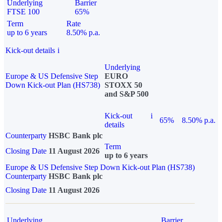
Underlying
Barrier
FTSE 100
65%
Term
Rate
up to 6 years
8.50% p.a.
Kick-out details
i
Underlying
Europe & US Defensive Step
EURO
Down Kick-out Plan (HS738)
STOXX 50
and S&P 500
Kick-out
i
65%
8.50% p.a.
details
Counterparty
HSBC Bank plc
Term
Closing Date
11 August 2026
up to 6 years
Europe & US Defensive Step Down Kick-out Plan (HS738)
Counterparty
HSBC Bank plc
Closing Date
11 August 2026
Underlying
Barrier