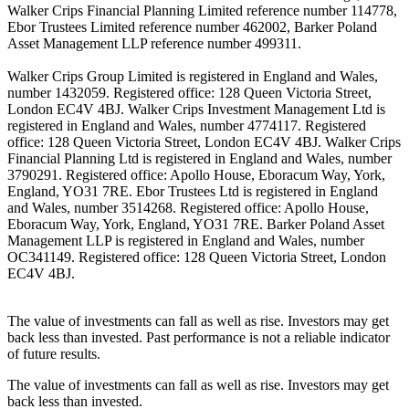
Walker Crips Financial Planning Limited reference number 114778,
Ebor Trustees Limited reference number 462002, Barker Poland
Asset Management LLP reference number 499311.
Walker Crips Group Limited is registered in England and Wales,
number 1432059. Registered office: 128 Queen Victoria Street,
London EC4V 4BJ. Walker Crips Investment Management Ltd is
registered in England and Wales, number 4774117. Registered
office: 128 Queen Victoria Street, London EC4V 4BJ. Walker Crips
Financial Planning Ltd is registered in England and Wales, number
3790291. Registered office: Apollo House, Eboracum Way, York,
England, YO31 7RE. Ebor Trustees Ltd is registered in England
and Wales, number 3514268. Registered office: Apollo House,
Eboracum Way, York, England, YO31 7RE. Barker Poland Asset
Management LLP is registered in England and Wales, number
OC341149. Registered office: 128 Queen Victoria Street, London
EC4V 4BJ.
The value of investments can fall as well as rise. Investors may get
back less than invested. Past performance is not a reliable indicator
of future results.
The value of investments can fall as well as rise. Investors may get
back less than invested.