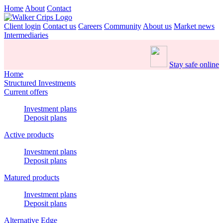
Home
About
Contact
Client login
Contact us
Careers
Community
About us
Market news
Intermediaries
Stay safe online
Home
Structured Investments
Current offers
Investment plans
Deposit plans
Active products
Investment plans
Deposit plans
Matured products
Investment plans
Deposit plans
Alternative Edge