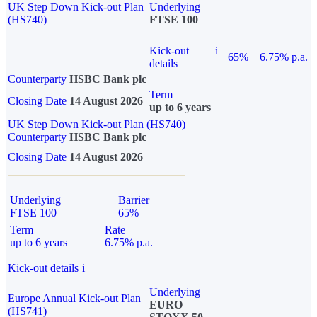
UK Step Down Kick-out Plan
Underlying
(HS740)
FTSE 100
Kick-out
i
65%
6.75% p.a.
details
Counterparty
HSBC Bank plc
Term
Closing Date
14 August 2026
up to 6 years
UK Step Down Kick-out Plan (HS740)
Counterparty
HSBC Bank plc
Closing Date
14 August 2026
Underlying
Barrier
FTSE 100
65%
Term
Rate
up to 6 years
6.75% p.a.
Kick-out details
i
Underlying
Europe Annual Kick-out Plan
EURO
(HS741)