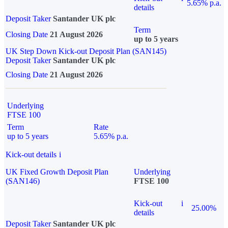
5.65% p.a.
details
Deposit Taker
Santander UK plc
Term
Closing Date
21 August 2026
up to 5 years
UK Step Down Kick-out Deposit Plan (SAN145)
Deposit Taker
Santander UK plc
Closing Date
21 August 2026
Underlying
FTSE 100
Term
Rate
up to 5 years
5.65% p.a.
Kick-out details
i
UK Fixed Growth Deposit Plan
Underlying
(SAN146)
FTSE 100
Kick-out
i
25.00%
details
Deposit Taker
Santander UK plc