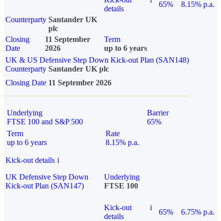
65%
8.15% p.a.
details
Counterparty
Santander UK
plc
Closing
11 September
Term
Date
2026
up to 6 years
UK & US Defensive Step Down Kick-out Plan (SAN148)
Counterparty
Santander UK plc
Closing Date
11 September 2026
Underlying
Barrier
FTSE 100 and S&P 500
65%
Term
Rate
up to 6 years
8.15% p.a.
Kick-out details
i
UK Defensive Step Down
Underlying
Kick-out Plan (SAN147)
FTSE 100
Kick-out
i
65%
6.75% p.a.
details