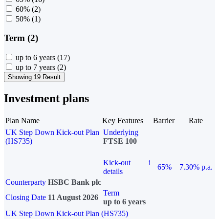
60%
(2)
50%
(1)
Term (2)
up to 6 years
(17)
up to 7 years
(2)
Showing 19 Result
Investment plans
Plan Name
Key Features
Barrier
Rate
UK Step Down Kick-out Plan
Underlying
(HS735)
FTSE 100
Kick-out
i
65%
7.30% p.a.
details
Counterparty
HSBC Bank plc
Term
Closing Date
11 August 2026
up to 6 years
UK Step Down Kick-out Plan (HS735)