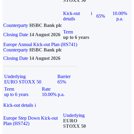
STOXX 50
Kick-out
i
10.00%
65%
details
p.a.
Counterparty
HSBC Bank plc
Term
Closing Date
14 August 2026
up to 6 years
Europe Annual Kick-out Plan (HS741)
Counterparty
HSBC Bank plc
Closing Date
14 August 2026
Underlying
Barrier
EURO STOXX 50
65%
Term
Rate
up to 6 years
10.00% p.a.
Kick-out details
i
Underlying
Europe Step Down Kick-out
EURO
Plan (HS742)
STOXX 50