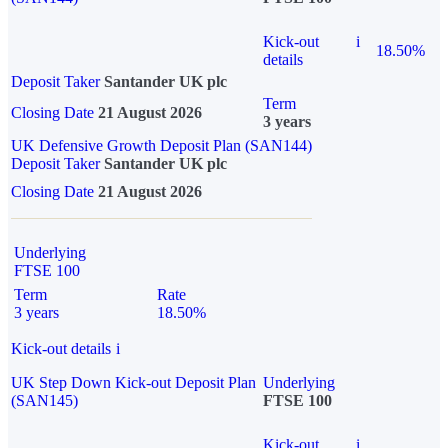
Kick-out
i
18.50%
details
Deposit Taker
Santander UK plc
Term
Closing Date
21 August 2026
3 years
UK Defensive Growth Deposit Plan (SAN144)
Deposit Taker
Santander UK plc
Closing Date
21 August 2026
Underlying
FTSE 100
Term
Rate
3 years
18.50%
Kick-out details
i
UK Step Down Kick-out Deposit Plan
Underlying
(SAN145)
FTSE 100
Kick-out
i