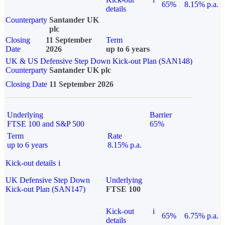
65%
8.15% p.a.
details
Counterparty
Santander UK
plc
Closing
11 September
Term
Date
2026
up to 6 years
UK & US Defensive Step Down Kick-out Plan (SAN148)
Counterparty
Santander UK plc
Closing Date
11 September 2026
Underlying
Barrier
FTSE 100 and S&P 500
65%
Term
Rate
up to 6 years
8.15% p.a.
Kick-out details
i
UK Defensive Step Down
Underlying
Kick-out Plan (SAN147)
FTSE 100
Kick-out
i
65%
6.75% p.a.
details