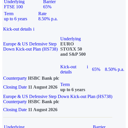
Underlying
Barrier
FTSE 100
65%
Term
Rate
up to 6 years
8.50% p.a.
Kick-out details
i
Underlying
Europe & US Defensive Step
EURO
Down Kick-out Plan (HS738)
STOXX 50
and S&P 500
Kick-out
i
65%
8.50% p.a.
details
Counterparty
HSBC Bank plc
Term
Closing Date
11 August 2026
up to 6 years
Europe & US Defensive Step Down Kick-out Plan (HS738)
Counterparty
HSBC Bank plc
Closing Date
11 August 2026
Underlying
Barrier