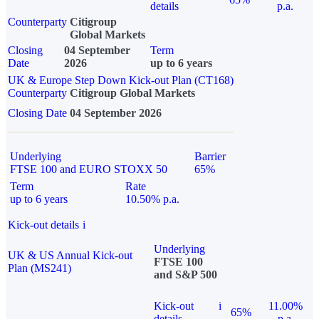
details
p.a.
Counterparty
Citigroup
Global Markets
Closing
04 September
Term
Date
2026
up to 6 years
UK & Europe Step Down Kick-out Plan (CT168)
Counterparty
Citigroup Global Markets
Closing Date
04 September 2026
Underlying
Barrier
FTSE 100 and EURO STOXX 50
65%
Term
Rate
up to 6 years
10.50% p.a.
Kick-out details
i
Underlying
UK & US Annual Kick-out
FTSE 100
Plan (MS241)
and S&P 500
Kick-out
i
11.00%
65%
details
p.a.