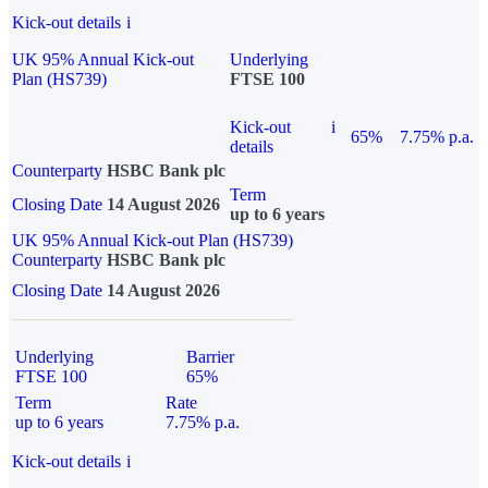
Kick-out details
i
UK 95% Annual Kick-out
Underlying
Plan (HS739)
FTSE 100
Kick-out
i
65%
7.75% p.a.
details
Counterparty
HSBC Bank plc
Term
Closing Date
14 August 2026
up to 6 years
UK 95% Annual Kick-out Plan (HS739)
Counterparty
HSBC Bank plc
Closing Date
14 August 2026
Underlying
Barrier
FTSE 100
65%
Term
Rate
up to 6 years
7.75% p.a.
Kick-out details
i