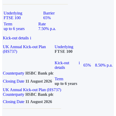
Underlying
Barrier
FTSE 100
65%
Term
Rate
up to 6 years
7.50% p.a.
Kick-out details
i
UK Annual Kick-out Plan
Underlying
(HS737)
FTSE 100
Kick-out
i
65%
8.50% p.a.
details
Counterparty
HSBC Bank plc
Term
Closing Date
11 August 2026
up to 6 years
UK Annual Kick-out Plan (HS737)
Counterparty
HSBC Bank plc
Closing Date
11 August 2026