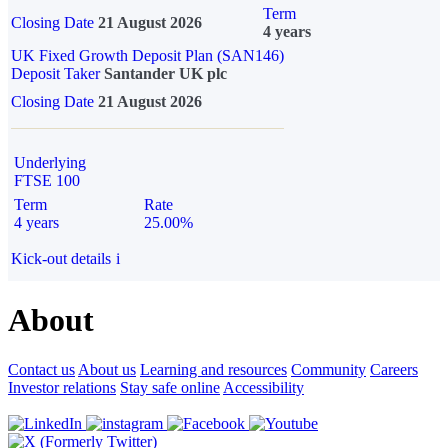
Term
Closing Date
21 August 2026
4 years
UK Fixed Growth Deposit Plan (SAN146)
Deposit Taker
Santander UK plc
Closing Date
21 August 2026
Underlying
FTSE 100
Term
Rate
4 years
25.00%
Kick-out details
i
About
Contact us
About us
Learning and resources
Community
Careers
Investor relations
Stay safe online
Accessibility