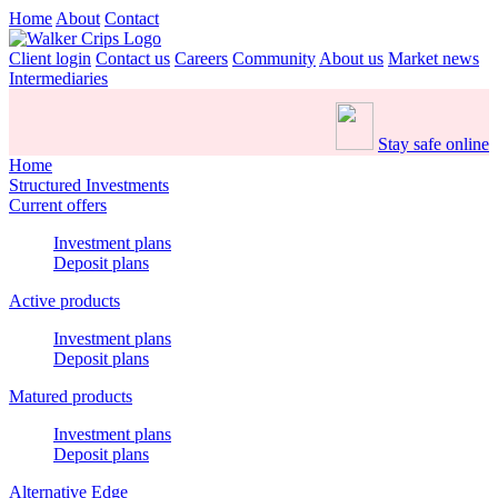
Home
About
Contact
Client login
Contact us
Careers
Community
About us
Market news
Intermediaries
Stay safe online
Home
Structured Investments
Current offers
Investment plans
Deposit plans
Active products
Investment plans
Deposit plans
Matured products
Investment plans
Deposit plans
Alternative Edge