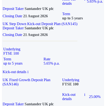
5.65% p.a.
details
Deposit Taker
Santander UK plc
Term
Closing Date
21 August 2026
up to 5 years
UK Step Down Kick-out Deposit Plan (SAN145)
Deposit Taker
Santander UK plc
Closing Date
21 August 2026
Underlying
FTSE 100
Term
Rate
up to 5 years
5.65% p.a.
Kick-out details
i
UK Fixed Growth Deposit Plan
Underlying
(SAN146)
FTSE 100
Kick-out
i
25.00%
details
Deposit Taker
Santander UK plc