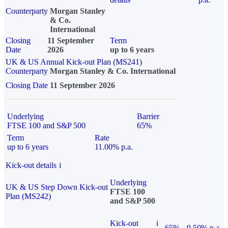
Counterparty
Morgan Stanley
& Co.
International
Closing
11 September
Term
Date
2026
up to 6 years
UK & US Annual Kick-out Plan (MS241)
Counterparty
Morgan Stanley & Co. International
Closing Date
11 September 2026
Underlying
Barrier
FTSE 100 and S&P 500
65%
Term
Rate
up to 6 years
11.00% p.a.
Kick-out details
i
Underlying
UK & US Step Down Kick-out
FTSE 100
Plan (MS242)
and S&P 500
Kick-out
i
65%
9.50% p.a.