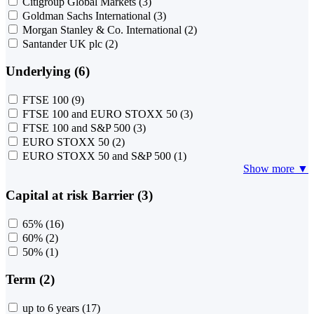
Citigroup Global Markets
(3)
Goldman Sachs International
(3)
Morgan Stanley & Co. International
(2)
Santander UK plc
(2)
Underlying (6)
FTSE 100
(9)
FTSE 100 and EURO STOXX 50
(3)
FTSE 100 and S&P 500
(3)
EURO STOXX 50
(2)
EURO STOXX 50 and S&P 500
(1)
Show more ▼
Capital at risk Barrier (3)
65%
(16)
60%
(2)
50%
(1)
Term (2)
up to 6 years
(17)