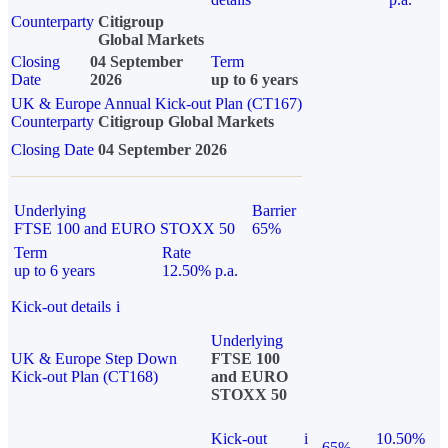
Counterparty
Citigroup
Global Markets
Closing
04 September
Term
Date
2026
up to 6 years
UK & Europe Annual Kick-out Plan (CT167)
Counterparty
Citigroup Global Markets
Closing Date
04 September 2026
Underlying
Barrier
FTSE 100 and EURO STOXX 50
65%
Term
Rate
up to 6 years
12.50% p.a.
Kick-out details
i
Underlying
UK & Europe Step Down
FTSE 100
Kick-out Plan (CT168)
and EURO
STOXX 50
Kick-out
i
10.50%
65%