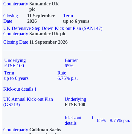
Counterparty
Santander UK
plc
Closing
11 September
Term
Date
2026
up to 6 years
UK Defensive Step Down Kick-out Plan (SAN147)
Counterparty
Santander UK plc
Closing Date
11 September 2026
Underlying
Barrier
FTSE 100
65%
Term
Rate
up to 6 years
6.75% p.a.
Kick-out details
i
UK Annual Kick-out Plan
Underlying
(GS213)
FTSE 100
Kick-out
i
65%
8.75% p.a.
details
Counterparty
Goldman Sachs