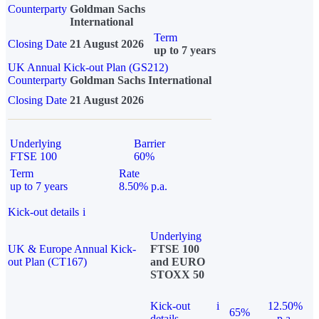
Counterparty
Goldman Sachs
International
Term
Closing Date
21 August 2026
up to 7 years
UK Annual Kick-out Plan (GS212)
Counterparty
Goldman Sachs International
Closing Date
21 August 2026
Underlying
Barrier
FTSE 100
60%
Term
Rate
up to 7 years
8.50% p.a.
Kick-out details
i
Underlying
UK & Europe Annual Kick-
FTSE 100
out Plan (CT167)
and EURO
STOXX 50
Kick-out
i
12.50%
65%
details
p.a.