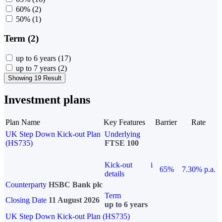
60%
(2)
50%
(1)
Term (2)
up to 6 years
(17)
up to 7 years
(2)
Showing 19 Result
Investment plans
Plan Name
Key Features
Barrier
Rate
UK Step Down Kick-out Plan
Underlying
(HS735)
FTSE 100
Kick-out
i
65%
7.30% p.a.
details
Counterparty
HSBC Bank plc
Term
Closing Date
11 August 2026
up to 6 years
UK Step Down Kick-out Plan (HS735)