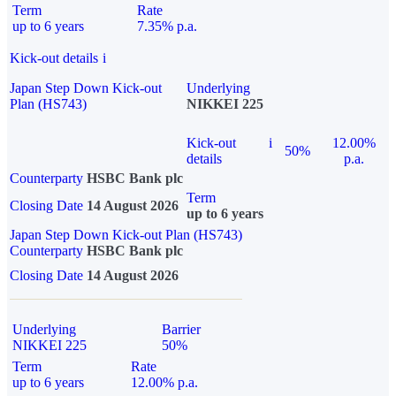
Term
Rate
up to 6 years
7.35% p.a.
Kick-out details
i
Japan Step Down Kick-out
Underlying
Plan (HS743)
NIKKEI 225
Kick-out
i
12.00%
50%
details
p.a.
Counterparty
HSBC Bank plc
Term
Closing Date
14 August 2026
up to 6 years
Japan Step Down Kick-out Plan (HS743)
Counterparty
HSBC Bank plc
Closing Date
14 August 2026
Underlying
Barrier
NIKKEI 225
50%
Term
Rate
up to 6 years
12.00% p.a.