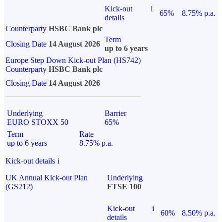
Kick-out
i
65%
8.75% p.a.
details
Counterparty
HSBC Bank plc
Term
Closing Date
14 August 2026
up to 6 years
Europe Step Down Kick-out Plan (HS742)
Counterparty
HSBC Bank plc
Closing Date
14 August 2026
Underlying
Barrier
EURO STOXX 50
65%
Term
Rate
up to 6 years
8.75% p.a.
Kick-out details
i
UK Annual Kick-out Plan
Underlying
(GS212)
FTSE 100
Kick-out
i
60%
8.50% p.a.
details