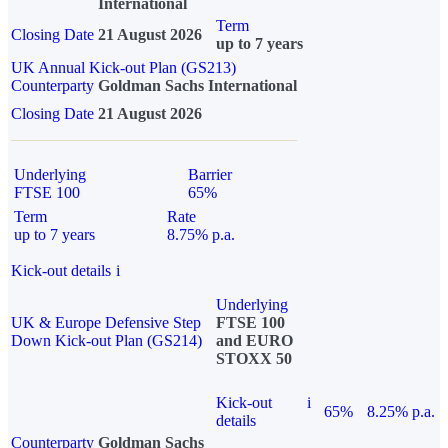
International
Term
Closing Date
21 August 2026
up to 7 years
UK Annual Kick-out Plan (GS213)
Counterparty
Goldman Sachs International
Closing Date
21 August 2026
Underlying
Barrier
FTSE 100
65%
Term
Rate
up to 7 years
8.75% p.a.
Kick-out details
i
Underlying
UK & Europe Defensive Step
FTSE 100
Down Kick-out Plan (GS214)
and EURO
STOXX 50
Kick-out
i
65%
8.25% p.a.
details
Counterparty
Goldman Sachs