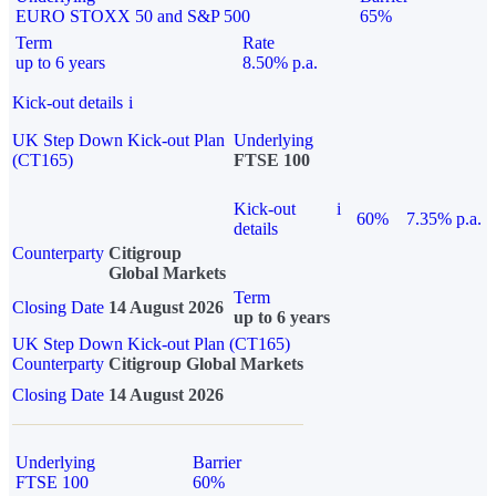
EURO STOXX 50 and S&P 500
65%
Term
Rate
up to 6 years
8.50% p.a.
Kick-out details
i
UK Step Down Kick-out Plan
Underlying
(CT165)
FTSE 100
Kick-out
i
60%
7.35% p.a.
details
Counterparty
Citigroup
Global Markets
Term
Closing Date
14 August 2026
up to 6 years
UK Step Down Kick-out Plan (CT165)
Counterparty
Citigroup Global Markets
Closing Date
14 August 2026
Underlying
Barrier
FTSE 100
60%