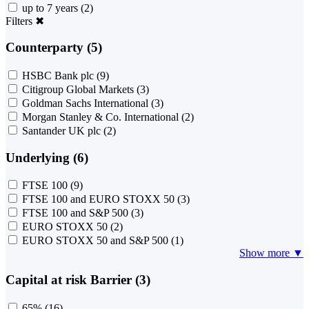
up to 7 years
(2)
Filters
✖
Counterparty (5)
HSBC Bank plc
(9)
Citigroup Global Markets
(3)
Goldman Sachs International
(3)
Morgan Stanley & Co. International
(2)
Santander UK plc
(2)
Underlying (6)
FTSE 100
(9)
FTSE 100 and EURO STOXX 50
(3)
FTSE 100 and S&P 500
(3)
EURO STOXX 50
(2)
EURO STOXX 50 and S&P 500
(1)
Show more ▼
Capital at risk Barrier (3)
65%
(16)