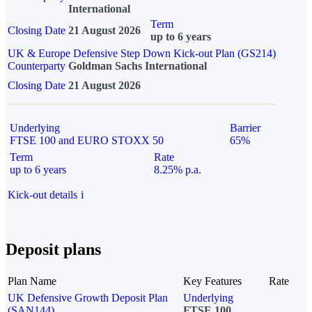
International
Term
Closing Date
21 August 2026
up to 6 years
UK & Europe Defensive Step Down Kick-out Plan (GS214)
Counterparty
Goldman Sachs International
Closing Date
21 August 2026
Underlying
Barrier
FTSE 100 and EURO STOXX 50
65%
Term
Rate
up to 6 years
8.25% p.a.
Kick-out details
i
Deposit plans
Plan Name
Key Features
Rate
UK Defensive Growth Deposit Plan
Underlying
(SAN144)
FTSE 100