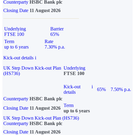
Counterparty
HSBC Bank plc
Closing Date
11 August 2026
Underlying
Barrier
FTSE 100
65%
Term
Rate
up to 6 years
7.30% p.a.
Kick-out details
i
UK Step Down Kick-out Plan
Underlying
(HS736)
FTSE 100
Kick-out
i
65%
7.50% p.a.
details
Counterparty
HSBC Bank plc
Term
Closing Date
11 August 2026
up to 6 years
UK Step Down Kick-out Plan (HS736)
Counterparty
HSBC Bank plc
Closing Date
11 August 2026