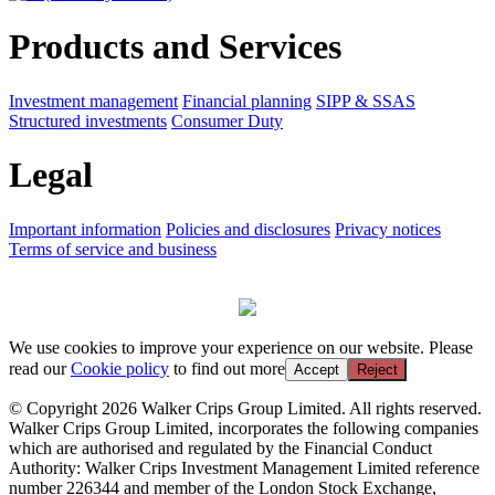
Products and Services
Investment management
Financial planning
SIPP & SSAS
Structured investments
Consumer Duty
Legal
Important information
Policies and disclosures
Privacy notices
Terms of service and business
We use cookies to improve your experience on our website. Please
read our
Cookie policy
to find out more
Accept
Reject
© Copyright 2026 Walker Crips Group Limited. All rights reserved.
Walker Crips Group Limited, incorporates the following companies
which are authorised and regulated by the Financial Conduct
Authority: Walker Crips Investment Management Limited reference
number 226344 and member of the London Stock Exchange,