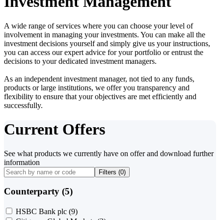
Investment Management
A wide range of services where you can choose your level of
involvement in managing your investments. You can make all the
investment decisions yourself and simply give us your instructions,
you can access our expert advice for your portfolio or entrust the
decisions to your dedicated investment managers.
As an independent investment manager, not tied to any funds,
products or large institutions, we offer you transparency and
flexibility to ensure that your objectives are met efficiently and
successfully.
Current Offers
See what products we currently have on offer and download further
information
Filters (
0
)
Counterparty (5)
HSBC Bank plc
(9)