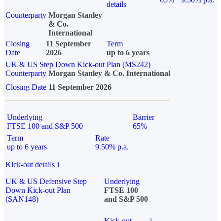
details
Counterparty
Morgan Stanley
& Co.
International
Closing
11 September
Term
Date
2026
up to 6 years
UK & US Step Down Kick-out Plan (MS242)
Counterparty
Morgan Stanley & Co. International
Closing Date
11 September 2026
Underlying
Barrier
FTSE 100 and S&P 500
65%
Term
Rate
up to 6 years
9.50% p.a.
Kick-out details
i
UK & US Defensive Step
Underlying
Down Kick-out Plan
FTSE 100
(SAN148)
and S&P 500
Kick-out
i