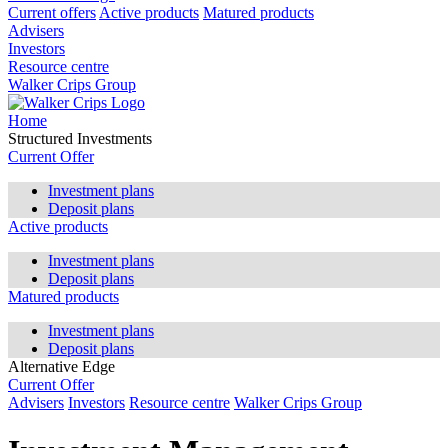
Current offers
Active products
Matured products
Advisers
Investors
Resource centre
Walker Crips Group
Home
Structured Investments
Current Offer
Investment plans
Deposit plans
Active products
Investment plans
Deposit plans
Matured products
Investment plans
Deposit plans
Alternative Edge
Current Offer
Advisers
Investors
Resource centre
Walker Crips Group