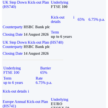
UK Step Down Kick-out Plan
Underlying
(HS740)
FTSE 100
Kick-out
i
65%
6.75% p.a.
details
Counterparty
HSBC Bank plc
Term
Closing Date
14 August 2026
up to 6 years
UK Step Down Kick-out Plan (HS740)
Counterparty
HSBC Bank plc
Closing Date
14 August 2026
Underlying
Barrier
FTSE 100
65%
Term
Rate
up to 6 years
6.75% p.a.
Kick-out details
i
Underlying
Europe Annual Kick-out Plan
EURO
(HS741)