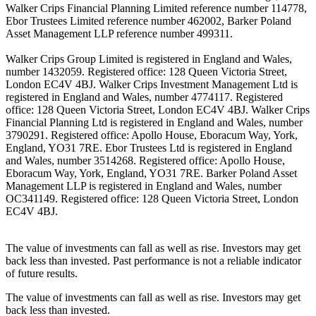
Walker Crips Financial Planning Limited reference number 114778,
Ebor Trustees Limited reference number 462002, Barker Poland
Asset Management LLP reference number 499311.
Walker Crips Group Limited is registered in England and Wales,
number 1432059. Registered office: 128 Queen Victoria Street,
London EC4V 4BJ. Walker Crips Investment Management Ltd is
registered in England and Wales, number 4774117. Registered
office: 128 Queen Victoria Street, London EC4V 4BJ. Walker Crips
Financial Planning Ltd is registered in England and Wales, number
3790291. Registered office: Apollo House, Eboracum Way, York,
England, YO31 7RE. Ebor Trustees Ltd is registered in England
and Wales, number 3514268. Registered office: Apollo House,
Eboracum Way, York, England, YO31 7RE. Barker Poland Asset
Management LLP is registered in England and Wales, number
OC341149. Registered office: 128 Queen Victoria Street, London
EC4V 4BJ.
The value of investments can fall as well as rise. Investors may get
back less than invested. Past performance is not a reliable indicator
of future results.
The value of investments can fall as well as rise. Investors may get
back less than invested.