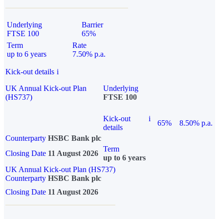
Underlying
Barrier
FTSE 100
65%
Term
Rate
up to 6 years
7.50% p.a.
Kick-out details
i
UK Annual Kick-out Plan
Underlying
(HS737)
FTSE 100
Kick-out
i
65%
8.50% p.a.
details
Counterparty
HSBC Bank plc
Term
Closing Date
11 August 2026
up to 6 years
UK Annual Kick-out Plan (HS737)
Counterparty
HSBC Bank plc
Closing Date
11 August 2026