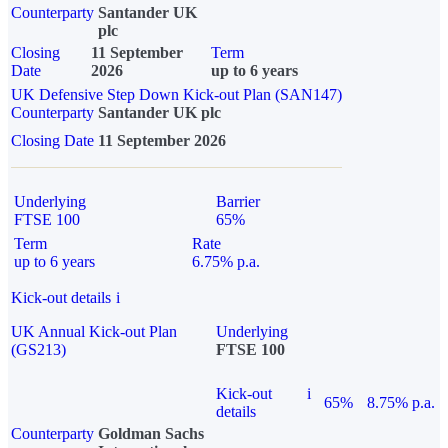
Counterparty
Santander UK
plc
Closing
11 September
Term
Date
2026
up to 6 years
UK Defensive Step Down Kick-out Plan (SAN147)
Counterparty
Santander UK plc
Closing Date
11 September 2026
Underlying
Barrier
FTSE 100
65%
Term
Rate
up to 6 years
6.75% p.a.
Kick-out details
i
UK Annual Kick-out Plan
Underlying
(GS213)
FTSE 100
Kick-out
i
65%
8.75% p.a.
details
Counterparty
Goldman Sachs