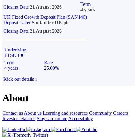
Term
Closing Date
21 August 2026
4 years
UK Fixed Growth Deposit Plan (SAN146)
Deposit Taker
Santander UK plc
Closing Date
21 August 2026
Underlying
FTSE 100
Term
Rate
4 years
25.00%
Kick-out details
i
About
Contact us
About us
Learning and resources
Community
Careers
Investor relations
Stay safe online
Accessibility