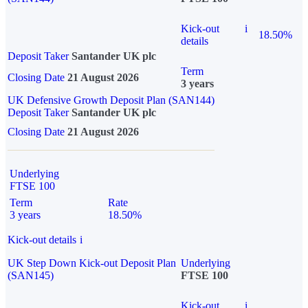
Kick-out
i
18.50%
details
Deposit Taker
Santander UK plc
Term
Closing Date
21 August 2026
3 years
UK Defensive Growth Deposit Plan (SAN144)
Deposit Taker
Santander UK plc
Closing Date
21 August 2026
Underlying
FTSE 100
Term
Rate
3 years
18.50%
Kick-out details
i
UK Step Down Kick-out Deposit Plan
Underlying
(SAN145)
FTSE 100
Kick-out
i