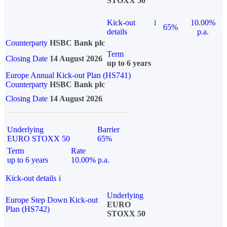
STOXX 50
Kick-out
i
10.00%
65%
details
p.a.
Counterparty
HSBC Bank plc
Term
Closing Date
14 August 2026
up to 6 years
Europe Annual Kick-out Plan (HS741)
Counterparty
HSBC Bank plc
Closing Date
14 August 2026
Underlying
Barrier
EURO STOXX 50
65%
Term
Rate
up to 6 years
10.00% p.a.
Kick-out details
i
Underlying
Europe Step Down Kick-out
EURO
Plan (HS742)
STOXX 50