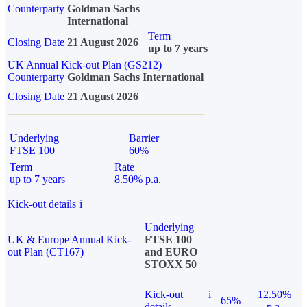
Counterparty
Goldman Sachs
International
Term
Closing Date
21 August 2026
up to 7 years
UK Annual Kick-out Plan (GS212)
Counterparty
Goldman Sachs International
Closing Date
21 August 2026
Underlying
Barrier
FTSE 100
60%
Term
Rate
up to 7 years
8.50% p.a.
Kick-out details
i
Underlying
UK & Europe Annual Kick-
FTSE 100
out Plan (CT167)
and EURO
STOXX 50
Kick-out
i
12.50%
65%
details
p.a.