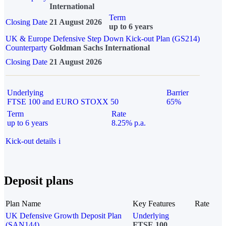
International
Term
Closing Date
21 August 2026
up to 6 years
UK & Europe Defensive Step Down Kick-out Plan (GS214)
Counterparty
Goldman Sachs International
Closing Date
21 August 2026
Underlying
Barrier
FTSE 100 and EURO STOXX 50
65%
Term
Rate
up to 6 years
8.25% p.a.
Kick-out details
i
Deposit plans
Plan Name
Key Features
Rate
UK Defensive Growth Deposit Plan
Underlying
(SAN144)
FTSE 100