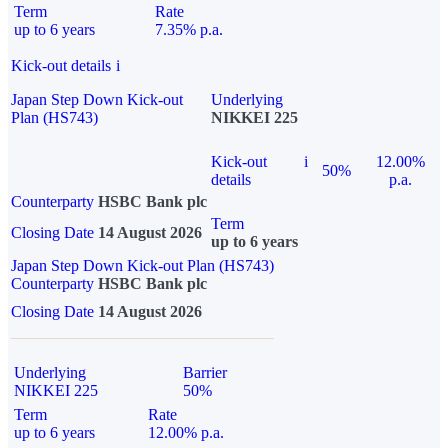
Term
Rate
up to 6 years
7.35% p.a.
Kick-out details
i
Japan Step Down Kick-out
Underlying
Plan (HS743)
NIKKEI 225
Kick-out
i
12.00%
50%
details
p.a.
Counterparty
HSBC Bank plc
Term
Closing Date
14 August 2026
up to 6 years
Japan Step Down Kick-out Plan (HS743)
Counterparty
HSBC Bank plc
Closing Date
14 August 2026
Underlying
Barrier
NIKKEI 225
50%
Term
Rate
up to 6 years
12.00% p.a.