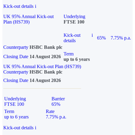
Kick-out details
i
UK 95% Annual Kick-out
Underlying
Plan (HS739)
FTSE 100
Kick-out
i
65%
7.75% p.a.
details
Counterparty
HSBC Bank plc
Term
Closing Date
14 August 2026
up to 6 years
UK 95% Annual Kick-out Plan (HS739)
Counterparty
HSBC Bank plc
Closing Date
14 August 2026
Underlying
Barrier
FTSE 100
65%
Term
Rate
up to 6 years
7.75% p.a.
Kick-out details
i