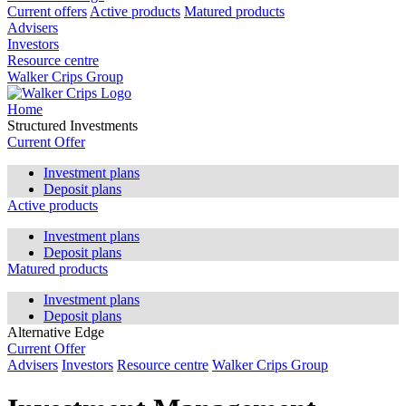
Current offers
Active products
Matured products
Advisers
Investors
Resource centre
Walker Crips Group
Home
Structured Investments
Current Offer
Investment plans
Deposit plans
Active products
Investment plans
Deposit plans
Matured products
Investment plans
Deposit plans
Alternative Edge
Current Offer
Advisers
Investors
Resource centre
Walker Crips Group