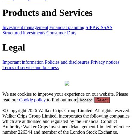
Products and Services
Investment management
Financial planning
SIPP & SSAS
Structured investments
Consumer Duty
Legal
Important information
Policies and disclosures
Privacy notices
Terms of service and business
We use cookies to improve your experience on our website. Please
read our
Cookie policy
to find out more
Accept
Reject
© Copyright 2026 Walker Crips Group Limited. All rights reserved.
Walker Crips Group Limited, incorporates the following companies
which are authorised and regulated by the Financial Conduct
Authority: Walker Crips Investment Management Limited reference
number 226344 and member of the London Stock Exchange,