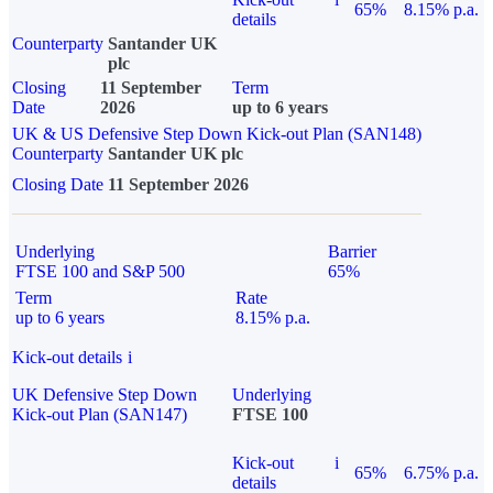
65%
8.15% p.a.
details
Counterparty
Santander UK
plc
Closing
11 September
Term
Date
2026
up to 6 years
UK & US Defensive Step Down Kick-out Plan (SAN148)
Counterparty
Santander UK plc
Closing Date
11 September 2026
Underlying
Barrier
FTSE 100 and S&P 500
65%
Term
Rate
up to 6 years
8.15% p.a.
Kick-out details
i
UK Defensive Step Down
Underlying
Kick-out Plan (SAN147)
FTSE 100
Kick-out
i
65%
6.75% p.a.
details