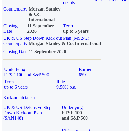
details
Counterparty
Morgan Stanley
& Co.
International
Closing
11 September
Term
Date
2026
up to 6 years
UK & US Step Down Kick-out Plan (MS242)
Counterparty
Morgan Stanley & Co. International
Closing Date
11 September 2026
Underlying
Barrier
FTSE 100 and S&P 500
65%
Term
Rate
up to 6 years
9.50% p.a.
Kick-out details
i
UK & US Defensive Step
Underlying
Down Kick-out Plan
FTSE 100
(SAN148)
and S&P 500
Kick-out
i