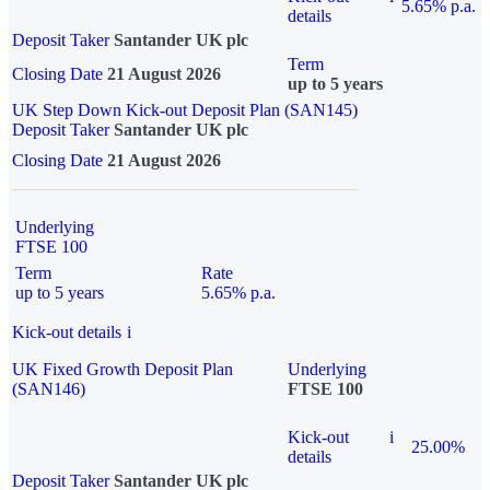
5.65% p.a.
details
Deposit Taker
Santander UK plc
Term
Closing Date
21 August 2026
up to 5 years
UK Step Down Kick-out Deposit Plan (SAN145)
Deposit Taker
Santander UK plc
Closing Date
21 August 2026
Underlying
FTSE 100
Term
Rate
up to 5 years
5.65% p.a.
Kick-out details
i
UK Fixed Growth Deposit Plan
Underlying
(SAN146)
FTSE 100
Kick-out
i
25.00%
details
Deposit Taker
Santander UK plc