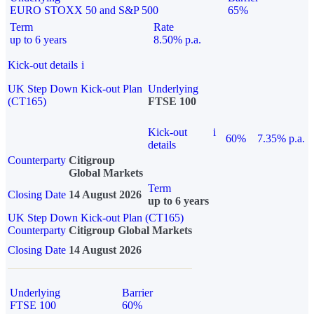
EURO STOXX 50 and S&P 500
65%
Term
Rate
up to 6 years
8.50% p.a.
Kick-out details
i
UK Step Down Kick-out Plan
Underlying
(CT165)
FTSE 100
Kick-out
i
60%
7.35% p.a.
details
Counterparty
Citigroup
Global Markets
Term
Closing Date
14 August 2026
up to 6 years
UK Step Down Kick-out Plan (CT165)
Counterparty
Citigroup Global Markets
Closing Date
14 August 2026
Underlying
Barrier
FTSE 100
60%