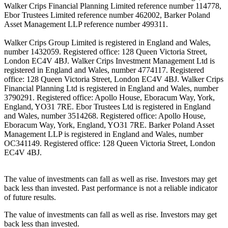
Walker Crips Financial Planning Limited reference number 114778,
Ebor Trustees Limited reference number 462002, Barker Poland
Asset Management LLP reference number 499311.
Walker Crips Group Limited is registered in England and Wales,
number 1432059. Registered office: 128 Queen Victoria Street,
London EC4V 4BJ. Walker Crips Investment Management Ltd is
registered in England and Wales, number 4774117. Registered
office: 128 Queen Victoria Street, London EC4V 4BJ. Walker Crips
Financial Planning Ltd is registered in England and Wales, number
3790291. Registered office: Apollo House, Eboracum Way, York,
England, YO31 7RE. Ebor Trustees Ltd is registered in England
and Wales, number 3514268. Registered office: Apollo House,
Eboracum Way, York, England, YO31 7RE. Barker Poland Asset
Management LLP is registered in England and Wales, number
OC341149. Registered office: 128 Queen Victoria Street, London
EC4V 4BJ.
The value of investments can fall as well as rise. Investors may get
back less than invested. Past performance is not a reliable indicator
of future results.
The value of investments can fall as well as rise. Investors may get
back less than invested.