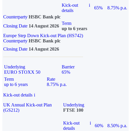
Kick-out
i
65%
8.75% p.a.
details
Counterparty
HSBC Bank plc
Term
Closing Date
14 August 2026
up to 6 years
Europe Step Down Kick-out Plan (HS742)
Counterparty
HSBC Bank plc
Closing Date
14 August 2026
Underlying
Barrier
EURO STOXX 50
65%
Term
Rate
up to 6 years
8.75% p.a.
Kick-out details
i
UK Annual Kick-out Plan
Underlying
(GS212)
FTSE 100
Kick-out
i
60%
8.50% p.a.
details