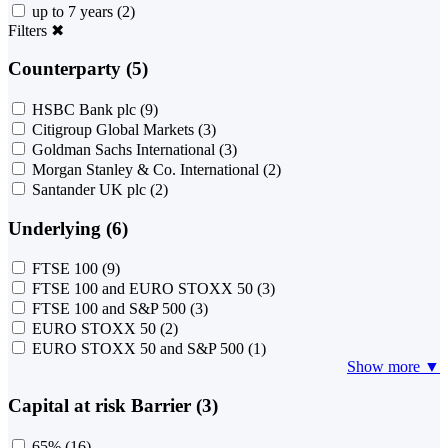
up to 7 years
(2)
Filters
✖
Counterparty (5)
HSBC Bank plc
(9)
Citigroup Global Markets
(3)
Goldman Sachs International
(3)
Morgan Stanley & Co. International
(2)
Santander UK plc
(2)
Underlying (6)
FTSE 100
(9)
FTSE 100 and EURO STOXX 50
(3)
FTSE 100 and S&P 500
(3)
EURO STOXX 50
(2)
EURO STOXX 50 and S&P 500
(1)
Show more ▼
Capital at risk Barrier (3)
65%
(16)