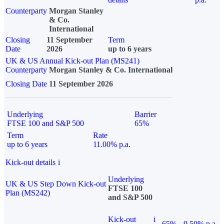
Counterparty
Morgan Stanley
& Co.
International
Closing
11 September
Term
Date
2026
up to 6 years
UK & US Annual Kick-out Plan (MS241)
Counterparty
Morgan Stanley & Co. International
Closing Date
11 September 2026
Underlying
Barrier
FTSE 100 and S&P 500
65%
Term
Rate
up to 6 years
11.00% p.a.
Kick-out details
i
Underlying
UK & US Step Down Kick-out
FTSE 100
Plan (MS242)
and S&P 500
Kick-out
i
65%
9.50% p.a.