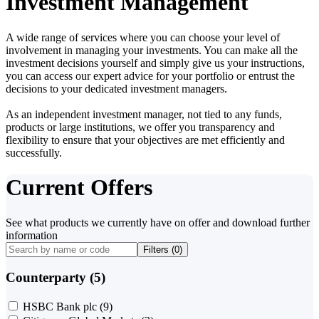
Investment Management
A wide range of services where you can choose your level of
involvement in managing your investments. You can make all the
investment decisions yourself and simply give us your instructions,
you can access our expert advice for your portfolio or entrust the
decisions to your dedicated investment managers.
As an independent investment manager, not tied to any funds,
products or large institutions, we offer you transparency and
flexibility to ensure that your objectives are met efficiently and
successfully.
Current Offers
See what products we currently have on offer and download further
information
Filters (
0
)
Counterparty (5)
HSBC Bank plc
(9)