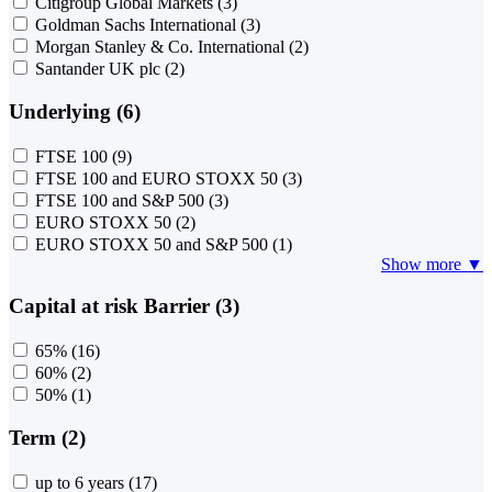
Citigroup Global Markets
(3)
Goldman Sachs International
(3)
Morgan Stanley & Co. International
(2)
Santander UK plc
(2)
Underlying (6)
FTSE 100
(9)
FTSE 100 and EURO STOXX 50
(3)
FTSE 100 and S&P 500
(3)
EURO STOXX 50
(2)
EURO STOXX 50 and S&P 500
(1)
Show more ▼
Capital at risk Barrier (3)
65%
(16)
60%
(2)
50%
(1)
Term (2)
up to 6 years
(17)