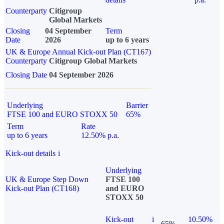
Counterparty
Citigroup
Global Markets
Closing
04 September
Term
Date
2026
up to 6 years
UK & Europe Annual Kick-out Plan (CT167)
Counterparty
Citigroup Global Markets
Closing Date
04 September 2026
Underlying
Barrier
FTSE 100 and EURO STOXX 50
65%
Term
Rate
up to 6 years
12.50% p.a.
Kick-out details
i
Underlying
UK & Europe Step Down
FTSE 100
Kick-out Plan (CT168)
and EURO
STOXX 50
Kick-out
i
10.50%
65%