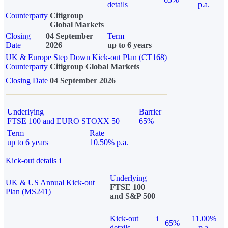
details
p.a.
Counterparty
Citigroup
Global Markets
Closing
04 September
Term
Date
2026
up to 6 years
UK & Europe Step Down Kick-out Plan (CT168)
Counterparty
Citigroup Global Markets
Closing Date
04 September 2026
Underlying
Barrier
FTSE 100 and EURO STOXX 50
65%
Term
Rate
up to 6 years
10.50% p.a.
Kick-out details
i
Underlying
UK & US Annual Kick-out
FTSE 100
Plan (MS241)
and S&P 500
Kick-out
i
11.00%
65%
details
p.a.