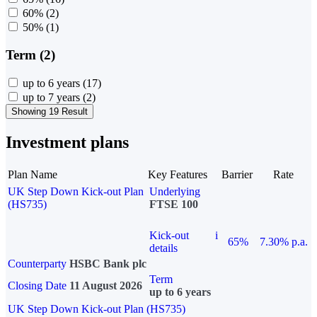
60%
(2)
50%
(1)
Term (2)
up to 6 years
(17)
up to 7 years
(2)
Showing 19 Result
Investment plans
Plan Name
Key Features
Barrier
Rate
UK Step Down Kick-out Plan
Underlying
(HS735)
FTSE 100
Kick-out
i
65%
7.30% p.a.
details
Counterparty
HSBC Bank plc
Term
Closing Date
11 August 2026
up to 6 years
UK Step Down Kick-out Plan (HS735)