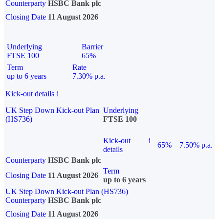
Counterparty
HSBC Bank plc
Closing Date
11 August 2026
Underlying
Barrier
FTSE 100
65%
Term
Rate
up to 6 years
7.30% p.a.
Kick-out details
i
UK Step Down Kick-out Plan
Underlying
(HS736)
FTSE 100
Kick-out
i
65%
7.50% p.a.
details
Counterparty
HSBC Bank plc
Term
Closing Date
11 August 2026
up to 6 years
UK Step Down Kick-out Plan (HS736)
Counterparty
HSBC Bank plc
Closing Date
11 August 2026