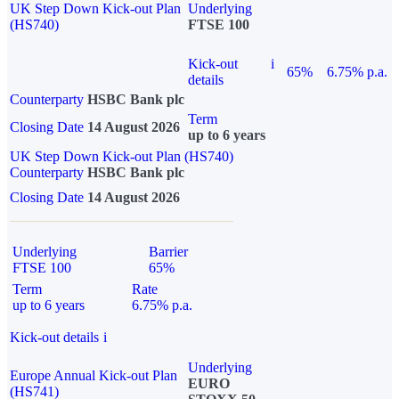
UK Step Down Kick-out Plan
Underlying
(HS740)
FTSE 100
Kick-out
i
65%
6.75% p.a.
details
Counterparty
HSBC Bank plc
Term
Closing Date
14 August 2026
up to 6 years
UK Step Down Kick-out Plan (HS740)
Counterparty
HSBC Bank plc
Closing Date
14 August 2026
Underlying
Barrier
FTSE 100
65%
Term
Rate
up to 6 years
6.75% p.a.
Kick-out details
i
Underlying
Europe Annual Kick-out Plan
EURO
(HS741)