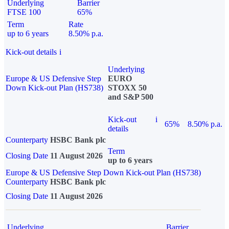
Underlying
Barrier
FTSE 100
65%
Term
Rate
up to 6 years
8.50% p.a.
Kick-out details
i
Underlying
Europe & US Defensive Step
EURO
Down Kick-out Plan (HS738)
STOXX 50
and S&P 500
Kick-out
i
65%
8.50% p.a.
details
Counterparty
HSBC Bank plc
Term
Closing Date
11 August 2026
up to 6 years
Europe & US Defensive Step Down Kick-out Plan (HS738)
Counterparty
HSBC Bank plc
Closing Date
11 August 2026
Underlying
Barrier