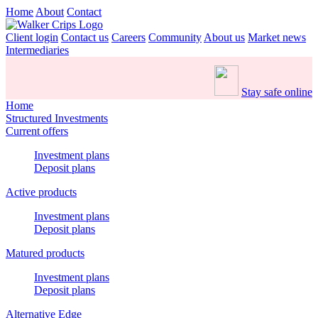
Home
About
Contact
Client login
Contact us
Careers
Community
About us
Market news
Intermediaries
Stay safe online
Home
Structured Investments
Current offers
Investment plans
Deposit plans
Active products
Investment plans
Deposit plans
Matured products
Investment plans
Deposit plans
Alternative Edge