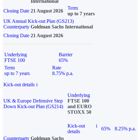
International
Term
Closing Date
21 August 2026
up to 7 years
UK Annual Kick-out Plan (GS213)
Counterparty
Goldman Sachs International
Closing Date
21 August 2026
Underlying
Barrier
FTSE 100
65%
Term
Rate
up to 7 years
8.75% p.a.
Kick-out details
i
Underlying
UK & Europe Defensive Step
FTSE 100
Down Kick-out Plan (GS214)
and EURO
STOXX 50
Kick-out
i
65%
8.25% p.a.
details
Counterparty
Goldman Sachs