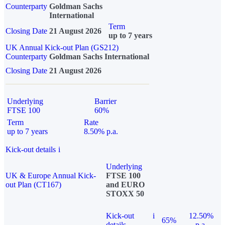
Counterparty
Goldman Sachs
International
Term
Closing Date
21 August 2026
up to 7 years
UK Annual Kick-out Plan (GS212)
Counterparty
Goldman Sachs International
Closing Date
21 August 2026
Underlying
Barrier
FTSE 100
60%
Term
Rate
up to 7 years
8.50% p.a.
Kick-out details
i
Underlying
UK & Europe Annual Kick-
FTSE 100
out Plan (CT167)
and EURO
STOXX 50
Kick-out
i
12.50%
65%
details
p.a.