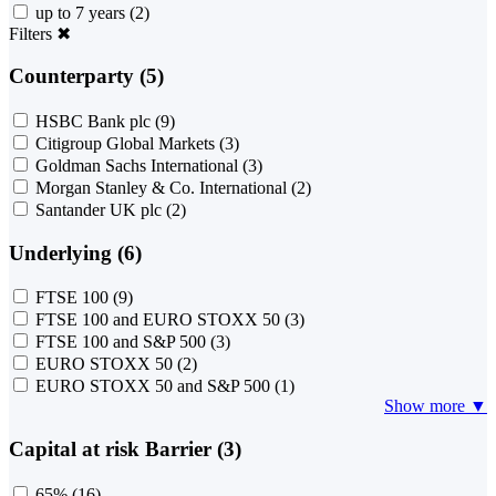
up to 7 years
(2)
Filters
✖
Counterparty (5)
HSBC Bank plc
(9)
Citigroup Global Markets
(3)
Goldman Sachs International
(3)
Morgan Stanley & Co. International
(2)
Santander UK plc
(2)
Underlying (6)
FTSE 100
(9)
FTSE 100 and EURO STOXX 50
(3)
FTSE 100 and S&P 500
(3)
EURO STOXX 50
(2)
EURO STOXX 50 and S&P 500
(1)
Show more ▼
Capital at risk Barrier (3)
65%
(16)