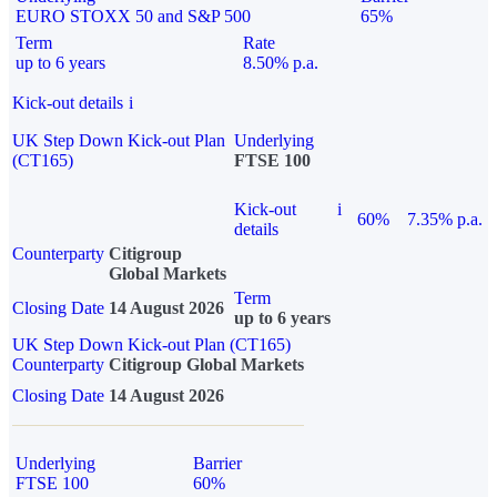
EURO STOXX 50 and S&P 500
65%
Term
Rate
up to 6 years
8.50% p.a.
Kick-out details
i
UK Step Down Kick-out Plan
Underlying
(CT165)
FTSE 100
Kick-out
i
60%
7.35% p.a.
details
Counterparty
Citigroup
Global Markets
Term
Closing Date
14 August 2026
up to 6 years
UK Step Down Kick-out Plan (CT165)
Counterparty
Citigroup Global Markets
Closing Date
14 August 2026
Underlying
Barrier
FTSE 100
60%