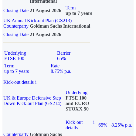
International
Term
Closing Date
21 August 2026
up to 7 years
UK Annual Kick-out Plan (GS213)
Counterparty
Goldman Sachs International
Closing Date
21 August 2026
Underlying
Barrier
FTSE 100
65%
Term
Rate
up to 7 years
8.75% p.a.
Kick-out details
i
Underlying
UK & Europe Defensive Step
FTSE 100
Down Kick-out Plan (GS214)
and EURO
STOXX 50
Kick-out
i
65%
8.25% p.a.
details
Counterparty
Goldman Sachs