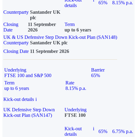
65%
8.15% p.a.
details
Counterparty
Santander UK
plc
Closing
11 September
Term
Date
2026
up to 6 years
UK & US Defensive Step Down Kick-out Plan (SAN148)
Counterparty
Santander UK plc
Closing Date
11 September 2026
Underlying
Barrier
FTSE 100 and S&P 500
65%
Term
Rate
up to 6 years
8.15% p.a.
Kick-out details
i
UK Defensive Step Down
Underlying
Kick-out Plan (SAN147)
FTSE 100
Kick-out
i
65%
6.75% p.a.
details