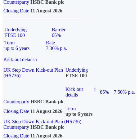
Counterparty
HSBC Bank plc
Closing Date
11 August 2026
Underlying
Barrier
FTSE 100
65%
Term
Rate
up to 6 years
7.30% p.a.
Kick-out details
i
UK Step Down Kick-out Plan
Underlying
(HS736)
FTSE 100
Kick-out
i
65%
7.50% p.a.
details
Counterparty
HSBC Bank plc
Term
Closing Date
11 August 2026
up to 6 years
UK Step Down Kick-out Plan (HS736)
Counterparty
HSBC Bank plc
Closing Date
11 August 2026