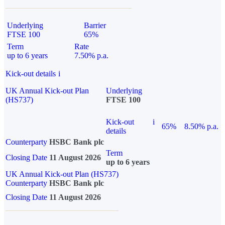
Underlying
Barrier
FTSE 100
65%
Term
Rate
up to 6 years
7.50% p.a.
Kick-out details
i
UK Annual Kick-out Plan
Underlying
(HS737)
FTSE 100
Kick-out
i
65%
8.50% p.a.
details
Counterparty
HSBC Bank plc
Term
Closing Date
11 August 2026
up to 6 years
UK Annual Kick-out Plan (HS737)
Counterparty
HSBC Bank plc
Closing Date
11 August 2026