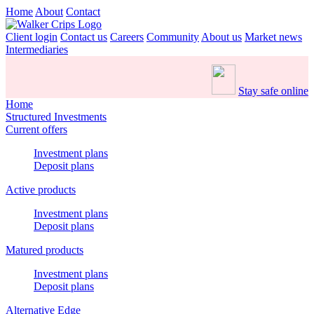
Home
About
Contact
Client login
Contact us
Careers
Community
About us
Market news
Intermediaries
Stay safe online
Home
Structured Investments
Current offers
Investment plans
Deposit plans
Active products
Investment plans
Deposit plans
Matured products
Investment plans
Deposit plans
Alternative Edge