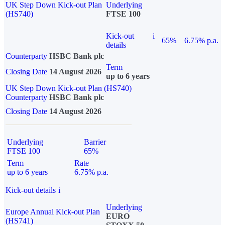
UK Step Down Kick-out Plan
Underlying
(HS740)
FTSE 100
Kick-out
i
65%
6.75% p.a.
details
Counterparty
HSBC Bank plc
Term
Closing Date
14 August 2026
up to 6 years
UK Step Down Kick-out Plan (HS740)
Counterparty
HSBC Bank plc
Closing Date
14 August 2026
Underlying
Barrier
FTSE 100
65%
Term
Rate
up to 6 years
6.75% p.a.
Kick-out details
i
Underlying
Europe Annual Kick-out Plan
EURO
(HS741)