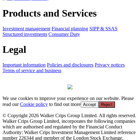
Products and Services
Investment management
Financial planning
SIPP & SSAS
Structured investments
Consumer Duty
Legal
Important information
Policies and disclosures
Privacy notices
Terms of service and business
We use cookies to improve your experience on our website. Please
read our
Cookie policy
to find out more
Accept
Reject
© Copyright 2026 Walker Crips Group Limited. All rights reserved.
Walker Crips Group Limited, incorporates the following companies
which are authorised and regulated by the Financial Conduct
Authority: Walker Crips Investment Management Limited reference
number 226344 and member of the London Stock Exchange,