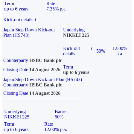
Term
Rate
up to 6 years
7.35% p.a.
Kick-out details
i
Japan Step Down Kick-out
Underlying
Plan (HS743)
NIKKEI 225
Kick-out
i
12.00%
50%
details
p.a.
Counterparty
HSBC Bank plc
Term
Closing Date
14 August 2026
up to 6 years
Japan Step Down Kick-out Plan (HS743)
Counterparty
HSBC Bank plc
Closing Date
14 August 2026
Underlying
Barrier
NIKKEI 225
50%
Term
Rate
up to 6 years
12.00% p.a.