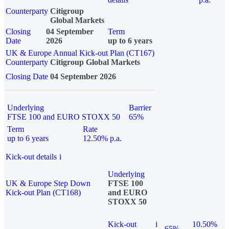
Counterparty
Citigroup
Global Markets
Closing
04 September
Term
Date
2026
up to 6 years
UK & Europe Annual Kick-out Plan (CT167)
Counterparty
Citigroup Global Markets
Closing Date
04 September 2026
Underlying
Barrier
FTSE 100 and EURO STOXX 50
65%
Term
Rate
up to 6 years
12.50% p.a.
Kick-out details
i
Underlying
UK & Europe Step Down
FTSE 100
Kick-out Plan (CT168)
and EURO
STOXX 50
Kick-out
i
10.50%
65%