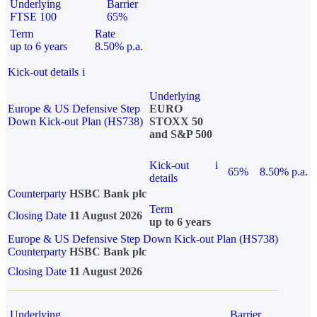
Underlying
Barrier
FTSE 100
65%
Term
Rate
up to 6 years
8.50% p.a.
Kick-out details
i
Underlying
Europe & US Defensive Step
EURO
Down Kick-out Plan (HS738)
STOXX 50
and S&P 500
Kick-out
i
65%
8.50% p.a.
details
Counterparty
HSBC Bank plc
Term
Closing Date
11 August 2026
up to 6 years
Europe & US Defensive Step Down Kick-out Plan (HS738)
Counterparty
HSBC Bank plc
Closing Date
11 August 2026
Underlying
Barrier