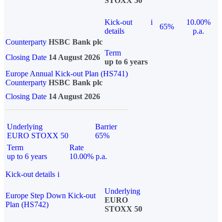
STOXX 50
Kick-out
i
10.00%
65%
details
p.a.
Counterparty
HSBC Bank plc
Term
Closing Date
14 August 2026
up to 6 years
Europe Annual Kick-out Plan (HS741)
Counterparty
HSBC Bank plc
Closing Date
14 August 2026
Underlying
Barrier
EURO STOXX 50
65%
Term
Rate
up to 6 years
10.00% p.a.
Kick-out details
i
Underlying
Europe Step Down Kick-out
EURO
Plan (HS742)
STOXX 50