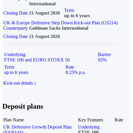
International
Term
Closing Date
21 August 2026
up to 6 years
UK & Europe Defensive Step Down Kick-out Plan (GS214)
Counterparty
Goldman Sachs International
Closing Date
21 August 2026
Underlying
Barrier
FTSE 100 and EURO STOXX 50
65%
Term
Rate
up to 6 years
8.25% p.a.
Kick-out details
i
Deposit plans
Plan Name
Key Features
Rate
UK Defensive Growth Deposit Plan
Underlying
(SAN144)
FTSE 100