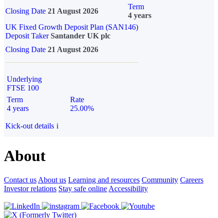
Term
Closing Date
21 August 2026
4 years
UK Fixed Growth Deposit Plan (SAN146)
Deposit Taker
Santander UK plc
Closing Date
21 August 2026
Underlying
FTSE 100
Term
Rate
4 years
25.00%
Kick-out details
i
About
Contact us
About us
Learning and resources
Community
Careers
Investor relations
Stay safe online
Accessibility