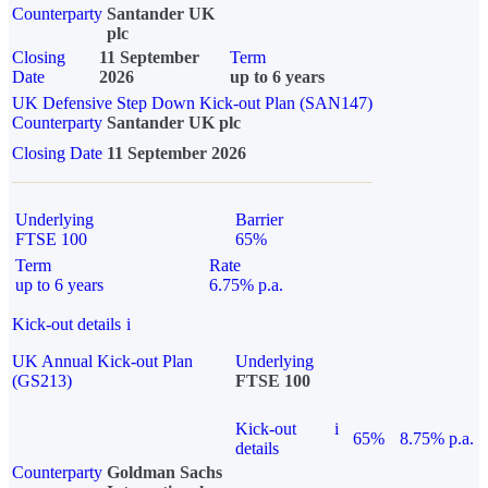
Counterparty
Santander UK
plc
Closing
11 September
Term
Date
2026
up to 6 years
UK Defensive Step Down Kick-out Plan (SAN147)
Counterparty
Santander UK plc
Closing Date
11 September 2026
Underlying
Barrier
FTSE 100
65%
Term
Rate
up to 6 years
6.75% p.a.
Kick-out details
i
UK Annual Kick-out Plan
Underlying
(GS213)
FTSE 100
Kick-out
i
65%
8.75% p.a.
details
Counterparty
Goldman Sachs