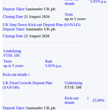
5.65% p.a.
details
Deposit Taker
Santander UK plc
Term
Closing Date
21 August 2026
up to 5 years
UK Step Down Kick-out Deposit Plan (SAN145)
Deposit Taker
Santander UK plc
Closing Date
21 August 2026
Underlying
FTSE 100
Term
Rate
up to 5 years
5.65% p.a.
Kick-out details
i
UK Fixed Growth Deposit Plan
Underlying
(SAN146)
FTSE 100
Kick-out
i
25.00%
details
Deposit Taker
Santander UK plc