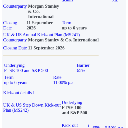
Counterparty
Morgan Stanley
& Co.
International
Closing
11 September
Term
Date
2026
up to 6 years
UK & US Annual Kick-out Plan (MS241)
Counterparty
Morgan Stanley & Co. International
Closing Date
11 September 2026
Underlying
Barrier
FTSE 100 and S&P 500
65%
Term
Rate
up to 6 years
11.00% p.a.
Kick-out details
i
Underlying
UK & US Step Down Kick-out
FTSE 100
Plan (MS242)
and S&P 500
Kick-out
i
65%
9.50% p.a.