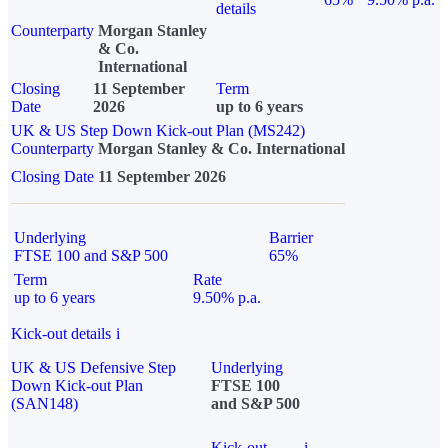
details
Counterparty
Morgan Stanley
& Co.
International
Closing
11 September
Term
Date
2026
up to 6 years
UK & US Step Down Kick-out Plan (MS242)
Counterparty
Morgan Stanley & Co. International
Closing Date
11 September 2026
Underlying
Barrier
FTSE 100 and S&P 500
65%
Term
Rate
up to 6 years
9.50% p.a.
Kick-out details
i
UK & US Defensive Step
Underlying
Down Kick-out Plan
FTSE 100
(SAN148)
and S&P 500
Kick-out
i