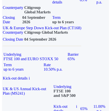
details
p.a.
Counterparty
Citigroup
Global Markets
Closing
04 September
Term
Date
2026
up to 6 years
UK & Europe Step Down Kick-out Plan (CT168)
Counterparty
Citigroup Global Markets
Closing Date
04 September 2026
Underlying
Barrier
FTSE 100 and EURO STOXX 50
65%
Term
Rate
up to 6 years
10.50% p.a.
Kick-out details
i
Underlying
UK & US Annual Kick-out
FTSE 100
Plan (MS241)
and S&P 500
Kick-out
i
11.00%
65%
details
p.a.