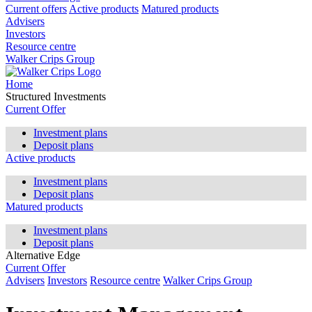
Current offers
Active products
Matured products
Advisers
Investors
Resource centre
Walker Crips Group
Home
Structured Investments
Current Offer
Investment plans
Deposit plans
Active products
Investment plans
Deposit plans
Matured products
Investment plans
Deposit plans
Alternative Edge
Current Offer
Advisers
Investors
Resource centre
Walker Crips Group