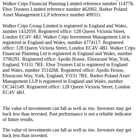
Walker Crips Financial Planning Limited reference number 114778,
Ebor Trustees Limited reference number 462002, Barker Poland
Asset Management LLP reference number 499311.
Walker Crips Group Limited is registered in England and Wales,
number 1432059. Registered office: 128 Queen Victoria Street,
London EC4V 4BJ. Walker Crips Investment Management Ltd is
registered in England and Wales, number 4774117. Registered
office: 128 Queen Victoria Street, London EC4V 4BJ. Walker Crips
Financial Planning Ltd is registered in England and Wales, number
3790291. Registered office: Apollo House, Eboracum Way, York,
England, YO31 7RE. Ebor Trustees Ltd is registered in England
and Wales, number 3514268. Registered office: Apollo House,
Eboracum Way, York, England, YO31 7RE. Barker Poland Asset
Management LLP is registered in England and Wales, number
OC341149. Registered office: 128 Queen Victoria Street, London
EC4V 4BJ.
The value of investments can fall as well as rise. Investors may get
back less than invested. Past performance is not a reliable indicator
of future results.
The value of investments can fall as well as rise. Investors may get
back less than invested.