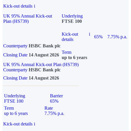
Kick-out details
i
UK 95% Annual Kick-out
Underlying
Plan (HS739)
FTSE 100
Kick-out
i
65%
7.75% p.a.
details
Counterparty
HSBC Bank plc
Term
Closing Date
14 August 2026
up to 6 years
UK 95% Annual Kick-out Plan (HS739)
Counterparty
HSBC Bank plc
Closing Date
14 August 2026
Underlying
Barrier
FTSE 100
65%
Term
Rate
up to 6 years
7.75% p.a.
Kick-out details
i