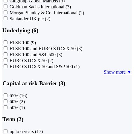
Citigroup Global Markets
(3)
Goldman Sachs International
(3)
Morgan Stanley & Co. International
(2)
Santander UK plc
(2)
Underlying (6)
FTSE 100
(9)
FTSE 100 and EURO STOXX 50
(3)
FTSE 100 and S&P 500
(3)
EURO STOXX 50
(2)
EURO STOXX 50 and S&P 500
(1)
Show more ▼
Capital at risk Barrier (3)
65%
(16)
60%
(2)
50%
(1)
Term (2)
up to 6 years
(17)