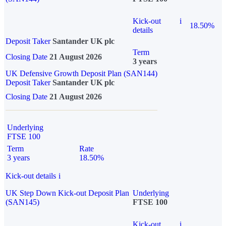
Kick-out
i
18.50%
details
Deposit Taker
Santander UK plc
Term
Closing Date
21 August 2026
3 years
UK Defensive Growth Deposit Plan (SAN144)
Deposit Taker
Santander UK plc
Closing Date
21 August 2026
Underlying
FTSE 100
Term
Rate
3 years
18.50%
Kick-out details
i
UK Step Down Kick-out Deposit Plan
Underlying
(SAN145)
FTSE 100
Kick-out
i