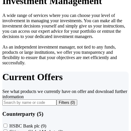
Investment Management
A wide range of services where you can choose your level of
involvement in managing your investments. You can make all the
investment decisions yourself and simply give us your instructions,
you can access our expert advice for your portfolio or entrust the
decisions to your dedicated investment managers.
As an independent investment manager, not tied to any funds,
products or large institutions, we offer you transparency and
flexibility to ensure that your objectives are met efficiently and
successfully.
Current Offers
See what products we currently have on offer and download further
information
Filters (
0
)
Counterparty (5)
HSBC Bank plc
(9)