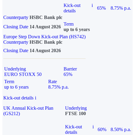
Kick-out
i
65%
8.75% p.a.
details
Counterparty
HSBC Bank plc
Term
Closing Date
14 August 2026
up to 6 years
Europe Step Down Kick-out Plan (HS742)
Counterparty
HSBC Bank plc
Closing Date
14 August 2026
Underlying
Barrier
EURO STOXX 50
65%
Term
Rate
up to 6 years
8.75% p.a.
Kick-out details
i
UK Annual Kick-out Plan
Underlying
(GS212)
FTSE 100
Kick-out
i
60%
8.50% p.a.
details