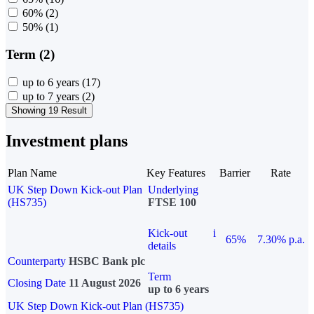
60%
(2)
50%
(1)
Term (2)
up to 6 years
(17)
up to 7 years
(2)
Showing 19 Result
Investment plans
Plan Name
Key Features
Barrier
Rate
UK Step Down Kick-out Plan
Underlying
(HS735)
FTSE 100
Kick-out
i
65%
7.30% p.a.
details
Counterparty
HSBC Bank plc
Term
Closing Date
11 August 2026
up to 6 years
UK Step Down Kick-out Plan (HS735)