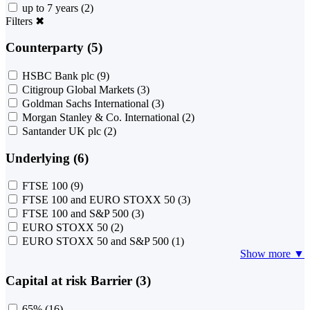
up to 7 years
(2)
Filters
✖
Counterparty (5)
HSBC Bank plc
(9)
Citigroup Global Markets
(3)
Goldman Sachs International
(3)
Morgan Stanley & Co. International
(2)
Santander UK plc
(2)
Underlying (6)
FTSE 100
(9)
FTSE 100 and EURO STOXX 50
(3)
FTSE 100 and S&P 500
(3)
EURO STOXX 50
(2)
EURO STOXX 50 and S&P 500
(1)
Show more ▼
Capital at risk Barrier (3)
65%
(16)