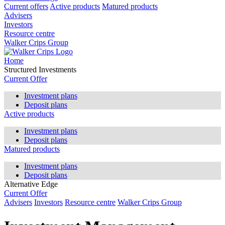
Current offers
Active products
Matured products
Advisers
Investors
Resource centre
Walker Crips Group
Home
Structured Investments
Current Offer
Investment plans
Deposit plans
Active products
Investment plans
Deposit plans
Matured products
Investment plans
Deposit plans
Alternative Edge
Current Offer
Advisers
Investors
Resource centre
Walker Crips Group