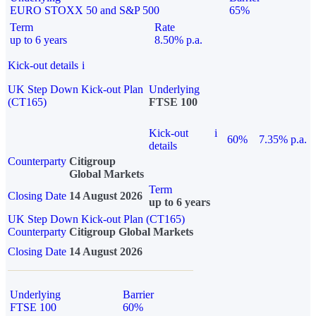
EURO STOXX 50 and S&P 500
65%
Term
Rate
up to 6 years
8.50% p.a.
Kick-out details
i
UK Step Down Kick-out Plan
Underlying
(CT165)
FTSE 100
Kick-out
i
60%
7.35% p.a.
details
Counterparty
Citigroup
Global Markets
Term
Closing Date
14 August 2026
up to 6 years
UK Step Down Kick-out Plan (CT165)
Counterparty
Citigroup Global Markets
Closing Date
14 August 2026
Underlying
Barrier
FTSE 100
60%