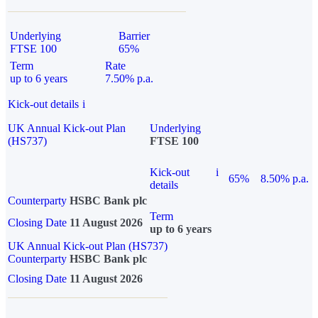
Underlying
Barrier
FTSE 100
65%
Term
Rate
up to 6 years
7.50% p.a.
Kick-out details
i
UK Annual Kick-out Plan
Underlying
(HS737)
FTSE 100
Kick-out
i
65%
8.50% p.a.
details
Counterparty
HSBC Bank plc
Term
Closing Date
11 August 2026
up to 6 years
UK Annual Kick-out Plan (HS737)
Counterparty
HSBC Bank plc
Closing Date
11 August 2026