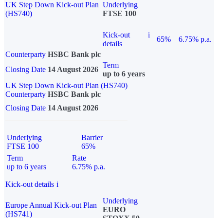
UK Step Down Kick-out Plan
Underlying
(HS740)
FTSE 100
Kick-out
i
65%
6.75% p.a.
details
Counterparty
HSBC Bank plc
Term
Closing Date
14 August 2026
up to 6 years
UK Step Down Kick-out Plan (HS740)
Counterparty
HSBC Bank plc
Closing Date
14 August 2026
Underlying
Barrier
FTSE 100
65%
Term
Rate
up to 6 years
6.75% p.a.
Kick-out details
i
Underlying
Europe Annual Kick-out Plan
EURO
(HS741)