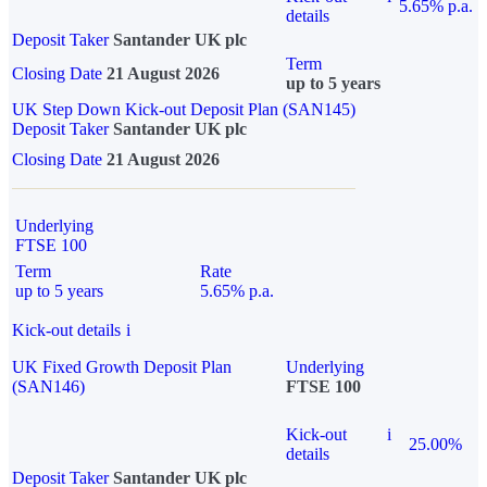
5.65% p.a.
details
Deposit Taker
Santander UK plc
Term
Closing Date
21 August 2026
up to 5 years
UK Step Down Kick-out Deposit Plan (SAN145)
Deposit Taker
Santander UK plc
Closing Date
21 August 2026
Underlying
FTSE 100
Term
Rate
up to 5 years
5.65% p.a.
Kick-out details
i
UK Fixed Growth Deposit Plan
Underlying
(SAN146)
FTSE 100
Kick-out
i
25.00%
details
Deposit Taker
Santander UK plc