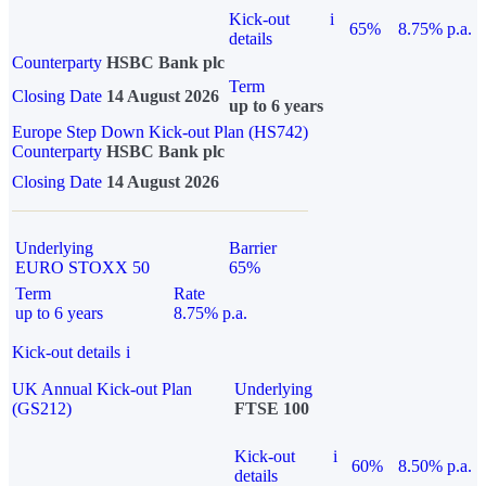
Kick-out
i
65%
8.75% p.a.
details
Counterparty
HSBC Bank plc
Term
Closing Date
14 August 2026
up to 6 years
Europe Step Down Kick-out Plan (HS742)
Counterparty
HSBC Bank plc
Closing Date
14 August 2026
Underlying
Barrier
EURO STOXX 50
65%
Term
Rate
up to 6 years
8.75% p.a.
Kick-out details
i
UK Annual Kick-out Plan
Underlying
(GS212)
FTSE 100
Kick-out
i
60%
8.50% p.a.
details