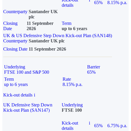
65%
8.15% p.a.
details
Counterparty
Santander UK
plc
Closing
11 September
Term
Date
2026
up to 6 years
UK & US Defensive Step Down Kick-out Plan (SAN148)
Counterparty
Santander UK plc
Closing Date
11 September 2026
Underlying
Barrier
FTSE 100 and S&P 500
65%
Term
Rate
up to 6 years
8.15% p.a.
Kick-out details
i
UK Defensive Step Down
Underlying
Kick-out Plan (SAN147)
FTSE 100
Kick-out
i
65%
6.75% p.a.
details