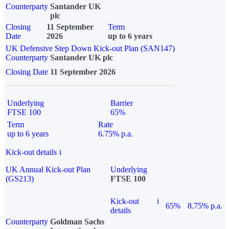
Counterparty
Santander UK
plc
Closing
11 September
Term
Date
2026
up to 6 years
UK Defensive Step Down Kick-out Plan (SAN147)
Counterparty
Santander UK plc
Closing Date
11 September 2026
Underlying
Barrier
FTSE 100
65%
Term
Rate
up to 6 years
6.75% p.a.
Kick-out details
i
UK Annual Kick-out Plan
Underlying
(GS213)
FTSE 100
Kick-out
i
65%
8.75% p.a.
details
Counterparty
Goldman Sachs