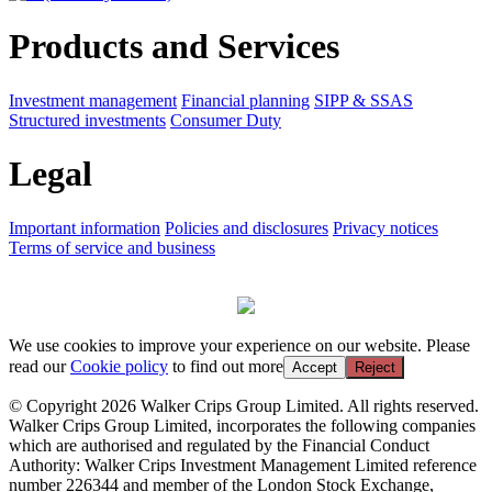
Products and Services
Investment management
Financial planning
SIPP & SSAS
Structured investments
Consumer Duty
Legal
Important information
Policies and disclosures
Privacy notices
Terms of service and business
We use cookies to improve your experience on our website. Please
read our
Cookie policy
to find out more
Accept
Reject
© Copyright 2026 Walker Crips Group Limited. All rights reserved.
Walker Crips Group Limited, incorporates the following companies
which are authorised and regulated by the Financial Conduct
Authority: Walker Crips Investment Management Limited reference
number 226344 and member of the London Stock Exchange,