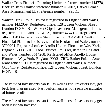
Walker Crips Financial Planning Limited reference number 114778,
Ebor Trustees Limited reference number 462002, Barker Poland
Asset Management LLP reference number 499311.
Walker Crips Group Limited is registered in England and Wales,
number 1432059. Registered office: 128 Queen Victoria Street,
London EC4V 4BJ. Walker Crips Investment Management Ltd is
registered in England and Wales, number 4774117. Registered
office: 128 Queen Victoria Street, London EC4V 4BJ. Walker Crips
Financial Planning Ltd is registered in England and Wales, number
3790291. Registered office: Apollo House, Eboracum Way, York,
England, YO31 7RE. Ebor Trustees Ltd is registered in England
and Wales, number 3514268. Registered office: Apollo House,
Eboracum Way, York, England, YO31 7RE. Barker Poland Asset
Management LLP is registered in England and Wales, number
OC341149. Registered office: 128 Queen Victoria Street, London
EC4V 4BJ.
The value of investments can fall as well as rise. Investors may get
back less than invested. Past performance is not a reliable indicator
of future results.
The value of investments can fall as well as rise. Investors may get
back less than invested.