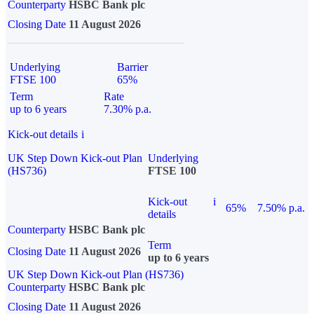
Counterparty
HSBC Bank plc
Closing Date
11 August 2026
Underlying
Barrier
FTSE 100
65%
Term
Rate
up to 6 years
7.30% p.a.
Kick-out details
i
UK Step Down Kick-out Plan
Underlying
(HS736)
FTSE 100
Kick-out
i
65%
7.50% p.a.
details
Counterparty
HSBC Bank plc
Term
Closing Date
11 August 2026
up to 6 years
UK Step Down Kick-out Plan (HS736)
Counterparty
HSBC Bank plc
Closing Date
11 August 2026