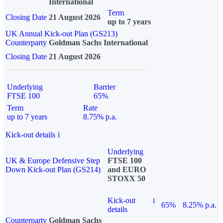
International
Term
Closing Date
21 August 2026
up to 7 years
UK Annual Kick-out Plan (GS213)
Counterparty
Goldman Sachs International
Closing Date
21 August 2026
Underlying
Barrier
FTSE 100
65%
Term
Rate
up to 7 years
8.75% p.a.
Kick-out details
i
Underlying
UK & Europe Defensive Step
FTSE 100
Down Kick-out Plan (GS214)
and EURO
STOXX 50
Kick-out
i
65%
8.25% p.a.
details
Counterparty
Goldman Sachs