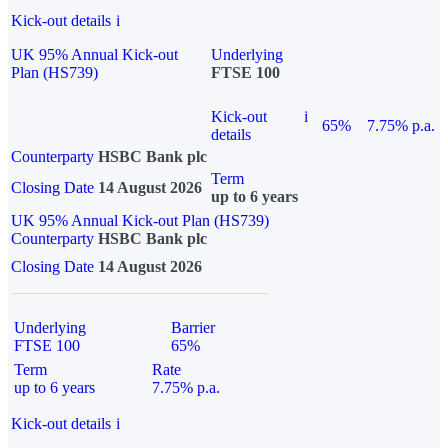
Kick-out details
i
UK 95% Annual Kick-out
Underlying
Plan (HS739)
FTSE 100
Kick-out
i
65%
7.75% p.a.
details
Counterparty
HSBC Bank plc
Term
Closing Date
14 August 2026
up to 6 years
UK 95% Annual Kick-out Plan (HS739)
Counterparty
HSBC Bank plc
Closing Date
14 August 2026
Underlying
Barrier
FTSE 100
65%
Term
Rate
up to 6 years
7.75% p.a.
Kick-out details
i