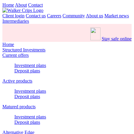
Home
About
Contact
Client login
Contact us
Careers
Community
About us
Market news
Intermediaries
Stay safe online
Home
Structured Investments
Current offers
Investment plans
Deposit plans
Active products
Investment plans
Deposit plans
Matured products
Investment plans
Deposit plans
Alternative Edge