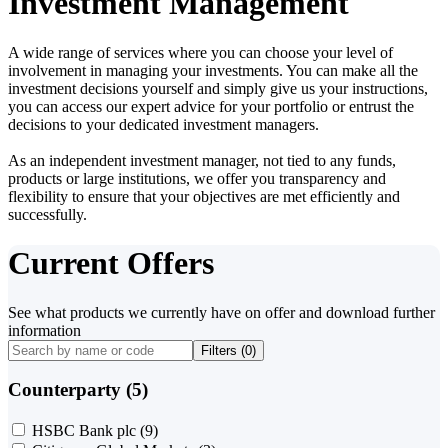
Investment Management
A wide range of services where you can choose your level of
involvement in managing your investments. You can make all the
investment decisions yourself and simply give us your instructions,
you can access our expert advice for your portfolio or entrust the
decisions to your dedicated investment managers.
As an independent investment manager, not tied to any funds,
products or large institutions, we offer you transparency and
flexibility to ensure that your objectives are met efficiently and
successfully.
Current Offers
See what products we currently have on offer and download further
information
Filters (
0
)
Counterparty (5)
HSBC Bank plc
(9)