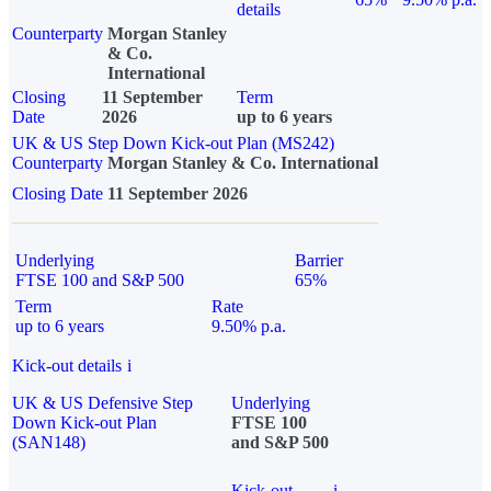
details
Counterparty
Morgan Stanley
& Co.
International
Closing
11 September
Term
Date
2026
up to 6 years
UK & US Step Down Kick-out Plan (MS242)
Counterparty
Morgan Stanley & Co. International
Closing Date
11 September 2026
Underlying
Barrier
FTSE 100 and S&P 500
65%
Term
Rate
up to 6 years
9.50% p.a.
Kick-out details
i
UK & US Defensive Step
Underlying
Down Kick-out Plan
FTSE 100
(SAN148)
and S&P 500
Kick-out
i