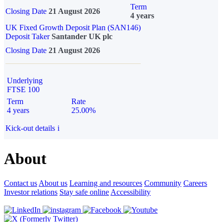
Term
Closing Date
21 August 2026
4 years
UK Fixed Growth Deposit Plan (SAN146)
Deposit Taker
Santander UK plc
Closing Date
21 August 2026
Underlying
FTSE 100
Term
Rate
4 years
25.00%
Kick-out details
i
About
Contact us
About us
Learning and resources
Community
Careers
Investor relations
Stay safe online
Accessibility