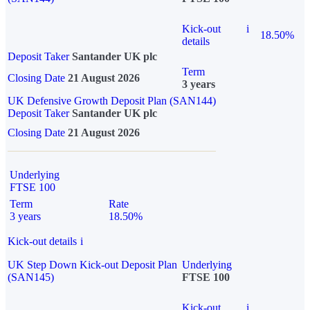
Kick-out
i
18.50%
details
Deposit Taker
Santander UK plc
Term
Closing Date
21 August 2026
3 years
UK Defensive Growth Deposit Plan (SAN144)
Deposit Taker
Santander UK plc
Closing Date
21 August 2026
Underlying
FTSE 100
Term
Rate
3 years
18.50%
Kick-out details
i
UK Step Down Kick-out Deposit Plan
Underlying
(SAN145)
FTSE 100
Kick-out
i