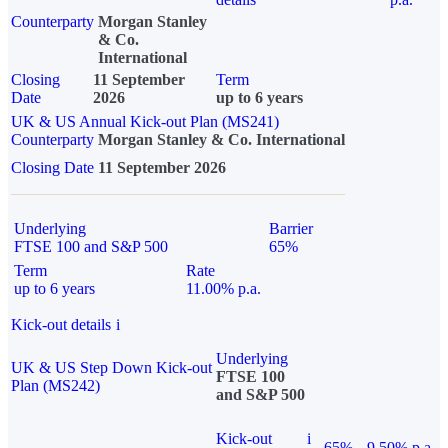
Counterparty
Morgan Stanley
& Co.
International
Closing
11 September
Term
Date
2026
up to 6 years
UK & US Annual Kick-out Plan (MS241)
Counterparty
Morgan Stanley & Co. International
Closing Date
11 September 2026
Underlying
Barrier
FTSE 100 and S&P 500
65%
Term
Rate
up to 6 years
11.00% p.a.
Kick-out details
i
Underlying
UK & US Step Down Kick-out
FTSE 100
Plan (MS242)
and S&P 500
Kick-out
i
65%
9.50% p.a.