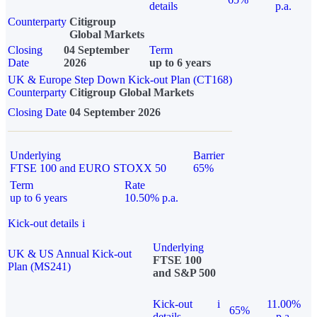
details
p.a.
Counterparty
Citigroup
Global Markets
Closing
04 September
Term
Date
2026
up to 6 years
UK & Europe Step Down Kick-out Plan (CT168)
Counterparty
Citigroup Global Markets
Closing Date
04 September 2026
Underlying
Barrier
FTSE 100 and EURO STOXX 50
65%
Term
Rate
up to 6 years
10.50% p.a.
Kick-out details
i
Underlying
UK & US Annual Kick-out
FTSE 100
Plan (MS241)
and S&P 500
Kick-out
i
11.00%
65%
details
p.a.