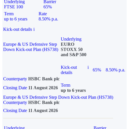
Underlying
Barrier
FTSE 100
65%
Term
Rate
up to 6 years
8.50% p.a.
Kick-out details
i
Underlying
Europe & US Defensive Step
EURO
Down Kick-out Plan (HS738)
STOXX 50
and S&P 500
Kick-out
i
65%
8.50% p.a.
details
Counterparty
HSBC Bank plc
Term
Closing Date
11 August 2026
up to 6 years
Europe & US Defensive Step Down Kick-out Plan (HS738)
Counterparty
HSBC Bank plc
Closing Date
11 August 2026
Underlying
Barrier