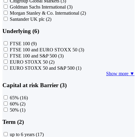
Citigroup Global Markets
(3)
Goldman Sachs International
(3)
Morgan Stanley & Co. International
(2)
Santander UK plc
(2)
Underlying (6)
FTSE 100
(9)
FTSE 100 and EURO STOXX 50
(3)
FTSE 100 and S&P 500
(3)
EURO STOXX 50
(2)
EURO STOXX 50 and S&P 500
(1)
Show more ▼
Capital at risk Barrier (3)
65%
(16)
60%
(2)
50%
(1)
Term (2)
up to 6 years
(17)