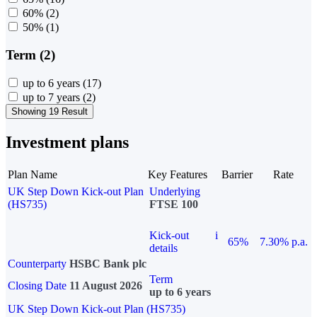
60%
(2)
50%
(1)
Term (2)
up to 6 years
(17)
up to 7 years
(2)
Showing 19 Result
Investment plans
Plan Name
Key Features
Barrier
Rate
UK Step Down Kick-out Plan
Underlying
(HS735)
FTSE 100
Kick-out
i
65%
7.30% p.a.
details
Counterparty
HSBC Bank plc
Term
Closing Date
11 August 2026
up to 6 years
UK Step Down Kick-out Plan (HS735)