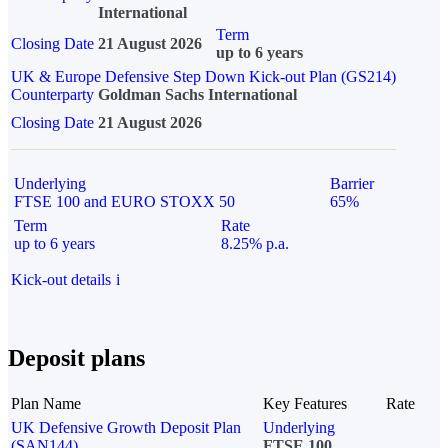
International
Term
Closing Date
21 August 2026
up to 6 years
UK & Europe Defensive Step Down Kick-out Plan (GS214)
Counterparty
Goldman Sachs International
Closing Date
21 August 2026
Underlying
Barrier
FTSE 100 and EURO STOXX 50
65%
Term
Rate
up to 6 years
8.25% p.a.
Kick-out details
i
Deposit plans
Plan Name
Key Features
Rate
UK Defensive Growth Deposit Plan
Underlying
(SAN144)
FTSE 100