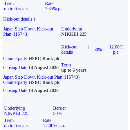
Term
Rate
up to 6 years
7.35% p.a.
Kick-out details
i
Japan Step Down Kick-out
Underlying
Plan (HS743)
NIKKEI 225
Kick-out
i
12.00%
50%
details
p.a.
Counterparty
HSBC Bank plc
Term
Closing Date
14 August 2026
up to 6 years
Japan Step Down Kick-out Plan (HS743)
Counterparty
HSBC Bank plc
Closing Date
14 August 2026
Underlying
Barrier
NIKKEI 225
50%
Term
Rate
up to 6 years
12.00% p.a.