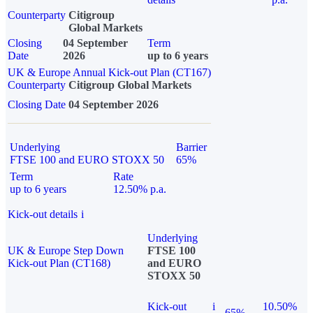
Counterparty
Citigroup
Global Markets
Closing
04 September
Term
Date
2026
up to 6 years
UK & Europe Annual Kick-out Plan (CT167)
Counterparty
Citigroup Global Markets
Closing Date
04 September 2026
Underlying
Barrier
FTSE 100 and EURO STOXX 50
65%
Term
Rate
up to 6 years
12.50% p.a.
Kick-out details
i
Underlying
UK & Europe Step Down
FTSE 100
Kick-out Plan (CT168)
and EURO
STOXX 50
Kick-out
i
10.50%
65%