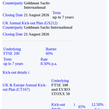
Counterparty
Goldman Sachs
International
Term
Closing Date
21 August 2026
up to 7 years
UK Annual Kick-out Plan (GS212)
Counterparty
Goldman Sachs International
Closing Date
21 August 2026
Underlying
Barrier
FTSE 100
60%
Term
Rate
up to 7 years
8.50% p.a.
Kick-out details
i
Underlying
UK & Europe Annual Kick-
FTSE 100
out Plan (CT167)
and EURO
STOXX 50
Kick-out
i
12.50%
65%
details
p.a.