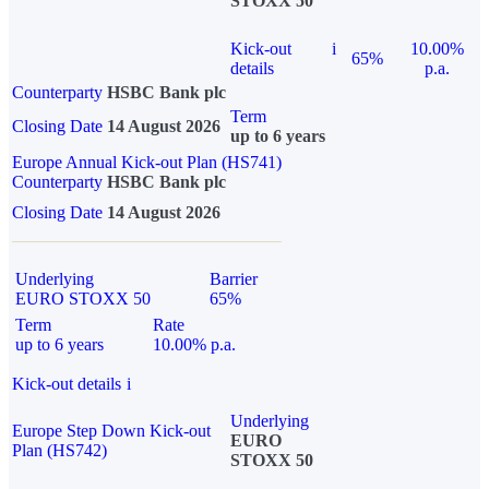
STOXX 50
Kick-out
i
10.00%
65%
details
p.a.
Counterparty
HSBC Bank plc
Term
Closing Date
14 August 2026
up to 6 years
Europe Annual Kick-out Plan (HS741)
Counterparty
HSBC Bank plc
Closing Date
14 August 2026
Underlying
Barrier
EURO STOXX 50
65%
Term
Rate
up to 6 years
10.00% p.a.
Kick-out details
i
Underlying
Europe Step Down Kick-out
EURO
Plan (HS742)
STOXX 50