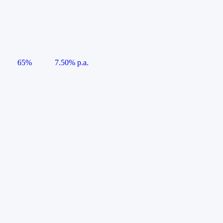
65%
7.50% p.a.