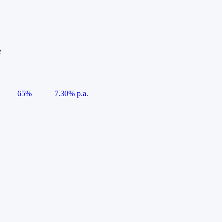
e
65%
7.30% p.a.