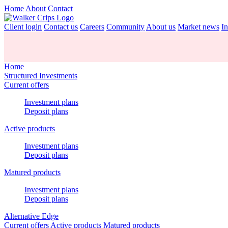
Home
About
Contact
Client login
Contact us
Careers
Community
About us
Market news
In
Home
Structured Investments
Current offers
Investment plans
Deposit plans
Active products
Investment plans
Deposit plans
Matured products
Investment plans
Deposit plans
Alternative Edge
Current offers
Active products
Matured products