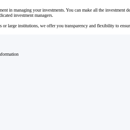
ent in managing your investments. You can make all the investment dec
dedicated investment managers.
r large institutions, we offer you transparency and flexibility to ensure
nformation