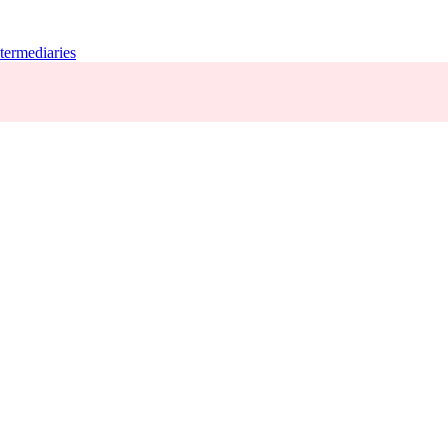
termediaries