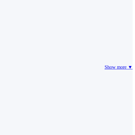
Show more ▼