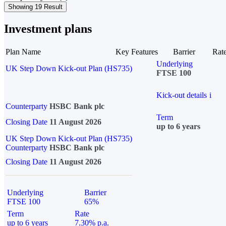
Showing 19 Result
Investment plans
Plan Name
Key Features
Barrier
Rat
Underlying
UK Step Down Kick-out Plan (HS735)
FTSE 100
Kick-out details
i
Counterparty
HSBC Bank plc
Term
Closing Date
11 August 2026
up to 6 years
UK Step Down Kick-out Plan (HS735)
Counterparty
HSBC Bank plc
Closing Date
11 August 2026
Underlying
Barrier
FTSE 100
65%
Term
Rate
up to 6 years
7.30% p.a.