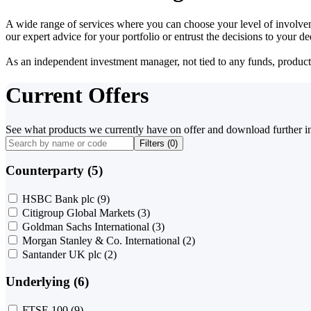
A wide range of services where you can choose your level of involvem
our expert advice for your portfolio or entrust the decisions to your 
As an independent investment manager, not tied to any funds, products o
Current Offers
See what products we currently have on offer and download further i
Filters (
0
)
Counterparty (5)
HSBC Bank plc
(9)
Citigroup Global Markets
(3)
Goldman Sachs International
(3)
Morgan Stanley & Co. International
(2)
Santander UK plc
(2)
Underlying (6)
FTSE 100
(9)