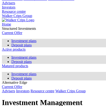
Advisers
Investors
Resource centre
Walker Crips Group
Home
Structured Investments
Current Offer
Investment plans
Deposit plans
Active products
Investment plans
Deposit plans
Matured products
Investment plans
Deposit plans
Alternative Edge
Current Offer
Advisers
Investors
Resource centre
Walker Crips Group
Investment Management