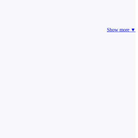
Show more ▼