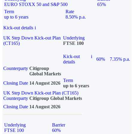
EURO STOXX 50 and S&P 500
65%
Term
Rate
up to 6 years
8.50% p.a.
Kick-out details
i
UK Step Down Kick-out Plan
Underlying
(CT165)
FTSE 100
Kick-out
i
60%
7.35% p.a.
details
Counterparty
Citigroup
Global Markets
Term
Closing Date
14 August 2026
up to 6 years
UK Step Down Kick-out Plan (CT165)
Counterparty
Citigroup Global Markets
Closing Date
14 August 2026
Underlying
Barrier
FTSE 100
60%