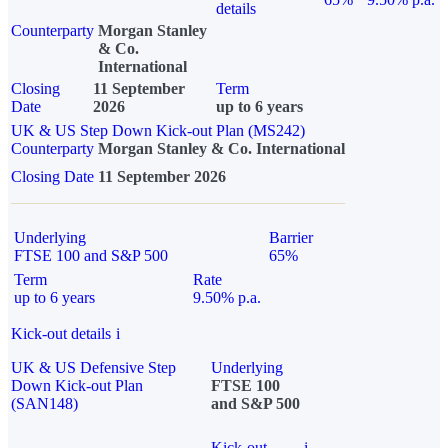
details
Counterparty
Morgan Stanley
& Co.
International
Closing
11 September
Term
Date
2026
up to 6 years
UK & US Step Down Kick-out Plan (MS242)
Counterparty
Morgan Stanley & Co. International
Closing Date
11 September 2026
Underlying
Barrier
FTSE 100 and S&P 500
65%
Term
Rate
up to 6 years
9.50% p.a.
Kick-out details
i
UK & US Defensive Step
Underlying
Down Kick-out Plan
FTSE 100
(SAN148)
and S&P 500
Kick-out
i