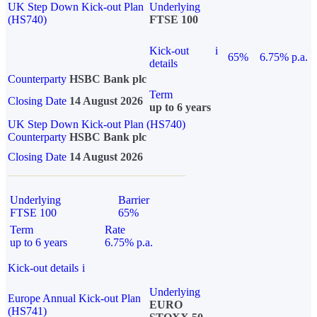
UK Step Down Kick-out Plan
Underlying
(HS740)
FTSE 100
Kick-out
i
65%
6.75% p.a.
details
Counterparty
HSBC Bank plc
Term
Closing Date
14 August 2026
up to 6 years
UK Step Down Kick-out Plan (HS740)
Counterparty
HSBC Bank plc
Closing Date
14 August 2026
Underlying
Barrier
FTSE 100
65%
Term
Rate
up to 6 years
6.75% p.a.
Kick-out details
i
Underlying
Europe Annual Kick-out Plan
EURO
(HS741)