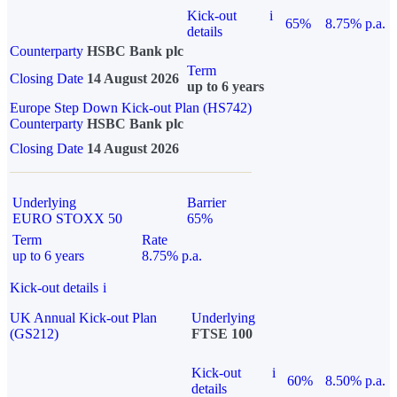
Kick-out
i
65%
8.75% p.a.
details
Counterparty
HSBC Bank plc
Term
Closing Date
14 August 2026
up to 6 years
Europe Step Down Kick-out Plan (HS742)
Counterparty
HSBC Bank plc
Closing Date
14 August 2026
Underlying
Barrier
EURO STOXX 50
65%
Term
Rate
up to 6 years
8.75% p.a.
Kick-out details
i
UK Annual Kick-out Plan
Underlying
(GS212)
FTSE 100
Kick-out
i
60%
8.50% p.a.
details