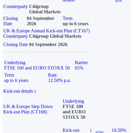
Counterparty
Citigroup
Global Markets
Closing
04 September
Term
Date
2026
up to 6 years
UK & Europe Annual Kick-out Plan (CT167)
Counterparty
Citigroup Global Markets
Closing Date
04 September 2026
Underlying
Barrier
FTSE 100 and EURO STOXX 50
65%
Term
Rate
up to 6 years
12.50% p.a.
Kick-out details
i
Underlying
UK & Europe Step Down
FTSE 100
Kick-out Plan (CT168)
and EURO
STOXX 50
Kick-out
i
10.50%
65%