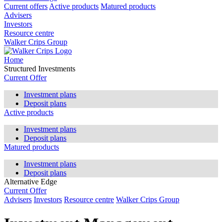
Current offers
Active products
Matured products
Advisers
Investors
Resource centre
Walker Crips Group
Home
Structured Investments
Current Offer
Investment plans
Deposit plans
Active products
Investment plans
Deposit plans
Matured products
Investment plans
Deposit plans
Alternative Edge
Current Offer
Advisers
Investors
Resource centre
Walker Crips Group