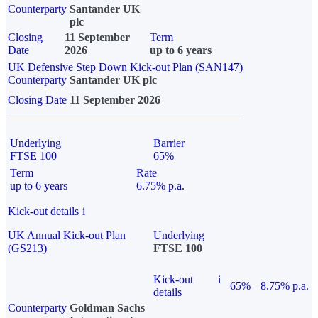
Counterparty
Santander UK
plc
Closing
11 September
Term
Date
2026
up to 6 years
UK Defensive Step Down Kick-out Plan (SAN147)
Counterparty
Santander UK plc
Closing Date
11 September 2026
Underlying
Barrier
FTSE 100
65%
Term
Rate
up to 6 years
6.75% p.a.
Kick-out details
i
UK Annual Kick-out Plan
Underlying
(GS213)
FTSE 100
Kick-out
i
65%
8.75% p.a.
details
Counterparty
Goldman Sachs