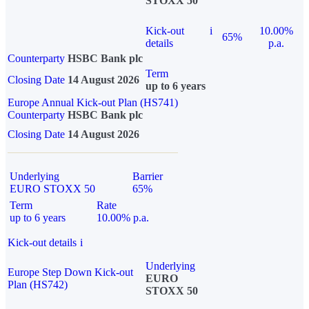
STOXX 50
Kick-out
i
10.00%
65%
details
p.a.
Counterparty
HSBC Bank plc
Term
Closing Date
14 August 2026
up to 6 years
Europe Annual Kick-out Plan (HS741)
Counterparty
HSBC Bank plc
Closing Date
14 August 2026
Underlying
Barrier
EURO STOXX 50
65%
Term
Rate
up to 6 years
10.00% p.a.
Kick-out details
i
Underlying
Europe Step Down Kick-out
EURO
Plan (HS742)
STOXX 50