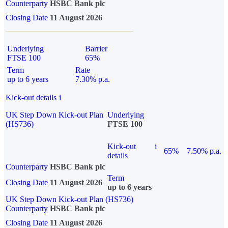
Counterparty
HSBC Bank plc
Closing Date
11 August 2026
Underlying
Barrier
FTSE 100
65%
Term
Rate
up to 6 years
7.30% p.a.
Kick-out details
i
UK Step Down Kick-out Plan
Underlying
(HS736)
FTSE 100
Kick-out
i
65%
7.50% p.a.
details
Counterparty
HSBC Bank plc
Term
Closing Date
11 August 2026
up to 6 years
UK Step Down Kick-out Plan (HS736)
Counterparty
HSBC Bank plc
Closing Date
11 August 2026