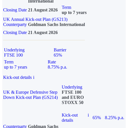
International
Term
Closing Date
21 August 2026
up to 7 years
UK Annual Kick-out Plan (GS213)
Counterparty
Goldman Sachs International
Closing Date
21 August 2026
Underlying
Barrier
FTSE 100
65%
Term
Rate
up to 7 years
8.75% p.a.
Kick-out details
i
Underlying
UK & Europe Defensive Step
FTSE 100
Down Kick-out Plan (GS214)
and EURO
STOXX 50
Kick-out
i
65%
8.25% p.a.
details
Counterparty
Goldman Sachs