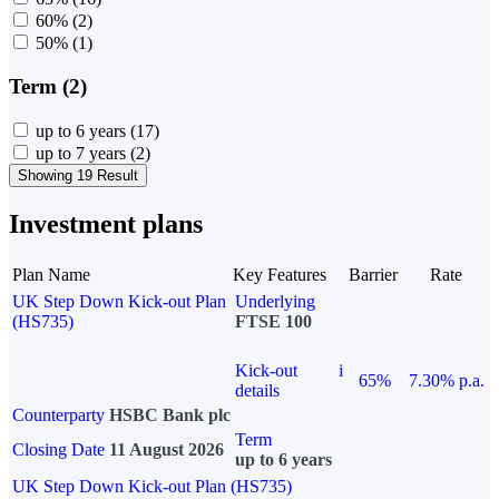
60%
(2)
50%
(1)
Term (2)
up to 6 years
(17)
up to 7 years
(2)
Showing 19 Result
Investment plans
Plan Name
Key Features
Barrier
Rate
UK Step Down Kick-out Plan
Underlying
(HS735)
FTSE 100
Kick-out
i
65%
7.30% p.a.
details
Counterparty
HSBC Bank plc
Term
Closing Date
11 August 2026
up to 6 years
UK Step Down Kick-out Plan (HS735)