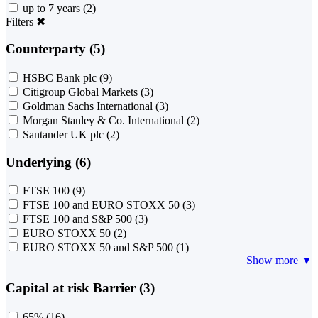
up to 7 years
(2)
Filters
✖
Counterparty (5)
HSBC Bank plc
(9)
Citigroup Global Markets
(3)
Goldman Sachs International
(3)
Morgan Stanley & Co. International
(2)
Santander UK plc
(2)
Underlying (6)
FTSE 100
(9)
FTSE 100 and EURO STOXX 50
(3)
FTSE 100 and S&P 500
(3)
EURO STOXX 50
(2)
EURO STOXX 50 and S&P 500
(1)
Show more ▼
Capital at risk Barrier (3)
65%
(16)