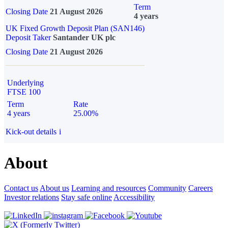
Term
Closing Date
21 August 2026
4 years
UK Fixed Growth Deposit Plan (SAN146)
Deposit Taker
Santander UK plc
Closing Date
21 August 2026
Underlying
FTSE 100
Term
Rate
4 years
25.00%
Kick-out details
i
About
Contact us
About us
Learning and resources
Community
Careers
Investor relations
Stay safe online
Accessibility