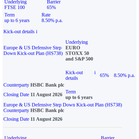
Underlying
Barrier
FTSE 100
65%
Term
Rate
up to 6 years
8.50% p.a.
Kick-out details
i
Underlying
Europe & US Defensive Step
EURO
Down Kick-out Plan (HS738)
STOXX 50
and S&P 500
Kick-out
i
65%
8.50% p.a.
details
Counterparty
HSBC Bank plc
Term
Closing Date
11 August 2026
up to 6 years
Europe & US Defensive Step Down Kick-out Plan (HS738)
Counterparty
HSBC Bank plc
Closing Date
11 August 2026
Underlying
Barrier