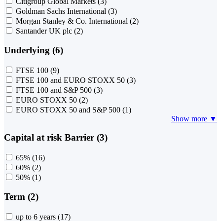
Citigroup Global Markets
(3)
Goldman Sachs International
(3)
Morgan Stanley & Co. International
(2)
Santander UK plc
(2)
Underlying (6)
FTSE 100
(9)
FTSE 100 and EURO STOXX 50
(3)
FTSE 100 and S&P 500
(3)
EURO STOXX 50
(2)
EURO STOXX 50 and S&P 500
(1)
Show more ▼
Capital at risk Barrier (3)
65%
(16)
60%
(2)
50%
(1)
Term (2)
up to 6 years
(17)