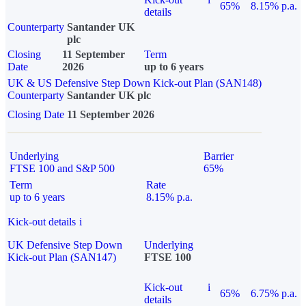
65%
8.15% p.a.
details
Counterparty
Santander UK
plc
Closing
11 September
Term
Date
2026
up to 6 years
UK & US Defensive Step Down Kick-out Plan (SAN148)
Counterparty
Santander UK plc
Closing Date
11 September 2026
Underlying
Barrier
FTSE 100 and S&P 500
65%
Term
Rate
up to 6 years
8.15% p.a.
Kick-out details
i
UK Defensive Step Down
Underlying
Kick-out Plan (SAN147)
FTSE 100
Kick-out
i
65%
6.75% p.a.
details