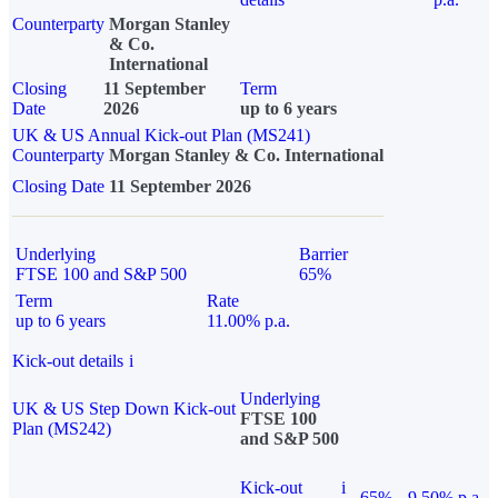
Counterparty
Morgan Stanley
& Co.
International
Closing
11 September
Term
Date
2026
up to 6 years
UK & US Annual Kick-out Plan (MS241)
Counterparty
Morgan Stanley & Co. International
Closing Date
11 September 2026
Underlying
Barrier
FTSE 100 and S&P 500
65%
Term
Rate
up to 6 years
11.00% p.a.
Kick-out details
i
Underlying
UK & US Step Down Kick-out
FTSE 100
Plan (MS242)
and S&P 500
Kick-out
i
65%
9.50% p.a.