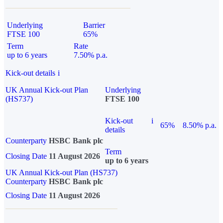
Underlying
Barrier
FTSE 100
65%
Term
Rate
up to 6 years
7.50% p.a.
Kick-out details
i
UK Annual Kick-out Plan
Underlying
(HS737)
FTSE 100
Kick-out
i
65%
8.50% p.a.
details
Counterparty
HSBC Bank plc
Term
Closing Date
11 August 2026
up to 6 years
UK Annual Kick-out Plan (HS737)
Counterparty
HSBC Bank plc
Closing Date
11 August 2026