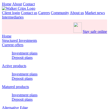
Home
About
Contact
Client login
Contact us
Careers
Community
About us
Market news
Intermediaries
Stay safe online
Home
Structured Investments
Current offers
Investment plans
Deposit plans
Active products
Investment plans
Deposit plans
Matured products
Investment plans
Deposit plans
Alternative Edge