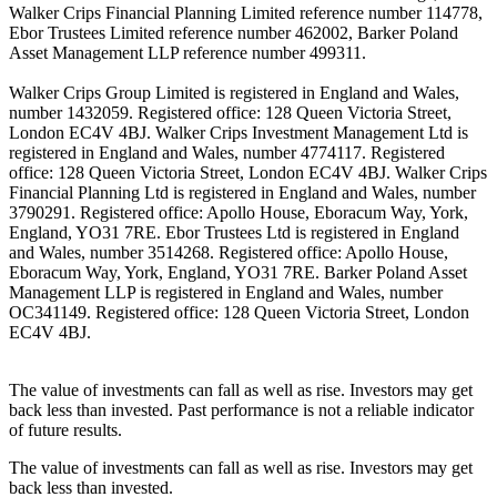
Walker Crips Financial Planning Limited reference number 114778,
Ebor Trustees Limited reference number 462002, Barker Poland
Asset Management LLP reference number 499311.
Walker Crips Group Limited is registered in England and Wales,
number 1432059. Registered office: 128 Queen Victoria Street,
London EC4V 4BJ. Walker Crips Investment Management Ltd is
registered in England and Wales, number 4774117. Registered
office: 128 Queen Victoria Street, London EC4V 4BJ. Walker Crips
Financial Planning Ltd is registered in England and Wales, number
3790291. Registered office: Apollo House, Eboracum Way, York,
England, YO31 7RE. Ebor Trustees Ltd is registered in England
and Wales, number 3514268. Registered office: Apollo House,
Eboracum Way, York, England, YO31 7RE. Barker Poland Asset
Management LLP is registered in England and Wales, number
OC341149. Registered office: 128 Queen Victoria Street, London
EC4V 4BJ.
The value of investments can fall as well as rise. Investors may get
back less than invested. Past performance is not a reliable indicator
of future results.
The value of investments can fall as well as rise. Investors may get
back less than invested.