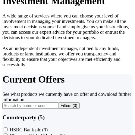
Investment Management
A wide range of services where you can choose your level of
involvement in managing your investments. You can make all the
investment decisions yourself and simply give us your instructions,
you can access our expert advice for your portfolio or entrust the
decisions to your dedicated investment managers.
As an independent investment manager, not tied to any funds,
products or large institutions, we offer you transparency and
flexibility to ensure that your objectives are met efficiently and
successfully.
Current Offers
See what products we currently have on offer and download further
information
Filters (
0
)
Counterparty (5)
HSBC Bank plc
(9)