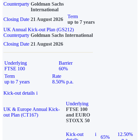
Counterparty
Goldman Sachs
International
Term
Closing Date
21 August 2026
up to 7 years
UK Annual Kick-out Plan (GS212)
Counterparty
Goldman Sachs International
Closing Date
21 August 2026
Underlying
Barrier
FTSE 100
60%
Term
Rate
up to 7 years
8.50% p.a.
Kick-out details
i
Underlying
UK & Europe Annual Kick-
FTSE 100
out Plan (CT167)
and EURO
STOXX 50
Kick-out
i
12.50%
65%
details
p.a.