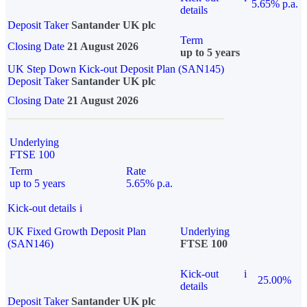
5.65% p.a.
details
Deposit Taker
Santander UK plc
Term
Closing Date
21 August 2026
up to 5 years
UK Step Down Kick-out Deposit Plan (SAN145)
Deposit Taker
Santander UK plc
Closing Date
21 August 2026
Underlying
FTSE 100
Term
Rate
up to 5 years
5.65% p.a.
Kick-out details
i
UK Fixed Growth Deposit Plan
Underlying
(SAN146)
FTSE 100
Kick-out
i
25.00%
details
Deposit Taker
Santander UK plc