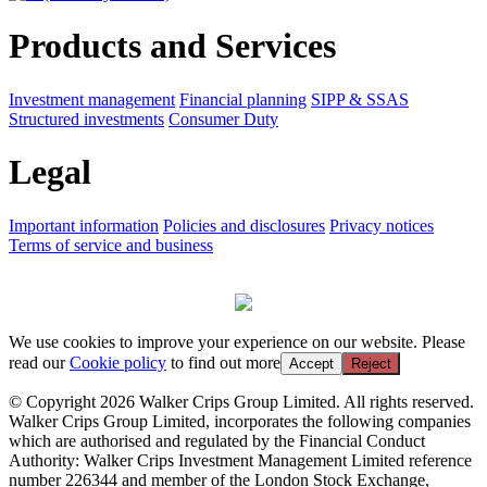
Products and Services
Investment management
Financial planning
SIPP & SSAS
Structured investments
Consumer Duty
Legal
Important information
Policies and disclosures
Privacy notices
Terms of service and business
We use cookies to improve your experience on our website. Please
read our
Cookie policy
to find out more
Accept
Reject
© Copyright 2026 Walker Crips Group Limited. All rights reserved.
Walker Crips Group Limited, incorporates the following companies
which are authorised and regulated by the Financial Conduct
Authority: Walker Crips Investment Management Limited reference
number 226344 and member of the London Stock Exchange,