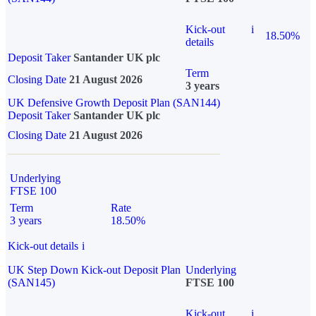
Kick-out
i
18.50%
details
Deposit Taker
Santander UK plc
Term
Closing Date
21 August 2026
3 years
UK Defensive Growth Deposit Plan (SAN144)
Deposit Taker
Santander UK plc
Closing Date
21 August 2026
Underlying
FTSE 100
Term
Rate
3 years
18.50%
Kick-out details
i
UK Step Down Kick-out Deposit Plan
Underlying
(SAN145)
FTSE 100
Kick-out
i