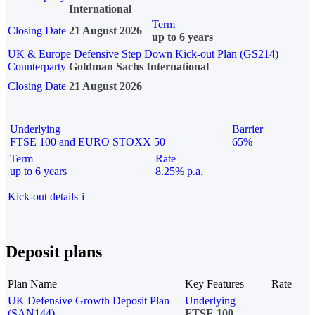
International
Term
Closing Date
21 August 2026
up to 6 years
UK & Europe Defensive Step Down Kick-out Plan (GS214)
Counterparty
Goldman Sachs International
Closing Date
21 August 2026
Underlying
Barrier
FTSE 100 and EURO STOXX 50
65%
Term
Rate
up to 6 years
8.25% p.a.
Kick-out details
i
Deposit plans
Plan Name
Key Features
Rate
UK Defensive Growth Deposit Plan
Underlying
(SAN144)
FTSE 100