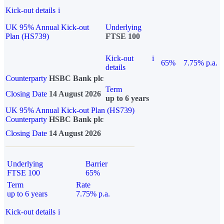
Kick-out details
i
UK 95% Annual Kick-out
Underlying
Plan (HS739)
FTSE 100
Kick-out
i
65%
7.75% p.a.
details
Counterparty
HSBC Bank plc
Term
Closing Date
14 August 2026
up to 6 years
UK 95% Annual Kick-out Plan (HS739)
Counterparty
HSBC Bank plc
Closing Date
14 August 2026
Underlying
Barrier
FTSE 100
65%
Term
Rate
up to 6 years
7.75% p.a.
Kick-out details
i