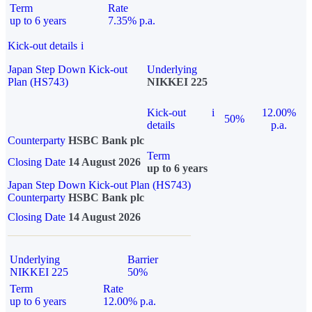
Term
Rate
up to 6 years
7.35% p.a.
Kick-out details
i
Japan Step Down Kick-out
Underlying
Plan (HS743)
NIKKEI 225
Kick-out
i
12.00%
50%
details
p.a.
Counterparty
HSBC Bank plc
Term
Closing Date
14 August 2026
up to 6 years
Japan Step Down Kick-out Plan (HS743)
Counterparty
HSBC Bank plc
Closing Date
14 August 2026
Underlying
Barrier
NIKKEI 225
50%
Term
Rate
up to 6 years
12.00% p.a.