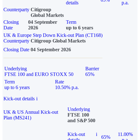
details
p.a.
Counterparty
Citigroup
Global Markets
Closing
04 September
Term
Date
2026
up to 6 years
UK & Europe Step Down Kick-out Plan (CT168)
Counterparty
Citigroup Global Markets
Closing Date
04 September 2026
Underlying
Barrier
FTSE 100 and EURO STOXX 50
65%
Term
Rate
up to 6 years
10.50% p.a.
Kick-out details
i
Underlying
UK & US Annual Kick-out
FTSE 100
Plan (MS241)
and S&P 500
Kick-out
i
11.00%
65%
details
p.a.