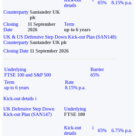
65%
8.15% p.a.
details
Counterparty
Santander UK
plc
Closing
11 September
Term
Date
2026
up to 6 years
UK & US Defensive Step Down Kick-out Plan (SAN148)
Counterparty
Santander UK plc
Closing Date
11 September 2026
Underlying
Barrier
FTSE 100 and S&P 500
65%
Term
Rate
up to 6 years
8.15% p.a.
Kick-out details
i
UK Defensive Step Down
Underlying
Kick-out Plan (SAN147)
FTSE 100
Kick-out
i
65%
6.75% p.a.
details