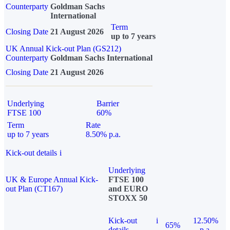
Counterparty
Goldman Sachs
International
Term
Closing Date
21 August 2026
up to 7 years
UK Annual Kick-out Plan (GS212)
Counterparty
Goldman Sachs International
Closing Date
21 August 2026
Underlying
Barrier
FTSE 100
60%
Term
Rate
up to 7 years
8.50% p.a.
Kick-out details
i
Underlying
UK & Europe Annual Kick-
FTSE 100
out Plan (CT167)
and EURO
STOXX 50
Kick-out
i
12.50%
65%
details
p.a.