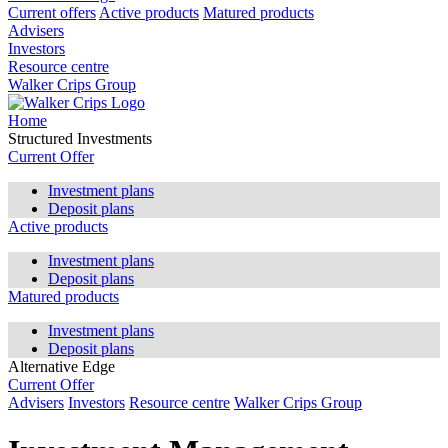
Current offers
Active products
Matured products
Advisers
Investors
Resource centre
Walker Crips Group
Home
Structured Investments
Current Offer
Investment plans
Deposit plans
Active products
Investment plans
Deposit plans
Matured products
Investment plans
Deposit plans
Alternative Edge
Current Offer
Advisers
Investors
Resource centre
Walker Crips Group