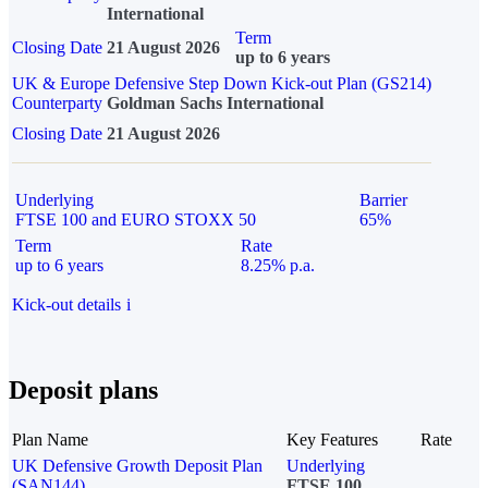
International
Term
Closing Date
21 August 2026
up to 6 years
UK & Europe Defensive Step Down Kick-out Plan (GS214)
Counterparty
Goldman Sachs International
Closing Date
21 August 2026
Underlying
Barrier
FTSE 100 and EURO STOXX 50
65%
Term
Rate
up to 6 years
8.25% p.a.
Kick-out details
i
Deposit plans
Plan Name
Key Features
Rate
UK Defensive Growth Deposit Plan
Underlying
(SAN144)
FTSE 100