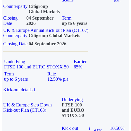
Counterparty
Citigroup
Global Markets
Closing
04 September
Term
Date
2026
up to 6 years
UK & Europe Annual Kick-out Plan (CT167)
Counterparty
Citigroup Global Markets
Closing Date
04 September 2026
Underlying
Barrier
FTSE 100 and EURO STOXX 50
65%
Term
Rate
up to 6 years
12.50% p.a.
Kick-out details
i
Underlying
UK & Europe Step Down
FTSE 100
Kick-out Plan (CT168)
and EURO
STOXX 50
Kick-out
i
10.50%
65%