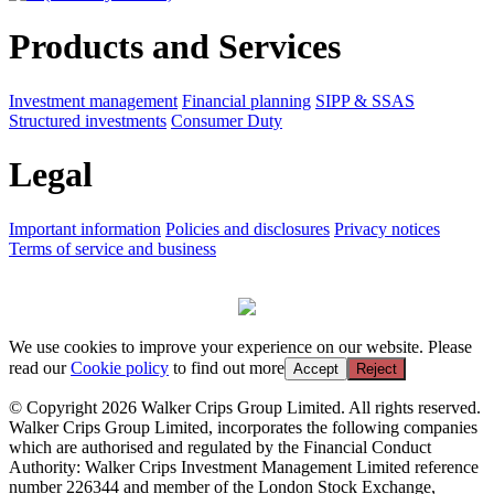
Products and Services
Investment management
Financial planning
SIPP & SSAS
Structured investments
Consumer Duty
Legal
Important information
Policies and disclosures
Privacy notices
Terms of service and business
We use cookies to improve your experience on our website. Please
read our
Cookie policy
to find out more
Accept
Reject
© Copyright 2026 Walker Crips Group Limited. All rights reserved.
Walker Crips Group Limited, incorporates the following companies
which are authorised and regulated by the Financial Conduct
Authority: Walker Crips Investment Management Limited reference
number 226344 and member of the London Stock Exchange,