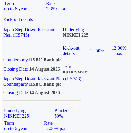
Term
Rate
up to 6 years
7.35% p.a.
Kick-out details
i
Japan Step Down Kick-out
Underlying
Plan (HS743)
NIKKEI 225
Kick-out
i
12.00%
50%
details
p.a.
Counterparty
HSBC Bank plc
Term
Closing Date
14 August 2026
up to 6 years
Japan Step Down Kick-out Plan (HS743)
Counterparty
HSBC Bank plc
Closing Date
14 August 2026
Underlying
Barrier
NIKKEI 225
50%
Term
Rate
up to 6 years
12.00% p.a.