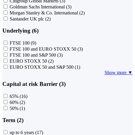
Citigroup Global Markets
(3)
Goldman Sachs International
(3)
Morgan Stanley & Co. International
(2)
Santander UK plc
(2)
Underlying (6)
FTSE 100
(9)
FTSE 100 and EURO STOXX 50
(3)
FTSE 100 and S&P 500
(3)
EURO STOXX 50
(2)
EURO STOXX 50 and S&P 500
(1)
Show more ▼
Capital at risk Barrier (3)
65%
(16)
60%
(2)
50%
(1)
Term (2)
up to 6 years
(17)