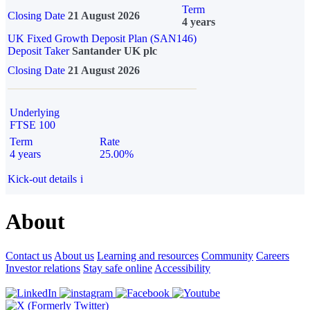
Term
Closing Date
21 August 2026
4 years
UK Fixed Growth Deposit Plan (SAN146)
Deposit Taker
Santander UK plc
Closing Date
21 August 2026
Underlying
FTSE 100
Term
Rate
4 years
25.00%
Kick-out details
i
About
Contact us
About us
Learning and resources
Community
Careers
Investor relations
Stay safe online
Accessibility