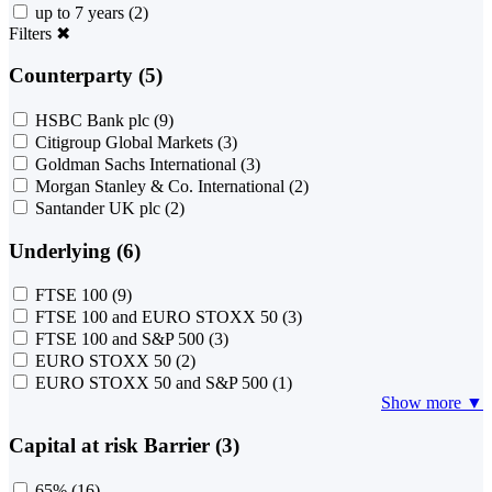
up to 7 years
(2)
Filters
✖
Counterparty (5)
HSBC Bank plc
(9)
Citigroup Global Markets
(3)
Goldman Sachs International
(3)
Morgan Stanley & Co. International
(2)
Santander UK plc
(2)
Underlying (6)
FTSE 100
(9)
FTSE 100 and EURO STOXX 50
(3)
FTSE 100 and S&P 500
(3)
EURO STOXX 50
(2)
EURO STOXX 50 and S&P 500
(1)
Show more ▼
Capital at risk Barrier (3)
65%
(16)