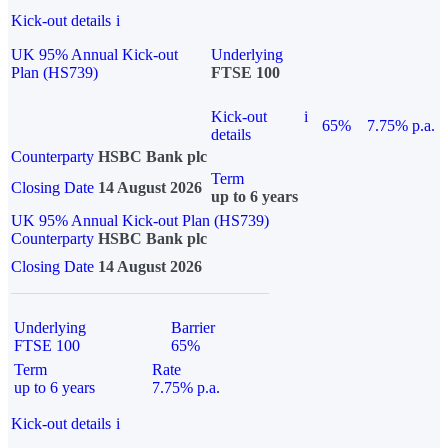
Kick-out details
i
UK 95% Annual Kick-out
Underlying
Plan (HS739)
FTSE 100
Kick-out
i
65%
7.75% p.a.
details
Counterparty
HSBC Bank plc
Term
Closing Date
14 August 2026
up to 6 years
UK 95% Annual Kick-out Plan (HS739)
Counterparty
HSBC Bank plc
Closing Date
14 August 2026
Underlying
Barrier
FTSE 100
65%
Term
Rate
up to 6 years
7.75% p.a.
Kick-out details
i