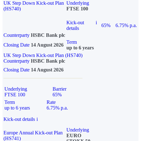
UK Step Down Kick-out Plan
Underlying
(HS740)
FTSE 100
Kick-out
i
65%
6.75% p.a.
details
Counterparty
HSBC Bank plc
Term
Closing Date
14 August 2026
up to 6 years
UK Step Down Kick-out Plan (HS740)
Counterparty
HSBC Bank plc
Closing Date
14 August 2026
Underlying
Barrier
FTSE 100
65%
Term
Rate
up to 6 years
6.75% p.a.
Kick-out details
i
Underlying
Europe Annual Kick-out Plan
EURO
(HS741)