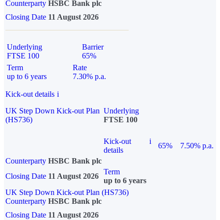
Counterparty
HSBC Bank plc
Closing Date
11 August 2026
Underlying
Barrier
FTSE 100
65%
Term
Rate
up to 6 years
7.30% p.a.
Kick-out details
i
UK Step Down Kick-out Plan
Underlying
(HS736)
FTSE 100
Kick-out
i
65%
7.50% p.a.
details
Counterparty
HSBC Bank plc
Term
Closing Date
11 August 2026
up to 6 years
UK Step Down Kick-out Plan (HS736)
Counterparty
HSBC Bank plc
Closing Date
11 August 2026