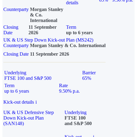
details
Counterparty
Morgan Stanley
& Co.
International
Closing
11 September
Term
Date
2026
up to 6 years
UK & US Step Down Kick-out Plan (MS242)
Counterparty
Morgan Stanley & Co. International
Closing Date
11 September 2026
Underlying
Barrier
FTSE 100 and S&P 500
65%
Term
Rate
up to 6 years
9.50% p.a.
Kick-out details
i
UK & US Defensive Step
Underlying
Down Kick-out Plan
FTSE 100
(SAN148)
and S&P 500
Kick-out
i