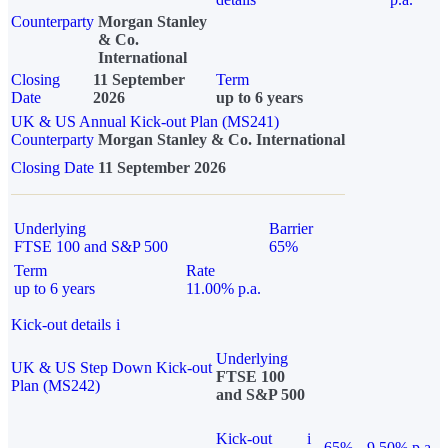
Counterparty
Morgan Stanley
& Co.
International
Closing
11 September
Term
Date
2026
up to 6 years
UK & US Annual Kick-out Plan (MS241)
Counterparty
Morgan Stanley & Co. International
Closing Date
11 September 2026
Underlying
Barrier
FTSE 100 and S&P 500
65%
Term
Rate
up to 6 years
11.00% p.a.
Kick-out details
i
Underlying
UK & US Step Down Kick-out
FTSE 100
Plan (MS242)
and S&P 500
Kick-out
i
65%
9.50% p.a.