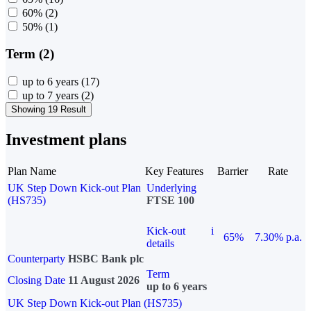
60%
(2)
50%
(1)
Term (2)
up to 6 years
(17)
up to 7 years
(2)
Showing 19 Result
Investment plans
Plan Name
Key Features
Barrier
Rate
UK Step Down Kick-out Plan
Underlying
(HS735)
FTSE 100
Kick-out
i
65%
7.30% p.a.
details
Counterparty
HSBC Bank plc
Term
Closing Date
11 August 2026
up to 6 years
UK Step Down Kick-out Plan (HS735)