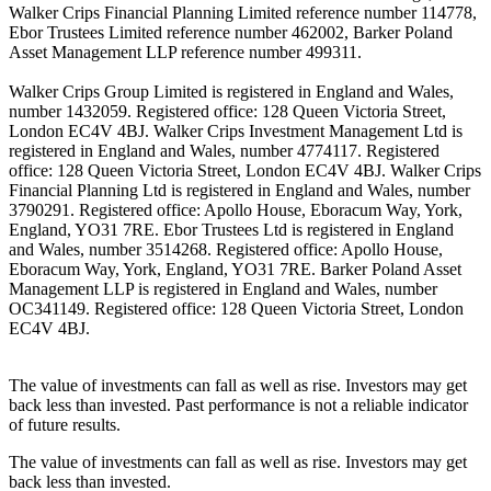
Walker Crips Financial Planning Limited reference number 114778,
Ebor Trustees Limited reference number 462002, Barker Poland
Asset Management LLP reference number 499311.
Walker Crips Group Limited is registered in England and Wales,
number 1432059. Registered office: 128 Queen Victoria Street,
London EC4V 4BJ. Walker Crips Investment Management Ltd is
registered in England and Wales, number 4774117. Registered
office: 128 Queen Victoria Street, London EC4V 4BJ. Walker Crips
Financial Planning Ltd is registered in England and Wales, number
3790291. Registered office: Apollo House, Eboracum Way, York,
England, YO31 7RE. Ebor Trustees Ltd is registered in England
and Wales, number 3514268. Registered office: Apollo House,
Eboracum Way, York, England, YO31 7RE. Barker Poland Asset
Management LLP is registered in England and Wales, number
OC341149. Registered office: 128 Queen Victoria Street, London
EC4V 4BJ.
The value of investments can fall as well as rise. Investors may get
back less than invested. Past performance is not a reliable indicator
of future results.
The value of investments can fall as well as rise. Investors may get
back less than invested.