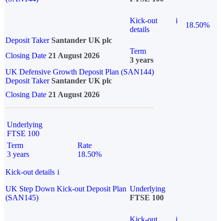
Kick-out
i
18.50%
details
Deposit Taker
Santander UK plc
Term
Closing Date
21 August 2026
3 years
UK Defensive Growth Deposit Plan (SAN144)
Deposit Taker
Santander UK plc
Closing Date
21 August 2026
Underlying
FTSE 100
Term
Rate
3 years
18.50%
Kick-out details
i
UK Step Down Kick-out Deposit Plan
Underlying
(SAN145)
FTSE 100
Kick-out
i