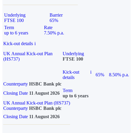
Underlying
Barrier
FTSE 100
65%
Term
Rate
up to 6 years
7.50% p.a.
Kick-out details
i
UK Annual Kick-out Plan
Underlying
(HS737)
FTSE 100
Kick-out
i
65%
8.50% p.a.
details
Counterparty
HSBC Bank plc
Term
Closing Date
11 August 2026
up to 6 years
UK Annual Kick-out Plan (HS737)
Counterparty
HSBC Bank plc
Closing Date
11 August 2026