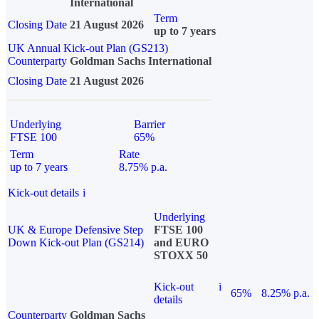
International
Term
Closing Date
21 August 2026
up to 7 years
UK Annual Kick-out Plan (GS213)
Counterparty
Goldman Sachs International
Closing Date
21 August 2026
Underlying
Barrier
FTSE 100
65%
Term
Rate
up to 7 years
8.75% p.a.
Kick-out details
i
Underlying
UK & Europe Defensive Step
FTSE 100
Down Kick-out Plan (GS214)
and EURO
STOXX 50
Kick-out
i
65%
8.25% p.a.
details
Counterparty
Goldman Sachs