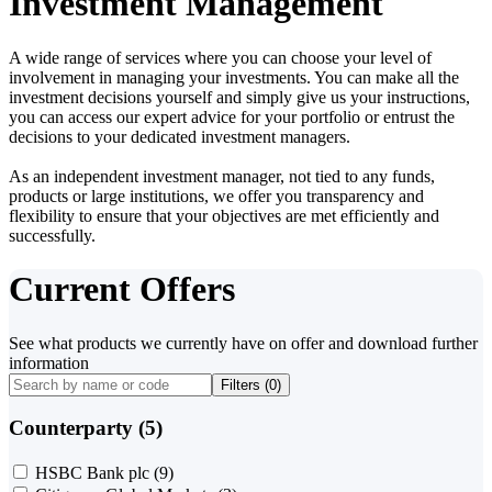
Investment Management
A wide range of services where you can choose your level of
involvement in managing your investments. You can make all the
investment decisions yourself and simply give us your instructions,
you can access our expert advice for your portfolio or entrust the
decisions to your dedicated investment managers.
As an independent investment manager, not tied to any funds,
products or large institutions, we offer you transparency and
flexibility to ensure that your objectives are met efficiently and
successfully.
Current Offers
See what products we currently have on offer and download further
information
Filters (
0
)
Counterparty (5)
HSBC Bank plc
(9)