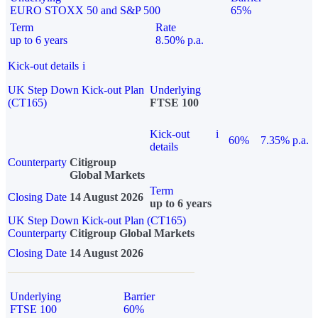
EURO STOXX 50 and S&P 500
65%
Term
Rate
up to 6 years
8.50% p.a.
Kick-out details
i
UK Step Down Kick-out Plan
Underlying
(CT165)
FTSE 100
Kick-out
i
60%
7.35% p.a.
details
Counterparty
Citigroup
Global Markets
Term
Closing Date
14 August 2026
up to 6 years
UK Step Down Kick-out Plan (CT165)
Counterparty
Citigroup Global Markets
Closing Date
14 August 2026
Underlying
Barrier
FTSE 100
60%