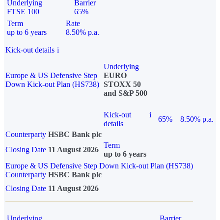
Underlying
Barrier
FTSE 100
65%
Term
Rate
up to 6 years
8.50% p.a.
Kick-out details
i
Underlying
Europe & US Defensive Step
EURO
Down Kick-out Plan (HS738)
STOXX 50
and S&P 500
Kick-out
i
65%
8.50% p.a.
details
Counterparty
HSBC Bank plc
Term
Closing Date
11 August 2026
up to 6 years
Europe & US Defensive Step Down Kick-out Plan (HS738)
Counterparty
HSBC Bank plc
Closing Date
11 August 2026
Underlying
Barrier