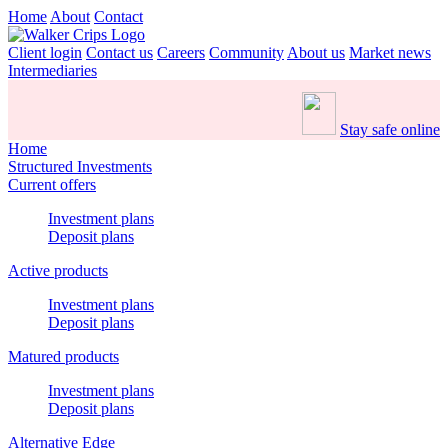
Home
About
Contact
Client login
Contact us
Careers
Community
About us
Market news
Intermediaries
Stay safe online
Home
Structured Investments
Current offers
Investment plans
Deposit plans
Active products
Investment plans
Deposit plans
Matured products
Investment plans
Deposit plans
Alternative Edge