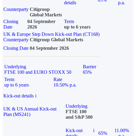
details
p.a.
Counterparty
Citigroup
Global Markets
Closing
04 September
Term
Date
2026
up to 6 years
UK & Europe Step Down Kick-out Plan (CT168)
Counterparty
Citigroup Global Markets
Closing Date
04 September 2026
Underlying
Barrier
FTSE 100 and EURO STOXX 50
65%
Term
Rate
up to 6 years
10.50% p.a.
Kick-out details
i
Underlying
UK & US Annual Kick-out
FTSE 100
Plan (MS241)
and S&P 500
Kick-out
i
11.00%
65%
details
p.a.