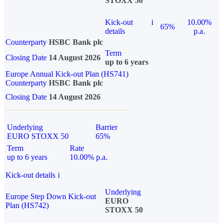
STOXX 50
Kick-out
i
10.00%
65%
details
p.a.
Counterparty
HSBC Bank plc
Term
Closing Date
14 August 2026
up to 6 years
Europe Annual Kick-out Plan (HS741)
Counterparty
HSBC Bank plc
Closing Date
14 August 2026
Underlying
Barrier
EURO STOXX 50
65%
Term
Rate
up to 6 years
10.00% p.a.
Kick-out details
i
Underlying
Europe Step Down Kick-out
EURO
Plan (HS742)
STOXX 50