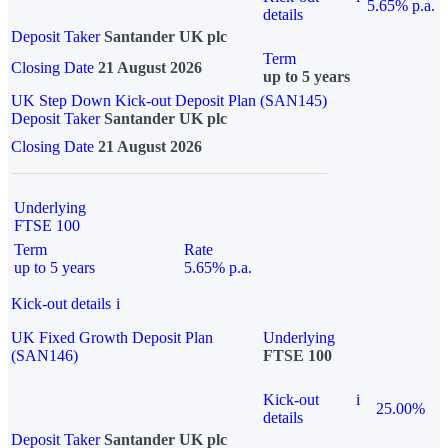
5.65% p.a.
details
Deposit Taker
Santander UK plc
Term
Closing Date
21 August 2026
up to 5 years
UK Step Down Kick-out Deposit Plan (SAN145)
Deposit Taker
Santander UK plc
Closing Date
21 August 2026
Underlying
FTSE 100
Term
Rate
up to 5 years
5.65% p.a.
Kick-out details
i
UK Fixed Growth Deposit Plan
Underlying
(SAN146)
FTSE 100
Kick-out
i
25.00%
details
Deposit Taker
Santander UK plc