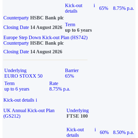
Kick-out
i
65%
8.75% p.a.
details
Counterparty
HSBC Bank plc
Term
Closing Date
14 August 2026
up to 6 years
Europe Step Down Kick-out Plan (HS742)
Counterparty
HSBC Bank plc
Closing Date
14 August 2026
Underlying
Barrier
EURO STOXX 50
65%
Term
Rate
up to 6 years
8.75% p.a.
Kick-out details
i
UK Annual Kick-out Plan
Underlying
(GS212)
FTSE 100
Kick-out
i
60%
8.50% p.a.
details