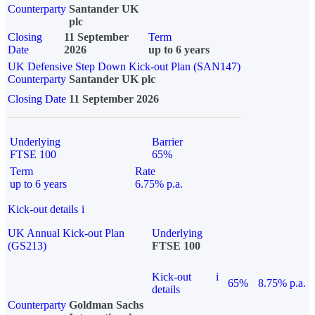
Counterparty
Santander UK
plc
Closing
11 September
Term
Date
2026
up to 6 years
UK Defensive Step Down Kick-out Plan (SAN147)
Counterparty
Santander UK plc
Closing Date
11 September 2026
Underlying
Barrier
FTSE 100
65%
Term
Rate
up to 6 years
6.75% p.a.
Kick-out details
i
UK Annual Kick-out Plan
Underlying
(GS213)
FTSE 100
Kick-out
i
65%
8.75% p.a.
details
Counterparty
Goldman Sachs