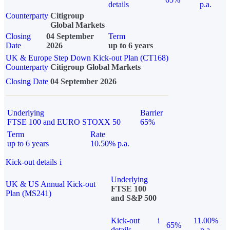
details
p.a.
Counterparty
Citigroup
Global Markets
Closing
04 September
Term
Date
2026
up to 6 years
UK & Europe Step Down Kick-out Plan (CT168)
Counterparty
Citigroup Global Markets
Closing Date
04 September 2026
Underlying
Barrier
FTSE 100 and EURO STOXX 50
65%
Term
Rate
up to 6 years
10.50% p.a.
Kick-out details
i
Underlying
UK & US Annual Kick-out
FTSE 100
Plan (MS241)
and S&P 500
Kick-out
i
11.00%
65%
details
p.a.