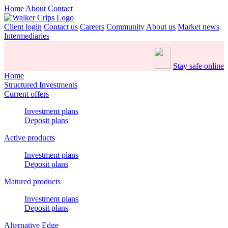
Home
About
Contact
Client login
Contact us
Careers
Community
About us
Market news
Intermediaries
Stay safe online
Home
Structured Investments
Current offers
Investment plans
Deposit plans
Active products
Investment plans
Deposit plans
Matured products
Investment plans
Deposit plans
Alternative Edge