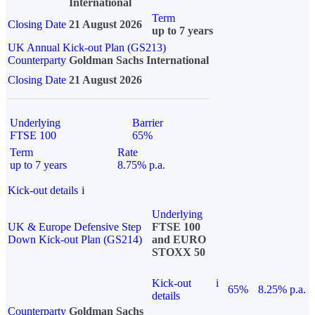
International
Term
Closing Date
21 August 2026
up to 7 years
UK Annual Kick-out Plan (GS213)
Counterparty
Goldman Sachs International
Closing Date
21 August 2026
Underlying
Barrier
FTSE 100
65%
Term
Rate
up to 7 years
8.75% p.a.
Kick-out details
i
Underlying
UK & Europe Defensive Step
FTSE 100
Down Kick-out Plan (GS214)
and EURO
STOXX 50
Kick-out
i
65%
8.25% p.a.
details
Counterparty
Goldman Sachs