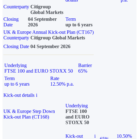
Counterparty
Citigroup
Global Markets
Closing
04 September
Term
Date
2026
up to 6 years
UK & Europe Annual Kick-out Plan (CT167)
Counterparty
Citigroup Global Markets
Closing Date
04 September 2026
Underlying
Barrier
FTSE 100 and EURO STOXX 50
65%
Term
Rate
up to 6 years
12.50% p.a.
Kick-out details
i
Underlying
UK & Europe Step Down
FTSE 100
Kick-out Plan (CT168)
and EURO
STOXX 50
Kick-out
i
10.50%
65%