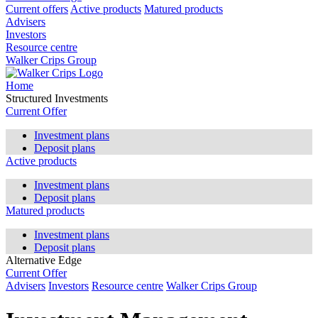
Current offers
Active products
Matured products
Advisers
Investors
Resource centre
Walker Crips Group
Home
Structured Investments
Current Offer
Investment plans
Deposit plans
Active products
Investment plans
Deposit plans
Matured products
Investment plans
Deposit plans
Alternative Edge
Current Offer
Advisers
Investors
Resource centre
Walker Crips Group