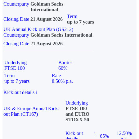
Counterparty
Goldman Sachs
International
Term
Closing Date
21 August 2026
up to 7 years
UK Annual Kick-out Plan (GS212)
Counterparty
Goldman Sachs International
Closing Date
21 August 2026
Underlying
Barrier
FTSE 100
60%
Term
Rate
up to 7 years
8.50% p.a.
Kick-out details
i
Underlying
UK & Europe Annual Kick-
FTSE 100
out Plan (CT167)
and EURO
STOXX 50
Kick-out
i
12.50%
65%
details
p.a.