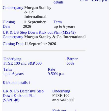
details
Counterparty
Morgan Stanley
& Co.
International
Closing
11 September
Term
Date
2026
up to 6 years
UK & US Step Down Kick-out Plan (MS242)
Counterparty
Morgan Stanley & Co. International
Closing Date
11 September 2026
Underlying
Barrier
FTSE 100 and S&P 500
65%
Term
Rate
up to 6 years
9.50% p.a.
Kick-out details
i
UK & US Defensive Step
Underlying
Down Kick-out Plan
FTSE 100
(SAN148)
and S&P 500
Kick-out
i