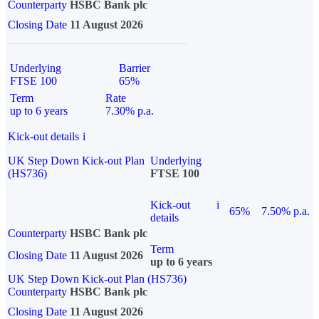
Counterparty
HSBC Bank plc
Closing Date
11 August 2026
Underlying
Barrier
FTSE 100
65%
Term
Rate
up to 6 years
7.30% p.a.
Kick-out details
i
UK Step Down Kick-out Plan
Underlying
(HS736)
FTSE 100
Kick-out
i
65%
7.50% p.a.
details
Counterparty
HSBC Bank plc
Term
Closing Date
11 August 2026
up to 6 years
UK Step Down Kick-out Plan (HS736)
Counterparty
HSBC Bank plc
Closing Date
11 August 2026