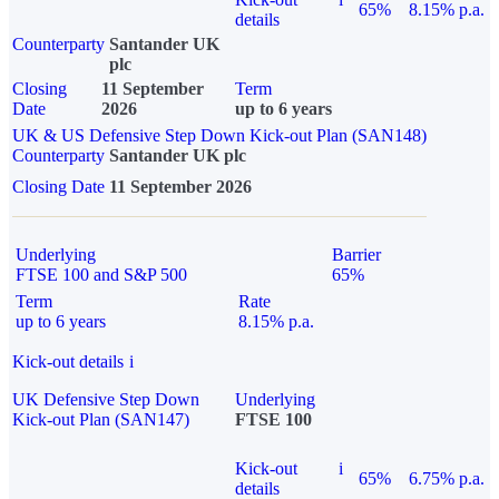
65%
8.15% p.a.
details
Counterparty
Santander UK
plc
Closing
11 September
Term
Date
2026
up to 6 years
UK & US Defensive Step Down Kick-out Plan (SAN148)
Counterparty
Santander UK plc
Closing Date
11 September 2026
Underlying
Barrier
FTSE 100 and S&P 500
65%
Term
Rate
up to 6 years
8.15% p.a.
Kick-out details
i
UK Defensive Step Down
Underlying
Kick-out Plan (SAN147)
FTSE 100
Kick-out
i
65%
6.75% p.a.
details