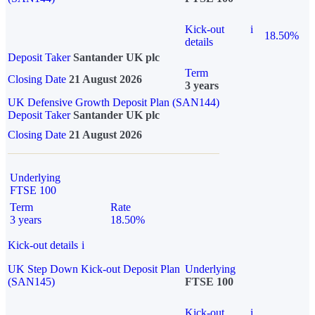
Kick-out
i
18.50%
details
Deposit Taker
Santander UK plc
Term
Closing Date
21 August 2026
3 years
UK Defensive Growth Deposit Plan (SAN144)
Deposit Taker
Santander UK plc
Closing Date
21 August 2026
Underlying
FTSE 100
Term
Rate
3 years
18.50%
Kick-out details
i
UK Step Down Kick-out Deposit Plan
Underlying
(SAN145)
FTSE 100
Kick-out
i