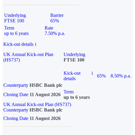
Underlying
Barrier
FTSE 100
65%
Term
Rate
up to 6 years
7.50% p.a.
Kick-out details
i
UK Annual Kick-out Plan
Underlying
(HS737)
FTSE 100
Kick-out
i
65%
8.50% p.a.
details
Counterparty
HSBC Bank plc
Term
Closing Date
11 August 2026
up to 6 years
UK Annual Kick-out Plan (HS737)
Counterparty
HSBC Bank plc
Closing Date
11 August 2026