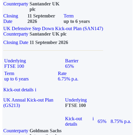
Counterparty
Santander UK
plc
Closing
11 September
Term
Date
2026
up to 6 years
UK Defensive Step Down Kick-out Plan (SAN147)
Counterparty
Santander UK plc
Closing Date
11 September 2026
Underlying
Barrier
FTSE 100
65%
Term
Rate
up to 6 years
6.75% p.a.
Kick-out details
i
UK Annual Kick-out Plan
Underlying
(GS213)
FTSE 100
Kick-out
i
65%
8.75% p.a.
details
Counterparty
Goldman Sachs