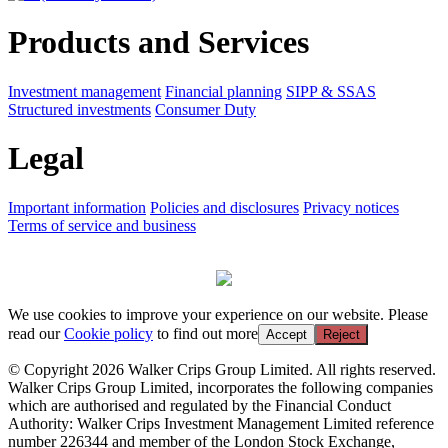
Products and Services
Investment management
Financial planning
SIPP & SSAS
Structured investments
Consumer Duty
Legal
Important information
Policies and disclosures
Privacy notices
Terms of service and business
We use cookies to improve your experience on our website. Please
read our
Cookie policy
to find out more
Accept
Reject
© Copyright 2026 Walker Crips Group Limited. All rights reserved.
Walker Crips Group Limited, incorporates the following companies
which are authorised and regulated by the Financial Conduct
Authority: Walker Crips Investment Management Limited reference
number 226344 and member of the London Stock Exchange,