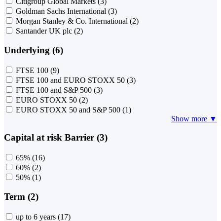
Citigroup Global Markets
(3)
Goldman Sachs International
(3)
Morgan Stanley & Co. International
(2)
Santander UK plc
(2)
Underlying (6)
FTSE 100
(9)
FTSE 100 and EURO STOXX 50
(3)
FTSE 100 and S&P 500
(3)
EURO STOXX 50
(2)
EURO STOXX 50 and S&P 500
(1)
Show more ▼
Capital at risk Barrier (3)
65%
(16)
60%
(2)
50%
(1)
Term (2)
up to 6 years
(17)