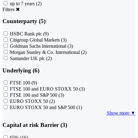
up to 7 years
(2)
Filters
✖
Counterparty (5)
HSBC Bank plc
(9)
Citigroup Global Markets
(3)
Goldman Sachs International
(3)
Morgan Stanley & Co. International
(2)
Santander UK plc
(2)
Underlying (6)
FTSE 100
(9)
FTSE 100 and EURO STOXX 50
(3)
FTSE 100 and S&P 500
(3)
EURO STOXX 50
(2)
EURO STOXX 50 and S&P 500
(1)
Show more ▼
Capital at risk Barrier (3)
65%
(16)