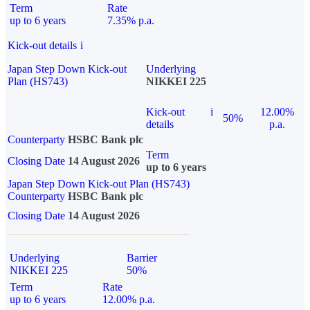
Term
Rate
up to 6 years
7.35% p.a.
Kick-out details
i
Japan Step Down Kick-out
Underlying
Plan (HS743)
NIKKEI 225
Kick-out
i
12.00%
50%
details
p.a.
Counterparty
HSBC Bank plc
Term
Closing Date
14 August 2026
up to 6 years
Japan Step Down Kick-out Plan (HS743)
Counterparty
HSBC Bank plc
Closing Date
14 August 2026
Underlying
Barrier
NIKKEI 225
50%
Term
Rate
up to 6 years
12.00% p.a.