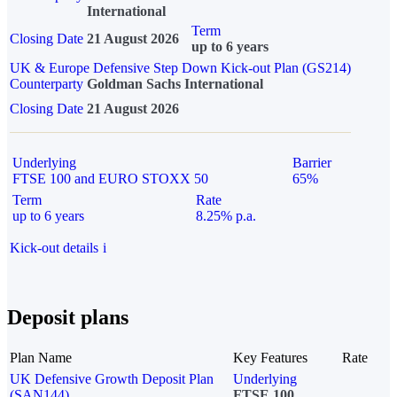
International
Term
Closing Date
21 August 2026
up to 6 years
UK & Europe Defensive Step Down Kick-out Plan (GS214)
Counterparty
Goldman Sachs International
Closing Date
21 August 2026
Underlying
Barrier
FTSE 100 and EURO STOXX 50
65%
Term
Rate
up to 6 years
8.25% p.a.
Kick-out details
i
Deposit plans
Plan Name
Key Features
Rate
UK Defensive Growth Deposit Plan
Underlying
(SAN144)
FTSE 100