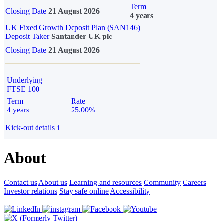
Term
Closing Date
21 August 2026
4 years
UK Fixed Growth Deposit Plan (SAN146)
Deposit Taker
Santander UK plc
Closing Date
21 August 2026
Underlying
FTSE 100
Term
Rate
4 years
25.00%
Kick-out details
i
About
Contact us
About us
Learning and resources
Community
Careers
Investor relations
Stay safe online
Accessibility