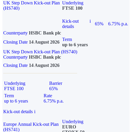
UK Step Down Kick-out Plan
Underlying
(HS740)
FTSE 100
Kick-out
i
65%
6.75% p.a.
details
Counterparty
HSBC Bank plc
Term
Closing Date
14 August 2026
up to 6 years
UK Step Down Kick-out Plan (HS740)
Counterparty
HSBC Bank plc
Closing Date
14 August 2026
Underlying
Barrier
FTSE 100
65%
Term
Rate
up to 6 years
6.75% p.a.
Kick-out details
i
Underlying
Europe Annual Kick-out Plan
EURO
(HS741)