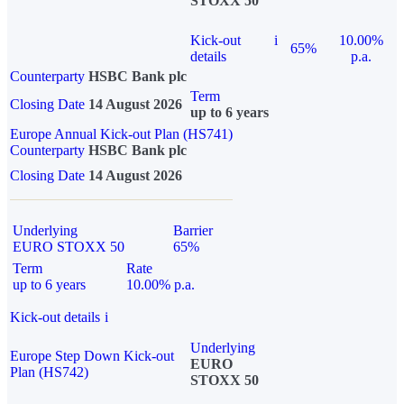
STOXX 50
Kick-out
i
10.00%
65%
details
p.a.
Counterparty
HSBC Bank plc
Term
Closing Date
14 August 2026
up to 6 years
Europe Annual Kick-out Plan (HS741)
Counterparty
HSBC Bank plc
Closing Date
14 August 2026
Underlying
Barrier
EURO STOXX 50
65%
Term
Rate
up to 6 years
10.00% p.a.
Kick-out details
i
Underlying
Europe Step Down Kick-out
EURO
Plan (HS742)
STOXX 50