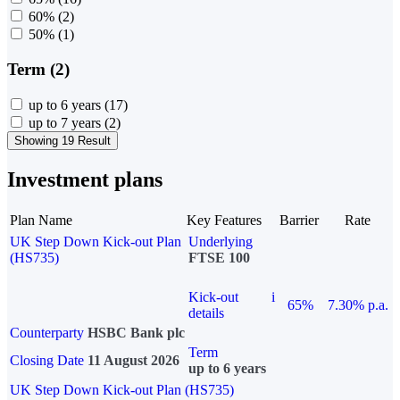
60%
(2)
50%
(1)
Term (2)
up to 6 years
(17)
up to 7 years
(2)
Showing 19 Result
Investment plans
Plan Name
Key Features
Barrier
Rate
UK Step Down Kick-out Plan
Underlying
(HS735)
FTSE 100
Kick-out
i
65%
7.30% p.a.
details
Counterparty
HSBC Bank plc
Term
Closing Date
11 August 2026
up to 6 years
UK Step Down Kick-out Plan (HS735)