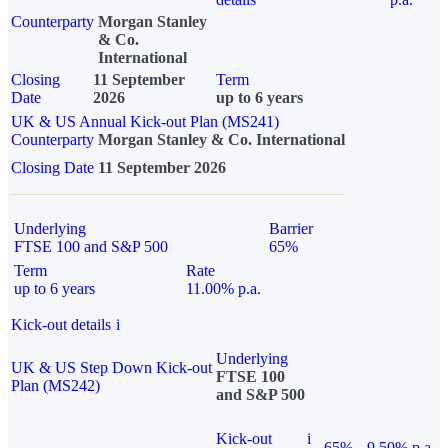
Counterparty
Morgan Stanley
& Co.
International
Closing
11 September
Term
Date
2026
up to 6 years
UK & US Annual Kick-out Plan (MS241)
Counterparty
Morgan Stanley & Co. International
Closing Date
11 September 2026
Underlying
Barrier
FTSE 100 and S&P 500
65%
Term
Rate
up to 6 years
11.00% p.a.
Kick-out details
i
Underlying
UK & US Step Down Kick-out
FTSE 100
Plan (MS242)
and S&P 500
Kick-out
i
65%
9.50% p.a.