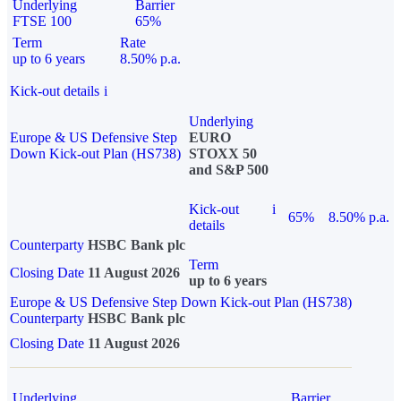
Underlying
Barrier
FTSE 100
65%
Term
Rate
up to 6 years
8.50% p.a.
Kick-out details
i
Underlying
Europe & US Defensive Step
EURO
Down Kick-out Plan (HS738)
STOXX 50
and S&P 500
Kick-out
i
65%
8.50% p.a.
details
Counterparty
HSBC Bank plc
Term
Closing Date
11 August 2026
up to 6 years
Europe & US Defensive Step Down Kick-out Plan (HS738)
Counterparty
HSBC Bank plc
Closing Date
11 August 2026
Underlying
Barrier