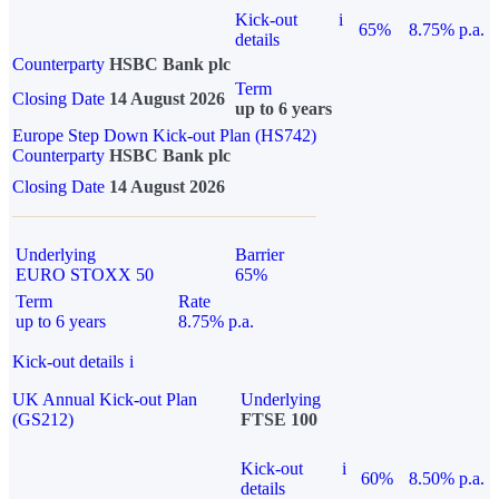
Kick-out
i
65%
8.75% p.a.
details
Counterparty
HSBC Bank plc
Term
Closing Date
14 August 2026
up to 6 years
Europe Step Down Kick-out Plan (HS742)
Counterparty
HSBC Bank plc
Closing Date
14 August 2026
Underlying
Barrier
EURO STOXX 50
65%
Term
Rate
up to 6 years
8.75% p.a.
Kick-out details
i
UK Annual Kick-out Plan
Underlying
(GS212)
FTSE 100
Kick-out
i
60%
8.50% p.a.
details