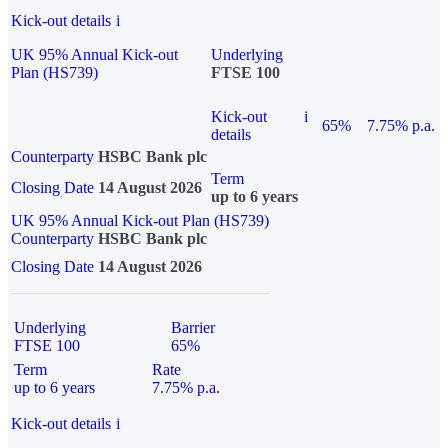
Kick-out details
i
UK 95% Annual Kick-out
Underlying
Plan (HS739)
FTSE 100
Kick-out
i
65%
7.75% p.a.
details
Counterparty
HSBC Bank plc
Term
Closing Date
14 August 2026
up to 6 years
UK 95% Annual Kick-out Plan (HS739)
Counterparty
HSBC Bank plc
Closing Date
14 August 2026
Underlying
Barrier
FTSE 100
65%
Term
Rate
up to 6 years
7.75% p.a.
Kick-out details
i