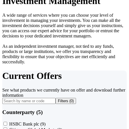
Investment Management
A wide range of services where you can choose your level of
involvement in managing your investments. You can make all the
investment decisions yourself and simply give us your instructions,
you can access our expert advice for your portfolio or entrust the
decisions to your dedicated investment managers.
As an independent investment manager, not tied to any funds,
products or large institutions, we offer you transparency and
flexibility to ensure that your objectives are met efficiently and
successfully.
Current Offers
See what products we currently have on offer and download further
information
Filters (
0
)
Counterparty (5)
HSBC Bank plc
(9)