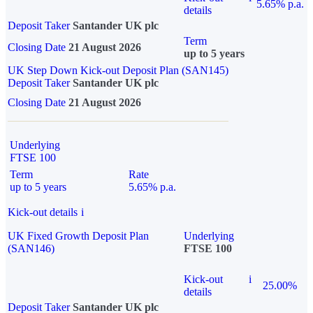
5.65% p.a.
details
Deposit Taker
Santander UK plc
Term
Closing Date
21 August 2026
up to 5 years
UK Step Down Kick-out Deposit Plan (SAN145)
Deposit Taker
Santander UK plc
Closing Date
21 August 2026
Underlying
FTSE 100
Term
Rate
up to 5 years
5.65% p.a.
Kick-out details
i
UK Fixed Growth Deposit Plan
Underlying
(SAN146)
FTSE 100
Kick-out
i
25.00%
details
Deposit Taker
Santander UK plc