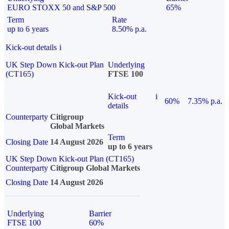
EURO STOXX 50 and S&P 500
65%
Term
Rate
up to 6 years
8.50% p.a.
Kick-out details
i
UK Step Down Kick-out Plan
Underlying
(CT165)
FTSE 100
Kick-out
i
60%
7.35% p.a.
details
Counterparty
Citigroup
Global Markets
Term
Closing Date
14 August 2026
up to 6 years
UK Step Down Kick-out Plan (CT165)
Counterparty
Citigroup Global Markets
Closing Date
14 August 2026
Underlying
Barrier
FTSE 100
60%