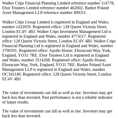
Walker Crips Financial Planning Limited reference number 114778,
Ebor Trustees Limited reference number 462002, Barker Poland
Asset Management LLP reference number 499311.
Walker Crips Group Limited is registered in England and Wales,
number 1432059. Registered office: 128 Queen Victoria Street,
London EC4V 4BJ. Walker Crips Investment Management Ltd is
registered in England and Wales, number 4774117. Registered
office: 128 Queen Victoria Street, London EC4V 4BJ. Walker Crips
Financial Planning Ltd is registered in England and Wales, number
3790291. Registered office: Apollo House, Eboracum Way, York,
England, YO31 7RE. Ebor Trustees Ltd is registered in England
and Wales, number 3514268. Registered office: Apollo House,
Eboracum Way, York, England, YO31 7RE. Barker Poland Asset
Management LLP is registered in England and Wales, number
OC341149. Registered office: 128 Queen Victoria Street, London
EC4V 4BJ.
The value of investments can fall as well as rise. Investors may get
back less than invested. Past performance is not a reliable indicator
of future results.
The value of investments can fall as well as rise. Investors may get
back less than invested.