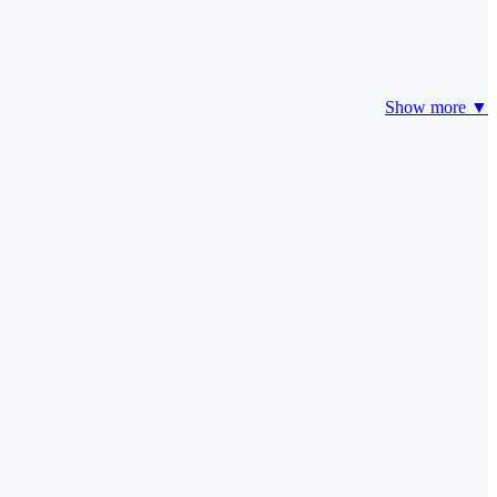
Show more ▼