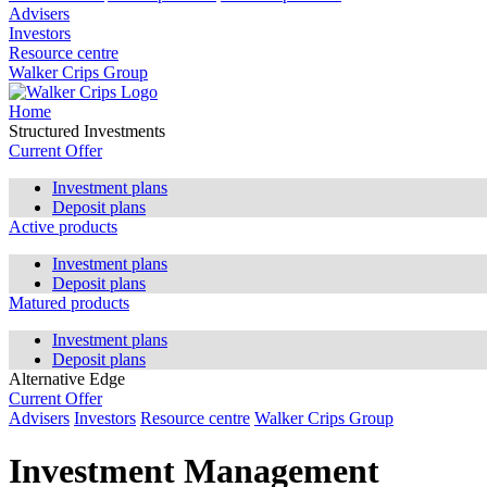
Advisers
Investors
Resource centre
Walker Crips Group
Home
Structured Investments
Current Offer
Investment plans
Deposit plans
Active products
Investment plans
Deposit plans
Matured products
Investment plans
Deposit plans
Alternative Edge
Current Offer
Advisers
Investors
Resource centre
Walker Crips Group
Investment Management