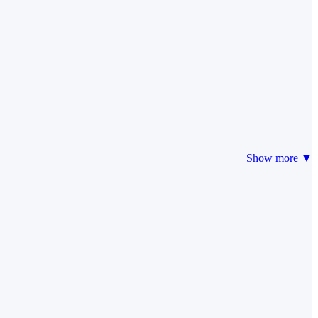
Show more ▼