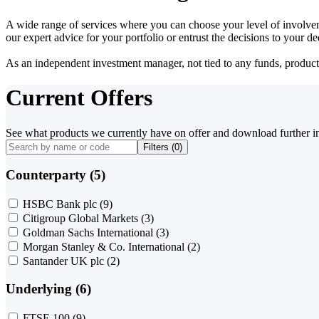
A wide range of services where you can choose your level of involvem
our expert advice for your portfolio or entrust the decisions to your 
As an independent investment manager, not tied to any funds, products o
Current Offers
See what products we currently have on offer and download further i
Filters (
0
)
Counterparty (5)
HSBC Bank plc
(9)
Citigroup Global Markets
(3)
Goldman Sachs International
(3)
Morgan Stanley & Co. International
(2)
Santander UK plc
(2)
Underlying (6)
FTSE 100
(9)