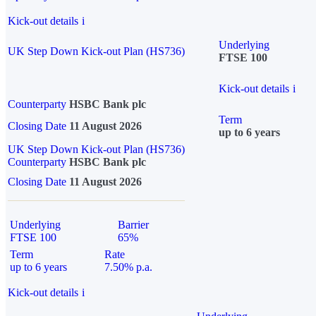
Kick-out details
i
Underlying
UK Step Down Kick-out Plan (HS736)
FTSE 100
Kick-out details
i
Counterparty
HSBC Bank plc
Term
Closing Date
11 August 2026
up to 6 years
UK Step Down Kick-out Plan (HS736)
Counterparty
HSBC Bank plc
Closing Date
11 August 2026
Underlying
Barrier
FTSE 100
65%
Term
Rate
up to 6 years
7.50% p.a.
Kick-out details
i