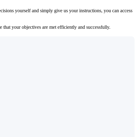
isions yourself and simply give us your instructions, you can access
 that your objectives are met efficiently and successfully.