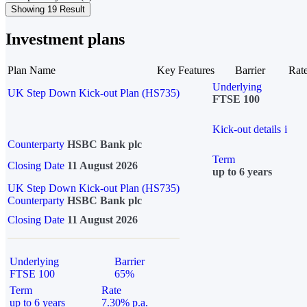
Showing 19 Result
Investment plans
Plan Name
Key Features
Barrier
Rat
Underlying
UK Step Down Kick-out Plan (HS735)
FTSE 100
Kick-out details
i
Counterparty
HSBC Bank plc
Term
Closing Date
11 August 2026
up to 6 years
UK Step Down Kick-out Plan (HS735)
Counterparty
HSBC Bank plc
Closing Date
11 August 2026
Underlying
Barrier
FTSE 100
65%
Term
Rate
up to 6 years
7.30% p.a.