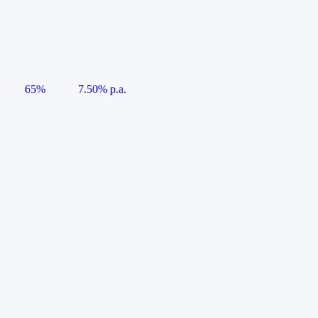
65%
7.50% p.a.