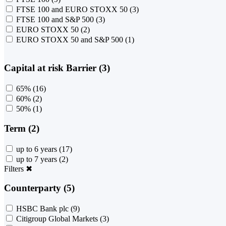
FTSE 100 and EURO STOXX 50
(3)
FTSE 100 and S&P 500
(3)
EURO STOXX 50
(2)
EURO STOXX 50 and S&P 500
(1)
Capital at risk Barrier (3)
65%
(16)
60%
(2)
50%
(1)
Term (2)
up to 6 years
(17)
up to 7 years
(2)
Filters
✖
Counterparty (5)
HSBC Bank plc
(9)
Citigroup Global Markets
(3)