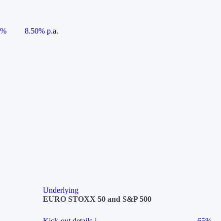
5%
8.50% p.a.
Underlying
EURO STOXX 50 and S&P 500
Kick-out details
i
65%