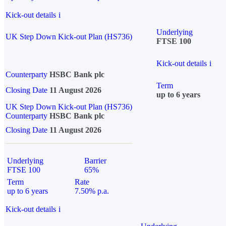
Kick-out details
i
Underlying
UK Step Down Kick-out Plan (HS736)
FTSE 100
Kick-out details
i
Counterparty
HSBC Bank plc
Term
Closing Date
11 August 2026
up to 6 years
UK Step Down Kick-out Plan (HS736)
Counterparty
HSBC Bank plc
Closing Date
11 August 2026
Underlying
Barrier
FTSE 100
65%
Term
Rate
up to 6 years
7.50% p.a.
Kick-out details
i