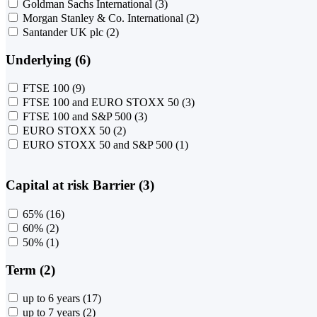
Goldman Sachs International
(3)
Morgan Stanley & Co. International
(2)
Santander UK plc
(2)
Underlying (6)
FTSE 100
(9)
FTSE 100 and EURO STOXX 50
(3)
FTSE 100 and S&P 500
(3)
EURO STOXX 50
(2)
EURO STOXX 50 and S&P 500
(1)
Capital at risk Barrier (3)
65%
(16)
60%
(2)
50%
(1)
Term (2)
up to 6 years
(17)
up to 7 years
(2)