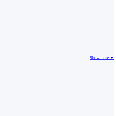
Show more ▼