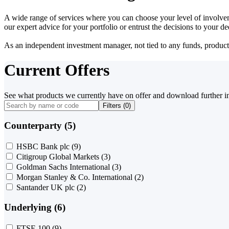
A wide range of services where you can choose your level of involvem
our expert advice for your portfolio or entrust the decisions to your 
As an independent investment manager, not tied to any funds, products o
Current Offers
See what products we currently have on offer and download further i
Filters (
0
)
Counterparty (5)
HSBC Bank plc
(9)
Citigroup Global Markets
(3)
Goldman Sachs International
(3)
Morgan Stanley & Co. International
(2)
Santander UK plc
(2)
Underlying (6)
FTSE 100
(9)