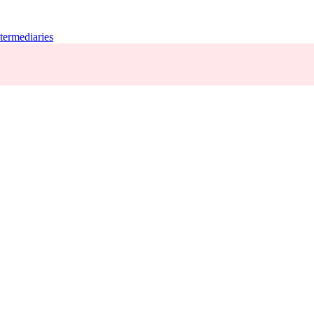
termediaries