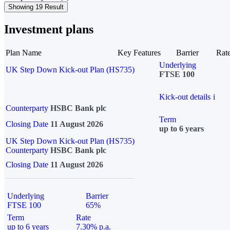
Showing 19 Result
Investment plans
Plan Name
Key Features
Barrier
Rat
Underlying
UK Step Down Kick-out Plan (HS735)
FTSE 100
Kick-out details
i
Counterparty
HSBC Bank plc
Term
Closing Date
11 August 2026
up to 6 years
UK Step Down Kick-out Plan (HS735)
Counterparty
HSBC Bank plc
Closing Date
11 August 2026
Underlying
Barrier
FTSE 100
65%
Term
Rate
up to 6 years
7.30% p.a.