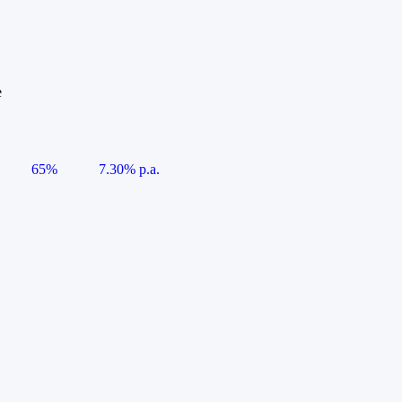
e
65%
7.30% p.a.