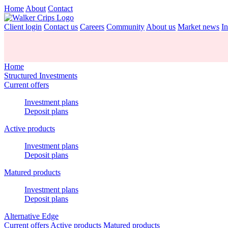
Home
About
Contact
Client login
Contact us
Careers
Community
About us
Market news
In
Home
Structured Investments
Current offers
Investment plans
Deposit plans
Active products
Investment plans
Deposit plans
Matured products
Investment plans
Deposit plans
Alternative Edge
Current offers
Active products
Matured products