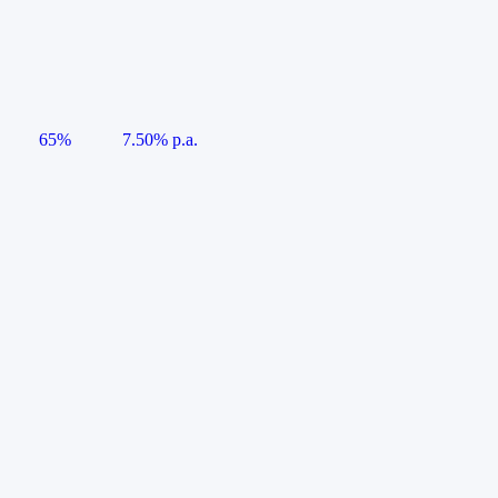
65%
7.50% p.a.