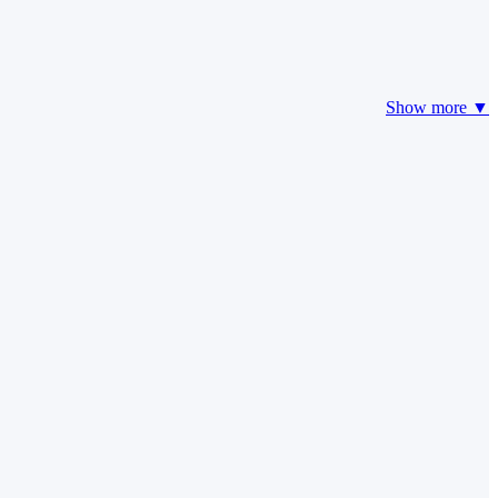
Show more ▼