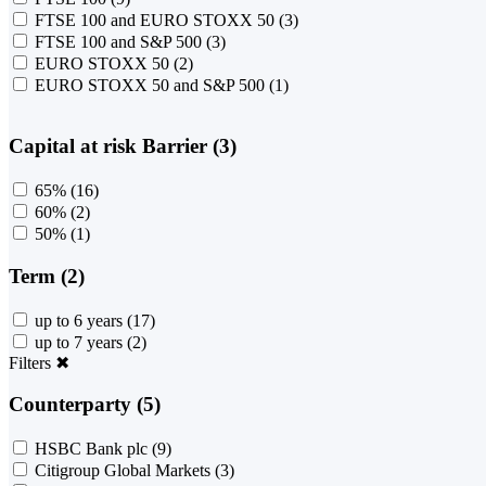
FTSE 100 and EURO STOXX 50
(3)
FTSE 100 and S&P 500
(3)
EURO STOXX 50
(2)
EURO STOXX 50 and S&P 500
(1)
Capital at risk Barrier (3)
65%
(16)
60%
(2)
50%
(1)
Term (2)
up to 6 years
(17)
up to 7 years
(2)
Filters
✖
Counterparty (5)
HSBC Bank plc
(9)
Citigroup Global Markets
(3)