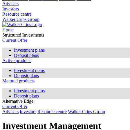
Advisers
Investors
Resource centre
Walker Crips Group
Home
Structured Investments
Current Offer
Investment plans
Deposit plans
Active products
Investment plans
Deposit plans
Matured products
Investment plans
Deposit plans
Alternative Edge
Current Offer
Advisers
Investors
Resource centre
Walker Crips Group
Investment Management