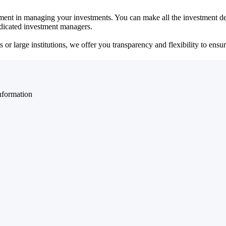
ent in managing your investments. You can make all the investment dec
dedicated investment managers.
r large institutions, we offer you transparency and flexibility to ensure
nformation