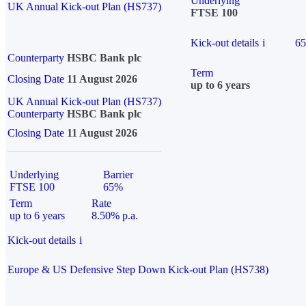
Underlying
UK Annual Kick-out Plan (HS737)
FTSE 100
Kick-out details
i
6
Counterparty
HSBC Bank plc
Term
Closing Date
11 August 2026
up to 6 years
UK Annual Kick-out Plan (HS737)
Counterparty
HSBC Bank plc
Closing Date
11 August 2026
Underlying
Barrier
FTSE 100
65%
Term
Rate
up to 6 years
8.50% p.a.
Kick-out details
i
Europe & US Defensive Step Down Kick-out Plan (HS738)