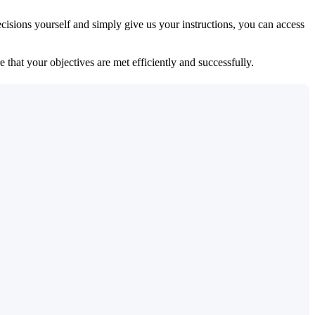
isions yourself and simply give us your instructions, you can access
 that your objectives are met efficiently and successfully.