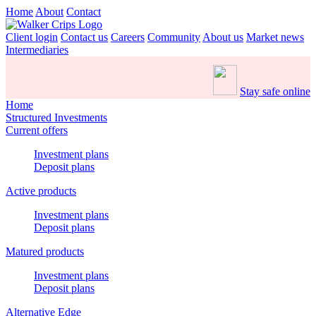
Home
About
Contact
Client login
Contact us
Careers
Community
About us
Market news
Intermediaries
Stay safe online
Home
Structured Investments
Current offers
Investment plans
Deposit plans
Active products
Investment plans
Deposit plans
Matured products
Investment plans
Deposit plans
Alternative Edge