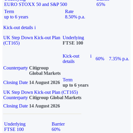
EURO STOXX 50 and S&P 500
65%
Term
Rate
up to 6 years
8.50% p.a.
Kick-out details
i
UK Step Down Kick-out Plan
Underlying
(CT165)
FTSE 100
Kick-out
i
60%
7.35% p.a.
details
Counterparty
Citigroup
Global Markets
Term
Closing Date
14 August 2026
up to 6 years
UK Step Down Kick-out Plan (CT165)
Counterparty
Citigroup Global Markets
Closing Date
14 August 2026
Underlying
Barrier
FTSE 100
60%