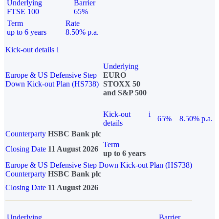
Underlying
Barrier
FTSE 100
65%
Term
Rate
up to 6 years
8.50% p.a.
Kick-out details
i
Underlying
Europe & US Defensive Step
EURO
Down Kick-out Plan (HS738)
STOXX 50
and S&P 500
Kick-out
i
65%
8.50% p.a.
details
Counterparty
HSBC Bank plc
Term
Closing Date
11 August 2026
up to 6 years
Europe & US Defensive Step Down Kick-out Plan (HS738)
Counterparty
HSBC Bank plc
Closing Date
11 August 2026
Underlying
Barrier