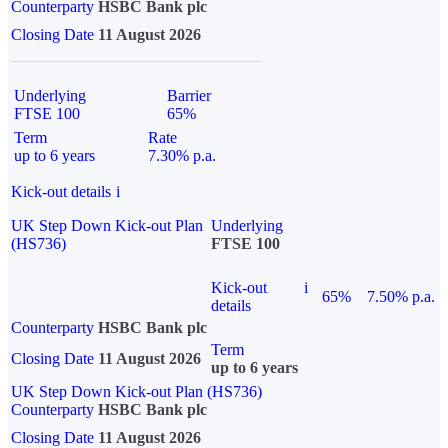
Counterparty
HSBC Bank plc
Closing Date
11 August 2026
Underlying
Barrier
FTSE 100
65%
Term
Rate
up to 6 years
7.30% p.a.
Kick-out details
i
UK Step Down Kick-out Plan
Underlying
(HS736)
FTSE 100
Kick-out
i
65%
7.50% p.a.
details
Counterparty
HSBC Bank plc
Term
Closing Date
11 August 2026
up to 6 years
UK Step Down Kick-out Plan (HS736)
Counterparty
HSBC Bank plc
Closing Date
11 August 2026