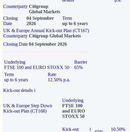
Counterparty
Citigroup
Global Markets
Closing
04 September
Term
Date
2026
up to 6 years
UK & Europe Annual Kick-out Plan (CT167)
Counterparty
Citigroup Global Markets
Closing Date
04 September 2026
Underlying
Barrier
FTSE 100 and EURO STOXX 50
65%
Term
Rate
up to 6 years
12.50% p.a.
Kick-out details
i
Underlying
UK & Europe Step Down
FTSE 100
Kick-out Plan (CT168)
and EURO
STOXX 50
Kick-out
i
10.50%
65%