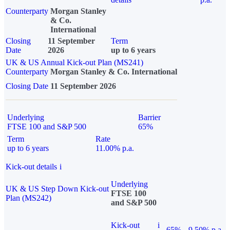
Counterparty
Morgan Stanley
& Co.
International
Closing
11 September
Term
Date
2026
up to 6 years
UK & US Annual Kick-out Plan (MS241)
Counterparty
Morgan Stanley & Co. International
Closing Date
11 September 2026
Underlying
Barrier
FTSE 100 and S&P 500
65%
Term
Rate
up to 6 years
11.00% p.a.
Kick-out details
i
Underlying
UK & US Step Down Kick-out
FTSE 100
Plan (MS242)
and S&P 500
Kick-out
i
65%
9.50% p.a.