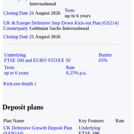
International
Term
Closing Date
21 August 2026
up to 6 years
UK & Europe Defensive Step Down Kick-out Plan (GS214)
Counterparty
Goldman Sachs International
Closing Date
21 August 2026
Underlying
Barrier
FTSE 100 and EURO STOXX 50
65%
Term
Rate
up to 6 years
8.25% p.a.
Kick-out details
i
Deposit plans
Plan Name
Key Features
Rate
UK Defensive Growth Deposit Plan
Underlying
(SAN144)
FTSE 100