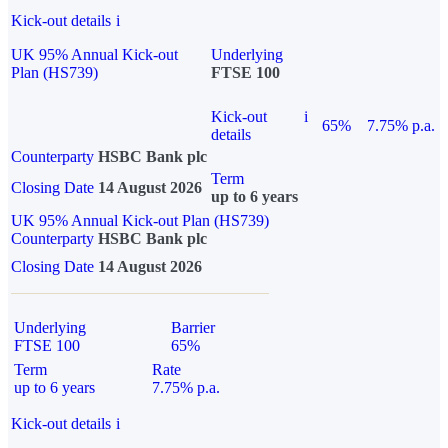
Kick-out details
i
UK 95% Annual Kick-out
Underlying
Plan (HS739)
FTSE 100
Kick-out
i
65%
7.75% p.a.
details
Counterparty
HSBC Bank plc
Term
Closing Date
14 August 2026
up to 6 years
UK 95% Annual Kick-out Plan (HS739)
Counterparty
HSBC Bank plc
Closing Date
14 August 2026
Underlying
Barrier
FTSE 100
65%
Term
Rate
up to 6 years
7.75% p.a.
Kick-out details
i