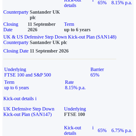
65%
8.15% p.a.
details
Counterparty
Santander UK
plc
Closing
11 September
Term
Date
2026
up to 6 years
UK & US Defensive Step Down Kick-out Plan (SAN148)
Counterparty
Santander UK plc
Closing Date
11 September 2026
Underlying
Barrier
FTSE 100 and S&P 500
65%
Term
Rate
up to 6 years
8.15% p.a.
Kick-out details
i
UK Defensive Step Down
Underlying
Kick-out Plan (SAN147)
FTSE 100
Kick-out
i
65%
6.75% p.a.
details