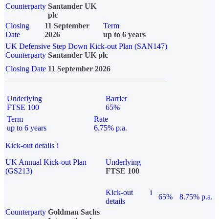
Counterparty
Santander UK
plc
Closing
11 September
Term
Date
2026
up to 6 years
UK Defensive Step Down Kick-out Plan (SAN147)
Counterparty
Santander UK plc
Closing Date
11 September 2026
Underlying
Barrier
FTSE 100
65%
Term
Rate
up to 6 years
6.75% p.a.
Kick-out details
i
UK Annual Kick-out Plan
Underlying
(GS213)
FTSE 100
Kick-out
i
65%
8.75% p.a.
details
Counterparty
Goldman Sachs