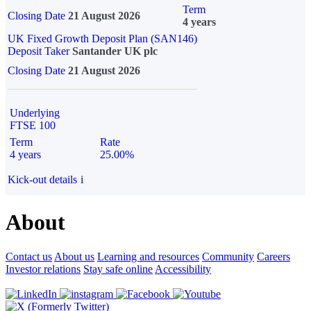
Term
Closing Date
21 August 2026
4 years
UK Fixed Growth Deposit Plan (SAN146)
Deposit Taker
Santander UK plc
Closing Date
21 August 2026
Underlying
FTSE 100
Term
Rate
4 years
25.00%
Kick-out details
i
About
Contact us
About us
Learning and resources
Community
Careers
Investor relations
Stay safe online
Accessibility