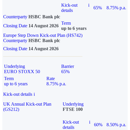
Kick-out
i
65%
8.75% p.a.
details
Counterparty
HSBC Bank plc
Term
Closing Date
14 August 2026
up to 6 years
Europe Step Down Kick-out Plan (HS742)
Counterparty
HSBC Bank plc
Closing Date
14 August 2026
Underlying
Barrier
EURO STOXX 50
65%
Term
Rate
up to 6 years
8.75% p.a.
Kick-out details
i
UK Annual Kick-out Plan
Underlying
(GS212)
FTSE 100
Kick-out
i
60%
8.50% p.a.
details