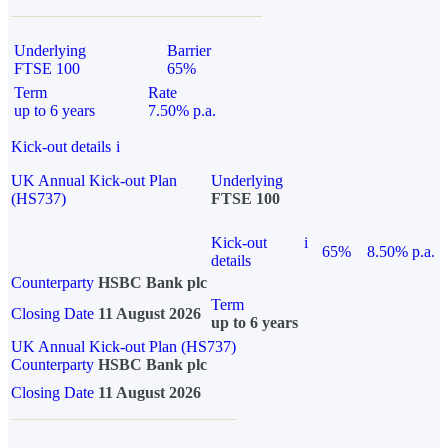
Underlying
Barrier
FTSE 100
65%
Term
Rate
up to 6 years
7.50% p.a.
Kick-out details
i
UK Annual Kick-out Plan
Underlying
(HS737)
FTSE 100
Kick-out
i
65%
8.50% p.a.
details
Counterparty
HSBC Bank plc
Term
Closing Date
11 August 2026
up to 6 years
UK Annual Kick-out Plan (HS737)
Counterparty
HSBC Bank plc
Closing Date
11 August 2026