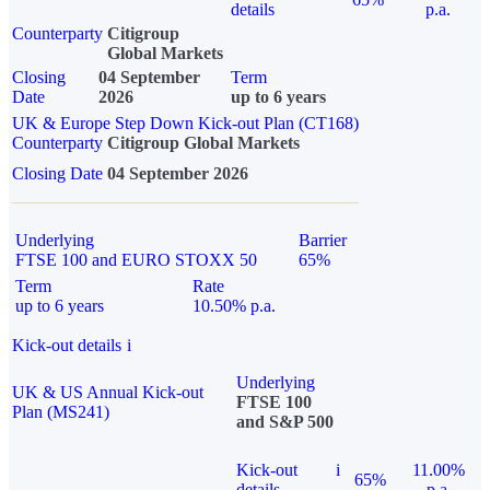
details
p.a.
Counterparty
Citigroup
Global Markets
Closing
04 September
Term
Date
2026
up to 6 years
UK & Europe Step Down Kick-out Plan (CT168)
Counterparty
Citigroup Global Markets
Closing Date
04 September 2026
Underlying
Barrier
FTSE 100 and EURO STOXX 50
65%
Term
Rate
up to 6 years
10.50% p.a.
Kick-out details
i
Underlying
UK & US Annual Kick-out
FTSE 100
Plan (MS241)
and S&P 500
Kick-out
i
11.00%
65%
details
p.a.