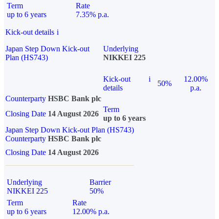
Term
Rate
up to 6 years
7.35% p.a.
Kick-out details
i
Japan Step Down Kick-out
Underlying
Plan (HS743)
NIKKEI 225
Kick-out
i
12.00%
50%
details
p.a.
Counterparty
HSBC Bank plc
Term
Closing Date
14 August 2026
up to 6 years
Japan Step Down Kick-out Plan (HS743)
Counterparty
HSBC Bank plc
Closing Date
14 August 2026
Underlying
Barrier
NIKKEI 225
50%
Term
Rate
up to 6 years
12.00% p.a.