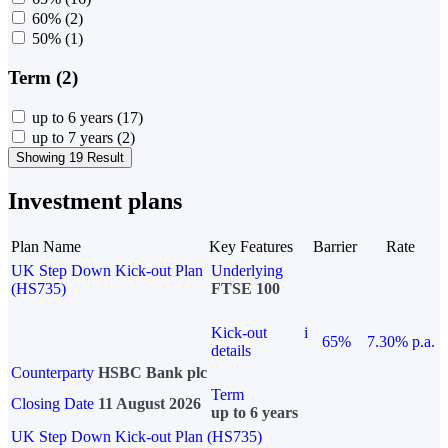
60%
(2)
50%
(1)
Term (2)
up to 6 years
(17)
up to 7 years
(2)
Showing 19 Result
Investment plans
Plan Name
Key Features
Barrier
Rate
UK Step Down Kick-out Plan
Underlying
(HS735)
FTSE 100
Kick-out
i
65%
7.30% p.a.
details
Counterparty
HSBC Bank plc
Term
Closing Date
11 August 2026
up to 6 years
UK Step Down Kick-out Plan (HS735)