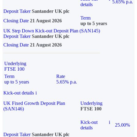
5.65% p.a.
details
Deposit Taker
Santander UK plc
Term
Closing Date
21 August 2026
up to 5 years
UK Step Down Kick-out Deposit Plan (SAN145)
Deposit Taker
Santander UK plc
Closing Date
21 August 2026
Underlying
FTSE 100
Term
Rate
up to 5 years
5.65% p.a.
Kick-out details
i
UK Fixed Growth Deposit Plan
Underlying
(SAN146)
FTSE 100
Kick-out
i
25.00%
details
Deposit Taker
Santander UK plc