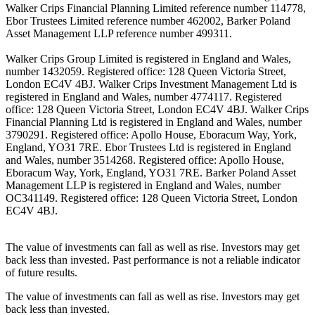
Walker Crips Financial Planning Limited reference number 114778,
Ebor Trustees Limited reference number 462002, Barker Poland
Asset Management LLP reference number 499311.
Walker Crips Group Limited is registered in England and Wales,
number 1432059. Registered office: 128 Queen Victoria Street,
London EC4V 4BJ. Walker Crips Investment Management Ltd is
registered in England and Wales, number 4774117. Registered
office: 128 Queen Victoria Street, London EC4V 4BJ. Walker Crips
Financial Planning Ltd is registered in England and Wales, number
3790291. Registered office: Apollo House, Eboracum Way, York,
England, YO31 7RE. Ebor Trustees Ltd is registered in England
and Wales, number 3514268. Registered office: Apollo House,
Eboracum Way, York, England, YO31 7RE. Barker Poland Asset
Management LLP is registered in England and Wales, number
OC341149. Registered office: 128 Queen Victoria Street, London
EC4V 4BJ.
The value of investments can fall as well as rise. Investors may get
back less than invested. Past performance is not a reliable indicator
of future results.
The value of investments can fall as well as rise. Investors may get
back less than invested.