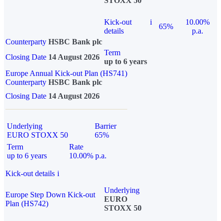
STOXX 50
Kick-out
i
10.00%
65%
details
p.a.
Counterparty
HSBC Bank plc
Term
Closing Date
14 August 2026
up to 6 years
Europe Annual Kick-out Plan (HS741)
Counterparty
HSBC Bank plc
Closing Date
14 August 2026
Underlying
Barrier
EURO STOXX 50
65%
Term
Rate
up to 6 years
10.00% p.a.
Kick-out details
i
Underlying
Europe Step Down Kick-out
EURO
Plan (HS742)
STOXX 50