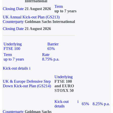
International
Term
Closing Date
21 August 2026
up to 7 years
UK Annual Kick-out Plan (GS213)
Counterparty
Goldman Sachs International
Closing Date
21 August 2026
Underlying
Barrier
FTSE 100
65%
Term
Rate
up to 7 years
8.75% p.a.
Kick-out details
i
Underlying
UK & Europe Defensive Step
FTSE 100
Down Kick-out Plan (GS214)
and EURO
STOXX 50
Kick-out
i
65%
8.25% p.a.
details
Counterparty
Goldman Sachs