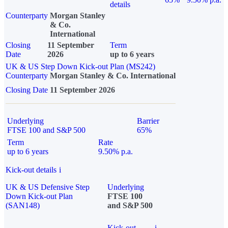
details
Counterparty
Morgan Stanley
& Co.
International
Closing
11 September
Term
Date
2026
up to 6 years
UK & US Step Down Kick-out Plan (MS242)
Counterparty
Morgan Stanley & Co. International
Closing Date
11 September 2026
Underlying
Barrier
FTSE 100 and S&P 500
65%
Term
Rate
up to 6 years
9.50% p.a.
Kick-out details
i
UK & US Defensive Step
Underlying
Down Kick-out Plan
FTSE 100
(SAN148)
and S&P 500
Kick-out
i