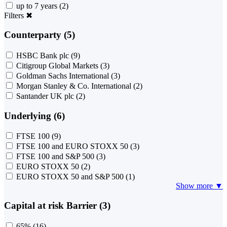
up to 7 years
(2)
Filters
✖
Counterparty (5)
HSBC Bank plc
(9)
Citigroup Global Markets
(3)
Goldman Sachs International
(3)
Morgan Stanley & Co. International
(2)
Santander UK plc
(2)
Underlying (6)
FTSE 100
(9)
FTSE 100 and EURO STOXX 50
(3)
FTSE 100 and S&P 500
(3)
EURO STOXX 50
(2)
EURO STOXX 50 and S&P 500
(1)
Show more ▼
Capital at risk Barrier (3)
65%
(16)