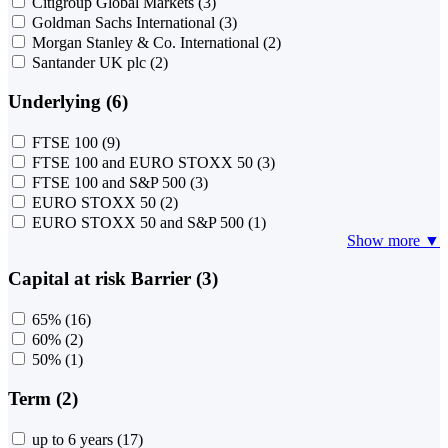
Citigroup Global Markets
(3)
Goldman Sachs International
(3)
Morgan Stanley & Co. International
(2)
Santander UK plc
(2)
Underlying (6)
FTSE 100
(9)
FTSE 100 and EURO STOXX 50
(3)
FTSE 100 and S&P 500
(3)
EURO STOXX 50
(2)
EURO STOXX 50 and S&P 500
(1)
Show more ▼
Capital at risk Barrier (3)
65%
(16)
60%
(2)
50%
(1)
Term (2)
up to 6 years
(17)