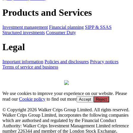
Products and Services
Investment management
Financial planning
SIPP & SSAS
Structured investments
Consumer Duty
Legal
Important information
Policies and disclosures
Privacy notices
Terms of service and business
We use cookies to improve your experience on our website. Please
read our
Cookie policy
to find out more
Accept
Reject
© Copyright 2026 Walker Crips Group Limited. All rights reserved.
Walker Crips Group Limited, incorporates the following companies
which are authorised and regulated by the Financial Conduct
Authority: Walker Crips Investment Management Limited reference
number 226344 and member of the London Stock Exchange,