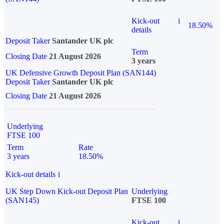
Kick-out
i
18.50%
details
Deposit Taker
Santander UK plc
Term
Closing Date
21 August 2026
3 years
UK Defensive Growth Deposit Plan (SAN144)
Deposit Taker
Santander UK plc
Closing Date
21 August 2026
Underlying
FTSE 100
Term
Rate
3 years
18.50%
Kick-out details
i
UK Step Down Kick-out Deposit Plan
Underlying
(SAN145)
FTSE 100
Kick-out
i