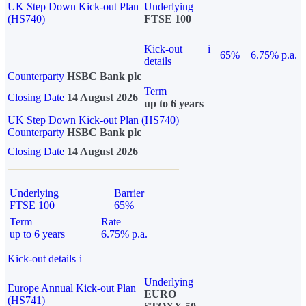
UK Step Down Kick-out Plan
Underlying
(HS740)
FTSE 100
Kick-out
i
65%
6.75% p.a.
details
Counterparty
HSBC Bank plc
Term
Closing Date
14 August 2026
up to 6 years
UK Step Down Kick-out Plan (HS740)
Counterparty
HSBC Bank plc
Closing Date
14 August 2026
Underlying
Barrier
FTSE 100
65%
Term
Rate
up to 6 years
6.75% p.a.
Kick-out details
i
Underlying
Europe Annual Kick-out Plan
EURO
(HS741)