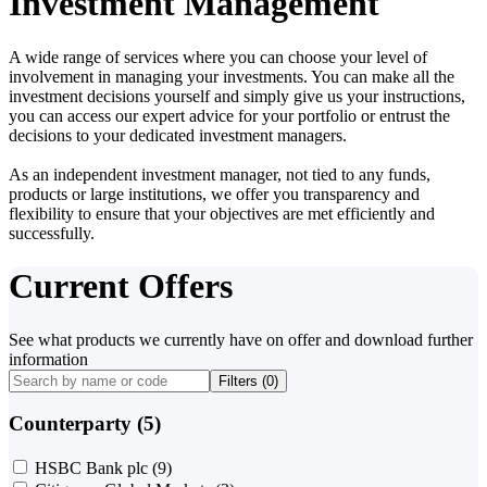
Investment Management
A wide range of services where you can choose your level of
involvement in managing your investments. You can make all the
investment decisions yourself and simply give us your instructions,
you can access our expert advice for your portfolio or entrust the
decisions to your dedicated investment managers.
As an independent investment manager, not tied to any funds,
products or large institutions, we offer you transparency and
flexibility to ensure that your objectives are met efficiently and
successfully.
Current Offers
See what products we currently have on offer and download further
information
Filters (
0
)
Counterparty (5)
HSBC Bank plc
(9)