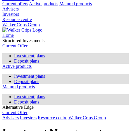
Current offers
Active products
Matured products
Advisers
Investors
Resource centre
Walker Crips Group
Home
Structured Investments
Current Offer
Investment plans
Deposit plans
Active products
Investment plans
Deposit plans
Matured products
Investment plans
Deposit plans
Alternative Edge
Current Offer
Advisers
Investors
Resource centre
Walker Crips Group