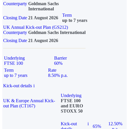
Counterparty
Goldman Sachs
International
Term
Closing Date
21 August 2026
up to 7 years
UK Annual Kick-out Plan (GS212)
Counterparty
Goldman Sachs International
Closing Date
21 August 2026
Underlying
Barrier
FTSE 100
60%
Term
Rate
up to 7 years
8.50% p.a.
Kick-out details
i
Underlying
UK & Europe Annual Kick-
FTSE 100
out Plan (CT167)
and EURO
STOXX 50
Kick-out
i
12.50%
65%
details
p.a.