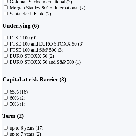
Goldman Sachs International
(3)
Morgan Stanley & Co. International
(2)
Santander UK plc
(2)
Underlying (6)
FTSE 100
(9)
FTSE 100 and EURO STOXX 50
(3)
FTSE 100 and S&P 500
(3)
EURO STOXX 50
(2)
EURO STOXX 50 and S&P 500
(1)
Capital at risk Barrier (3)
65%
(16)
60%
(2)
50%
(1)
Term (2)
up to 6 years
(17)
up to 7 years
(2)