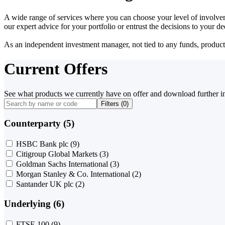
A wide range of services where you can choose your level of involvem
our expert advice for your portfolio or entrust the decisions to your 
As an independent investment manager, not tied to any funds, products o
Current Offers
See what products we currently have on offer and download further i
Filters (
0
)
Counterparty (5)
HSBC Bank plc
(9)
Citigroup Global Markets
(3)
Goldman Sachs International
(3)
Morgan Stanley & Co. International
(2)
Santander UK plc
(2)
Underlying (6)
FTSE 100
(9)