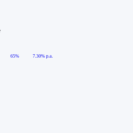
e
65%
7.30% p.a.