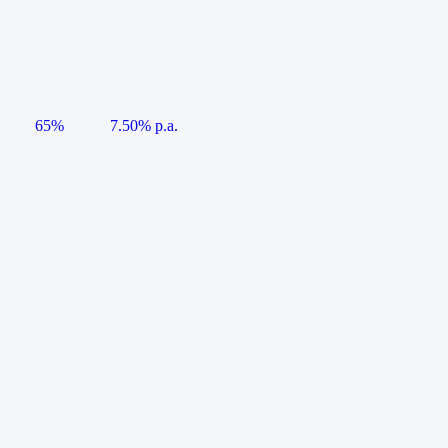
65%
7.50% p.a.