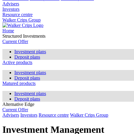
Advisers
Investors
Resource centre
Walker Crips Group
Home
Structured Investments
Current Offer
Investment plans
Deposit plans
Active products
Investment plans
Deposit plans
Matured products
Investment plans
Deposit plans
Alternative Edge
Current Offer
Advisers
Investors
Resource centre
Walker Crips Group
Investment Management