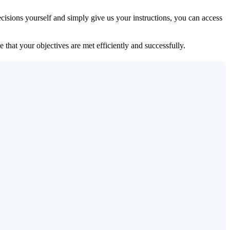
isions yourself and simply give us your instructions, you can access
 that your objectives are met efficiently and successfully.