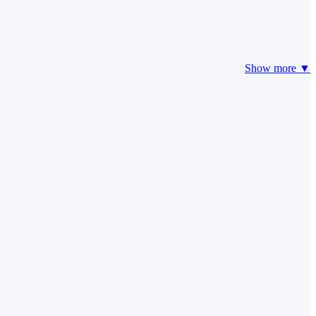
Show more ▼