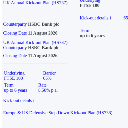
Underlying
UK Annual Kick-out Plan (HS737)
FTSE 100
Kick-out details
i
6
Counterparty
HSBC Bank plc
Term
Closing Date
11 August 2026
up to 6 years
UK Annual Kick-out Plan (HS737)
Counterparty
HSBC Bank plc
Closing Date
11 August 2026
Underlying
Barrier
FTSE 100
65%
Term
Rate
up to 6 years
8.50% p.a.
Kick-out details
i
Europe & US Defensive Step Down Kick-out Plan (HS738)