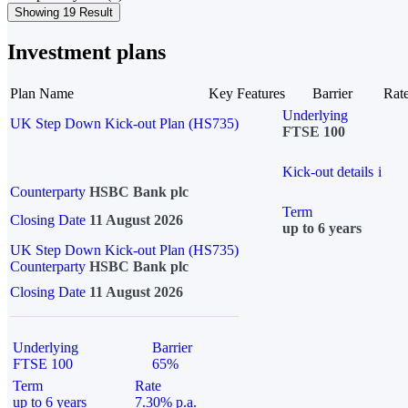
Showing 19 Result
Investment plans
Plan Name
Key Features
Barrier
Rat
Underlying
UK Step Down Kick-out Plan (HS735)
FTSE 100
Kick-out details
i
Counterparty
HSBC Bank plc
Term
Closing Date
11 August 2026
up to 6 years
UK Step Down Kick-out Plan (HS735)
Counterparty
HSBC Bank plc
Closing Date
11 August 2026
Underlying
Barrier
FTSE 100
65%
Term
Rate
up to 6 years
7.30% p.a.