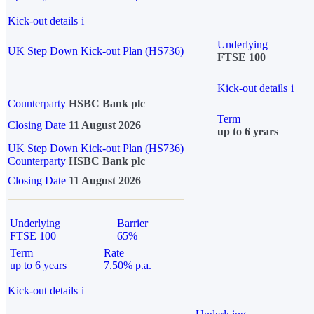
Kick-out details
i
Underlying
UK Step Down Kick-out Plan (HS736)
FTSE 100
Kick-out details
i
Counterparty
HSBC Bank plc
Term
Closing Date
11 August 2026
up to 6 years
UK Step Down Kick-out Plan (HS736)
Counterparty
HSBC Bank plc
Closing Date
11 August 2026
Underlying
Barrier
FTSE 100
65%
Term
Rate
up to 6 years
7.50% p.a.
Kick-out details
i