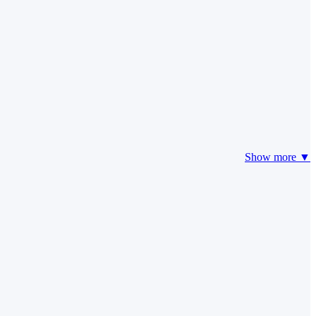
Show more ▼