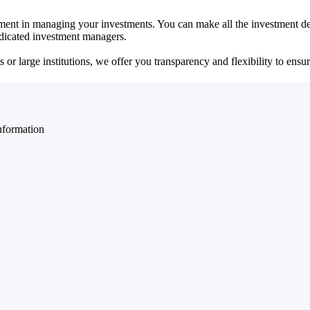
ent in managing your investments. You can make all the investment dec
dedicated investment managers.
r large institutions, we offer you transparency and flexibility to ensure
nformation