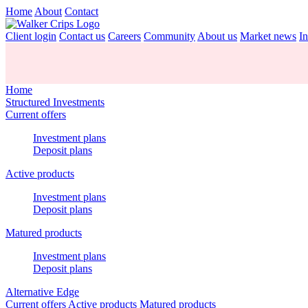
Home
About
Contact
Client login
Contact us
Careers
Community
About us
Market news
In
Home
Structured Investments
Current offers
Investment plans
Deposit plans
Active products
Investment plans
Deposit plans
Matured products
Investment plans
Deposit plans
Alternative Edge
Current offers
Active products
Matured products