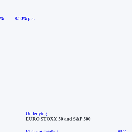
5%
8.50% p.a.
Underlying
EURO STOXX 50 and S&P 500
Kick-out details
i
65%