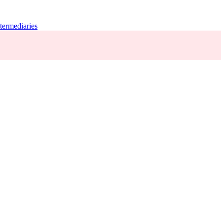
termediaries