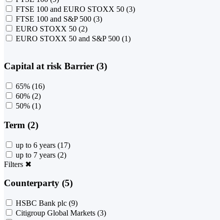
FTSE 100 and EURO STOXX 50
(3)
FTSE 100 and S&P 500
(3)
EURO STOXX 50
(2)
EURO STOXX 50 and S&P 500
(1)
Capital at risk Barrier (3)
65%
(16)
60%
(2)
50%
(1)
Term (2)
up to 6 years
(17)
up to 7 years
(2)
Filters
✖
Counterparty (5)
HSBC Bank plc
(9)
Citigroup Global Markets
(3)