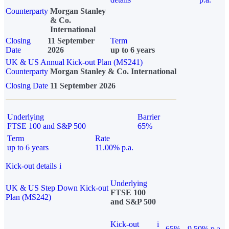
Counterparty
Morgan Stanley
& Co.
International
Closing
11 September
Term
Date
2026
up to 6 years
UK & US Annual Kick-out Plan (MS241)
Counterparty
Morgan Stanley & Co. International
Closing Date
11 September 2026
Underlying
Barrier
FTSE 100 and S&P 500
65%
Term
Rate
up to 6 years
11.00% p.a.
Kick-out details
i
Underlying
UK & US Step Down Kick-out
FTSE 100
Plan (MS242)
and S&P 500
Kick-out
i
65%
9.50% p.a.