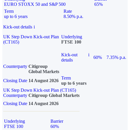
EURO STOXX 50 and S&P 500
65%
Term
Rate
up to 6 years
8.50% p.a.
Kick-out details
i
UK Step Down Kick-out Plan
Underlying
(CT165)
FTSE 100
Kick-out
i
60%
7.35% p.a.
details
Counterparty
Citigroup
Global Markets
Term
Closing Date
14 August 2026
up to 6 years
UK Step Down Kick-out Plan (CT165)
Counterparty
Citigroup Global Markets
Closing Date
14 August 2026
Underlying
Barrier
FTSE 100
60%