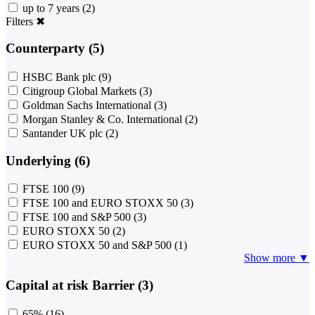
up to 7 years
(2)
Filters
✖
Counterparty (5)
HSBC Bank plc
(9)
Citigroup Global Markets
(3)
Goldman Sachs International
(3)
Morgan Stanley & Co. International
(2)
Santander UK plc
(2)
Underlying (6)
FTSE 100
(9)
FTSE 100 and EURO STOXX 50
(3)
FTSE 100 and S&P 500
(3)
EURO STOXX 50
(2)
EURO STOXX 50 and S&P 500
(1)
Show more ▼
Capital at risk Barrier (3)
65%
(16)