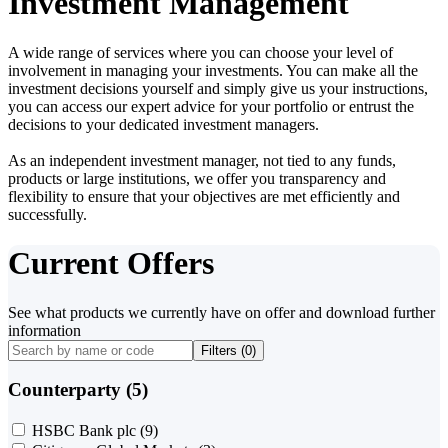
Investment Management
A wide range of services where you can choose your level of
involvement in managing your investments. You can make all the
investment decisions yourself and simply give us your instructions,
you can access our expert advice for your portfolio or entrust the
decisions to your dedicated investment managers.
As an independent investment manager, not tied to any funds,
products or large institutions, we offer you transparency and
flexibility to ensure that your objectives are met efficiently and
successfully.
Current Offers
See what products we currently have on offer and download further
information
Filters (
0
)
Counterparty (5)
HSBC Bank plc
(9)