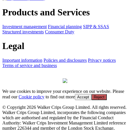
Products and Services
Investment management
Financial planning
SIPP & SSAS
Structured investments
Consumer Duty
Legal
Important information
Policies and disclosures
Privacy notices
Terms of service and business
We use cookies to improve your experience on our website. Please
read our
Cookie policy
to find out more
Accept
Reject
© Copyright 2026 Walker Crips Group Limited. All rights reserved.
Walker Crips Group Limited, incorporates the following companies
which are authorised and regulated by the Financial Conduct
Authority: Walker Crips Investment Management Limited reference
number 226344 and member of the London Stock Exchange,