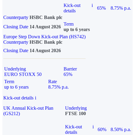
Kick-out
i
65%
8.75% p.a.
details
Counterparty
HSBC Bank plc
Term
Closing Date
14 August 2026
up to 6 years
Europe Step Down Kick-out Plan (HS742)
Counterparty
HSBC Bank plc
Closing Date
14 August 2026
Underlying
Barrier
EURO STOXX 50
65%
Term
Rate
up to 6 years
8.75% p.a.
Kick-out details
i
UK Annual Kick-out Plan
Underlying
(GS212)
FTSE 100
Kick-out
i
60%
8.50% p.a.
details