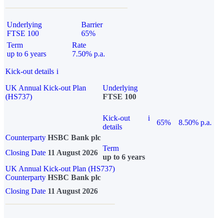
Underlying
Barrier
FTSE 100
65%
Term
Rate
up to 6 years
7.50% p.a.
Kick-out details
i
UK Annual Kick-out Plan
Underlying
(HS737)
FTSE 100
Kick-out
i
65%
8.50% p.a.
details
Counterparty
HSBC Bank plc
Term
Closing Date
11 August 2026
up to 6 years
UK Annual Kick-out Plan (HS737)
Counterparty
HSBC Bank plc
Closing Date
11 August 2026