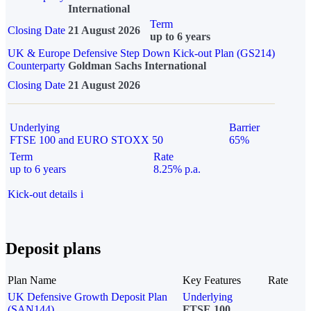
International
Term
Closing Date
21 August 2026
up to 6 years
UK & Europe Defensive Step Down Kick-out Plan (GS214)
Counterparty
Goldman Sachs International
Closing Date
21 August 2026
Underlying
Barrier
FTSE 100 and EURO STOXX 50
65%
Term
Rate
up to 6 years
8.25% p.a.
Kick-out details
i
Deposit plans
Plan Name
Key Features
Rate
UK Defensive Growth Deposit Plan
Underlying
(SAN144)
FTSE 100