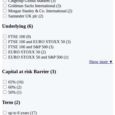
Citigroup Global Markets
(3)
Goldman Sachs International
(3)
Morgan Stanley & Co. International
(2)
Santander UK plc
(2)
Underlying (6)
FTSE 100
(9)
FTSE 100 and EURO STOXX 50
(3)
FTSE 100 and S&P 500
(3)
EURO STOXX 50
(2)
EURO STOXX 50 and S&P 500
(1)
Show more ▼
Capital at risk Barrier (3)
65%
(16)
60%
(2)
50%
(1)
Term (2)
up to 6 years
(17)