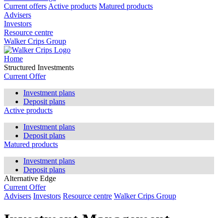
Current offers
Active products
Matured products
Advisers
Investors
Resource centre
Walker Crips Group
Home
Structured Investments
Current Offer
Investment plans
Deposit plans
Active products
Investment plans
Deposit plans
Matured products
Investment plans
Deposit plans
Alternative Edge
Current Offer
Advisers
Investors
Resource centre
Walker Crips Group