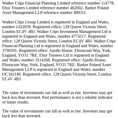
Walker Crips Financial Planning Limited reference number 114778,
Ebor Trustees Limited reference number 462002, Barker Poland
Asset Management LLP reference number 499311.
Walker Crips Group Limited is registered in England and Wales,
number 1432059. Registered office: 128 Queen Victoria Street,
London EC4V 4BJ. Walker Crips Investment Management Ltd is
registered in England and Wales, number 4774117. Registered
office: 128 Queen Victoria Street, London EC4V 4BJ. Walker Crips
Financial Planning Ltd is registered in England and Wales, number
3790291. Registered office: Apollo House, Eboracum Way, York,
England, YO31 7RE. Ebor Trustees Ltd is registered in England
and Wales, number 3514268. Registered office: Apollo House,
Eboracum Way, York, England, YO31 7RE. Barker Poland Asset
Management LLP is registered in England and Wales, number
OC341149. Registered office: 128 Queen Victoria Street, London
EC4V 4BJ.
The value of investments can fall as well as rise. Investors may get
back less than invested. Past performance is not a reliable indicator
of future results.
The value of investments can fall as well as rise. Investors may get
back less than invested.