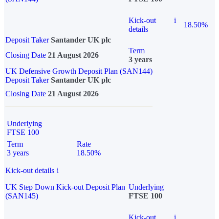
Kick-out
i
18.50%
details
Deposit Taker
Santander UK plc
Term
Closing Date
21 August 2026
3 years
UK Defensive Growth Deposit Plan (SAN144)
Deposit Taker
Santander UK plc
Closing Date
21 August 2026
Underlying
FTSE 100
Term
Rate
3 years
18.50%
Kick-out details
i
UK Step Down Kick-out Deposit Plan
Underlying
(SAN145)
FTSE 100
Kick-out
i