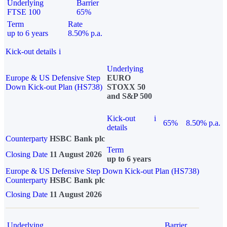
Underlying
Barrier
FTSE 100
65%
Term
Rate
up to 6 years
8.50% p.a.
Kick-out details
i
Underlying
Europe & US Defensive Step
EURO
Down Kick-out Plan (HS738)
STOXX 50
and S&P 500
Kick-out
i
65%
8.50% p.a.
details
Counterparty
HSBC Bank plc
Term
Closing Date
11 August 2026
up to 6 years
Europe & US Defensive Step Down Kick-out Plan (HS738)
Counterparty
HSBC Bank plc
Closing Date
11 August 2026
Underlying
Barrier