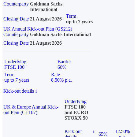
Counterparty
Goldman Sachs
International
Term
Closing Date
21 August 2026
up to 7 years
UK Annual Kick-out Plan (GS212)
Counterparty
Goldman Sachs International
Closing Date
21 August 2026
Underlying
Barrier
FTSE 100
60%
Term
Rate
up to 7 years
8.50% p.a.
Kick-out details
i
Underlying
UK & Europe Annual Kick-
FTSE 100
out Plan (CT167)
and EURO
STOXX 50
Kick-out
i
12.50%
65%
details
p.a.