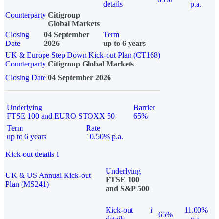
details
p.a.
Counterparty
Citigroup
Global Markets
Closing
04 September
Term
Date
2026
up to 6 years
UK & Europe Step Down Kick-out Plan (CT168)
Counterparty
Citigroup Global Markets
Closing Date
04 September 2026
Underlying
Barrier
FTSE 100 and EURO STOXX 50
65%
Term
Rate
up to 6 years
10.50% p.a.
Kick-out details
i
Underlying
UK & US Annual Kick-out
FTSE 100
Plan (MS241)
and S&P 500
Kick-out
i
11.00%
65%
details
p.a.