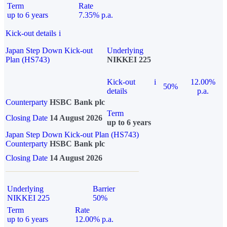
Term
Rate
up to 6 years
7.35% p.a.
Kick-out details
i
Japan Step Down Kick-out
Underlying
Plan (HS743)
NIKKEI 225
Kick-out
i
12.00%
50%
details
p.a.
Counterparty
HSBC Bank plc
Term
Closing Date
14 August 2026
up to 6 years
Japan Step Down Kick-out Plan (HS743)
Counterparty
HSBC Bank plc
Closing Date
14 August 2026
Underlying
Barrier
NIKKEI 225
50%
Term
Rate
up to 6 years
12.00% p.a.