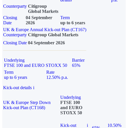
Counterparty
Citigroup
Global Markets
Closing
04 September
Term
Date
2026
up to 6 years
UK & Europe Annual Kick-out Plan (CT167)
Counterparty
Citigroup Global Markets
Closing Date
04 September 2026
Underlying
Barrier
FTSE 100 and EURO STOXX 50
65%
Term
Rate
up to 6 years
12.50% p.a.
Kick-out details
i
Underlying
UK & Europe Step Down
FTSE 100
Kick-out Plan (CT168)
and EURO
STOXX 50
Kick-out
i
10.50%
65%