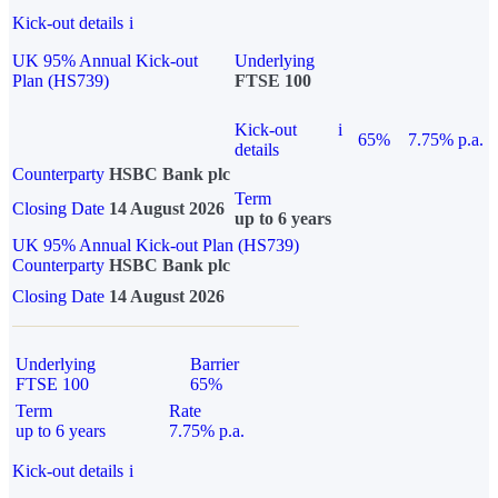
Kick-out details
i
UK 95% Annual Kick-out
Underlying
Plan (HS739)
FTSE 100
Kick-out
i
65%
7.75% p.a.
details
Counterparty
HSBC Bank plc
Term
Closing Date
14 August 2026
up to 6 years
UK 95% Annual Kick-out Plan (HS739)
Counterparty
HSBC Bank plc
Closing Date
14 August 2026
Underlying
Barrier
FTSE 100
65%
Term
Rate
up to 6 years
7.75% p.a.
Kick-out details
i