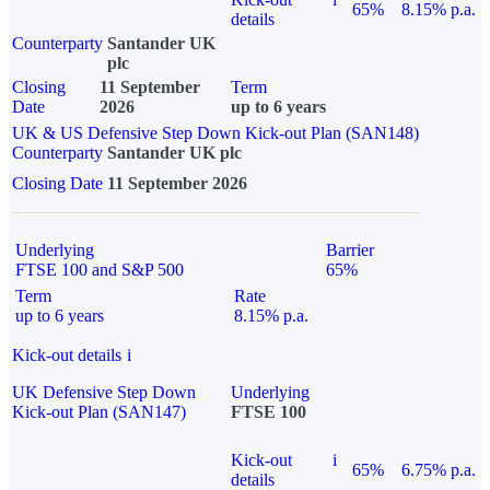
65%
8.15% p.a.
details
Counterparty
Santander UK
plc
Closing
11 September
Term
Date
2026
up to 6 years
UK & US Defensive Step Down Kick-out Plan (SAN148)
Counterparty
Santander UK plc
Closing Date
11 September 2026
Underlying
Barrier
FTSE 100 and S&P 500
65%
Term
Rate
up to 6 years
8.15% p.a.
Kick-out details
i
UK Defensive Step Down
Underlying
Kick-out Plan (SAN147)
FTSE 100
Kick-out
i
65%
6.75% p.a.
details