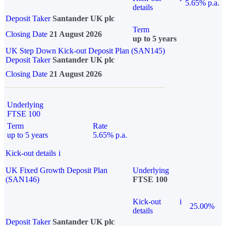
5.65% p.a.
details
Deposit Taker
Santander UK plc
Term
Closing Date
21 August 2026
up to 5 years
UK Step Down Kick-out Deposit Plan (SAN145)
Deposit Taker
Santander UK plc
Closing Date
21 August 2026
Underlying
FTSE 100
Term
Rate
up to 5 years
5.65% p.a.
Kick-out details
i
UK Fixed Growth Deposit Plan
Underlying
(SAN146)
FTSE 100
Kick-out
i
25.00%
details
Deposit Taker
Santander UK plc