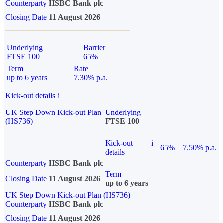
Counterparty
HSBC Bank plc
Closing Date
11 August 2026
Underlying
Barrier
FTSE 100
65%
Term
Rate
up to 6 years
7.30% p.a.
Kick-out details
i
UK Step Down Kick-out Plan
Underlying
(HS736)
FTSE 100
Kick-out
i
65%
7.50% p.a.
details
Counterparty
HSBC Bank plc
Term
Closing Date
11 August 2026
up to 6 years
UK Step Down Kick-out Plan (HS736)
Counterparty
HSBC Bank plc
Closing Date
11 August 2026