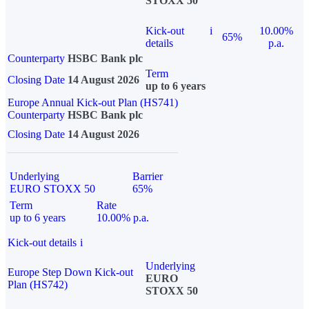
STOXX 50
Kick-out
i
10.00%
65%
details
p.a.
Counterparty
HSBC Bank plc
Term
Closing Date
14 August 2026
up to 6 years
Europe Annual Kick-out Plan (HS741)
Counterparty
HSBC Bank plc
Closing Date
14 August 2026
Underlying
Barrier
EURO STOXX 50
65%
Term
Rate
up to 6 years
10.00% p.a.
Kick-out details
i
Underlying
Europe Step Down Kick-out
EURO
Plan (HS742)
STOXX 50