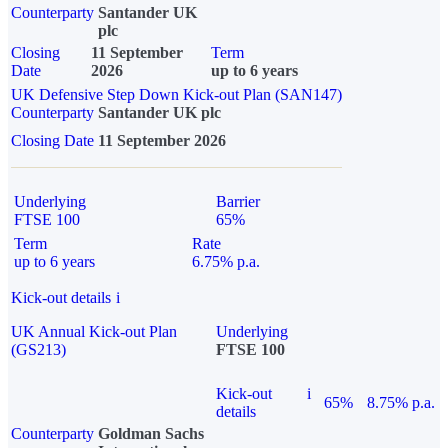
Counterparty
Santander UK
plc
Closing
11 September
Term
Date
2026
up to 6 years
UK Defensive Step Down Kick-out Plan (SAN147)
Counterparty
Santander UK plc
Closing Date
11 September 2026
Underlying
Barrier
FTSE 100
65%
Term
Rate
up to 6 years
6.75% p.a.
Kick-out details
i
UK Annual Kick-out Plan
Underlying
(GS213)
FTSE 100
Kick-out
i
65%
8.75% p.a.
details
Counterparty
Goldman Sachs