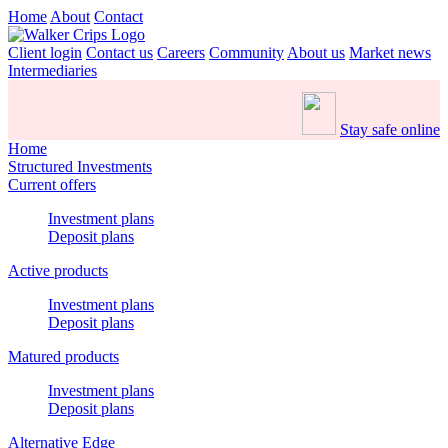
Home
About
Contact
Client login
Contact us
Careers
Community
About us
Market news
Intermediaries
Stay safe online
Home
Structured Investments
Current offers
Investment plans
Deposit plans
Active products
Investment plans
Deposit plans
Matured products
Investment plans
Deposit plans
Alternative Edge