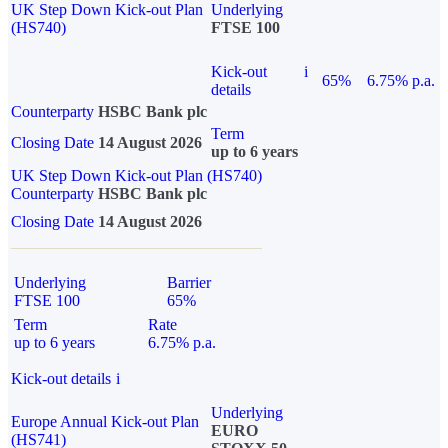
UK Step Down Kick-out Plan
Underlying
(HS740)
FTSE 100
Kick-out
i
65%
6.75% p.a.
details
Counterparty
HSBC Bank plc
Term
Closing Date
14 August 2026
up to 6 years
UK Step Down Kick-out Plan (HS740)
Counterparty
HSBC Bank plc
Closing Date
14 August 2026
Underlying
Barrier
FTSE 100
65%
Term
Rate
up to 6 years
6.75% p.a.
Kick-out details
i
Underlying
Europe Annual Kick-out Plan
EURO
(HS741)