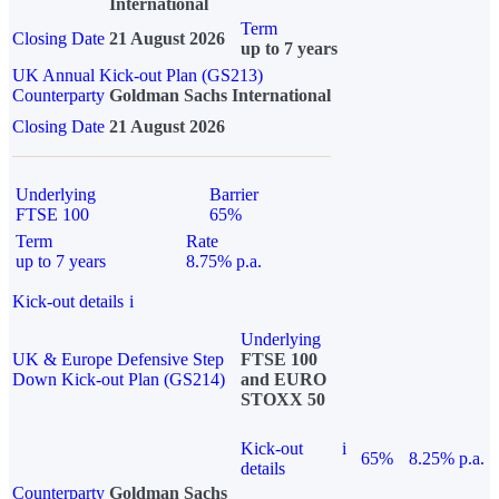
International
Term
Closing Date
21 August 2026
up to 7 years
UK Annual Kick-out Plan (GS213)
Counterparty
Goldman Sachs International
Closing Date
21 August 2026
Underlying
Barrier
FTSE 100
65%
Term
Rate
up to 7 years
8.75% p.a.
Kick-out details
i
Underlying
UK & Europe Defensive Step
FTSE 100
Down Kick-out Plan (GS214)
and EURO
STOXX 50
Kick-out
i
65%
8.25% p.a.
details
Counterparty
Goldman Sachs