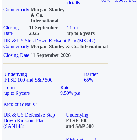
details
Counterparty
Morgan Stanley
& Co.
International
Closing
11 September
Term
Date
2026
up to 6 years
UK & US Step Down Kick-out Plan (MS242)
Counterparty
Morgan Stanley & Co. International
Closing Date
11 September 2026
Underlying
Barrier
FTSE 100 and S&P 500
65%
Term
Rate
up to 6 years
9.50% p.a.
Kick-out details
i
UK & US Defensive Step
Underlying
Down Kick-out Plan
FTSE 100
(SAN148)
and S&P 500
Kick-out
i