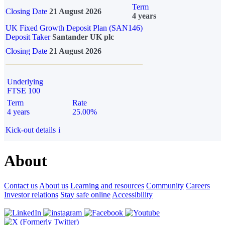
Term
Closing Date
21 August 2026
4 years
UK Fixed Growth Deposit Plan (SAN146)
Deposit Taker
Santander UK plc
Closing Date
21 August 2026
Underlying
FTSE 100
Term
Rate
4 years
25.00%
Kick-out details
i
About
Contact us
About us
Learning and resources
Community
Careers
Investor relations
Stay safe online
Accessibility