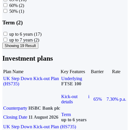
60%
(2)
50%
(1)
Term (2)
up to 6 years
(17)
up to 7 years
(2)
Showing 19 Result
Investment plans
Plan Name
Key Features
Barrier
Rate
UK Step Down Kick-out Plan
Underlying
(HS735)
FTSE 100
Kick-out
i
65%
7.30% p.a.
details
Counterparty
HSBC Bank plc
Term
Closing Date
11 August 2026
up to 6 years
UK Step Down Kick-out Plan (HS735)