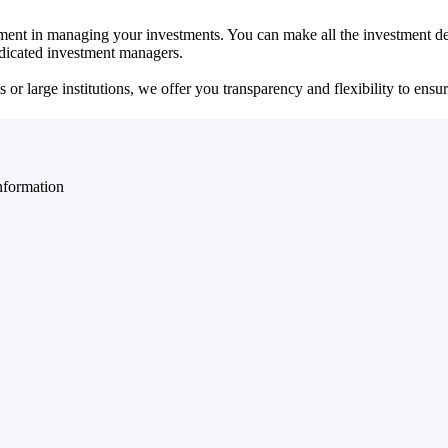
ent in managing your investments. You can make all the investment dec
dedicated investment managers.
r large institutions, we offer you transparency and flexibility to ensure
nformation