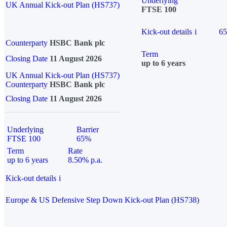
Underlying
UK Annual Kick-out Plan (HS737)
FTSE 100
Kick-out details
i
6
Counterparty
HSBC Bank plc
Term
Closing Date
11 August 2026
up to 6 years
UK Annual Kick-out Plan (HS737)
Counterparty
HSBC Bank plc
Closing Date
11 August 2026
Underlying
Barrier
FTSE 100
65%
Term
Rate
up to 6 years
8.50% p.a.
Kick-out details
i
Europe & US Defensive Step Down Kick-out Plan (HS738)