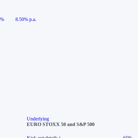
5%
8.50% p.a.
Underlying
EURO STOXX 50 and S&P 500
Kick-out details
i
65%