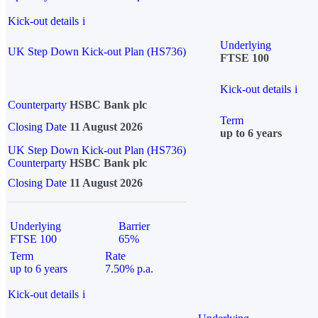
Kick-out details
i
Underlying
UK Step Down Kick-out Plan (HS736)
FTSE 100
Kick-out details
i
Counterparty
HSBC Bank plc
Term
Closing Date
11 August 2026
up to 6 years
UK Step Down Kick-out Plan (HS736)
Counterparty
HSBC Bank plc
Closing Date
11 August 2026
Underlying
Barrier
FTSE 100
65%
Term
Rate
up to 6 years
7.50% p.a.
Kick-out details
i