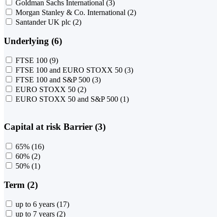
Goldman Sachs International
(3)
Morgan Stanley & Co. International
(2)
Santander UK plc
(2)
Underlying (6)
FTSE 100
(9)
FTSE 100 and EURO STOXX 50
(3)
FTSE 100 and S&P 500
(3)
EURO STOXX 50
(2)
EURO STOXX 50 and S&P 500
(1)
Capital at risk Barrier (3)
65%
(16)
60%
(2)
50%
(1)
Term (2)
up to 6 years
(17)
up to 7 years
(2)