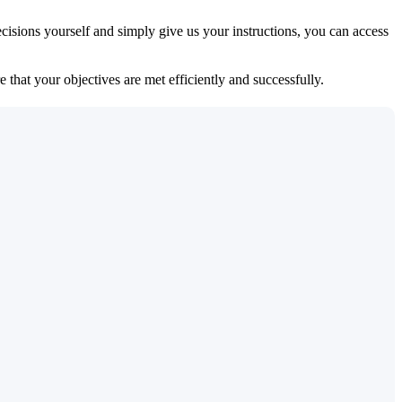
isions yourself and simply give us your instructions, you can access
 that your objectives are met efficiently and successfully.