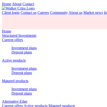
Home
About
Contact
Client login
Contact us
Careers
Community
About us
Market news
In
Home
Structured Investments
Current offers
Investment plans
Deposit plans
Active products
Investment plans
Deposit plans
Matured products
Investment plans
Deposit plans
Alternative Edge
Current offers
Active products
Matured products