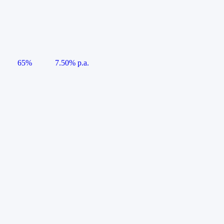
65%
7.50% p.a.