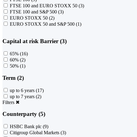
FTSE 100 and EURO STOXX 50
(3)
FTSE 100 and S&P 500
(3)
EURO STOXX 50
(2)
EURO STOXX 50 and S&P 500
(1)
Capital at risk Barrier (3)
65%
(16)
60%
(2)
50%
(1)
Term (2)
up to 6 years
(17)
up to 7 years
(2)
Filters
✖
Counterparty (5)
HSBC Bank plc
(9)
Citigroup Global Markets
(3)