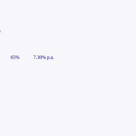
e
65%
7.30% p.a.