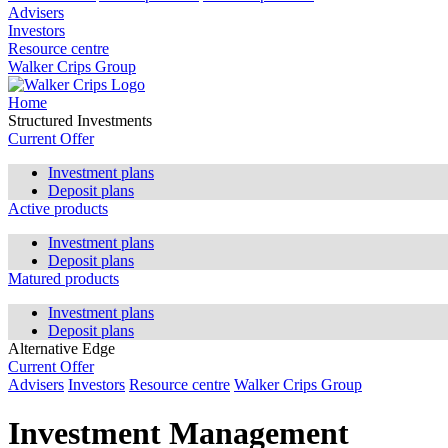
Advisers
Investors
Resource centre
Walker Crips Group
Home
Structured Investments
Current Offer
Investment plans
Deposit plans
Active products
Investment plans
Deposit plans
Matured products
Investment plans
Deposit plans
Alternative Edge
Current Offer
Advisers
Investors
Resource centre
Walker Crips Group
Investment Management