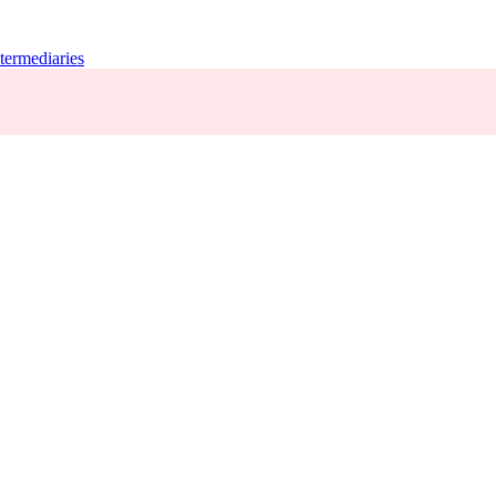
termediaries