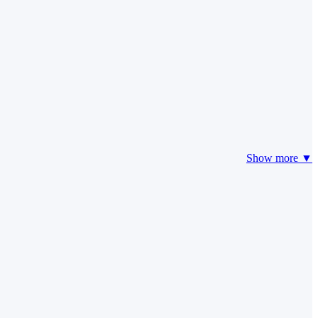
Show more ▼