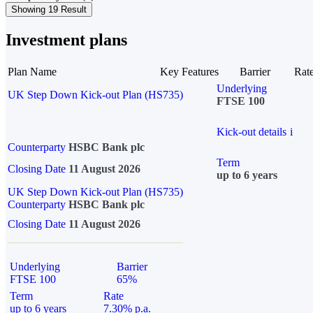
Showing 19 Result
Investment plans
Plan Name
Key Features
Barrier
Rat
Underlying
UK Step Down Kick-out Plan (HS735)
FTSE 100
Kick-out details
i
Counterparty
HSBC Bank plc
Term
Closing Date
11 August 2026
up to 6 years
UK Step Down Kick-out Plan (HS735)
Counterparty
HSBC Bank plc
Closing Date
11 August 2026
Underlying
Barrier
FTSE 100
65%
Term
Rate
up to 6 years
7.30% p.a.