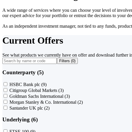
A wide range of services where you can choose your level of involvem
our expert advice for your portfolio or entrust the decisions to your 
As an independent investment manager, not tied to any funds, products o
Current Offers
See what products we currently have on offer and download further i
Filters (
0
)
Counterparty (5)
HSBC Bank plc
(9)
Citigroup Global Markets
(3)
Goldman Sachs International
(3)
Morgan Stanley & Co. International
(2)
Santander UK plc
(2)
Underlying (6)
FTSE 100
(9)