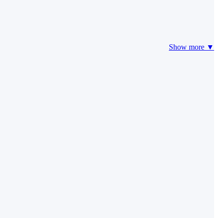
Show more ▼