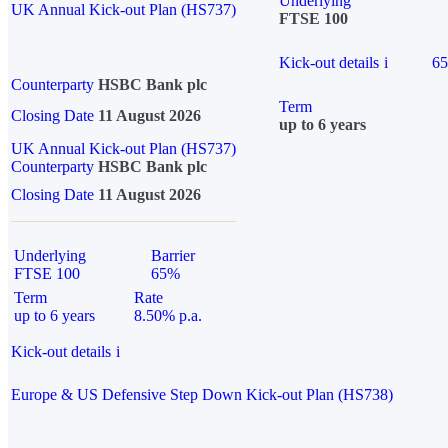
Underlying
UK Annual Kick-out Plan (HS737)
FTSE 100
Kick-out details
i
6
Counterparty
HSBC Bank plc
Term
Closing Date
11 August 2026
up to 6 years
UK Annual Kick-out Plan (HS737)
Counterparty
HSBC Bank plc
Closing Date
11 August 2026
Underlying
Barrier
FTSE 100
65%
Term
Rate
up to 6 years
8.50% p.a.
Kick-out details
i
Europe & US Defensive Step Down Kick-out Plan (HS738)