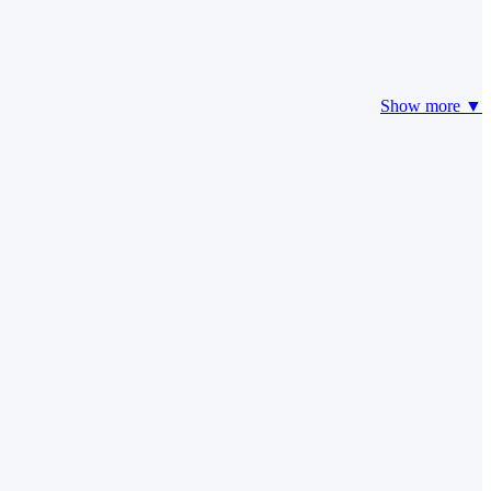
Show more ▼