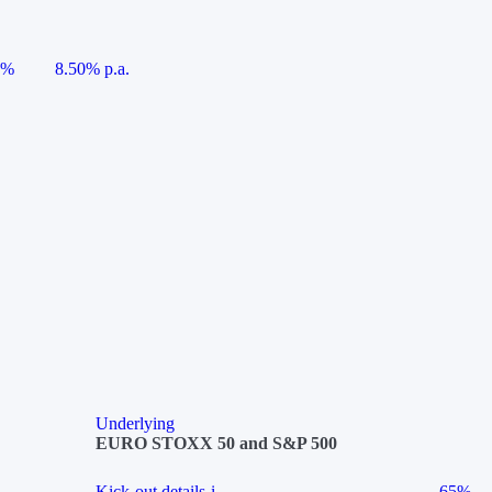
5%
8.50% p.a.
Underlying
EURO STOXX 50 and S&P 500
Kick-out details
i
65%