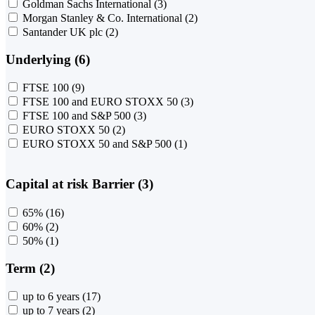
Goldman Sachs International
(3)
Morgan Stanley & Co. International
(2)
Santander UK plc
(2)
Underlying (6)
FTSE 100
(9)
FTSE 100 and EURO STOXX 50
(3)
FTSE 100 and S&P 500
(3)
EURO STOXX 50
(2)
EURO STOXX 50 and S&P 500
(1)
Capital at risk Barrier (3)
65%
(16)
60%
(2)
50%
(1)
Term (2)
up to 6 years
(17)
up to 7 years
(2)