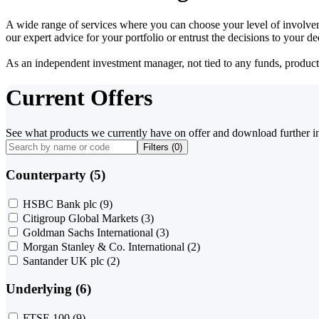
A wide range of services where you can choose your level of involvem
our expert advice for your portfolio or entrust the decisions to your 
As an independent investment manager, not tied to any funds, products o
Current Offers
See what products we currently have on offer and download further i
Filters (
0
)
Counterparty (5)
HSBC Bank plc
(9)
Citigroup Global Markets
(3)
Goldman Sachs International
(3)
Morgan Stanley & Co. International
(2)
Santander UK plc
(2)
Underlying (6)
FTSE 100
(9)