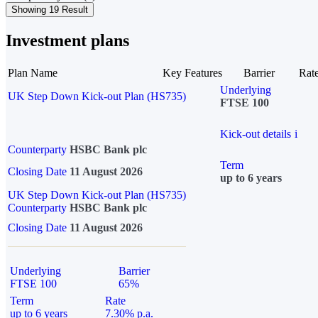
Showing 19 Result
Investment plans
Plan Name
Key Features
Barrier
Rat
Underlying
UK Step Down Kick-out Plan (HS735)
FTSE 100
Kick-out details
i
Counterparty
HSBC Bank plc
Term
Closing Date
11 August 2026
up to 6 years
UK Step Down Kick-out Plan (HS735)
Counterparty
HSBC Bank plc
Closing Date
11 August 2026
Underlying
Barrier
FTSE 100
65%
Term
Rate
up to 6 years
7.30% p.a.