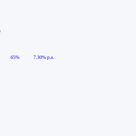
e
65%
7.30% p.a.