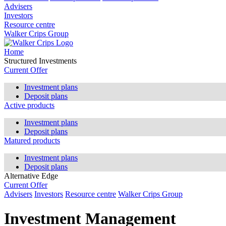
Advisers
Investors
Resource centre
Walker Crips Group
Home
Structured Investments
Current Offer
Investment plans
Deposit plans
Active products
Investment plans
Deposit plans
Matured products
Investment plans
Deposit plans
Alternative Edge
Current Offer
Advisers
Investors
Resource centre
Walker Crips Group
Investment Management