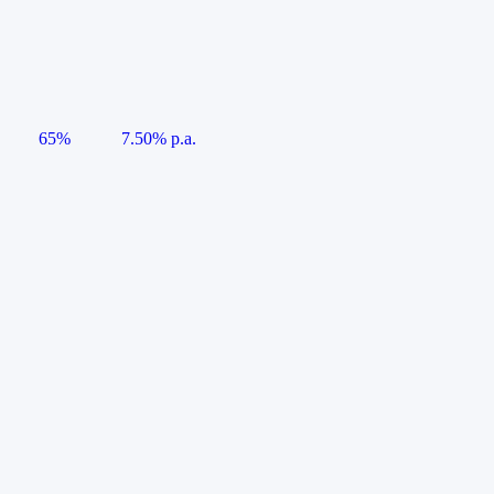
65%
7.50% p.a.