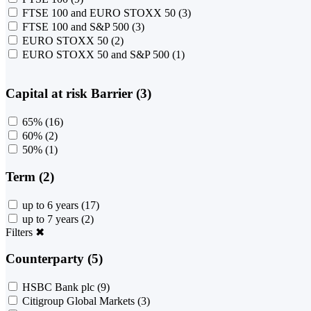
FTSE 100 and EURO STOXX 50
(3)
FTSE 100 and S&P 500
(3)
EURO STOXX 50
(2)
EURO STOXX 50 and S&P 500
(1)
Capital at risk Barrier (3)
65%
(16)
60%
(2)
50%
(1)
Term (2)
up to 6 years
(17)
up to 7 years
(2)
Filters
✖
Counterparty (5)
HSBC Bank plc
(9)
Citigroup Global Markets
(3)