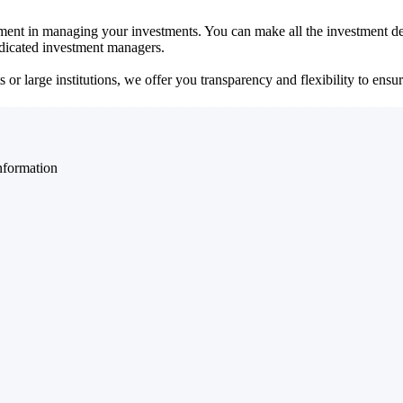
ent in managing your investments. You can make all the investment dec
dedicated investment managers.
r large institutions, we offer you transparency and flexibility to ensure
nformation