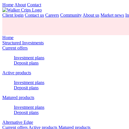
Home
About
Contact
Client login
Contact us
Careers
Community
About us
Market news
In
Home
Structured Investments
Current offers
Investment plans
Deposit plans
Active products
Investment plans
Deposit plans
Matured products
Investment plans
Deposit plans
Alternative Edge
Current offers
Active products
Matured products