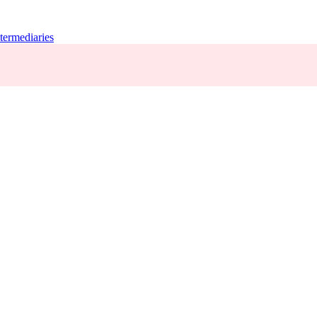
termediaries