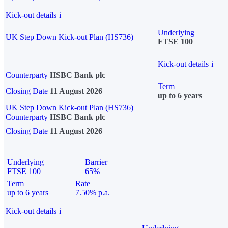
Kick-out details
i
Underlying
UK Step Down Kick-out Plan (HS736)
FTSE 100
Kick-out details
i
Counterparty
HSBC Bank plc
Term
Closing Date
11 August 2026
up to 6 years
UK Step Down Kick-out Plan (HS736)
Counterparty
HSBC Bank plc
Closing Date
11 August 2026
Underlying
Barrier
FTSE 100
65%
Term
Rate
up to 6 years
7.50% p.a.
Kick-out details
i