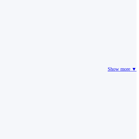
Show more ▼