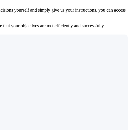
isions yourself and simply give us your instructions, you can access
 that your objectives are met efficiently and successfully.