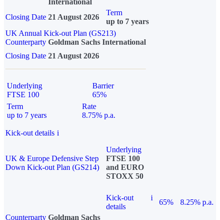
International
Term
Closing Date
21 August 2026
up to 7 years
UK Annual Kick-out Plan (GS213)
Counterparty
Goldman Sachs International
Closing Date
21 August 2026
Underlying
Barrier
FTSE 100
65%
Term
Rate
up to 7 years
8.75% p.a.
Kick-out details
i
Underlying
UK & Europe Defensive Step
FTSE 100
Down Kick-out Plan (GS214)
and EURO
STOXX 50
Kick-out
i
65%
8.25% p.a.
details
Counterparty
Goldman Sachs