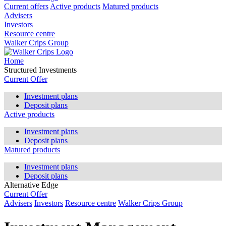
Current offers
Active products
Matured products
Advisers
Investors
Resource centre
Walker Crips Group
Home
Structured Investments
Current Offer
Investment plans
Deposit plans
Active products
Investment plans
Deposit plans
Matured products
Investment plans
Deposit plans
Alternative Edge
Current Offer
Advisers
Investors
Resource centre
Walker Crips Group