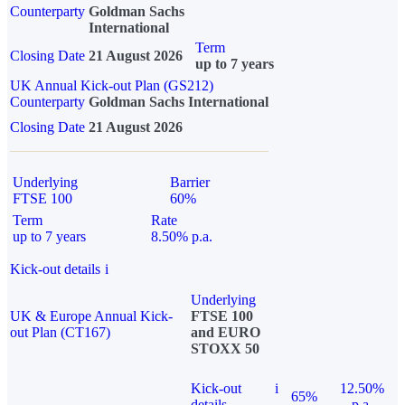
Counterparty
Goldman Sachs
International
Term
Closing Date
21 August 2026
up to 7 years
UK Annual Kick-out Plan (GS212)
Counterparty
Goldman Sachs International
Closing Date
21 August 2026
Underlying
Barrier
FTSE 100
60%
Term
Rate
up to 7 years
8.50% p.a.
Kick-out details
i
Underlying
UK & Europe Annual Kick-
FTSE 100
out Plan (CT167)
and EURO
STOXX 50
Kick-out
i
12.50%
65%
details
p.a.