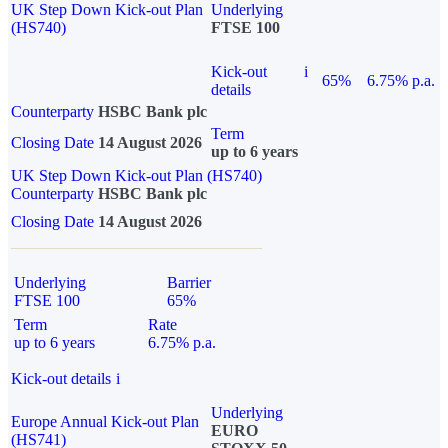
UK Step Down Kick-out Plan
Underlying
(HS740)
FTSE 100
Kick-out
i
65%
6.75% p.a.
details
Counterparty
HSBC Bank plc
Term
Closing Date
14 August 2026
up to 6 years
UK Step Down Kick-out Plan (HS740)
Counterparty
HSBC Bank plc
Closing Date
14 August 2026
Underlying
Barrier
FTSE 100
65%
Term
Rate
up to 6 years
6.75% p.a.
Kick-out details
i
Underlying
Europe Annual Kick-out Plan
EURO
(HS741)