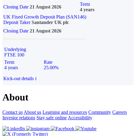
Term
Closing Date
21 August 2026
4 years
UK Fixed Growth Deposit Plan (SAN146)
Deposit Taker
Santander UK plc
Closing Date
21 August 2026
Underlying
FTSE 100
Term
Rate
4 years
25.00%
Kick-out details
i
About
Contact us
About us
Learning and resources
Community
Careers
Investor relations
Stay safe online
Accessibility