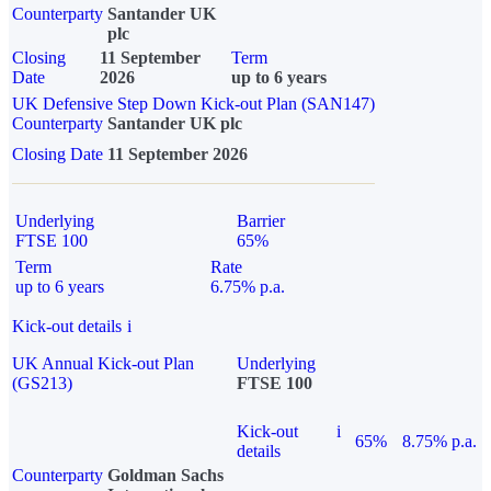
Counterparty
Santander UK
plc
Closing
11 September
Term
Date
2026
up to 6 years
UK Defensive Step Down Kick-out Plan (SAN147)
Counterparty
Santander UK plc
Closing Date
11 September 2026
Underlying
Barrier
FTSE 100
65%
Term
Rate
up to 6 years
6.75% p.a.
Kick-out details
i
UK Annual Kick-out Plan
Underlying
(GS213)
FTSE 100
Kick-out
i
65%
8.75% p.a.
details
Counterparty
Goldman Sachs