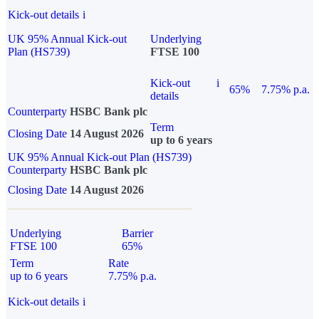
Kick-out details
i
UK 95% Annual Kick-out
Underlying
Plan (HS739)
FTSE 100
Kick-out
i
65%
7.75% p.a.
details
Counterparty
HSBC Bank plc
Term
Closing Date
14 August 2026
up to 6 years
UK 95% Annual Kick-out Plan (HS739)
Counterparty
HSBC Bank plc
Closing Date
14 August 2026
Underlying
Barrier
FTSE 100
65%
Term
Rate
up to 6 years
7.75% p.a.
Kick-out details
i