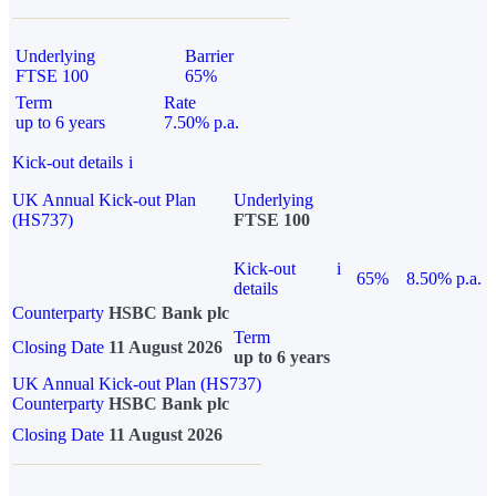
Underlying
Barrier
FTSE 100
65%
Term
Rate
up to 6 years
7.50% p.a.
Kick-out details
i
UK Annual Kick-out Plan
Underlying
(HS737)
FTSE 100
Kick-out
i
65%
8.50% p.a.
details
Counterparty
HSBC Bank plc
Term
Closing Date
11 August 2026
up to 6 years
UK Annual Kick-out Plan (HS737)
Counterparty
HSBC Bank plc
Closing Date
11 August 2026