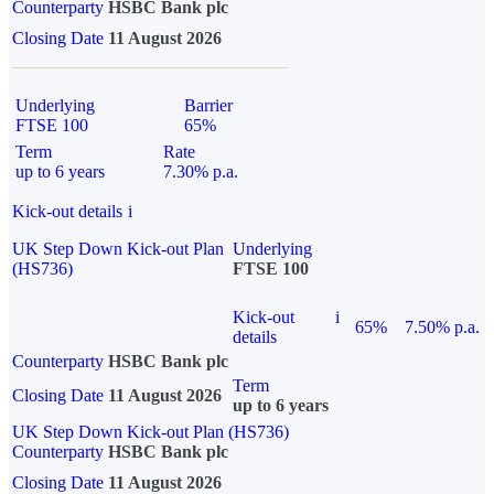
Counterparty
HSBC Bank plc
Closing Date
11 August 2026
Underlying
Barrier
FTSE 100
65%
Term
Rate
up to 6 years
7.30% p.a.
Kick-out details
i
UK Step Down Kick-out Plan
Underlying
(HS736)
FTSE 100
Kick-out
i
65%
7.50% p.a.
details
Counterparty
HSBC Bank plc
Term
Closing Date
11 August 2026
up to 6 years
UK Step Down Kick-out Plan (HS736)
Counterparty
HSBC Bank plc
Closing Date
11 August 2026