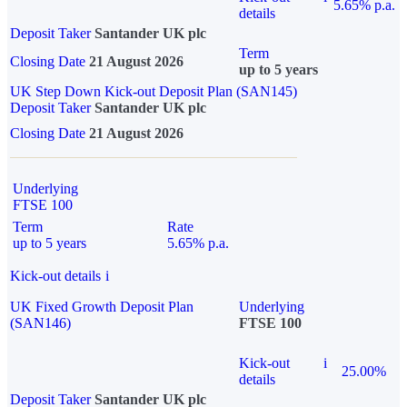
5.65% p.a.
details
Deposit Taker
Santander UK plc
Term
Closing Date
21 August 2026
up to 5 years
UK Step Down Kick-out Deposit Plan (SAN145)
Deposit Taker
Santander UK plc
Closing Date
21 August 2026
Underlying
FTSE 100
Term
Rate
up to 5 years
5.65% p.a.
Kick-out details
i
UK Fixed Growth Deposit Plan
Underlying
(SAN146)
FTSE 100
Kick-out
i
25.00%
details
Deposit Taker
Santander UK plc