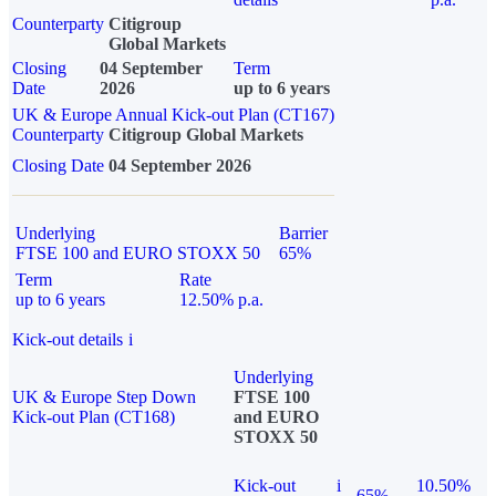
Counterparty
Citigroup
Global Markets
Closing
04 September
Term
Date
2026
up to 6 years
UK & Europe Annual Kick-out Plan (CT167)
Counterparty
Citigroup Global Markets
Closing Date
04 September 2026
Underlying
Barrier
FTSE 100 and EURO STOXX 50
65%
Term
Rate
up to 6 years
12.50% p.a.
Kick-out details
i
Underlying
UK & Europe Step Down
FTSE 100
Kick-out Plan (CT168)
and EURO
STOXX 50
Kick-out
i
10.50%
65%