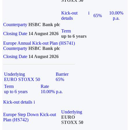
STOXX 50
Kick-out
i
10.00%
65%
details
p.a.
Counterparty
HSBC Bank plc
Term
Closing Date
14 August 2026
up to 6 years
Europe Annual Kick-out Plan (HS741)
Counterparty
HSBC Bank plc
Closing Date
14 August 2026
Underlying
Barrier
EURO STOXX 50
65%
Term
Rate
up to 6 years
10.00% p.a.
Kick-out details
i
Underlying
Europe Step Down Kick-out
EURO
Plan (HS742)
STOXX 50