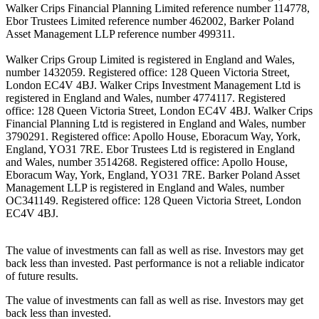
Walker Crips Financial Planning Limited reference number 114778,
Ebor Trustees Limited reference number 462002, Barker Poland
Asset Management LLP reference number 499311.
Walker Crips Group Limited is registered in England and Wales,
number 1432059. Registered office: 128 Queen Victoria Street,
London EC4V 4BJ. Walker Crips Investment Management Ltd is
registered in England and Wales, number 4774117. Registered
office: 128 Queen Victoria Street, London EC4V 4BJ. Walker Crips
Financial Planning Ltd is registered in England and Wales, number
3790291. Registered office: Apollo House, Eboracum Way, York,
England, YO31 7RE. Ebor Trustees Ltd is registered in England
and Wales, number 3514268. Registered office: Apollo House,
Eboracum Way, York, England, YO31 7RE. Barker Poland Asset
Management LLP is registered in England and Wales, number
OC341149. Registered office: 128 Queen Victoria Street, London
EC4V 4BJ.
The value of investments can fall as well as rise. Investors may get
back less than invested. Past performance is not a reliable indicator
of future results.
The value of investments can fall as well as rise. Investors may get
back less than invested.