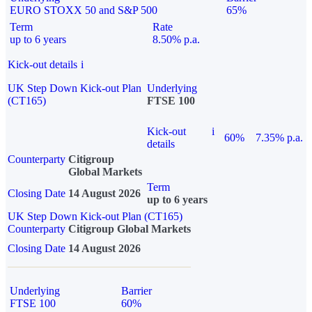
EURO STOXX 50 and S&P 500
65%
Term
Rate
up to 6 years
8.50% p.a.
Kick-out details
i
UK Step Down Kick-out Plan
Underlying
(CT165)
FTSE 100
Kick-out
i
60%
7.35% p.a.
details
Counterparty
Citigroup
Global Markets
Term
Closing Date
14 August 2026
up to 6 years
UK Step Down Kick-out Plan (CT165)
Counterparty
Citigroup Global Markets
Closing Date
14 August 2026
Underlying
Barrier
FTSE 100
60%