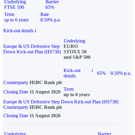
Underlying
Barrier
FTSE 100
65%
Term
Rate
up to 6 years
8.50% p.a.
Kick-out details
i
Underlying
Europe & US Defensive Step
EURO
Down Kick-out Plan (HS738)
STOXX 50
and S&P 500
Kick-out
i
65%
8.50% p.a.
details
Counterparty
HSBC Bank plc
Term
Closing Date
11 August 2026
up to 6 years
Europe & US Defensive Step Down Kick-out Plan (HS738)
Counterparty
HSBC Bank plc
Closing Date
11 August 2026
Underlying
Barrier