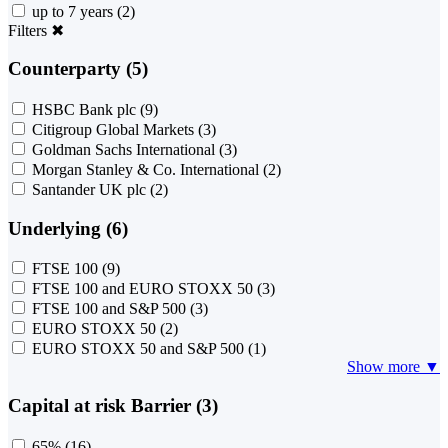
up to 7 years
(2)
Filters
✖
Counterparty (5)
HSBC Bank plc
(9)
Citigroup Global Markets
(3)
Goldman Sachs International
(3)
Morgan Stanley & Co. International
(2)
Santander UK plc
(2)
Underlying (6)
FTSE 100
(9)
FTSE 100 and EURO STOXX 50
(3)
FTSE 100 and S&P 500
(3)
EURO STOXX 50
(2)
EURO STOXX 50 and S&P 500
(1)
Show more ▼
Capital at risk Barrier (3)
65%
(16)