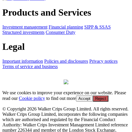
Products and Services
Investment management
Financial planning
SIPP & SSAS
Structured investments
Consumer Duty
Legal
Important information
Policies and disclosures
Privacy notices
Terms of service and business
We use cookies to improve your experience on our website. Please
read our
Cookie policy
to find out more
Accept
Reject
© Copyright 2026 Walker Crips Group Limited. All rights reserved.
Walker Crips Group Limited, incorporates the following companies
which are authorised and regulated by the Financial Conduct
Authority: Walker Crips Investment Management Limited reference
number 226344 and member of the London Stock Exchange,