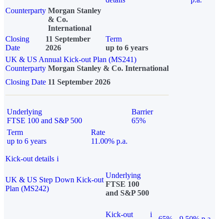
Counterparty
Morgan Stanley
& Co.
International
Closing
11 September
Term
Date
2026
up to 6 years
UK & US Annual Kick-out Plan (MS241)
Counterparty
Morgan Stanley & Co. International
Closing Date
11 September 2026
Underlying
Barrier
FTSE 100 and S&P 500
65%
Term
Rate
up to 6 years
11.00% p.a.
Kick-out details
i
Underlying
UK & US Step Down Kick-out
FTSE 100
Plan (MS242)
and S&P 500
Kick-out
i
65%
9.50% p.a.