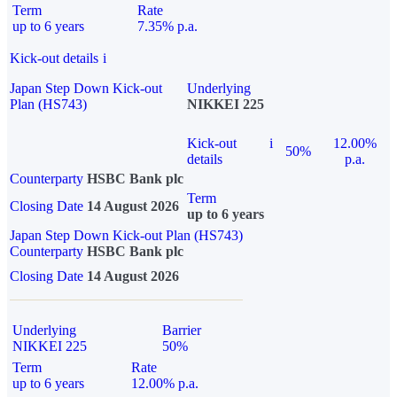
Term
Rate
up to 6 years
7.35% p.a.
Kick-out details
i
Japan Step Down Kick-out
Underlying
Plan (HS743)
NIKKEI 225
Kick-out
i
12.00%
50%
details
p.a.
Counterparty
HSBC Bank plc
Term
Closing Date
14 August 2026
up to 6 years
Japan Step Down Kick-out Plan (HS743)
Counterparty
HSBC Bank plc
Closing Date
14 August 2026
Underlying
Barrier
NIKKEI 225
50%
Term
Rate
up to 6 years
12.00% p.a.