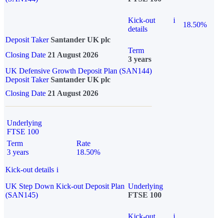
Kick-out
i
18.50%
details
Deposit Taker
Santander UK plc
Term
Closing Date
21 August 2026
3 years
UK Defensive Growth Deposit Plan (SAN144)
Deposit Taker
Santander UK plc
Closing Date
21 August 2026
Underlying
FTSE 100
Term
Rate
3 years
18.50%
Kick-out details
i
UK Step Down Kick-out Deposit Plan
Underlying
(SAN145)
FTSE 100
Kick-out
i