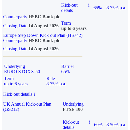
Kick-out
i
65%
8.75% p.a.
details
Counterparty
HSBC Bank plc
Term
Closing Date
14 August 2026
up to 6 years
Europe Step Down Kick-out Plan (HS742)
Counterparty
HSBC Bank plc
Closing Date
14 August 2026
Underlying
Barrier
EURO STOXX 50
65%
Term
Rate
up to 6 years
8.75% p.a.
Kick-out details
i
UK Annual Kick-out Plan
Underlying
(GS212)
FTSE 100
Kick-out
i
60%
8.50% p.a.
details