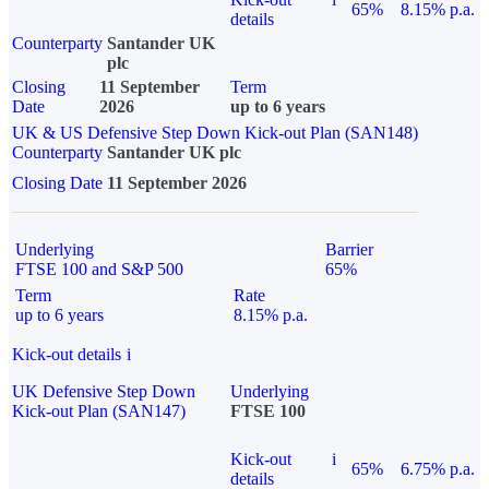
65%
8.15% p.a.
details
Counterparty
Santander UK
plc
Closing
11 September
Term
Date
2026
up to 6 years
UK & US Defensive Step Down Kick-out Plan (SAN148)
Counterparty
Santander UK plc
Closing Date
11 September 2026
Underlying
Barrier
FTSE 100 and S&P 500
65%
Term
Rate
up to 6 years
8.15% p.a.
Kick-out details
i
UK Defensive Step Down
Underlying
Kick-out Plan (SAN147)
FTSE 100
Kick-out
i
65%
6.75% p.a.
details