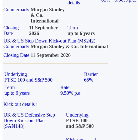
details
Counterparty
Morgan Stanley
& Co.
International
Closing
11 September
Term
Date
2026
up to 6 years
UK & US Step Down Kick-out Plan (MS242)
Counterparty
Morgan Stanley & Co. International
Closing Date
11 September 2026
Underlying
Barrier
FTSE 100 and S&P 500
65%
Term
Rate
up to 6 years
9.50% p.a.
Kick-out details
i
UK & US Defensive Step
Underlying
Down Kick-out Plan
FTSE 100
(SAN148)
and S&P 500
Kick-out
i