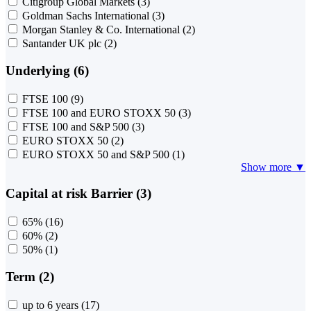
Citigroup Global Markets
(3)
Goldman Sachs International
(3)
Morgan Stanley & Co. International
(2)
Santander UK plc
(2)
Underlying (6)
FTSE 100
(9)
FTSE 100 and EURO STOXX 50
(3)
FTSE 100 and S&P 500
(3)
EURO STOXX 50
(2)
EURO STOXX 50 and S&P 500
(1)
Show more ▼
Capital at risk Barrier (3)
65%
(16)
60%
(2)
50%
(1)
Term (2)
up to 6 years
(17)