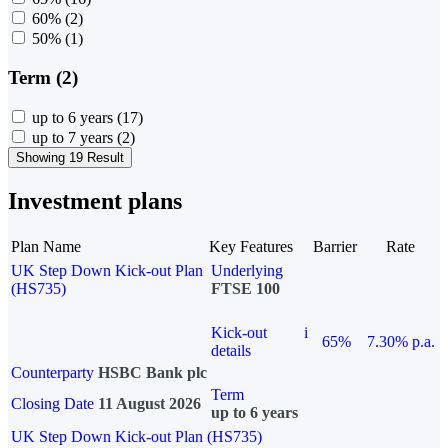
60%
(2)
50%
(1)
Term (2)
up to 6 years
(17)
up to 7 years
(2)
Showing 19 Result
Investment plans
Plan Name
Key Features
Barrier
Rate
UK Step Down Kick-out Plan
Underlying
(HS735)
FTSE 100
Kick-out
i
65%
7.30% p.a.
details
Counterparty
HSBC Bank plc
Term
Closing Date
11 August 2026
up to 6 years
UK Step Down Kick-out Plan (HS735)