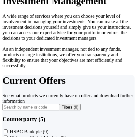
Investment Management
A wide range of services where you can choose your level of
involvement in managing your investments. You can make all the
investment decisions yourself and simply give us your instructions,
you can access our expert advice for your portfolio or entrust the
decisions to your dedicated investment managers.
As an independent investment manager, not tied to any funds,
products or large institutions, we offer you transparency and
flexibility to ensure that your objectives are met efficiently and
successfully.
Current Offers
See what products we currently have on offer and download further
information
Filters (
0
)
Counterparty (5)
HSBC Bank plc
(9)