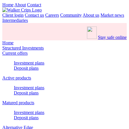
Home
About
Contact
Client login
Contact us
Careers
Community
About us
Market news
Intermediaries
Stay safe online
Home
Structured Investments
Current offers
Investment plans
Deposit plans
Active products
Investment plans
Deposit plans
Matured products
Investment plans
Deposit plans
Alternative Edge