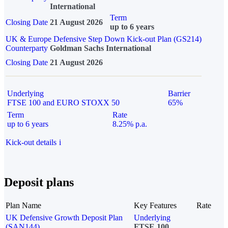
International
Term
Closing Date
21 August 2026
up to 6 years
UK & Europe Defensive Step Down Kick-out Plan (GS214)
Counterparty
Goldman Sachs International
Closing Date
21 August 2026
Underlying
Barrier
FTSE 100 and EURO STOXX 50
65%
Term
Rate
up to 6 years
8.25% p.a.
Kick-out details
i
Deposit plans
Plan Name
Key Features
Rate
UK Defensive Growth Deposit Plan
Underlying
(SAN144)
FTSE 100