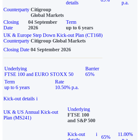
details
p.a.
Counterparty
Citigroup
Global Markets
Closing
04 September
Term
Date
2026
up to 6 years
UK & Europe Step Down Kick-out Plan (CT168)
Counterparty
Citigroup Global Markets
Closing Date
04 September 2026
Underlying
Barrier
FTSE 100 and EURO STOXX 50
65%
Term
Rate
up to 6 years
10.50% p.a.
Kick-out details
i
Underlying
UK & US Annual Kick-out
FTSE 100
Plan (MS241)
and S&P 500
Kick-out
i
11.00%
65%
details
p.a.