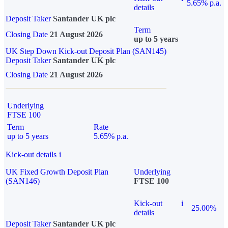
5.65% p.a.
details
Deposit Taker
Santander UK plc
Term
Closing Date
21 August 2026
up to 5 years
UK Step Down Kick-out Deposit Plan (SAN145)
Deposit Taker
Santander UK plc
Closing Date
21 August 2026
Underlying
FTSE 100
Term
Rate
up to 5 years
5.65% p.a.
Kick-out details
i
UK Fixed Growth Deposit Plan
Underlying
(SAN146)
FTSE 100
Kick-out
i
25.00%
details
Deposit Taker
Santander UK plc