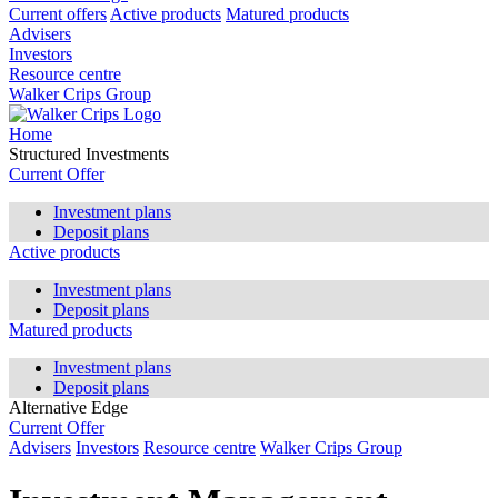
Current offers
Active products
Matured products
Advisers
Investors
Resource centre
Walker Crips Group
Home
Structured Investments
Current Offer
Investment plans
Deposit plans
Active products
Investment plans
Deposit plans
Matured products
Investment plans
Deposit plans
Alternative Edge
Current Offer
Advisers
Investors
Resource centre
Walker Crips Group