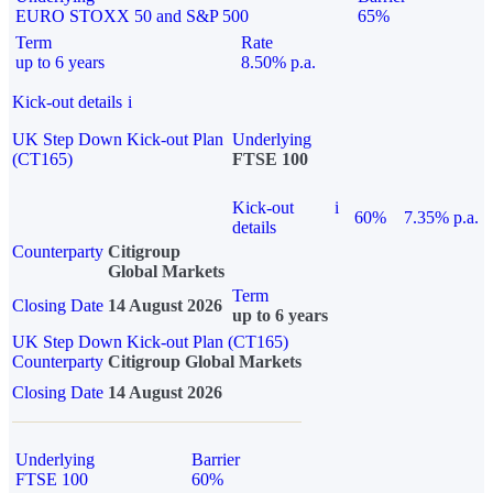
EURO STOXX 50 and S&P 500
65%
Term
Rate
up to 6 years
8.50% p.a.
Kick-out details
i
UK Step Down Kick-out Plan
Underlying
(CT165)
FTSE 100
Kick-out
i
60%
7.35% p.a.
details
Counterparty
Citigroup
Global Markets
Term
Closing Date
14 August 2026
up to 6 years
UK Step Down Kick-out Plan (CT165)
Counterparty
Citigroup Global Markets
Closing Date
14 August 2026
Underlying
Barrier
FTSE 100
60%