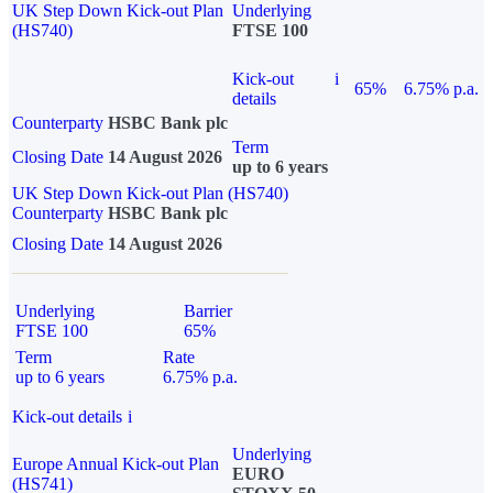
UK Step Down Kick-out Plan
Underlying
(HS740)
FTSE 100
Kick-out
i
65%
6.75% p.a.
details
Counterparty
HSBC Bank plc
Term
Closing Date
14 August 2026
up to 6 years
UK Step Down Kick-out Plan (HS740)
Counterparty
HSBC Bank plc
Closing Date
14 August 2026
Underlying
Barrier
FTSE 100
65%
Term
Rate
up to 6 years
6.75% p.a.
Kick-out details
i
Underlying
Europe Annual Kick-out Plan
EURO
(HS741)