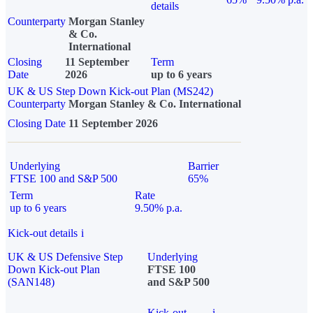
details
Counterparty
Morgan Stanley
& Co.
International
Closing
11 September
Term
Date
2026
up to 6 years
UK & US Step Down Kick-out Plan (MS242)
Counterparty
Morgan Stanley & Co. International
Closing Date
11 September 2026
Underlying
Barrier
FTSE 100 and S&P 500
65%
Term
Rate
up to 6 years
9.50% p.a.
Kick-out details
i
UK & US Defensive Step
Underlying
Down Kick-out Plan
FTSE 100
(SAN148)
and S&P 500
Kick-out
i