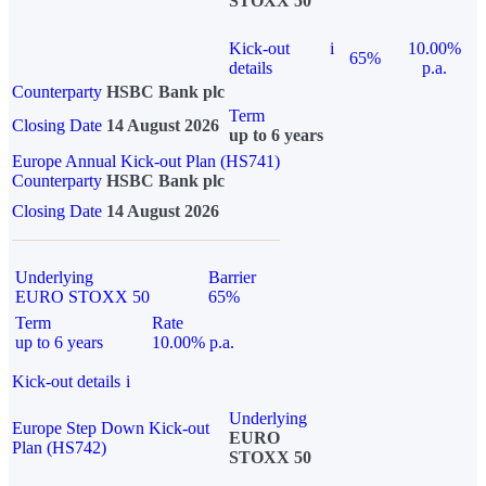
STOXX 50
Kick-out
i
10.00%
65%
details
p.a.
Counterparty
HSBC Bank plc
Term
Closing Date
14 August 2026
up to 6 years
Europe Annual Kick-out Plan (HS741)
Counterparty
HSBC Bank plc
Closing Date
14 August 2026
Underlying
Barrier
EURO STOXX 50
65%
Term
Rate
up to 6 years
10.00% p.a.
Kick-out details
i
Underlying
Europe Step Down Kick-out
EURO
Plan (HS742)
STOXX 50