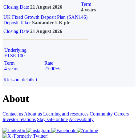
Term
Closing Date
21 August 2026
4 years
UK Fixed Growth Deposit Plan (SAN146)
Deposit Taker
Santander UK plc
Closing Date
21 August 2026
Underlying
FTSE 100
Term
Rate
4 years
25.00%
Kick-out details
i
About
Contact us
About us
Learning and resources
Community
Careers
Investor relations
Stay safe online
Accessibility