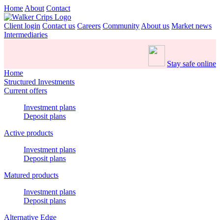
Home
About
Contact
Client login
Contact us
Careers
Community
About us
Market news
Intermediaries
Stay safe online
Home
Structured Investments
Current offers
Investment plans
Deposit plans
Active products
Investment plans
Deposit plans
Matured products
Investment plans
Deposit plans
Alternative Edge