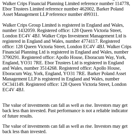
Walker Crips Financial Planning Limited reference number 114778,
Ebor Trustees Limited reference number 462002, Barker Poland
Asset Management LLP reference number 499311.
Walker Crips Group Limited is registered in England and Wales,
number 1432059. Registered office: 128 Queen Victoria Street,
London EC4V 4BJ. Walker Crips Investment Management Ltd is
registered in England and Wales, number 4774117. Registered
office: 128 Queen Victoria Street, London EC4V 4BJ. Walker Crips
Financial Planning Ltd is registered in England and Wales, number
3790291. Registered office: Apollo House, Eboracum Way, York,
England, YO31 7RE. Ebor Trustees Ltd is registered in England
and Wales, number 3514268. Registered office: Apollo House,
Eboracum Way, York, England, YO31 7RE. Barker Poland Asset
Management LLP is registered in England and Wales, number
OC341149. Registered office: 128 Queen Victoria Street, London
EC4V 4BJ.
The value of investments can fall as well as rise. Investors may get
back less than invested. Past performance is not a reliable indicator
of future results.
The value of investments can fall as well as rise. Investors may get
back less than invested.