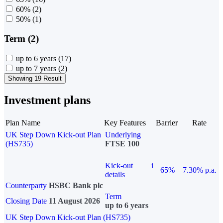
60%
(2)
50%
(1)
Term (2)
up to 6 years
(17)
up to 7 years
(2)
Showing 19 Result
Investment plans
Plan Name
Key Features
Barrier
Rate
UK Step Down Kick-out Plan
Underlying
(HS735)
FTSE 100
Kick-out
i
65%
7.30% p.a.
details
Counterparty
HSBC Bank plc
Term
Closing Date
11 August 2026
up to 6 years
UK Step Down Kick-out Plan (HS735)