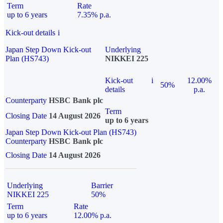
Term
Rate
up to 6 years
7.35% p.a.
Kick-out details
i
Japan Step Down Kick-out
Underlying
Plan (HS743)
NIKKEI 225
Kick-out
i
12.00%
50%
details
p.a.
Counterparty
HSBC Bank plc
Term
Closing Date
14 August 2026
up to 6 years
Japan Step Down Kick-out Plan (HS743)
Counterparty
HSBC Bank plc
Closing Date
14 August 2026
Underlying
Barrier
NIKKEI 225
50%
Term
Rate
up to 6 years
12.00% p.a.