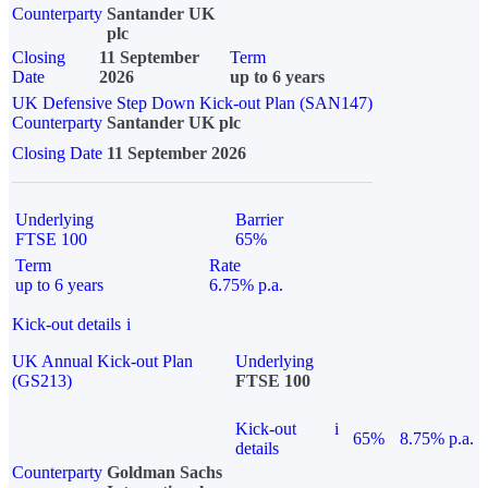
Counterparty
Santander UK
plc
Closing
11 September
Term
Date
2026
up to 6 years
UK Defensive Step Down Kick-out Plan (SAN147)
Counterparty
Santander UK plc
Closing Date
11 September 2026
Underlying
Barrier
FTSE 100
65%
Term
Rate
up to 6 years
6.75% p.a.
Kick-out details
i
UK Annual Kick-out Plan
Underlying
(GS213)
FTSE 100
Kick-out
i
65%
8.75% p.a.
details
Counterparty
Goldman Sachs