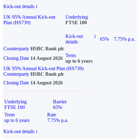
Kick-out details
i
UK 95% Annual Kick-out
Underlying
Plan (HS739)
FTSE 100
Kick-out
i
65%
7.75% p.a.
details
Counterparty
HSBC Bank plc
Term
Closing Date
14 August 2026
up to 6 years
UK 95% Annual Kick-out Plan (HS739)
Counterparty
HSBC Bank plc
Closing Date
14 August 2026
Underlying
Barrier
FTSE 100
65%
Term
Rate
up to 6 years
7.75% p.a.
Kick-out details
i