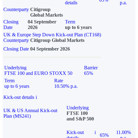
details
p.a.
Counterparty
Citigroup
Global Markets
Closing
04 September
Term
Date
2026
up to 6 years
UK & Europe Step Down Kick-out Plan (CT168)
Counterparty
Citigroup Global Markets
Closing Date
04 September 2026
Underlying
Barrier
FTSE 100 and EURO STOXX 50
65%
Term
Rate
up to 6 years
10.50% p.a.
Kick-out details
i
Underlying
UK & US Annual Kick-out
FTSE 100
Plan (MS241)
and S&P 500
Kick-out
i
11.00%
65%
details
p.a.