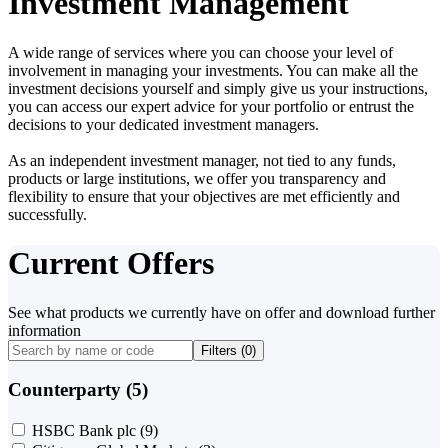
Investment Management
A wide range of services where you can choose your level of
involvement in managing your investments. You can make all the
investment decisions yourself and simply give us your instructions,
you can access our expert advice for your portfolio or entrust the
decisions to your dedicated investment managers.
As an independent investment manager, not tied to any funds,
products or large institutions, we offer you transparency and
flexibility to ensure that your objectives are met efficiently and
successfully.
Current Offers
See what products we currently have on offer and download further
information
Filters (
0
)
Counterparty (5)
HSBC Bank plc
(9)