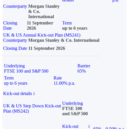
Counterparty
Morgan Stanley
& Co.
International
Closing
11 September
Term
Date
2026
up to 6 years
UK & US Annual Kick-out Plan (MS241)
Counterparty
Morgan Stanley & Co. International
Closing Date
11 September 2026
Underlying
Barrier
FTSE 100 and S&P 500
65%
Term
Rate
up to 6 years
11.00% p.a.
Kick-out details
i
Underlying
UK & US Step Down Kick-out
FTSE 100
Plan (MS242)
and S&P 500
Kick-out
i
65%
9.50% p.a.