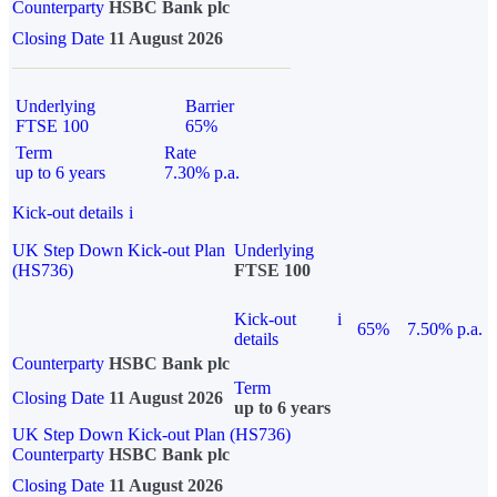
Counterparty
HSBC Bank plc
Closing Date
11 August 2026
Underlying
Barrier
FTSE 100
65%
Term
Rate
up to 6 years
7.30% p.a.
Kick-out details
i
UK Step Down Kick-out Plan
Underlying
(HS736)
FTSE 100
Kick-out
i
65%
7.50% p.a.
details
Counterparty
HSBC Bank plc
Term
Closing Date
11 August 2026
up to 6 years
UK Step Down Kick-out Plan (HS736)
Counterparty
HSBC Bank plc
Closing Date
11 August 2026