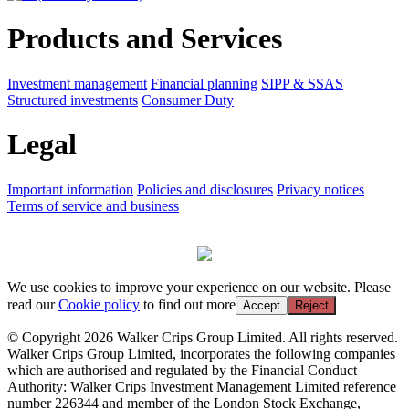
Products and Services
Investment management
Financial planning
SIPP & SSAS
Structured investments
Consumer Duty
Legal
Important information
Policies and disclosures
Privacy notices
Terms of service and business
We use cookies to improve your experience on our website. Please
read our
Cookie policy
to find out more
Accept
Reject
© Copyright 2026 Walker Crips Group Limited. All rights reserved.
Walker Crips Group Limited, incorporates the following companies
which are authorised and regulated by the Financial Conduct
Authority: Walker Crips Investment Management Limited reference
number 226344 and member of the London Stock Exchange,