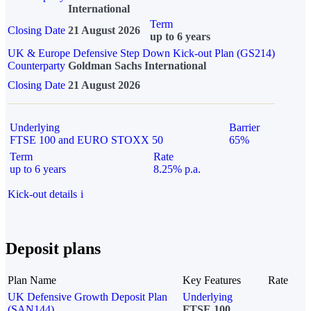
International
Term
Closing Date
21 August 2026
up to 6 years
UK & Europe Defensive Step Down Kick-out Plan (GS214)
Counterparty
Goldman Sachs International
Closing Date
21 August 2026
Underlying
Barrier
FTSE 100 and EURO STOXX 50
65%
Term
Rate
up to 6 years
8.25% p.a.
Kick-out details
i
Deposit plans
Plan Name
Key Features
Rate
UK Defensive Growth Deposit Plan
Underlying
(SAN144)
FTSE 100