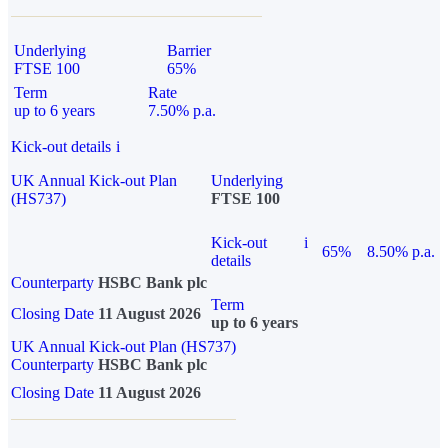
Underlying
Barrier
FTSE 100
65%
Term
Rate
up to 6 years
7.50% p.a.
Kick-out details
i
UK Annual Kick-out Plan
Underlying
(HS737)
FTSE 100
Kick-out
i
65%
8.50% p.a.
details
Counterparty
HSBC Bank plc
Term
Closing Date
11 August 2026
up to 6 years
UK Annual Kick-out Plan (HS737)
Counterparty
HSBC Bank plc
Closing Date
11 August 2026