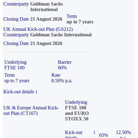
Counterparty
Goldman Sachs
International
Term
Closing Date
21 August 2026
up to 7 years
UK Annual Kick-out Plan (GS212)
Counterparty
Goldman Sachs International
Closing Date
21 August 2026
Underlying
Barrier
FTSE 100
60%
Term
Rate
up to 7 years
8.50% p.a.
Kick-out details
i
Underlying
UK & Europe Annual Kick-
FTSE 100
out Plan (CT167)
and EURO
STOXX 50
Kick-out
i
12.50%
65%
details
p.a.