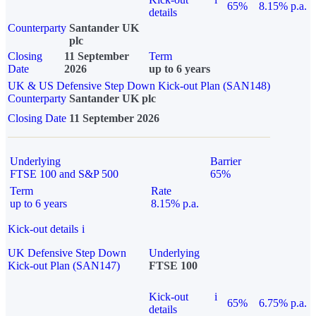
65%
8.15% p.a.
details
Counterparty
Santander UK
plc
Closing
11 September
Term
Date
2026
up to 6 years
UK & US Defensive Step Down Kick-out Plan (SAN148)
Counterparty
Santander UK plc
Closing Date
11 September 2026
Underlying
Barrier
FTSE 100 and S&P 500
65%
Term
Rate
up to 6 years
8.15% p.a.
Kick-out details
i
UK Defensive Step Down
Underlying
Kick-out Plan (SAN147)
FTSE 100
Kick-out
i
65%
6.75% p.a.
details