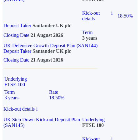
Kick-out
i
18.50%
details
Deposit Taker
Santander UK plc
Term
Closing Date
21 August 2026
3 years
UK Defensive Growth Deposit Plan (SAN144)
Deposit Taker
Santander UK plc
Closing Date
21 August 2026
Underlying
FTSE 100
Term
Rate
3 years
18.50%
Kick-out details
i
UK Step Down Kick-out Deposit Plan
Underlying
(SAN145)
FTSE 100
Kick-out
i