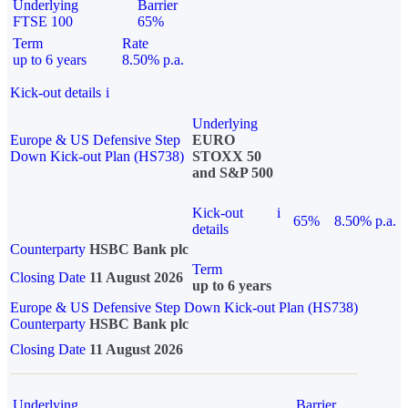
Underlying
Barrier
FTSE 100
65%
Term
Rate
up to 6 years
8.50% p.a.
Kick-out details
i
Underlying
Europe & US Defensive Step
EURO
Down Kick-out Plan (HS738)
STOXX 50
and S&P 500
Kick-out
i
65%
8.50% p.a.
details
Counterparty
HSBC Bank plc
Term
Closing Date
11 August 2026
up to 6 years
Europe & US Defensive Step Down Kick-out Plan (HS738)
Counterparty
HSBC Bank plc
Closing Date
11 August 2026
Underlying
Barrier