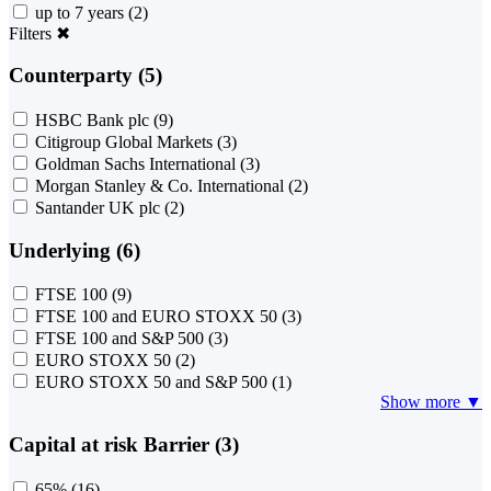
up to 7 years
(2)
Filters
✖
Counterparty (5)
HSBC Bank plc
(9)
Citigroup Global Markets
(3)
Goldman Sachs International
(3)
Morgan Stanley & Co. International
(2)
Santander UK plc
(2)
Underlying (6)
FTSE 100
(9)
FTSE 100 and EURO STOXX 50
(3)
FTSE 100 and S&P 500
(3)
EURO STOXX 50
(2)
EURO STOXX 50 and S&P 500
(1)
Show more ▼
Capital at risk Barrier (3)
65%
(16)