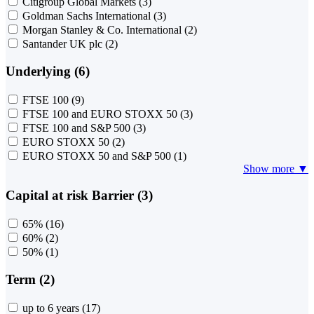
Citigroup Global Markets
(3)
Goldman Sachs International
(3)
Morgan Stanley & Co. International
(2)
Santander UK plc
(2)
Underlying (6)
FTSE 100
(9)
FTSE 100 and EURO STOXX 50
(3)
FTSE 100 and S&P 500
(3)
EURO STOXX 50
(2)
EURO STOXX 50 and S&P 500
(1)
Show more ▼
Capital at risk Barrier (3)
65%
(16)
60%
(2)
50%
(1)
Term (2)
up to 6 years
(17)