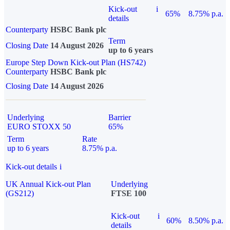
Kick-out
i
65%
8.75% p.a.
details
Counterparty
HSBC Bank plc
Term
Closing Date
14 August 2026
up to 6 years
Europe Step Down Kick-out Plan (HS742)
Counterparty
HSBC Bank plc
Closing Date
14 August 2026
Underlying
Barrier
EURO STOXX 50
65%
Term
Rate
up to 6 years
8.75% p.a.
Kick-out details
i
UK Annual Kick-out Plan
Underlying
(GS212)
FTSE 100
Kick-out
i
60%
8.50% p.a.
details