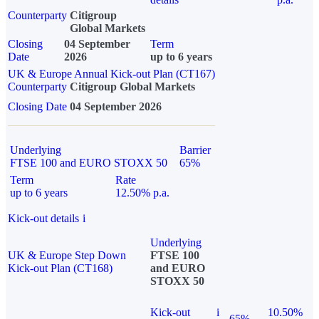
Counterparty
Citigroup
Global Markets
Closing
04 September
Term
Date
2026
up to 6 years
UK & Europe Annual Kick-out Plan (CT167)
Counterparty
Citigroup Global Markets
Closing Date
04 September 2026
Underlying
Barrier
FTSE 100 and EURO STOXX 50
65%
Term
Rate
up to 6 years
12.50% p.a.
Kick-out details
i
Underlying
UK & Europe Step Down
FTSE 100
Kick-out Plan (CT168)
and EURO
STOXX 50
Kick-out
i
10.50%
65%