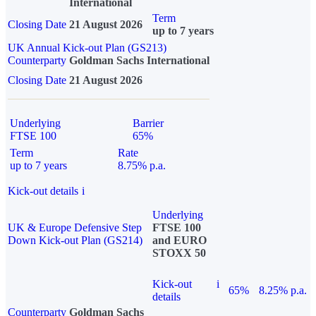
International
Term
Closing Date
21 August 2026
up to 7 years
UK Annual Kick-out Plan (GS213)
Counterparty
Goldman Sachs International
Closing Date
21 August 2026
Underlying
Barrier
FTSE 100
65%
Term
Rate
up to 7 years
8.75% p.a.
Kick-out details
i
Underlying
UK & Europe Defensive Step
FTSE 100
Down Kick-out Plan (GS214)
and EURO
STOXX 50
Kick-out
i
65%
8.25% p.a.
details
Counterparty
Goldman Sachs