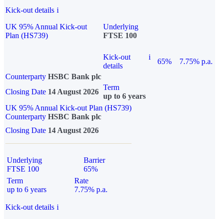
Kick-out details
i
UK 95% Annual Kick-out
Underlying
Plan (HS739)
FTSE 100
Kick-out
i
65%
7.75% p.a.
details
Counterparty
HSBC Bank plc
Term
Closing Date
14 August 2026
up to 6 years
UK 95% Annual Kick-out Plan (HS739)
Counterparty
HSBC Bank plc
Closing Date
14 August 2026
Underlying
Barrier
FTSE 100
65%
Term
Rate
up to 6 years
7.75% p.a.
Kick-out details
i