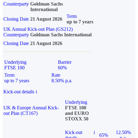
Counterparty
Goldman Sachs
International
Term
Closing Date
21 August 2026
up to 7 years
UK Annual Kick-out Plan (GS212)
Counterparty
Goldman Sachs International
Closing Date
21 August 2026
Underlying
Barrier
FTSE 100
60%
Term
Rate
up to 7 years
8.50% p.a.
Kick-out details
i
Underlying
UK & Europe Annual Kick-
FTSE 100
out Plan (CT167)
and EURO
STOXX 50
Kick-out
i
12.50%
65%
details
p.a.