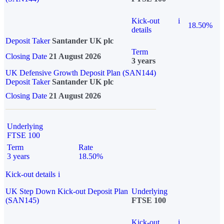
Kick-out
i
18.50%
details
Deposit Taker
Santander UK plc
Term
Closing Date
21 August 2026
3 years
UK Defensive Growth Deposit Plan (SAN144)
Deposit Taker
Santander UK plc
Closing Date
21 August 2026
Underlying
FTSE 100
Term
Rate
3 years
18.50%
Kick-out details
i
UK Step Down Kick-out Deposit Plan
Underlying
(SAN145)
FTSE 100
Kick-out
i