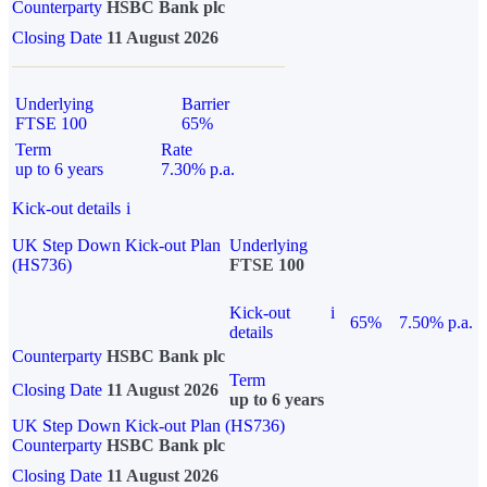
Counterparty
HSBC Bank plc
Closing Date
11 August 2026
Underlying
Barrier
FTSE 100
65%
Term
Rate
up to 6 years
7.30% p.a.
Kick-out details
i
UK Step Down Kick-out Plan
Underlying
(HS736)
FTSE 100
Kick-out
i
65%
7.50% p.a.
details
Counterparty
HSBC Bank plc
Term
Closing Date
11 August 2026
up to 6 years
UK Step Down Kick-out Plan (HS736)
Counterparty
HSBC Bank plc
Closing Date
11 August 2026