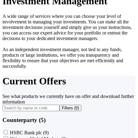
Investment Management
A wide range of services where you can choose your level of
involvement in managing your investments. You can make all the
investment decisions yourself and simply give us your instructions,
you can access our expert advice for your portfolio or entrust the
decisions to your dedicated investment managers.
As an independent investment manager, not tied to any funds,
products or large institutions, we offer you transparency and
flexibility to ensure that your objectives are met efficiently and
successfully.
Current Offers
See what products we currently have on offer and download further
information
Filters (
0
)
Counterparty (5)
HSBC Bank plc
(9)