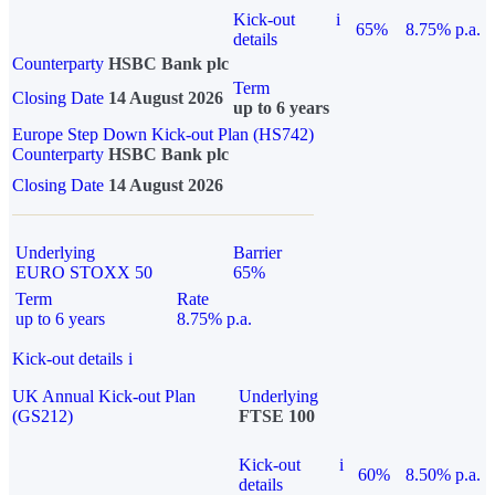
Kick-out
i
65%
8.75% p.a.
details
Counterparty
HSBC Bank plc
Term
Closing Date
14 August 2026
up to 6 years
Europe Step Down Kick-out Plan (HS742)
Counterparty
HSBC Bank plc
Closing Date
14 August 2026
Underlying
Barrier
EURO STOXX 50
65%
Term
Rate
up to 6 years
8.75% p.a.
Kick-out details
i
UK Annual Kick-out Plan
Underlying
(GS212)
FTSE 100
Kick-out
i
60%
8.50% p.a.
details