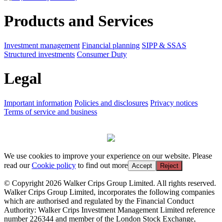
Products and Services
Investment management
Financial planning
SIPP & SSAS
Structured investments
Consumer Duty
Legal
Important information
Policies and disclosures
Privacy notices
Terms of service and business
We use cookies to improve your experience on our website. Please
read our
Cookie policy
to find out more
Accept
Reject
© Copyright 2026 Walker Crips Group Limited. All rights reserved.
Walker Crips Group Limited, incorporates the following companies
which are authorised and regulated by the Financial Conduct
Authority: Walker Crips Investment Management Limited reference
number 226344 and member of the London Stock Exchange,