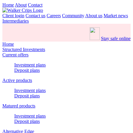
Home
About
Contact
Client login
Contact us
Careers
Community
About us
Market news
Intermediaries
Stay safe online
Home
Structured Investments
Current offers
Investment plans
Deposit plans
Active products
Investment plans
Deposit plans
Matured products
Investment plans
Deposit plans
Alternative Edge