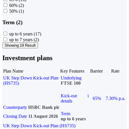
60%
(2)
50%
(1)
Term (2)
up to 6 years
(17)
up to 7 years
(2)
Showing 19 Result
Investment plans
Plan Name
Key Features
Barrier
Rate
UK Step Down Kick-out Plan
Underlying
(HS735)
FTSE 100
Kick-out
i
65%
7.30% p.a.
details
Counterparty
HSBC Bank plc
Term
Closing Date
11 August 2026
up to 6 years
UK Step Down Kick-out Plan (HS735)