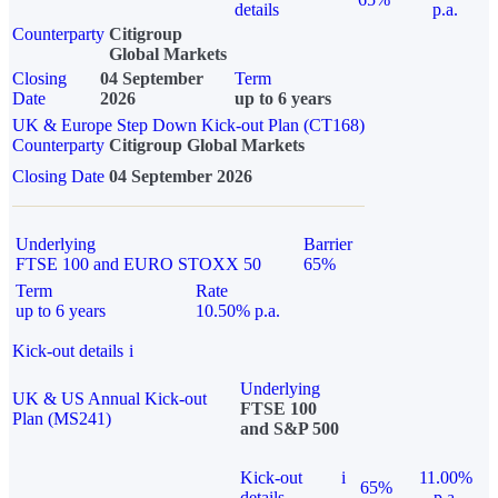
details
p.a.
Counterparty
Citigroup
Global Markets
Closing
04 September
Term
Date
2026
up to 6 years
UK & Europe Step Down Kick-out Plan (CT168)
Counterparty
Citigroup Global Markets
Closing Date
04 September 2026
Underlying
Barrier
FTSE 100 and EURO STOXX 50
65%
Term
Rate
up to 6 years
10.50% p.a.
Kick-out details
i
Underlying
UK & US Annual Kick-out
FTSE 100
Plan (MS241)
and S&P 500
Kick-out
i
11.00%
65%
details
p.a.