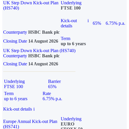
UK Step Down Kick-out Plan
Underlying
(HS740)
FTSE 100
Kick-out
i
65%
6.75% p.a.
details
Counterparty
HSBC Bank plc
Term
Closing Date
14 August 2026
up to 6 years
UK Step Down Kick-out Plan (HS740)
Counterparty
HSBC Bank plc
Closing Date
14 August 2026
Underlying
Barrier
FTSE 100
65%
Term
Rate
up to 6 years
6.75% p.a.
Kick-out details
i
Underlying
Europe Annual Kick-out Plan
EURO
(HS741)