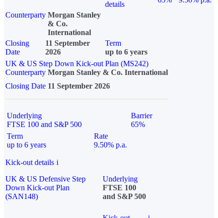
details
Counterparty
Morgan Stanley
& Co.
International
Closing
11 September
Term
Date
2026
up to 6 years
UK & US Step Down Kick-out Plan (MS242)
Counterparty
Morgan Stanley & Co. International
Closing Date
11 September 2026
Underlying
Barrier
FTSE 100 and S&P 500
65%
Term
Rate
up to 6 years
9.50% p.a.
Kick-out details
i
UK & US Defensive Step
Underlying
Down Kick-out Plan
FTSE 100
(SAN148)
and S&P 500
Kick-out
i