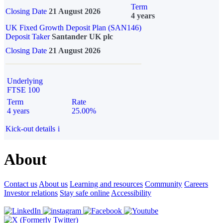
Term
Closing Date
21 August 2026
4 years
UK Fixed Growth Deposit Plan (SAN146)
Deposit Taker
Santander UK plc
Closing Date
21 August 2026
Underlying
FTSE 100
Term
Rate
4 years
25.00%
Kick-out details
i
About
Contact us
About us
Learning and resources
Community
Careers
Investor relations
Stay safe online
Accessibility