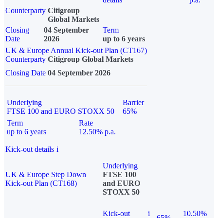
Counterparty
Citigroup
Global Markets
Closing
04 September
Term
Date
2026
up to 6 years
UK & Europe Annual Kick-out Plan (CT167)
Counterparty
Citigroup Global Markets
Closing Date
04 September 2026
Underlying
Barrier
FTSE 100 and EURO STOXX 50
65%
Term
Rate
up to 6 years
12.50% p.a.
Kick-out details
i
Underlying
UK & Europe Step Down
FTSE 100
Kick-out Plan (CT168)
and EURO
STOXX 50
Kick-out
i
10.50%
65%