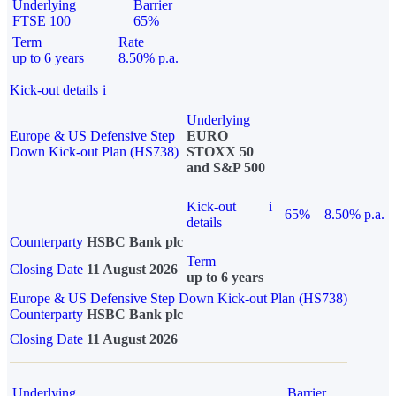
Underlying
Barrier
FTSE 100
65%
Term
Rate
up to 6 years
8.50% p.a.
Kick-out details
i
Underlying
Europe & US Defensive Step
EURO
Down Kick-out Plan (HS738)
STOXX 50
and S&P 500
Kick-out
i
65%
8.50% p.a.
details
Counterparty
HSBC Bank plc
Term
Closing Date
11 August 2026
up to 6 years
Europe & US Defensive Step Down Kick-out Plan (HS738)
Counterparty
HSBC Bank plc
Closing Date
11 August 2026
Underlying
Barrier