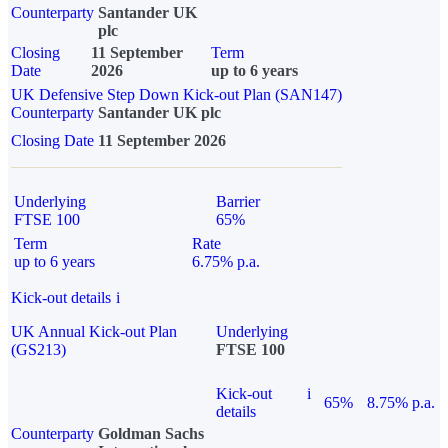
Counterparty
Santander UK
plc
Closing
11 September
Term
Date
2026
up to 6 years
UK Defensive Step Down Kick-out Plan (SAN147)
Counterparty
Santander UK plc
Closing Date
11 September 2026
Underlying
Barrier
FTSE 100
65%
Term
Rate
up to 6 years
6.75% p.a.
Kick-out details
i
UK Annual Kick-out Plan
Underlying
(GS213)
FTSE 100
Kick-out
i
65%
8.75% p.a.
details
Counterparty
Goldman Sachs