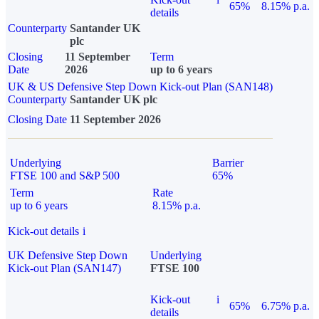
65%
8.15% p.a.
details
Counterparty
Santander UK
plc
Closing
11 September
Term
Date
2026
up to 6 years
UK & US Defensive Step Down Kick-out Plan (SAN148)
Counterparty
Santander UK plc
Closing Date
11 September 2026
Underlying
Barrier
FTSE 100 and S&P 500
65%
Term
Rate
up to 6 years
8.15% p.a.
Kick-out details
i
UK Defensive Step Down
Underlying
Kick-out Plan (SAN147)
FTSE 100
Kick-out
i
65%
6.75% p.a.
details