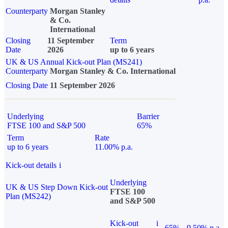
Counterparty
Morgan Stanley
& Co.
International
Closing
11 September
Term
Date
2026
up to 6 years
UK & US Annual Kick-out Plan (MS241)
Counterparty
Morgan Stanley & Co. International
Closing Date
11 September 2026
Underlying
Barrier
FTSE 100 and S&P 500
65%
Term
Rate
up to 6 years
11.00% p.a.
Kick-out details
i
Underlying
UK & US Step Down Kick-out
FTSE 100
Plan (MS242)
and S&P 500
Kick-out
i
65%
9.50% p.a.