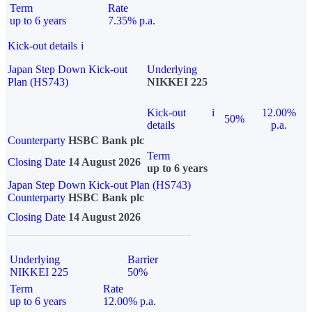
Term
Rate
up to 6 years
7.35% p.a.
Kick-out details
i
Japan Step Down Kick-out
Underlying
Plan (HS743)
NIKKEI 225
Kick-out
i
12.00%
50%
details
p.a.
Counterparty
HSBC Bank plc
Term
Closing Date
14 August 2026
up to 6 years
Japan Step Down Kick-out Plan (HS743)
Counterparty
HSBC Bank plc
Closing Date
14 August 2026
Underlying
Barrier
NIKKEI 225
50%
Term
Rate
up to 6 years
12.00% p.a.