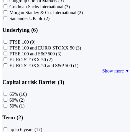
Citigroup Global Markets
(3)
Goldman Sachs International
(3)
Morgan Stanley & Co. International
(2)
Santander UK plc
(2)
Underlying (6)
FTSE 100
(9)
FTSE 100 and EURO STOXX 50
(3)
FTSE 100 and S&P 500
(3)
EURO STOXX 50
(2)
EURO STOXX 50 and S&P 500
(1)
Show more ▼
Capital at risk Barrier (3)
65%
(16)
60%
(2)
50%
(1)
Term (2)
up to 6 years
(17)