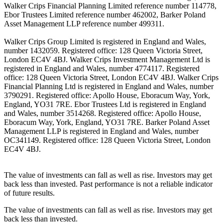
Walker Crips Financial Planning Limited reference number 114778,
Ebor Trustees Limited reference number 462002, Barker Poland
Asset Management LLP reference number 499311.
Walker Crips Group Limited is registered in England and Wales,
number 1432059. Registered office: 128 Queen Victoria Street,
London EC4V 4BJ. Walker Crips Investment Management Ltd is
registered in England and Wales, number 4774117. Registered
office: 128 Queen Victoria Street, London EC4V 4BJ. Walker Crips
Financial Planning Ltd is registered in England and Wales, number
3790291. Registered office: Apollo House, Eboracum Way, York,
England, YO31 7RE. Ebor Trustees Ltd is registered in England
and Wales, number 3514268. Registered office: Apollo House,
Eboracum Way, York, England, YO31 7RE. Barker Poland Asset
Management LLP is registered in England and Wales, number
OC341149. Registered office: 128 Queen Victoria Street, London
EC4V 4BJ.
The value of investments can fall as well as rise. Investors may get
back less than invested. Past performance is not a reliable indicator
of future results.
The value of investments can fall as well as rise. Investors may get
back less than invested.