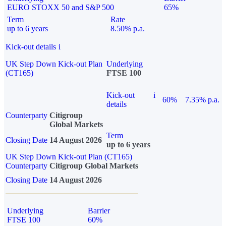
EURO STOXX 50 and S&P 500
65%
Term
Rate
up to 6 years
8.50% p.a.
Kick-out details
i
UK Step Down Kick-out Plan
Underlying
(CT165)
FTSE 100
Kick-out
i
60%
7.35% p.a.
details
Counterparty
Citigroup
Global Markets
Term
Closing Date
14 August 2026
up to 6 years
UK Step Down Kick-out Plan (CT165)
Counterparty
Citigroup Global Markets
Closing Date
14 August 2026
Underlying
Barrier
FTSE 100
60%