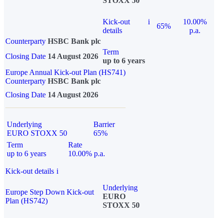
STOXX 50
Kick-out
i
10.00%
65%
details
p.a.
Counterparty
HSBC Bank plc
Term
Closing Date
14 August 2026
up to 6 years
Europe Annual Kick-out Plan (HS741)
Counterparty
HSBC Bank plc
Closing Date
14 August 2026
Underlying
Barrier
EURO STOXX 50
65%
Term
Rate
up to 6 years
10.00% p.a.
Kick-out details
i
Underlying
Europe Step Down Kick-out
EURO
Plan (HS742)
STOXX 50