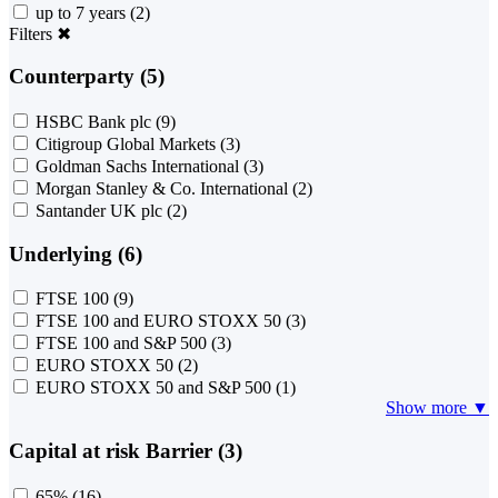
up to 7 years
(2)
Filters
✖
Counterparty (5)
HSBC Bank plc
(9)
Citigroup Global Markets
(3)
Goldman Sachs International
(3)
Morgan Stanley & Co. International
(2)
Santander UK plc
(2)
Underlying (6)
FTSE 100
(9)
FTSE 100 and EURO STOXX 50
(3)
FTSE 100 and S&P 500
(3)
EURO STOXX 50
(2)
EURO STOXX 50 and S&P 500
(1)
Show more ▼
Capital at risk Barrier (3)
65%
(16)