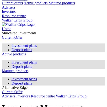
Current offers
Active products
Matured products
Advisers
Investors
Resource centre
Walker Crips Group
Home
Structured Investments
Current Offer
Investment plans
Deposit plans
Active products
Investment plans
Deposit plans
Matured products
Investment plans
Deposit plans
Alternative Edge
Current Offer
Advisers
Investors
Resource centre
Walker Crips Group