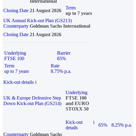
International
Term
Closing Date
21 August 2026
up to 7 years
UK Annual Kick-out Plan (GS213)
Counterparty
Goldman Sachs International
Closing Date
21 August 2026
Underlying
Barrier
FTSE 100
65%
Term
Rate
up to 7 years
8.75% p.a.
Kick-out details
i
Underlying
UK & Europe Defensive Step
FTSE 100
Down Kick-out Plan (GS214)
and EURO
STOXX 50
Kick-out
i
65%
8.25% p.a.
details
Counterparty
Goldman Sachs