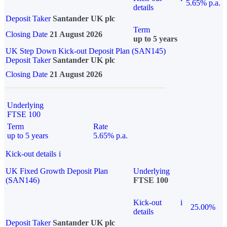
5.65% p.a.
details
Deposit Taker
Santander UK plc
Term
Closing Date
21 August 2026
up to 5 years
UK Step Down Kick-out Deposit Plan (SAN145)
Deposit Taker
Santander UK plc
Closing Date
21 August 2026
Underlying
FTSE 100
Term
Rate
up to 5 years
5.65% p.a.
Kick-out details
i
UK Fixed Growth Deposit Plan
Underlying
(SAN146)
FTSE 100
Kick-out
i
25.00%
details
Deposit Taker
Santander UK plc