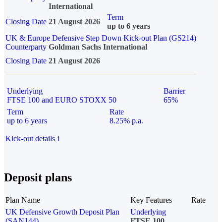
International
Term
Closing Date
21 August 2026
up to 6 years
UK & Europe Defensive Step Down Kick-out Plan (GS214)
Counterparty
Goldman Sachs International
Closing Date
21 August 2026
Underlying
Barrier
FTSE 100 and EURO STOXX 50
65%
Term
Rate
up to 6 years
8.25% p.a.
Kick-out details
i
Deposit plans
Plan Name
Key Features
Rate
UK Defensive Growth Deposit Plan
Underlying
(SAN144)
FTSE 100