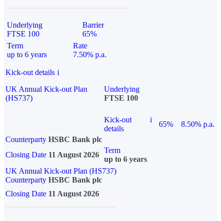
Underlying
Barrier
FTSE 100
65%
Term
Rate
up to 6 years
7.50% p.a.
Kick-out details
i
UK Annual Kick-out Plan
Underlying
(HS737)
FTSE 100
Kick-out
i
65%
8.50% p.a.
details
Counterparty
HSBC Bank plc
Term
Closing Date
11 August 2026
up to 6 years
UK Annual Kick-out Plan (HS737)
Counterparty
HSBC Bank plc
Closing Date
11 August 2026