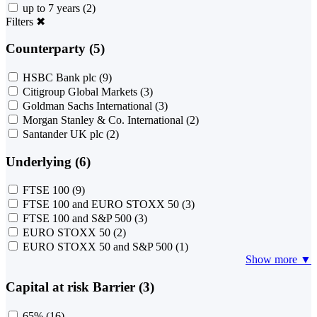
up to 7 years
(2)
Filters
✖
Counterparty (5)
HSBC Bank plc
(9)
Citigroup Global Markets
(3)
Goldman Sachs International
(3)
Morgan Stanley & Co. International
(2)
Santander UK plc
(2)
Underlying (6)
FTSE 100
(9)
FTSE 100 and EURO STOXX 50
(3)
FTSE 100 and S&P 500
(3)
EURO STOXX 50
(2)
EURO STOXX 50 and S&P 500
(1)
Show more ▼
Capital at risk Barrier (3)
65%
(16)