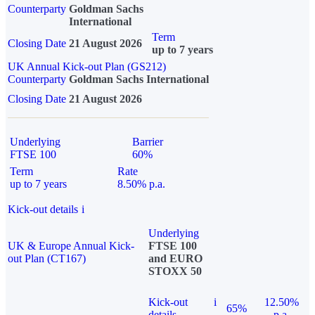
Counterparty
Goldman Sachs
International
Term
Closing Date
21 August 2026
up to 7 years
UK Annual Kick-out Plan (GS212)
Counterparty
Goldman Sachs International
Closing Date
21 August 2026
Underlying
Barrier
FTSE 100
60%
Term
Rate
up to 7 years
8.50% p.a.
Kick-out details
i
Underlying
UK & Europe Annual Kick-
FTSE 100
out Plan (CT167)
and EURO
STOXX 50
Kick-out
i
12.50%
65%
details
p.a.