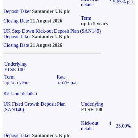
5.65% p.a.
details
Deposit Taker
Santander UK plc
Term
Closing Date
21 August 2026
up to 5 years
UK Step Down Kick-out Deposit Plan (SAN145)
Deposit Taker
Santander UK plc
Closing Date
21 August 2026
Underlying
FTSE 100
Term
Rate
up to 5 years
5.65% p.a.
Kick-out details
i
UK Fixed Growth Deposit Plan
Underlying
(SAN146)
FTSE 100
Kick-out
i
25.00%
details
Deposit Taker
Santander UK plc