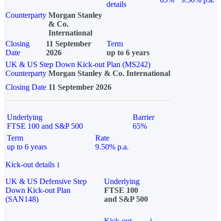
details
Counterparty
Morgan Stanley
& Co.
International
Closing
11 September
Term
Date
2026
up to 6 years
UK & US Step Down Kick-out Plan (MS242)
Counterparty
Morgan Stanley & Co. International
Closing Date
11 September 2026
Underlying
Barrier
FTSE 100 and S&P 500
65%
Term
Rate
up to 6 years
9.50% p.a.
Kick-out details
i
UK & US Defensive Step
Underlying
Down Kick-out Plan
FTSE 100
(SAN148)
and S&P 500
Kick-out
i