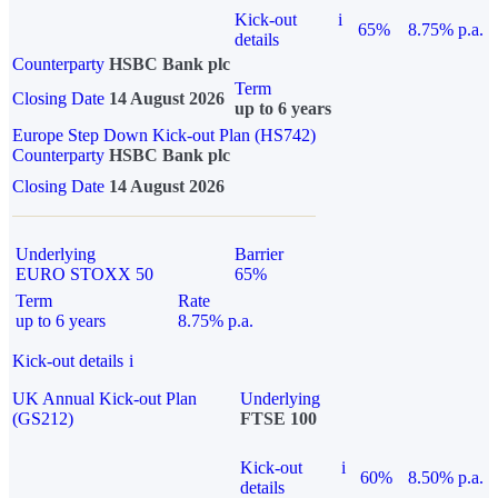
Kick-out
i
65%
8.75% p.a.
details
Counterparty
HSBC Bank plc
Term
Closing Date
14 August 2026
up to 6 years
Europe Step Down Kick-out Plan (HS742)
Counterparty
HSBC Bank plc
Closing Date
14 August 2026
Underlying
Barrier
EURO STOXX 50
65%
Term
Rate
up to 6 years
8.75% p.a.
Kick-out details
i
UK Annual Kick-out Plan
Underlying
(GS212)
FTSE 100
Kick-out
i
60%
8.50% p.a.
details