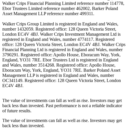
Walker Crips Financial Planning Limited reference number 114778,
Ebor Trustees Limited reference number 462002, Barker Poland
Asset Management LLP reference number 499311.
Walker Crips Group Limited is registered in England and Wales,
number 1432059. Registered office: 128 Queen Victoria Street,
London EC4V 4BJ. Walker Crips Investment Management Ltd is
registered in England and Wales, number 4774117. Registered
office: 128 Queen Victoria Street, London EC4V 4BJ. Walker Crips
Financial Planning Ltd is registered in England and Wales, number
3790291. Registered office: Apollo House, Eboracum Way, York,
England, YO31 7RE. Ebor Trustees Ltd is registered in England
and Wales, number 3514268. Registered office: Apollo House,
Eboracum Way, York, England, YO31 7RE. Barker Poland Asset
Management LLP is registered in England and Wales, number
OC341149. Registered office: 128 Queen Victoria Street, London
EC4V 4BJ.
The value of investments can fall as well as rise. Investors may get
back less than invested. Past performance is not a reliable indicator
of future results.
The value of investments can fall as well as rise. Investors may get
back less than invested.