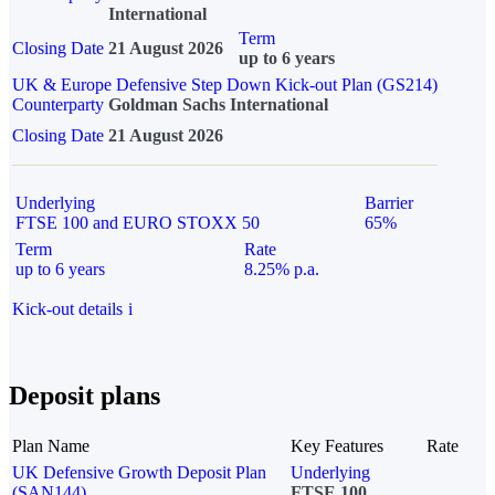
International
Term
Closing Date
21 August 2026
up to 6 years
UK & Europe Defensive Step Down Kick-out Plan (GS214)
Counterparty
Goldman Sachs International
Closing Date
21 August 2026
Underlying
Barrier
FTSE 100 and EURO STOXX 50
65%
Term
Rate
up to 6 years
8.25% p.a.
Kick-out details
i
Deposit plans
Plan Name
Key Features
Rate
UK Defensive Growth Deposit Plan
Underlying
(SAN144)
FTSE 100