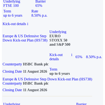
Underlying
Barrier
FTSE 100
65%
Term
Rate
up to 6 years
8.50% p.a.
Kick-out details
i
Underlying
Europe & US Defensive Step
EURO
Down Kick-out Plan (HS738)
STOXX 50
and S&P 500
Kick-out
i
65%
8.50% p.a.
details
Counterparty
HSBC Bank plc
Term
Closing Date
11 August 2026
up to 6 years
Europe & US Defensive Step Down Kick-out Plan (HS738)
Counterparty
HSBC Bank plc
Closing Date
11 August 2026
Underlying
Barrier