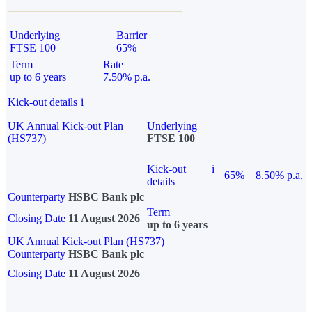
Underlying
Barrier
FTSE 100
65%
Term
Rate
up to 6 years
7.50% p.a.
Kick-out details
i
UK Annual Kick-out Plan
Underlying
(HS737)
FTSE 100
Kick-out
i
65%
8.50% p.a.
details
Counterparty
HSBC Bank plc
Term
Closing Date
11 August 2026
up to 6 years
UK Annual Kick-out Plan (HS737)
Counterparty
HSBC Bank plc
Closing Date
11 August 2026