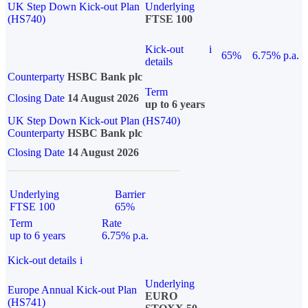
UK Step Down Kick-out Plan
Underlying
(HS740)
FTSE 100
Kick-out
i
65%
6.75% p.a.
details
Counterparty
HSBC Bank plc
Term
Closing Date
14 August 2026
up to 6 years
UK Step Down Kick-out Plan (HS740)
Counterparty
HSBC Bank plc
Closing Date
14 August 2026
Underlying
Barrier
FTSE 100
65%
Term
Rate
up to 6 years
6.75% p.a.
Kick-out details
i
Underlying
Europe Annual Kick-out Plan
EURO
(HS741)