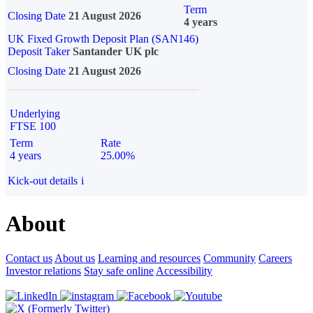
Term
Closing Date
21 August 2026
4 years
UK Fixed Growth Deposit Plan (SAN146)
Deposit Taker
Santander UK plc
Closing Date
21 August 2026
Underlying
FTSE 100
Term
Rate
4 years
25.00%
Kick-out details
i
About
Contact us
About us
Learning and resources
Community
Careers
Investor relations
Stay safe online
Accessibility