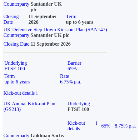
Counterparty
Santander UK
plc
Closing
11 September
Term
Date
2026
up to 6 years
UK Defensive Step Down Kick-out Plan (SAN147)
Counterparty
Santander UK plc
Closing Date
11 September 2026
Underlying
Barrier
FTSE 100
65%
Term
Rate
up to 6 years
6.75% p.a.
Kick-out details
i
UK Annual Kick-out Plan
Underlying
(GS213)
FTSE 100
Kick-out
i
65%
8.75% p.a.
details
Counterparty
Goldman Sachs