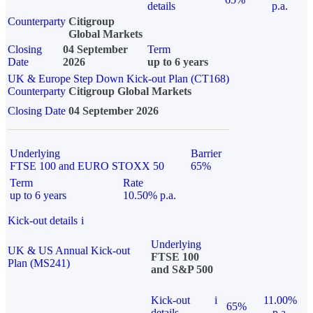
details
p.a.
Counterparty
Citigroup
Global Markets
Closing
04 September
Term
Date
2026
up to 6 years
UK & Europe Step Down Kick-out Plan (CT168)
Counterparty
Citigroup Global Markets
Closing Date
04 September 2026
Underlying
Barrier
FTSE 100 and EURO STOXX 50
65%
Term
Rate
up to 6 years
10.50% p.a.
Kick-out details
i
Underlying
UK & US Annual Kick-out
FTSE 100
Plan (MS241)
and S&P 500
Kick-out
i
11.00%
65%
details
p.a.