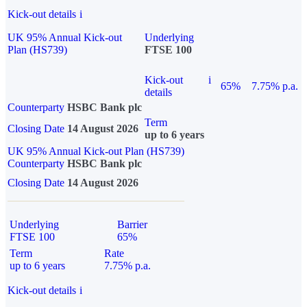
Kick-out details
i
UK 95% Annual Kick-out
Underlying
Plan (HS739)
FTSE 100
Kick-out
i
65%
7.75% p.a.
details
Counterparty
HSBC Bank plc
Term
Closing Date
14 August 2026
up to 6 years
UK 95% Annual Kick-out Plan (HS739)
Counterparty
HSBC Bank plc
Closing Date
14 August 2026
Underlying
Barrier
FTSE 100
65%
Term
Rate
up to 6 years
7.75% p.a.
Kick-out details
i