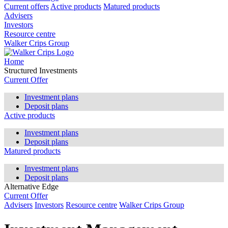
Current offers
Active products
Matured products
Advisers
Investors
Resource centre
Walker Crips Group
Home
Structured Investments
Current Offer
Investment plans
Deposit plans
Active products
Investment plans
Deposit plans
Matured products
Investment plans
Deposit plans
Alternative Edge
Current Offer
Advisers
Investors
Resource centre
Walker Crips Group