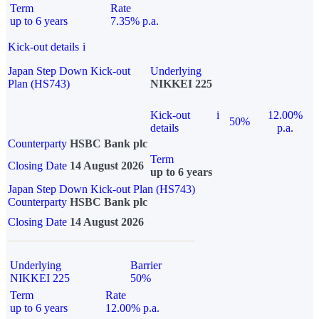
Term
Rate
up to 6 years
7.35% p.a.
Kick-out details
i
Japan Step Down Kick-out
Underlying
Plan (HS743)
NIKKEI 225
Kick-out
i
12.00%
50%
details
p.a.
Counterparty
HSBC Bank plc
Term
Closing Date
14 August 2026
up to 6 years
Japan Step Down Kick-out Plan (HS743)
Counterparty
HSBC Bank plc
Closing Date
14 August 2026
Underlying
Barrier
NIKKEI 225
50%
Term
Rate
up to 6 years
12.00% p.a.