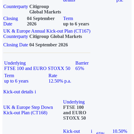
Counterparty
Citigroup
Global Markets
Closing
04 September
Term
Date
2026
up to 6 years
UK & Europe Annual Kick-out Plan (CT167)
Counterparty
Citigroup Global Markets
Closing Date
04 September 2026
Underlying
Barrier
FTSE 100 and EURO STOXX 50
65%
Term
Rate
up to 6 years
12.50% p.a.
Kick-out details
i
Underlying
UK & Europe Step Down
FTSE 100
Kick-out Plan (CT168)
and EURO
STOXX 50
Kick-out
i
10.50%
65%