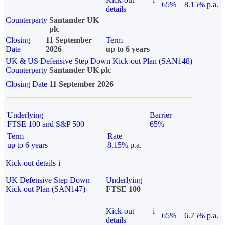
65%
8.15% p.a.
details
Counterparty
Santander UK
plc
Closing
11 September
Term
Date
2026
up to 6 years
UK & US Defensive Step Down Kick-out Plan (SAN148)
Counterparty
Santander UK plc
Closing Date
11 September 2026
Underlying
Barrier
FTSE 100 and S&P 500
65%
Term
Rate
up to 6 years
8.15% p.a.
Kick-out details
i
UK Defensive Step Down
Underlying
Kick-out Plan (SAN147)
FTSE 100
Kick-out
i
65%
6.75% p.a.
details