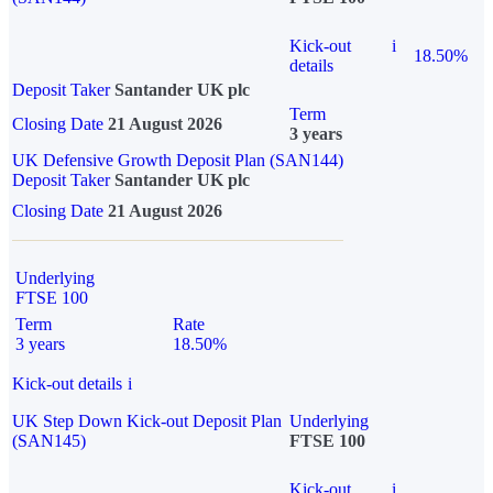
Kick-out
i
18.50%
details
Deposit Taker
Santander UK plc
Term
Closing Date
21 August 2026
3 years
UK Defensive Growth Deposit Plan (SAN144)
Deposit Taker
Santander UK plc
Closing Date
21 August 2026
Underlying
FTSE 100
Term
Rate
3 years
18.50%
Kick-out details
i
UK Step Down Kick-out Deposit Plan
Underlying
(SAN145)
FTSE 100
Kick-out
i