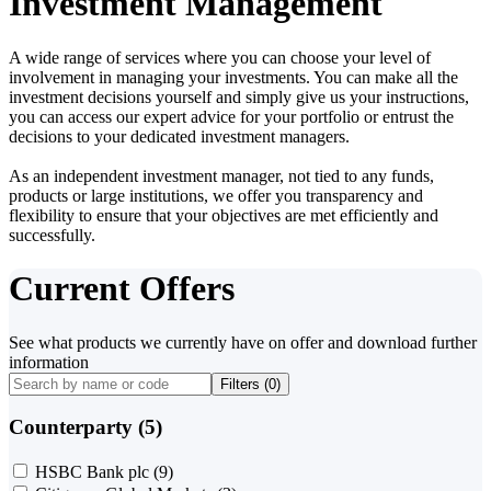
Investment Management
A wide range of services where you can choose your level of
involvement in managing your investments. You can make all the
investment decisions yourself and simply give us your instructions,
you can access our expert advice for your portfolio or entrust the
decisions to your dedicated investment managers.
As an independent investment manager, not tied to any funds,
products or large institutions, we offer you transparency and
flexibility to ensure that your objectives are met efficiently and
successfully.
Current Offers
See what products we currently have on offer and download further
information
Filters (
0
)
Counterparty (5)
HSBC Bank plc
(9)