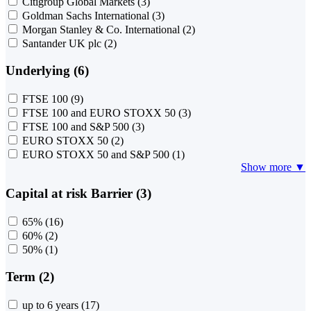
Citigroup Global Markets
(3)
Goldman Sachs International
(3)
Morgan Stanley & Co. International
(2)
Santander UK plc
(2)
Underlying (6)
FTSE 100
(9)
FTSE 100 and EURO STOXX 50
(3)
FTSE 100 and S&P 500
(3)
EURO STOXX 50
(2)
EURO STOXX 50 and S&P 500
(1)
Show more ▼
Capital at risk Barrier (3)
65%
(16)
60%
(2)
50%
(1)
Term (2)
up to 6 years
(17)