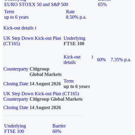
EURO STOXX 50 and S&P 500
65%
Term
Rate
up to 6 years
8.50% p.a.
Kick-out details
i
UK Step Down Kick-out Plan
Underlying
(CT165)
FTSE 100
Kick-out
i
60%
7.35% p.a.
details
Counterparty
Citigroup
Global Markets
Term
Closing Date
14 August 2026
up to 6 years
UK Step Down Kick-out Plan (CT165)
Counterparty
Citigroup Global Markets
Closing Date
14 August 2026
Underlying
Barrier
FTSE 100
60%