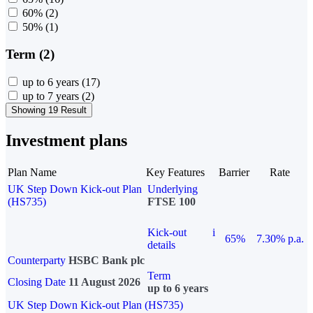
60%
(2)
50%
(1)
Term (2)
up to 6 years
(17)
up to 7 years
(2)
Showing 19 Result
Investment plans
Plan Name
Key Features
Barrier
Rate
UK Step Down Kick-out Plan
Underlying
(HS735)
FTSE 100
Kick-out
i
65%
7.30% p.a.
details
Counterparty
HSBC Bank plc
Term
Closing Date
11 August 2026
up to 6 years
UK Step Down Kick-out Plan (HS735)