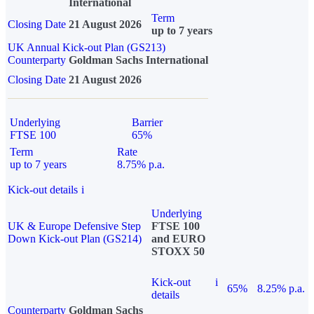
International
Term
Closing Date
21 August 2026
up to 7 years
UK Annual Kick-out Plan (GS213)
Counterparty
Goldman Sachs International
Closing Date
21 August 2026
Underlying
Barrier
FTSE 100
65%
Term
Rate
up to 7 years
8.75% p.a.
Kick-out details
i
Underlying
UK & Europe Defensive Step
FTSE 100
Down Kick-out Plan (GS214)
and EURO
STOXX 50
Kick-out
i
65%
8.25% p.a.
details
Counterparty
Goldman Sachs