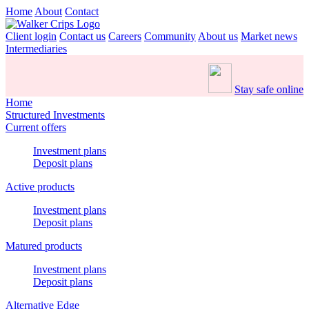
Home
About
Contact
Client login
Contact us
Careers
Community
About us
Market news
Intermediaries
Stay safe online
Home
Structured Investments
Current offers
Investment plans
Deposit plans
Active products
Investment plans
Deposit plans
Matured products
Investment plans
Deposit plans
Alternative Edge