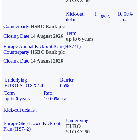
STOXX 50
Kick-out
i
10.00%
65%
details
p.a.
Counterparty
HSBC Bank plc
Term
Closing Date
14 August 2026
up to 6 years
Europe Annual Kick-out Plan (HS741)
Counterparty
HSBC Bank plc
Closing Date
14 August 2026
Underlying
Barrier
EURO STOXX 50
65%
Term
Rate
up to 6 years
10.00% p.a.
Kick-out details
i
Underlying
Europe Step Down Kick-out
EURO
Plan (HS742)
STOXX 50