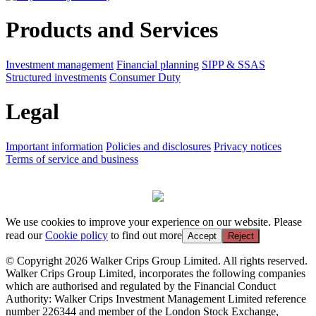
Products and Services
Investment management
Financial planning
SIPP & SSAS
Structured investments
Consumer Duty
Legal
Important information
Policies and disclosures
Privacy notices
Terms of service and business
We use cookies to improve your experience on our website. Please
read our
Cookie policy
to find out more
Accept
Reject
© Copyright 2026 Walker Crips Group Limited. All rights reserved.
Walker Crips Group Limited, incorporates the following companies
which are authorised and regulated by the Financial Conduct
Authority: Walker Crips Investment Management Limited reference
number 226344 and member of the London Stock Exchange,