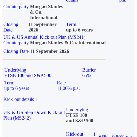
Counterparty
Morgan Stanley
& Co.
International
Closing
11 September
Term
Date
2026
up to 6 years
UK & US Annual Kick-out Plan (MS241)
Counterparty
Morgan Stanley & Co. International
Closing Date
11 September 2026
Underlying
Barrier
FTSE 100 and S&P 500
65%
Term
Rate
up to 6 years
11.00% p.a.
Kick-out details
i
Underlying
UK & US Step Down Kick-out
FTSE 100
Plan (MS242)
and S&P 500
Kick-out
i
65%
9.50% p.a.