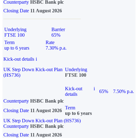
Counterparty
HSBC Bank plc
Closing Date
11 August 2026
Underlying
Barrier
FTSE 100
65%
Term
Rate
up to 6 years
7.30% p.a.
Kick-out details
i
UK Step Down Kick-out Plan
Underlying
(HS736)
FTSE 100
Kick-out
i
65%
7.50% p.a.
details
Counterparty
HSBC Bank plc
Term
Closing Date
11 August 2026
up to 6 years
UK Step Down Kick-out Plan (HS736)
Counterparty
HSBC Bank plc
Closing Date
11 August 2026