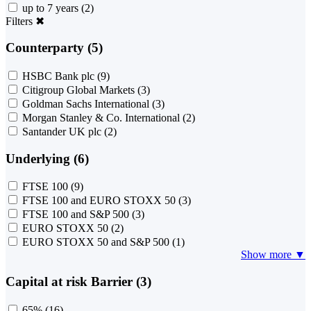
up to 7 years
(2)
Filters
✖
Counterparty (5)
HSBC Bank plc
(9)
Citigroup Global Markets
(3)
Goldman Sachs International
(3)
Morgan Stanley & Co. International
(2)
Santander UK plc
(2)
Underlying (6)
FTSE 100
(9)
FTSE 100 and EURO STOXX 50
(3)
FTSE 100 and S&P 500
(3)
EURO STOXX 50
(2)
EURO STOXX 50 and S&P 500
(1)
Show more ▼
Capital at risk Barrier (3)
65%
(16)