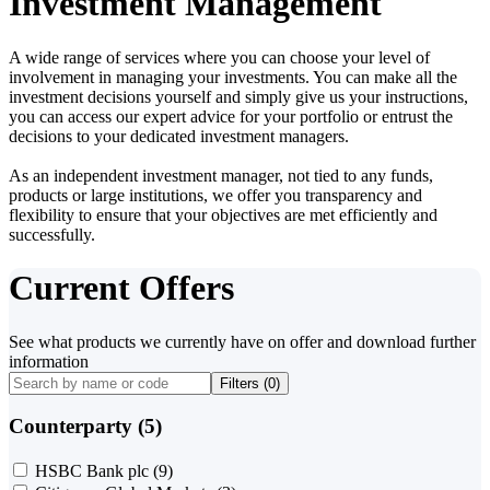
Investment Management
A wide range of services where you can choose your level of
involvement in managing your investments. You can make all the
investment decisions yourself and simply give us your instructions,
you can access our expert advice for your portfolio or entrust the
decisions to your dedicated investment managers.
As an independent investment manager, not tied to any funds,
products or large institutions, we offer you transparency and
flexibility to ensure that your objectives are met efficiently and
successfully.
Current Offers
See what products we currently have on offer and download further
information
Filters (
0
)
Counterparty (5)
HSBC Bank plc
(9)