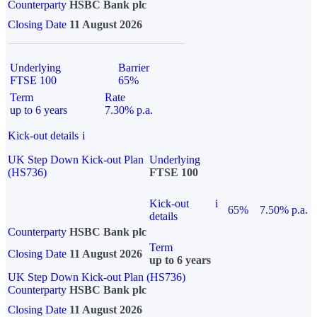
Counterparty
HSBC Bank plc
Closing Date
11 August 2026
Underlying
Barrier
FTSE 100
65%
Term
Rate
up to 6 years
7.30% p.a.
Kick-out details
i
UK Step Down Kick-out Plan
Underlying
(HS736)
FTSE 100
Kick-out
i
65%
7.50% p.a.
details
Counterparty
HSBC Bank plc
Term
Closing Date
11 August 2026
up to 6 years
UK Step Down Kick-out Plan (HS736)
Counterparty
HSBC Bank plc
Closing Date
11 August 2026