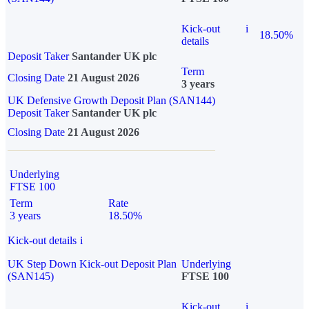
Kick-out
i
18.50%
details
Deposit Taker
Santander UK plc
Term
Closing Date
21 August 2026
3 years
UK Defensive Growth Deposit Plan (SAN144)
Deposit Taker
Santander UK plc
Closing Date
21 August 2026
Underlying
FTSE 100
Term
Rate
3 years
18.50%
Kick-out details
i
UK Step Down Kick-out Deposit Plan
Underlying
(SAN145)
FTSE 100
Kick-out
i