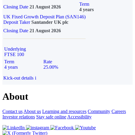
Term
Closing Date
21 August 2026
4 years
UK Fixed Growth Deposit Plan (SAN146)
Deposit Taker
Santander UK plc
Closing Date
21 August 2026
Underlying
FTSE 100
Term
Rate
4 years
25.00%
Kick-out details
i
About
Contact us
About us
Learning and resources
Community
Careers
Investor relations
Stay safe online
Accessibility