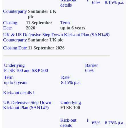
65%
8.15% p.a.
details
Counterparty
Santander UK
plc
Closing
11 September
Term
Date
2026
up to 6 years
UK & US Defensive Step Down Kick-out Plan (SAN148)
Counterparty
Santander UK plc
Closing Date
11 September 2026
Underlying
Barrier
FTSE 100 and S&P 500
65%
Term
Rate
up to 6 years
8.15% p.a.
Kick-out details
i
UK Defensive Step Down
Underlying
Kick-out Plan (SAN147)
FTSE 100
Kick-out
i
65%
6.75% p.a.
details