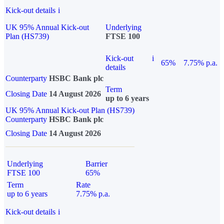
Kick-out details
i
UK 95% Annual Kick-out
Underlying
Plan (HS739)
FTSE 100
Kick-out
i
65%
7.75% p.a.
details
Counterparty
HSBC Bank plc
Term
Closing Date
14 August 2026
up to 6 years
UK 95% Annual Kick-out Plan (HS739)
Counterparty
HSBC Bank plc
Closing Date
14 August 2026
Underlying
Barrier
FTSE 100
65%
Term
Rate
up to 6 years
7.75% p.a.
Kick-out details
i