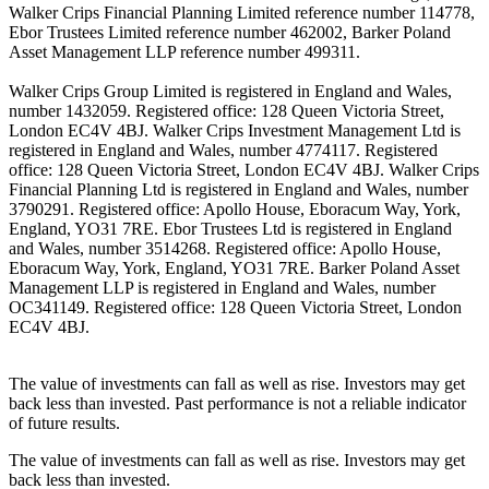
Walker Crips Financial Planning Limited reference number 114778,
Ebor Trustees Limited reference number 462002, Barker Poland
Asset Management LLP reference number 499311.
Walker Crips Group Limited is registered in England and Wales,
number 1432059. Registered office: 128 Queen Victoria Street,
London EC4V 4BJ. Walker Crips Investment Management Ltd is
registered in England and Wales, number 4774117. Registered
office: 128 Queen Victoria Street, London EC4V 4BJ. Walker Crips
Financial Planning Ltd is registered in England and Wales, number
3790291. Registered office: Apollo House, Eboracum Way, York,
England, YO31 7RE. Ebor Trustees Ltd is registered in England
and Wales, number 3514268. Registered office: Apollo House,
Eboracum Way, York, England, YO31 7RE. Barker Poland Asset
Management LLP is registered in England and Wales, number
OC341149. Registered office: 128 Queen Victoria Street, London
EC4V 4BJ.
The value of investments can fall as well as rise. Investors may get
back less than invested. Past performance is not a reliable indicator
of future results.
The value of investments can fall as well as rise. Investors may get
back less than invested.