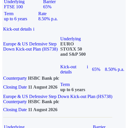
Underlying
Barrier
FTSE 100
65%
Term
Rate
up to 6 years
8.50% p.a.
Kick-out details
i
Underlying
Europe & US Defensive Step
EURO
Down Kick-out Plan (HS738)
STOXX 50
and S&P 500
Kick-out
i
65%
8.50% p.a.
details
Counterparty
HSBC Bank plc
Term
Closing Date
11 August 2026
up to 6 years
Europe & US Defensive Step Down Kick-out Plan (HS738)
Counterparty
HSBC Bank plc
Closing Date
11 August 2026
Underlying
Barrier