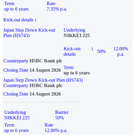
Term
Rate
up to 6 years
7.35% p.a.
Kick-out details
i
Japan Step Down Kick-out
Underlying
Plan (HS743)
NIKKEI 225
Kick-out
i
12.00%
50%
details
p.a.
Counterparty
HSBC Bank plc
Term
Closing Date
14 August 2026
up to 6 years
Japan Step Down Kick-out Plan (HS743)
Counterparty
HSBC Bank plc
Closing Date
14 August 2026
Underlying
Barrier
NIKKEI 225
50%
Term
Rate
up to 6 years
12.00% p.a.