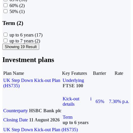
60%
(2)
50%
(1)
Term (2)
up to 6 years
(17)
up to 7 years
(2)
Showing 19 Result
Investment plans
Plan Name
Key Features
Barrier
Rate
UK Step Down Kick-out Plan
Underlying
(HS735)
FTSE 100
Kick-out
i
65%
7.30% p.a.
details
Counterparty
HSBC Bank plc
Term
Closing Date
11 August 2026
up to 6 years
UK Step Down Kick-out Plan (HS735)