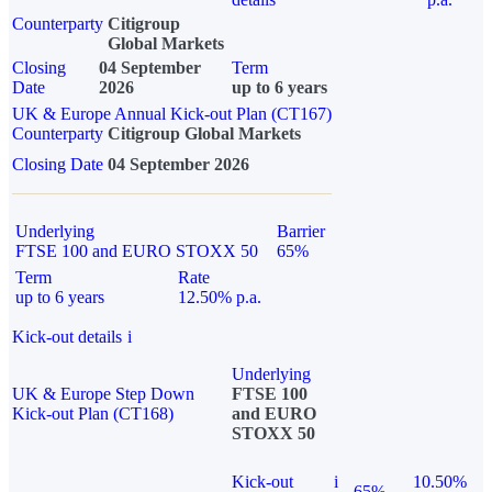
Counterparty
Citigroup
Global Markets
Closing
04 September
Term
Date
2026
up to 6 years
UK & Europe Annual Kick-out Plan (CT167)
Counterparty
Citigroup Global Markets
Closing Date
04 September 2026
Underlying
Barrier
FTSE 100 and EURO STOXX 50
65%
Term
Rate
up to 6 years
12.50% p.a.
Kick-out details
i
Underlying
UK & Europe Step Down
FTSE 100
Kick-out Plan (CT168)
and EURO
STOXX 50
Kick-out
i
10.50%
65%