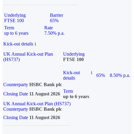
Underlying
Barrier
FTSE 100
65%
Term
Rate
up to 6 years
7.50% p.a.
Kick-out details
i
UK Annual Kick-out Plan
Underlying
(HS737)
FTSE 100
Kick-out
i
65%
8.50% p.a.
details
Counterparty
HSBC Bank plc
Term
Closing Date
11 August 2026
up to 6 years
UK Annual Kick-out Plan (HS737)
Counterparty
HSBC Bank plc
Closing Date
11 August 2026