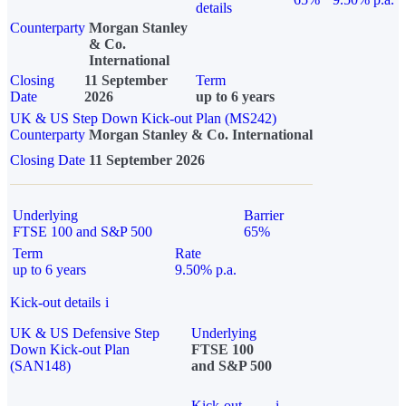
details
Counterparty
Morgan Stanley
& Co.
International
Closing
11 September
Term
Date
2026
up to 6 years
UK & US Step Down Kick-out Plan (MS242)
Counterparty
Morgan Stanley & Co. International
Closing Date
11 September 2026
Underlying
Barrier
FTSE 100 and S&P 500
65%
Term
Rate
up to 6 years
9.50% p.a.
Kick-out details
i
UK & US Defensive Step
Underlying
Down Kick-out Plan
FTSE 100
(SAN148)
and S&P 500
Kick-out
i