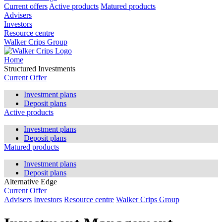
Current offers
Active products
Matured products
Advisers
Investors
Resource centre
Walker Crips Group
Home
Structured Investments
Current Offer
Investment plans
Deposit plans
Active products
Investment plans
Deposit plans
Matured products
Investment plans
Deposit plans
Alternative Edge
Current Offer
Advisers
Investors
Resource centre
Walker Crips Group