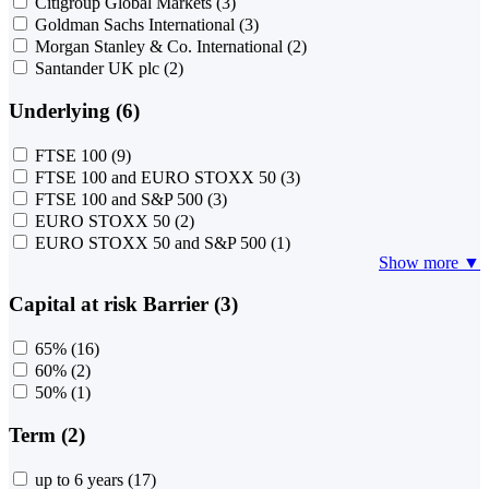
Citigroup Global Markets
(3)
Goldman Sachs International
(3)
Morgan Stanley & Co. International
(2)
Santander UK plc
(2)
Underlying (6)
FTSE 100
(9)
FTSE 100 and EURO STOXX 50
(3)
FTSE 100 and S&P 500
(3)
EURO STOXX 50
(2)
EURO STOXX 50 and S&P 500
(1)
Show more ▼
Capital at risk Barrier (3)
65%
(16)
60%
(2)
50%
(1)
Term (2)
up to 6 years
(17)