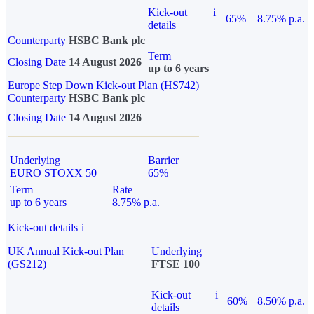
Kick-out
i
65%
8.75% p.a.
details
Counterparty
HSBC Bank plc
Term
Closing Date
14 August 2026
up to 6 years
Europe Step Down Kick-out Plan (HS742)
Counterparty
HSBC Bank plc
Closing Date
14 August 2026
Underlying
Barrier
EURO STOXX 50
65%
Term
Rate
up to 6 years
8.75% p.a.
Kick-out details
i
UK Annual Kick-out Plan
Underlying
(GS212)
FTSE 100
Kick-out
i
60%
8.50% p.a.
details