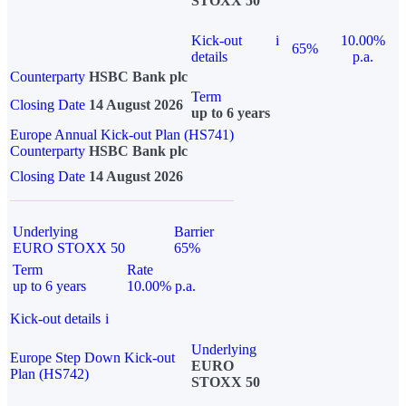
STOXX 50
Kick-out
i
10.00%
65%
details
p.a.
Counterparty
HSBC Bank plc
Term
Closing Date
14 August 2026
up to 6 years
Europe Annual Kick-out Plan (HS741)
Counterparty
HSBC Bank plc
Closing Date
14 August 2026
Underlying
Barrier
EURO STOXX 50
65%
Term
Rate
up to 6 years
10.00% p.a.
Kick-out details
i
Underlying
Europe Step Down Kick-out
EURO
Plan (HS742)
STOXX 50