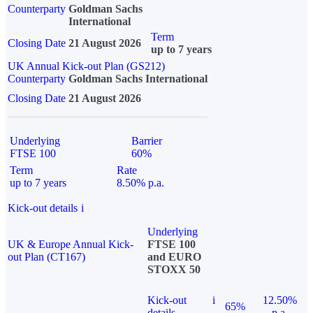
Counterparty
Goldman Sachs
International
Term
Closing Date
21 August 2026
up to 7 years
UK Annual Kick-out Plan (GS212)
Counterparty
Goldman Sachs International
Closing Date
21 August 2026
Underlying
Barrier
FTSE 100
60%
Term
Rate
up to 7 years
8.50% p.a.
Kick-out details
i
Underlying
UK & Europe Annual Kick-
FTSE 100
out Plan (CT167)
and EURO
STOXX 50
Kick-out
i
12.50%
65%
details
p.a.