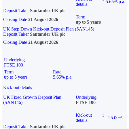
5.65% p.a.
details
Deposit Taker
Santander UK plc
Term
Closing Date
21 August 2026
up to 5 years
UK Step Down Kick-out Deposit Plan (SAN145)
Deposit Taker
Santander UK plc
Closing Date
21 August 2026
Underlying
FTSE 100
Term
Rate
up to 5 years
5.65% p.a.
Kick-out details
i
UK Fixed Growth Deposit Plan
Underlying
(SAN146)
FTSE 100
Kick-out
i
25.00%
details
Deposit Taker
Santander UK plc