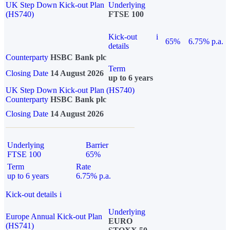
UK Step Down Kick-out Plan
Underlying
(HS740)
FTSE 100
Kick-out
i
65%
6.75% p.a.
details
Counterparty
HSBC Bank plc
Term
Closing Date
14 August 2026
up to 6 years
UK Step Down Kick-out Plan (HS740)
Counterparty
HSBC Bank plc
Closing Date
14 August 2026
Underlying
Barrier
FTSE 100
65%
Term
Rate
up to 6 years
6.75% p.a.
Kick-out details
i
Underlying
Europe Annual Kick-out Plan
EURO
(HS741)