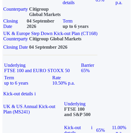
details
p.a.
Counterparty
Citigroup
Global Markets
Closing
04 September
Term
Date
2026
up to 6 years
UK & Europe Step Down Kick-out Plan (CT168)
Counterparty
Citigroup Global Markets
Closing Date
04 September 2026
Underlying
Barrier
FTSE 100 and EURO STOXX 50
65%
Term
Rate
up to 6 years
10.50% p.a.
Kick-out details
i
Underlying
UK & US Annual Kick-out
FTSE 100
Plan (MS241)
and S&P 500
Kick-out
i
11.00%
65%
details
p.a.