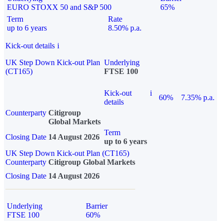
EURO STOXX 50 and S&P 500
65%
Term
Rate
up to 6 years
8.50% p.a.
Kick-out details
i
UK Step Down Kick-out Plan
Underlying
(CT165)
FTSE 100
Kick-out
i
60%
7.35% p.a.
details
Counterparty
Citigroup
Global Markets
Term
Closing Date
14 August 2026
up to 6 years
UK Step Down Kick-out Plan (CT165)
Counterparty
Citigroup Global Markets
Closing Date
14 August 2026
Underlying
Barrier
FTSE 100
60%