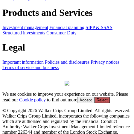
Products and Services
Investment management
Financial planning
SIPP & SSAS
Structured investments
Consumer Duty
Legal
Important information
Policies and disclosures
Privacy notices
Terms of service and business
We use cookies to improve your experience on our website. Please
read our
Cookie policy
to find out more
Accept
Reject
© Copyright 2026 Walker Crips Group Limited. All rights reserved.
Walker Crips Group Limited, incorporates the following companies
which are authorised and regulated by the Financial Conduct
Authority: Walker Crips Investment Management Limited reference
number 226344 and member of the London Stock Exchange,