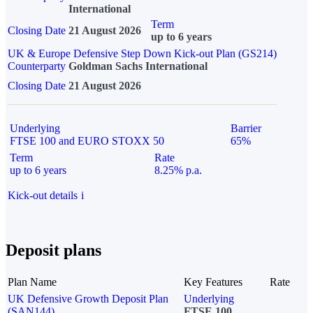
International
Term
Closing Date
21 August 2026
up to 6 years
UK & Europe Defensive Step Down Kick-out Plan (GS214)
Counterparty
Goldman Sachs International
Closing Date
21 August 2026
Underlying
Barrier
FTSE 100 and EURO STOXX 50
65%
Term
Rate
up to 6 years
8.25% p.a.
Kick-out details
i
Deposit plans
Plan Name
Key Features
Rate
UK Defensive Growth Deposit Plan
Underlying
(SAN144)
FTSE 100