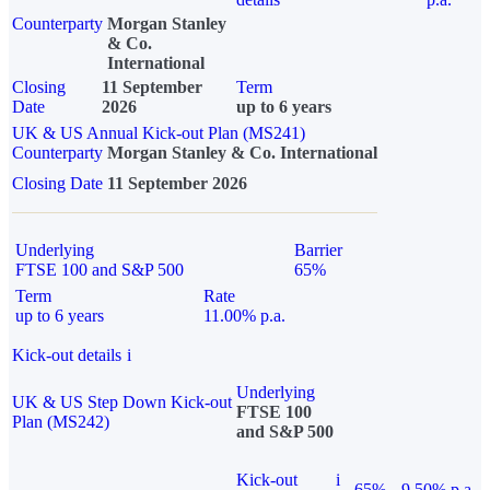
Counterparty
Morgan Stanley
& Co.
International
Closing
11 September
Term
Date
2026
up to 6 years
UK & US Annual Kick-out Plan (MS241)
Counterparty
Morgan Stanley & Co. International
Closing Date
11 September 2026
Underlying
Barrier
FTSE 100 and S&P 500
65%
Term
Rate
up to 6 years
11.00% p.a.
Kick-out details
i
Underlying
UK & US Step Down Kick-out
FTSE 100
Plan (MS242)
and S&P 500
Kick-out
i
65%
9.50% p.a.