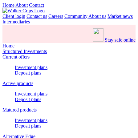
Home
About
Contact
Client login
Contact us
Careers
Community
About us
Market news
Intermediaries
Stay safe online
Home
Structured Investments
Current offers
Investment plans
Deposit plans
Active products
Investment plans
Deposit plans
Matured products
Investment plans
Deposit plans
Alternative Edge