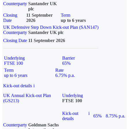
Counterparty
Santander UK
plc
Closing
11 September
Term
Date
2026
up to 6 years
UK Defensive Step Down Kick-out Plan (SAN147)
Counterparty
Santander UK plc
Closing Date
11 September 2026
Underlying
Barrier
FTSE 100
65%
Term
Rate
up to 6 years
6.75% p.a.
Kick-out details
i
UK Annual Kick-out Plan
Underlying
(GS213)
FTSE 100
Kick-out
i
65%
8.75% p.a.
details
Counterparty
Goldman Sachs