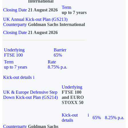
International
Term
Closing Date
21 August 2026
up to 7 years
UK Annual Kick-out Plan (GS213)
Counterparty
Goldman Sachs International
Closing Date
21 August 2026
Underlying
Barrier
FTSE 100
65%
Term
Rate
up to 7 years
8.75% p.a.
Kick-out details
i
Underlying
UK & Europe Defensive Step
FTSE 100
Down Kick-out Plan (GS214)
and EURO
STOXX 50
Kick-out
i
65%
8.25% p.a.
details
Counterparty
Goldman Sachs