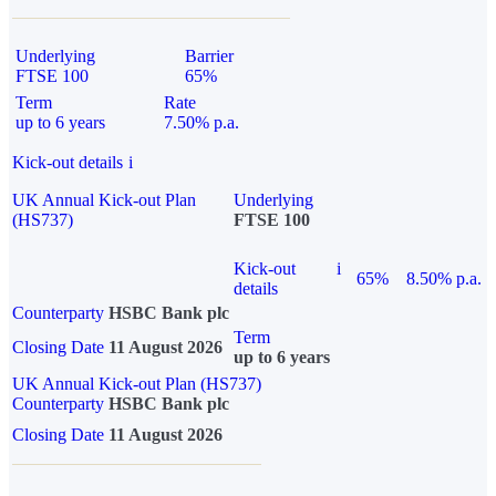
Underlying
Barrier
FTSE 100
65%
Term
Rate
up to 6 years
7.50% p.a.
Kick-out details
i
UK Annual Kick-out Plan
Underlying
(HS737)
FTSE 100
Kick-out
i
65%
8.50% p.a.
details
Counterparty
HSBC Bank plc
Term
Closing Date
11 August 2026
up to 6 years
UK Annual Kick-out Plan (HS737)
Counterparty
HSBC Bank plc
Closing Date
11 August 2026