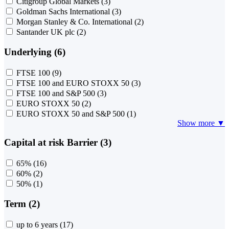
Citigroup Global Markets
(3)
Goldman Sachs International
(3)
Morgan Stanley & Co. International
(2)
Santander UK plc
(2)
Underlying (6)
FTSE 100
(9)
FTSE 100 and EURO STOXX 50
(3)
FTSE 100 and S&P 500
(3)
EURO STOXX 50
(2)
EURO STOXX 50 and S&P 500
(1)
Show more ▼
Capital at risk Barrier (3)
65%
(16)
60%
(2)
50%
(1)
Term (2)
up to 6 years
(17)