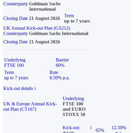
Counterparty
Goldman Sachs
International
Term
Closing Date
21 August 2026
up to 7 years
UK Annual Kick-out Plan (GS212)
Counterparty
Goldman Sachs International
Closing Date
21 August 2026
Underlying
Barrier
FTSE 100
60%
Term
Rate
up to 7 years
8.50% p.a.
Kick-out details
i
Underlying
UK & Europe Annual Kick-
FTSE 100
out Plan (CT167)
and EURO
STOXX 50
Kick-out
i
12.50%
65%
details
p.a.