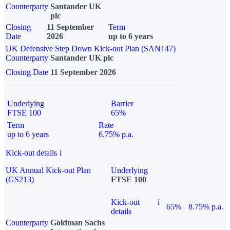
Counterparty
Santander UK
plc
Closing
11 September
Term
Date
2026
up to 6 years
UK Defensive Step Down Kick-out Plan (SAN147)
Counterparty
Santander UK plc
Closing Date
11 September 2026
Underlying
Barrier
FTSE 100
65%
Term
Rate
up to 6 years
6.75% p.a.
Kick-out details
i
UK Annual Kick-out Plan
Underlying
(GS213)
FTSE 100
Kick-out
i
65%
8.75% p.a.
details
Counterparty
Goldman Sachs