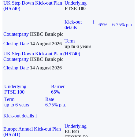
UK Step Down Kick-out Plan
Underlying
(HS740)
FTSE 100
Kick-out
i
65%
6.75% p.a.
details
Counterparty
HSBC Bank plc
Term
Closing Date
14 August 2026
up to 6 years
UK Step Down Kick-out Plan (HS740)
Counterparty
HSBC Bank plc
Closing Date
14 August 2026
Underlying
Barrier
FTSE 100
65%
Term
Rate
up to 6 years
6.75% p.a.
Kick-out details
i
Underlying
Europe Annual Kick-out Plan
EURO
(HS741)