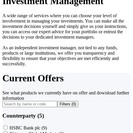
Investment Management
A wide range of services where you can choose your level of
involvement in managing your investments. You can make all the
investment decisions yourself and simply give us your instructions,
you can access our expert advice for your portfolio or entrust the
decisions to your dedicated investment managers.
As an independent investment manager, not tied to any funds,
products or large institutions, we offer you transparency and
flexibility to ensure that your objectives are met efficiently and
successfully.
Current Offers
See what products we currently have on offer and download further
information
Filters (
0
)
Counterparty (5)
HSBC Bank plc
(9)