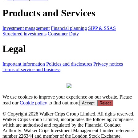
Products and Services
Investment management
Financial planning
SIPP & SSAS
Structured investments
Consumer Duty
Legal
Important information
Policies and disclosures
Privacy notices
Terms of service and business
We use cookies to improve your experience on our website. Please
read our
Cookie policy
to find out more
Accept
Reject
© Copyright 2026 Walker Crips Group Limited. All rights reserved.
Walker Crips Group Limited, incorporates the following companies
which are authorised and regulated by the Financial Conduct
Authority: Walker Crips Investment Management Limited reference
number 226344 and member of the London Stock Exchange,