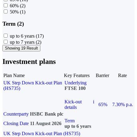
60%
(2)
50%
(1)
Term (2)
up to 6 years
(17)
up to 7 years
(2)
Showing 19 Result
Investment plans
Plan Name
Key Features
Barrier
Rate
UK Step Down Kick-out Plan
Underlying
(HS735)
FTSE 100
Kick-out
i
65%
7.30% p.a.
details
Counterparty
HSBC Bank plc
Term
Closing Date
11 August 2026
up to 6 years
UK Step Down Kick-out Plan (HS735)