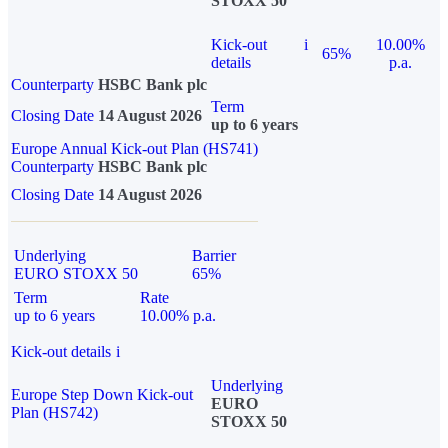
STOXX 50
Kick-out
i
10.00%
65%
details
p.a.
Counterparty
HSBC Bank plc
Term
Closing Date
14 August 2026
up to 6 years
Europe Annual Kick-out Plan (HS741)
Counterparty
HSBC Bank plc
Closing Date
14 August 2026
Underlying
Barrier
EURO STOXX 50
65%
Term
Rate
up to 6 years
10.00% p.a.
Kick-out details
i
Underlying
Europe Step Down Kick-out
EURO
Plan (HS742)
STOXX 50