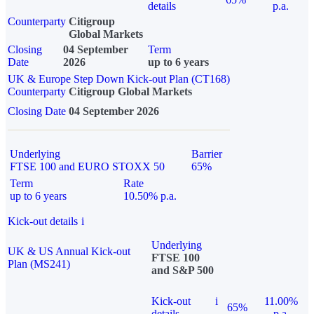
details
p.a.
Counterparty
Citigroup
Global Markets
Closing
04 September
Term
Date
2026
up to 6 years
UK & Europe Step Down Kick-out Plan (CT168)
Counterparty
Citigroup Global Markets
Closing Date
04 September 2026
Underlying
Barrier
FTSE 100 and EURO STOXX 50
65%
Term
Rate
up to 6 years
10.50% p.a.
Kick-out details
i
Underlying
UK & US Annual Kick-out
FTSE 100
Plan (MS241)
and S&P 500
Kick-out
i
11.00%
65%
details
p.a.