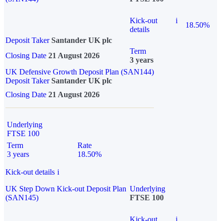
Kick-out
i
18.50%
details
Deposit Taker
Santander UK plc
Term
Closing Date
21 August 2026
3 years
UK Defensive Growth Deposit Plan (SAN144)
Deposit Taker
Santander UK plc
Closing Date
21 August 2026
Underlying
FTSE 100
Term
Rate
3 years
18.50%
Kick-out details
i
UK Step Down Kick-out Deposit Plan
Underlying
(SAN145)
FTSE 100
Kick-out
i