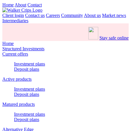
Home
About
Contact
Client login
Contact us
Careers
Community
About us
Market news
Intermediaries
Stay safe online
Home
Structured Investments
Current offers
Investment plans
Deposit plans
Active products
Investment plans
Deposit plans
Matured products
Investment plans
Deposit plans
Alternative Edge