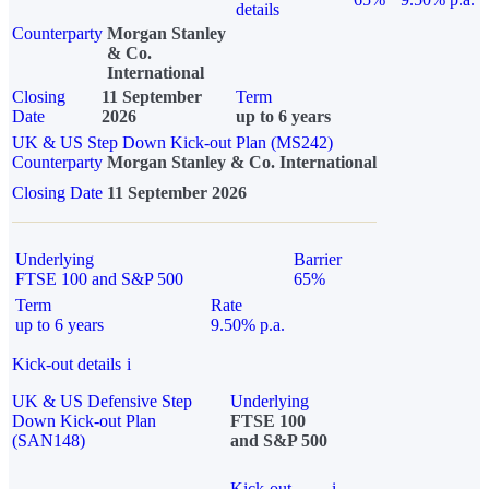
details
Counterparty
Morgan Stanley
& Co.
International
Closing
11 September
Term
Date
2026
up to 6 years
UK & US Step Down Kick-out Plan (MS242)
Counterparty
Morgan Stanley & Co. International
Closing Date
11 September 2026
Underlying
Barrier
FTSE 100 and S&P 500
65%
Term
Rate
up to 6 years
9.50% p.a.
Kick-out details
i
UK & US Defensive Step
Underlying
Down Kick-out Plan
FTSE 100
(SAN148)
and S&P 500
Kick-out
i