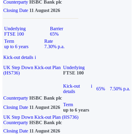
Counterparty
HSBC Bank plc
Closing Date
11 August 2026
Underlying
Barrier
FTSE 100
65%
Term
Rate
up to 6 years
7.30% p.a.
Kick-out details
i
UK Step Down Kick-out Plan
Underlying
(HS736)
FTSE 100
Kick-out
i
65%
7.50% p.a.
details
Counterparty
HSBC Bank plc
Term
Closing Date
11 August 2026
up to 6 years
UK Step Down Kick-out Plan (HS736)
Counterparty
HSBC Bank plc
Closing Date
11 August 2026