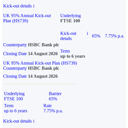
Kick-out details
i
UK 95% Annual Kick-out
Underlying
Plan (HS739)
FTSE 100
Kick-out
i
65%
7.75% p.a.
details
Counterparty
HSBC Bank plc
Term
Closing Date
14 August 2026
up to 6 years
UK 95% Annual Kick-out Plan (HS739)
Counterparty
HSBC Bank plc
Closing Date
14 August 2026
Underlying
Barrier
FTSE 100
65%
Term
Rate
up to 6 years
7.75% p.a.
Kick-out details
i