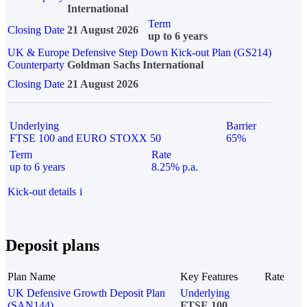
International
Term
Closing Date
21 August 2026
up to 6 years
UK & Europe Defensive Step Down Kick-out Plan (GS214)
Counterparty
Goldman Sachs International
Closing Date
21 August 2026
Underlying
Barrier
FTSE 100 and EURO STOXX 50
65%
Term
Rate
up to 6 years
8.25% p.a.
Kick-out details
i
Deposit plans
Plan Name
Key Features
Rate
UK Defensive Growth Deposit Plan
Underlying
(SAN144)
FTSE 100