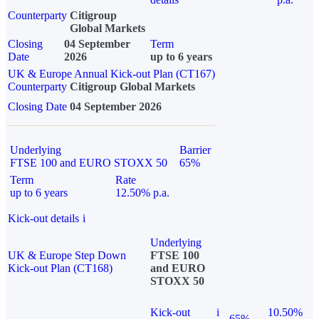
Counterparty
Citigroup
Global Markets
Closing
04 September
Term
Date
2026
up to 6 years
UK & Europe Annual Kick-out Plan (CT167)
Counterparty
Citigroup Global Markets
Closing Date
04 September 2026
Underlying
Barrier
FTSE 100 and EURO STOXX 50
65%
Term
Rate
up to 6 years
12.50% p.a.
Kick-out details
i
Underlying
UK & Europe Step Down
FTSE 100
Kick-out Plan (CT168)
and EURO
STOXX 50
Kick-out
i
10.50%
65%