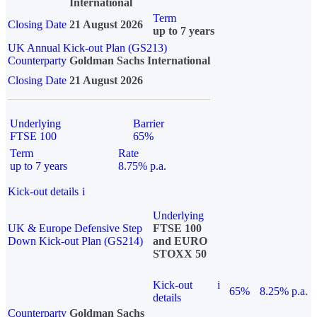
International
Term
Closing Date
21 August 2026
up to 7 years
UK Annual Kick-out Plan (GS213)
Counterparty
Goldman Sachs International
Closing Date
21 August 2026
Underlying
Barrier
FTSE 100
65%
Term
Rate
up to 7 years
8.75% p.a.
Kick-out details
i
Underlying
UK & Europe Defensive Step
FTSE 100
Down Kick-out Plan (GS214)
and EURO
STOXX 50
Kick-out
i
65%
8.25% p.a.
details
Counterparty
Goldman Sachs