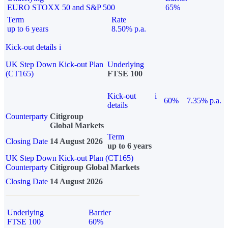
EURO STOXX 50 and S&P 500
65%
Term
Rate
up to 6 years
8.50% p.a.
Kick-out details
i
UK Step Down Kick-out Plan
Underlying
(CT165)
FTSE 100
Kick-out
i
60%
7.35% p.a.
details
Counterparty
Citigroup
Global Markets
Term
Closing Date
14 August 2026
up to 6 years
UK Step Down Kick-out Plan (CT165)
Counterparty
Citigroup Global Markets
Closing Date
14 August 2026
Underlying
Barrier
FTSE 100
60%