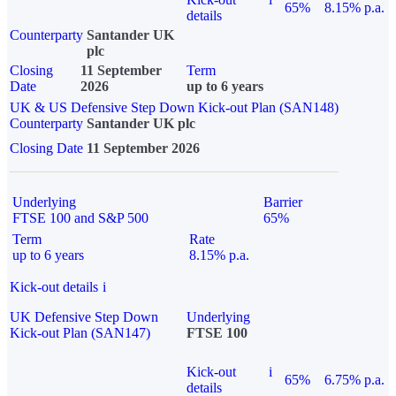
65%
8.15% p.a.
details
Counterparty
Santander UK
plc
Closing
11 September
Term
Date
2026
up to 6 years
UK & US Defensive Step Down Kick-out Plan (SAN148)
Counterparty
Santander UK plc
Closing Date
11 September 2026
Underlying
Barrier
FTSE 100 and S&P 500
65%
Term
Rate
up to 6 years
8.15% p.a.
Kick-out details
i
UK Defensive Step Down
Underlying
Kick-out Plan (SAN147)
FTSE 100
Kick-out
i
65%
6.75% p.a.
details