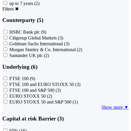
up to 7 years
(2)
Filters
✖
Counterparty (5)
HSBC Bank plc
(9)
Citigroup Global Markets
(3)
Goldman Sachs International
(3)
Morgan Stanley & Co. International
(2)
Santander UK plc
(2)
Underlying (6)
FTSE 100
(9)
FTSE 100 and EURO STOXX 50
(3)
FTSE 100 and S&P 500
(3)
EURO STOXX 50
(2)
EURO STOXX 50 and S&P 500
(1)
Show more ▼
Capital at risk Barrier (3)
65%
(16)