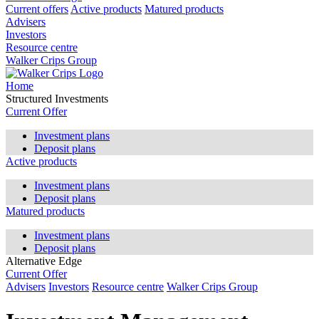
Current offers
Active products
Matured products
Advisers
Investors
Resource centre
Walker Crips Group
Home
Structured Investments
Current Offer
Investment plans
Deposit plans
Active products
Investment plans
Deposit plans
Matured products
Investment plans
Deposit plans
Alternative Edge
Current Offer
Advisers
Investors
Resource centre
Walker Crips Group