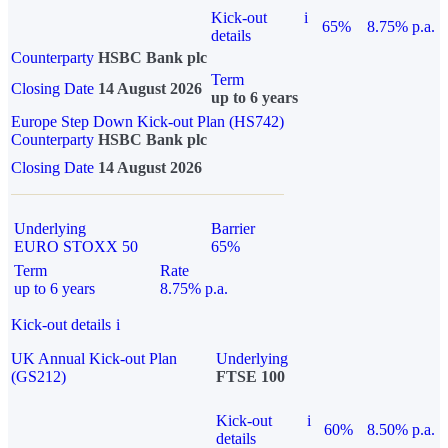
Kick-out
i
65%
8.75% p.a.
details
Counterparty
HSBC Bank plc
Term
Closing Date
14 August 2026
up to 6 years
Europe Step Down Kick-out Plan (HS742)
Counterparty
HSBC Bank plc
Closing Date
14 August 2026
Underlying
Barrier
EURO STOXX 50
65%
Term
Rate
up to 6 years
8.75% p.a.
Kick-out details
i
UK Annual Kick-out Plan
Underlying
(GS212)
FTSE 100
Kick-out
i
60%
8.50% p.a.
details