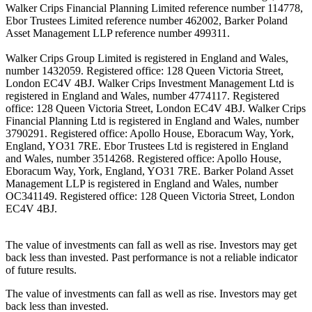
Walker Crips Financial Planning Limited reference number 114778,
Ebor Trustees Limited reference number 462002, Barker Poland
Asset Management LLP reference number 499311.
Walker Crips Group Limited is registered in England and Wales,
number 1432059. Registered office: 128 Queen Victoria Street,
London EC4V 4BJ. Walker Crips Investment Management Ltd is
registered in England and Wales, number 4774117. Registered
office: 128 Queen Victoria Street, London EC4V 4BJ. Walker Crips
Financial Planning Ltd is registered in England and Wales, number
3790291. Registered office: Apollo House, Eboracum Way, York,
England, YO31 7RE. Ebor Trustees Ltd is registered in England
and Wales, number 3514268. Registered office: Apollo House,
Eboracum Way, York, England, YO31 7RE. Barker Poland Asset
Management LLP is registered in England and Wales, number
OC341149. Registered office: 128 Queen Victoria Street, London
EC4V 4BJ.
The value of investments can fall as well as rise. Investors may get
back less than invested. Past performance is not a reliable indicator
of future results.
The value of investments can fall as well as rise. Investors may get
back less than invested.