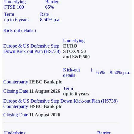
Underlying
Barrier
FTSE 100
65%
Term
Rate
up to 6 years
8.50% p.a.
Kick-out details
i
Underlying
Europe & US Defensive Step
EURO
Down Kick-out Plan (HS738)
STOXX 50
and S&P 500
Kick-out
i
65%
8.50% p.a.
details
Counterparty
HSBC Bank plc
Term
Closing Date
11 August 2026
up to 6 years
Europe & US Defensive Step Down Kick-out Plan (HS738)
Counterparty
HSBC Bank plc
Closing Date
11 August 2026
Underlying
Barrier