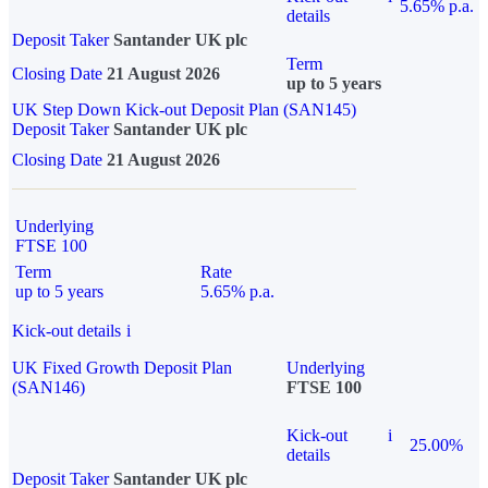
5.65% p.a.
details
Deposit Taker
Santander UK plc
Term
Closing Date
21 August 2026
up to 5 years
UK Step Down Kick-out Deposit Plan (SAN145)
Deposit Taker
Santander UK plc
Closing Date
21 August 2026
Underlying
FTSE 100
Term
Rate
up to 5 years
5.65% p.a.
Kick-out details
i
UK Fixed Growth Deposit Plan
Underlying
(SAN146)
FTSE 100
Kick-out
i
25.00%
details
Deposit Taker
Santander UK plc