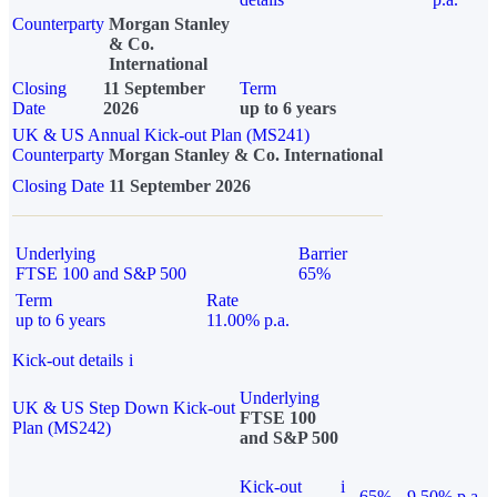
Counterparty
Morgan Stanley
& Co.
International
Closing
11 September
Term
Date
2026
up to 6 years
UK & US Annual Kick-out Plan (MS241)
Counterparty
Morgan Stanley & Co. International
Closing Date
11 September 2026
Underlying
Barrier
FTSE 100 and S&P 500
65%
Term
Rate
up to 6 years
11.00% p.a.
Kick-out details
i
Underlying
UK & US Step Down Kick-out
FTSE 100
Plan (MS242)
and S&P 500
Kick-out
i
65%
9.50% p.a.