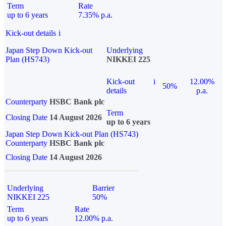
Term
Rate
up to 6 years
7.35% p.a.
Kick-out details
i
Japan Step Down Kick-out
Underlying
Plan (HS743)
NIKKEI 225
Kick-out
i
12.00%
50%
details
p.a.
Counterparty
HSBC Bank plc
Term
Closing Date
14 August 2026
up to 6 years
Japan Step Down Kick-out Plan (HS743)
Counterparty
HSBC Bank plc
Closing Date
14 August 2026
Underlying
Barrier
NIKKEI 225
50%
Term
Rate
up to 6 years
12.00% p.a.