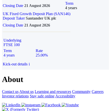
Term
Closing Date
21 August 2026
4 years
UK Fixed Growth Deposit Plan (SAN146)
Deposit Taker
Santander UK plc
Closing Date
21 August 2026
Underlying
FTSE 100
Term
Rate
4 years
25.00%
Kick-out details
i
About
Contact us
About us
Learning and resources
Community
Careers
Investor relations
Stay safe online
Accessibility