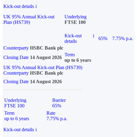
Kick-out details
i
UK 95% Annual Kick-out
Underlying
Plan (HS739)
FTSE 100
Kick-out
i
65%
7.75% p.a.
details
Counterparty
HSBC Bank plc
Term
Closing Date
14 August 2026
up to 6 years
UK 95% Annual Kick-out Plan (HS739)
Counterparty
HSBC Bank plc
Closing Date
14 August 2026
Underlying
Barrier
FTSE 100
65%
Term
Rate
up to 6 years
7.75% p.a.
Kick-out details
i