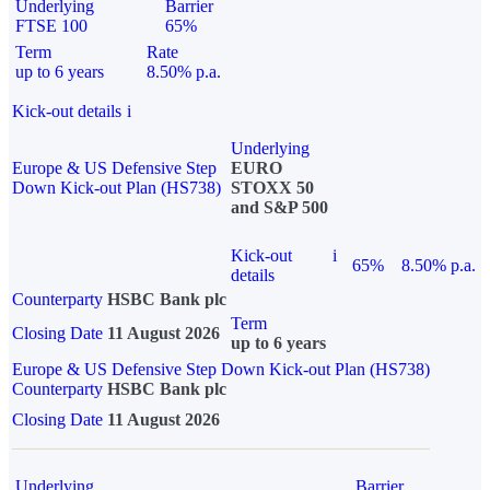
Underlying
Barrier
FTSE 100
65%
Term
Rate
up to 6 years
8.50% p.a.
Kick-out details
i
Underlying
Europe & US Defensive Step
EURO
Down Kick-out Plan (HS738)
STOXX 50
and S&P 500
Kick-out
i
65%
8.50% p.a.
details
Counterparty
HSBC Bank plc
Term
Closing Date
11 August 2026
up to 6 years
Europe & US Defensive Step Down Kick-out Plan (HS738)
Counterparty
HSBC Bank plc
Closing Date
11 August 2026
Underlying
Barrier