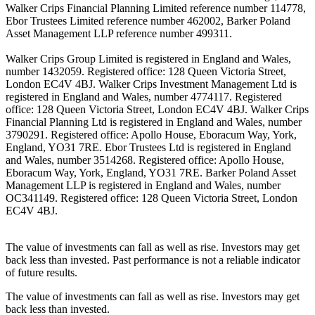
Walker Crips Financial Planning Limited reference number 114778,
Ebor Trustees Limited reference number 462002, Barker Poland
Asset Management LLP reference number 499311.
Walker Crips Group Limited is registered in England and Wales,
number 1432059. Registered office: 128 Queen Victoria Street,
London EC4V 4BJ. Walker Crips Investment Management Ltd is
registered in England and Wales, number 4774117. Registered
office: 128 Queen Victoria Street, London EC4V 4BJ. Walker Crips
Financial Planning Ltd is registered in England and Wales, number
3790291. Registered office: Apollo House, Eboracum Way, York,
England, YO31 7RE. Ebor Trustees Ltd is registered in England
and Wales, number 3514268. Registered office: Apollo House,
Eboracum Way, York, England, YO31 7RE. Barker Poland Asset
Management LLP is registered in England and Wales, number
OC341149. Registered office: 128 Queen Victoria Street, London
EC4V 4BJ.
The value of investments can fall as well as rise. Investors may get
back less than invested. Past performance is not a reliable indicator
of future results.
The value of investments can fall as well as rise. Investors may get
back less than invested.