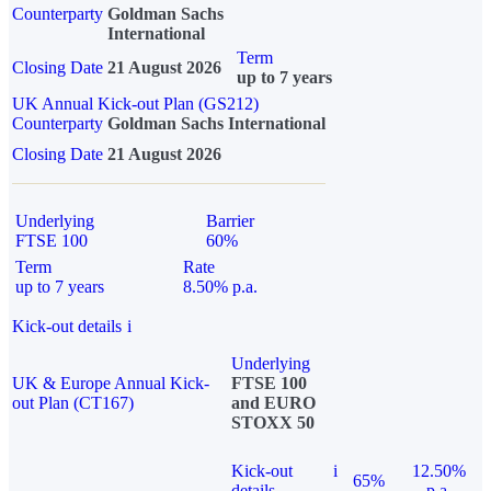
Counterparty
Goldman Sachs
International
Term
Closing Date
21 August 2026
up to 7 years
UK Annual Kick-out Plan (GS212)
Counterparty
Goldman Sachs International
Closing Date
21 August 2026
Underlying
Barrier
FTSE 100
60%
Term
Rate
up to 7 years
8.50% p.a.
Kick-out details
i
Underlying
UK & Europe Annual Kick-
FTSE 100
out Plan (CT167)
and EURO
STOXX 50
Kick-out
i
12.50%
65%
details
p.a.