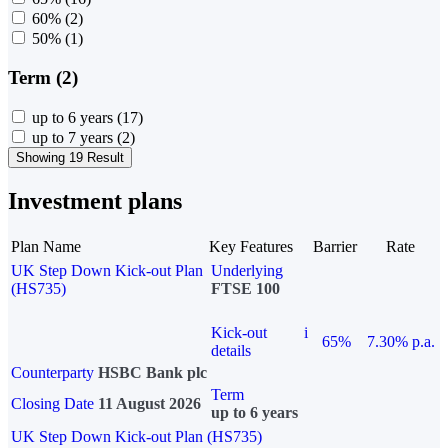
60%
(2)
50%
(1)
Term (2)
up to 6 years
(17)
up to 7 years
(2)
Showing 19 Result
Investment plans
Plan Name
Key Features
Barrier
Rate
UK Step Down Kick-out Plan
Underlying
(HS735)
FTSE 100
Kick-out
i
65%
7.30% p.a.
details
Counterparty
HSBC Bank plc
Term
Closing Date
11 August 2026
up to 6 years
UK Step Down Kick-out Plan (HS735)