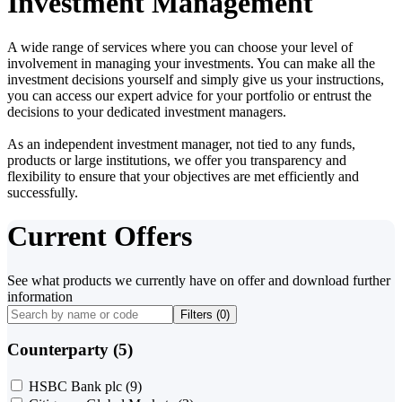
Investment Management
A wide range of services where you can choose your level of
involvement in managing your investments. You can make all the
investment decisions yourself and simply give us your instructions,
you can access our expert advice for your portfolio or entrust the
decisions to your dedicated investment managers.
As an independent investment manager, not tied to any funds,
products or large institutions, we offer you transparency and
flexibility to ensure that your objectives are met efficiently and
successfully.
Current Offers
See what products we currently have on offer and download further
information
Filters (
0
)
Counterparty (5)
HSBC Bank plc
(9)