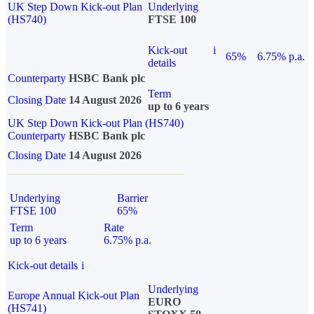
UK Step Down Kick-out Plan
Underlying
(HS740)
FTSE 100
Kick-out
i
65%
6.75% p.a.
details
Counterparty
HSBC Bank plc
Term
Closing Date
14 August 2026
up to 6 years
UK Step Down Kick-out Plan (HS740)
Counterparty
HSBC Bank plc
Closing Date
14 August 2026
Underlying
Barrier
FTSE 100
65%
Term
Rate
up to 6 years
6.75% p.a.
Kick-out details
i
Underlying
Europe Annual Kick-out Plan
EURO
(HS741)