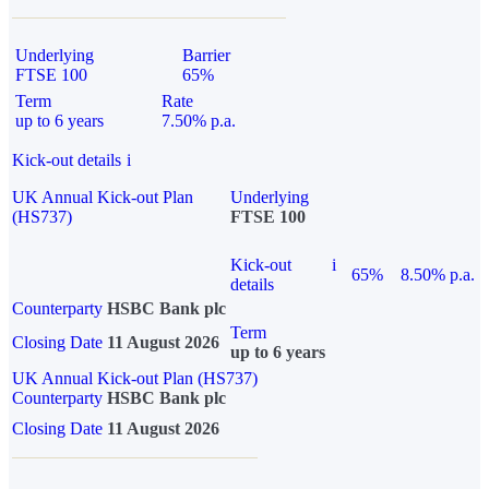
Underlying
Barrier
FTSE 100
65%
Term
Rate
up to 6 years
7.50% p.a.
Kick-out details
i
UK Annual Kick-out Plan
Underlying
(HS737)
FTSE 100
Kick-out
i
65%
8.50% p.a.
details
Counterparty
HSBC Bank plc
Term
Closing Date
11 August 2026
up to 6 years
UK Annual Kick-out Plan (HS737)
Counterparty
HSBC Bank plc
Closing Date
11 August 2026