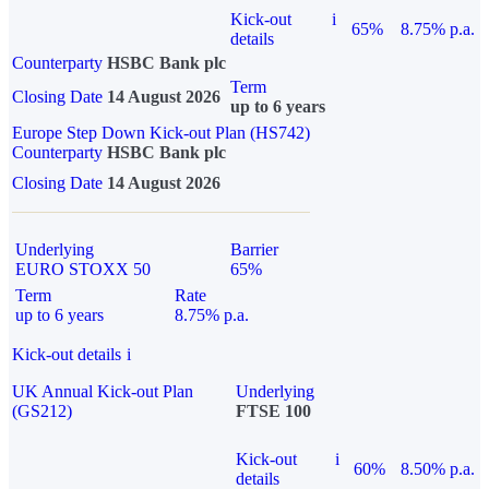
Kick-out
i
65%
8.75% p.a.
details
Counterparty
HSBC Bank plc
Term
Closing Date
14 August 2026
up to 6 years
Europe Step Down Kick-out Plan (HS742)
Counterparty
HSBC Bank plc
Closing Date
14 August 2026
Underlying
Barrier
EURO STOXX 50
65%
Term
Rate
up to 6 years
8.75% p.a.
Kick-out details
i
UK Annual Kick-out Plan
Underlying
(GS212)
FTSE 100
Kick-out
i
60%
8.50% p.a.
details