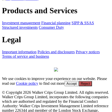
Products and Services
Investment management
Financial planning
SIPP & SSAS
Structured investments
Consumer Duty
Legal
Important information
Policies and disclosures
Privacy notices
Terms of service and business
We use cookies to improve your experience on our website. Please
read our
Cookie policy
to find out more
Accept
Reject
© Copyright 2026 Walker Crips Group Limited. All rights reserved.
Walker Crips Group Limited, incorporates the following companies
which are authorised and regulated by the Financial Conduct
Authority: Walker Crips Investment Management Limited reference
number 226344 and member of the London Stock Exchange,