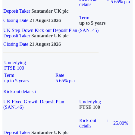
5.65% p.a.
details
Deposit Taker
Santander UK plc
Term
Closing Date
21 August 2026
up to 5 years
UK Step Down Kick-out Deposit Plan (SAN145)
Deposit Taker
Santander UK plc
Closing Date
21 August 2026
Underlying
FTSE 100
Term
Rate
up to 5 years
5.65% p.a.
Kick-out details
i
UK Fixed Growth Deposit Plan
Underlying
(SAN146)
FTSE 100
Kick-out
i
25.00%
details
Deposit Taker
Santander UK plc