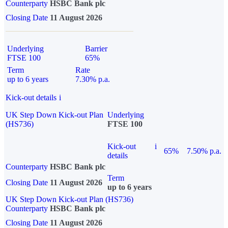
Counterparty
HSBC Bank plc
Closing Date
11 August 2026
Underlying
Barrier
FTSE 100
65%
Term
Rate
up to 6 years
7.30% p.a.
Kick-out details
i
UK Step Down Kick-out Plan
Underlying
(HS736)
FTSE 100
Kick-out
i
65%
7.50% p.a.
details
Counterparty
HSBC Bank plc
Term
Closing Date
11 August 2026
up to 6 years
UK Step Down Kick-out Plan (HS736)
Counterparty
HSBC Bank plc
Closing Date
11 August 2026