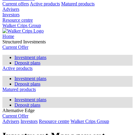
Current offers
Active products
Matured products
Advisers
Investors
Resource centre
Walker Crips Group
Home
Structured Investments
Current Offer
Investment plans
Deposit plans
Active products
Investment plans
Deposit plans
Matured products
Investment plans
Deposit plans
Alternative Edge
Current Offer
Advisers
Investors
Resource centre
Walker Crips Group