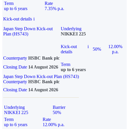
Term
Rate
up to 6 years
7.35% p.a.
Kick-out details
i
Japan Step Down Kick-out
Underlying
Plan (HS743)
NIKKEI 225
Kick-out
i
12.00%
50%
details
p.a.
Counterparty
HSBC Bank plc
Term
Closing Date
14 August 2026
up to 6 years
Japan Step Down Kick-out Plan (HS743)
Counterparty
HSBC Bank plc
Closing Date
14 August 2026
Underlying
Barrier
NIKKEI 225
50%
Term
Rate
up to 6 years
12.00% p.a.