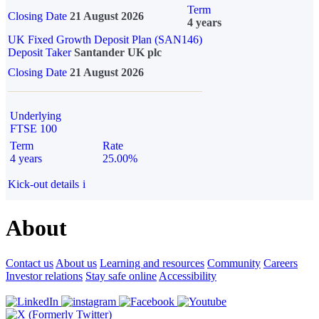
Term
Closing Date
21 August 2026
4 years
UK Fixed Growth Deposit Plan (SAN146)
Deposit Taker
Santander UK plc
Closing Date
21 August 2026
Underlying
FTSE 100
Term
Rate
4 years
25.00%
Kick-out details
i
About
Contact us
About us
Learning and resources
Community
Careers
Investor relations
Stay safe online
Accessibility