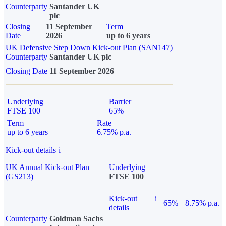
Counterparty
Santander UK
plc
Closing
11 September
Term
Date
2026
up to 6 years
UK Defensive Step Down Kick-out Plan (SAN147)
Counterparty
Santander UK plc
Closing Date
11 September 2026
Underlying
Barrier
FTSE 100
65%
Term
Rate
up to 6 years
6.75% p.a.
Kick-out details
i
UK Annual Kick-out Plan
Underlying
(GS213)
FTSE 100
Kick-out
i
65%
8.75% p.a.
details
Counterparty
Goldman Sachs