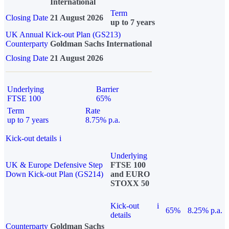
International
Term
Closing Date
21 August 2026
up to 7 years
UK Annual Kick-out Plan (GS213)
Counterparty
Goldman Sachs International
Closing Date
21 August 2026
Underlying
Barrier
FTSE 100
65%
Term
Rate
up to 7 years
8.75% p.a.
Kick-out details
i
Underlying
UK & Europe Defensive Step
FTSE 100
Down Kick-out Plan (GS214)
and EURO
STOXX 50
Kick-out
i
65%
8.25% p.a.
details
Counterparty
Goldman Sachs