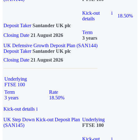
Kick-out
i
18.50%
details
Deposit Taker
Santander UK plc
Term
Closing Date
21 August 2026
3 years
UK Defensive Growth Deposit Plan (SAN144)
Deposit Taker
Santander UK plc
Closing Date
21 August 2026
Underlying
FTSE 100
Term
Rate
3 years
18.50%
Kick-out details
i
UK Step Down Kick-out Deposit Plan
Underlying
(SAN145)
FTSE 100
Kick-out
i