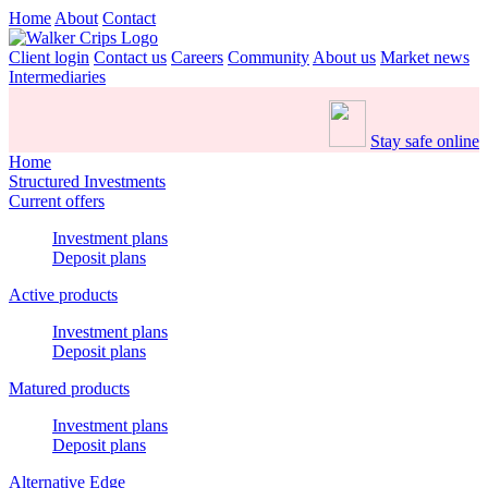
Home
About
Contact
Client login
Contact us
Careers
Community
About us
Market news
Intermediaries
Stay safe online
Home
Structured Investments
Current offers
Investment plans
Deposit plans
Active products
Investment plans
Deposit plans
Matured products
Investment plans
Deposit plans
Alternative Edge