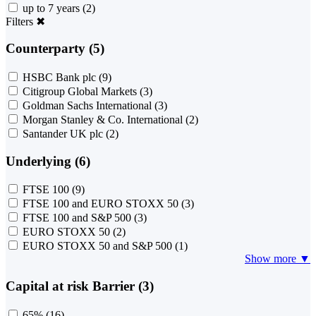
up to 7 years
(2)
Filters
✖
Counterparty (5)
HSBC Bank plc
(9)
Citigroup Global Markets
(3)
Goldman Sachs International
(3)
Morgan Stanley & Co. International
(2)
Santander UK plc
(2)
Underlying (6)
FTSE 100
(9)
FTSE 100 and EURO STOXX 50
(3)
FTSE 100 and S&P 500
(3)
EURO STOXX 50
(2)
EURO STOXX 50 and S&P 500
(1)
Show more ▼
Capital at risk Barrier (3)
65%
(16)