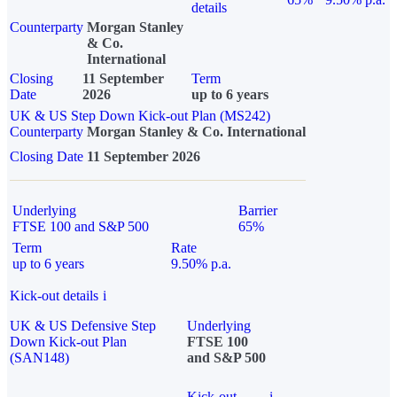
details
Counterparty
Morgan Stanley
& Co.
International
Closing
11 September
Term
Date
2026
up to 6 years
UK & US Step Down Kick-out Plan (MS242)
Counterparty
Morgan Stanley & Co. International
Closing Date
11 September 2026
Underlying
Barrier
FTSE 100 and S&P 500
65%
Term
Rate
up to 6 years
9.50% p.a.
Kick-out details
i
UK & US Defensive Step
Underlying
Down Kick-out Plan
FTSE 100
(SAN148)
and S&P 500
Kick-out
i