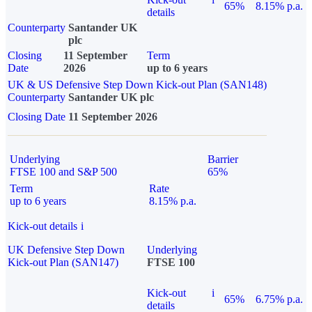
65%
8.15% p.a.
details
Counterparty
Santander UK
plc
Closing
11 September
Term
Date
2026
up to 6 years
UK & US Defensive Step Down Kick-out Plan (SAN148)
Counterparty
Santander UK plc
Closing Date
11 September 2026
Underlying
Barrier
FTSE 100 and S&P 500
65%
Term
Rate
up to 6 years
8.15% p.a.
Kick-out details
i
UK Defensive Step Down
Underlying
Kick-out Plan (SAN147)
FTSE 100
Kick-out
i
65%
6.75% p.a.
details