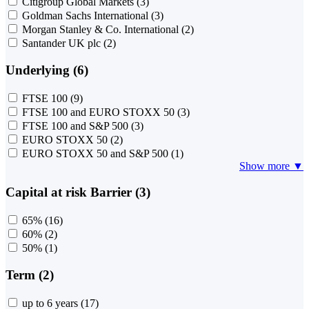
Citigroup Global Markets
(3)
Goldman Sachs International
(3)
Morgan Stanley & Co. International
(2)
Santander UK plc
(2)
Underlying (6)
FTSE 100
(9)
FTSE 100 and EURO STOXX 50
(3)
FTSE 100 and S&P 500
(3)
EURO STOXX 50
(2)
EURO STOXX 50 and S&P 500
(1)
Show more ▼
Capital at risk Barrier (3)
65%
(16)
60%
(2)
50%
(1)
Term (2)
up to 6 years
(17)