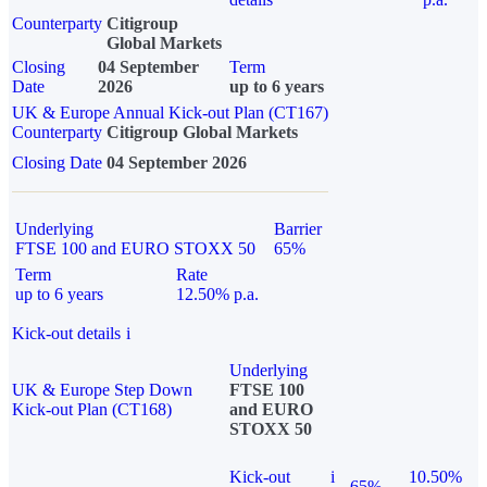
Counterparty
Citigroup
Global Markets
Closing
04 September
Term
Date
2026
up to 6 years
UK & Europe Annual Kick-out Plan (CT167)
Counterparty
Citigroup Global Markets
Closing Date
04 September 2026
Underlying
Barrier
FTSE 100 and EURO STOXX 50
65%
Term
Rate
up to 6 years
12.50% p.a.
Kick-out details
i
Underlying
UK & Europe Step Down
FTSE 100
Kick-out Plan (CT168)
and EURO
STOXX 50
Kick-out
i
10.50%
65%