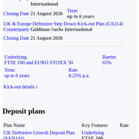
International
Term
Closing Date
21 August 2026
up to 6 years
UK & Europe Defensive Step Down Kick-out Plan (GS214)
Counterparty
Goldman Sachs International
Closing Date
21 August 2026
Underlying
Barrier
FTSE 100 and EURO STOXX 50
65%
Term
Rate
up to 6 years
8.25% p.a.
Kick-out details
i
Deposit plans
Plan Name
Key Features
Rate
UK Defensive Growth Deposit Plan
Underlying
(SAN144)
FTSE 100