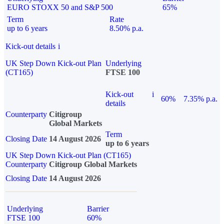
EURO STOXX 50 and S&P 500
65%
Term
Rate
up to 6 years
8.50% p.a.
Kick-out details
i
UK Step Down Kick-out Plan
Underlying
(CT165)
FTSE 100
Kick-out
i
60%
7.35% p.a.
details
Counterparty
Citigroup
Global Markets
Term
Closing Date
14 August 2026
up to 6 years
UK Step Down Kick-out Plan (CT165)
Counterparty
Citigroup Global Markets
Closing Date
14 August 2026
Underlying
Barrier
FTSE 100
60%