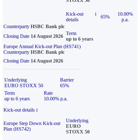
STOXX 50
Kick-out
i
10.00%
65%
details
p.a.
Counterparty
HSBC Bank plc
Term
Closing Date
14 August 2026
up to 6 years
Europe Annual Kick-out Plan (HS741)
Counterparty
HSBC Bank plc
Closing Date
14 August 2026
Underlying
Barrier
EURO STOXX 50
65%
Term
Rate
up to 6 years
10.00% p.a.
Kick-out details
i
Underlying
Europe Step Down Kick-out
EURO
Plan (HS742)
STOXX 50