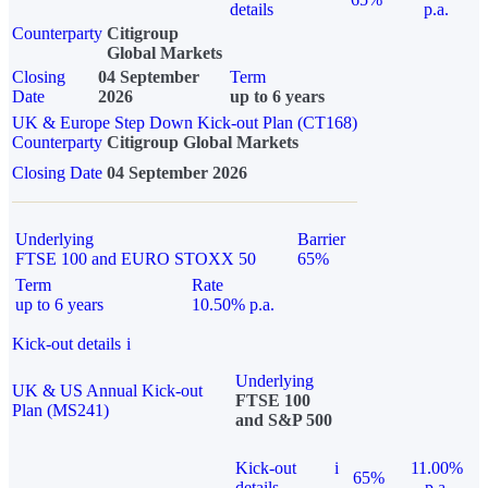
details
p.a.
Counterparty
Citigroup
Global Markets
Closing
04 September
Term
Date
2026
up to 6 years
UK & Europe Step Down Kick-out Plan (CT168)
Counterparty
Citigroup Global Markets
Closing Date
04 September 2026
Underlying
Barrier
FTSE 100 and EURO STOXX 50
65%
Term
Rate
up to 6 years
10.50% p.a.
Kick-out details
i
Underlying
UK & US Annual Kick-out
FTSE 100
Plan (MS241)
and S&P 500
Kick-out
i
11.00%
65%
details
p.a.