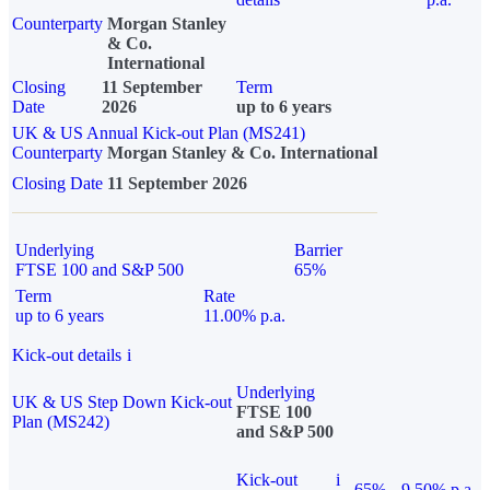
Counterparty
Morgan Stanley
& Co.
International
Closing
11 September
Term
Date
2026
up to 6 years
UK & US Annual Kick-out Plan (MS241)
Counterparty
Morgan Stanley & Co. International
Closing Date
11 September 2026
Underlying
Barrier
FTSE 100 and S&P 500
65%
Term
Rate
up to 6 years
11.00% p.a.
Kick-out details
i
Underlying
UK & US Step Down Kick-out
FTSE 100
Plan (MS242)
and S&P 500
Kick-out
i
65%
9.50% p.a.