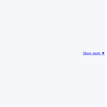
Show more ▼