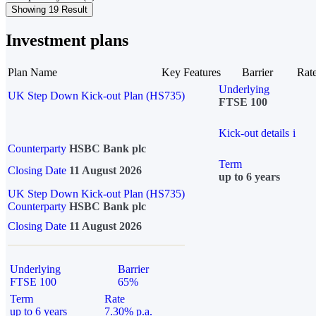
Showing 19 Result
Investment plans
Plan Name
Key Features
Barrier
Rat
Underlying
UK Step Down Kick-out Plan (HS735)
FTSE 100
Kick-out details
i
Counterparty
HSBC Bank plc
Term
Closing Date
11 August 2026
up to 6 years
UK Step Down Kick-out Plan (HS735)
Counterparty
HSBC Bank plc
Closing Date
11 August 2026
Underlying
Barrier
FTSE 100
65%
Term
Rate
up to 6 years
7.30% p.a.