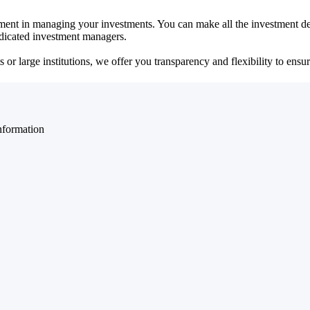
ent in managing your investments. You can make all the investment dec
dedicated investment managers.
r large institutions, we offer you transparency and flexibility to ensure
nformation