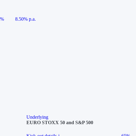
5%
8.50% p.a.
Underlying
EURO STOXX 50 and S&P 500
Kick-out details
i
65%