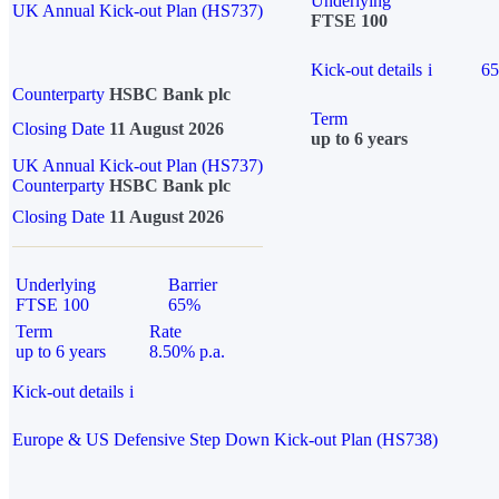
Underlying
UK Annual Kick-out Plan (HS737)
FTSE 100
Kick-out details
i
6
Counterparty
HSBC Bank plc
Term
Closing Date
11 August 2026
up to 6 years
UK Annual Kick-out Plan (HS737)
Counterparty
HSBC Bank plc
Closing Date
11 August 2026
Underlying
Barrier
FTSE 100
65%
Term
Rate
up to 6 years
8.50% p.a.
Kick-out details
i
Europe & US Defensive Step Down Kick-out Plan (HS738)