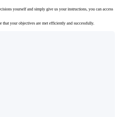
isions yourself and simply give us your instructions, you can access
 that your objectives are met efficiently and successfully.