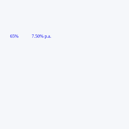
65%
7.50% p.a.