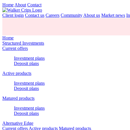
Home
About
Contact
Client login
Contact us
Careers
Community
About us
Market news
In
Home
Structured Investments
Current offers
Investment plans
Deposit plans
Active products
Investment plans
Deposit plans
Matured products
Investment plans
Deposit plans
Alternative Edge
Current offers
Active products
Matured products