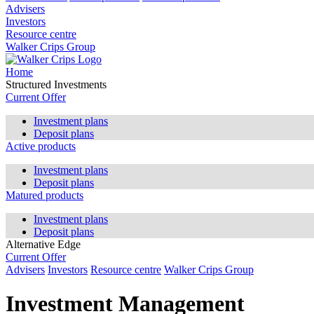
Advisers
Investors
Resource centre
Walker Crips Group
Home
Structured Investments
Current Offer
Investment plans
Deposit plans
Active products
Investment plans
Deposit plans
Matured products
Investment plans
Deposit plans
Alternative Edge
Current Offer
Advisers
Investors
Resource centre
Walker Crips Group
Investment Management