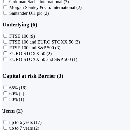
Goldman Sachs International
(3)
Morgan Stanley & Co. International
(2)
Santander UK plc
(2)
Underlying (6)
FTSE 100
(9)
FTSE 100 and EURO STOXX 50
(3)
FTSE 100 and S&P 500
(3)
EURO STOXX 50
(2)
EURO STOXX 50 and S&P 500
(1)
Capital at risk Barrier (3)
65%
(16)
60%
(2)
50%
(1)
Term (2)
up to 6 years
(17)
up to 7 years
(2)