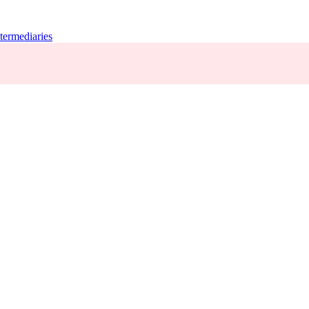
termediaries