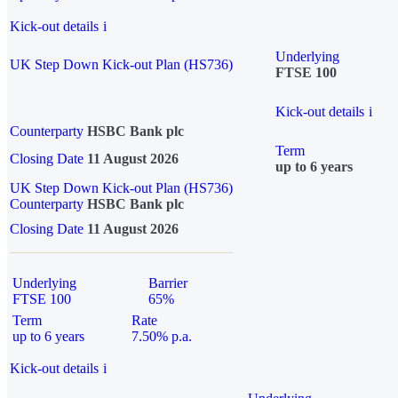
Kick-out details
i
Underlying
UK Step Down Kick-out Plan (HS736)
FTSE 100
Kick-out details
i
Counterparty
HSBC Bank plc
Term
Closing Date
11 August 2026
up to 6 years
UK Step Down Kick-out Plan (HS736)
Counterparty
HSBC Bank plc
Closing Date
11 August 2026
Underlying
Barrier
FTSE 100
65%
Term
Rate
up to 6 years
7.50% p.a.
Kick-out details
i