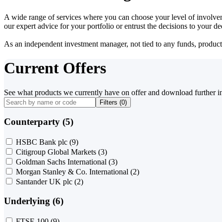
A wide range of services where you can choose your level of involvem
our expert advice for your portfolio or entrust the decisions to your 
As an independent investment manager, not tied to any funds, products o
Current Offers
See what products we currently have on offer and download further i
Filters (
0
)
Counterparty (5)
HSBC Bank plc
(9)
Citigroup Global Markets
(3)
Goldman Sachs International
(3)
Morgan Stanley & Co. International
(2)
Santander UK plc
(2)
Underlying (6)
FTSE 100
(9)