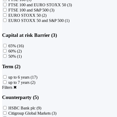
FTSE 100 and EURO STOXX 50
(3)
FTSE 100 and S&P 500
(3)
EURO STOXX 50
(2)
EURO STOXX 50 and S&P 500
(1)
Capital at risk Barrier (3)
65%
(16)
60%
(2)
50%
(1)
Term (2)
up to 6 years
(17)
up to 7 years
(2)
Filters
✖
Counterparty (5)
HSBC Bank plc
(9)
Citigroup Global Markets
(3)