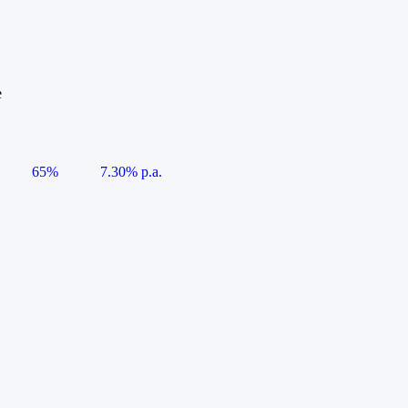
e
65%
7.30% p.a.