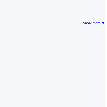
Show more ▼